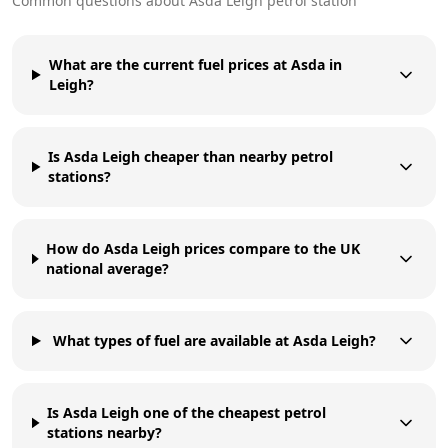
Common questions about
Asda
Leigh
petrol station
What are the current fuel prices at Asda in
Leigh?
Is Asda Leigh cheaper than nearby petrol
stations?
How do Asda Leigh prices compare to the UK
national average?
What types of fuel are available at Asda Leigh?
Is Asda Leigh one of the cheapest petrol
stations nearby?