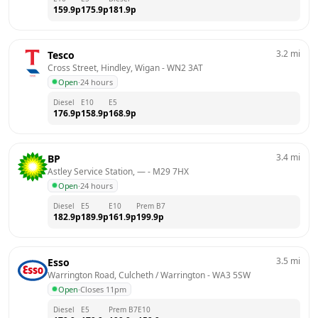
159.9
p
175.9
p
181.9
p
3.2
mi
Tesco
Cross Street, Hindley, Wigan
 - 
WN2 3AT
Open
·
24 hours
Diesel
E10
E5
176.9
p
158.9
p
168.9
p
3.4
mi
BP
Astley Service Station, —
 - 
M29 7HX
Open
·
24 hours
Diesel
E5
E10
Prem B7
182.9
p
189.9
p
161.9
p
199.9
p
3.5
mi
Esso
Warrington Road, Culcheth / Warrington
 - 
WA3 5SW
Open
·
Closes 11pm
Diesel
E5
Prem B7
E10