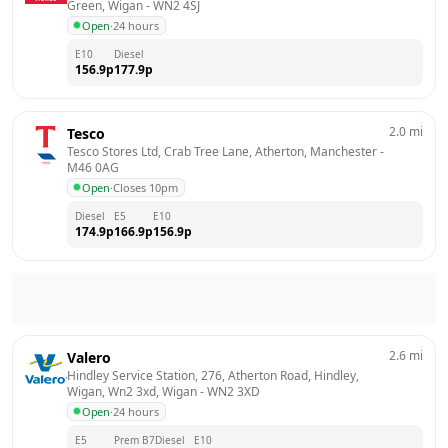
Green, Wigan
 - 
WN2 4SJ
Open
·
24 hours
E10
Diesel
156.9
p
177.9
p
2.0
mi
Tesco
Tesco Stores Ltd, Crab Tree Lane, Atherton, Manchester
 - 
M46 0AG
Open
·
Closes 10pm
Diesel
E5
E10
174.9
p
166.9
p
156.9
p
2.6
mi
Valero
Hindley Service Station, 276, Atherton Road, Hindley, 
Wigan, Wn2 3xd, Wigan
 - 
WN2 3XD
Open
·
24 hours
E5
Prem B7
Diesel
E10