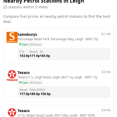
Nearby Petrol Stations in
Leigh
25
stations within 5 miles
Compare fuel prices at nearby petrol stations to find the best
deal.
0.1
mi
Sainsburys
Parsonage Retail Park, Parsonage Way, Leigh
 - 
WN7 5SJ
Open
·
24 hours
E10
Diesel
E5
153.9
p
171.9
p
165.9
p
0.3
mi
Texaco
Texaco S S, Leigh Road, Leigh, Wn7 1sj, Leigh
 - 
WN7 1SJ
Open
·
24 hours
Diesel
Prem B7
E10
177.9
p
189.9
p
156.9
p
0.4
mi
Texaco
217a, Wigan Road, Leigh, Wn7 5dw, Leigh
 - 
WN7 5DW