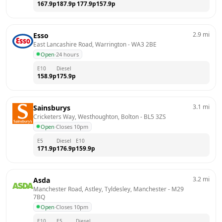
167.9
p
187.9
p
177.9
p
157.9
p
2.9
mi
Esso
East Lancashire Road, Warrington
 - 
WA3 2BE
Open
·
24 hours
E10
Diesel
158.9
p
175.9
p
3.1
mi
Sainsburys
Cricketers Way, Westhoughton, Bolton
 - 
BL5 3ZS
Open
·
Closes 10pm
E5
Diesel
E10
171.9
p
176.9
p
159.9
p
3.2
mi
Asda
Manchester Road, Astley, Tyldesley, Manchester
 - 
M29 
7BQ
Open
·
Closes 10pm
E10
E5
Diesel