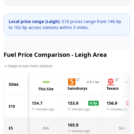
Local price range (
Leigh
):
E10 prices range from
146.9
p
to
162.9
p across
stations within 5 miles.
Fuel Price Comparison -
Leigh
Area
Swipe to see more stations
⊙
0.1
mi
⊙
0.3
Sites
Sainsburys
Texaco
This Site
154.7
153.9
156.9
-0.8
p
+
2.2
E10
11 minutes ago
11 minutes ago
11 minutes ago
165.9
E5
N/A
N/A
11 minutes ago