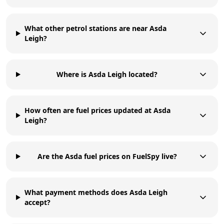
What other petrol stations are near Asda
Leigh?
Where is Asda Leigh located?
How often are fuel prices updated at Asda
Leigh?
Are the Asda fuel prices on FuelSpy live?
What payment methods does Asda Leigh
accept?