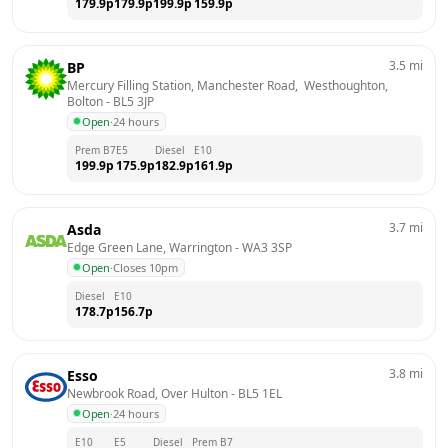
179.9
p
179.9
p
199.9
p
159.9
p
3.5
mi
BP
Mercury Filling Station, Manchester Road,  Westhoughton, 
Bolton
 - 
BL5 3JP
Open
·
24 hours
Prem B7
E5
Diesel
E10
199.9
p
175.9
p
182.9
p
161.9
p
3.7
mi
Asda
Edge Green Lane, Warrington
 - 
WA3 3SP
Open
·
Closes 10pm
Diesel
E10
178.7
p
156.7
p
3.8
mi
Esso
Newbrook Road, Over Hulton
 - 
BL5 1EL
Open
·
24 hours
E10
E5
Diesel
Prem B7