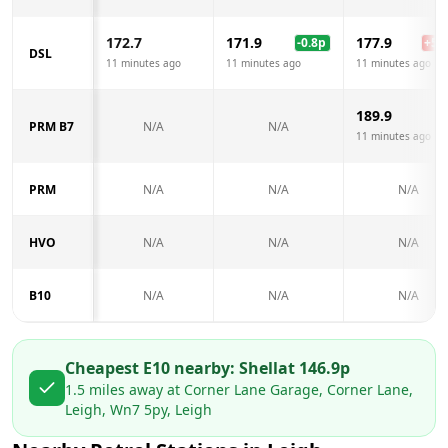
172.7
171.9
177.9
-0.8
p
+
5.2
DSL
11 minutes ago
11 minutes ago
11 minutes ago
189.9
PRM B7
N/A
N/A
11 minutes ago
PRM
N/A
N/A
N/A
HVO
N/A
N/A
N/A
B10
N/A
N/A
N/A
Cheapest E10 nearby:
Shell
at
146.9
p
1.5
miles away at
Corner Lane Garage, Corner Lane,
Leigh, Wn7 5py, Leigh