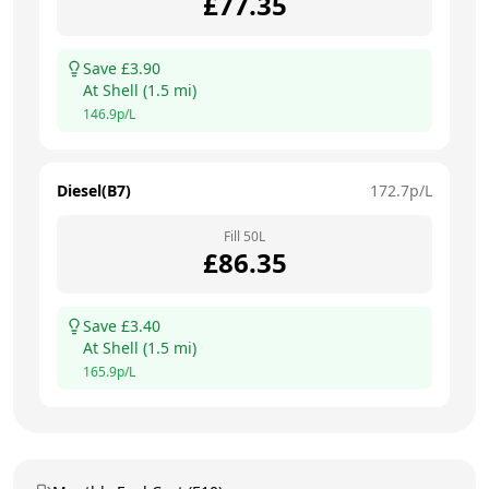
£
77.35
Save £
3.90
At
Shell
(
1.5
mi)
146.9
p/L
Diesel(B7)
172.7
p/L
Fill
50
L
£
86.35
Save £
3.40
At
Shell
(
1.5
mi)
165.9
p/L