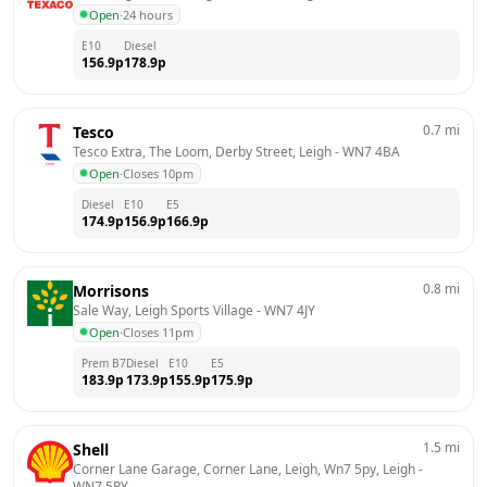
Open
·
24 hours
E10
Diesel
156.9
p
178.9
p
0.7
mi
Tesco
Tesco Extra, The Loom, Derby Street, Leigh
 - 
WN7 4BA
Open
·
Closes 10pm
Diesel
E10
E5
174.9
p
156.9
p
166.9
p
0.8
mi
Morrisons
Sale Way, Leigh Sports Village
 - 
WN7 4JY
Open
·
Closes 11pm
Prem B7
Diesel
E10
E5
183.9
p
173.9
p
155.9
p
175.9
p
1.5
mi
Shell
Corner Lane Garage, Corner Lane, Leigh, Wn7 5py, Leigh
 - 
WN7 5PY