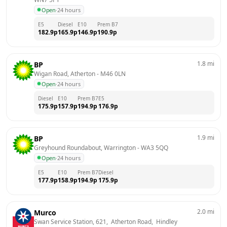
Open
·
24 hours
E5
Diesel
E10
Prem B7
182.9
p
165.9
p
146.9
p
190.9
p
1.8
mi
BP
Wigan Road, Atherton
 - 
M46 0LN
Open
·
24 hours
Diesel
E10
Prem B7
E5
175.9
p
157.9
p
194.9
p
176.9
p
1.9
mi
BP
Greyhound Roundabout, Warrington
 - 
WA3 5QQ
Open
·
24 hours
E5
E10
Prem B7
Diesel
177.9
p
158.9
p
194.9
p
175.9
p
2.0
mi
Murco
Swan Service Station, 621,  Atherton Road,  Hindley 