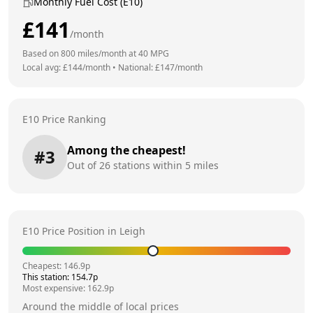
Monthly Fuel Cost (E10)
£
141
/month
Based on
800
miles/month at
40
MPG
Local avg: £
144
/month
•
National: £
147
/month
E10 Price Ranking
Among the cheapest!
#
3
Out of
26
stations within 5 miles
E10 Price Position in
Leigh
Cheapest:
146.9
p
This station:
154.7
p
Most expensive:
162.9
p
Around the middle of local prices