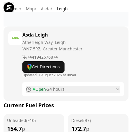
Home
/
Map
/
Asda
/
Leigh
Asda
Leigh
Atherleigh Way, Leigh
WN7 5RZ
, Greater Manchester
+441942676874
Get Directions
Updated:
7 August 2026 at 08:40
Open
·
24 hours
Monday
24 hours
Current Fuel Prices
Tuesday
24 hours
Unleaded(E10)
Wednesday
Diesel(B7)
24 hours
154.7
172.7
p
p
Thursday
24 hours