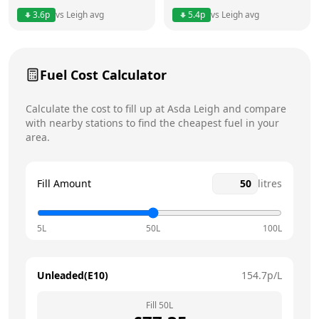
3.6
p
vs
Leigh
avg
5.4
p
vs
Leigh
avg
Friday
24 hours
Today
Saturday
24 hours
Fuel Cost Calculator
Sunday
24 hours
Calculate the cost to fill up at
Asda
Leigh
and compare
with nearby stations to find the cheapest fuel in your
area.
Fill Amount
litres
5L
50L
100L
Unleaded(E10)
154.7
p/L
Fill
50
L