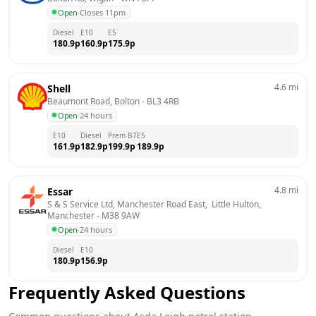
Open
·
Closes 11pm
Diesel
E10
E5
180.9
p
160.9
p
175.9
p
4.6
mi
Shell
Beaumont Road, Bolton
 - 
BL3 4RB
Open
·
24 hours
E10
Diesel
Prem B7
E5
161.9
p
182.9
p
199.9
p
189.9
p
4.8
mi
Essar
S & S Service Ltd, Manchester Road East,  Little Hulton, 
Manchester
 - 
M38 9AW
Open
·
24 hours
Diesel
E10
180.9
p
156.9
p
Frequently Asked Questions