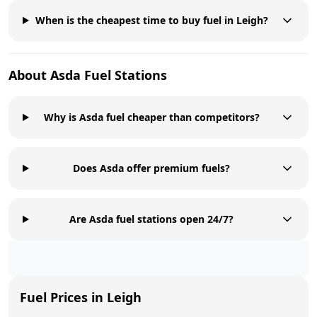
When is the cheapest time to buy fuel in Leigh?
About
Asda
Fuel Stations
Why is Asda fuel cheaper than competitors?
Does Asda offer premium fuels?
Are Asda fuel stations open 24/7?
Fuel Prices in
Leigh