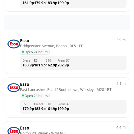
161.9
p
179.9
p
183.9
p
199.9
p
3.9
mi
Esso
Bridgewater Avenue, Bolton
 - 
BL5 1EE
Open
·
24 hours
Diesel
E5
E10
Prem B7
183.9
p
181.9
p
162.9
p
202.9
p
4.1
mi
Esso
East Lancashire Road / Boothstown, Worsley
 - 
M28 1BT
Open
·
24 hours
E5
Diesel
E10
Prem B7
179.9
p
183.9
p
161.9
p
199.9
p
4.4
mi
Esso
Bolton Rd, Wigan
 - 
WN4 8PF