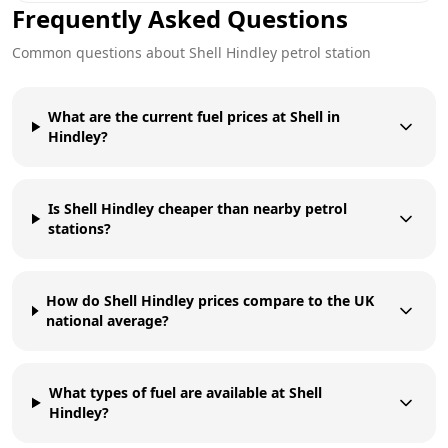
Frequently Asked Questions
Common questions about
Shell
Hindley
petrol station
What are the current fuel prices at Shell in
Hindley?
Is Shell Hindley cheaper than nearby petrol
stations?
How do Shell Hindley prices compare to the UK
national average?
What types of fuel are available at Shell
Hindley?