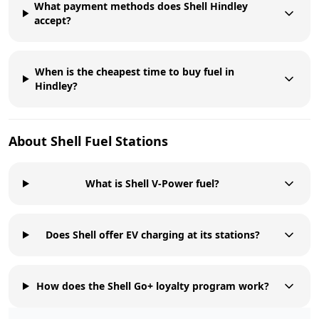
What payment methods does Shell Hindley
accept?
When is the cheapest time to buy fuel in
Hindley?
About
Shell
Fuel Stations
What is Shell V-Power fuel?
Does Shell offer EV charging at its stations?
How does the Shell Go+ loyalty program work?