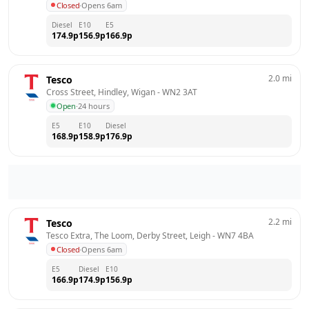
Closed
·
Opens 6am
Diesel
E10
E5
174.9
p
156.9
p
166.9
p
2.0
mi
Tesco
Cross Street, Hindley, Wigan
 - 
WN2 3AT
Open
·
24 hours
E5
E10
Diesel
168.9
p
158.9
p
176.9
p
2.2
mi
Tesco
Tesco Extra, The Loom, Derby Street, Leigh
 - 
WN7 4BA
Closed
·
Opens 6am
E5
Diesel
E10
166.9
p
174.9
p
156.9
p