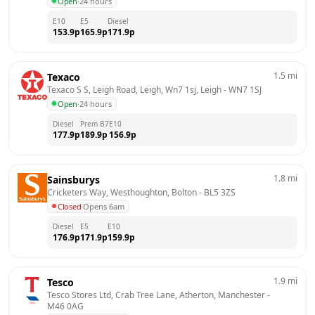
Open
·
24 hours
E10
E5
Diesel
153.9
p
165.9
p
171.9
p
1.5
mi
Texaco
Texaco S S, Leigh Road, Leigh, Wn7 1sj, Leigh
 - 
WN7 1SJ
Open
·
24 hours
Diesel
Prem B7
E10
177.9
p
189.9
p
156.9
p
1.8
mi
Sainsburys
Cricketers Way, Westhoughton, Bolton
 - 
BL5 3ZS
Closed
·
Opens 6am
Diesel
E5
E10
176.9
p
171.9
p
159.9
p
1.9
mi
Tesco
Tesco Stores Ltd, Crab Tree Lane, Atherton, Manchester
 - 
M46 0AG