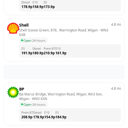
Diesel
E10
E5
178.9
p
158.9
p
173.9
p
4.8
mi
Shell
Shell Goose Green, 878,  Warrington Road, Wigan
 - 
WN3 
6XB
Open
·
24 hours
E5
Diesel
Prem B7
E10
191.9
p
180.9
p
210.9
p
161.9
p
4.8
mi
BP
Bp Marus Bridge, Warrington Road, Wigan, Wn3 6xn, 
Wigan
 - 
WN3 6XN
Open
·
24 hours
Prem B7
Diesel
E10
E5
208.9
p
178.9
p
154.9
p
184.9
p