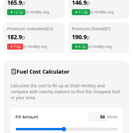
165.9
146.9
p
p
Thursday
24 hours
12.1
p
vs
Hindley
avg
11.3
p
vs
Hindley
avg
Friday
24 hours
Today
Premium Unleaded(E5)
Premium Diesel(B7)
Saturday
24 hours
182.9
190.9
p
p
Sunday
24 hours
7.0
p
vs
Hindley
avg
6.1
p
vs
Hindley
avg
Fuel Cost Calculator
Calculate the cost to fill up at
Shell
Hindley
and
compare with nearby stations to find the cheapest fuel
in your area.
Fill Amount
litres