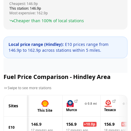
Cheapest:
146.9
p
This station:
146.9
p
Most expensive:
162.9
p
Cheaper than
100
% of local stations
Local price range (
Hindley
):
E10 prices range from
146.9
p to
162.9
p across
stations within 5 miles.
Fuel Price Comparison -
Hindley
Area
Swipe to see more stations
⊙
0.8
mi
⊙
1.3
Sites
Murco
Texaco
This Site
146.9
156.9
156.9
+
10.0
p
+
10.0
E10
17 minutes ago
17 minutes ago
18 minutes ago