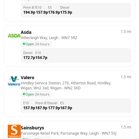
Prem B7
E10
E5
Diesel
194.9
p
157.9
p
176.9
p
175.9
p
1.5
mi
Asda
Atherleigh Way, Leigh
 - 
WN7 5RZ
Open
·
24 hours
Diesel
E10
172.7
p
154.7
p
1.5
mi
Valero
Hindley Service Station, 276, Atherton Road, Hindley, 
Wigan, Wn2 3xd, Wigan
 - 
WN2 3XD
Open
·
24 hours
E10
Prem B7
Diesel
E5
157.9
p
187.9
p
177.9
p
167.9
p
1.5
mi
Sainsburys
Parsonage Retail Park, Parsonage Way, Leigh
 - 
WN7 5SJ