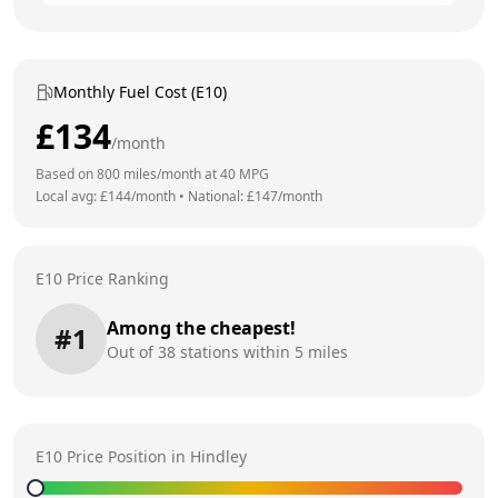
Monthly Fuel Cost (E10)
£
134
/month
Based on
800
miles/month at
40
MPG
Local avg: £
144
/month
•
National: £
147
/month
E10 Price Ranking
Among the cheapest!
#
1
Out of
38
stations within 5 miles
E10 Price Position in
Hindley