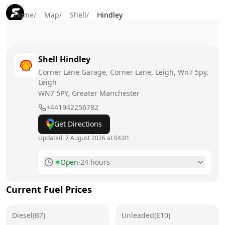
Home
/
Map
/
Shell
/
Hindley
Shell
Hindley
Corner Lane Garage, Corner Lane, Leigh, Wn7 5py,
Leigh
WN7 5PY
, Greater Manchester
+441942256782
Get Directions
Updated:
7 August 2026 at 04:01
Open
·
24 hours
Monday
24 hours
Current Fuel Prices
Tuesday
24 hours
Diesel(B7)
Wednesday
Unleaded(E10)
24 hours