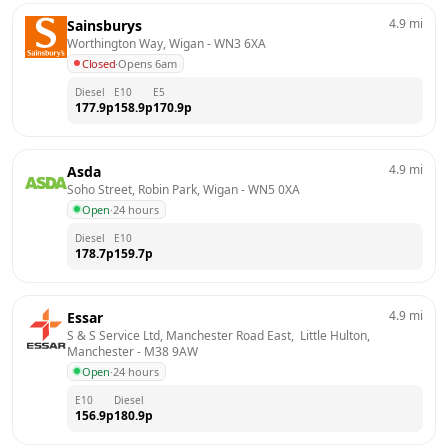
4.9
mi
Sainsburys
Worthington Way, Wigan
 - 
WN3 6XA
Closed
·
Opens 6am
Diesel
E10
E5
177.9
p
158.9
p
170.9
p
4.9
mi
Asda
Soho Street, Robin Park, Wigan
 - 
WN5 0XA
Open
·
24 hours
Diesel
E10
178.7
p
159.7
p
4.9
mi
Essar
S & S Service Ltd, Manchester Road East,  Little Hulton, 
Manchester
 - 
M38 9AW
Open
·
24 hours
E10
Diesel
156.9
p
180.9
p