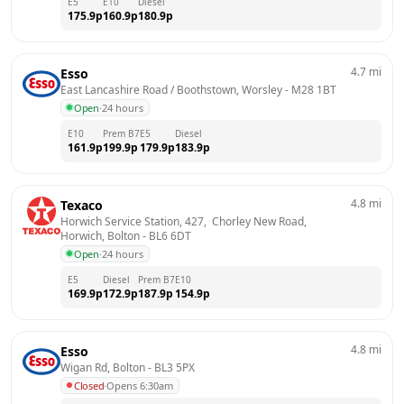
E5
E10
Diesel
175.9
p
160.9
p
180.9
p
4.7
mi
Esso
East Lancashire Road / Boothstown, Worsley
 - 
M28 1BT
Open
·
24 hours
E10
Prem B7
E5
Diesel
161.9
p
199.9
p
179.9
p
183.9
p
4.8
mi
Texaco
Horwich Service Station, 427,  Chorley New Road,  
Horwich, Bolton
 - 
BL6 6DT
Open
·
24 hours
E5
Diesel
Prem B7
E10
169.9
p
172.9
p
187.9
p
154.9
p
4.8
mi
Esso
Wigan Rd, Bolton
 - 
BL3 5PX
Closed
·
Opens 6:30am