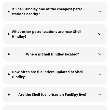
Is Shell Hindley one of the cheapest petrol
stations nearby?
What other petrol stations are near Shell
Hindley?
Where is Shell Hindley located?
How often are fuel prices updated at Shell
Hindley?
Are the Shell fuel prices on FuelSpy live?