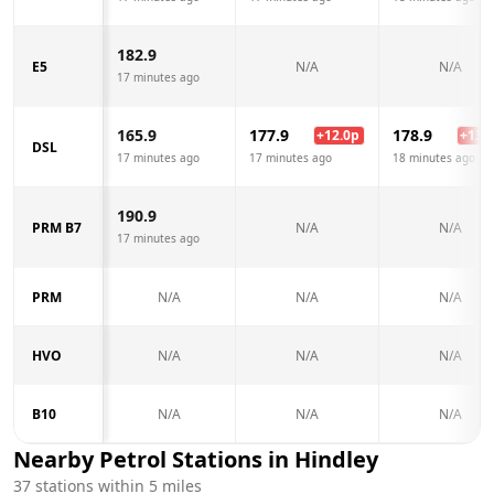
182.9
E5
N/A
N/A
17 minutes ago
165.9
177.9
178.9
+
12.0
p
+
13.0
DSL
17 minutes ago
17 minutes ago
18 minutes ago
190.9
PRM B7
N/A
N/A
17 minutes ago
PRM
N/A
N/A
N/A
HVO
N/A
N/A
N/A
B10
N/A
N/A
N/A
Nearby Petrol Stations in
Hindley
37
stations within 5 miles