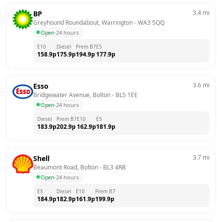
3.4
mi
BP
Greyhound Roundabout, Warrington
 - 
WA3 5QQ
Open
·
24 hours
E10
Diesel
Prem B7
E5
158.9
p
175.9
p
194.9
p
177.9
p
3.6
mi
Esso
Bridgewater Avenue, Bolton
 - 
BL5 1EE
Open
·
24 hours
Diesel
Prem B7
E10
E5
183.9
p
202.9
p
162.9
p
181.9
p
3.7
mi
Shell
Beaumont Road, Bolton
 - 
BL3 4RB
Open
·
24 hours
E5
Diesel
E10
Prem B7
184.9
p
182.9
p
161.9
p
199.9
p