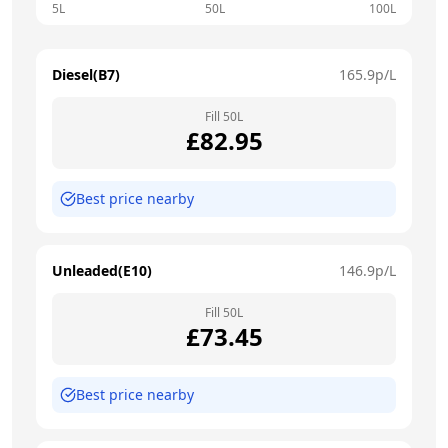
5L
50L
100L
Diesel(B7)
165.9
p/L
Fill
50
L
£
82.95
Best price nearby
Unleaded(E10)
146.9
p/L
Fill
50
L
£
73.45
Best price nearby