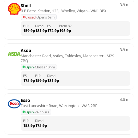
3.9
mi
Shell
B P Petrol Station, 123,  Whelley, Wigan
 - 
WN1 3PX
Closed
·
Opens 6am
E10
Diesel
E5
Prem B7
159.9
p
181.9
p
172.9
p
195.9
p
3.9
mi
Asda
Manchester Road, Astley, Tyldesley, Manchester
 - 
M29 
7BQ
Open
·
Closes 10pm
E5
E10
Diesel
175.9
p
159.9
p
181.9
p
4.0
mi
Esso
East Lancashire Road, Warrington
 - 
WA3 2BE
Open
·
24 hours
E10
Diesel
158.9
p
175.9
p