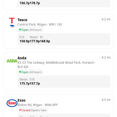
156.7
p
178.7
p
4.2
mi
Tesco
Central Park, Wigan
 - 
WN1 1XE
Open
·
24 hours
E10
Diesel
E5
158.9
p
177.9
p
168.9
p
4.2
mi
Asda
43-53 The Linkway, Middlebrook Retail Park, Horwich
 - 
BL6 6JA
Open
·
24 hours
Diesel
E10
175.7
p
157.7
p
4.5
mi
Esso
Bolton Rd, Wigan
 - 
WN4 8PF
Closed
·
Opens 7am