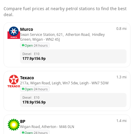
Compare fuel prices at nearby petrol stations to find the best
deal.
0.8
mi
Murco
Swan Service Station, 621,  Atherton Road,  Hindley 
Green, Wigan
 - 
WN2 4SJ
Open
·
24 hours
Diesel
E10
177.9
p
156.9
p
1.3
mi
Texaco
217a, Wigan Road, Leigh, Wn7 5dw, Leigh
 - 
WN7 5DW
Open
·
24 hours
Diesel
E10
178.9
p
156.9
p
1.4
mi
BP
Wigan Road, Atherton
 - 
M46 0LN
Open
·
24 hours