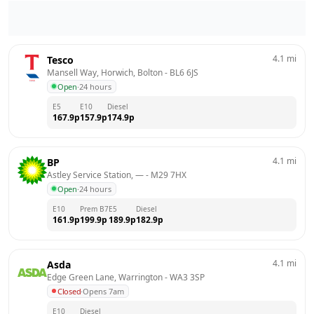
4.1
mi
Tesco
Mansell Way, Horwich, Bolton
 - 
BL6 6JS
Open
·
24 hours
E5
E10
Diesel
167.9
p
157.9
p
174.9
p
4.1
mi
BP
Astley Service Station, —
 - 
M29 7HX
Open
·
24 hours
E10
Prem B7
E5
Diesel
161.9
p
199.9
p
189.9
p
182.9
p
4.1
mi
Asda
Edge Green Lane, Warrington
 - 
WA3 3SP
Closed
·
Opens 7am
E10
Diesel