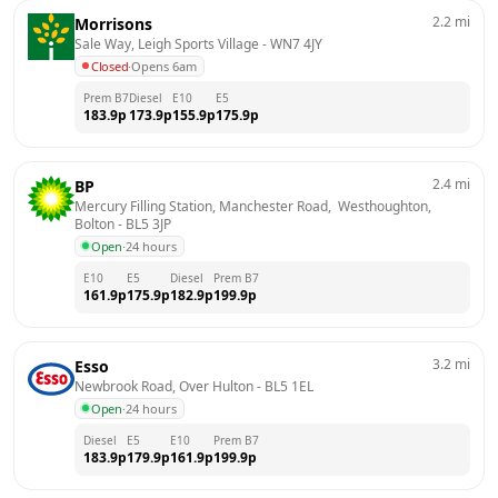
2.2
mi
Morrisons
Sale Way, Leigh Sports Village
 - 
WN7 4JY
Closed
·
Opens 6am
Prem B7
Diesel
E10
E5
183.9
p
173.9
p
155.9
p
175.9
p
2.4
mi
BP
Mercury Filling Station, Manchester Road,  Westhoughton, 
Bolton
 - 
BL5 3JP
Open
·
24 hours
E10
E5
Diesel
Prem B7
161.9
p
175.9
p
182.9
p
199.9
p
3.2
mi
Esso
Newbrook Road, Over Hulton
 - 
BL5 1EL
Open
·
24 hours
Diesel
E5
E10
Prem B7
183.9
p
179.9
p
161.9
p
199.9
p