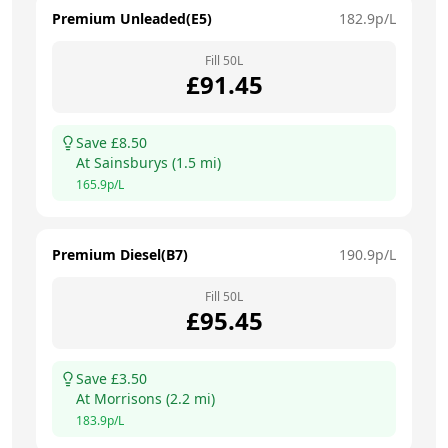
Premium Unleaded(E5)
182.9
p/L
Fill
50
L
£
91.45
Save £
8.50
At
Sainsburys
(
1.5
mi)
165.9
p/L
Premium Diesel(B7)
190.9
p/L
Fill
50
L
£
95.45
Save £
3.50
At
Morrisons
(
2.2
mi)
183.9
p/L