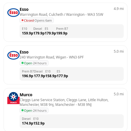
4.9
mi
Esso
Warrington Road, Culcheth / Warrington
 - 
WA3 5SW
Closed
·
Opens 6am
E10
Diesel
E5
Prem B7
159.9
p
179.9
p
179.9
p
199.9
p
5.0
mi
Esso
240 Warrington Road, Wigan
 - 
WN3 6PF
Open
·
24 hours
Prem B7
Diesel
E10
E5
196.9
p
177.9
p
158.9
p
177.9
p
5.0
mi
Murco
Cleggs Lane Service Station, Cleggs Lane, Little Hulton, 
Manchester, M38 9nj, Manchester
 - 
M38 9NJ
Open
·
24 hours
Diesel
E10
174.9
p
152.9
p