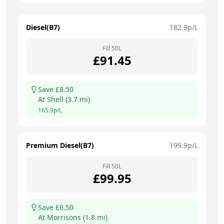
Diesel(B7)
182.9
p/L
Fill
50
L
£
91.45
Save £
8.50
At
Shell
(
3.7
mi)
165.9
p/L
Premium Diesel(B7)
199.9
p/L
Fill
50
L
£
99.95
Save £
6.50
At
Morrisons
(
1.8
mi)