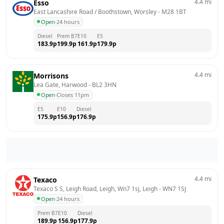
4.4
mi
Esso
East Lancashire Road / Boothstown, Worsley
 - 
M28 1BT
Open
·
24 hours
Diesel
Prem B7
E10
E5
183.9
p
199.9
p
161.9
p
179.9
p
4.4
mi
Morrisons
Lea Gate, Harwood
 - 
BL2 3HN
Open
·
Closes 11pm
E5
E10
Diesel
175.9
p
156.9
p
176.9
p
4.4
mi
Texaco
Texaco S S, Leigh Road, Leigh, Wn7 1sj, Leigh
 - 
WN7 1SJ
Open
·
24 hours
Prem B7
E10
Diesel
189.9
p
156.9
p
177.9
p