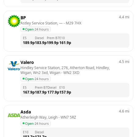
4.4
mi
BP
Astley Service Station, —
 - 
M29 7HX
Open
·
24 hours
E5
Diesel
Prem B7
E10
189.9
p
183.9
p
199.9
p
161.9
p
4.5
mi
Valero
Hindley Service Station, 276, Atherton Road, Hindley, 
Wigan, Wn2 3xd, Wigan
 - 
WN2 3XD
Open
·
24 hours
E5
Prem B7
Diesel
E10
167.9
p
187.9
p
177.9
p
157.9
p
4.6
mi
Asda
Atherleigh Way, Leigh
 - 
WN7 5RZ
Open
·
24 hours
E10
Diesel
153.7
p
171.7
p