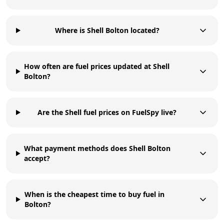
Where is Shell Bolton located?
How often are fuel prices updated at Shell
Bolton?
Are the Shell fuel prices on FuelSpy live?
What payment methods does Shell Bolton
accept?
When is the cheapest time to buy fuel in
Bolton?