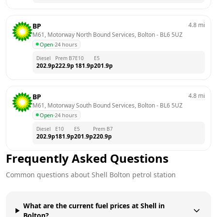
4.8
mi
BP
M61, Motorway North Bound Services, Bolton
 - 
BL6 5UZ
Open
·
24 hours
Diesel
Prem B7
E10
E5
202.9
p
222.9
p
181.9
p
201.9
p
4.8
mi
BP
M61, Motorway South Bound Services, Bolton
 - 
BL6 5UZ
Open
·
24 hours
Diesel
E10
E5
Prem B7
202.9
p
181.9
p
201.9
p
220.9
p
Frequently Asked Questions
Common questions about
Shell
Bolton
petrol station
What are the current fuel prices at Shell in
Bolton?