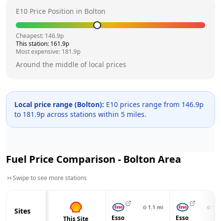
E10 Price Position in
Bolton
Cheapest:
146.9
p
This station:
161.9
p
Most expensive:
181.9
p
Around the middle of local prices
Local price range (
Bolton
):
E10 prices range from
146.9
p
to
181.9
p across
stations within 5 miles.
Fuel Price Comparison -
Bolton
Area
Swipe to see more stations
⊙
1.1
mi
⊙
1.1
Sites
Esso
Esso
This Site