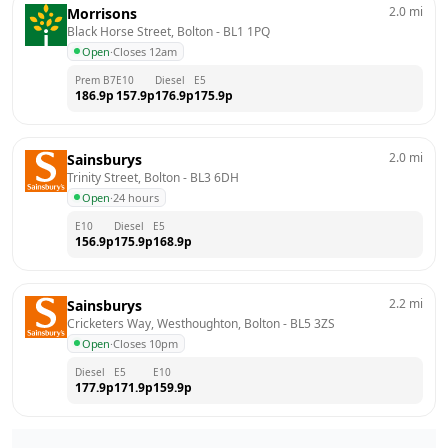
2.0
mi
Morrisons
Black Horse Street, Bolton
 - 
BL1 1PQ
Open
·
Closes 12am
Prem B7
E10
Diesel
E5
186.9
p
157.9
p
176.9
p
175.9
p
2.0
mi
Sainsburys
Trinity Street, Bolton
 - 
BL3 6DH
Open
·
24 hours
E10
Diesel
E5
156.9
p
175.9
p
168.9
p
2.2
mi
Sainsburys
Cricketers Way, Westhoughton, Bolton
 - 
BL5 3ZS
Open
·
Closes 10pm
Diesel
E5
E10
177.9
p
171.9
p
159.9
p