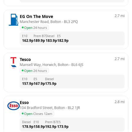
2.7
mi
EG On The Move
Manchester Road, Bolton
 - 
BL3 2PQ
Open
·
24 hours
E10
Prem B7
Diesel
E5
162.9
p
189.9
p
183.9
p
182.9
p
2.7
mi
Tesco
Mansell Way, Horwich, Bolton
 - 
BL6 6JS
Open
·
24 hours
E10
E5
Diesel
157.9
p
167.9
p
175.9
p
2.8
mi
Esso
104 Bradford Street, Bolton
 - 
BL2 1JR
Open
·
Closes 12am
Diesel
E10
Prem B7
E5
178.9
p
158.9
p
192.9
p
173.9
p