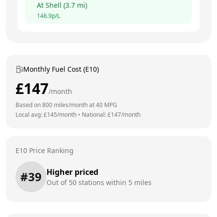
At
Shell
(
3.7
mi)
146.9
p/L
Monthly Fuel Cost (E10)
£
147
/month
Based on
800
miles/month at
40
MPG
Local avg: £
145
/month
•
National: £
147
/month
E10 Price Ranking
Higher priced
#
39
Out of
50
stations within 5 miles