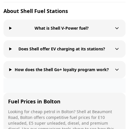
About
Shell
Fuel Stations
What is Shell V-Power fuel?
Does Shell offer EV charging at its stations?
How does the Shell Go+ loyalty program work?
Fuel Prices in
Bolton
Looking for cheap petrol in
Bolton
?
Shell
at
Beaumont
Road, Bolton
offers competitive fuel prices for E10
unleaded, E5 super unleaded, diesel, and premium
diesel. Use our comparison tools above to see how this