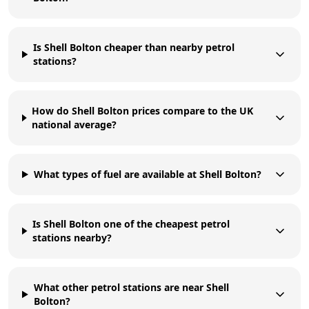
Is Shell Bolton cheaper than nearby petrol
stations?
How do Shell Bolton prices compare to the UK
national average?
What types of fuel are available at Shell Bolton?
Is Shell Bolton one of the cheapest petrol
stations nearby?
What other petrol stations are near Shell
Bolton?