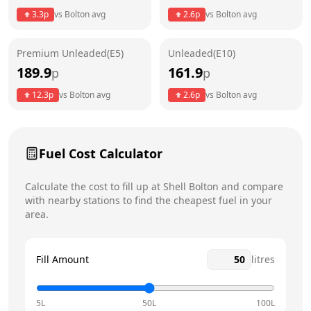
3.3
p
vs
Bolton
avg
2.6
p
vs
Bolton
avg
Friday
24 hours
Saturday
24 hours
Premium Unleaded(E5)
Unleaded(E10)
189.9
161.9
p
p
Sunday
24 hours
Today
12.3
p
vs
Bolton
avg
2.6
p
vs
Bolton
avg
Fuel Cost Calculator
Calculate the cost to fill up at
Shell
Bolton
and compare
with nearby stations to find the cheapest fuel in your
area.
Fill Amount
litres
5L
50L
100L