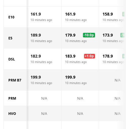
161.9
161.9
158.9
-3.0
E10
10 minutes ago
10 minutes ago
10 minutes ago
189.9
179.9
173.9
-10.0
p
-16.0
E5
10 minutes ago
10 minutes ago
10 minutes ago
182.9
183.9
178.9
+
1.0
p
-4.0
DSL
10 minutes ago
10 minutes ago
10 minutes ago
199.9
199.9
PRM B7
N/A
10 minutes ago
10 minutes ago
PRM
N/A
N/A
N/A
HVO
N/A
N/A
N/A