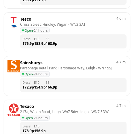
4.6
mi
Tesco
Cross Street, Hindley, Wigan
 - 
WN2 3AT
Open
·
24 hours
Diesel
E10
E5
176.9
p
158.9
p
168.9
p
4.7
mi
Sainsburys
Parsonage Retail Park, Parsonage Way, Leigh
 - 
WN7 5SJ
Open
·
24 hours
Diesel
E10
E5
172.9
p
154.9
p
166.9
p
4.7
mi
Texaco
217a, Wigan Road, Leigh, Wn7 5dw, Leigh
 - 
WN7 5DW
Open
·
24 hours
Diesel
E10
178.9
p
156.9
p