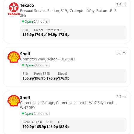
3.6
mi
Texaco
Firwood Service Station, 319,  Crompton Way, Bolton
 - 
BL2 
2PE
Open
·
24 hours
E10
Diesel
Prem B7
E5
155.9
p
176.9
p
194.9
p
173.9
p
3.6
mi
Shell
Crompton Way, Bolton
 - 
BL2 3BH
Open
·
24 hours
E10
Prem B7
E5
Diesel
156.9
p
196.9
p
176.9
p
176.9
p
3.7
mi
Shell
Corner Lane Garage, Corner Lane, Leigh, Wn7 5py, Leigh
 - 
WN7 5PY
Open
·
24 hours
Prem B7
Diesel
E10
E5
190.9
p
165.9
p
146.9
p
182.9
p