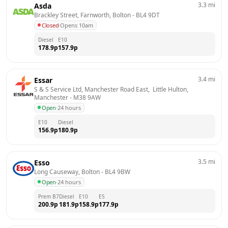
3.3
mi
Asda
Brackley Street, Farnworth, Bolton
 - 
BL4 9DT
Closed
·
Opens 10am
Diesel
E10
178.9
p
157.9
p
3.4
mi
Essar
S & S Service Ltd, Manchester Road East,  Little Hulton, 
Manchester
 - 
M38 9AW
Open
·
24 hours
E10
Diesel
156.9
p
180.9
p
3.5
mi
Esso
Long Causeway, Bolton
 - 
BL4 9BW
Open
·
24 hours
Prem B7
Diesel
E10
E5
200.9
p
181.9
p
158.9
p
177.9
p