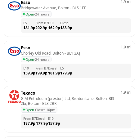
1.9
mi
Esso
Bridgewater Avenue, Bolton
 - 
BL5 1EE
Open
·
24 hours
E5
Prem B7
E10
Diesel
181.9
p
202.9
p
162.9
p
183.9
p
1.9
mi
Esso
Chorley Old Road, Bolton
 - 
BL1 3AJ
Open
·
24 hours
E10
Prem B7
Diesel
E5
159.9
p
199.9
p
181.9
p
179.9
p
1.9
mi
Texaco
G M Petroleum (preston) Ltd, Rishton Lane, Bolton, Bl3 
2br, Bolton
 - 
BL3 2BR
Open
·
Closes 10pm
Prem B7
Diesel
E10
187.9
p
177.9
p
157.9
p