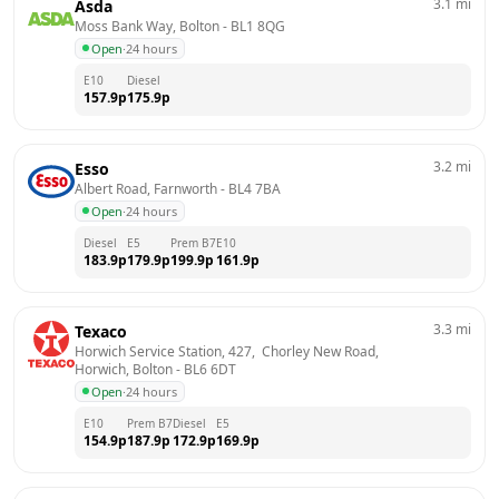
3.1
mi
Asda
Moss Bank Way, Bolton
 - 
BL1 8QG
Open
·
24 hours
E10
Diesel
157.9
p
175.9
p
3.2
mi
Esso
Albert Road, Farnworth
 - 
BL4 7BA
Open
·
24 hours
Diesel
E5
Prem B7
E10
183.9
p
179.9
p
199.9
p
161.9
p
3.3
mi
Texaco
Horwich Service Station, 427,  Chorley New Road,  
Horwich, Bolton
 - 
BL6 6DT
Open
·
24 hours
E10
Prem B7
Diesel
E5
154.9
p
187.9
p
172.9
p
169.9
p