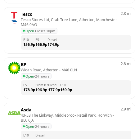
2.8
mi
Tesco
Tesco Stores Ltd, Crab Tree Lane, Atherton, Manchester
 - 
M46 0AG
Open
·
Closes 10pm
E10
E5
Diesel
156.9
p
166.9
p
174.9
p
2.8
mi
BP
Wigan Road, Atherton
 - 
M46 0LN
Open
·
24 hours
E5
Prem B7
Diesel
E10
178.9
p
196.9
p
177.9
p
159.9
p
2.9
mi
Asda
43-53 The Linkway, Middlebrook Retail Park, Horwich
 - 
BL6 6JA
Open
·
24 hours
E10
Diesel