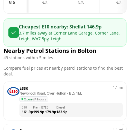
B10
N/A
N/A
N/A
Cheapest E10 nearby:
Shell
at
146.9
p
3.7
miles away at
Corner Lane Garage, Corner Lane,
Leigh, Wn7 5py, Leigh
Nearby Petrol Stations in
Bolton
49
stations within 5 miles
Compare fuel prices at nearby petrol stations to find the best
deal.
1.1
mi
Esso
Newbrook Road, Over Hulton
 - 
BL5 1EL
Open
·
24 hours
E10
Prem B7
E5
Diesel
161.9
p
199.9
p
179.9
p
183.9
p
1.1
mi