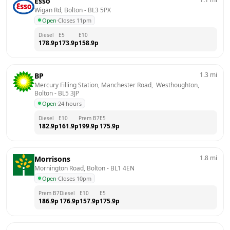
Esso
Wigan Rd, Bolton
 - 
BL3 5PX
Open
·
Closes 11pm
Diesel
E5
E10
178.9
p
173.9
p
158.9
p
1.3
mi
BP
Mercury Filling Station, Manchester Road,  Westhoughton, 
Bolton
 - 
BL5 3JP
Open
·
24 hours
Diesel
E10
Prem B7
E5
182.9
p
161.9
p
199.9
p
175.9
p
1.8
mi
Morrisons
Mornington Road, Bolton
 - 
BL1 4EN
Open
·
Closes 10pm
Prem B7
Diesel
E10
E5
186.9
p
176.9
p
157.9
p
175.9
p