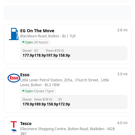
3.8
mi
EG On The Move
Blackburn Road, Bolton
 - 
BL1 7LR
Open
·
24 hours
Diesel
E5
Prem B7
E10
177.9
p
178.9
p
197.9
p
158.9
p
3.9
mi
Esso
Little Lever Petrol Station, 205a,  Church Street,  Little 
Lever, Bolton
 - 
BL3 1BW
Open
·
Closes 11pm
Diesel
Prem B7
E10
E5
179.9
p
189.9
p
158.9
p
172.9
p
4.0
mi
Tesco
Ellesmere Shopping Centre, Bolton Road, Walkden
 - 
M28 
3BT