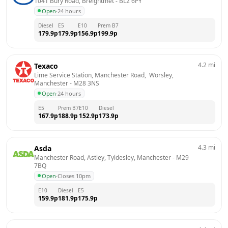
1041 Bury Road, Breightmet
 - 
BL2 6PY
Open
·
24 hours
Diesel
E5
E10
Prem B7
179.9
p
179.9
p
156.9
p
199.9
p
4.2
mi
Texaco
Lime Service Station, Manchester Road,  Worsley, 
Manchester
 - 
M28 3NS
Open
·
24 hours
E5
Prem B7
E10
Diesel
167.9
p
188.9
p
152.9
p
173.9
p
4.3
mi
Asda
Manchester Road, Astley, Tyldesley, Manchester
 - 
M29 
7BQ
Open
·
Closes 10pm
E10
Diesel
E5
159.9
p
181.9
p
175.9
p