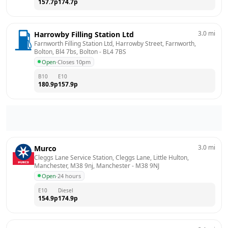
157.7
p
174.7
p
3.0
mi
Harrowby Filling Station Ltd
Farnworth Filling Station Ltd, Harrowby Street, Farnworth, 
Bolton, Bl4 7bs, Bolton
 - 
BL4 7BS
Open
·
Closes 10pm
B10
E10
180.9
p
157.9
p
3.0
mi
Murco
Cleggs Lane Service Station, Cleggs Lane, Little Hulton, 
Manchester, M38 9nj, Manchester
 - 
M38 9NJ
Open
·
24 hours
E10
Diesel
154.9
p
174.9
p