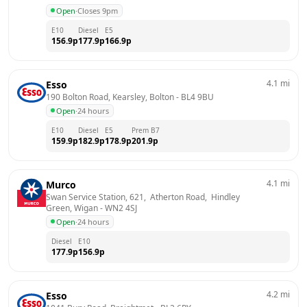
Open
·
Closes 9pm
E10
Diesel
E5
156.9
p
177.9
p
166.9
p
4.1
mi
Esso
190 Bolton Road, Kearsley, Bolton
 - 
BL4 9BU
Open
·
24 hours
E10
Diesel
E5
Prem B7
159.9
p
182.9
p
178.9
p
201.9
p
4.1
mi
Murco
Swan Service Station, 621,  Atherton Road,  Hindley 
Green, Wigan
 - 
WN2 4SJ
Open
·
24 hours
Diesel
E10
177.9
p
156.9
p
4.2
mi
Esso