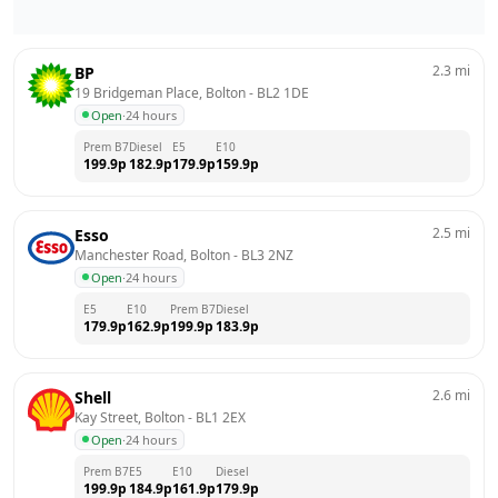
2.3
mi
BP
19 Bridgeman Place, Bolton
 - 
BL2 1DE
Open
·
24 hours
Prem B7
Diesel
E5
E10
199.9
p
182.9
p
179.9
p
159.9
p
2.5
mi
Esso
Manchester Road, Bolton
 - 
BL3 2NZ
Open
·
24 hours
E5
E10
Prem B7
Diesel
179.9
p
162.9
p
199.9
p
183.9
p
2.6
mi
Shell
Kay Street, Bolton
 - 
BL1 2EX
Open
·
24 hours
Prem B7
E5
E10
Diesel
199.9
p
184.9
p
161.9
p
179.9
p