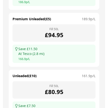
186.9
p/L
Premium Unleaded(E5)
189.9
p/L
Fill
50
L
£
94.95
Save £
11.50
At
Tesco
(
2.8
mi)
166.9
p/L
Unleaded(E10)
161.9
p/L
Fill
50
L
£
80.95
Save £
7.50