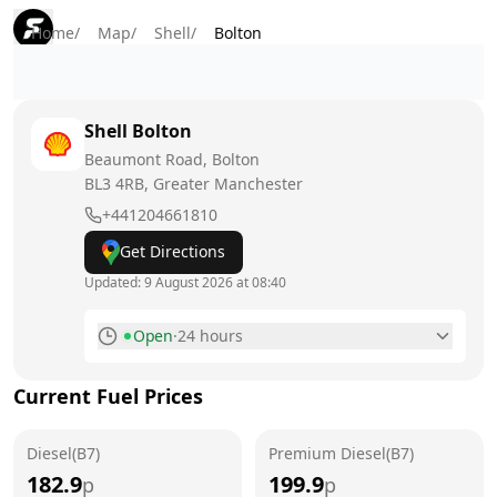
Home
/
Map
/
Shell
/
Bolton
Shell
Bolton
Beaumont Road, Bolton
BL3 4RB
, Greater Manchester
+441204661810
Get Directions
Updated:
9 August 2026 at 08:40
Open
·
24 hours
Monday
24 hours
Current Fuel Prices
Tuesday
24 hours
Diesel(B7)
Wednesday
Premium Diesel(B7)
24 hours
182.9
199.9
p
p
Thursday
24 hours