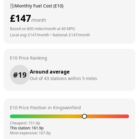
Monthly Fuel Cost (E10)
£
147
/month
Based on
800
miles/month at
40
MPG
Local avg: £
147
/month
•
National: £
147
/month
E10 Price Ranking
Around average
#
19
Out of
43
stations within 5 miles
E10 Price Position in
Kingswinford
Cheapest:
151.9
p
This station:
161.9
p
Most expensive:
167.9
p