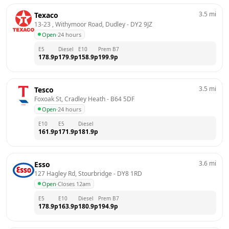
3.5
mi
Texaco
13-23 , Withymoor Road, Dudley
 - 
DY2 9JZ
Open
·
24 hours
E5
Diesel
E10
Prem B7
178.9
p
179.9
p
158.9
p
199.9
p
3.5
mi
Tesco
Foxoak St, Cradley Heath
 - 
B64 5DF
Open
·
24 hours
E10
E5
Diesel
161.9
p
171.9
p
181.9
p
3.6
mi
Esso
127 Hagley Rd, Stourbridge
 - 
DY8 1RD
Open
·
Closes 12am
E5
E10
Diesel
Prem B7
178.9
p
163.9
p
180.9
p
194.9
p