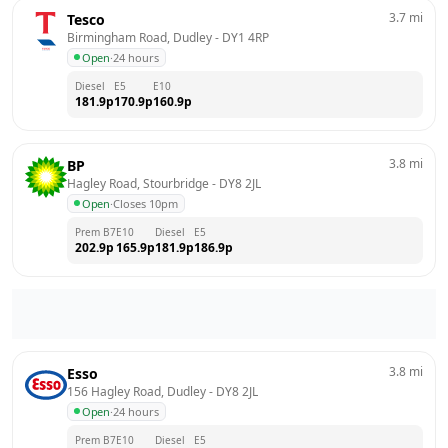
3.7
mi
Tesco
Birmingham Road, Dudley
 - 
DY1 4RP
Open
·
24 hours
Diesel
E5
E10
181.9
p
170.9
p
160.9
p
3.8
mi
BP
Hagley Road, Stourbridge
 - 
DY8 2JL
Open
·
Closes 10pm
Prem B7
E10
Diesel
E5
202.9
p
165.9
p
181.9
p
186.9
p
3.8
mi
Esso
156 Hagley Road, Dudley
 - 
DY8 2JL
Open
·
24 hours
Prem B7
E10
Diesel
E5