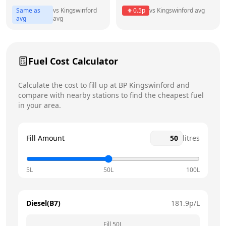
Same as
vs
Kingswinford
0.5
p
vs
Kingswinford
avg
Friday
24 hours
avg
avg
Saturday
24 hours
Today
Fuel Cost Calculator
Sunday
24 hours
Calculate the cost to fill up at
BP
Kingswinford
and
compare with nearby stations to find the cheapest fuel
in your area.
Fill Amount
litres
5L
50L
100L
Diesel(B7)
181.9
p/L
Fill
50
L