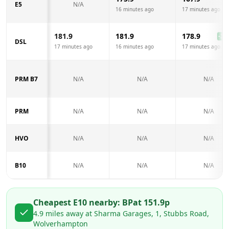
E5
N/A
16 minutes ago
17 minutes ago
181.9
181.9
178.9
-3.0
DSL
17 minutes ago
16 minutes ago
17 minutes ago
PRM B7
N/A
N/A
N/A
PRM
N/A
N/A
N/A
HVO
N/A
N/A
N/A
B10
N/A
N/A
N/A
Cheapest E10 nearby:
BP
at
151.9
p
4.9
miles away at
Sharma Garages, 1, Stubbs Road,
Wolverhampton