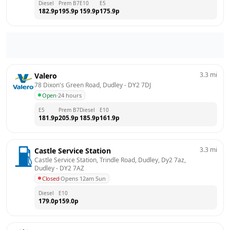
Diesel
Prem B7
E10
E5
182.9
p
195.9
p
159.9
p
175.9
p
3.3
mi
Valero
78 Dixon's Green Road, Dudley
 - 
DY2 7DJ
Open
·
24 hours
E5
Prem B7
Diesel
E10
181.9
p
205.9
p
185.9
p
161.9
p
3.3
mi
Castle Service Station
Castle Service Station, Trindle Road, Dudley, Dy2 7az, 
Dudley
 - 
DY2 7AZ
Closed
·
Opens 12am Sun
Diesel
E10
179.0
p
159.0
p