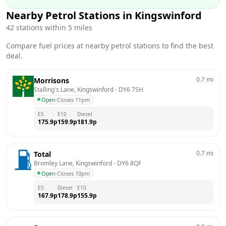
Nearby Petrol Stations in
Kingswinford
42
stations within 5 miles
Compare fuel prices at nearby petrol stations to find the best
deal.
0.7
mi
Morrisons
Stalling's Lane, Kingswinford
 - 
DY6 7SH
Open
·
Closes 11pm
E5
E10
Diesel
175.9
p
159.9
p
181.9
p
0.7
mi
Total
Bromley Lane, Kingswinford
 - 
DY6 8QF
Open
·
Closes 10pm
E5
Diesel
E10
167.9
p
178.9
p
155.9
p