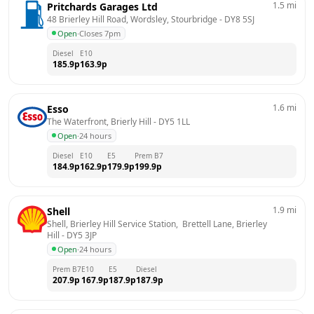
1.5
mi
Pritchards Garages Ltd
48 Brierley Hill Road, Wordsley, Stourbridge
 - 
DY8 5SJ
Open
·
Closes 7pm
Diesel
E10
185.9
p
163.9
p
1.6
mi
Esso
The Waterfront, Brierly Hill
 - 
DY5 1LL
Open
·
24 hours
Diesel
E10
E5
Prem B7
184.9
p
162.9
p
179.9
p
199.9
p
1.9
mi
Shell
Shell, Brierley Hill Service Station,  Brettell Lane, Brierley 
Hill
 - 
DY5 3JP
Open
·
24 hours
Prem B7
E10
E5
Diesel
207.9
p
167.9
p
187.9
p
187.9
p