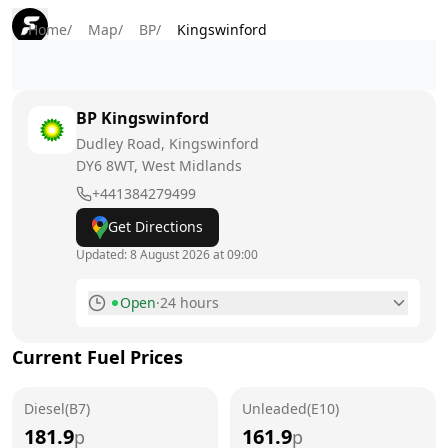
Home
/
Map
/
BP
/
Kingswinford
BP
Kingswinford
Dudley Road, Kingswinford
DY6 8WT
, West Midlands
+441384279499
Get Directions
Updated:
8 August 2026 at 09:00
Open
·
24 hours
Monday
24 hours
Current Fuel Prices
Tuesday
24 hours
Diesel(B7)
Wednesday
Unleaded(E10)
24 hours
181.9
161.9
p
p
Thursday
24 hours