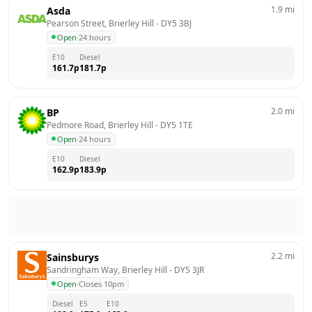
1.9
mi
Asda
Pearson Street, Brierley Hill
 - 
DY5 3BJ
Open
·
24 hours
E10
Diesel
161.7
p
181.7
p
2.0
mi
BP
Pedmore Road, Brierley Hill
 - 
DY5 1TE
Open
·
24 hours
E10
Diesel
162.9
p
183.9
p
2.2
mi
Sainsburys
Sandringham Way, Brierley Hill
 - 
DY5 3JR
Open
·
Closes 10pm
Diesel
E5
E10