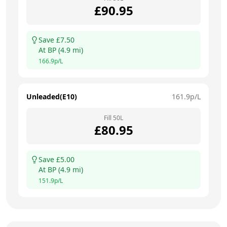
£
90.95
Save £
7.50
At
BP
(
4.9
mi)
166.9
p/L
Unleaded(E10)
161.9
p/L
Fill
50
L
£
80.95
Save £
5.00
At
BP
(
4.9
mi)
151.9
p/L