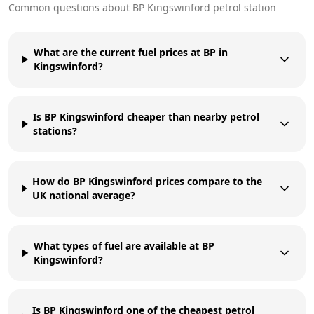
Common questions about
BP
Kingswinford
petrol station
What are the current fuel prices at BP in
Kingswinford?
Is BP Kingswinford cheaper than nearby petrol
stations?
How do BP Kingswinford prices compare to the
UK national average?
What types of fuel are available at BP
Kingswinford?
Is BP Kingswinford one of the cheapest petrol