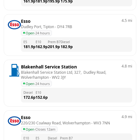
161.9
p
181.9
p
195.9
p
175.9
p
4.5
mi
Esso
Dudley Port, Tipton
 - 
DY4 7RB
Open
·
24 hours
E5
E10
Prem B7
Diesel
181.9
p
162.9
p
201.9
p
182.9
p
4.8
mi
Blakenhall Service Station
Blakenhall Service Station Ltd, 327,  Dudley Road, 
Wolverhampton
 - 
WV2 3JY
Open
·
24 hours
Diesel
E10
172.6
p
152.6
p
4.9
mi
Esso
220/230 Coalway Road, Wolverhampton
 - 
WV3 7NN
Open
·
Closes 12am
E10
E5
Diesel
Prem B7