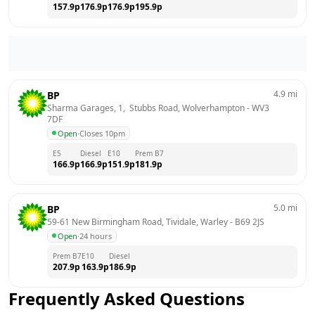
157.9
p
176.9
p
176.9
p
195.9
p
4.9
mi
BP
Sharma Garages, 1,  Stubbs Road, Wolverhampton
 - 
WV3 
7DF
Open
·
Closes 10pm
E5
Diesel
E10
Prem B7
166.9
p
166.9
p
151.9
p
181.9
p
5.0
mi
BP
59-61 New Birmingham Road, Tividale, Warley
 - 
B69 2JS
Open
·
24 hours
Prem B7
E10
Diesel
207.9
p
163.9
p
186.9
p
Frequently Asked Questions