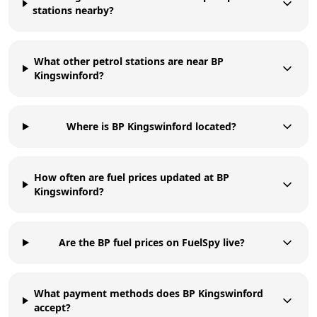
stations nearby?
What other petrol stations are near BP
Kingswinford?
Where is BP Kingswinford located?
How often are fuel prices updated at BP
Kingswinford?
Are the BP fuel prices on FuelSpy live?
What payment methods does BP Kingswinford
accept?