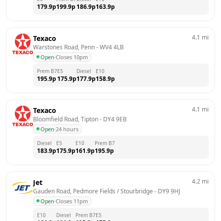
179.9
p
199.9
p
186.9
p
163.9
p
4.1
mi
Texaco
Warstones Road, Penn
 - 
WV4 4LB
Open
·
Closes 10pm
Prem B7
E5
Diesel
E10
195.9
p
175.9
p
177.9
p
158.9
p
4.1
mi
Texaco
Bloomfield Road, Tipton
 - 
DY4 9EB
Open
·
24 hours
Diesel
E5
E10
Prem B7
183.9
p
175.9
p
161.9
p
195.9
p
4.2
mi
Jet
Gauden Road, Pedmore Fields / Stourbridge
 - 
DY9 9HJ
Open
·
Closes 11pm
E10
Diesel
Prem B7
E5