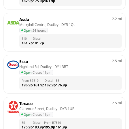
182.9
p
175.9
p
163.9
p
2.2
mi
Asda
Merryhill Centre, Dudley
 - 
DY5 1QL
Open
·
24 hours
E10
Diesel
161.7
p
181.7
p
2.5
mi
Esso
Highland Rd, Dudley
 - 
DY1 3BT
Open
·
Closes 11pm
Prem B7
E10
Diesel
E5
196.9
p
161.9
p
182.9
p
176.9
p
2.5
mi
Texaco
Clarence Street, Dudley
 - 
DY3 1UP
Open
·
Closes 11pm
E5
Diesel
Prem B7
E10
175.9
p
183.9
p
195.9
p
161.9
p