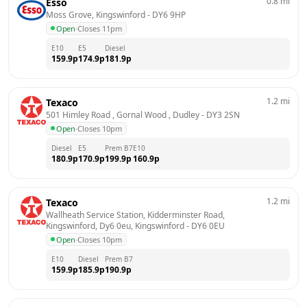
0.8
mi
Esso
Moss Grove, Kingswinford
 - 
DY6 9HP
Open
·
Closes 11pm
E10
E5
Diesel
159.9
p
174.9
p
181.9
p
1.2
mi
Texaco
501 Himley Road , Gornal Wood , Dudley
 - 
DY3 2SN
Open
·
Closes 10pm
Diesel
E5
Prem B7
E10
180.9
p
170.9
p
199.9
p
160.9
p
1.2
mi
Texaco
Wallheath Service Station, Kidderminster Road, 
Kingswinford, Dy6 0eu, Kingswinford
 - 
DY6 0EU
Open
·
Closes 10pm
E10
Diesel
Prem B7
159.9
p
185.9
p
190.9
p