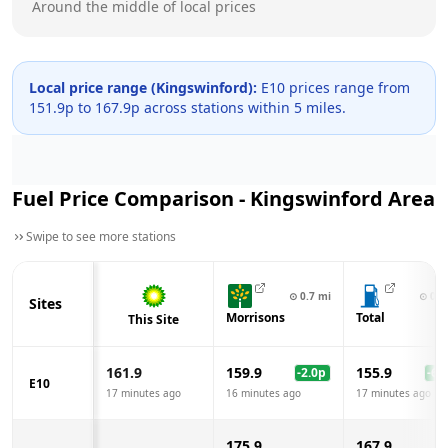
Around the middle of local prices
Local price range (
Kingswinford
):
E10 prices range from
151.9
p to
167.9
p across
stations within 5 miles.
Fuel Price Comparison -
Kingswinford
Area
Swipe to see more stations
⊙
0.7
mi
⊙
0.7
Sites
Morrisons
Total
This Site
161.9
159.9
155.9
-2.0
p
-6.0
E10
17 minutes ago
16 minutes ago
17 minutes ago
175.9
167.9