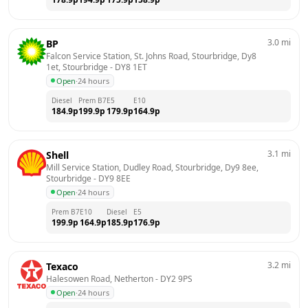
3.0
mi
BP
Falcon Service Station, St. Johns Road, Stourbridge, Dy8 
1et, Stourbridge
 - 
DY8 1ET
Open
·
24 hours
Diesel
Prem B7
E5
E10
184.9
p
199.9
p
179.9
p
164.9
p
3.1
mi
Shell
Mill Service Station, Dudley Road, Stourbridge, Dy9 8ee, 
Stourbridge
 - 
DY9 8EE
Open
·
24 hours
Prem B7
E10
Diesel
E5
199.9
p
164.9
p
185.9
p
176.9
p
3.2
mi
Texaco
Halesowen Road, Netherton
 - 
DY2 9PS
Open
·
24 hours