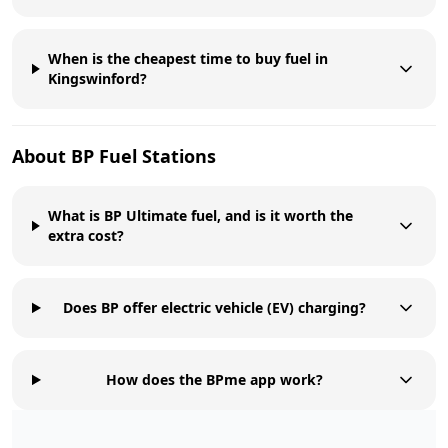
When is the cheapest time to buy fuel in
Kingswinford?
About
BP
Fuel Stations
What is BP Ultimate fuel, and is it worth the
extra cost?
Does BP offer electric vehicle (EV) charging?
How does the BPme app work?