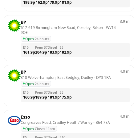
198.9
p
162.9
p
179.9
p
181.9
p
3.9
mi
BP
617-619 Birmingham New Road, Coseley, Bilson
 - 
WV14 
9QE
Open
·
24 hours
E10
Prem B7
Diesel
E5
161.9
p
204.9
p
183.9
p
182.9
p
4.0
mi
BP
318 Wolverhampton, East Sedgley, Dudley
 - 
DY3 1RA
Open
·
24 hours
E10
Prem B7
Diesel
E5
160.9
p
189.9
p
181.9
p
175.9
p
4.0
mi
Esso
Congreaves Road, Cradley Heath / Warley
 - 
B64 7EA
Open
·
Closes 11pm
E5
Prem B7
Diesel
E10