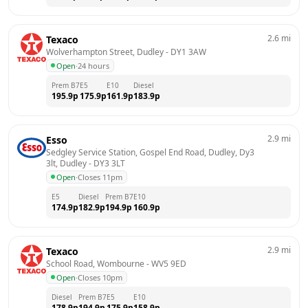
2.6
mi
Texaco
Wolverhampton Street, Dudley
 - 
DY1 3AW
Open
·
24 hours
Prem B7
E5
E10
Diesel
195.9
p
175.9
p
161.9
p
183.9
p
2.9
mi
Esso
Sedgley Service Station, Gospel End Road, Dudley, Dy3 
3lt, Dudley
 - 
DY3 3LT
Open
·
Closes 11pm
E5
Diesel
Prem B7
E10
174.9
p
182.9
p
194.9
p
160.9
p
2.9
mi
Texaco
School Road, Wombourne
 - 
WV5 9ED
Open
·
Closes 10pm
Diesel
Prem B7
E5
E10
178.9
p
194.9
p
175.9
p
158.9
p