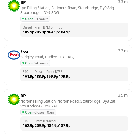
3.3
mi
BP
Lye Filling Station, Pedmore Road, Stourbridge, Dy9 8dg, 
Stourbridge
 - 
DY9 8DG
Open
·
24 hours
Diesel
Prem B7
E10
E5
185.9
p
205.9
p
164.9
p
184.9
p
3.3
mi
Esso
Sedgley Road, Dudley
 - 
DY1 4LQ
Open
·
24 hours
E10
Diesel
Prem B7
E5
161.9
p
183.9
p
199.9
p
179.9
p
3.5
mi
BP
Norton Filling Station, Norton Road, Stourbridge, Dy8 2af, 
Stourbridge
 - 
DY8 2AF
Open
·
Closes 10pm
E10
Prem B7
Diesel
E5
162.9
p
209.9
p
184.9
p
187.9
p