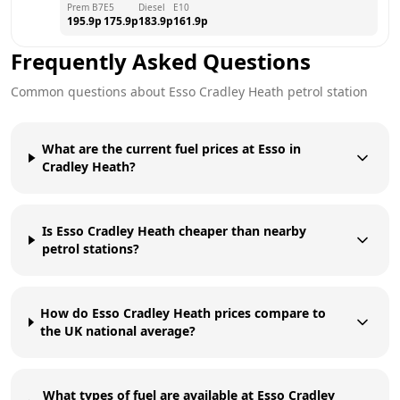
Prem B7
E5
Diesel
E10
195.9
p
175.9
p
183.9
p
161.9
p
Frequently Asked Questions
Common questions about
Esso
Cradley Heath
petrol station
What are the current fuel prices at Esso in
Cradley Heath?
Is Esso Cradley Heath cheaper than nearby
petrol stations?
How do Esso Cradley Heath prices compare to
the UK national average?
What types of fuel are available at Esso Cradley