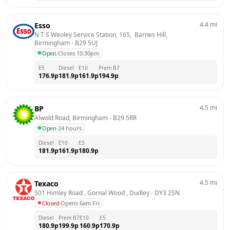
4.4
mi
Esso
N T S Weoley Service Station, 165,  Barnes Hill, 
Birmingham
 - 
B29 5UJ
Open
·
Closes 10:30pm
E5
Diesel
E10
Prem B7
176.9
p
181.9
p
161.9
p
194.9
p
4.5
mi
BP
Alwold Road, Birmingham
 - 
B29 5RR
Open
·
24 hours
Diesel
E10
E5
181.9
p
161.9
p
180.9
p
4.5
mi
Texaco
501 Himley Road , Gornal Wood , Dudley
 - 
DY3 2SN
Closed
·
Opens 6am Fri
Diesel
Prem B7
E10
E5
180.9
p
199.9
p
160.9
p
170.9
p