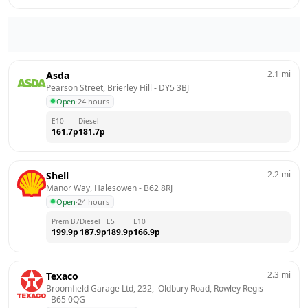
2.1
mi
Asda
Pearson Street, Brierley Hill
 - 
DY5 3BJ
Open
·
24 hours
E10
Diesel
161.7
p
181.7
p
2.2
mi
Shell
Manor Way, Halesowen
 - 
B62 8RJ
Open
·
24 hours
Prem B7
Diesel
E5
E10
199.9
p
187.9
p
189.9
p
166.9
p
2.3
mi
Texaco
Broomfield Garage Ltd, 232,  Oldbury Road, Rowley Regis
- 
B65 0QG