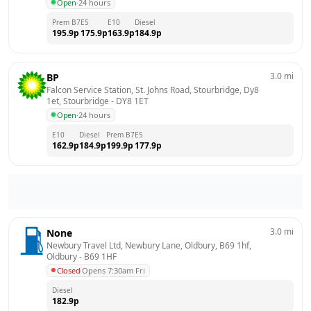
Open
·
24 hours
Prem B7
E5
E10
Diesel
195.9
p
175.9
p
163.9
p
184.9
p
3.0
mi
BP
Falcon Service Station, St. Johns Road, Stourbridge, Dy8 
1et, Stourbridge
 - 
DY8 1ET
Open
·
24 hours
E10
Diesel
Prem B7
E5
162.9
p
184.9
p
199.9
p
177.9
p
3.0
mi
None
Newbury Travel Ltd, Newbury Lane, Oldbury, B69 1hf, 
Oldbury
 - 
B69 1HF
Closed
·
Opens 7:30am Fri
Diesel
182.9
p