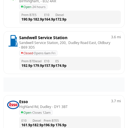
Birmingham,
 - 
B32 4AR
Open
·
24 hours
Prem B7
E5
E10
Diesel
190.9
p
182.9
p
164.9
p
172.9
p
3.6
mi
Sandwell Service Station
Sandwell Service Station, 200,  Dudley Road East, Oldbury
- 
B69 3DS
Closed
·
Opens 6am Fri
Prem B7
Diesel
E10
E5
192.9
p
179.9
p
157.9
p
174.9
p
3.7
mi
Esso
Highland Rd, Dudley
 - 
DY1 3BT
Open
·
Closes 12am
E10
Diesel
Prem B7
E5
161.9
p
182.9
p
196.9
p
176.9
p