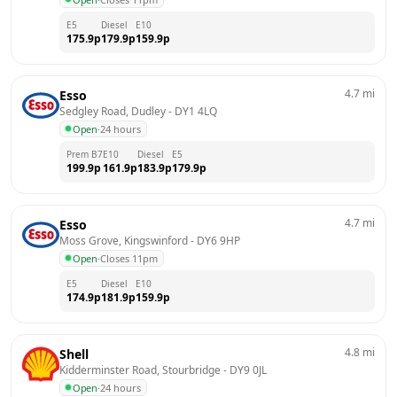
E5
Diesel
E10
175.9
p
179.9
p
159.9
p
4.7
mi
Esso
Sedgley Road, Dudley
 - 
DY1 4LQ
Open
·
24 hours
Prem B7
E10
Diesel
E5
199.9
p
161.9
p
183.9
p
179.9
p
4.7
mi
Esso
Moss Grove, Kingswinford
 - 
DY6 9HP
Open
·
Closes 11pm
E5
Diesel
E10
174.9
p
181.9
p
159.9
p
4.8
mi
Shell
Kidderminster Road, Stourbridge
 - 
DY9 0JL
Open
·
24 hours