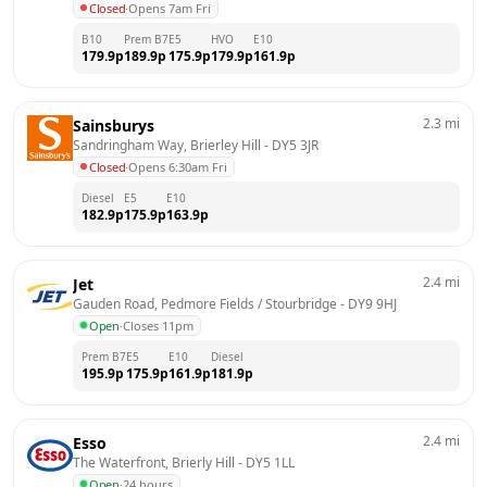
Closed
·
Opens 7am Fri
B10
Prem B7
E5
HVO
E10
179.9
p
189.9
p
175.9
p
179.9
p
161.9
p
2.3
mi
Sainsburys
Sandringham Way, Brierley Hill
 - 
DY5 3JR
Closed
·
Opens 6:30am Fri
Diesel
E5
E10
182.9
p
175.9
p
163.9
p
2.4
mi
Jet
Gauden Road, Pedmore Fields / Stourbridge
 - 
DY9 9HJ
Open
·
Closes 11pm
Prem B7
E5
E10
Diesel
195.9
p
175.9
p
161.9
p
181.9
p
2.4
mi
Esso
The Waterfront, Brierly Hill
 - 
DY5 1LL
Open
·
24 hours