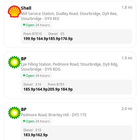
1.8
mi
Shell
Mill Service Station, Dudley Road, Stourbridge, Dy9 8ee, 
Stourbridge
 - 
DY9 8EE
Open
·
24 hours
Prem B7
E10
Diesel
E5
199.9
p
164.9
p
185.9
p
176.9
p
1.9
mi
BP
Lye Filling Station, Pedmore Road, Stourbridge, Dy9 8dg, 
Stourbridge
 - 
DY9 8DG
Open
·
24 hours
Diesel
E10
Prem B7
E5
185.9
p
164.9
p
205.9
p
184.9
p
2.0
mi
BP
Pedmore Road, Brierley Hill
 - 
DY5 1TE
Open
·
24 hours
Diesel
E10
183.9
p
162.9
p