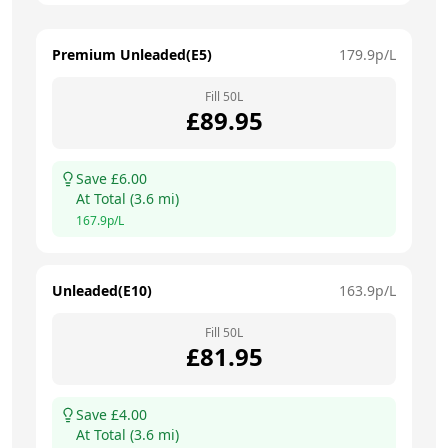
Premium Unleaded(E5)
179.9
p/L
Fill
50
L
£
89.95
Save £
6.00
At
Total
(
3.6
mi)
167.9
p/L
Unleaded(E10)
163.9
p/L
Fill
50
L
£
81.95
Save £
4.00
At
Total
(
3.6
mi)