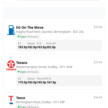
3.3
mi
EG On The Move
Hagley Road West, Quinton, Birmingham
 - 
B32 2AL
Open
·
24 hours
E5
Diesel
E10
Prem B7
183.9
p
182.9
p
163.9
p
202.9
p
3.3
mi
Texaco
Wolverhampton Street, Dudley
 - 
DY1 3AW
Open
·
24 hours
E5
Diesel
Prem B7
E10
175.9
p
183.9
p
195.9
p
161.9
p
3.4
mi
Tesco
Birmingham Road, Dudley
 - 
DY1 4RP
Open
·
24 hours