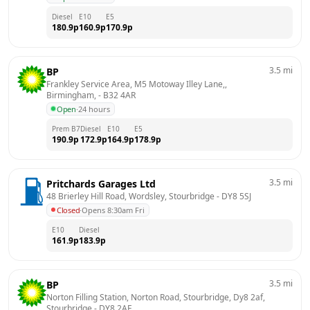
Diesel
E10
E5
180.9
p
160.9
p
170.9
p
3.5
mi
BP
Frankley Service Area, M5 Motoway Illey Lane,, 
Birmingham,
 - 
B32 4AR
Open
·
24 hours
Prem B7
Diesel
E10
E5
190.9
p
172.9
p
164.9
p
178.9
p
3.5
mi
Pritchards Garages Ltd
48 Brierley Hill Road, Wordsley, Stourbridge
 - 
DY8 5SJ
Closed
·
Opens 8:30am Fri
E10
Diesel
161.9
p
183.9
p
3.5
mi
BP
Norton Filling Station, Norton Road, Stourbridge, Dy8 2af, 
Stourbridge
 - 
DY8 2AF