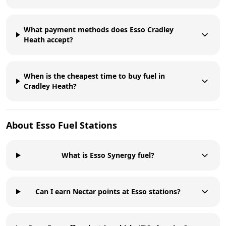
What payment methods does Esso Cradley
Heath accept?
When is the cheapest time to buy fuel in
Cradley Heath?
About
Esso
Fuel Stations
What is Esso Synergy fuel?
Can I earn Nectar points at Esso stations?