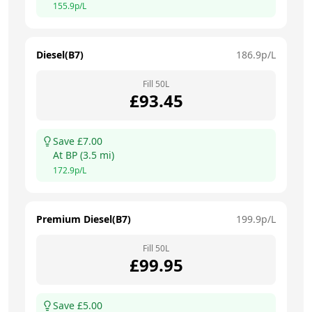
155.9
p/L
Diesel(B7)
186.9
p/L
Fill
50
L
£
93.45
Save £
7.00
At
BP
(
3.5
mi)
172.9
p/L
Premium Diesel(B7)
199.9
p/L
Fill
50
L
£
99.95
Save £
5.00