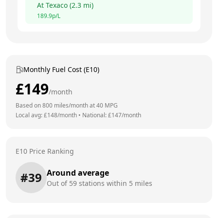
At
Texaco
(
2.3
mi)
189.9
p/L
Monthly Fuel Cost (E10)
£
149
/month
Based on
800
miles/month at
40
MPG
Local avg: £
148
/month
•
National: £
147
/month
E10 Price Ranking
Around average
#
39
Out of
59
stations within 5 miles