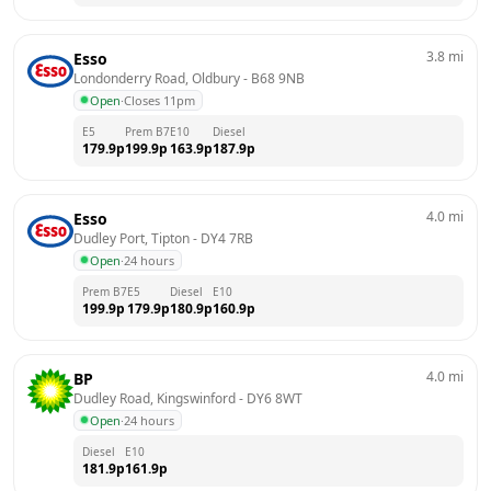
3.8
mi
Esso
Londonderry Road, Oldbury
 - 
B68 9NB
Open
·
Closes 11pm
E5
Prem B7
E10
Diesel
179.9
p
199.9
p
163.9
p
187.9
p
4.0
mi
Esso
Dudley Port, Tipton
 - 
DY4 7RB
Open
·
24 hours
Prem B7
E5
Diesel
E10
199.9
p
179.9
p
180.9
p
160.9
p
4.0
mi
BP
Dudley Road, Kingswinford
 - 
DY6 8WT
Open
·
24 hours
Diesel
E10
181.9
p
161.9
p