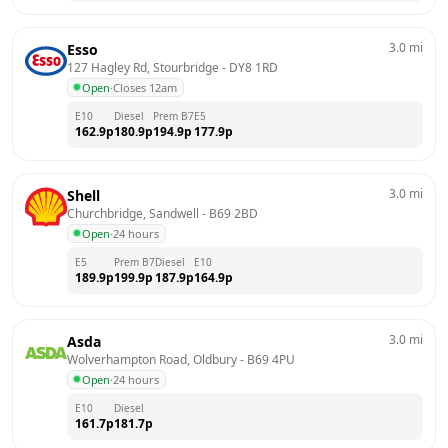
3.0
mi
Esso
127 Hagley Rd, Stourbridge
 - 
DY8 1RD
Open
·
Closes 12am
E10
Diesel
Prem B7
E5
162.9
p
180.9
p
194.9
p
177.9
p
3.0
mi
Shell
Churchbridge, Sandwell
 - 
B69 2BD
Open
·
24 hours
E5
Prem B7
Diesel
E10
189.9
p
199.9
p
187.9
p
164.9
p
3.0
mi
Asda
Wolverhampton Road, Oldbury
 - 
B69 4PU
Open
·
24 hours
E10
Diesel
161.7
p
181.7
p