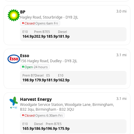
3.0
mi
BP
Hagley Road, Stourbridge
 - 
DY8 2JL
Closed
·
Opens 6am Fri
E10
Prem B7
E5
Diesel
164.9
p
202.9
p
185.9
p
181.9
p
3.1
mi
Esso
156 Hagley Road, Dudley
 - 
DY8 2JL
Open
·
24 hours
Prem B7
Diesel
E5
E10
198.9
p
179.9
p
181.9
p
162.9
p
3.1
mi
Harvest Energy
Woodgate Service Station, Woodgate Lane, Birmingham, 
B32 3qu, Birmingham
 - 
B32 3QU
Closed
·
Opens 6:30am Fri
E10
Diesel
Prem B7
E5
165.9
p
186.9
p
196.9
p
175.9
p