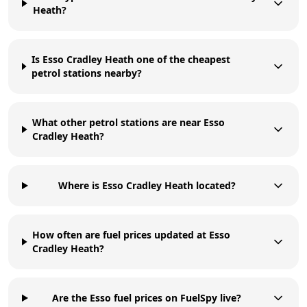
Heath?
Is Esso Cradley Heath one of the cheapest
petrol stations nearby?
What other petrol stations are near Esso
Cradley Heath?
Where is Esso Cradley Heath located?
How often are fuel prices updated at Esso
Cradley Heath?
Are the Esso fuel prices on FuelSpy live?