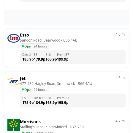
4.6
mi
Esso
Sandon Road, Bearwood
 - 
B66 4AB
Open
·
24 hours
Diesel
E5
E10
Prem B7
185.9
p
179.9
p
163.9
p
199.9
p
4.6
mi
Jet
477-489 Hagley Road, Smethwick
 - 
B66 4AU
Open
·
24 hours
E5
Diesel
E10
Prem B7
175.9
p
184.9
p
163.9
p
195.9
p
4.7
mi
Morrisons
Stalling's Lane, Kingswinford
 - 
DY6 7SH
Open
·
Closes 11pm