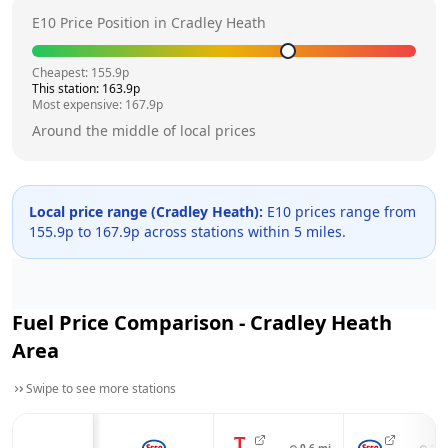
E10 Price Position in
Cradley Heath
Cheapest:
155.9
p
This station:
163.9
p
Most expensive:
167.9
p
Around the middle of local prices
Local price range (
Cradley Heath
):
E10 prices range from
155.9
p to
167.9
p across
stations within 5 miles.
Fuel Price Comparison -
Cradley Heath
Area
Swipe to see more stations
⊙
0.6
mi
⊙
1.1