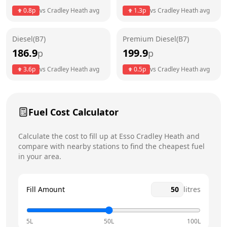
Thursday
6am - 11pm
Today
0.8
p
vs
Cradley Heath
avg
1.3
p
vs
Cradley Heath
avg
Friday
6am - 11pm
Diesel(B7)
Premium Diesel(B7)
Saturday
6am - 11pm
186.9
199.9
p
p
Sunday
6am - 11pm
3.6
p
vs
Cradley Heath
avg
0.5
p
vs
Cradley Heath
avg
Fuel Cost Calculator
Calculate the cost to fill up at
Esso
Cradley Heath
and
compare with nearby stations to find the cheapest fuel
in your area.
Fill Amount
litres
5L
50L
100L