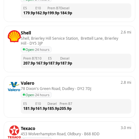
E5
E10
Prem B7
Diesel
179.9
p
162.9
p
199.9
p
184.9
p
2.6
mi
Shell
Shell, Brierley Hill Service Station,  Brettell Lane, Brierley 
Hill
 - 
DY5 3JP
Open
·
24 hours
Prem B7
E10
E5
Diesel
207.9
p
167.9
p
187.9
p
187.9
p
2.8
mi
Valero
78 Dixon's Green Road, Dudley
 - 
DY2 7DJ
Open
·
24 hours
E5
E10
Diesel
Prem B7
181.9
p
161.9
p
185.9
p
205.9
p
3.0
mi
Texaco
453 Wolverhampton Road, Oldbury
 - 
B68 8DD