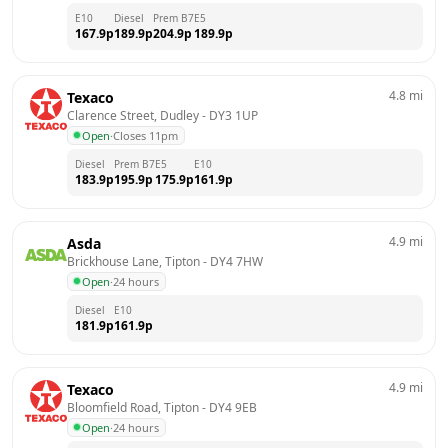
E10
Diesel
Prem B7
E5
167.9
p
189.9
p
204.9
p
189.9
p
4.8
mi
Texaco
Clarence Street, Dudley
 - 
DY3 1UP
Open
·
Closes 11pm
Diesel
Prem B7
E5
E10
183.9
p
195.9
p
175.9
p
161.9
p
4.9
mi
Asda
Brickhouse Lane, Tipton
 - 
DY4 7HW
Open
·
24 hours
Diesel
E10
181.9
p
161.9
p
4.9
mi
Texaco
Bloomfield Road, Tipton
 - 
DY4 9EB
Open
·
24 hours