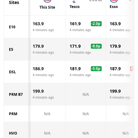
Sites
Tesco
Esso
This Site
163.9
161.9
163.9
-2.0
p
E10
4 minutes ago
4 minutes ago
4 minutes ago
179.9
171.9
179.9
-8.0
p
E5
4 minutes ago
4 minutes ago
4 minutes ago
186.9
181.9
187.9
-5.0
p
+
1.0
DSL
4 minutes ago
4 minutes ago
4 minutes ago
199.9
199.9
PRM B7
N/A
4 minutes ago
4 minutes ago
PRM
N/A
N/A
N/A
HVO
N/A
N/A
N/A