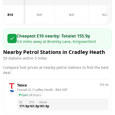
B10
N/A
N/A
N/A
Cheapest E10 nearby:
Total
at
155.9
p
3.6
miles away at
Bromley Lane, Kingswinford
Nearby Petrol Stations in
Cradley Heath
59
stations within 5 miles
Compare fuel prices at nearby petrol stations to find the best
deal.
0.6
mi
Tesco
Foxoak St, Cradley Heath
 - 
B64 5DF
Open
·
24 hours
E5
E10
Diesel
171.9
p
161.9
p
181.9
p