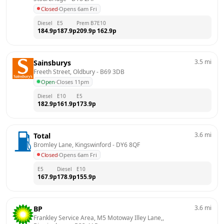
Closed
·
Opens 6am Fri
Diesel
E5
Prem B7
E10
184.9
p
187.9
p
209.9
p
162.9
p
3.5
mi
Sainsburys
Freeth Street, Oldbury
 - 
B69 3DB
Open
·
Closes 11pm
Diesel
E10
E5
182.9
p
161.9
p
173.9
p
3.6
mi
Total
Bromley Lane, Kingswinford
 - 
DY6 8QF
Closed
·
Opens 6am Fri
E5
Diesel
E10
167.9
p
178.9
p
155.9
p
3.6
mi
BP
Frankley Service Area, M5 Motoway Illey Lane,, 