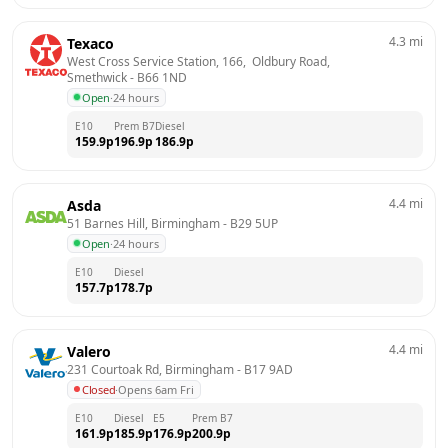
4.3
mi
Texaco
West Cross Service Station, 166,  Oldbury Road, 
Smethwick
 - 
B66 1ND
Open
·
24 hours
E10
Prem B7
Diesel
159.9
p
196.9
p
186.9
p
4.4
mi
Asda
51 Barnes Hill, Birmingham
 - 
B29 5UP
Open
·
24 hours
E10
Diesel
157.7
p
178.7
p
4.4
mi
Valero
231 Courtoak Rd, Birmingham
 - 
B17 9AD
Closed
·
Opens 6am Fri
E10
Diesel
E5
Prem B7
161.9
p
185.9
p
176.9
p
200.9
p