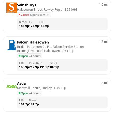
1.6
mi
Sainsburys
Halesowen Street, Rowley Regis
 - 
B65 0HG
Closed
·
Opens 6am Fri
Diesel
E5
E10
183.9
p
174.9
p
162.9
p
1.7
mi
Falcon Halesowen
British Petroleum Co Plc, Falcon Service Station,  
Bromsgrove Road, Halesowen
 - 
B63 3HJ
Open
·
24 hours
E10
Prem B7
E5
Diesel
166.9
p
212.9
p
191.9
p
187.9
p
1.8
mi
Asda
Merryhill Centre, Dudley
 - 
DY5 1QL
Open
·
24 hours
E10
Diesel
161.7
p
181.7
p