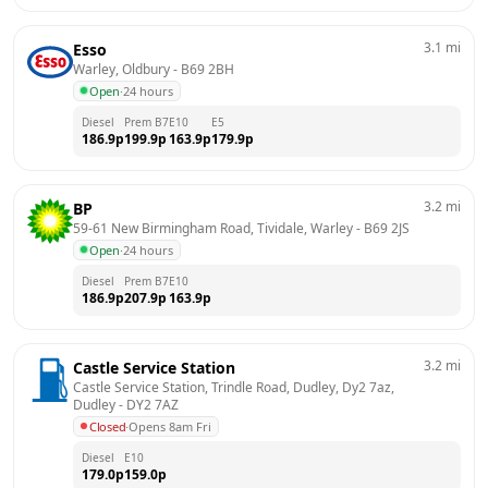
3.1
mi
Esso
Warley, Oldbury
 - 
B69 2BH
Open
·
24 hours
Diesel
Prem B7
E10
E5
186.9
p
199.9
p
163.9
p
179.9
p
3.2
mi
BP
59-61 New Birmingham Road, Tividale, Warley
 - 
B69 2JS
Open
·
24 hours
Diesel
Prem B7
E10
186.9
p
207.9
p
163.9
p
3.2
mi
Castle Service Station
Castle Service Station, Trindle Road, Dudley, Dy2 7az, 
Dudley
 - 
DY2 7AZ
Closed
·
Opens 8am Fri
Diesel
E10
179.0
p
159.0
p