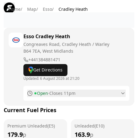
Home
/
Map
/
Esso
/
Cradley Heath
Esso
Cradley Heath
Congreaves Road, Cradley Heath / Warley
B64 7EA
, West Midlands
+441384881471
Get Directions
Updated:
6 August 2026 at 21:20
Open
·
Closes 11pm
Monday
6am - 11pm
Current Fuel Prices
Tuesday
6am - 11pm
Premium Unleaded(E5)
Wednesday
Unleaded(E10)
6am - 11pm
179.9
163.9
p
p