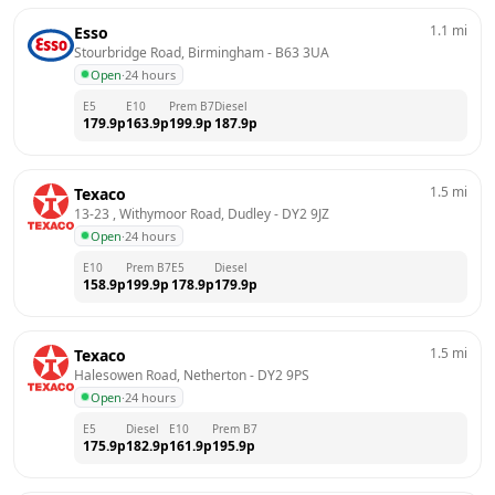
1.1
mi
Esso
Stourbridge Road, Birmingham
 - 
B63 3UA
Open
·
24 hours
E5
E10
Prem B7
Diesel
179.9
p
163.9
p
199.9
p
187.9
p
1.5
mi
Texaco
13-23 , Withymoor Road, Dudley
 - 
DY2 9JZ
Open
·
24 hours
E10
Prem B7
E5
Diesel
158.9
p
199.9
p
178.9
p
179.9
p
1.5
mi
Texaco
Halesowen Road, Netherton
 - 
DY2 9PS
Open
·
24 hours
E5
Diesel
E10
Prem B7
175.9
p
182.9
p
161.9
p
195.9
p