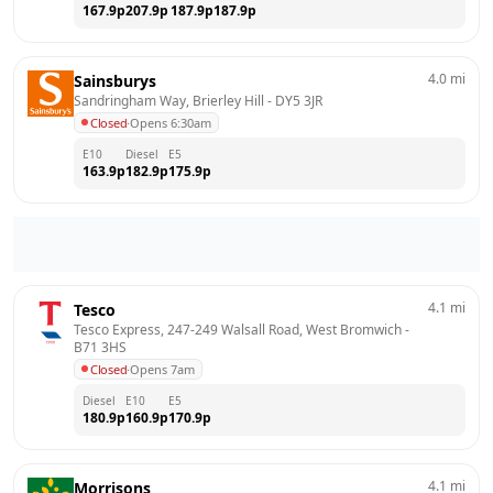
167.9
p
207.9
p
187.9
p
187.9
p
4.0
mi
Sainsburys
Sandringham Way, Brierley Hill
 - 
DY5 3JR
Closed
·
Opens 6:30am
E10
Diesel
E5
163.9
p
182.9
p
175.9
p
4.1
mi
Tesco
Tesco Express, 247-249 Walsall Road, West Bromwich
 - 
B71 3HS
Closed
·
Opens 7am
Diesel
E10
E5
180.9
p
160.9
p
170.9
p
4.1
mi
Morrisons