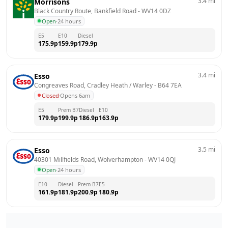
3.4
mi
Morrisons
Black Country Route, Bankfield Road
 - 
WV14 0DZ
Open
·
24 hours
E5
E10
Diesel
175.9
p
159.9
p
179.9
p
3.4
mi
Esso
Congreaves Road, Cradley Heath / Warley
 - 
B64 7EA
Closed
·
Opens 6am
E5
Prem B7
Diesel
E10
179.9
p
199.9
p
186.9
p
163.9
p
3.5
mi
Esso
40301 Millfields Road, Wolverhampton
 - 
WV14 0QJ
Open
·
24 hours
E10
Diesel
Prem B7
E5
161.9
p
181.9
p
200.9
p
180.9
p