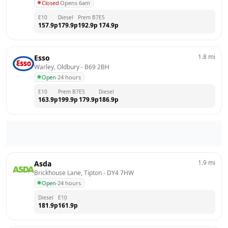
Closed
·
Opens 6am
E10
Diesel
Prem B7
E5
157.9
p
179.9
p
192.9
p
174.9
p
1.8
mi
Esso
Warley, Oldbury
 - 
B69 2BH
Open
·
24 hours
E10
Prem B7
E5
Diesel
163.9
p
199.9
p
179.9
p
186.9
p
1.9
mi
Asda
Brickhouse Lane, Tipton
 - 
DY4 7HW
Open
·
24 hours
Diesel
E10
181.9
p
161.9
p