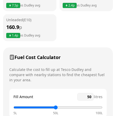
7.5
p
vs
Dudley
avg
2.4
p
vs
Dudley
avg
Friday
24 hours
Today
Unleaded(E10)
Saturday
24 hours
160.9
p
Sunday
24 hours
1.4
p
vs
Dudley
avg
Fuel Cost Calculator
Calculate the cost to fill up at
Tesco
Dudley
and
compare with nearby stations to find the cheapest fuel
in your area.
Fill Amount
litres
5L
50L
100L