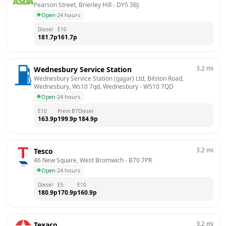
Pearson Street, Brierley Hill
 - 
DY5 3BJ
Open
·
24 hours
Diesel
E10
181.7
p
161.7
p
3.2
mi
Wednesbury Service Station
Wednesbury Service Station (gajjar) Ltd, Bilston Road, 
Wednesbury, Ws10 7qd, Wednesbury
 - 
WS10 7QD
Open
·
24 hours
E10
Prem B7
Diesel
163.9
p
199.9
p
184.9
p
3.2
mi
Tesco
46 New Square, West Bromwich
 - 
B70 7PR
Open
·
24 hours
Diesel
E5
E10
180.9
p
170.9
p
160.9
p
3.2
mi
Texaco