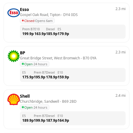
2.3
mi
Esso
Gospel Oak Road, Tipton
 - 
DY4 0DS
Closed
·
Opens 6am
Prem B7
E10
Diesel
E5
199.9
p
163.9
p
185.9
p
179.9
p
2.3
mi
BP
Great Bridge Street, West Bromwich
 - 
B70 0YA
Open
·
24 hours
E5
Prem B7
Diesel
E10
175.9
p
195.9
p
178.9
p
159.9
p
2.4
mi
Shell
Churchbridge, Sandwell
 - 
B69 2BD
Open
·
24 hours
E5
Prem B7
Diesel
E10
189.9
p
199.9
p
187.9
p
164.9
p