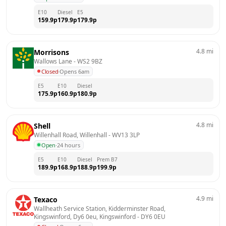
E10
Diesel
E5
159.9
p
179.9
p
179.9
p
4.8
mi
Morrisons
Wallows Lane
 - 
WS2 9BZ
Closed
·
Opens 6am
E5
E10
Diesel
175.9
p
160.9
p
180.9
p
4.8
mi
Shell
Willenhall Road, Willenhall
 - 
WV13 3LP
Open
·
24 hours
E5
E10
Diesel
Prem B7
189.9
p
168.9
p
188.9
p
199.9
p
4.9
mi
Texaco
Wallheath Service Station, Kidderminster Road, 
Kingswinford, Dy6 0eu, Kingswinford
 - 
DY6 0EU