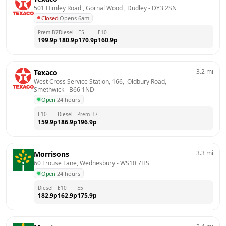
501 Himley Road , Gornal Wood , Dudley
 - 
DY3 2SN
Closed
·
Opens 6am
Prem B7
Diesel
E5
E10
199.9
p
180.9
p
170.9
p
160.9
p
3.2
mi
Texaco
West Cross Service Station, 166,  Oldbury Road, 
Smethwick
 - 
B66 1ND
Open
·
24 hours
E10
Diesel
Prem B7
159.9
p
186.9
p
196.9
p
3.3
mi
Morrisons
60 Trouse Lane, Wednesbury
 - 
WS10 7HS
Open
·
24 hours
Diesel
E10
E5
182.9
p
162.9
p
175.9
p