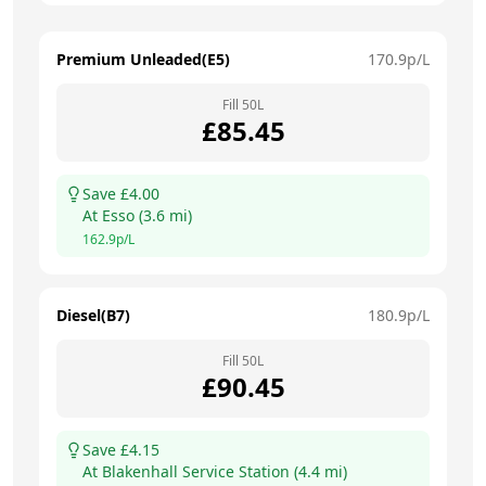
Premium Unleaded(E5)
170.9
p/L
Fill
50
L
£
85.45
Save £
4.00
At
Esso
(
3.6
mi)
162.9
p/L
Diesel(B7)
180.9
p/L
Fill
50
L
£
90.45
Save £
4.15
At
Blakenhall Service Station
(
4.4
mi)