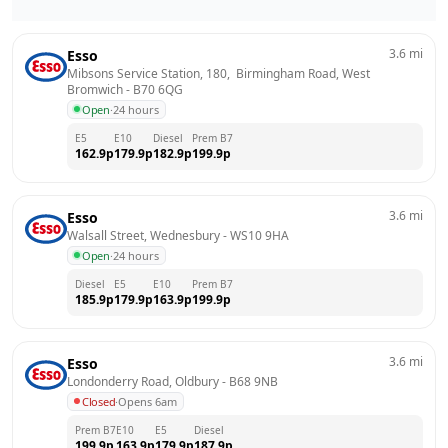
3.6
mi
Esso
Mibsons Service Station, 180,  Birmingham Road, West 
Bromwich
 - 
B70 6QG
Open
·
24 hours
E5
E10
Diesel
Prem B7
162.9
p
179.9
p
182.9
p
199.9
p
3.6
mi
Esso
Walsall Street, Wednesbury
 - 
WS10 9HA
Open
·
24 hours
Diesel
E5
E10
Prem B7
185.9
p
179.9
p
163.9
p
199.9
p
3.6
mi
Esso
Londonderry Road, Oldbury
 - 
B68 9NB
Closed
·
Opens 6am
Prem B7
E10
E5
Diesel
199.9
p
163.9
p
179.9
p
187.9
p