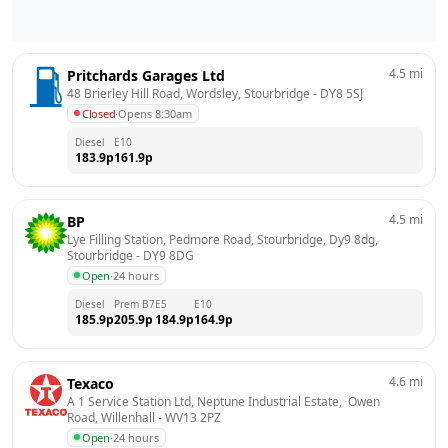
4.5
mi
Pritchards Garages Ltd
48 Brierley Hill Road, Wordsley, Stourbridge
 - 
DY8 5SJ
Closed
·
Opens 8:30am
Diesel
E10
183.9
p
161.9
p
4.5
mi
BP
Lye Filling Station, Pedmore Road, Stourbridge, Dy9 8dg, 
Stourbridge
 - 
DY9 8DG
Open
·
24 hours
Diesel
Prem B7
E5
E10
185.9
p
205.9
p
184.9
p
164.9
p
4.6
mi
Texaco
A 1 Service Station Ltd, Neptune Industrial Estate,  Owen 
Road, Willenhall
 - 
WV13 2PZ
Open
·
24 hours