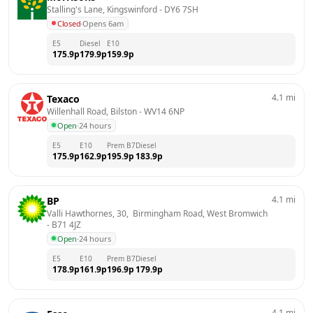
Stalling's Lane, Kingswinford
 - 
DY6 7SH
Closed
·
Opens 6am
E5
Diesel
E10
175.9
p
179.9
p
159.9
p
4.1
mi
Texaco
Willenhall Road, Bilston
 - 
WV14 6NP
Open
·
24 hours
E5
E10
Prem B7
Diesel
175.9
p
162.9
p
195.9
p
183.9
p
4.1
mi
BP
Valli Hawthornes, 30,  Birmingham Road, West Bromwich
- 
B71 4JZ
Open
·
24 hours
E5
E10
Prem B7
Diesel
178.9
p
161.9
p
196.9
p
179.9
p
4.1
mi