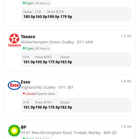
Open
·
24 hours
Diesel
E10
Prem B7
E5
180.9
p
160.9
p
199.9
p
179.9
p
1.2
mi
Texaco
Wolverhampton Street, Dudley
 - 
DY1 3AW
Open
·
24 hours
E10
Prem B7
E5
Diesel
161.9
p
195.9
p
175.9
p
183.9
p
1.4
mi
Esso
Highland Rd, Dudley
 - 
DY1 3BT
Closed
·
Opens 6am
E10
Prem B7
E5
Diesel
161.9
p
196.9
p
176.9
p
182.9
p
1.5
mi
BP
59-61 New Birmingham Road, Tividale, Warley
 - 
B69 2JS
Open
·
24 hours