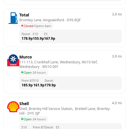
3.9
mi
Total
Bromley Lane, Kingswinford
 - 
DY6 8QF
Closed
·
Opens 6am
Diesel
E10
E5
178.9
p
155.9
p
167.9
p
3.9
mi
Murco
111-113, Crankhall Lane, Wednesbury, Ws10 0ef, 
Wednesbury
 - 
WS10 0EF
Open
·
24 hours
Prem B7
E10
Diesel
185.9
p
161.9
p
179.9
p
4.0
mi
Shell
Shell, Brierley Hill Service Station,  Brettell Lane, Brierley 
Hill
 - 
DY5 3JP
Open
·
24 hours
E10
Prem B7
Diesel
E5