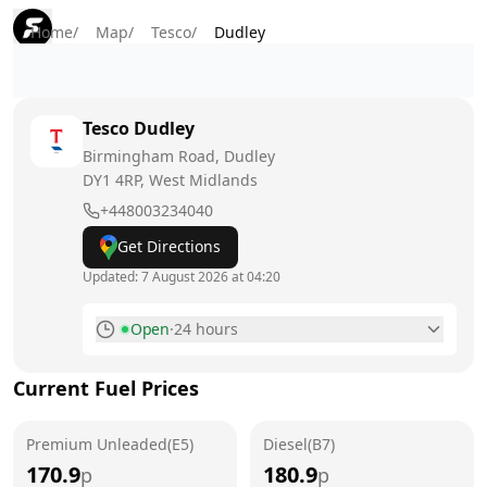
Home
/
Map
/
Tesco
/
Dudley
Tesco
Dudley
Birmingham Road, Dudley
DY1 4RP
, West Midlands
+448003234040
Get Directions
Updated:
7 August 2026 at 04:20
Open
·
24 hours
Monday
24 hours
Current Fuel Prices
Tuesday
24 hours
Premium Unleaded(E5)
Wednesday
Diesel(B7)
24 hours
170.9
180.9
p
p
Thursday
24 hours