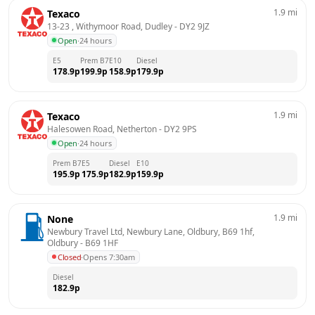
1.9
mi
Texaco
13-23 , Withymoor Road, Dudley
 - 
DY2 9JZ
Open
·
24 hours
E5
Prem B7
E10
Diesel
178.9
p
199.9
p
158.9
p
179.9
p
1.9
mi
Texaco
Halesowen Road, Netherton
 - 
DY2 9PS
Open
·
24 hours
Prem B7
E5
Diesel
E10
195.9
p
175.9
p
182.9
p
159.9
p
1.9
mi
None
Newbury Travel Ltd, Newbury Lane, Oldbury, B69 1hf, 
Oldbury
 - 
B69 1HF
Closed
·
Opens 7:30am
Diesel
182.9
p