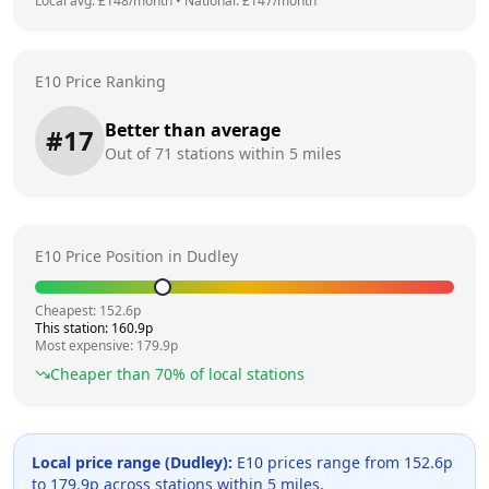
Local avg: £
148
/month
•
National: £
147
/month
E10 Price Ranking
Better than average
#
17
Out of
71
stations within 5 miles
E10 Price Position in
Dudley
Cheapest:
152.6
p
This station:
160.9
p
Most expensive:
179.9
p
Cheaper than
70
% of local stations
Local price range (
Dudley
):
E10 prices range from
152.6
p
to
179.9
p across
stations within 5 miles.