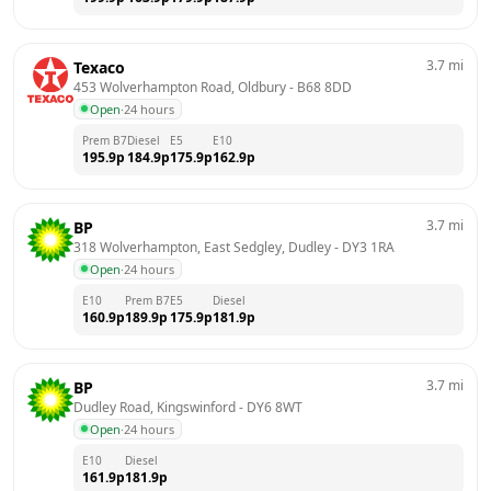
3.7
mi
Texaco
453 Wolverhampton Road, Oldbury
 - 
B68 8DD
Open
·
24 hours
Prem B7
Diesel
E5
E10
195.9
p
184.9
p
175.9
p
162.9
p
3.7
mi
BP
318 Wolverhampton, East Sedgley, Dudley
 - 
DY3 1RA
Open
·
24 hours
E10
Prem B7
E5
Diesel
160.9
p
189.9
p
175.9
p
181.9
p
3.7
mi
BP
Dudley Road, Kingswinford
 - 
DY6 8WT
Open
·
24 hours
E10
Diesel
161.9
p
181.9
p