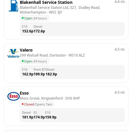
4.4
mi
Blakenhall Service Station
Blakenhall Service Station Ltd, 327,  Dudley Road, 
Wolverhampton
 - 
WV2 3JY
Open
·
24 hours
E10
Diesel
152.6
p
172.6
p
4.5
mi
Valero
299 Walsall Road, Darlaston
 - 
WS10 8LZ
Open
·
24 hours
E10
Prem B7
Diesel
162.9
p
199.9
p
182.9
p
4.5
mi
Esso
Moss Grove, Kingswinford
 - 
DY6 9HP
Closed
·
Opens 7am
Diesel
E5
E10
181.9
p
174.9
p
159.9
p