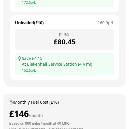
172.6
p/L
Unleaded(E10)
160.9
p/L
Fill
50
L
£
80.45
Save £
4.15
At
Blakenhall Service Station
(
4.4
mi)
152.6
p/L
Monthly Fuel Cost (E10)
£
146
/month
Based on
800
miles/month at
40
MPG