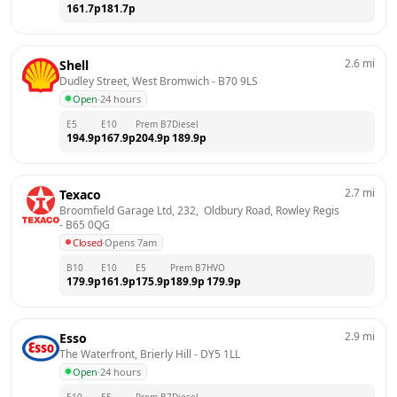
161.7
p
181.7
p
2.6
mi
Shell
Dudley Street, West Bromwich
 - 
B70 9LS
Open
·
24 hours
E5
E10
Prem B7
Diesel
194.9
p
167.9
p
204.9
p
189.9
p
2.7
mi
Texaco
Broomfield Garage Ltd, 232,  Oldbury Road, Rowley Regis
- 
B65 0QG
Closed
·
Opens 7am
B10
E10
E5
Prem B7
HVO
179.9
p
161.9
p
175.9
p
189.9
p
179.9
p
2.9
mi
Esso
The Waterfront, Brierly Hill
 - 
DY5 1LL
Open
·
24 hours
E10
E5
Prem B7
Diesel