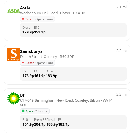
2.1
mi
Asda
Wednesbury Oak Road, Tipton
 - 
DY4 0BP
Closed
·
Opens 7am
Diesel
E10
179.9
p
159.9
p
2.2
mi
Sainsburys
Freeth Street, Oldbury
 - 
B69 3DB
Closed
·
Opens 6am
E5
E10
Diesel
173.9
p
161.9
p
183.9
p
2.2
mi
BP
617-619 Birmingham New Road, Coseley, Bilson
 - 
WV14 
9QE
Open
·
24 hours
E10
Prem B7
Diesel
E5
161.9
p
204.9
p
183.9
p
182.9
p