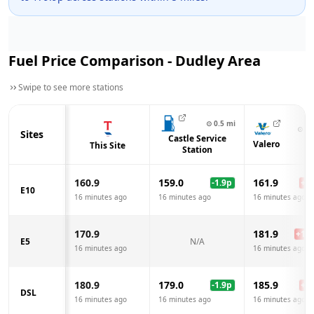
Fuel Price Comparison -
Dudley
Area
Swipe to see more stations
⊙
0.5
mi
⊙
0.
Sites
Castle Service
Valero
This Site
Station
160.9
159.0
161.9
-1.9
p
+
1.
E10
16 minutes ago
16 minutes ago
16 minutes ago
170.9
181.9
+
11.
E5
N/A
16 minutes ago
16 minutes ago
180.9
179.0
185.9
-1.9
p
+
5.
DSL
16 minutes ago
16 minutes ago
16 minutes ago