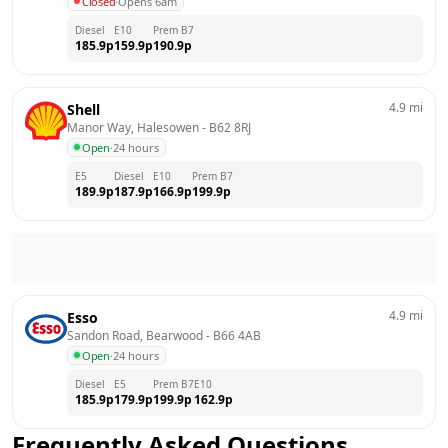
Closed
·
Opens 6am
Diesel
E10
Prem B7
185.9
p
159.9
p
190.9
p
4.9
mi
Shell
Manor Way, Halesowen
 - 
B62 8RJ
Open
·
24 hours
E5
Diesel
E10
Prem B7
189.9
p
187.9
p
166.9
p
199.9
p
4.9
mi
Esso
Sandon Road, Bearwood
 - 
B66 4AB
Open
·
24 hours
Diesel
E5
Prem B7
E10
185.9
p
179.9
p
199.9
p
162.9
p
Frequently Asked Questions