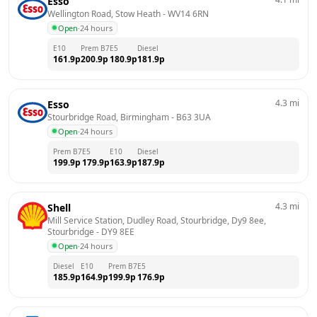
Esso
Wellington Road, Stow Heath
 - 
WV14 6RN
Open
·
24 hours
E10
Prem B7
E5
Diesel
161.9
p
200.9
p
180.9
p
181.9
p
4.3
mi
Esso
Stourbridge Road, Birmingham
 - 
B63 3UA
Open
·
24 hours
Prem B7
E5
E10
Diesel
199.9
p
179.9
p
163.9
p
187.9
p
4.3
mi
Shell
Mill Service Station, Dudley Road, Stourbridge, Dy9 8ee, 
Stourbridge
 - 
DY9 8EE
Open
·
24 hours
Diesel
E10
Prem B7
E5
185.9
p
164.9
p
199.9
p
176.9
p