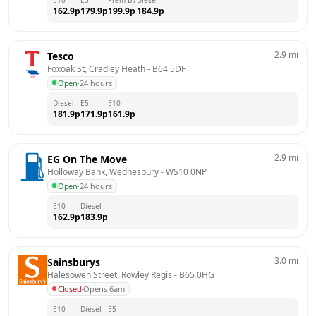
162.9
p
179.9
p
199.9
p
184.9
p
2.9
mi
Tesco
Foxoak St, Cradley Heath
 - 
B64 5DF
Open
·
24 hours
Diesel
E5
E10
181.9
p
171.9
p
161.9
p
2.9
mi
EG On The Move
Holloway Bank, Wednesbury
 - 
WS10 0NP
Open
·
24 hours
E10
Diesel
162.9
p
183.9
p
3.0
mi
Sainsburys
Halesowen Street, Rowley Regis
 - 
B65 0HG
Closed
·
Opens 6am
E10
Diesel
E5