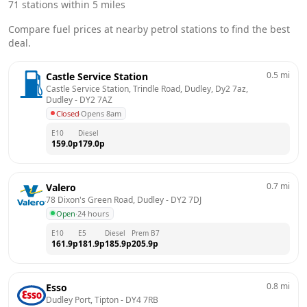
71
stations within 5 miles
Compare fuel prices at nearby petrol stations to find the best
deal.
0.5
mi
Castle Service Station
Castle Service Station, Trindle Road, Dudley, Dy2 7az, 
Dudley
 - 
DY2 7AZ
Closed
·
Opens 8am
E10
Diesel
159.0
p
179.0
p
0.7
mi
Valero
78 Dixon's Green Road, Dudley
 - 
DY2 7DJ
Open
·
24 hours
E10
E5
Diesel
Prem B7
161.9
p
181.9
p
185.9
p
205.9
p
0.8
mi
Esso
Dudley Port, Tipton
 - 
DY4 7RB