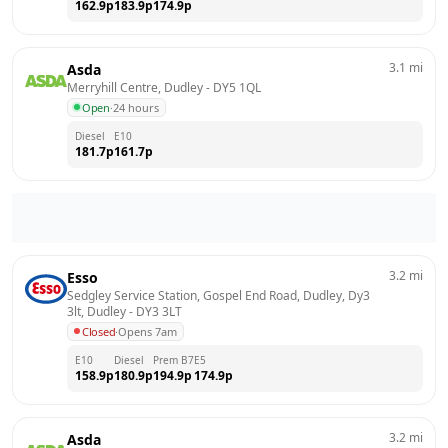
162.9
p
183.9
p
174.9
p
3.1
mi
Asda
Merryhill Centre, Dudley
 - 
DY5 1QL
Open
·
24 hours
Diesel
E10
181.7
p
161.7
p
3.2
mi
Esso
Sedgley Service Station, Gospel End Road, Dudley, Dy3 
3lt, Dudley
 - 
DY3 3LT
Closed
·
Opens 7am
E10
Diesel
Prem B7
E5
158.9
p
180.9
p
194.9
p
174.9
p
3.2
mi
Asda