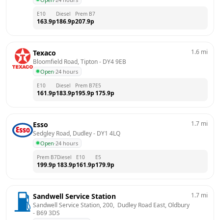
E10
Diesel
Prem B7
163.9
p
186.9
p
207.9
p
1.6
mi
Texaco
Bloomfield Road, Tipton
 - 
DY4 9EB
Open
·
24 hours
E10
Diesel
Prem B7
E5
161.9
p
183.9
p
195.9
p
175.9
p
1.7
mi
Esso
Sedgley Road, Dudley
 - 
DY1 4LQ
Open
·
24 hours
Prem B7
Diesel
E10
E5
199.9
p
183.9
p
161.9
p
179.9
p
1.7
mi
Sandwell Service Station
Sandwell Service Station, 200,  Dudley Road East, Oldbury
- 
B69 3DS