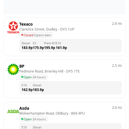
2.4
mi
Texaco
Clarence Street, Dudley
 - 
DY3 1UP
Closed
·
Opens 6am
Diesel
E5
Prem B7
E10
183.9
p
175.9
p
195.9
p
161.9
p
2.5
mi
BP
Pedmore Road, Brierley Hill
 - 
DY5 1TE
Open
·
24 hours
E10
Diesel
162.9
p
183.9
p
2.6
mi
Asda
Wolverhampton Road, Oldbury
 - 
B69 4PU
Open
·
24 hours
E10
Diesel