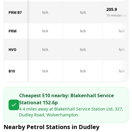
205.9
PRM B7
N/A
N/A
16 minutes ago
PRM
N/A
N/A
N/A
HVO
N/A
N/A
N/A
B10
N/A
N/A
N/A
Cheapest E10 nearby:
Blakenhall Service
Station
at
152.6
p
4.4
miles away at
Blakenhall Service Station Ltd, 327,
Dudley Road, Wolverhampton
Nearby Petrol Stations in
Dudley