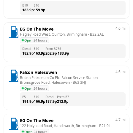
B10
E10
183.9
p
159.9
p
4.6
mi
EG On The Move
Hagley Road West, Quinton, Birmingham
 - 
B32 2AL
Open
·
24 hours
Diesel
E10
Prem B7
E5
182.9
p
163.9
p
202.9
p
183.9
p
4.6
mi
Falcon Halesowen
British Petroleum Co Plc, Falcon Service Station,  
Bromsgrove Road, Halesowen
 - 
B63 3HJ
Open
·
24 hours
E5
E10
Diesel
Prem B7
191.9
p
166.9
p
187.9
p
212.9
p
4.7
mi
EG On The Move
122 Holyhead Road, Handsworth, Birmingham
 - 
B21 0LL
Open
·
24 hours