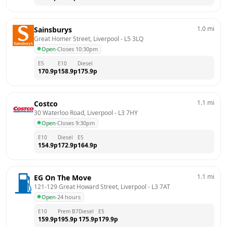
1.0
mi
Sainsburys
Great Homer Street, Liverpool
 - 
L5 3LQ
Open
·
Closes 10:30pm
E5
E10
Diesel
170.9
p
158.9
p
175.9
p
1.1
mi
Costco
30 Waterloo Road, Liverpool
 - 
L3 7HY
Open
·
Closes 9:30pm
E10
Diesel
E5
154.9
p
172.9
p
164.9
p
1.1
mi
EG On The Move
121-129 Great Howard Street, Liverpool
 - 
L3 7AT
Open
·
24 hours
E10
Prem B7
Diesel
E5
159.9
p
195.9
p
175.9
p
179.9
p