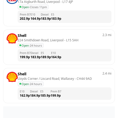
17a Aigburth Road, Liverpool
 - 
L17 4JP
Open
·
Closes 11pm
Prem B7
E10
Diesel
E5
202.9
p
164.9
p
183.9
p
183.9
p
2.3
mi
Shell
224 Smithdown Road, Liverpool
 - 
L15 5AH
Open
·
24 hours
Prem B7
Diesel
E5
E10
199.9
p
183.9
p
189.9
p
164.9
p
2.4
mi
Shell
Lloyds Corner / Liscard Road, Wallasey
 - 
CH44 9AD
Open
·
24 hours
E10
Diesel
E5
Prem B7
162.9
p
184.9
p
185.9
p
199.9
p