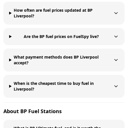
How often are fuel prices updated at BP
Liverpool?
Are the BP fuel prices on FuelSpy live?
What payment methods does BP Liverpool
accept?
When is the cheapest time to buy fuel in
Liverpool?
About
BP
Fuel Stations