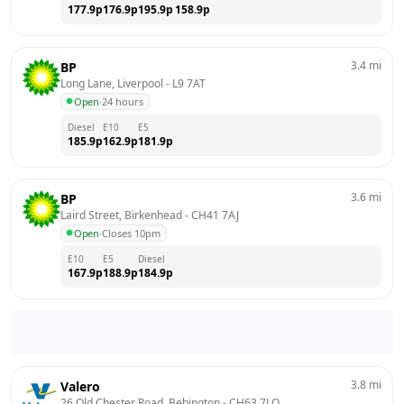
177.9
p
176.9
p
195.9
p
158.9
p
3.4
mi
BP
Long Lane, Liverpool
 - 
L9 7AT
Open
·
24 hours
Diesel
E10
E5
185.9
p
162.9
p
181.9
p
3.6
mi
BP
Laird Street, Birkenhead
 - 
CH41 7AJ
Open
·
Closes 10pm
E10
E5
Diesel
167.9
p
188.9
p
184.9
p
3.8
mi
Valero
26 Old Chester Road, Bebington
 - 
CH63 7LQ