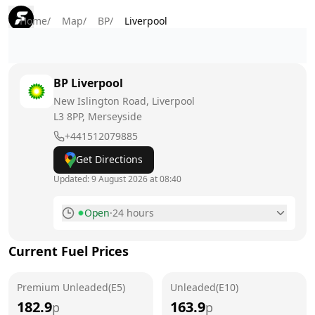
Home
/
Map
/
BP
/
Liverpool
BP
Liverpool
New Islington Road, Liverpool
L3 8PP
, Merseyside
+441512079885
Get Directions
Updated:
9 August 2026 at 08:40
Open
·
24 hours
Monday
24 hours
Current Fuel Prices
Tuesday
24 hours
Premium Unleaded(E5)
Wednesday
Unleaded(E10)
24 hours
182.9
163.9
p
p
Thursday
24 hours