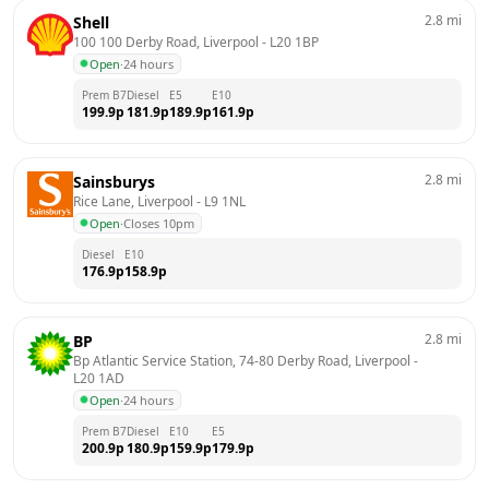
2.8
mi
Shell
100 100 Derby Road, Liverpool
 - 
L20 1BP
Open
·
24 hours
Prem B7
Diesel
E5
E10
199.9
p
181.9
p
189.9
p
161.9
p
2.8
mi
Sainsburys
Rice Lane, Liverpool
 - 
L9 1NL
Open
·
Closes 10pm
Diesel
E10
176.9
p
158.9
p
2.8
mi
BP
Bp Atlantic Service Station, 74-80 Derby Road, Liverpool
 - 
L20 1AD
Open
·
24 hours
Prem B7
Diesel
E10
E5
200.9
p
180.9
p
159.9
p
179.9
p