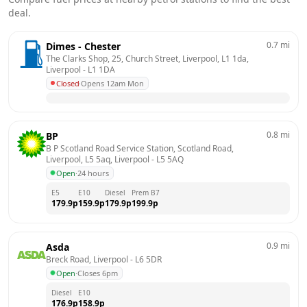
deal.
0.7
mi
Dimes - Chester
The Clarks Shop, 25, Church Street, Liverpool, L1 1da, 
Liverpool
 - 
L1 1DA
Closed
·
Opens 12am Mon
0.8
mi
BP
B P Scotland Road Service Station, Scotland Road, 
Liverpool, L5 5aq, Liverpool
 - 
L5 5AQ
Open
·
24 hours
E5
E10
Diesel
Prem B7
179.9
p
159.9
p
179.9
p
199.9
p
0.9
mi
Asda
Breck Road, Liverpool
 - 
L6 5DR
Open
·
Closes 6pm
Diesel
E10
176.9
p
158.9
p