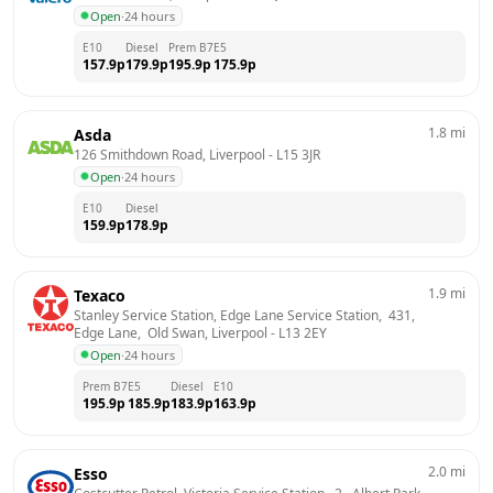
Open
·
24 hours
E10
Diesel
Prem B7
E5
157.9
p
179.9
p
195.9
p
175.9
p
1.8
mi
Asda
126 Smithdown Road, Liverpool
 - 
L15 3JR
Open
·
24 hours
E10
Diesel
159.9
p
178.9
p
1.9
mi
Texaco
Stanley Service Station, Edge Lane Service Station,  431,  
Edge Lane,  Old Swan, Liverpool
 - 
L13 2EY
Open
·
24 hours
Prem B7
E5
Diesel
E10
195.9
p
185.9
p
183.9
p
163.9
p
2.0
mi
Esso