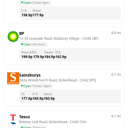
Open
·
Closes 6pm
E10
Diesel
158.9
p
177.9
p
4.0
mi
BP
15-35 Leasowe Road, Wallasey Village
 - 
CH44 2BY
Open
·
24 hours
Prem B7
E5
Diesel
E10
199.9
p
179.9
p
184.9
p
162.9
p
4.1
mi
Sainsburys
342a Woodchurch Road, Birkenhead
 - 
CH42 8PQ
Open
·
Closes 10pm
E5
E10
Diesel
177.9
p
165.9
p
183.9
p
4.1
mi
Tesco
Bidston Link Road, Birkenhead
 - 
CH43 7AA
Open
·
24 hours