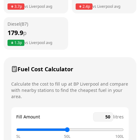
3.7
p
vs
Liverpool
avg
2.4
p
vs
Liverpool
avg
Friday
24 hours
Saturday
24 hours
Diesel(B7)
179.9
p
Sunday
24 hours
Today
1.3
p
vs
Liverpool
avg
Fuel Cost Calculator
Calculate the cost to fill up at
BP
Liverpool
and compare
with nearby stations to find the cheapest fuel in your
area.
Fill Amount
litres
5L
50L
100L