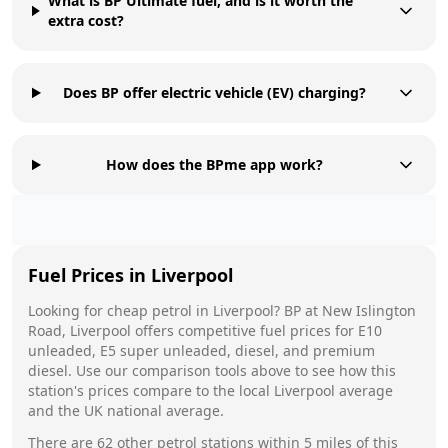
What is BP Ultimate fuel, and is it worth the
extra cost?
Does BP offer electric vehicle (EV) charging?
How does the BPme app work?
Fuel Prices in
Liverpool
Looking for cheap petrol in
Liverpool
?
BP
at
New Islington
Road, Liverpool
offers competitive fuel prices for E10
unleaded, E5 super unleaded, diesel, and premium
diesel. Use our comparison tools above to see how this
station's prices compare to the local
Liverpool
average
and the UK national average.
There are
62
other petrol stations within 5 miles of this