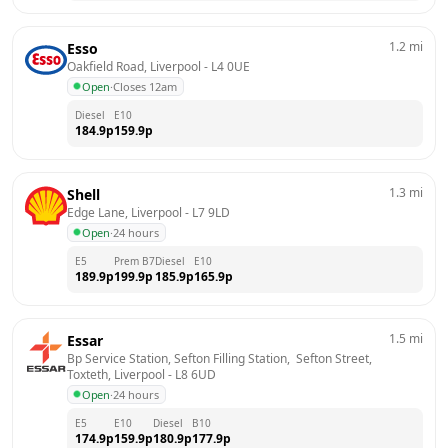
1.2
mi
Esso
Oakfield Road, Liverpool
 - 
L4 0UE
Open
·
Closes 12am
Diesel
E10
184.9
p
159.9
p
1.3
mi
Shell
Edge Lane, Liverpool
 - 
L7 9LD
Open
·
24 hours
E5
Prem B7
Diesel
E10
189.9
p
199.9
p
185.9
p
165.9
p
1.5
mi
Essar
Bp Service Station, Sefton Filling Station,  Sefton Street,  
Toxteth, Liverpool
 - 
L8 6UD
Open
·
24 hours
E5
E10
Diesel
B10
174.9
p
159.9
p
180.9
p
177.9
p