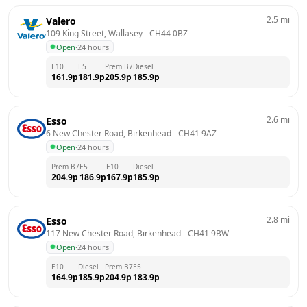
2.5
mi
Valero
109 King Street, Wallasey
 - 
CH44 0BZ
Open
·
24 hours
E10
E5
Prem B7
Diesel
161.9
p
181.9
p
205.9
p
185.9
p
2.6
mi
Esso
6 New Chester Road, Birkenhead
 - 
CH41 9AZ
Open
·
24 hours
Prem B7
E5
E10
Diesel
204.9
p
186.9
p
167.9
p
185.9
p
2.8
mi
Esso
117 New Chester Road, Birkenhead
 - 
CH41 9BW
Open
·
24 hours
E10
Diesel
Prem B7
E5
164.9
p
185.9
p
204.9
p
183.9
p