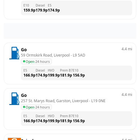
E10
Diesel
E5
159.9
p
179.9
p
174.9
p
4.4
mi
Go
59 Ormskirk Road, Liverpool
 - 
L9 5AD
Open
·
24 hours
E5
Diesel
HVO
Prem B7
E10
166.9
p
174.9
p
199.9
p
181.9
p
156.9
p
4.4
mi
Go
257 St. Marys Road, Garston, Liverpool
 - 
L19 0NE
Open
·
24 hours
E5
Diesel
HVO
Prem B7
E10
166.9
p
174.9
p
199.9
p
181.9
p
156.9
p