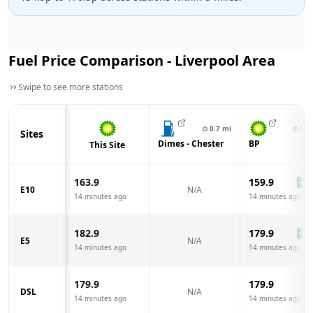
Fuel Price Comparison -
Liverpool
Area
Swipe to see more stations
⊙
0.7
mi
⊙
0.8
Sites
Dimes - Chester
BP
This Site
163.9
159.9
-4.0
E10
N/A
14 minutes ago
14 minutes ago
182.9
179.9
-3.0
E5
N/A
14 minutes ago
14 minutes ago
179.9
179.9
DSL
N/A
14 minutes ago
14 minutes ago