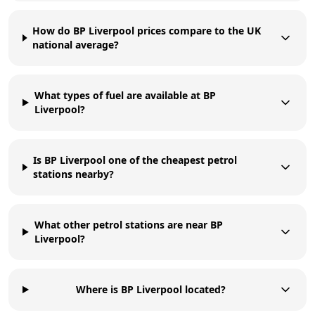
How do BP Liverpool prices compare to the UK
national average?
What types of fuel are available at BP
Liverpool?
Is BP Liverpool one of the cheapest petrol
stations nearby?
What other petrol stations are near BP
Liverpool?
Where is BP Liverpool located?