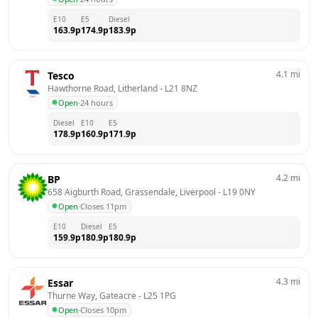
E10
E5
Diesel
163.9
p
174.9
p
183.9
p
4.1
mi
Tesco
Hawthorne Road, Litherland
 - 
L21 8NZ
Open
·
24 hours
Diesel
E10
E5
178.9
p
160.9
p
171.9
p
4.2
mi
BP
658 Aigburth Road, Grassendale, Liverpool
 - 
L19 0NY
Open
·
Closes 11pm
E10
Diesel
E5
159.9
p
180.9
p
180.9
p
4.3
mi
Essar
Thurne Way, Gateacre
 - 
L25 1PG
Open
·
Closes 10pm