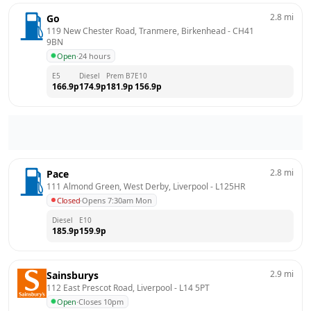
2.8
mi
Go
119 New Chester Road, Tranmere, Birkenhead
 - 
CH41 
9BN
Open
·
24 hours
E5
Diesel
Prem B7
E10
166.9
p
174.9
p
181.9
p
156.9
p
2.8
mi
Pace
111 Almond Green, West Derby, Liverpool
 - 
L125HR
Closed
·
Opens 7:30am Mon
Diesel
E10
185.9
p
159.9
p
2.9
mi
Sainsburys
112 East Prescot Road, Liverpool
 - 
L14 5PT
Open
·
Closes 10pm