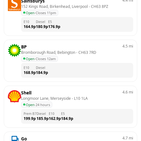
4.4
mi
Sainsburys
152 Kings Road, Birkenhead, Liverpool
 - 
CH63 8PZ
Open
·
Closes 11pm
E10
Diesel
E5
164.9
p
180.9
p
176.9
p
4.5
mi
BP
Bromborough Road, Bebington
 - 
CH63 7RD
Open
·
Closes 12am
E10
Diesel
168.9
p
184.9
p
4.6
mi
Shell
Longmoor Lane, Merseyside
 - 
L10 1LA
Open
·
24 hours
Prem B7
Diesel
E10
E5
199.9
p
185.9
p
162.9
p
184.9
p
4.7
mi
Go