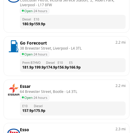
Costcutter Petrol, Victoria Service Station,  2,  Albert Park, 
Liverpool
 - 
L17 8FW
Open
·
24 hours
Diesel
E10
180.9
p
159.9
p
2.2
mi
Go Forecourt
38 Brewster Street, Liverpool
 - 
L4 3TL
Open
·
24 hours
Prem B7
HVO
Diesel
E10
E5
181.9
p
199.9
p
174.9
p
156.9
p
166.9
p
2.2
mi
Essar
64 Brewster Street, Bootle
 - 
L4 3TL
Open
·
24 hours
E10
Diesel
157.9
p
175.9
p
2.3
mi
Esso