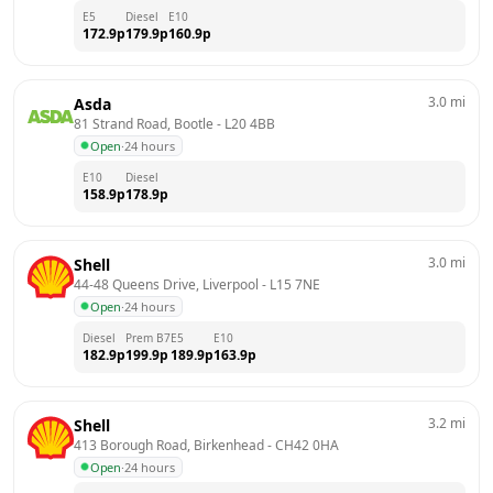
E5
Diesel
E10
172.9
p
179.9
p
160.9
p
3.0
mi
Asda
81 Strand Road, Bootle
 - 
L20 4BB
Open
·
24 hours
E10
Diesel
158.9
p
178.9
p
3.0
mi
Shell
44-48 Queens Drive, Liverpool
 - 
L15 7NE
Open
·
24 hours
Diesel
Prem B7
E5
E10
182.9
p
199.9
p
189.9
p
163.9
p
3.2
mi
Shell
413 Borough Road, Birkenhead
 - 
CH42 0HA
Open
·
24 hours