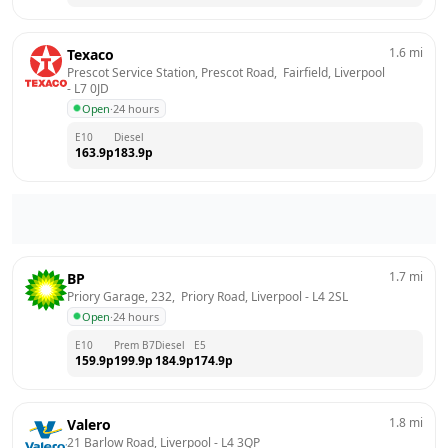
1.6
mi
Texaco
Prescot Service Station, Prescot Road,  Fairfield, Liverpool
- 
L7 0JD
Open
·
24 hours
E10
Diesel
163.9
p
183.9
p
1.7
mi
BP
Priory Garage, 232,  Priory Road, Liverpool
 - 
L4 2SL
Open
·
24 hours
E10
Prem B7
Diesel
E5
159.9
p
199.9
p
184.9
p
174.9
p
1.8
mi
Valero
21 Barlow Road, Liverpool
 - 
L4 3QP