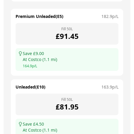
Premium Unleaded(E5)
182.9
p/L
Fill
50
L
£
91.45
Save £
9.00
At
Costco
(
1.1
mi)
164.9
p/L
Unleaded(E10)
163.9
p/L
Fill
50
L
£
81.95
Save £
4.50
At
Costco
(
1.1
mi)