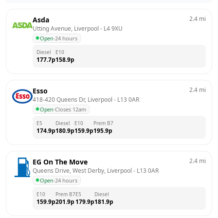
2.4
mi
Asda
Utting Avenue, Liverpool
 - 
L4 9XU
Open
·
24 hours
Diesel
E10
177.7
p
158.9
p
2.4
mi
Esso
418-420 Queens Dr, Liverpool
 - 
L13 0AR
Open
·
Closes 12am
E5
Diesel
E10
Prem B7
174.9
p
180.9
p
159.9
p
195.9
p
2.4
mi
EG On The Move
Queens Drive, West Derby, Liverpool
 - 
L13 0AR
Open
·
24 hours
E10
Prem B7
E5
Diesel
159.9
p
201.9
p
179.9
p
181.9
p