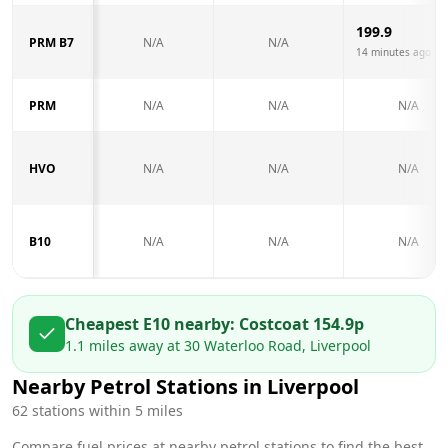
199.9
PRM B7
N/A
N/A
14 minutes ago
PRM
N/A
N/A
N/A
HVO
N/A
N/A
N/A
B10
N/A
N/A
N/A
Cheapest E10 nearby:
Costco
at
154.9
p
1.1
miles away at
30 Waterloo Road, Liverpool
Nearby Petrol Stations in
Liverpool
62
stations within 5 miles
Compare fuel prices at nearby petrol stations to find the best