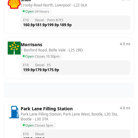
Crosby Road North, Liverpool
 - 
L22 0LA
Open
·
24 hours
E10
Diesel
Prem B7
E5
160.9
p
181.9
p
199.9
p
189.9
p
4.9
mi
Morrisons
1 Besford Road, Belle Vale
 - 
L25 2RD
Open
·
Closes 10:30pm
E10
Diesel
E5
159.9
p
179.9
p
175.9
p
4.9
mi
Park Lane Filling Station
Park Lane Filling Station, Park Lane West, Bootle, L30 3ta, 
Bootle
 - 
L30 3TA
Open
·
Closes 5pm
E10
Diesel