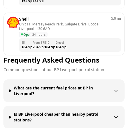
162.9
p
181.9
p
5.0
mi
Shell
Unit 11, Mersey Reach Park, Galgate Drive, Bootle, 
Liverpool
 - 
L30 6AD
Open
·
24 hours
E5
Prem B7
E10
Diesel
184.9
p
204.9
p
164.9
p
184.9
p
Frequently Asked Questions
Common questions about
BP
Liverpool
petrol station
What are the current fuel prices at BP in
Liverpool?
Is BP Liverpool cheaper than nearby petrol
stations?