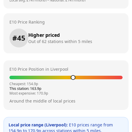
Local avg: £
147
/month
•
National: £
147
/month
E10 Price Ranking
Higher priced
#
45
Out of
62
stations within 5 miles
E10 Price Position in
Liverpool
Cheapest:
154.9
p
This station:
163.9
p
Most expensive:
170.9
p
Around the middle of local prices
Local price range (
Liverpool
):
E10 prices range from
154.9
p to
170.9
p across
stations within 5 miles.