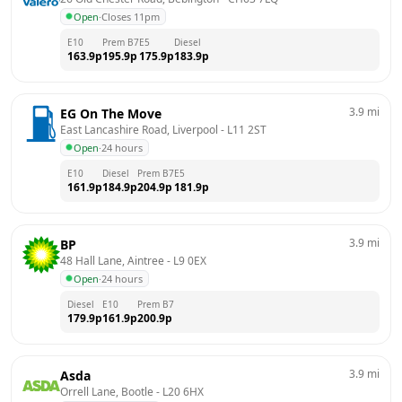
Open
·
Closes 11pm
E10
Prem B7
E5
Diesel
163.9
p
195.9
p
175.9
p
183.9
p
3.9
mi
EG On The Move
East Lancashire Road, Liverpool
 - 
L11 2ST
Open
·
24 hours
E10
Diesel
Prem B7
E5
161.9
p
184.9
p
204.9
p
181.9
p
3.9
mi
BP
48 Hall Lane, Aintree
 - 
L9 0EX
Open
·
24 hours
Diesel
E10
Prem B7
179.9
p
161.9
p
200.9
p
3.9
mi
Asda
Orrell Lane, Bootle
 - 
L20 6HX