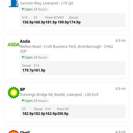
Garston Way, Liverpool
 - 
L19 2JA
Open
·
24 hours
E10
E5
Prem B7
HVO
Diesel
156.9
p
166.9
p
181.9
p
199.9
p
174.9
p
4.9
mi
Asda
Welton Road - Croft Business Park, Bromborough
 - 
CH62 
3QP
Open
·
24 hours
Diesel
E10
179.7
p
161.9
p
4.9
mi
BP
Dunnings Bridge Rd, Bootle, Liverpool
 - 
L30 6UZ
Open
·
24 hours
E5
Diesel
E10
Prem B7
182.9
p
182.9
p
162.9
p
200.9
p
4.9
mi
Shell