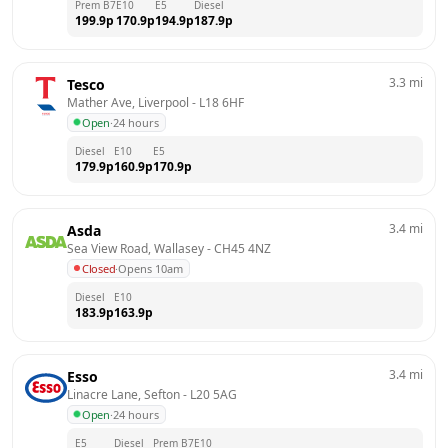
Prem B7
E10
E5
Diesel
199.9
p
170.9
p
194.9
p
187.9
p
3.3
mi
Tesco
Mather Ave, Liverpool
 - 
L18 6HF
Open
·
24 hours
Diesel
E10
E5
179.9
p
160.9
p
170.9
p
3.4
mi
Asda
Sea View Road, Wallasey
 - 
CH45 4NZ
Closed
·
Opens 10am
Diesel
E10
183.9
p
163.9
p
3.4
mi
Esso
Linacre Lane, Sefton
 - 
L20 5AG
Open
·
24 hours
E5
Diesel
Prem B7
E10