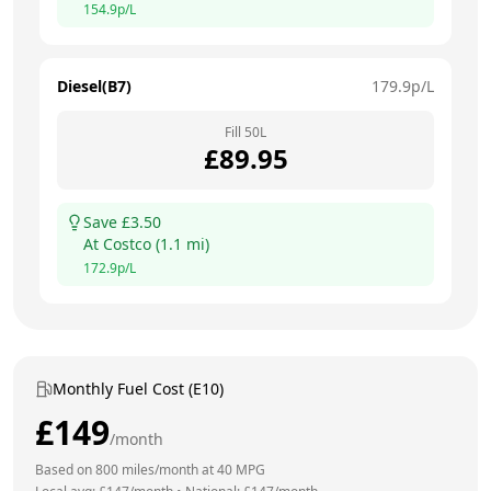
154.9
p/L
Diesel(B7)
179.9
p/L
Fill
50
L
£
89.95
Save £
3.50
At
Costco
(
1.1
mi)
172.9
p/L
Monthly Fuel Cost (E10)
£
149
/month
Based on
800
miles/month at
40
MPG