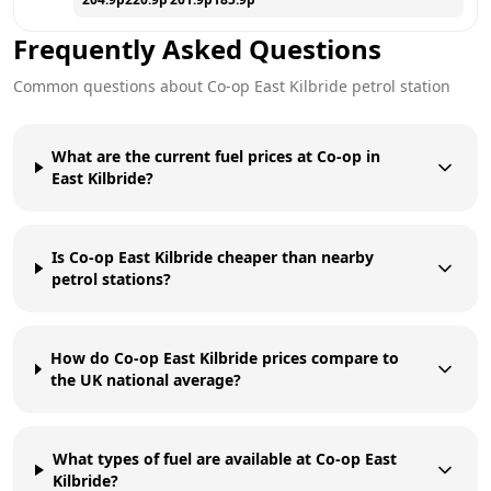
Frequently Asked Questions
Common questions about
Co-op
East Kilbride
petrol station
What are the current fuel prices at Co-op in
East Kilbride?
Is Co-op East Kilbride cheaper than nearby
petrol stations?
How do Co-op East Kilbride prices compare to
the UK national average?
What types of fuel are available at Co-op East
Kilbride?