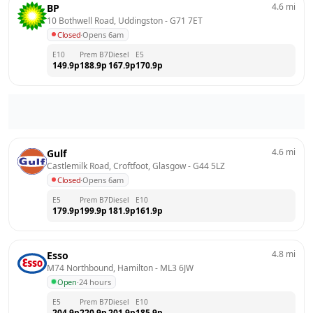
4.6
mi
BP
10 Bothwell Road, Uddingston
 - 
G71 7ET
Closed
·
Opens 6am
E10
Prem B7
Diesel
E5
149.9
p
188.9
p
167.9
p
170.9
p
4.6
mi
Gulf
Castlemilk Road, Croftfoot, Glasgow
 - 
G44 5LZ
Closed
·
Opens 6am
E5
Prem B7
Diesel
E10
179.9
p
199.9
p
181.9
p
161.9
p
4.8
mi
Esso
M74 Northbound, Hamilton
 - 
ML3 6JW
Open
·
24 hours
E5
Prem B7
Diesel
E10
204.9
p
220.9
p
201.9
p
185.9
p