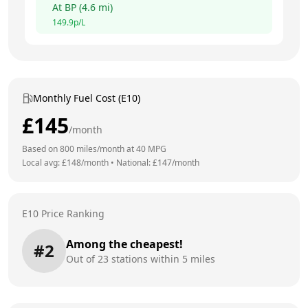
At
BP
(
4.6
mi)
149.9
p/L
Monthly Fuel Cost (E10)
£
145
/month
Based on
800
miles/month at
40
MPG
Local avg: £
148
/month
•
National: £
147
/month
E10 Price Ranking
Among the cheapest!
#
2
Out of
23
stations within 5 miles