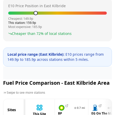
E10 Price Position in
East Kilbride
Cheapest:
149.9
p
This station:
159.9
p
Most expensive:
185.9
p
Cheaper than
72
% of local stations
Local price range (
East Kilbride
):
E10 prices range from
149.9
p to
185.9
p across
stations within 5 miles.
Fuel Price Comparison -
East Kilbride
Area
Swipe to see more stations
⊙
0.7
mi
⊙
0.9
Sites
BP
EG On The Mov
This Site