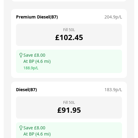
Premium Diesel(B7)
204.9
p/L
Fill
50
L
£
102.45
Save £
8.00
At
BP
(
4.6
mi)
188.9
p/L
Diesel(B7)
183.9
p/L
Fill
50
L
£
91.95
Save £
8.00
At
BP
(
4.6
mi)