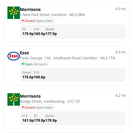
4.0
mi
Morrisons
5 New Park Street, Hamilton
 - 
ML3 0BN
Closed
·
Opens 6am
E5
E10
Diesel
179.9
p
160.9
p
177.9
p
4.0
mi
Esso
Parks Garage, 136,  Strathaven Road, Hamilton
 - 
ML3 7TN
Open
·
24 hours
Diesel
E10
176.6
p
160.6
p
4.2
mi
Morrisons
Bridge Street, Cambuslang
 - 
G72 7JT
Closed
·
Opens 6am
E10
E5
Diesel
161.9
p
179.9
p
179.9
p