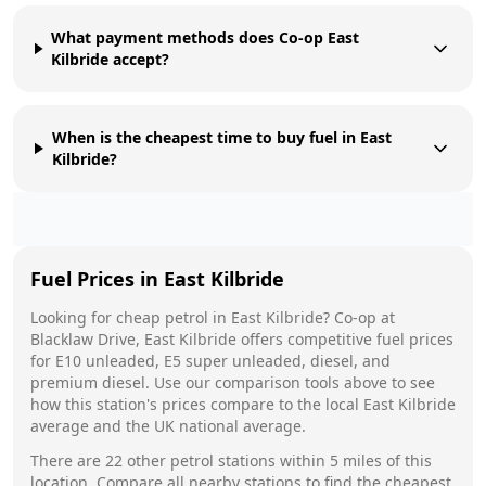
What payment methods does Co-op East
Kilbride accept?
When is the cheapest time to buy fuel in East
Kilbride?
Fuel Prices in
East Kilbride
Looking for cheap petrol in
East Kilbride
?
Co-op
at
Blacklaw Drive, East Kilbride
offers competitive fuel prices
for E10 unleaded, E5 super unleaded, diesel, and
premium diesel. Use our comparison tools above to see
how this station's prices compare to the local
East Kilbride
average and the UK national average.
There are
22
other petrol stations within 5 miles of this
location. Compare all nearby stations to find the cheapest