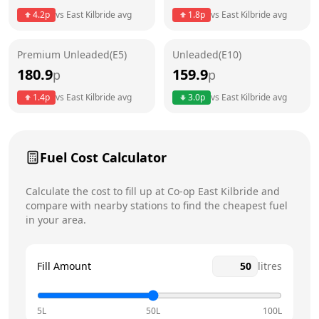
4.2
p
vs
East Kilbride
avg
1.8
p
vs
East Kilbride
avg
Friday
6am - 10pm
Saturday
6am - 10pm
Premium Unleaded(E5)
Unleaded(E10)
180.9
159.9
p
p
Sunday
6am - 10pm
Today
1.4
p
vs
East Kilbride
avg
3.0
p
vs
East Kilbride
avg
Fuel Cost Calculator
Calculate the cost to fill up at
Co-op
East Kilbride
and
compare with nearby stations to find the cheapest fuel
in your area.
Fill Amount
litres
5L
50L
100L