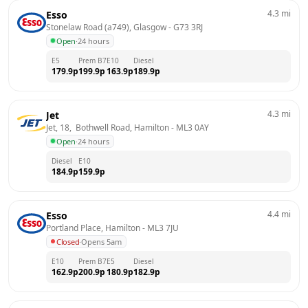
4.3
mi
Esso
Stonelaw Road (a749), Glasgow
 - 
G73 3RJ
Open
·
24 hours
E5
Prem B7
E10
Diesel
179.9
p
199.9
p
163.9
p
189.9
p
4.3
mi
Jet
Jet, 18,  Bothwell Road, Hamilton
 - 
ML3 0AY
Open
·
24 hours
Diesel
E10
184.9
p
159.9
p
4.4
mi
Esso
Portland Place, Hamilton
 - 
ML3 7JU
Closed
·
Opens 5am
E10
Prem B7
E5
Diesel
162.9
p
200.9
p
180.9
p
182.9
p