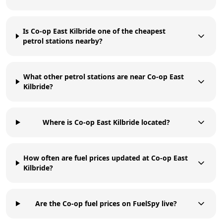
Is Co-op East Kilbride one of the cheapest
petrol stations nearby?
What other petrol stations are near Co-op East
Kilbride?
Where is Co-op East Kilbride located?
How often are fuel prices updated at Co-op East
Kilbride?
Are the Co-op fuel prices on FuelSpy live?