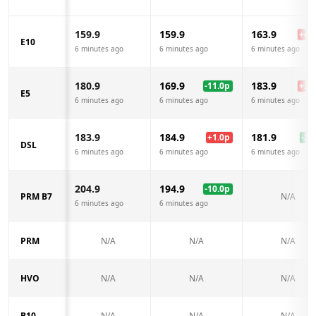
159.9
159.9
163.9
+
4.0
E10
6 minutes ago
6 minutes ago
6 minutes ago
180.9
169.9
183.9
-11.0
p
+
3.0
E5
6 minutes ago
6 minutes ago
6 minutes ago
183.9
184.9
181.9
+
1.0
p
-2.0
DSL
6 minutes ago
6 minutes ago
6 minutes ago
204.9
194.9
-10.0
p
PRM B7
N/A
6 minutes ago
6 minutes ago
PRM
N/A
N/A
N/A
HVO
N/A
N/A
N/A
B10
N/A
N/A
N/A