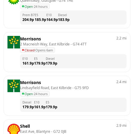
Queensway, Glasgow
 - 
G74 1HE
Open
·
24 hours
Prem B7
E5
E10
Diesel
204.9
p
185.9
p
164.9
p
183.9
p
2.2
mi
Morrisons
2 Macneish Way, East Kilbride
 - 
G74 4TT
Closed
·
Opens 6am
E10
E5
Diesel
161.9
p
179.9
p
179.9
p
2.4
mi
Morrisons
Lindsayfield Road, East Kilbride
 - 
G75 9FD
Open
·
24 hours
Diesel
E10
E5
179.9
p
161.9
p
179.9
p
2.9
mi
Shell
East Ave, Blantyre
 - 
G72 0JB