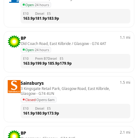
Open
·
24 hours
E10
Diesel
E5
163.9
p
181.9
p
183.9
p
1.1
mi
BP
Old Coach Road, East Kilbride / Glasgow
 - 
G74 4AT
Open
·
24 hours
E10
Prem B7
Diesel
E5
163.9
p
199.9
p
185.9
p
179.9
p
1.5
mi
Sainsburys
3 Kingsgate Retail Park, Glasgow Road, East Kilbride, 
Glasgow
 - 
G74 4UN
Closed
·
Opens 6am
E10
Diesel
E5
161.9
p
180.9
p
173.9
p
2.1
mi
BP