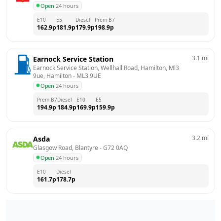
Open
·
24 hours
E10
E5
Diesel
Prem B7
162.9
p
181.9
p
179.9
p
198.9
p
3.1
mi
Earnock Service Station
Earnock Service Station, Wellhall Road, Hamilton, Ml3 
9ue, Hamilton
 - 
ML3 9UE
Open
·
24 hours
Prem B7
Diesel
E10
E5
194.9
p
184.9
p
169.9
p
159.9
p
3.2
mi
Asda
Glasgow Road, Blantyre
 - 
G72 0AQ
Open
·
24 hours
E10
Diesel
161.7
p
178.7
p