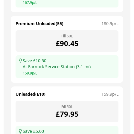
167.9
p/L
Premium Unleaded(E5)
180.9
p/L
Fill
50
L
£
90.45
Save £
10.50
At
Earnock Service Station
(
3.1
mi)
159.9
p/L
Unleaded(E10)
159.9
p/L
Fill
50
L
£
79.95
Save £
5.00