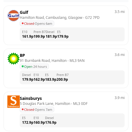
3.5
mi
Gulf
Hamilton Road, Cambuslang, Glasgow
 - 
G72 7PD
Closed
·
Opens 6am
E10
Prem B7
Diesel
E5
161.9
p
199.9
p
181.9
p
179.9
p
3.6
mi
BP
91 Burnbank Road, Hamilton
 - 
ML3 9AN
Open
·
24 hours
Diesel
E10
E5
Prem B7
179.9
p
162.9
p
183.9
p
200.9
p
3.9
mi
Sainsburys
5 Douglas Park Lane, Hamilton
 - 
ML3 0DF
Closed
·
Opens 7am
E5
E10
Diesel
172.9
p
160.9
p
176.9
p