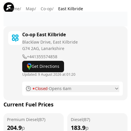
Home
/
Map
/
Co-op
/
East Kilbride
Co-op
East Kilbride
Blacklaw Drive, East Kilbride
G74 2AG
, Lanarkshire
+441355574858
Get Directions
Updated:
9 August 2026 at 01:20
Closed
·
Opens 6am
Monday
6am - 10pm
Current Fuel Prices
Tuesday
6am - 10pm
Premium Diesel(B7)
Wednesday
Diesel(B7)
6am - 10pm
204.9
183.9
p
p
Thursday
6am - 10pm