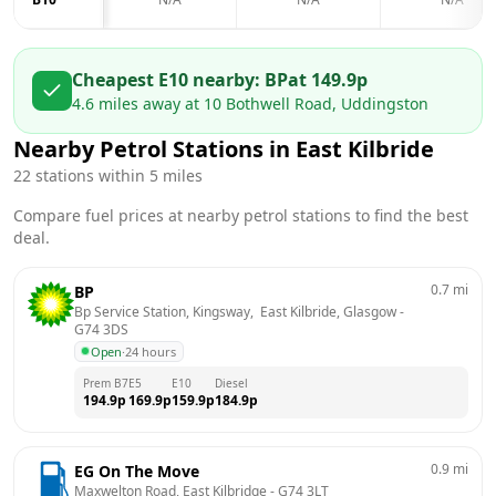
Cheapest E10 nearby:
BP
at
149.9
p
4.6
miles away at
10 Bothwell Road, Uddingston
Nearby Petrol Stations in
East Kilbride
22
stations within 5 miles
Compare fuel prices at nearby petrol stations to find the best
deal.
0.7
mi
BP
Bp Service Station, Kingsway,  East Kilbride, Glasgow
 - 
G74 3DS
Open
·
24 hours
Prem B7
E5
E10
Diesel
194.9
p
169.9
p
159.9
p
184.9
p
0.9
mi
EG On The Move
Maxwelton Road, East Kilbridge
 - 
G74 3LT