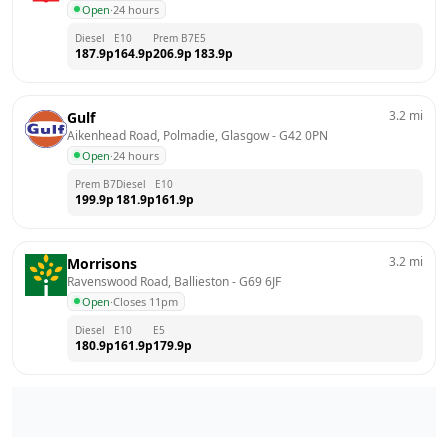
Open
·
24 hours
Diesel
E10
Prem B7
E5
187.9
p
164.9
p
206.9
p
183.9
p
3.2
mi
Gulf
Aikenhead Road, Polmadie, Glasgow
 - 
G42 0PN
Open
·
24 hours
Prem B7
Diesel
E10
199.9
p
181.9
p
161.9
p
3.2
mi
Morrisons
Ravenswood Road, Ballieston
 - 
G69 6JF
Open
·
Closes 11pm
Diesel
E10
E5
180.9
p
161.9
p
179.9
p