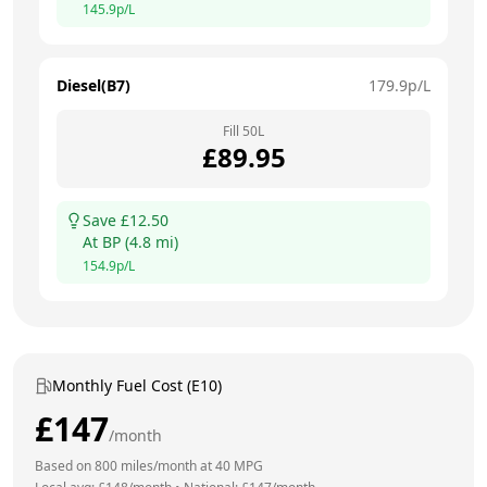
145.9
p/L
Diesel(B7)
179.9
p/L
Fill
50
L
£
89.95
Save £
12.50
At
BP
(
4.8
mi)
154.9
p/L
Monthly Fuel Cost (E10)
£
147
/month
Based on
800
miles/month at
40
MPG