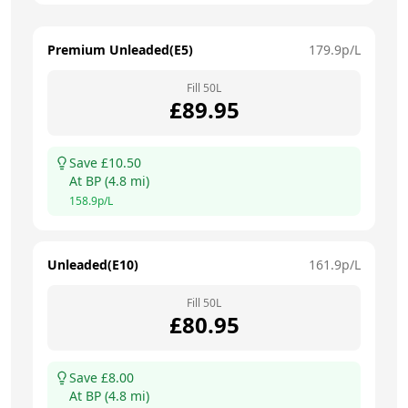
Premium Unleaded(E5)
179.9
p/L
Fill
50
L
£
89.95
Save £
10.50
At
BP
(
4.8
mi)
158.9
p/L
Unleaded(E10)
161.9
p/L
Fill
50
L
£
80.95
Save £
8.00
At
BP
(
4.8
mi)