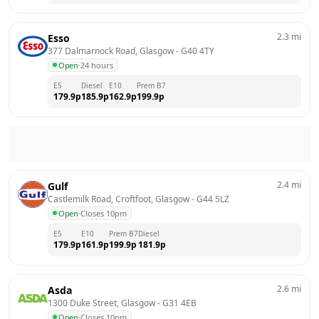
2.3
mi
Esso
377 Dalmarnock Road, Glasgow
 - 
G40 4TY
Open
·
24 hours
E5
Diesel
E10
Prem B7
179.9
p
185.9
p
162.9
p
199.9
p
2.4
mi
Gulf
Castlemilk Road, Croftfoot, Glasgow
 - 
G44 5LZ
Open
·
Closes 10pm
E5
E10
Prem B7
Diesel
179.9
p
161.9
p
199.9
p
181.9
p
2.6
mi
Asda
1300 Duke Street, Glasgow
 - 
G31 4EB
Open
·
Closes 10pm