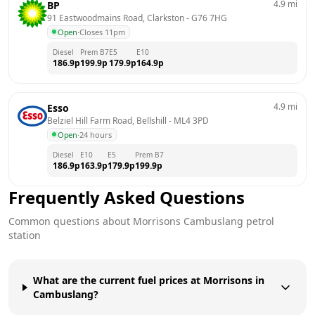
4.9
mi
BP
91 Eastwoodmains Road, Clarkston
 - 
G76 7HG
Open
·
Closes 11pm
Diesel
Prem B7
E5
E10
186.9
p
199.9
p
179.9
p
164.9
p
4.9
mi
Esso
Belziel Hill Farm Road, Bellshill
 - 
ML4 3PD
Open
·
24 hours
Diesel
E10
E5
Prem B7
186.9
p
163.9
p
179.9
p
199.9
p
Frequently Asked Questions
Common questions about
Morrisons
Cambuslang
petrol
station
What are the current fuel prices at Morrisons in
Cambuslang?