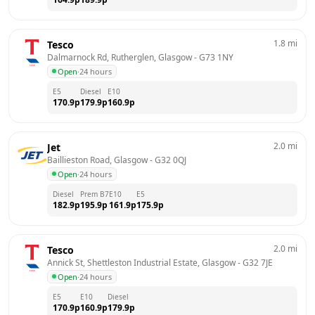
1.8
mi
Tesco
Dalmarnock Rd, Rutherglen, Glasgow
 - 
G73 1NY
Open
·
24 hours
E5
Diesel
E10
170.9
p
179.9
p
160.9
p
2.0
mi
Jet
Baillieston Road, Glasgow
 - 
G32 0QJ
Open
·
24 hours
Diesel
Prem B7
E10
E5
182.9
p
195.9
p
161.9
p
175.9
p
2.0
mi
Tesco
Annick St, Shettleston Industrial Estate, Glasgow
 - 
G32 7JE
Open
·
24 hours
E5
E10
Diesel
170.9
p
160.9
p
179.9
p