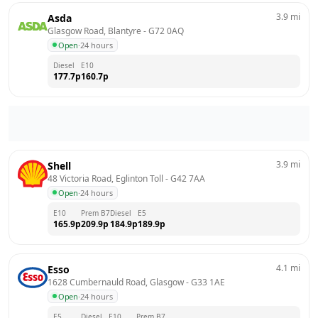
3.9
mi
Asda
Glasgow Road, Blantyre
 - 
G72 0AQ
Open
·
24 hours
Diesel
E10
177.7
p
160.7
p
3.9
mi
Shell
48 Victoria Road, Eglinton Toll
 - 
G42 7AA
Open
·
24 hours
E10
Prem B7
Diesel
E5
165.9
p
209.9
p
184.9
p
189.9
p
4.1
mi
Esso
1628 Cumbernauld Road, Glasgow
 - 
G33 1AE
Open
·
24 hours
E5
Diesel
E10
Prem B7