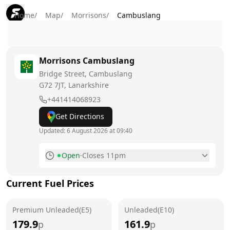
Home
/
Map
/
Morrisons
/
Cambuslang
Morrisons
Cambuslang
Bridge Street, Cambuslang
G72 7JT
, Lanarkshire
+441414068923
Get Directions
Updated:
6 August 2026 at 09:40
Open
·
Closes 11pm
Monday
6am - 11pm
Current Fuel Prices
Tuesday
6am - 11pm
Premium Unleaded(E5)
Wednesday
Unleaded(E10)
6am - 11pm
179.9
161.9
p
p