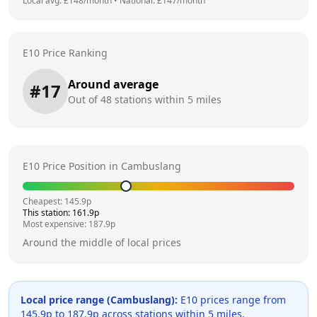
Local avg: £
148
/month
•
National: £
147
/month
E10 Price Ranking
Around average
#
17
Out of
48
stations within 5 miles
E10 Price Position in
Cambuslang
Cheapest:
145.9
p
This station:
161.9
p
Most expensive:
187.9
p
Around the middle of local prices
Local price range (
Cambuslang
):
E10 prices range from
145.9
p to
187.9
p across
stations within 5 miles.