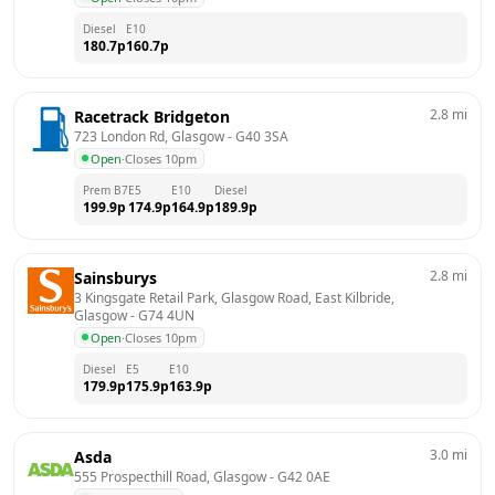
Diesel
E10
180.7
p
160.7
p
2.8
mi
Racetrack Bridgeton
723 London Rd, Glasgow
 - 
G40 3SA
Open
·
Closes 10pm
Prem B7
E5
E10
Diesel
199.9
p
174.9
p
164.9
p
189.9
p
2.8
mi
Sainsburys
3 Kingsgate Retail Park, Glasgow Road, East Kilbride, 
Glasgow
 - 
G74 4UN
Open
·
Closes 10pm
Diesel
E5
E10
179.9
p
175.9
p
163.9
p
3.0
mi
Asda
555 Prospecthill Road, Glasgow
 - 
G42 0AE