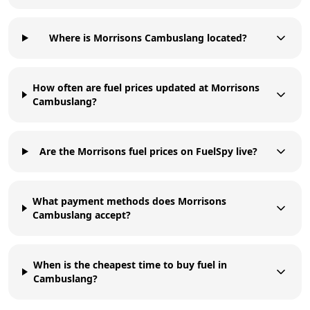
Where is Morrisons Cambuslang located?
How often are fuel prices updated at Morrisons
Cambuslang?
Are the Morrisons fuel prices on FuelSpy live?
What payment methods does Morrisons
Cambuslang accept?
When is the cheapest time to buy fuel in
Cambuslang?