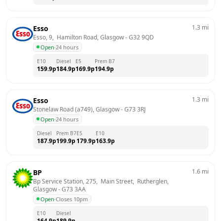
1.3
mi
Esso
Esso, 9,  Hamilton Road, Glasgow
 - 
G32 9QD
Open
·
24 hours
E10
Diesel
E5
Prem B7
159.9
p
184.9
p
169.9
p
194.9
p
1.3
mi
Esso
Stonelaw Road (a749), Glasgow
 - 
G73 3RJ
Open
·
24 hours
Diesel
Prem B7
E5
E10
187.9
p
199.9
p
179.9
p
163.9
p
1.6
mi
BP
Bp Service Station, 275,  Main Street,  Rutherglen, 
Glasgow
 - 
G73 3AA
Open
·
Closes 10pm
E10
Diesel
164.9
p
189.9
p