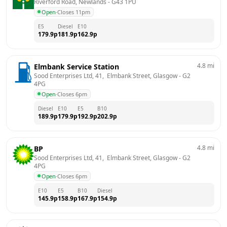
Riverford Road, Newlands
 - 
G43 1PU
Open
·
Closes 11pm
E5
Diesel
E10
179.9
p
181.9
p
162.9
p
4.8
mi
Elmbank Service Station
Sood Enterprises Ltd, 41,  Elmbank Street, Glasgow
 - 
G2 
4PG
Open
·
Closes 6pm
Diesel
E10
E5
B10
189.9
p
179.9
p
192.9
p
202.9
p
4.8
mi
BP
Sood Enterprises Ltd, 41,  Elmbank Street, Glasgow
 - 
G2 
4PG
Open
·
Closes 6pm
E10
E5
B10
Diesel
145.9
p
158.9
p
167.9
p
154.9
p