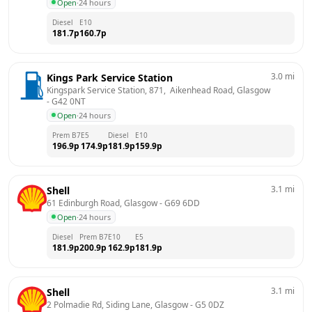
Open
·
24 hours
Diesel
E10
181.7
p
160.7
p
3.0
mi
Kings Park Service Station
Kingspark Service Station, 871,  Aikenhead Road, Glasgow
- 
G42 0NT
Open
·
24 hours
Prem B7
E5
Diesel
E10
196.9
p
174.9
p
181.9
p
159.9
p
3.1
mi
Shell
61 Edinburgh Road, Glasgow
 - 
G69 6DD
Open
·
24 hours
Diesel
Prem B7
E10
E5
181.9
p
200.9
p
162.9
p
181.9
p
3.1
mi
Shell
2 Polmadie Rd, Siding Lane, Glasgow
 - 
G5 0DZ