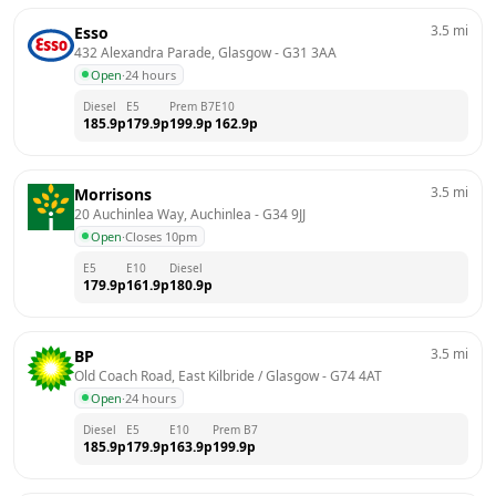
3.5
mi
Esso
432 Alexandra Parade, Glasgow
 - 
G31 3AA
Open
·
24 hours
Diesel
E5
Prem B7
E10
185.9
p
179.9
p
199.9
p
162.9
p
3.5
mi
Morrisons
20 Auchinlea Way, Auchinlea
 - 
G34 9JJ
Open
·
Closes 10pm
E5
E10
Diesel
179.9
p
161.9
p
180.9
p
3.5
mi
BP
Old Coach Road, East Kilbride / Glasgow
 - 
G74 4AT
Open
·
24 hours
Diesel
E5
E10
Prem B7
185.9
p
179.9
p
163.9
p
199.9
p