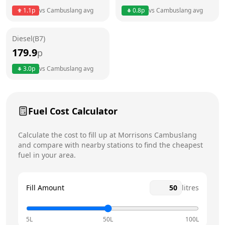
Thursday
6am - 11pm
Today
1.1
p
vs
Cambuslang
avg
0.8
p
vs
Cambuslang
avg
Friday
6am - 11pm
Diesel(B7)
Saturday
6am - 11pm
179.9
p
Sunday
6am - 11pm
3.0
p
vs
Cambuslang
avg
Fuel Cost Calculator
Calculate the cost to fill up at
Morrisons
Cambuslang
and compare with nearby stations to find the cheapest
fuel in your area.
Fill Amount
litres
5L
50L
100L