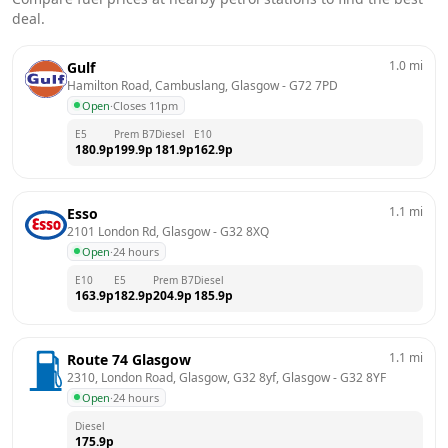
deal.
1.0
mi
Gulf
Hamilton Road, Cambuslang, Glasgow
 - 
G72 7PD
Open
·
Closes 11pm
E5
Prem B7
Diesel
E10
180.9
p
199.9
p
181.9
p
162.9
p
1.1
mi
Esso
2101 London Rd, Glasgow
 - 
G32 8XQ
Open
·
24 hours
E10
E5
Prem B7
Diesel
163.9
p
182.9
p
204.9
p
185.9
p
1.1
mi
Route 74 Glasgow
2310, London Road, Glasgow, G32 8yf, Glasgow
 - 
G32 8YF
Open
·
24 hours
Diesel
175.9
p