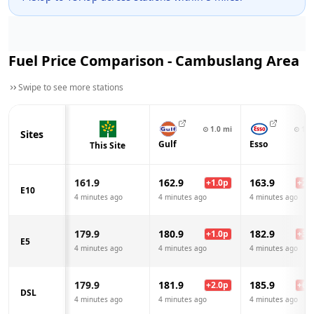
Fuel Price Comparison -
Cambuslang
Area
Swipe to see more stations
⊙
1.0
mi
⊙
1.1
Sites
Gulf
Esso
This Site
161.9
162.9
163.9
+
1.0
p
+
2.0
E10
4 minutes ago
4 minutes ago
4 minutes ago
179.9
180.9
182.9
+
1.0
p
+
3.0
E5
4 minutes ago
4 minutes ago
4 minutes ago
179.9
181.9
185.9
+
2.0
p
+
6.0
DSL
4 minutes ago
4 minutes ago
4 minutes ago