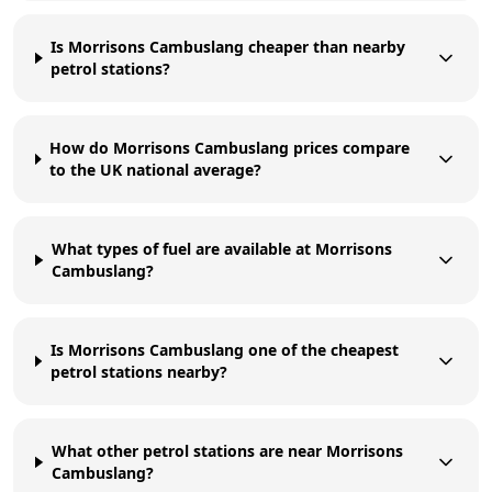
Is Morrisons Cambuslang cheaper than nearby
petrol stations?
How do Morrisons Cambuslang prices compare
to the UK national average?
What types of fuel are available at Morrisons
Cambuslang?
Is Morrisons Cambuslang one of the cheapest
petrol stations nearby?
What other petrol stations are near Morrisons
Cambuslang?