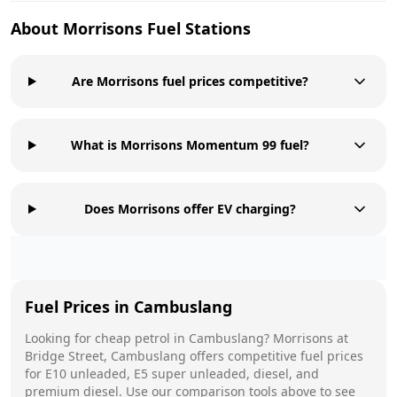
About
Morrisons
Fuel Stations
Are Morrisons fuel prices competitive?
What is Morrisons Momentum 99 fuel?
Does Morrisons offer EV charging?
Fuel Prices in
Cambuslang
Looking for cheap petrol in
Cambuslang
?
Morrisons
at
Bridge Street, Cambuslang
offers competitive fuel prices
for E10 unleaded, E5 super unleaded, diesel, and
premium diesel. Use our comparison tools above to see