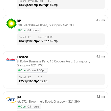
Diesel
Prem B7
E10
E5
183.9
p
204.9
p
159.9
p
180.9
p
4.2
mi
BP
890 Pollokshaws Road, Glasgow
 - 
G41 2ET
Open
·
24 hours
Diesel
E5
Prem B7
E10
184.9
p
186.9
p
205.9
p
165.9
p
4.3
mi
Costco
St Rollox Business Park, 15 Cobden Road. Springburn, 
Glasgow
 - 
G21 1YX
Open
·
Closes 9:30pm
Diesel
E5
E10
175.9
p
166.9
p
155.9
p
4.3
mi
Jet
Jet, 572,  Broomfield Road, Glasgow
 - 
G21 3HN
Open
·
24 hours