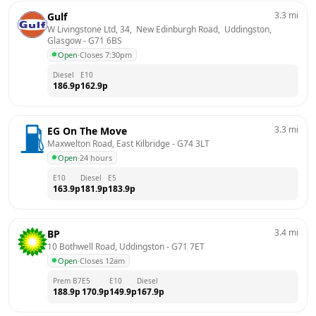
3.3
mi
Gulf
W Livingstone Ltd, 34,  New Edinburgh Road,  Uddingston, 
Glasgow
 - 
G71 6BS
Open
·
Closes 7:30pm
Diesel
E10
186.9
p
162.9
p
3.3
mi
EG On The Move
Maxwelton Road, East Kilbridge
 - 
G74 3LT
Open
·
24 hours
E10
Diesel
E5
163.9
p
181.9
p
183.9
p
3.4
mi
BP
10 Bothwell Road, Uddingston
 - 
G71 7ET
Open
·
Closes 12am
Prem B7
E5
E10
Diesel
188.9
p
170.9
p
149.9
p
167.9
p