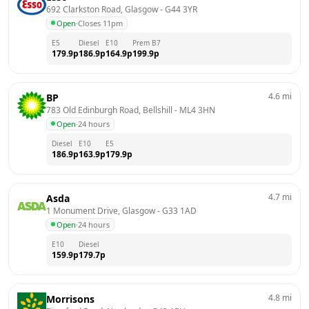
692 Clarkston Road, Glasgow
 - 
G44 3YR
Open
·
Closes 11pm
E5
Diesel
E10
Prem B7
179.9
p
186.9
p
164.9
p
199.9
p
4.6
mi
BP
783 Old Edinburgh Road, Bellshill
 - 
ML4 3HN
Open
·
24 hours
Diesel
E10
E5
186.9
p
163.9
p
179.9
p
4.7
mi
Asda
1 Monument Drive, Glasgow
 - 
G33 1AD
Open
·
24 hours
E10
Diesel
159.9
p
179.7
p
4.8
mi
Morrisons