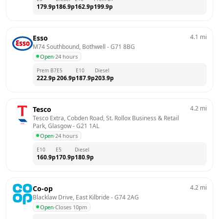
179.9
p
186.9
p
162.9
p
199.9
p
4.1
mi
Esso
M74 Southbound, Bothwell
 - 
G71 8BG
Open
·
24 hours
Prem B7
E5
E10
Diesel
222.9
p
206.9
p
187.9
p
203.9
p
4.2
mi
Tesco
Tesco Extra, Cobden Road, St. Rollox Business & Retail 
Park, Glasgow
 - 
G21 1AL
Open
·
24 hours
E10
E5
Diesel
160.9
p
170.9
p
180.9
p
4.2
mi
Co-op
Blacklaw Drive, East Kilbride
 - 
G74 2AG
Open
·
Closes 10pm