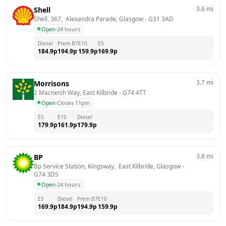
3.6
mi
Shell
Shell, 367,  Alexandra Parade, Glasgow
 - 
G31 3AD
Open
·
24 hours
Diesel
Prem B7
E10
E5
184.9
p
194.9
p
159.9
p
169.9
p
3.7
mi
Morrisons
2 Macneish Way, East Kilbride
 - 
G74 4TT
Open
·
Closes 11pm
E5
E10
Diesel
179.9
p
161.9
p
179.9
p
3.8
mi
BP
Bp Service Station, Kingsway,  East Kilbride, Glasgow
 - 
G74 3DS
Open
·
24 hours
E5
Diesel
Prem B7
E10
169.9
p
184.9
p
194.9
p
159.9
p