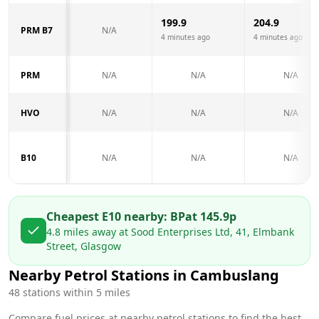
199.9
204.9
PRM B7
N/A
4 minutes ago
4 minutes ago
PRM
N/A
N/A
N/A
HVO
N/A
N/A
N/A
B10
N/A
N/A
N/A
Cheapest E10 nearby:
BP
at
145.9
p
4.8
miles away at
Sood Enterprises Ltd, 41, Elmbank
Street, Glasgow
Nearby Petrol Stations in
Cambuslang
48
stations within 5 miles
Compare fuel prices at nearby petrol stations to find the best