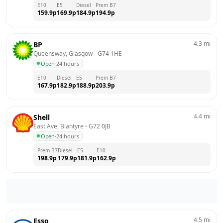
E10
E5
Diesel
Prem B7
159.9
p
169.9
p
184.9
p
194.9
p
4.3
mi
BP
Queensway, Glasgow
 - 
G74 1HE
Open
·
24 hours
E10
Diesel
E5
Prem B7
167.9
p
182.9
p
188.9
p
203.9
p
4.4
mi
Shell
East Ave, Blantyre
 - 
G72 0JB
Open
·
24 hours
Prem B7
Diesel
E5
E10
198.9
p
179.9
p
181.9
p
162.9
p
4.5
mi
Esso