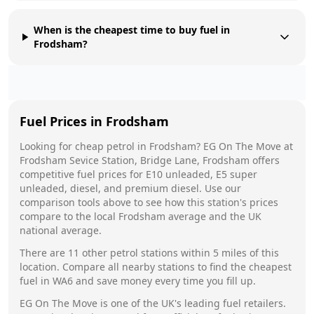
When is the cheapest time to buy fuel in
Frodsham?
Fuel Prices in
Frodsham
Looking for cheap petrol in
Frodsham
?
EG On The Move
at
Frodsham Sevice Station, Bridge Lane, Frodsham
offers
competitive fuel prices for E10 unleaded, E5 super
unleaded, diesel, and premium diesel. Use our
comparison tools above to see how this station's prices
compare to the local
Frodsham
average and the UK
national average.
There are
11
other petrol stations within 5 miles of this
location. Compare all nearby stations to find the cheapest
fuel in
WA6
and save money every time you fill up.
EG On The Move
is one of the UK's leading fuel retailers.