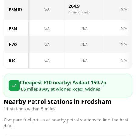
204.9
PRM B7
N/A
N/A
9 minutes ago
PRM
N/A
N/A
N/A
HVO
N/A
N/A
N/A
B10
N/A
N/A
N/A
Cheapest E10 nearby:
Asda
at
159.7
p
4.6
miles away at
Widnes Road, Widnes
Nearby Petrol Stations in
Frodsham
11
stations within 5 miles
Compare fuel prices at nearby petrol stations to find the best
deal.