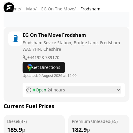
Home
/
Map
/
EG On The Move
/
Frodsham
EG On The Move
Frodsham
Frodsham Sevice Station, Bridge Lane, Frodsham
WA6 7HN
, Cheshire
+441928 739170
Get Directions
Updated:
9 August 2026 at 12:00
Open
·
24 hours
Monday
24 hours
Current Fuel Prices
Tuesday
24 hours
Diesel(B7)
Wednesday
Premium Unleaded(E5)
24 hours
185.9
182.9
p
p
Thursday
24 hours