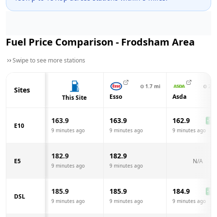
Fuel Price Comparison -
Frodsham
Area
Swipe to see more stations
⊙
1.7
mi
⊙
2.1
Sites
Esso
Asda
This Site
163.9
163.9
162.9
-1.0
E10
9 minutes ago
9 minutes ago
9 minutes ago
182.9
182.9
E5
N/A
9 minutes ago
9 minutes ago
185.9
185.9
184.9
-1.0
DSL
9 minutes ago
9 minutes ago
9 minutes ago