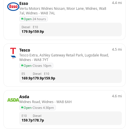
4.4
mi
Esso
Vertu Motors Widnes Nissan, Moor Lane, Widnes, Wa8 
7al, Widnes
 - 
WA8 7AL
Open
·
24 hours
Diesel
E10
179.9
p
159.9
p
4.5
mi
Tesco
Tesco Extra, Ashley Gateway Retail Park, Lugsdale Road, 
Widnes
 - 
WA8 7YT
Open
·
Closes 10pm
E5
Diesel
E10
169.9
p
179.9
p
159.9
p
4.6
mi
Asda
Widnes Road, Widnes
 - 
WA8 6AH
Open
·
Closes 4:30pm
E10
Diesel
159.7
p
178.7
p