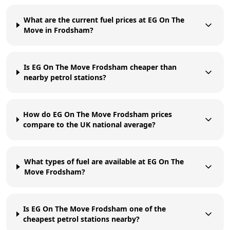
What are the current fuel prices at EG On The
Move in Frodsham?
Is EG On The Move Frodsham cheaper than
nearby petrol stations?
How do EG On The Move Frodsham prices
compare to the UK national average?
What types of fuel are available at EG On The
Move Frodsham?
Is EG On The Move Frodsham one of the
cheapest petrol stations nearby?