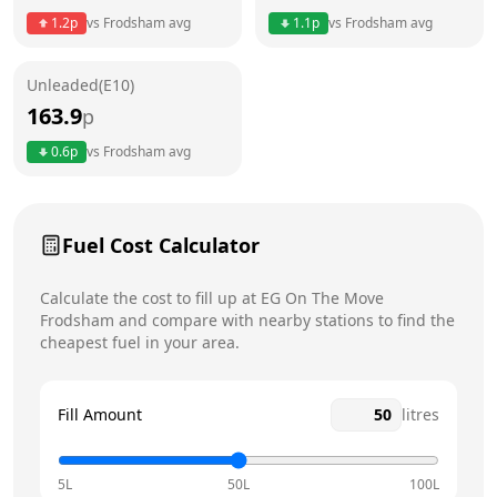
1.2
p
vs
Frodsham
avg
1.1
p
vs
Frodsham
avg
Friday
24 hours
Saturday
24 hours
Unleaded(E10)
163.9
p
Sunday
24 hours
Today
0.6
p
vs
Frodsham
avg
Fuel Cost Calculator
Calculate the cost to fill up at
EG On The Move
Frodsham
and compare with nearby stations to find the
cheapest fuel in your area.
Fill Amount
litres
5L
50L
100L