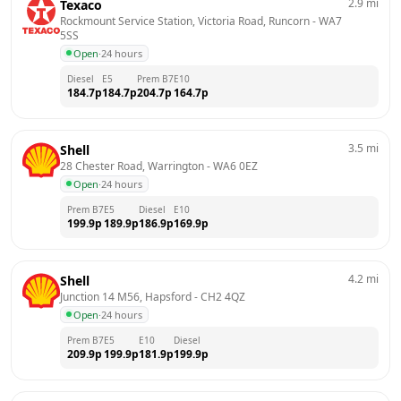
2.9
mi
Texaco
Rockmount Service Station, Victoria Road, Runcorn
 - 
WA7 
5SS
Open
·
24 hours
Diesel
E5
Prem B7
E10
184.7
p
184.7
p
204.7
p
164.7
p
3.5
mi
Shell
28 Chester Road, Warrington
 - 
WA6 0EZ
Open
·
24 hours
Prem B7
E5
Diesel
E10
199.9
p
189.9
p
186.9
p
169.9
p
4.2
mi
Shell
Junction 14 M56, Hapsford
 - 
CH2 4QZ
Open
·
24 hours
Prem B7
E5
E10
Diesel
209.9
p
199.9
p
181.9
p
199.9
p