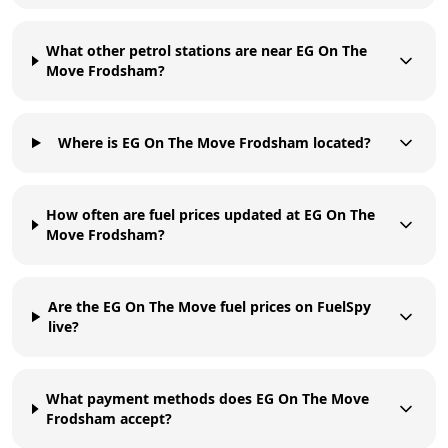
What other petrol stations are near EG On The
Move Frodsham?
Where is EG On The Move Frodsham located?
How often are fuel prices updated at EG On The
Move Frodsham?
Are the EG On The Move fuel prices on FuelSpy
live?
What payment methods does EG On The Move
Frodsham accept?