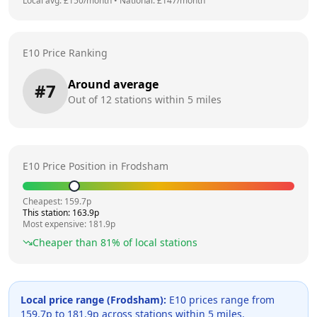
Local avg: £
150
/month
•
National: £
147
/month
E10 Price Ranking
Around average
#
7
Out of
12
stations within 5 miles
E10 Price Position in
Frodsham
Cheapest:
159.7
p
This station:
163.9
p
Most expensive:
181.9
p
Cheaper than
81
% of local stations
Local price range (
Frodsham
):
E10 prices range from
159.7
p to
181.9
p across
stations within 5 miles.