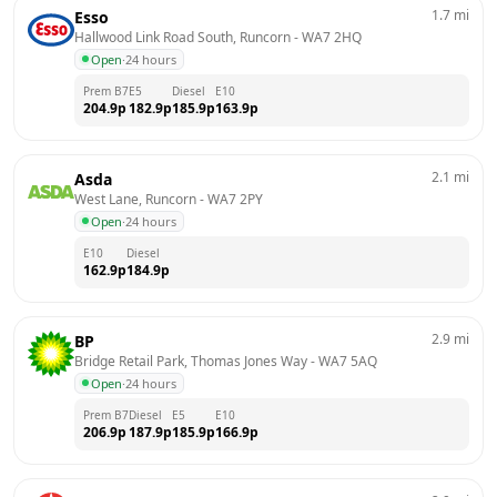
1.7
mi
Esso
Hallwood Link Road South, Runcorn
 - 
WA7 2HQ
Open
·
24 hours
Prem B7
E5
Diesel
E10
204.9
p
182.9
p
185.9
p
163.9
p
2.1
mi
Asda
West Lane, Runcorn
 - 
WA7 2PY
Open
·
24 hours
E10
Diesel
162.9
p
184.9
p
2.9
mi
BP
Bridge Retail Park, Thomas Jones Way
 - 
WA7 5AQ
Open
·
24 hours
Prem B7
Diesel
E5
E10
206.9
p
187.9
p
185.9
p
166.9
p