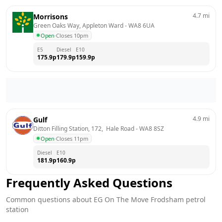
4.7
mi
Morrisons
Green Oaks Way, Appleton Ward
 - 
WA8 6UA
Open
·
Closes 10pm
E5
Diesel
E10
175.9
p
179.9
p
159.9
p
4.9
mi
Gulf
Ditton Filling Station, 172,  Hale Road
 - 
WA8 8SZ
Open
·
Closes 11pm
Diesel
E10
181.9
p
160.9
p
Frequently Asked Questions
Common questions about
EG On The Move
Frodsham
petrol
station