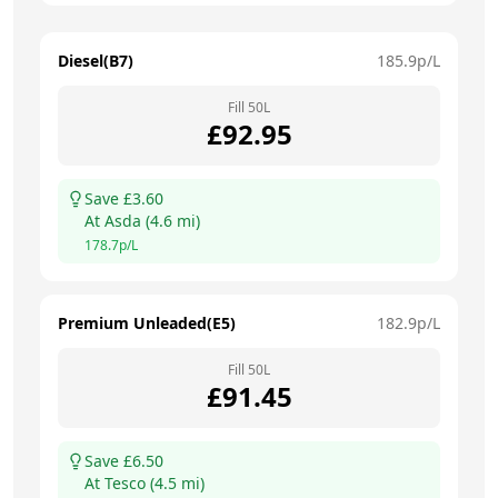
Diesel(B7)
185.9
p/L
Fill
50
L
£
92.95
Save £
3.60
At
Asda
(
4.6
mi)
178.7
p/L
Premium Unleaded(E5)
182.9
p/L
Fill
50
L
£
91.45
Save £
6.50
At
Tesco
(
4.5
mi)