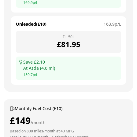
169.9
p/L
Unleaded(E10)
163.9
p/L
Fill
50
L
£
81.95
Save £
2.10
At
Asda
(
4.6
mi)
159.7
p/L
Monthly Fuel Cost (E10)
£
149
/month
Based on
800
miles/month at
40
MPG