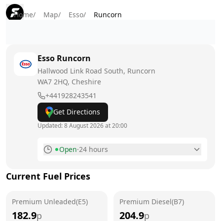
Home
/
Map
/
Esso
/
Runcorn
Esso
Runcorn
Hallwood Link Road South, Runcorn
WA7 2HQ
, Cheshire
+441928243541
Get Directions
Updated:
8 August 2026 at 20:00
Open
·
24 hours
Monday
24 hours
Current Fuel Prices
Tuesday
24 hours
Premium Unleaded(E5)
Wednesday
Premium Diesel(B7)
24 hours
182.9
204.9
p
p
Thursday
24 hours