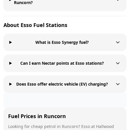
Runcorn?
About
Esso
Fuel Stations
What is Esso Synergy fuel?
Can I earn Nectar points at Esso stations?
Does Esso offer electric vehicle (EV) charging?
Fuel Prices in
Runcorn
Looking for cheap petrol in
Runcorn
?
Esso
at
Hallwood