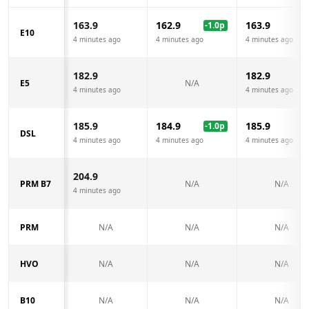
163.9
162.9
163.9
-1.0
p
E10
4 minutes ago
4 minutes ago
4 minutes ago
182.9
182.9
E5
N/A
4 minutes ago
4 minutes ago
185.9
184.9
185.9
-1.0
p
DSL
4 minutes ago
4 minutes ago
4 minutes ago
204.9
PRM B7
N/A
N/A
4 minutes ago
PRM
N/A
N/A
N/A
HVO
N/A
N/A
N/A
B10
N/A
N/A
N/A