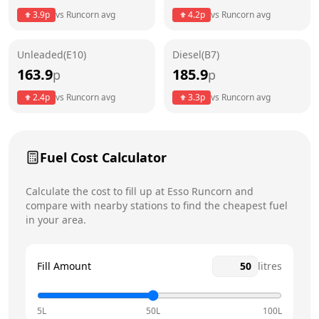
3.9
p
vs
Runcorn
avg
4.2
p
vs
Runcorn
avg
Friday
24 hours
Unleaded(E10)
Diesel(B7)
Saturday
24 hours
Today
163.9
185.9
p
p
Sunday
24 hours
2.4
p
vs
Runcorn
avg
3.3
p
vs
Runcorn
avg
Fuel Cost Calculator
Calculate the cost to fill up at
Esso
Runcorn
and
compare with nearby stations to find the cheapest fuel
in your area.
Fill Amount
litres
5L
50L
100L