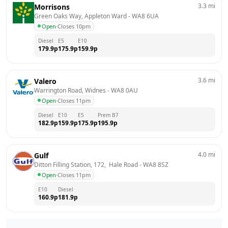
3.3
mi
Morrisons
Green Oaks Way, Appleton Ward
 - 
WA8 6UA
Open
·
Closes 10pm
Diesel
E5
E10
179.9
p
175.9
p
159.9
p
3.6
mi
Valero
Warrington Road, Widnes
 - 
WA8 0AU
Open
·
Closes 11pm
Diesel
E10
E5
Prem B7
182.9
p
159.9
p
175.9
p
195.9
p
4.0
mi
Gulf
Ditton Filling Station, 172,  Hale Road
 - 
WA8 8SZ
Open
·
Closes 11pm
E10
Diesel
160.9
p
181.9
p