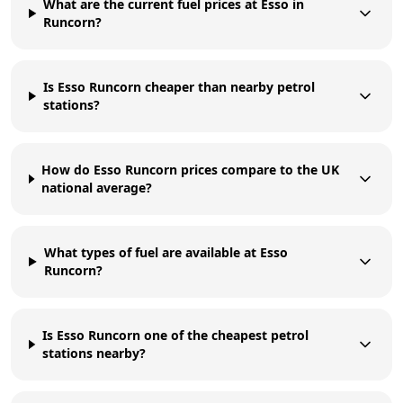
What are the current fuel prices at Esso in
Runcorn?
Is Esso Runcorn cheaper than nearby petrol
stations?
How do Esso Runcorn prices compare to the UK
national average?
What types of fuel are available at Esso
Runcorn?
Is Esso Runcorn one of the cheapest petrol
stations nearby?