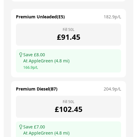
Premium Unleaded(E5)
182.9
p/L
Fill
50
L
£
91.45
Save £
8.00
At
AppleGreen
(
4.8
mi)
166.9
p/L
Premium Diesel(B7)
204.9
p/L
Fill
50
L
£
102.45
Save £
7.00
At
AppleGreen
(
4.8
mi)