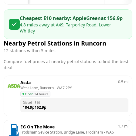
Cheapest E10 nearby:
AppleGreen
at
156.9
p
4.8
miles away at
A49, Tarporley Road, Lower
Whitley
Nearby Petrol Stations in
Runcorn
12
stations within 5 miles
Compare fuel prices at nearby petrol stations to find the best
deal.
0.5
mi
Asda
West Lane, Runcorn
 - 
WA7 2PY
Open
·
24 hours
Diesel
E10
184.9
p
162.9
p
1.7
mi
EG On The Move
Frodsham Sevice Station, Bridge Lane, Frodsham
 - 
WA6 