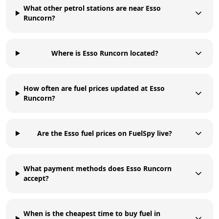
What other petrol stations are near Esso
Runcorn?
Where is Esso Runcorn located?
How often are fuel prices updated at Esso
Runcorn?
Are the Esso fuel prices on FuelSpy live?
What payment methods does Esso Runcorn
accept?
When is the cheapest time to buy fuel in