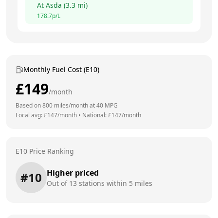
At
Asda
(
3.3
mi)
178.7
p/L
Monthly Fuel Cost (E10)
£
149
/month
Based on
800
miles/month at
40
MPG
Local avg: £
147
/month
•
National: £
147
/month
E10 Price Ranking
Higher priced
#
10
Out of
13
stations within 5 miles