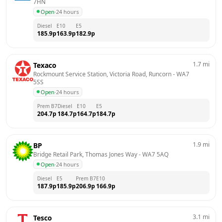
7HN
Open
·
24 hours
Diesel
E10
E5
185.9
p
163.9
p
182.9
p
1.7
mi
Texaco
Rockmount Service Station, Victoria Road, Runcorn
 - 
WA7 
5SS
Open
·
24 hours
Prem B7
Diesel
E10
E5
204.7
p
184.7
p
164.7
p
184.7
p
1.9
mi
BP
Bridge Retail Park, Thomas Jones Way
 - 
WA7 5AQ
Open
·
24 hours
Diesel
E5
Prem B7
E10
187.9
p
185.9
p
206.9
p
166.9
p
3.1
mi
Tesco