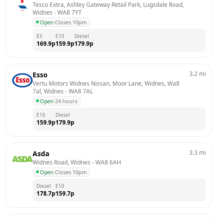
Tesco Extra, Ashley Gateway Retail Park, Lugsdale Road, 
Widnes
 - 
WA8 7YT
Open
·
Closes 10pm
E5
E10
Diesel
169.9
p
159.9
p
179.9
p
3.2
mi
Esso
Vertu Motors Widnes Nissan, Moor Lane, Widnes, Wa8 
7al, Widnes
 - 
WA8 7AL
Open
·
24 hours
E10
Diesel
159.9
p
179.9
p
3.3
mi
Asda
Widnes Road, Widnes
 - 
WA8 6AH
Open
·
Closes 10pm
Diesel
E10
178.7
p
159.7
p