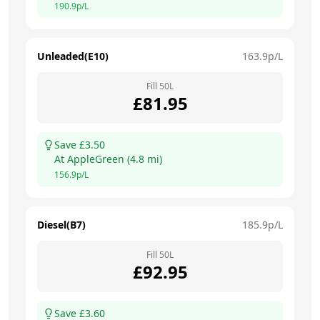
190.9
p/L
Unleaded(E10)
163.9
p/L
Fill
50
L
£
81.95
Save £
3.50
At
AppleGreen
(
4.8
mi)
156.9
p/L
Diesel(B7)
185.9
p/L
Fill
50
L
£
92.95
Save £
3.60