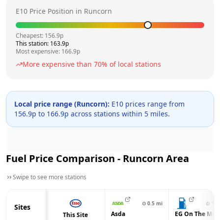
E10 Price Position in
Runcorn
Cheapest:
156.9
p
This station:
163.9
p
Most expensive:
166.9
p
More expensive than
70
% of local stations
Local price range (
Runcorn
):
E10 prices range from
156.9
p to
166.9
p across
stations within 5 miles.
Fuel Price Comparison -
Runcorn
Area
Swipe to see more stations
⊙
0.5
mi
⊙
1.7
Sites
Asda
EG On The Mov
This Site