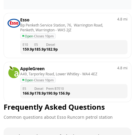
4.8
mi
Esso
Bp Penketh Service Station, 76,  Warrington Road,  
Penketh, Warrington
 - 
WA5 2JZ
Open
·
Closes 10pm
E10
E5
Diesel
159.9
p
185.9
p
182.9
p
4.8
mi
AppleGreen
A49, Tarporley Road, Lower Whitley
 - 
WA4 4EZ
Open
·
Closes 10pm
E5
Diesel
Prem B7
E10
166.9
p
178.9
p
190.9
p
156.9
p
Frequently Asked Questions
Common questions about
Esso
Runcorn
petrol station