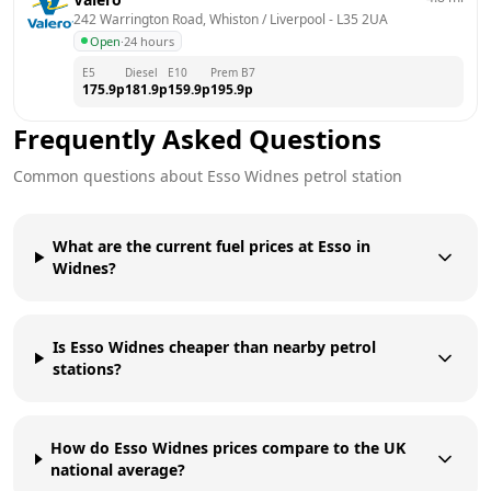
242 Warrington Road, Whiston / Liverpool
 - 
L35 2UA
Open
·
24 hours
E5
Diesel
E10
Prem B7
175.9
p
181.9
p
159.9
p
195.9
p
Frequently Asked Questions
Common questions about
Esso
Widnes
petrol station
What are the current fuel prices at Esso in
Widnes?
Is Esso Widnes cheaper than nearby petrol
stations?
How do Esso Widnes prices compare to the UK
national average?