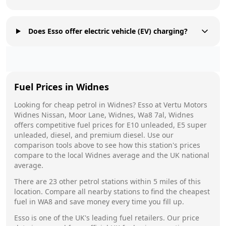
Does Esso offer electric vehicle (EV) charging?
Fuel Prices in
Widnes
Looking for cheap petrol in
Widnes
?
Esso
at
Vertu Motors
Widnes Nissan, Moor Lane, Widnes, Wa8 7al, Widnes
offers competitive fuel prices for E10 unleaded, E5 super
unleaded, diesel, and premium diesel. Use our
comparison tools above to see how this station's prices
compare to the local
Widnes
average and the UK national
average.
There are
23
other petrol stations within 5 miles of this
location. Compare all nearby stations to find the cheapest
fuel in
WA8
and save money every time you fill up.
Esso
is one of the UK's leading fuel retailers. Our price