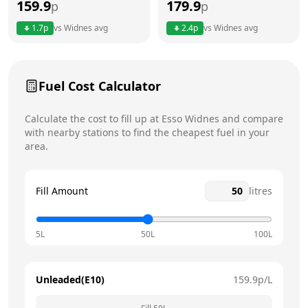
159.9
179.9
p
p
Thursday
24 hours
1.7
p
vs
Widnes
avg
2.4
p
vs
Widnes
avg
Friday
24 hours
Today
Saturday
24 hours
Fuel Cost Calculator
Sunday
24 hours
Calculate the cost to fill up at
Esso
Widnes
and compare
with nearby stations to find the cheapest fuel in your
area.
Fill Amount
litres
5L
50L
100L
Unleaded(E10)
159.9
p/L