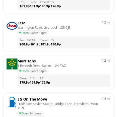
E10
Diesel
Prem B7
E5
161.9
p
181.9
p
196.9
p
176.9
p
4.2
mi
Esso
Warrington Road, Liverpool
 - 
L35 9JB
Open
·
Closes 11pm
Prem B7
E10
Diesel
E5
200.9
p
161.9
p
181.9
p
180.9
p
4.2
mi
Morrisons
1 Penketh Drive, Speke
 - 
L24 2WZ
Open
·
Closes 11pm
Diesel
E10
E5
179.9
p
159.9
p
175.9
p
4.4
mi
EG On The Move
Frodsham Sevice Station, Bridge Lane, Frodsham
 - 
WA6 
7HN
Open
·
24 hours