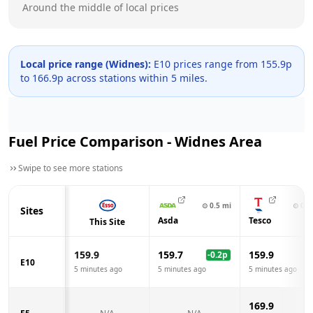
Around the middle of local prices
Local price range (
Widnes
):
E10 prices range from
155.9
p
to
166.9
p across
stations within 5 miles.
Fuel Price Comparison -
Widnes
Area
Swipe to see more stations
⊙
0.5
mi
⊙
0.7
Sites
Asda
Tesco
This Site
159.9
159.7
159.9
-0.2
p
E10
5 minutes ago
5 minutes ago
5 minutes ago
169.9