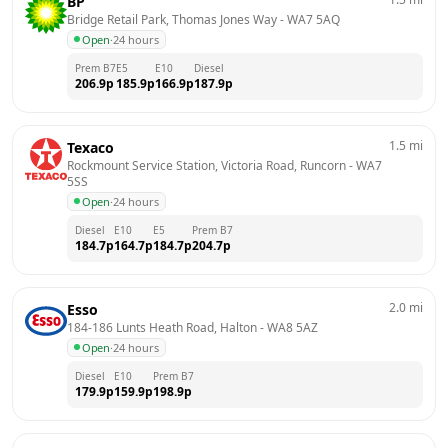
BP
Bridge Retail Park, Thomas Jones Way
 - 
WA7 5AQ
Open
·
24 hours
Prem B7
E5
E10
Diesel
206.9
p
185.9
p
166.9
p
187.9
p
1.5
mi
Texaco
Rockmount Service Station, Victoria Road, Runcorn
 - 
WA7 
5SS
Open
·
24 hours
Diesel
E10
E5
Prem B7
184.7
p
164.7
p
184.7
p
204.7
p
2.0
mi
Esso
184-186 Lunts Heath Road, Halton
 - 
WA8 5AZ
Open
·
24 hours
Diesel
E10
Prem B7
179.9
p
159.9
p
198.9
p