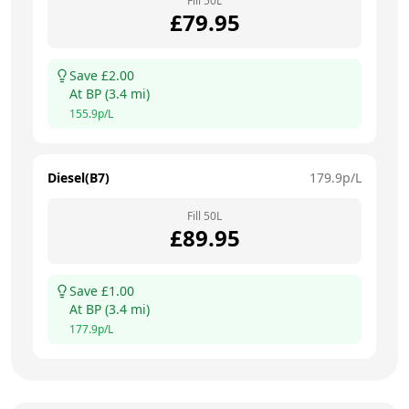
Fill
50
L
£
79.95
Save £
2.00
At
BP
(
3.4
mi)
155.9
p/L
Diesel(B7)
179.9
p/L
Fill
50
L
£
89.95
Save £
1.00
At
BP
(
3.4
mi)
177.9
p/L