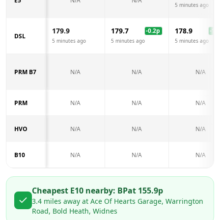
E5
N/A
N/A
5 minutes ago
179.9
179.7
178.9
-0.2
p
-1.0
DSL
5 minutes ago
5 minutes ago
5 minutes ago
PRM B7
N/A
N/A
N/A
PRM
N/A
N/A
N/A
HVO
N/A
N/A
N/A
B10
N/A
N/A
N/A
Cheapest E10 nearby:
BP
at
155.9
p
3.4
miles away at
Ace Of Hearts Garage, Warrington
Road, Bold Heath, Widnes