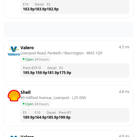
E10
Diesel
E5
163.9
p
183.9
p
182.9
p
4.5
mi
Valero
Liverpool Road, Penketh / Warrington
 - 
WA5 1QY
Open
·
24 hours
Prem B7
E10
Diesel
E5
195.9
p
159.9
p
181.9
p
175.9
p
4.8
mi
Shell
89 Hillfoot Avenue, Liverpool
 - 
L25 0NS
Open
·
24 hours
E5
E10
Diesel
Prem B7
189.9
p
164.9
p
185.9
p
199.9
p
4.8
mi
Valero