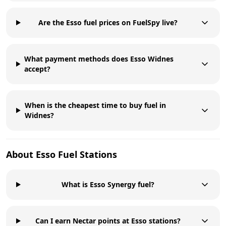
Are the Esso fuel prices on FuelSpy live?
What payment methods does Esso Widnes
accept?
When is the cheapest time to buy fuel in
Widnes?
About
Esso
Fuel Stations
What is Esso Synergy fuel?
Can I earn Nectar points at Esso stations?