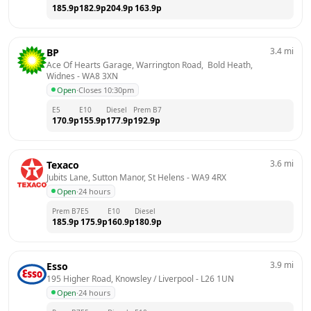
185.9
p
182.9
p
204.9
p
163.9
p
3.4
mi
BP
Ace Of Hearts Garage, Warrington Road,  Bold Heath, 
Widnes
 - 
WA8 3XN
Open
·
Closes 10:30pm
E5
E10
Diesel
Prem B7
170.9
p
155.9
p
177.9
p
192.9
p
3.6
mi
Texaco
Jubits Lane, Sutton Manor, St Helens
 - 
WA9 4RX
Open
·
24 hours
Prem B7
E5
E10
Diesel
185.9
p
175.9
p
160.9
p
180.9
p
3.9
mi
Esso
195 Higher Road, Knowsley / Liverpool
 - 
L26 1UN
Open
·
24 hours