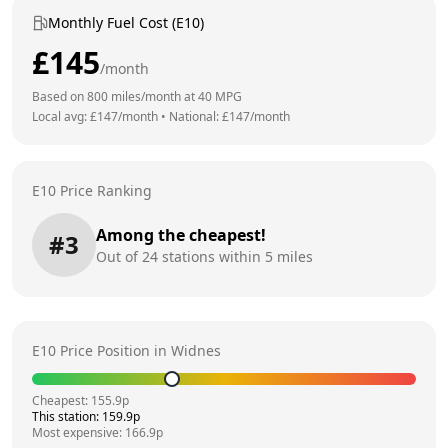
Monthly Fuel Cost (E10)
£
145
/month
Based on
800
miles/month at
40
MPG
Local avg: £
147
/month
•
National: £
147
/month
E10 Price Ranking
Among the cheapest!
#
3
Out of
24
stations within 5 miles
E10 Price Position in
Widnes
Cheapest:
155.9
p
This station:
159.9
p
Most expensive:
166.9
p