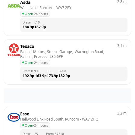
2.8
mi
Asda
West Lane, Runcorn
 - 
WA7 2PY
Open
·
24 hours
Diesel
E10
184.9
p
162.9
p
3.1
mi
Texaco
Rainhill Motors, Stoops Garage,  Warrington Road,  
Rainhill, Prescot
 - 
L35 6PF
Open
·
24 hours
Prem B7
E10
E5
Diesel
192.9
p
163.9
p
173.9
p
182.9
p
3.2
mi
Esso
Hallwood Link Road South, Runcorn
 - 
WA7 2HQ
Open
·
24 hours
Diesel
E5
Prem B7
E10