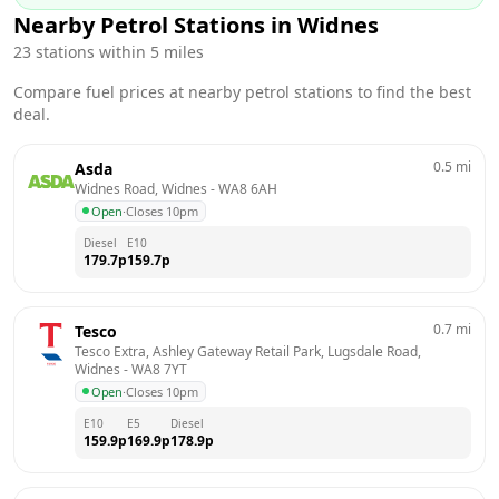
Nearby Petrol Stations in
Widnes
23
stations within 5 miles
Compare fuel prices at nearby petrol stations to find the best
deal.
0.5
mi
Asda
Widnes Road, Widnes
 - 
WA8 6AH
Open
·
Closes 10pm
Diesel
E10
179.7
p
159.7
p
0.7
mi
Tesco
Tesco Extra, Ashley Gateway Retail Park, Lugsdale Road, 
Widnes
 - 
WA8 7YT
Open
·
Closes 10pm
E10
E5
Diesel
159.9
p
169.9
p
178.9
p