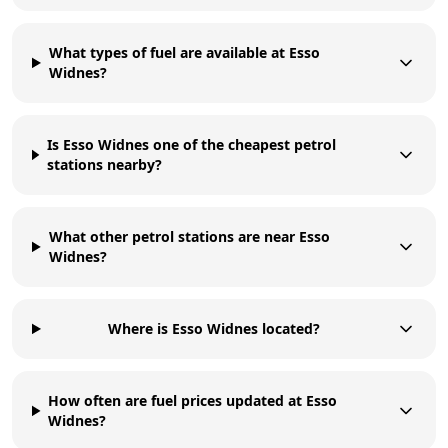
What types of fuel are available at Esso
Widnes?
Is Esso Widnes one of the cheapest petrol
stations nearby?
What other petrol stations are near Esso
Widnes?
Where is Esso Widnes located?
How often are fuel prices updated at Esso
Widnes?