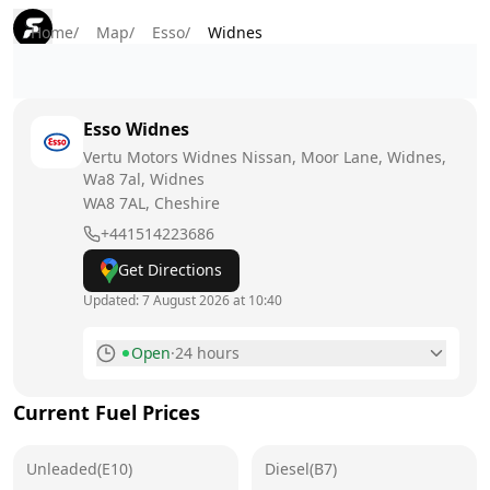
Home
/
Map
/
Esso
/
Widnes
Esso
Widnes
Vertu Motors Widnes Nissan, Moor Lane, Widnes,
Wa8 7al, Widnes
WA8 7AL
, Cheshire
+441514223686
Get Directions
Updated:
7 August 2026 at 10:40
Open
·
24 hours
Monday
24 hours
Current Fuel Prices
Tuesday
24 hours
Unleaded(E10)
Wednesday
Diesel(B7)
24 hours