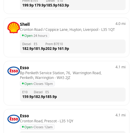
Prem B7
E5
Diesel
E10
199.9
p
179.9
p
185.9
p
163.9
p
4.0
mi
Shell
Cronton Road / Coppice Lane, Huyton, Liverpool
 - 
L35 1QT
Open
·
24 hours
Diesel
E5
Prem B7
E10
182.9
p
181.9
p
202.9
p
161.9
p
4.1
mi
Esso
Bp Penketh Service Station, 76,  Warrington Road,  
Penketh, Warrington
 - 
WA5 2JZ
Open
·
Closes 10pm
E10
Diesel
E5
159.9
p
182.9
p
185.9
p
4.1
mi
Esso
Cronton Road, Prescot
 - 
L35 1QY
Open
·
Closes 12am