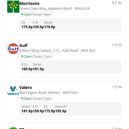
0.7
mi
Morrisons
Green Oaks Way, Appleton Ward
 - 
WA8 6UA
Open
·
Closes 10pm
E5
E10
Diesel
175.9
p
159.9
p
179.9
p
1.0
mi
Gulf
Ditton Filling Station, 172,  Hale Road
 - 
WA8 8SZ
Open
·
Closes 11pm
E10
Diesel
160.9
p
181.9
p
1.5
mi
Valero
Warrington Road, Widnes
 - 
WA8 0AU
Open
·
Closes 11pm
Diesel
E10
E5
Prem B7
181.9
p
159.9
p
175.9
p
195.9
p
1.5
mi