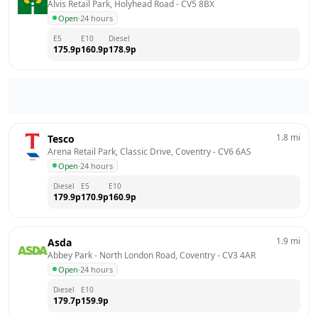
Alvis Retail Park, Holyhead Road
 - 
CV5 8BX
Open
·
24 hours
E5
E10
Diesel
175.9
p
160.9
p
178.9
p
1.8
mi
Tesco
Arena Retail Park, Classic Drive, Coventry
 - 
CV6 6AS
Open
·
24 hours
Diesel
E5
E10
179.9
p
170.9
p
160.9
p
1.9
mi
Asda
Abbey Park - North London Road, Coventry
 - 
CV3 4AR
Open
·
24 hours
Diesel
E10
179.7
p
159.9
p