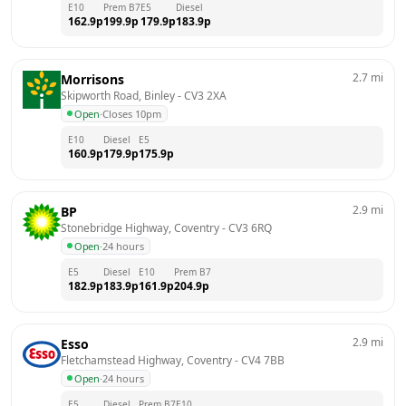
E10
Prem B7
E5
Diesel
162.9
p
199.9
p
179.9
p
183.9
p
2.7
mi
Morrisons
Skipworth Road, Binley
 - 
CV3 2XA
Open
·
Closes 10pm
E10
Diesel
E5
160.9
p
179.9
p
175.9
p
2.9
mi
BP
Stonebridge Highway, Coventry
 - 
CV3 6RQ
Open
·
24 hours
E5
Diesel
E10
Prem B7
182.9
p
183.9
p
161.9
p
204.9
p
2.9
mi
Esso
Fletchamstead Highway, Coventry
 - 
CV4 7BB
Open
·
24 hours
E5
Diesel
Prem B7
E10