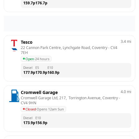
159.7
p
176.7
p
3.4
mi
Tesco
22 Cannon Park Centre, Lynchgate Road, Coventry
 - 
CV4 
7EH
Open
·
24 hours
Diesel
E5
E10
177.9
p
170.9
p
160.9
p
4.0
mi
Cromwell Garage
Cromwell Garage Ltd, 217,  Torrington Avenue, Coventry
 - 
CV4 9HN
Closed
·
Opens 12am Sun
Diesel
E10
173.9
p
156.9
p