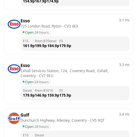
154.9
p
167.9
p
174.9
p
3.1
mi
Esso
725 London Road, Ryton
 - 
CV3 4EX
Open
·
24 hours
E10
Prem B7
Diesel
E5
161.9
p
199.9
p
184.9
p
179.9
p
3.3
mi
Esso
Exhall Services Station, 124,  Coventry Road,  Exhall, 
Coventry
 - 
CV7 9EU
Open
·
24 hours
Diesel
Prem B7
E10
E5
179.9
p
146.9
p
159.9
p
175.9
p
3.4
mi
Gulf
Dunchurch Highway, Allesley, Coventry
 - 
CV5 9QT
Open
·
24 hours
E10
Diesel