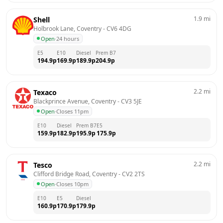
1.9
mi
Shell
Holbrook Lane, Coventry
 - 
CV6 4DG
Open
·
24 hours
E5
E10
Diesel
Prem B7
194.9
p
169.9
p
189.9
p
204.9
p
2.2
mi
Texaco
Blackprince Avenue, Coventry
 - 
CV3 5JE
Open
·
Closes 11pm
E10
Diesel
Prem B7
E5
159.9
p
182.9
p
195.9
p
175.9
p
2.2
mi
Tesco
Clifford Bridge Road, Coventry
 - 
CV2 2TS
Open
·
Closes 10pm
E10
E5
Diesel
160.9
p
170.9
p
179.9
p