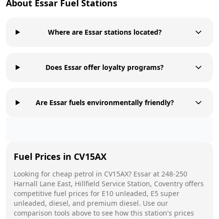
About
Essar
Fuel Stations
Where are Essar stations located?
Does Essar offer loyalty programs?
Are Essar fuels environmentally friendly?
Fuel Prices in
CV15AX
Looking for cheap petrol in
CV15AX
?
Essar
at
248-250
Harnall Lane East, Hillfield Service Station, Coventry
offers
competitive fuel prices for E10 unleaded, E5 super
unleaded, diesel, and premium diesel. Use our
comparison tools above to see how this station's prices