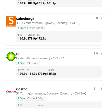
180.9
p
182.9
p
201.9
p
161.9
p
3.0
mi
Sainsburys
330 Fletchamstead Highway, Coventry
 - 
CV4 9BJ
Open
·
Closes 10pm
E10
Diesel
E5
160.9
p
178.9
p
172.9
p
3.0
mi
BP
Eastern Bypass, Coventry
 - 
CV3 2ZZ
Open
·
24 hours
Prem B7
E10
E5
Diesel
199.9
p
161.9
p
179.9
p
185.9
p
3.1
mi
Costco
51 Torrington Avenue, Coventry, Coventry
 - 
CV4 9AQ
Open
·
Closes 9:30pm
E10
E5
Diesel