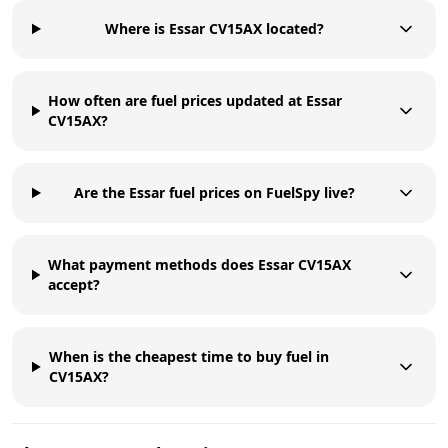
Where is Essar CV15AX located?
How often are fuel prices updated at Essar
CV15AX?
Are the Essar fuel prices on FuelSpy live?
What payment methods does Essar CV15AX
accept?
When is the cheapest time to buy fuel in
CV15AX?