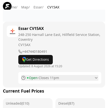
Home
/
Map
/
Essar
/
CV15AX
Essar
CV15AX
248-250 Harnall Lane East, Hillfield Service Station,
Coventry
CV15AX
+447440180491
Get Directions
Updated:
8 August 2026 at 15:20
Open
·
Closes 11pm
Monday
6am - 11pm
Current Fuel Prices
Tuesday
6am - 11pm
Unleaded(E10)
Wednesday
Diesel(B7)
6am - 11pm