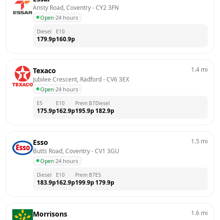
Ansty Road, Coventry
 - 
CY2 3FN
Open
·
24 hours
Diesel
E10
179.9
p
160.9
p
1.4
mi
Texaco
Jubilee Crescent, Radford
 - 
CV6 3EX
Open
·
24 hours
E5
E10
Prem B7
Diesel
175.9
p
162.9
p
195.9
p
182.9
p
1.5
mi
Esso
Butts Road, Coventry
 - 
CV1 3GU
Open
·
24 hours
Diesel
E10
Prem B7
E5
183.9
p
162.9
p
199.9
p
179.9
p
1.6
mi
Morrisons