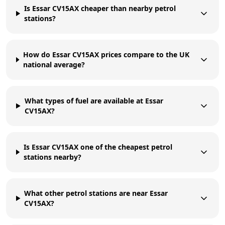
Is Essar CV15AX cheaper than nearby petrol
stations?
How do Essar CV15AX prices compare to the UK
national average?
What types of fuel are available at Essar
CV15AX?
Is Essar CV15AX one of the cheapest petrol
stations nearby?
What other petrol stations are near Essar
CV15AX?