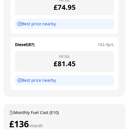
Fill
50
L
£
74.95
Best price nearby
Diesel(B7)
162.9
p/L
Fill
50
L
£
81.45
Best price nearby
Monthly Fuel Cost (E10)
£
136
/month