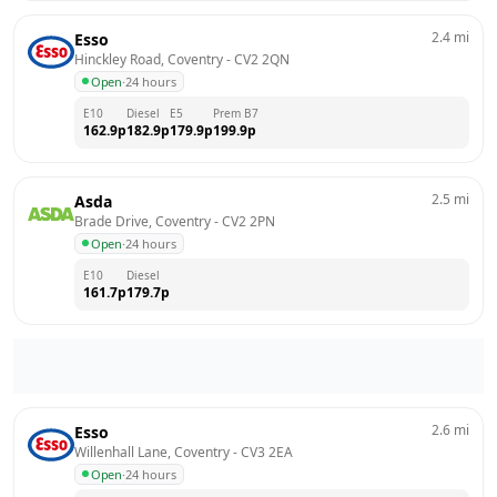
2.4
mi
Esso
Hinckley Road, Coventry
 - 
CV2 2QN
Open
·
24 hours
E10
Diesel
E5
Prem B7
162.9
p
182.9
p
179.9
p
199.9
p
2.5
mi
Asda
Brade Drive, Coventry
 - 
CV2 2PN
Open
·
24 hours
E10
Diesel
161.7
p
179.7
p
2.6
mi
Esso
Willenhall Lane, Coventry
 - 
CV3 2EA
Open
·
24 hours