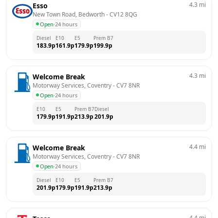
4.3
mi
Esso
New Town Road, Bedworth
 - 
CV12 8QG
Open
·
24 hours
Diesel
E10
E5
Prem B7
183.9
p
161.9
p
179.9
p
199.9
p
4.3
mi
Welcome Break
Motorway Services, Coventry
 - 
CV7 8NR
Open
·
24 hours
E10
E5
Prem B7
Diesel
179.9
p
191.9
p
213.9
p
201.9
p
4.4
mi
Welcome Break
Motorway Services, Coventry
 - 
CV7 8NR
Open
·
24 hours
Diesel
E10
E5
Prem B7
201.9
p
179.9
p
191.9
p
213.9
p
4.4
mi