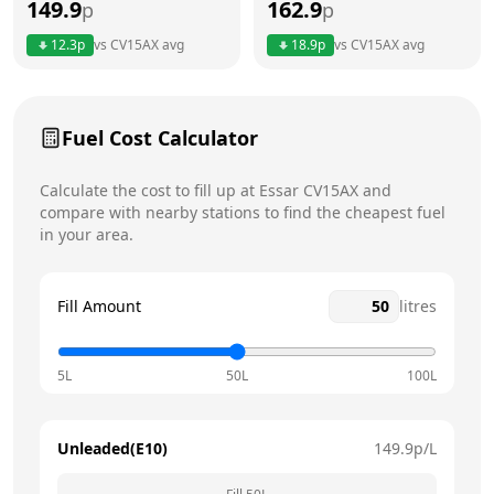
149.9
162.9
p
p
Thursday
6am - 11pm
12.3
p
vs
CV15AX
avg
18.9
p
vs
CV15AX
avg
Friday
6am - 11pm
Saturday
6am - 11pm
Today
Fuel Cost Calculator
Sunday
7:30am - 11pm
Calculate the cost to fill up at
Essar
CV15AX
and
compare with nearby stations to find the cheapest fuel
in your area.
Fill Amount
litres
5L
50L
100L
Unleaded(E10)
149.9
p/L