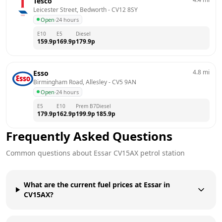
Tesco
Leicester Street, Bedworth
 - 
CV12 8SY
Open
·
24 hours
E10
E5
Diesel
159.9
p
169.9
p
179.9
p
4.8
mi
Esso
Birmingham Road, Allesley
 - 
CV5 9AN
Open
·
24 hours
E5
E10
Prem B7
Diesel
179.9
p
162.9
p
199.9
p
185.9
p
Frequently Asked Questions
Common questions about
Essar
CV15AX
petrol station
What are the current fuel prices at Essar in
CV15AX?