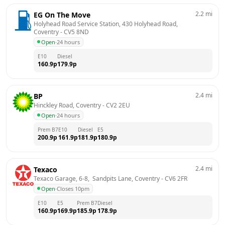
2.2
mi
EG On The Move
Holyhead Road Service Station, 430 Holyhead Road, 
Coventry
 - 
CV5 8ND
Open
·
24 hours
E10
Diesel
160.9
p
179.9
p
2.4
mi
BP
Hinckley Road, Coventry
 - 
CV2 2EU
Open
·
24 hours
Prem B7
E10
Diesel
E5
200.9
p
161.9
p
181.9
p
180.9
p
2.4
mi
Texaco
Texaco Garage, 6-8,  Sandpits Lane, Coventry
 - 
CV6 2FR
Open
·
Closes 10pm
E10
E5
Prem B7
Diesel
160.9
p
169.9
p
185.9
p
178.9
p