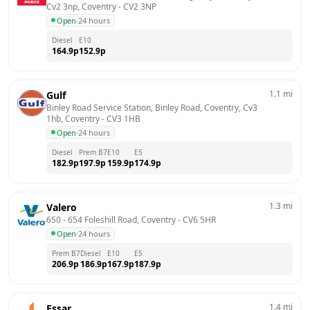
Cv2 3np, Coventry
 - 
CV2 3NP
Open
·
24 hours
Diesel
E10
164.9
p
152.9
p
1.1
mi
Gulf
Binley Road Service Station, Binley Road, Coventry, Cv3 
1hb, Coventry
 - 
CV3 1HB
Open
·
24 hours
Diesel
Prem B7
E10
E5
182.9
p
197.9
p
159.9
p
174.9
p
1.3
mi
Valero
650 - 654 Foleshill Road, Coventry
 - 
CV6 5HR
Open
·
24 hours
Prem B7
Diesel
E10
E5
206.9
p
186.9
p
167.9
p
187.9
p
1.4
mi
Essar