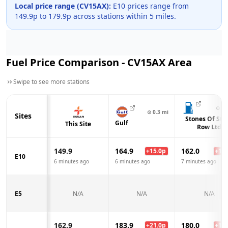
Local price range (
CV15AX
):
E10 prices range from
149.9
p to
179.9
p across
stations within 5 miles.
Fuel Price Comparison -
CV15AX
Area
Swipe to see more stations
⊙
0.
⊙
0.3
mi
Sites
Stones Of Sto
Gulf
This Site
Row Ltd
149.9
164.9
162.0
+
15.0
p
+
12.
E10
6 minutes ago
6 minutes ago
7 minutes ago
E5
N/A
N/A
N/A
162.9
183.9
180.0
+
21.0
p
+
17.