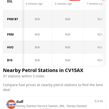
DSL
6 minutes ago
6 minutes ago
7 minutes ago
PRM B7
N/A
N/A
N/A
PRM
N/A
N/A
N/A
HVO
N/A
N/A
N/A
B10
N/A
N/A
N/A
Nearby Petrol Stations in
CV15AX
37
stations within 5 miles
Compare fuel prices at nearby petrol stations to find the best
deal.
0.3
mi
Gulf
Stoney Stanton Service Station, 384,  Stoney Stanton 