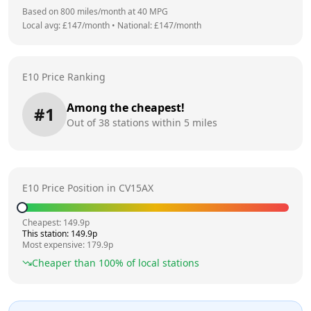
Based on
800
miles/month at
40
MPG
Local avg: £
147
/month
•
National: £
147
/month
E10 Price Ranking
Among the cheapest!
#
1
Out of
38
stations within 5 miles
E10 Price Position in
CV15AX
Cheapest:
149.9
p
This station:
149.9
p
Most expensive:
179.9
p
Cheaper than
100
% of local stations