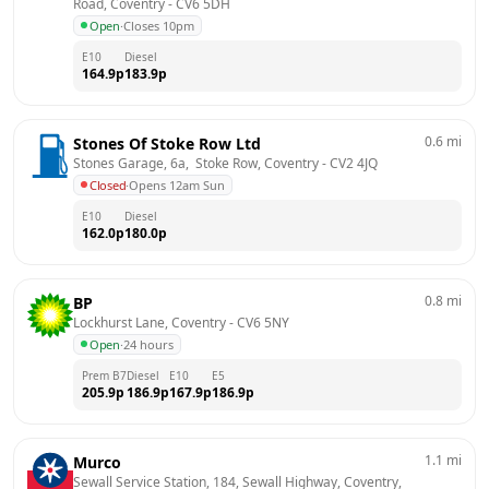
Road, Coventry
 - 
CV6 5DH
Open
·
Closes 10pm
E10
Diesel
164.9
p
183.9
p
0.6
mi
Stones Of Stoke Row Ltd
Stones Garage, 6a,  Stoke Row, Coventry
 - 
CV2 4JQ
Closed
·
Opens 12am Sun
E10
Diesel
162.0
p
180.0
p
0.8
mi
BP
Lockhurst Lane, Coventry
 - 
CV6 5NY
Open
·
24 hours
Prem B7
Diesel
E10
E5
205.9
p
186.9
p
167.9
p
186.9
p
1.1
mi
Murco
Sewall Service Station, 184, Sewall Highway, Coventry, 