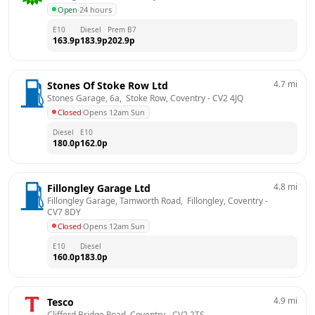
Open
·
24 hours
E10
Diesel
Prem B7
163.9
p
183.9
p
202.9
p
4.7
mi
Stones Of Stoke Row Ltd
Stones Garage, 6a,  Stoke Row, Coventry
 - 
CV2 4JQ
Closed
·
Opens 12am Sun
Diesel
E10
180.0
p
162.0
p
4.8
mi
Fillongley Garage Ltd
Fillongley Garage, Tamworth Road,  Fillongley, Coventry
 - 
CV7 8DY
Closed
·
Opens 12am Sun
E10
Diesel
160.0
p
183.0
p
4.9
mi
Tesco
Clifford Bridge Road, Coventry
 - 
CV2 2TS