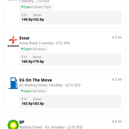
Coventry
 - 
CV15AX
Open
·
Closes 11pm
E10
Diesel
149.9
p
162.9
p
4.5
mi
Essar
Ansty Road, Coventry
 - 
CY2 3FN
Open
·
24 hours
E10
Diesel
160.9
p
179.9
p
4.5
mi
EG On The Move
A5 Watling Street, Hinckley
 - 
LE10 3ED
Open
·
24 hours
E10
Diesel
163.9
p
183.9
p
4.6
mi
BP
Watling Street - A5, Hinckley
 - 
LE10 3ED