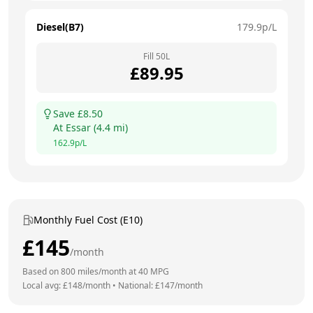
Diesel(B7)
179.9
p/L
Fill
50
L
£
89.95
Save £
8.50
At
Essar
(
4.4
mi)
162.9
p/L
Monthly Fuel Cost (E10)
£
145
/month
Based on
800
miles/month at
40
MPG
Local avg: £
148
/month
•
National: £
147
/month