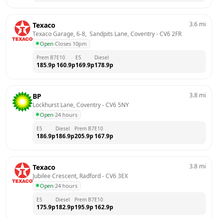
3.6
mi
Texaco
Texaco Garage, 6-8,  Sandpits Lane, Coventry
 - 
CV6 2FR
Open
·
Closes 10pm
Prem B7
E10
E5
Diesel
185.9
p
160.9
p
169.9
p
178.9
p
3.8
mi
BP
Lockhurst Lane, Coventry
 - 
CV6 5NY
Open
·
24 hours
E5
Diesel
Prem B7
E10
186.9
p
186.9
p
205.9
p
167.9
p
3.8
mi
Texaco
Jubilee Crescent, Radford
 - 
CV6 3EX
Open
·
24 hours
E5
Diesel
Prem B7
E10
175.9
p
182.9
p
195.9
p
162.9
p