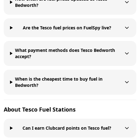
Bedworth?
Are the Tesco fuel prices on FuelSpy live?
What payment methods does Tesco Bedworth
accept?
When is the cheapest time to buy fuel in
Bedworth?
About
Tesco
Fuel Stations
Can I earn Clubcard points on Tesco fuel?