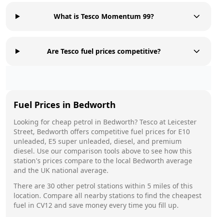
What is Tesco Momentum 99?
Are Tesco fuel prices competitive?
Fuel Prices in
Bedworth
Looking for cheap petrol in
Bedworth
?
Tesco
at
Leicester
Street, Bedworth
offers competitive fuel prices for E10
unleaded, E5 super unleaded, diesel, and premium
diesel. Use our comparison tools above to see how this
station's prices compare to the local
Bedworth
average
and the UK national average.
There are
30
other petrol stations within 5 miles of this
location. Compare all nearby stations to find the cheapest
fuel in
CV12
and save money every time you fill up.