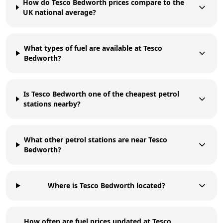
How do Tesco Bedworth prices compare to the
UK national average?
What types of fuel are available at Tesco
Bedworth?
Is Tesco Bedworth one of the cheapest petrol
stations nearby?
What other petrol stations are near Tesco
Bedworth?
Where is Tesco Bedworth located?
How often are fuel prices updated at Tesco