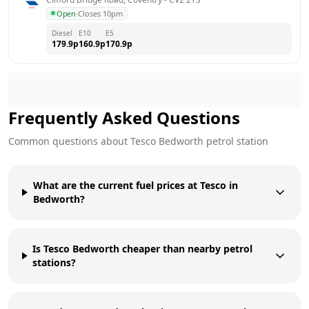
Open
·
Closes 10pm
Diesel
E10
E5
179.9
p
160.9
p
170.9
p
Frequently Asked Questions
Common questions about
Tesco
Bedworth
petrol station
What are the current fuel prices at Tesco in
Bedworth?
Is Tesco Bedworth cheaper than nearby petrol
stations?