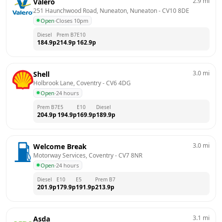
2.9
mi
Valero
251 Haunchwood Road, Nuneaton, Nuneaton
 - 
CV10 8DE
Open
·
Closes 10pm
Diesel
Prem B7
E10
184.9
p
214.9
p
162.9
p
3.0
mi
Shell
Holbrook Lane, Coventry
 - 
CV6 4DG
Open
·
24 hours
Prem B7
E5
E10
Diesel
204.9
p
194.9
p
169.9
p
189.9
p
3.0
mi
Welcome Break
Motorway Services, Coventry
 - 
CV7 8NR
Open
·
24 hours
Diesel
E10
E5
Prem B7
201.9
p
179.9
p
191.9
p
213.9
p
3.1
mi
Asda