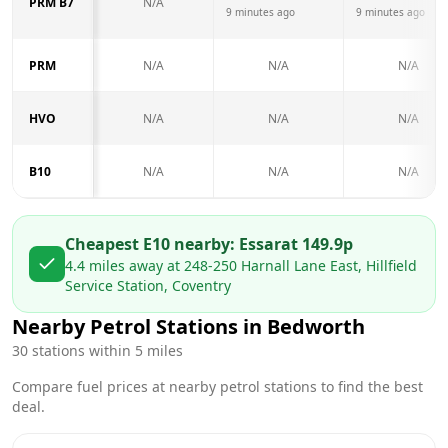
PRM B7
N/A
9 minutes ago
9 minutes ago
PRM
N/A
N/A
N/A
HVO
N/A
N/A
N/A
B10
N/A
N/A
N/A
Cheapest E10 nearby:
Essar
at
149.9
p
4.4
miles away at
248-250 Harnall Lane East, Hillfield
Service Station, Coventry
Nearby Petrol Stations in
Bedworth
30
stations within 5 miles
Compare fuel prices at nearby petrol stations to find the best
deal.