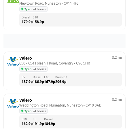
Newtown Road, Nuneaton
 - 
CV11 4FL
Open
·
24 hours
Diesel
E10
179.9
p
158.9
p
3.2
mi
Valero
650 - 654 Foleshill Road, Coventry
 - 
CV6 5HR
Open
·
24 hours
E5
Diesel
E10
Prem B7
187.9
p
186.9
p
167.9
p
206.9
p
3.2
mi
Valero
Weddington Road, Nuneaton, Nuneaton
 - 
CV10 0AD
Open
·
24 hours
E10
E5
Diesel
162.9
p
191.9
p
184.9
p