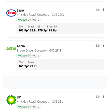
3.8
mi
Esso
Hinckley Road, Coventry
 - 
CV2 2QN
Open
·
24 hours
E10
Diesel
E5
Prem B7
162.9
p
182.9
p
179.9
p
199.9
p
3.9
mi
Asda
Brade Drive, Coventry
 - 
CV2 2PN
Open
·
24 hours
E10
Diesel
161.7
p
179.7
p
3.9
mi
BP
Hinckley Road, Coventry
 - 
CV2 2EU
Open
·
24 hours