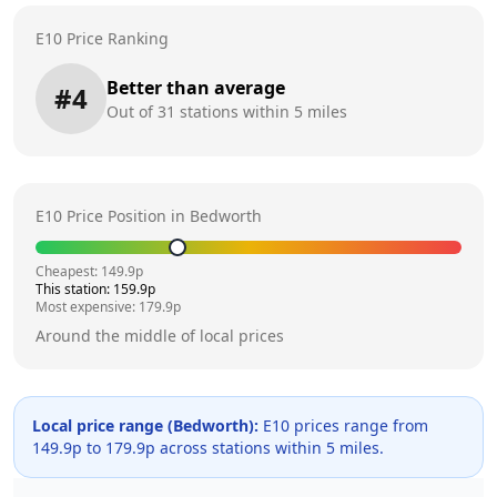
E10 Price Ranking
Better than average
#
4
Out of
31
stations within 5 miles
E10 Price Position in
Bedworth
Cheapest:
149.9
p
This station:
159.9
p
Most expensive:
179.9
p
Around the middle of local prices
Local price range (
Bedworth
):
E10 prices range from
149.9
p to
179.9
p across
stations within 5 miles.