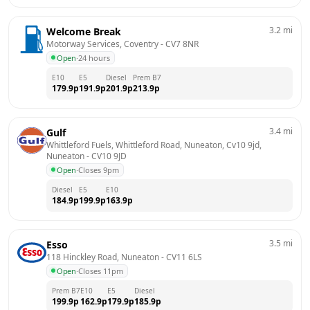
3.2
mi
Welcome Break
Motorway Services, Coventry
 - 
CV7 8NR
Open
·
24 hours
E10
E5
Diesel
Prem B7
179.9
p
191.9
p
201.9
p
213.9
p
3.4
mi
Gulf
Whittleford Fuels, Whittleford Road, Nuneaton, Cv10 9jd, 
Nuneaton
 - 
CV10 9JD
Open
·
Closes 9pm
Diesel
E5
E10
184.9
p
199.9
p
163.9
p
3.5
mi
Esso
118 Hinckley Road, Nuneaton
 - 
CV11 6LS
Open
·
Closes 11pm
Prem B7
E10
E5
Diesel
199.9
p
162.9
p
179.9
p
185.9
p