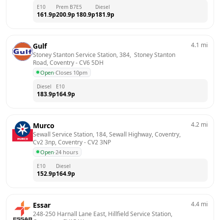
E10
Prem B7
E5
Diesel
161.9
p
200.9
p
180.9
p
181.9
p
4.1
mi
Gulf
Stoney Stanton Service Station, 384,  Stoney Stanton 
Road, Coventry
 - 
CV6 5DH
Open
·
Closes 10pm
Diesel
E10
183.9
p
164.9
p
4.2
mi
Murco
Sewall Service Station, 184, Sewall Highway, Coventry, 
Cv2 3np, Coventry
 - 
CV2 3NP
Open
·
24 hours
E10
Diesel
152.9
p
164.9
p
4.4
mi
Essar
248-250 Harnall Lane East, Hillfield Service Station, 