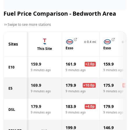
Fuel Price Comparison -
Bedworth
Area
Swipe to see more stations
⊙
0.4
mi
⊙
1.1
Sites
Esso
Esso
This Site
159.9
161.9
159.9
+
2.0
p
E10
9 minutes ago
9 minutes ago
9 minutes ago
169.9
179.9
175.9
+
10.0
p
+
6.0
E5
9 minutes ago
9 minutes ago
9 minutes ago
179.9
183.9
179.9
+
4.0
p
DSL
9 minutes ago
9 minutes ago
9 minutes ago
199.9
146.9