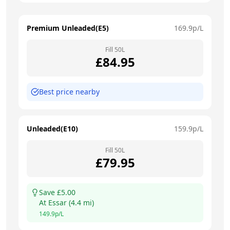
Premium Unleaded(E5)
169.9
p/L
Fill
50
L
£
84.95
Best price nearby
Unleaded(E10)
159.9
p/L
Fill
50
L
£
79.95
Save £
5.00
At
Essar
(
4.4
mi)
149.9
p/L