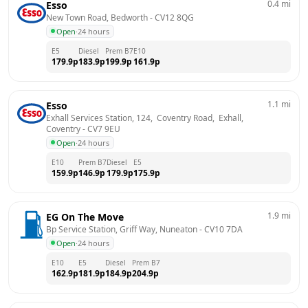
0.4
mi
Esso
New Town Road, Bedworth
 - 
CV12 8QG
Open
·
24 hours
E5
Diesel
Prem B7
E10
179.9
p
183.9
p
199.9
p
161.9
p
1.1
mi
Esso
Exhall Services Station, 124,  Coventry Road,  Exhall, 
Coventry
 - 
CV7 9EU
Open
·
24 hours
E10
Prem B7
Diesel
E5
159.9
p
146.9
p
179.9
p
175.9
p
1.9
mi
EG On The Move
Bp Service Station, Griff Way, Nuneaton
 - 
CV10 7DA
Open
·
24 hours
E10
E5
Diesel
Prem B7
162.9
p
181.9
p
184.9
p
204.9
p