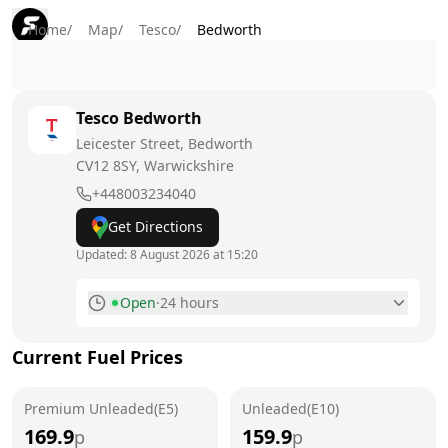
Home
/
Map
/
Tesco
/
Bedworth
Tesco
Bedworth
Leicester Street, Bedworth
CV12 8SY
, Warwickshire
+448003234040
Get Directions
Updated:
8 August 2026 at 15:20
Open
·
24 hours
Monday
24 hours
Current Fuel Prices
Tuesday
24 hours
Premium Unleaded(E5)
Wednesday
Unleaded(E10)
24 hours
169.9
159.9
p
p
Thursday
24 hours