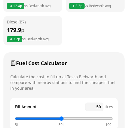
12.4
p
vs
Bedworth
avg
3.3
p
vs
Bedworth
avg
Friday
24 hours
Diesel(B7)
Saturday
24 hours
Today
179.9
p
Sunday
24 hours
3.2
p
vs
Bedworth
avg
Fuel Cost Calculator
Calculate the cost to fill up at
Tesco
Bedworth
and
compare with nearby stations to find the cheapest fuel
in your area.
Fill Amount
litres
5L
50L
100L