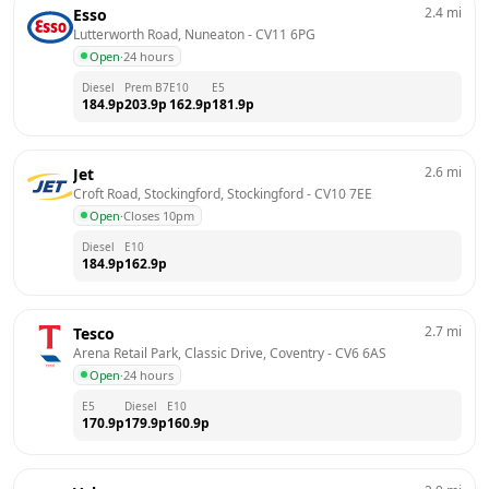
2.4
mi
Esso
Lutterworth Road, Nuneaton
 - 
CV11 6PG
Open
·
24 hours
Diesel
Prem B7
E10
E5
184.9
p
203.9
p
162.9
p
181.9
p
2.6
mi
Jet
Croft Road, Stockingford, Stockingford
 - 
CV10 7EE
Open
·
Closes 10pm
Diesel
E10
184.9
p
162.9
p
2.7
mi
Tesco
Arena Retail Park, Classic Drive, Coventry
 - 
CV6 6AS
Open
·
24 hours
E5
Diesel
E10
170.9
p
179.9
p
160.9
p