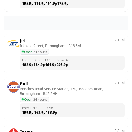
195.9
p
184.9
p
161.9
p
175.9
p
2.1
mi
Jet
Icknield Street, Birmingham
 - 
B18 5AU
Open
·
24 hours
E5
Diesel
E10
Prem B7
182.9
p
184.9
p
161.9
p
205.9
p
2.1
mi
Gulf
Beeches Road Service Station, 170,  Beeches Road, 
Birmingham
 - 
B42 2HN
Open
·
24 hours
Prem B7
E10
Diesel
199.9
p
163.9
p
183.9
p
2.2
mi
Texaco