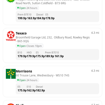
Road North, Sutton Coldfield
 - 
B73 6RG
Open
·
24 hours
Prem B7
E10
Diesel
E5
199.9
p
163.9
p
184.9
p
178.9
p
4.3
mi
Texaco
Broomfield Garage Ltd, 232,  Oldbury Road, Rowley Regis
- 
B65 0QG
Open
·
Closes 10pm
B10
HVO
E5
Prem B7
E10
179.9
p
179.9
p
175.9
p
189.9
p
161.9
p
4.3
mi
Morrisons
60 Trouse Lane, Wednesbury
 - 
WS10 7HS
Open
·
24 hours
E5
E10
Diesel
175.9
p
162.9
p
182.9
p
4.3
mi