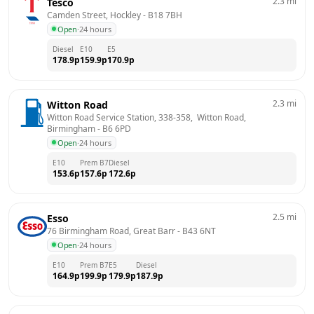
2.3
mi
Tesco
Camden Street, Hockley
 - 
B18 7BH
Open
·
24 hours
Diesel
E10
E5
178.9
p
159.9
p
170.9
p
2.3
mi
Witton Road
Witton Road Service Station, 338-358,  Witton Road, 
Birmingham
 - 
B6 6PD
Open
·
24 hours
E10
Prem B7
Diesel
153.6
p
157.6
p
172.6
p
2.5
mi
Esso
76 Birmingham Road, Great Barr
 - 
B43 6NT
Open
·
24 hours
E10
Prem B7
E5
Diesel
164.9
p
199.9
p
179.9
p
187.9
p