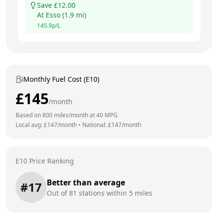
Save £
12.00
At
Esso
(
1.9
mi)
145.9
p/L
Monthly Fuel Cost (E10)
£
145
/month
Based on
800
miles/month at
40
MPG
Local avg: £
147
/month
•
National: £
147
/month
E10 Price Ranking
Better than average
#
17
Out of
81
stations within 5 miles