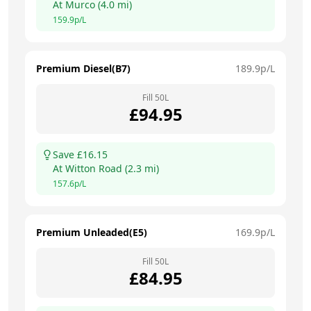
At
Murco
(
4.0
mi)
159.9
p/L
Premium Diesel(B7)
189.9
p/L
Fill
50
L
£
94.95
Save £
16.15
At
Witton Road
(
2.3
mi)
157.6
p/L
Premium Unleaded(E5)
169.9
p/L
Fill
50
L
£
84.95