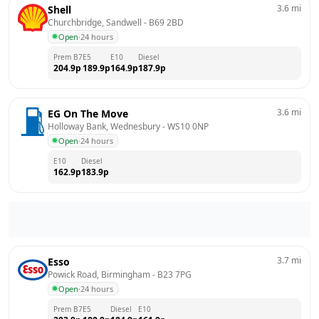
3.6
mi
Shell
Churchbridge, Sandwell
 - 
B69 2BD
Open
·
24 hours
Prem B7
E5
E10
Diesel
204.9
p
189.9
p
164.9
p
187.9
p
3.6
mi
EG On The Move
Holloway Bank, Wednesbury
 - 
WS10 0NP
Open
·
24 hours
E10
Diesel
162.9
p
183.9
p
3.7
mi
Esso
Powick Road, Birmingham
 - 
B23 7PG
Open
·
24 hours
Prem B7
E5
Diesel
E10