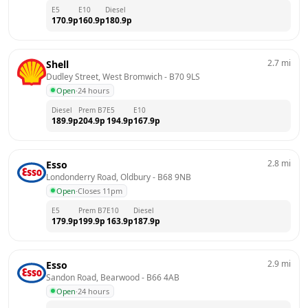
E5
E10
Diesel
170.9
p
160.9
p
180.9
p
2.7
mi
Shell
Dudley Street, West Bromwich
 - 
B70 9LS
Open
·
24 hours
Diesel
Prem B7
E5
E10
189.9
p
204.9
p
194.9
p
167.9
p
2.8
mi
Esso
Londonderry Road, Oldbury
 - 
B68 9NB
Open
·
Closes 11pm
E5
Prem B7
E10
Diesel
179.9
p
199.9
p
163.9
p
187.9
p
2.9
mi
Esso
Sandon Road, Bearwood
 - 
B66 4AB
Open
·
24 hours