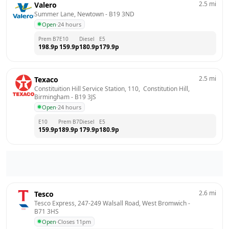
2.5
mi
Valero
Summer Lane, Newtown
 - 
B19 3ND
Open
·
24 hours
Prem B7
E10
Diesel
E5
198.9
p
159.9
p
180.9
p
179.9
p
2.5
mi
Texaco
Constituition Hill Service Station, 110,  Constitution Hill, 
Birmingham
 - 
B19 3JS
Open
·
24 hours
E10
Prem B7
Diesel
E5
159.9
p
189.9
p
179.9
p
180.9
p
2.6
mi
Tesco
Tesco Express, 247-249 Walsall Road, West Bromwich
 - 
B71 3HS
Open
·
Closes 11pm