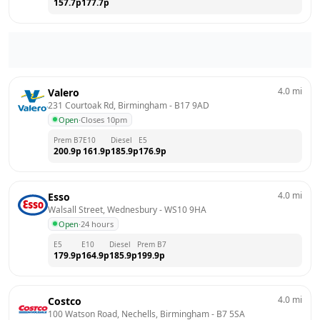
157.7
p
177.7
p
4.0
mi
Valero
231 Courtoak Rd, Birmingham
 - 
B17 9AD
Open
·
Closes 10pm
Prem B7
E10
Diesel
E5
200.9
p
161.9
p
185.9
p
176.9
p
4.0
mi
Esso
Walsall Street, Wednesbury
 - 
WS10 9HA
Open
·
24 hours
E5
E10
Diesel
Prem B7
179.9
p
164.9
p
185.9
p
199.9
p
4.0
mi
Costco
100 Watson Road, Nechells, Birmingham
 - 
B7 5SA