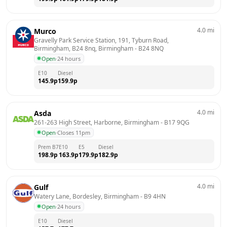
4.0
mi
Murco
Gravelly Park Service Station, 191, Tyburn Road, 
Birmingham, B24 8nq, Birmingham
 - 
B24 8NQ
Open
·
24 hours
E10
Diesel
145.9
p
159.9
p
4.0
mi
Asda
261-263 High Street, Harborne, Birmingham
 - 
B17 9QG
Open
·
Closes 11pm
Prem B7
E10
E5
Diesel
198.9
p
163.9
p
179.9
p
182.9
p
4.0
mi
Gulf
Watery Lane, Bordesley, Birmingham
 - 
B9 4HN
Open
·
24 hours
E10
Diesel