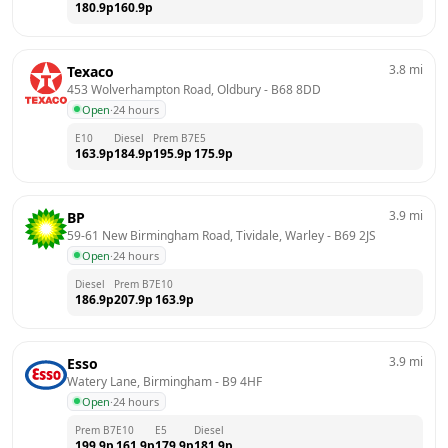
180.9
p
160.9
p
3.8
mi
Texaco
453 Wolverhampton Road, Oldbury
 - 
B68 8DD
Open
·
24 hours
E10
Diesel
Prem B7
E5
163.9
p
184.9
p
195.9
p
175.9
p
3.9
mi
BP
59-61 New Birmingham Road, Tividale, Warley
 - 
B69 2JS
Open
·
24 hours
Diesel
Prem B7
E10
186.9
p
207.9
p
163.9
p
3.9
mi
Esso
Watery Lane, Birmingham
 - 
B9 4HF
Open
·
24 hours
Prem B7
E10
E5
Diesel
199.9
p
161.9
p
179.9
p
181.9
p