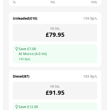
5L
50L
100L
Unleaded(E10)
159.9
p/L
Fill
50
L
£
79.95
Save £
7.00
At
Murco
(
4.0
mi)
145.9
p/L
Diesel(B7)
183.9
p/L
Fill
50
L
£
91.95
Save £
12.00