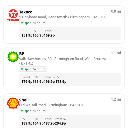
0.8
mi
Texaco
9 Holyhead Road, Handsworth / Birmingham
 - 
B21 0LA
Open
·
24 hours
E10
E5
Diesel
151.9
p
165.9
p
169.9
p
1.1
mi
BP
Valli Hawthornes, 30,  Birmingham Road, West Bromwich
- 
B71 4JZ
Open
·
24 hours
Diesel
E10
Prem B7
E5
179.9
p
161.9
p
196.9
p
178.9
p
1.2
mi
Shell
Old Walsall Road, Birmingham
 - 
B42 1DT
Open
·
24 hours
E5
E10
Diesel
Prem B7
189.9
p
164.9
p
187.9
p
204.9
p