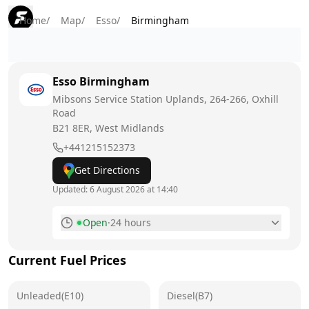
Home
/
Map
/
Esso
/
Birmingham
Esso
Birmingham
Mibsons Service Station Uplands, 264-266, Oxhill
Road
B21 8ER
, West Midlands
+441215152373
Get Directions
Updated:
6 August 2026 at 14:40
Open
·
24 hours
Monday
24 hours
Current Fuel Prices
Tuesday
24 hours
Unleaded(E10)
Wednesday
Diesel(B7)
24 hours