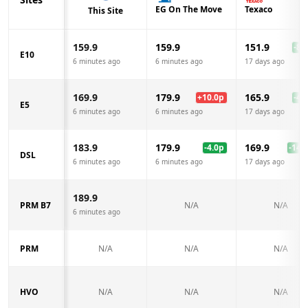
EG On The Move
Texaco
This Site
159.9
159.9
151.9
-8.0
E10
6 minutes ago
6 minutes ago
17 days ago
169.9
179.9
165.9
+
10.0
p
-4.0
E5
6 minutes ago
6 minutes ago
17 days ago
183.9
179.9
169.9
-4.0
p
-14.0
DSL
6 minutes ago
6 minutes ago
17 days ago
189.9
PRM B7
N/A
N/A
6 minutes ago
PRM
N/A
N/A
N/A
HVO
N/A
N/A
N/A