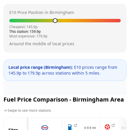
E10 Price Position in
Birmingham
Cheapest:
145.9
p
This station:
159.9
p
Most expensive:
179.9
p
Around the middle of local prices
Local price range (
Birmingham
):
E10 prices range from
145.9
p to
179.9
p across
stations within 5 miles.
Fuel Price Comparison -
Birmingham
Area
Swipe to see more stations
⊙
0.6
mi
⊙
0.8
Sites