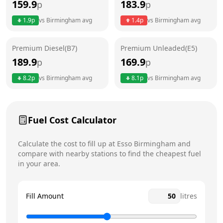
159.9
183.9
p
p
Thursday
24 hours
Today
1.9
p
vs
Birmingham
avg
1.4
p
vs
Birmingham
avg
Friday
24 hours
Premium Diesel(B7)
Premium Unleaded(E5)
Saturday
24 hours
189.9
169.9
p
p
Sunday
24 hours
8.2
p
vs
Birmingham
avg
8.1
p
vs
Birmingham
avg
Fuel Cost Calculator
Calculate the cost to fill up at
Esso
Birmingham
and
compare with nearby stations to find the cheapest fuel
in your area.
Fill Amount
litres