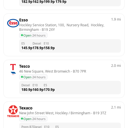
182.9
p
162.9
p
199.9
p
179.9
p
1.9
mi
Esso
Hockley Service Station, 100,  Nursery Road,  Hockley, 
Birmingham
 - 
B19 2XY
Open
·
24 hours
E5
Diesel
E10
145.9
p
178.9
p
158.9
p
2.0
mi
Tesco
46 New Square, West Bromwich
 - 
B70 7PR
Open
·
24 hours
Diesel
E10
E5
180.9
p
160.9
p
170.9
p
2.1
mi
Texaco
New John Street West, Hockley / Birmingham
 - 
B19 3TZ
Open
·
24 hours
Prem B7
Diesel
E10
E5