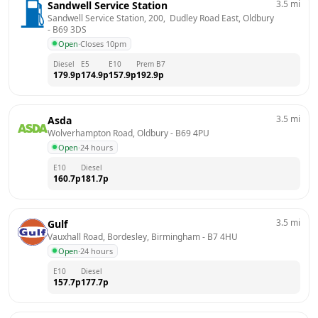
3.5
mi
Sandwell Service Station
Sandwell Service Station, 200,  Dudley Road East, Oldbury
- 
B69 3DS
Open
·
Closes 10pm
Diesel
E5
E10
Prem B7
179.9
p
174.9
p
157.9
p
192.9
p
3.5
mi
Asda
Wolverhampton Road, Oldbury
 - 
B69 4PU
Open
·
24 hours
E10
Diesel
160.7
p
181.7
p
3.5
mi
Gulf
Vauxhall Road, Bordesley, Birmingham
 - 
B7 4HU
Open
·
24 hours
E10
Diesel
157.7
p
177.7
p