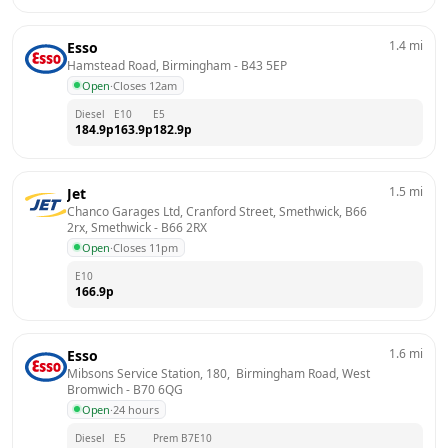
1.4
mi
Esso
Hamstead Road, Birmingham
 - 
B43 5EP
Open
·
Closes 12am
Diesel
E10
E5
184.9
p
163.9
p
182.9
p
1.5
mi
Jet
Chanco Garages Ltd, Cranford Street, Smethwick, B66 
2rx, Smethwick
 - 
B66 2RX
Open
·
Closes 11pm
E10
166.9
p
1.6
mi
Esso
Mibsons Service Station, 180,  Birmingham Road, West 
Bromwich
 - 
B70 6QG
Open
·
24 hours
Diesel
E5
Prem B7
E10