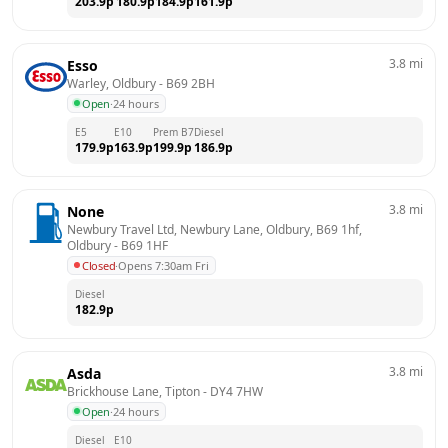
203.9
p
180.9
p
184.9
p
161.9
p
3.8
mi
Esso
Warley, Oldbury
 - 
B69 2BH
Open
·
24 hours
E5
E10
Prem B7
Diesel
179.9
p
163.9
p
199.9
p
186.9
p
3.8
mi
None
Newbury Travel Ltd, Newbury Lane, Oldbury, B69 1hf, 
Oldbury
 - 
B69 1HF
Closed
·
Opens 7:30am Fri
Diesel
182.9
p
3.8
mi
Asda
Brickhouse Lane, Tipton
 - 
DY4 7HW
Open
·
24 hours
Diesel
E10