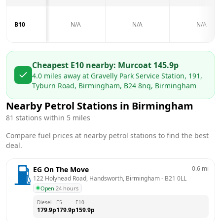
B10
N/A
N/A
N/A
Cheapest E10 nearby:
Murco
at
145.9
p
4.0
miles away at
Gravelly Park Service Station, 191,
Tyburn Road, Birmingham, B24 8nq, Birmingham
Nearby Petrol Stations in
Birmingham
81
stations within 5 miles
Compare fuel prices at nearby petrol stations to find the best
deal.
0.6
mi
EG On The Move
122 Holyhead Road, Handsworth, Birmingham
 - 
B21 0LL
Open
·
24 hours
Diesel
E5
E10
179.9
p
179.9
p
159.9
p