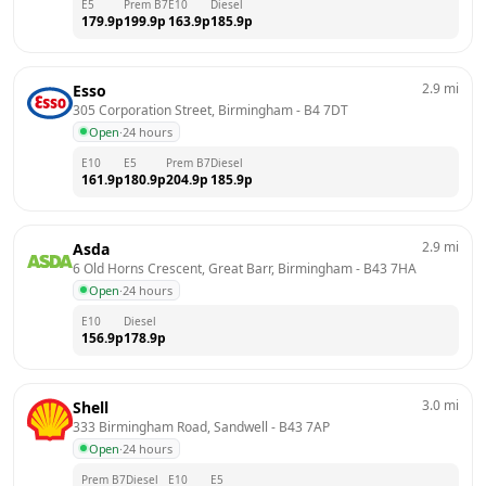
E5
Prem B7
E10
Diesel
179.9
p
199.9
p
163.9
p
185.9
p
2.9
mi
Esso
305 Corporation Street, Birmingham
 - 
B4 7DT
Open
·
24 hours
E10
E5
Prem B7
Diesel
161.9
p
180.9
p
204.9
p
185.9
p
2.9
mi
Asda
6 Old Horns Crescent, Great Barr, Birmingham
 - 
B43 7HA
Open
·
24 hours
E10
Diesel
156.9
p
178.9
p
3.0
mi
Shell
333 Birmingham Road, Sandwell
 - 
B43 7AP
Open
·
24 hours
Prem B7
Diesel
E10
E5