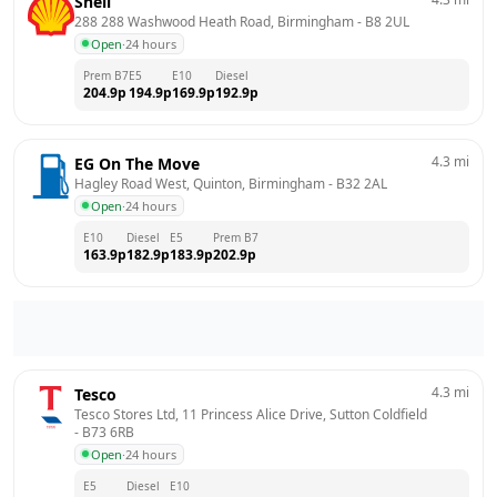
Shell
288 288 Washwood Heath Road, Birmingham
 - 
B8 2UL
Open
·
24 hours
Prem B7
E5
E10
Diesel
204.9
p
194.9
p
169.9
p
192.9
p
4.3
mi
EG On The Move
Hagley Road West, Quinton, Birmingham
 - 
B32 2AL
Open
·
24 hours
E10
Diesel
E5
Prem B7
163.9
p
182.9
p
183.9
p
202.9
p
4.3
mi
Tesco
Tesco Stores Ltd, 11 Princess Alice Drive, Sutton Coldfield
- 
B73 6RB
Open
·
24 hours
E5
Diesel
E10