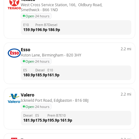
West Cross Service Station, 166,  Oldbury Road, 
Smethwick
 - 
B66 1ND
Open
·
24 hours
E10
Prem B7
Diesel
159.9
p
196.9
p
186.9
p
2.2
mi
Esso
Aston Lane, Birmingham
 - 
B20 3HY
Open
·
24 hours
E5
Diesel
E10
180.9
p
185.9
p
161.9
p
2.2
mi
Valero
Icknield Port Road, Edgbaston
 - 
B16 0BJ
Open
·
24 hours
Diesel
E5
Prem B7
E10
181.9
p
175.9
p
195.9
p
161.9
p