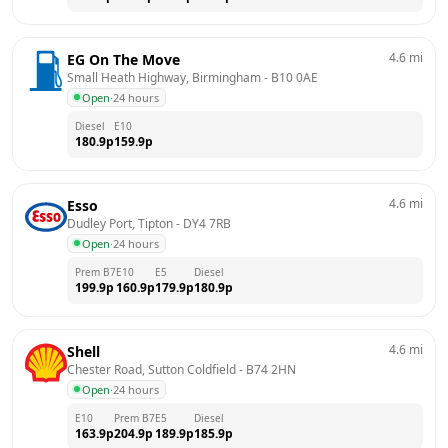
4.6
mi
EG On The Move
Small Heath Highway, Birmingham
 - 
B10 0AE
Open
·
24 hours
Diesel
E10
180.9
p
159.9
p
4.6
mi
Esso
Dudley Port, Tipton
 - 
DY4 7RB
Open
·
24 hours
Prem B7
E10
E5
Diesel
199.9
p
160.9
p
179.9
p
180.9
p
4.6
mi
Shell
Chester Road, Sutton Coldfield
 - 
B74 2HN
Open
·
24 hours
E10
Prem B7
E5
Diesel
163.9
p
204.9
p
189.9
p
185.9
p