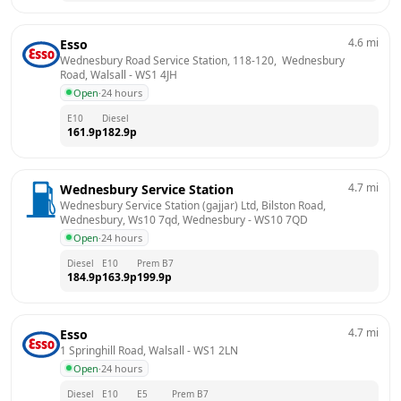
4.6
mi
Esso
Wednesbury Road Service Station, 118-120,  Wednesbury 
Road, Walsall
 - 
WS1 4JH
Open
·
24 hours
E10
Diesel
161.9
p
182.9
p
4.7
mi
Wednesbury Service Station
Wednesbury Service Station (gajjar) Ltd, Bilston Road, 
Wednesbury, Ws10 7qd, Wednesbury
 - 
WS10 7QD
Open
·
24 hours
Diesel
E10
Prem B7
184.9
p
163.9
p
199.9
p
4.7
mi
Esso
1 Springhill Road, Walsall
 - 
WS1 2LN
Open
·
24 hours
Diesel
E10
E5
Prem B7