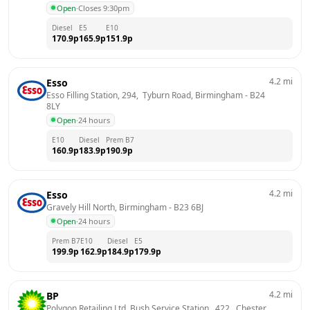
Open
·
Closes 9:30pm
Diesel
E5
E10
170.9
p
165.9
p
151.9
p
4.2
mi
Esso
Esso Filling Station, 294,  Tyburn Road, Birmingham
 - 
B24 
8LY
Open
·
24 hours
E10
Diesel
Prem B7
160.9
p
183.9
p
190.9
p
4.2
mi
Esso
Gravely Hill North, Birmingham
 - 
B23 6BJ
Open
·
24 hours
Prem B7
E10
Diesel
E5
199.9
p
162.9
p
184.9
p
179.9
p
4.2
mi
BP
Polygon Retailing Ltd, Bush Service Station,  422,  Chester 