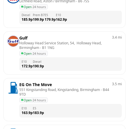
Lichfield Road, Aston / Birmingham
 - 
B6 7SS
Open
·
24 hours
Diesel
Prem B7
E5
E10
185.9
p
199.9
p
179.9
p
162.9
p
3.4
mi
Gulf
Holloway Head Service Station, 54,  Holloway Head, 
Birmingham
 - 
B1 1NG
Open
·
24 hours
E10
Diesel
172.9
p
190.9
p
3.5
mi
EG On The Move
551 Kingstanding Road, Kingstanding, Birmingham
 - 
B44 
9TD
Open
·
24 hours
E10
E5
163.9
p
183.9
p