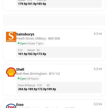
179.9
p
161.9
p
185.9
p
3.3
mi
Sainsburys
Freeth Street, Oldbury
 - 
B69 3DB
Open
·
Closes 11pm
E10
Diesel
E5
161.9
p
182.9
p
173.9
p
3.3
mi
Shell
Bath Row, Birmingham
 - 
B15 1LS
Open
·
24 hours
Prem B7
Diesel
E10
E5
204.9
p
189.9
p
172.9
p
199.9
p
3.3
mi
Esso