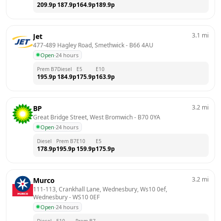
209.9
p
187.9
p
164.9
p
189.9
p
3.1
mi
Jet
477-489 Hagley Road, Smethwick
 - 
B66 4AU
Open
·
24 hours
Prem B7
Diesel
E5
E10
195.9
p
184.9
p
175.9
p
163.9
p
3.2
mi
BP
Great Bridge Street, West Bromwich
 - 
B70 0YA
Open
·
24 hours
Diesel
Prem B7
E10
E5
178.9
p
195.9
p
159.9
p
175.9
p
3.2
mi
Murco
111-113, Crankhall Lane, Wednesbury, Ws10 0ef, 
Wednesbury
 - 
WS10 0EF
Open
·
24 hours
Diesel
E10
Prem B7