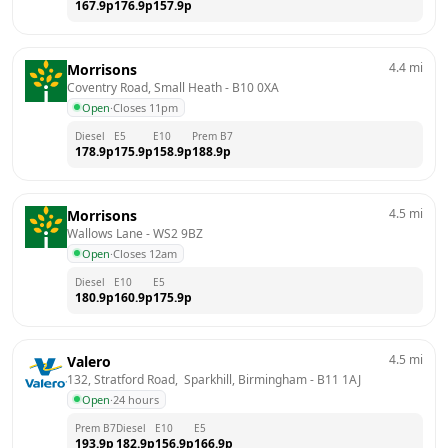
167.9
p
176.9
p
157.9
p
4.4
mi
Morrisons
Coventry Road, Small Heath
 - 
B10 0XA
Open
·
Closes 11pm
Diesel
E5
E10
Prem B7
178.9
p
175.9
p
158.9
p
188.9
p
4.5
mi
Morrisons
Wallows Lane
 - 
WS2 9BZ
Open
·
Closes 12am
Diesel
E10
E5
180.9
p
160.9
p
175.9
p
4.5
mi
Valero
132, Stratford Road,  Sparkhill, Birmingham
 - 
B11 1AJ
Open
·
24 hours
Prem B7
Diesel
E10
E5
193.9
p
182.9
p
156.9
p
166.9
p