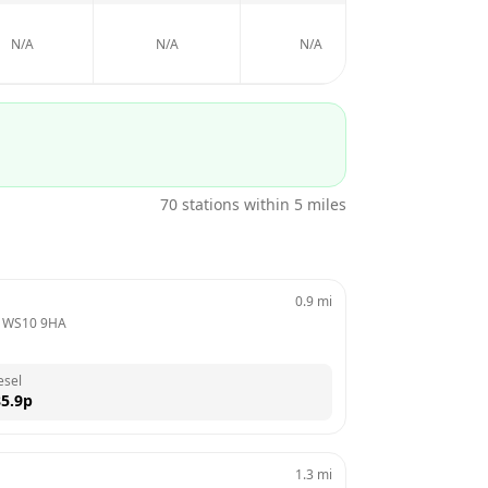
N/A
N/A
N/A
N/A
70
stations within 5 miles
0.9
mi
 
WS10 9HA
esel
5.9
p
1.3
mi