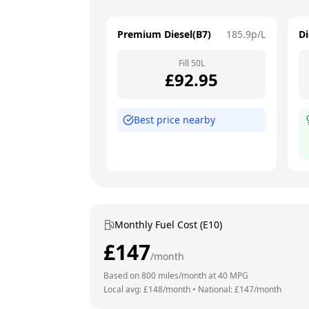
Premium Diesel(B7)
185.9
p/L
Di
Fill
50
L
£
92.95
Best price nearby
Monthly Fuel Cost (E10)
£
147
/month
Based on
800
miles/month at
40
MPG
Local avg: £
148
/month
•
National: £
147
/month