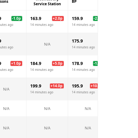
isons
BP
Esso
Service Station
9
163.9
159.9
161.9
-1.0
p
+
2.0
p
-2.0
p
nutes ago
14 minutes ago
14 minutes ago
14 minutes ago
9
175.9
N/A
N/A
nutes ago
14 minutes ago
9
184.9
178.9
182.9
+
1.0
p
+
5.0
p
-1.0
p
+
3
nutes ago
14 minutes ago
14 minutes ago
14 minutes ago
199.9
195.9
+
14.0
p
+
10.0
p
N/A
N/A
14 minutes ago
14 minutes ago
N/A
N/A
N/A
N/A
N/A
N/A
N/A
N/A