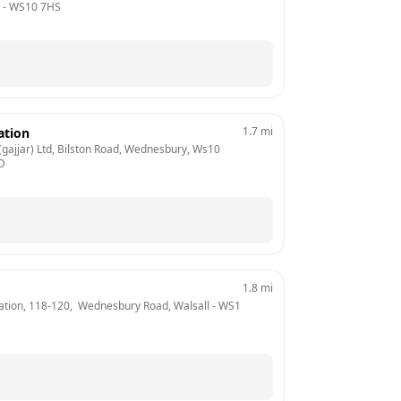
 - 
WS10 7HS
1.7
mi
ation
gajjar) Ltd, Bilston Road, Wednesbury, Ws10 
D
1.8
mi
tion, 118-120,  Wednesbury Road, Walsall
 - 
WS1 