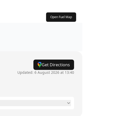
Open Fuel Map
Get Directions
Updated:
6 August 2026 at 13:40
24 hours