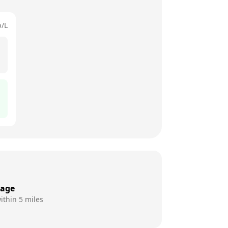
p/L
rage
ithin 5 miles