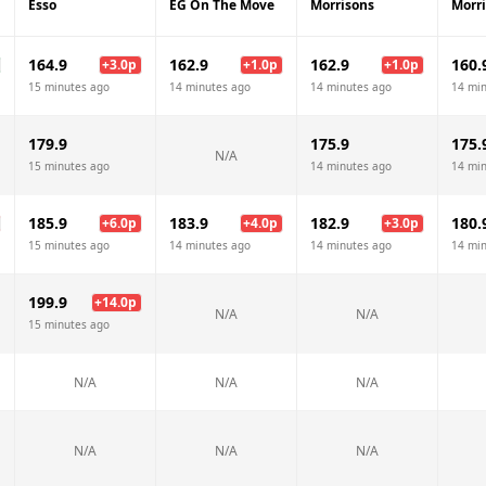
Esso
EG On The Move
Morrisons
Morr
164.9
162.9
162.9
160.
+
3.0
p
+
1.0
p
+
1.0
p
15 minutes ago
14 minutes ago
14 minutes ago
14 mi
179.9
175.9
175.
N/A
15 minutes ago
14 minutes ago
14 mi
185.9
183.9
182.9
180.
+
6.0
p
+
4.0
p
+
3.0
p
15 minutes ago
14 minutes ago
14 minutes ago
14 mi
199.9
+
14.0
p
N/A
N/A
15 minutes ago
N/A
N/A
N/A
N/A
N/A
N/A