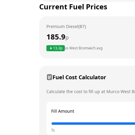
Current Fuel Prices
Tuesday
Wednesday
Premium Diesel(B7)
Thursday
Today
185.9
p
Friday
13.3
p
vs
West Bromwich
avg
Saturday
Sunday
Fuel Cost Calculator
Calculate the cost to fill up at
Murco
West B
Fill Amount
5L