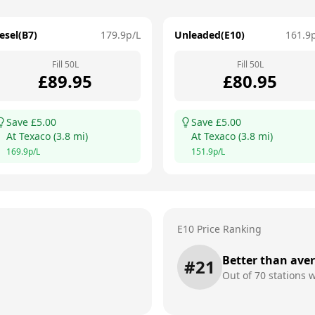
esel(B7)
179.9
p/L
Unleaded(E10)
161.9
Fill
50
L
Fill
50
L
£
89.95
£
80.95
Save £
5.00
Save £
5.00
At
Texaco
(
3.8
mi)
At
Texaco
(
3.8
mi)
169.9
p/L
151.9
p/L
E10 Price Ranking
Better than ave
#
21
Out of
70
stations w