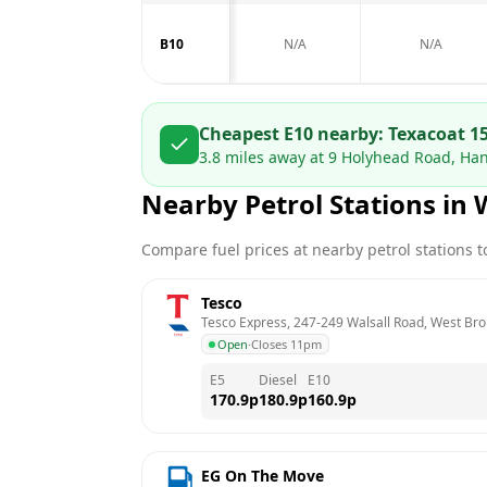
B10
N/A
N/A
Cheapest E10 nearby:
Texaco
at
1
3.8
miles away at
9 Holyhead Road, Ha
Nearby Petrol Stations in
Compare fuel prices at nearby petrol stations to
Tesco
Tesco Express, 247-249 Walsall Road, West Br
Open
·
Closes 11pm
E5
Diesel
E10
170.9
p
180.9
p
160.9
p
EG On The Move