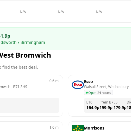
N/A
N/A
N/A
51.9
p
ndsworth / Birmingham
West Bromwich
 find the best deal.
0.6
mi
Esso
omwich
 - 
B71 3HS
Walsall Street, Wednesbury
 -
Open
·
24 hours
E10
Prem B7
E5
Di
164.9
p
199.9
p
179.9
p
18
1.0
mi
Morrisons