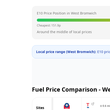
E10 Price Position in
West Bromwich
Cheapest:
151.9
p
Around the middle of local prices
Local price range (
West Bromwich
):
E10 pri
Fuel Price Comparison -
We
⊙
0.6
m
Sites