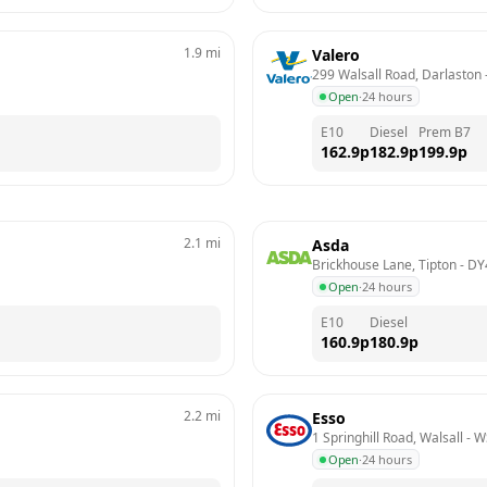
1.9
mi
Valero
299 Walsall Road, Darlaston
 
Open
·
24 hours
E10
Diesel
Prem B7
162.9
p
182.9
p
199.9
p
2.1
mi
Asda
Brickhouse Lane, Tipton
 - 
DY
Open
·
24 hours
E10
Diesel
160.9
p
180.9
p
2.2
mi
Esso
1 Springhill Road, Walsall
 - 
W
Open
·
24 hours