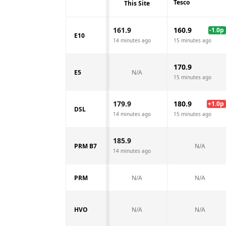
Tesco
This Site
161.9
160.9
-1.0
p
E10
14 minutes ago
15 minutes ago
170.9
E5
N/A
15 minutes ago
179.9
180.9
+
1.0
p
DSL
14 minutes ago
15 minutes ago
185.9
PRM B7
N/A
14 minutes ago
PRM
N/A
N/A
HVO
N/A
N/A