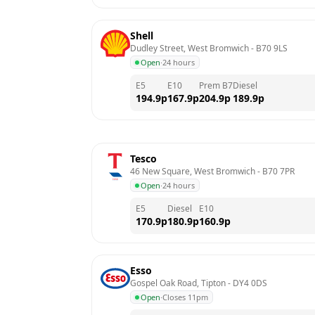
Shell
Dudley Street, West Bromwich
 - 
B70 9LS
Open
·
24 hours
E5
E10
Prem B7
Diesel
194.9
p
167.9
p
204.9
p
189.9
p
Tesco
46 New Square, West Bromwich
 - 
B70 7PR
Open
·
24 hours
E5
Diesel
E10
170.9
p
180.9
p
160.9
p
Esso
Gospel Oak Road, Tipton
 - 
DY4 0DS
Open
·
Closes 11pm