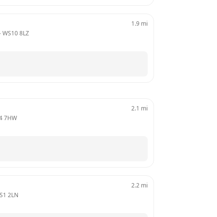
1.9
mi
- 
WS10 8LZ
2.1
mi
4 7HW
2.2
mi
S1 2LN