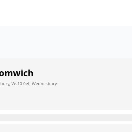
romwich
sbury, Ws10 0ef, Wednesbury