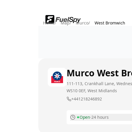
Home
/
Map
/
Murco
/
West Bromwich
Murco
West B
111-113, Crankhall Lane, Wedne
WS10 0EF
, West Midlands
+441218246892
Open
·
24 hours
Monday