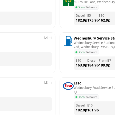
60 Trouse Lane, Wednesbury
Open
·
24 hours
Diesel
E5
E10
182.9
p
175.9
p
162.9
p
1.4
mi
Wednesbury Service St
Wednesbury Service Station (
7qd, Wednesbury
 - 
WS10 7Q
Open
·
24 hours
E10
Diesel
Prem B7
163.9
p
184.9
p
199.9
p
1.8
mi
Esso
Wednesbury Road Service Sta
4JH
Open
·
24 hours
Diesel
E10
182.9
p
161.9
p