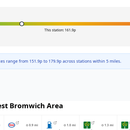
This station:
161.9
p
ces range from
151.9
p to
179.9
p across
stations within 5 miles.
st Bromwich
Area
i
⊙
0.9
mi
⊙
1.0
mi
⊙
1.3
mi