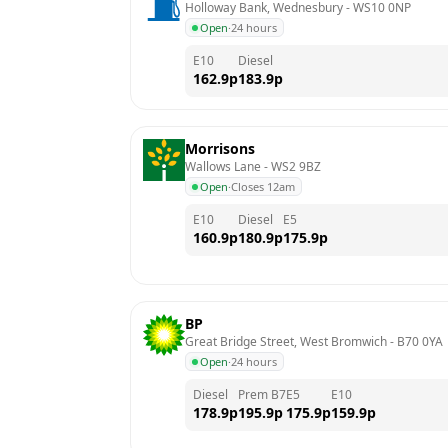
Holloway Bank, Wednesbury
 - 
WS10 0NP
Open
·
24 hours
E10
Diesel
162.9
p
183.9
p
Morrisons
Wallows Lane
 - 
WS2 9BZ
Open
·
Closes 12am
E10
Diesel
E5
160.9
p
180.9
p
175.9
p
BP
Great Bridge Street, West Bromwich
 - 
B70 0YA
Open
·
24 hours
Diesel
Prem B7
E5
E10
178.9
p
195.9
p
175.9
p
159.9
p