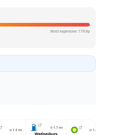
Most expensive:
179.9
p
⊙
1.7
mi
⊙
1.4
mi
⊙
1.8
mi
⊙
1.
Wednesbury