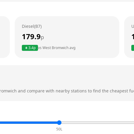
Diesel(B7)
U
179.9
p
3.4
p
vs
West Bromwich
avg
romwich
and compare with nearby stations to find the cheapest fue
50L