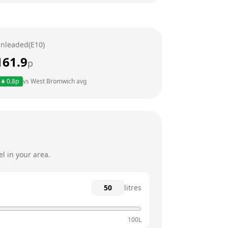
24 hours
24 hours
nleaded(E10)
24 hours
161.9
p
24 hours
0.8
p
vs
West Bromwich
avg
24 hours
24 hours
l in your area.
litres
100L