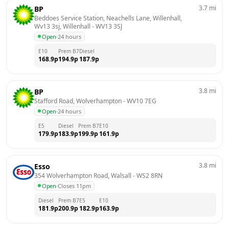
3.7
mi
BP
Beddoes Service Station, Neachells Lane, Willenhall, 
Wv13 3sj, Willenhall
 - 
WV13 3SJ
Open
·
24 hours
E10
Prem B7
Diesel
168.9
p
194.9
p
187.9
p
3.8
mi
BP
Stafford Road, Wolverhampton
 - 
WV10 7EG
Open
·
24 hours
E5
Diesel
Prem B7
E10
179.9
p
183.9
p
199.9
p
161.9
p
3.8
mi
Esso
354 Wolverhampton Road, Walsall
 - 
WS2 8RN
Open
·
Closes 11pm
Diesel
Prem B7
E5
E10
181.9
p
200.9
p
182.9
p
163.9
p