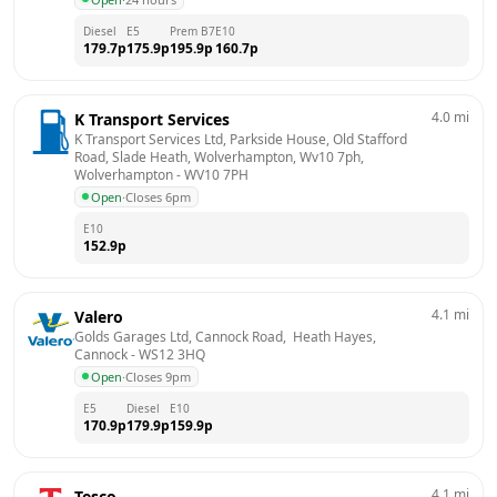
Diesel
E5
Prem B7
E10
179.7
p
175.9
p
195.9
p
160.7
p
4.0
mi
K Transport Services
K Transport Services Ltd, Parkside House, Old Stafford 
Road, Slade Heath, Wolverhampton, Wv10 7ph, 
Wolverhampton
 - 
WV10 7PH
Open
·
Closes 6pm
E10
152.9
p
4.1
mi
Valero
Golds Garages Ltd, Cannock Road,  Heath Hayes, 
Cannock
 - 
WS12 3HQ
Open
·
Closes 9pm
E5
Diesel
E10
170.9
p
179.9
p
159.9
p
4.1
mi
Tesco