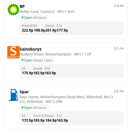
3.4
mi
BP
Bettys Lane, Cannock
 - 
WS11 9UX
Open
·
24 hours
Prem B7
E5
Diesel
E10
222.9
p
198.9
p
201.9
p
177.9
p
3.5
mi
Sainsburys
Rookery Street, Wolverhampton
 - 
WV11 1UP
Open
·
Closes 11pm
E5
Diesel
E10
175.9
p
182.9
p
163.9
p
3.6
mi
Spar
Spar Stores, Wolverhampton Road West, Willenhall, Wv13 
2rn, Willenhall
 - 
WV13 2RN
Open
·
24 hours
E5
Prem B7
Diesel
E10
172.9
p
193.9
p
184.9
p
163.9
p