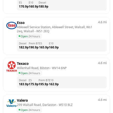
E5
E10
Diesel
170.9
p
160.9
p
180.9
p
4.6
mi
Esso
Ablewell Service Station, Ablewell Street, Walsall, Ws1 
2eq, Walsall
 - 
WS1 2EQ
Open
·
24 hours
Diesel
Prem B7
E5
E10
182.9
p
190.9
p
165.9
p
160.9
p
4.6
mi
Texaco
Willenhall Road, Bilston
 - 
WV14 6NP
Open
·
24 hours
Diesel
E5
Prem B7
E10
183.9
p
175.9
p
195.9
p
162.9
p
4.6
mi
Valero
299 Walsall Road, Darlaston
 - 
WS10 8LZ
Open
·
24 hours