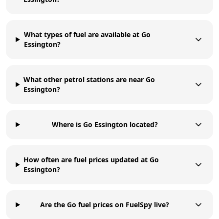
What types of fuel are available at Go
Essington?
What other petrol stations are near Go
Essington?
Where is Go Essington located?
How often are fuel prices updated at Go
Essington?
Are the Go fuel prices on FuelSpy live?