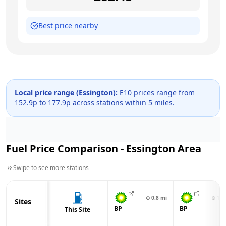
Best price nearby
Local price range (
Essington
):
E10 prices range from
152.9
p to
177.9
p across
stations within 5 miles.
Fuel Price Comparison -
Essington
Area
Swipe to see more stations
⊙
0.8
mi
⊙
1.0
Sites
BP
BP
This Site