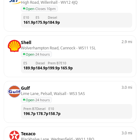
High Road, Willenhall
 - 
WV12 4JQ
Open
·
Closes 10pm
E10
E5
Diesel
161.9
p
175.9
p
184.9
p
2.9
mi
Shell
Wolverhampton Road, Cannock
 - 
WS11 1SL
Open
·
24 hours
E5
Diesel
Prem B7
E10
189.9
p
184.9
p
199.9
p
165.9
p
3.0
mi
Gulf
Lime Lane, Pelsall, Walsall
 - 
WS3 5AS
Open
·
24 hours
Prem B7
Diesel
E10
196.7
p
178.7
p
158.7
p
3.0
mi
Texaco
Blackhalve Lane, Wednesfield
 - 
WV11 1BQ