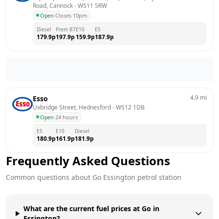
Road, Cannock
 - 
WS11 5RW
Open
·
Closes 10pm
Diesel
Prem B7
E10
E5
179.9
p
197.9
p
159.9
p
187.9
p
4.9
mi
Esso
Uxbridge Street, Hednesford
 - 
WS12 1DB
Open
·
24 hours
E5
E10
Diesel
180.9
p
161.9
p
181.9
p
Frequently Asked Questions
Common questions about
Go
Essington
petrol station
What are the current fuel prices at Go in
Essington?