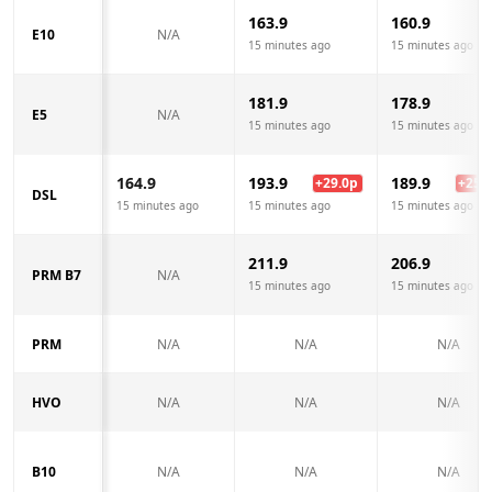
163.9
160.9
E10
N/A
15 minutes ago
15 minutes ago
181.9
178.9
E5
N/A
15 minutes ago
15 minutes ago
164.9
193.9
189.9
+
29.0
p
+
25.0
DSL
15 minutes ago
15 minutes ago
15 minutes ago
211.9
206.9
PRM B7
N/A
15 minutes ago
15 minutes ago
PRM
N/A
N/A
N/A
HVO
N/A
N/A
N/A
B10
N/A
N/A
N/A