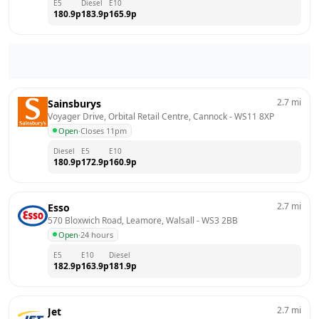
E5
Diesel
E10
180.9
p
183.9
p
165.9
p
2.7
mi
Sainsburys
Voyager Drive, Orbital Retail Centre, Cannock
 - 
WS11 8XP
Open
·
Closes 11pm
Diesel
E5
E10
180.9
p
172.9
p
160.9
p
2.7
mi
Esso
570 Bloxwich Road, Leamore, Walsall
 - 
WS3 2BB
Open
·
24 hours
E5
E10
Diesel
182.9
p
163.9
p
181.9
p
2.7
mi
Jet