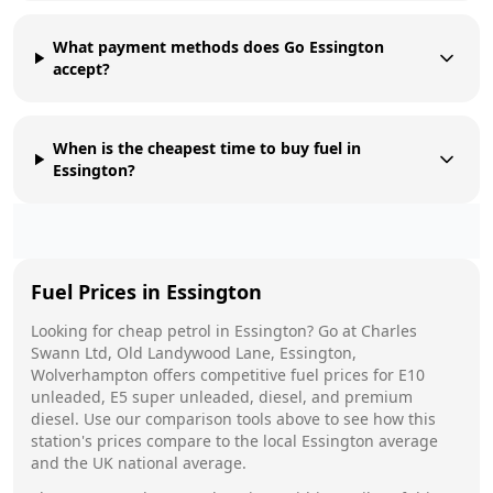
What payment methods does Go Essington
accept?
When is the cheapest time to buy fuel in
Essington?
Fuel Prices in
Essington
Looking for cheap petrol in
Essington
?
Go
at
Charles
Swann Ltd, Old Landywood Lane, Essington,
Wolverhampton
offers competitive fuel prices for E10
unleaded, E5 super unleaded, diesel, and premium
diesel. Use our comparison tools above to see how this
station's prices compare to the local
Essington
average
and the UK national average.