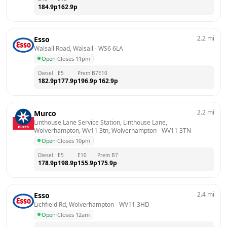
184.9
p
162.9
p
2.2
mi
Esso
Walsall Road, Walsall
 - 
WS6 6LA
Open
·
Closes 11pm
Diesel
E5
Prem B7
E10
182.9
p
177.9
p
196.9
p
162.9
p
2.2
mi
Murco
Linthouse Lane Service Station, Linthouse Lane, 
Wolverhampton, Wv11 3tn, Wolverhampton
 - 
WV11 3TN
Open
·
Closes 10pm
Diesel
E5
E10
Prem B7
178.9
p
198.9
p
155.9
p
175.9
p
2.4
mi
Esso
Lichfield Rd, Wolverhampton
 - 
WV11 3HD
Open
·
Closes 12am