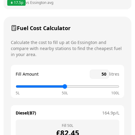
17.5
p
vs
Essington
avg
Friday
8am - 5pm
Today
Saturday
12am - 12am
Fuel Cost Calculator
Sunday
12am - 12am
Calculate the cost to fill up at
Go
Essington
and
compare with nearby stations to find the cheapest fuel
in your area.
Fill Amount
litres
5L
50L
100L
Diesel(B7)
164.9
p/L
Fill
50
L
£
82.45