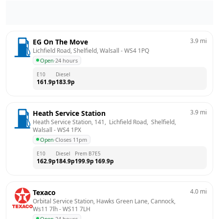
3.9
mi
EG On The Move
Lichfield Road, Shelfield, Walsall
 - 
WS4 1PQ
Open
·
24 hours
E10
Diesel
161.9
p
183.9
p
3.9
mi
Heath Service Station
Heath Service Station, 141,  Lichfield Road,  Shelfield, 
Walsall
 - 
WS4 1PX
Open
·
Closes 11pm
E10
Diesel
Prem B7
E5
162.9
p
184.9
p
199.9
p
169.9
p
4.0
mi
Texaco
Orbital Service Station, Hawks Green Lane, Cannock, 
Ws11 7lh
 - 
WS11 7LH
Open
·
24 hours