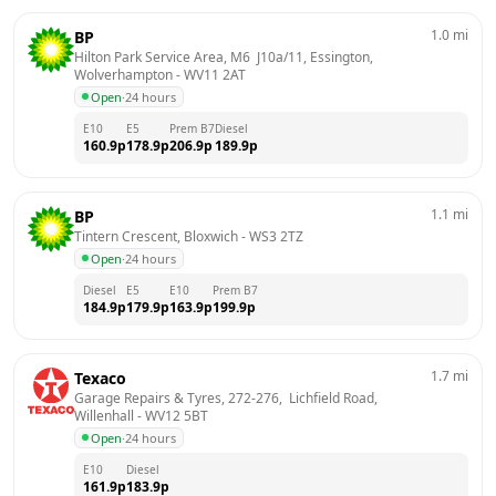
1.0
mi
BP
Hilton Park Service Area, M6  J10a/11, Essington, 
Wolverhampton
 - 
WV11 2AT
Open
·
24 hours
E10
E5
Prem B7
Diesel
160.9
p
178.9
p
206.9
p
189.9
p
1.1
mi
BP
Tintern Crescent, Bloxwich
 - 
WS3 2TZ
Open
·
24 hours
Diesel
E5
E10
Prem B7
184.9
p
179.9
p
163.9
p
199.9
p
1.7
mi
Texaco
Garage Repairs & Tyres, 272-276,  Lichfield Road, 
Willenhall
 - 
WV12 5BT
Open
·
24 hours
E10
Diesel
161.9
p
183.9
p