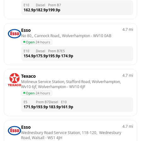
E10
Diesel
Prem B7
162.9
p
182.9
p
199.9
p
4.7
mi
Esso
No 80,, Cannock Road,, Wolverhampton
 - 
WV10 0AB
Open
·
24 hours
E10
Diesel
Prem B7
E5
154.9
p
175.9
p
195.9
p
174.9
p
4.7
mi
Texaco
Molineux Service Station, Stafford Road, Wolverhampton, 
Wv10 6jf, Wolverhampton
 - 
WV10 6JF
Open
·
24 hours
E5
Prem B7
Diesel
E10
171.9
p
193.9
p
183.9
p
161.9
p
4.7
mi
Esso
Wednesbury Road Service Station, 118-120,  Wednesbury 
Road, Walsall
 - 
WS1 4JH