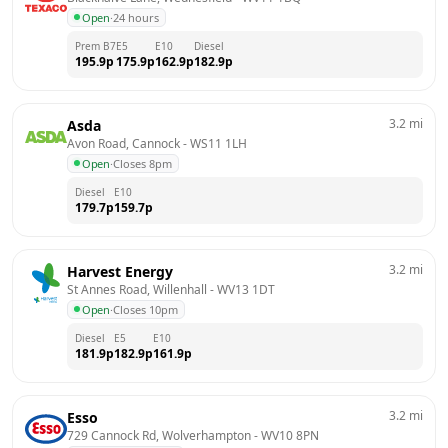
Open
·
24 hours
Prem B7
E5
E10
Diesel
195.9
p
175.9
p
162.9
p
182.9
p
3.2
mi
Asda
Avon Road, Cannock
 - 
WS11 1LH
Open
·
Closes 8pm
Diesel
E10
179.7
p
159.7
p
3.2
mi
Harvest Energy
St Annes Road, Willenhall
 - 
WV13 1DT
Open
·
Closes 10pm
Diesel
E5
E10
181.9
p
182.9
p
161.9
p
3.2
mi
Esso
729 Cannock Rd, Wolverhampton
 - 
WV10 8PN