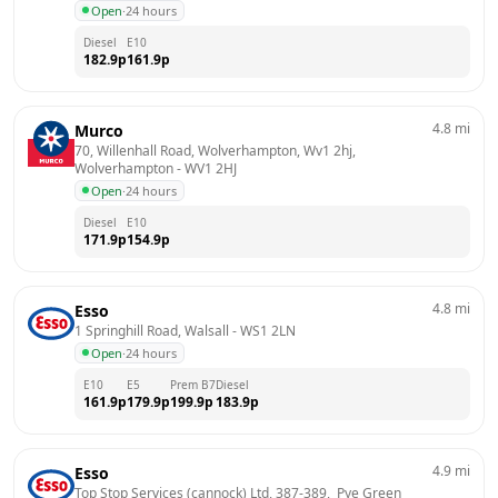
Open
·
24 hours
Diesel
E10
182.9
p
161.9
p
4.8
mi
Murco
70, Willenhall Road, Wolverhampton, Wv1 2hj, 
Wolverhampton
 - 
WV1 2HJ
Open
·
24 hours
Diesel
E10
171.9
p
154.9
p
4.8
mi
Esso
1 Springhill Road, Walsall
 - 
WS1 2LN
Open
·
24 hours
E10
E5
Prem B7
Diesel
161.9
p
179.9
p
199.9
p
183.9
p
4.9
mi
Esso
Top Stop Services (cannock) Ltd, 387-389,  Pye Green 