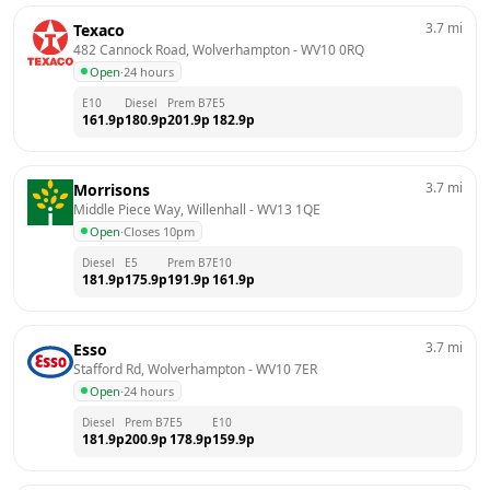
3.7
mi
Texaco
482 Cannock Road, Wolverhampton
 - 
WV10 0RQ
Open
·
24 hours
E10
Diesel
Prem B7
E5
161.9
p
180.9
p
201.9
p
182.9
p
3.7
mi
Morrisons
Middle Piece Way, Willenhall
 - 
WV13 1QE
Open
·
Closes 10pm
Diesel
E5
Prem B7
E10
181.9
p
175.9
p
191.9
p
161.9
p
3.7
mi
Esso
Stafford Rd, Wolverhampton
 - 
WV10 7ER
Open
·
24 hours
Diesel
Prem B7
E5
E10
181.9
p
200.9
p
178.9
p
159.9
p