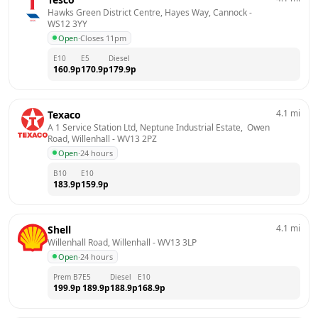
Hawks Green District Centre, Hayes Way, Cannock
 - 
WS12 3YY
Open
·
Closes 11pm
E10
E5
Diesel
160.9
p
170.9
p
179.9
p
4.1
mi
Texaco
A 1 Service Station Ltd, Neptune Industrial Estate,  Owen 
Road, Willenhall
 - 
WV13 2PZ
Open
·
24 hours
B10
E10
183.9
p
159.9
p
4.1
mi
Shell
Willenhall Road, Willenhall
 - 
WV13 3LP
Open
·
24 hours
Prem B7
E5
Diesel
E10
199.9
p
189.9
p
188.9
p
168.9
p