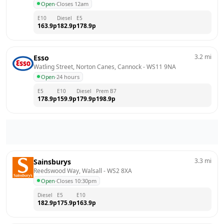
Open
·
Closes 12am
E10
Diesel
E5
163.9
p
182.9
p
178.9
p
3.2
mi
Esso
Watling Street, Norton Canes, Cannock
 - 
WS11 9NA
Open
·
24 hours
E5
E10
Diesel
Prem B7
178.9
p
159.9
p
179.9
p
198.9
p
3.3
mi
Sainsburys
Reedswood Way, Walsall
 - 
WS2 8XA
Open
·
Closes 10:30pm
Diesel
E5
E10
182.9
p
175.9
p
163.9
p