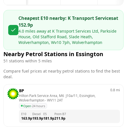
Cheapest E10 nearby:
K Transport Services
at
152.9
p
4.0
miles away at
K Transport Services Ltd, Parkside
House, Old Stafford Road, Slade Heath,
Wolverhampton, Wv10 7ph, Wolverhampton
Nearby Petrol Stations in
Essington
51
stations within 5 miles
Compare fuel prices at nearby petrol stations to find the best
deal.
0.8
mi
BP
Hilton Park Service Area, M6  J10a/11, Essington, 
Wolverhampton
 - 
WV11 2AT
Open
·
24 hours
E10
Diesel
E5
Prem B7
163.9
p
193.9
p
181.9
p
211.9
p