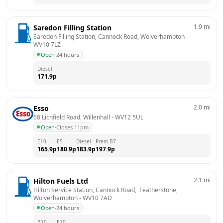
1.9
mi
Saredon Filling Station
Saredon Filling Station, Cannock Road, Wolverhampton
 - 
WV10 7LZ
Open
·
24 hours
Diesel
171.9
p
2.0
mi
Esso
68 Lichfield Road, Willenhall
 - 
WV12 5UL
Open
·
Closes 11pm
E10
E5
Diesel
Prem B7
165.9
p
180.9
p
183.9
p
197.9
p
2.1
mi
Hilton Fuels Ltd
Hilton Service Station, Cannock Road,  Featherstone, 
Wolverhampton
 - 
WV10 7AD
Open
·
24 hours
B10
E10