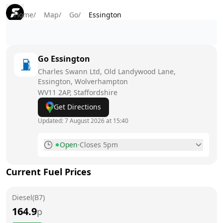
Home
/
Map
/
Go
/
Essington
Go
Essington
Charles Swann Ltd, Old Landywood Lane,
Essington, Wolverhampton
WV11 2AP
, Staffordshire
Get Directions
Updated:
7 August 2026 at 15:40
Open
·
Closes 5pm
Monday
8am - 5pm
Current Fuel Prices
Tuesday
8am - 5pm
Diesel(B7)
Wednesday
8am - 5pm
164.9
p
Thursday
8am - 5pm