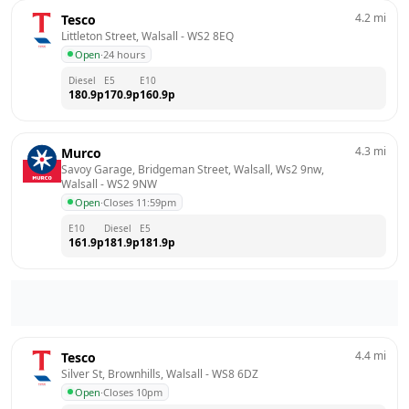
4.2
mi
Tesco
Littleton Street, Walsall
 - 
WS2 8EQ
Open
·
24 hours
Diesel
E5
E10
180.9
p
170.9
p
160.9
p
4.3
mi
Murco
Savoy Garage, Bridgeman Street, Walsall, Ws2 9nw, 
Walsall
 - 
WS2 9NW
Open
·
Closes 11:59pm
E10
Diesel
E5
161.9
p
181.9
p
181.9
p
4.4
mi
Tesco
Silver St, Brownhills, Walsall
 - 
WS8 6DZ
Open
·
Closes 10pm