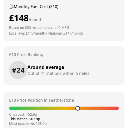
Monthly Fuel Cost (E10)
£
148
/month
Based on
800
miles/month at
40
MPG
Local avg: £
147
/month
•
National: £
147
/month
E10 Price Ranking
Around average
#
24
Out of
41
stations within 5 miles
E10 Price Position in
Featherstone
Cheapest:
152.9
p
This station:
162.9
p
Most expensive:
168.9
p