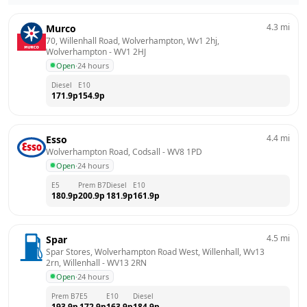
4.3
mi
Murco
70, Willenhall Road, Wolverhampton, Wv1 2hj, 
Wolverhampton
 - 
WV1 2HJ
Open
·
24 hours
Diesel
E10
171.9
p
154.9
p
4.4
mi
Esso
Wolverhampton Road, Codsall
 - 
WV8 1PD
Open
·
24 hours
E5
Prem B7
Diesel
E10
180.9
p
200.9
p
181.9
p
161.9
p
4.5
mi
Spar
Spar Stores, Wolverhampton Road West, Willenhall, Wv13 
2rn, Willenhall
 - 
WV13 2RN
Open
·
24 hours
Prem B7
E5
E10
Diesel
193.9
p
172.9
p
163.9
p
184.9
p