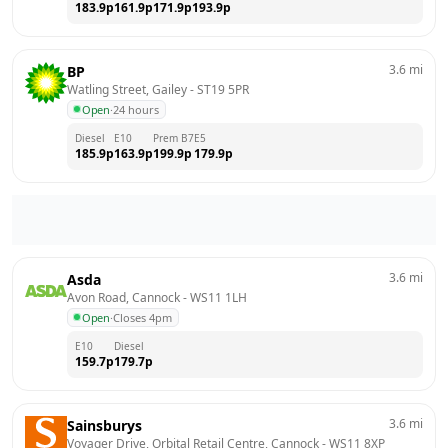
183.9
p
161.9
p
171.9
p
193.9
p
3.6
mi
BP
Watling Street, Gailey
 - 
ST19 5PR
Open
·
24 hours
Diesel
E10
Prem B7
E5
185.9
p
163.9
p
199.9
p
179.9
p
3.6
mi
Asda
Avon Road, Cannock
 - 
WS11 1LH
Open
·
Closes 4pm
E10
Diesel
159.7
p
179.7
p
3.6
mi
Sainsburys
Voyager Drive, Orbital Retail Centre, Cannock
 - 
WS11 8XP