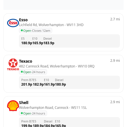
2.7
mi
Esso
Lichfield Rd, Wolverhampton
 - 
WV11 3HD
Open
·
Closes 12am
E5
E10
Diesel
180.9
p
165.9
p
183.9
p
2.9
mi
Texaco
482 Cannock Road, Wolverhampton
 - 
WV10 0RQ
Open
·
24 hours
Prem B7
E5
E10
Diesel
201.9
p
182.9
p
161.9
p
180.9
p
2.9
mi
Shell
Wolverhampton Road, Cannock
 - 
WS11 1SL
Open
·
24 hours
Prem B7
E5
Diesel
E10
199.9
p
189.9
p
184.9
p
165.9
p