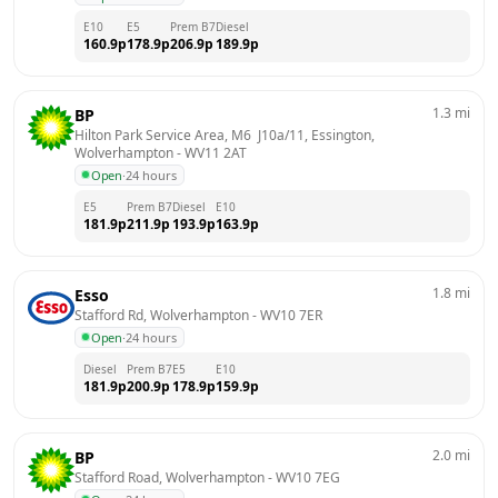
E10
E5
Prem B7
Diesel
160.9
p
178.9
p
206.9
p
189.9
p
1.3
mi
BP
Hilton Park Service Area, M6  J10a/11, Essington, 
Wolverhampton
 - 
WV11 2AT
Open
·
24 hours
E5
Prem B7
Diesel
E10
181.9
p
211.9
p
193.9
p
163.9
p
1.8
mi
Esso
Stafford Rd, Wolverhampton
 - 
WV10 7ER
Open
·
24 hours
Diesel
Prem B7
E5
E10
181.9
p
200.9
p
178.9
p
159.9
p
2.0
mi
BP
Stafford Road, Wolverhampton
 - 
WV10 7EG