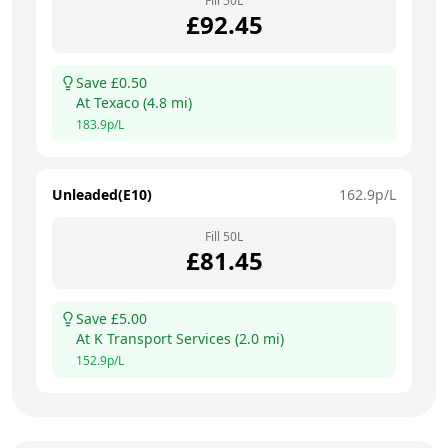
Fill
50
L
£
92.45
Save £
0.50
At
Texaco
(
4.8
mi)
183.9
p/L
Unleaded(E10)
162.9
p/L
Fill
50
L
£
81.45
Save £
5.00
At
K Transport Services
(
2.0
mi)
152.9
p/L