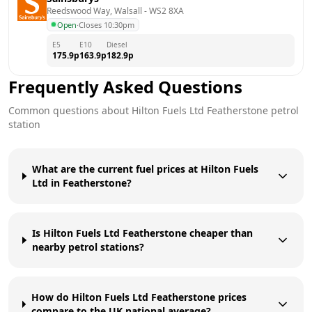
Reedswood Way, Walsall
 - 
WS2 8XA
Open
·
Closes 10:30pm
E5
E10
Diesel
175.9
p
163.9
p
182.9
p
Frequently Asked Questions
Common questions about
Hilton Fuels Ltd
Featherstone
petrol
station
What are the current fuel prices at Hilton Fuels
Ltd in Featherstone?
Is Hilton Fuels Ltd Featherstone cheaper than
nearby petrol stations?
How do Hilton Fuels Ltd Featherstone prices
compare to the UK national average?