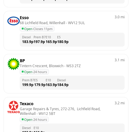
3.0
mi
Esso
68 Lichfield Road, Willenhall
 - 
WV12 5UL
Open
·
Closes 11pm
Diesel
Prem B7
E10
E5
183.9
p
197.9
p
165.9
p
180.9
p
3.1
mi
BP
Tintern Crescent, Bloxwich
 - 
WS3 2TZ
Open
·
24 hours
Prem B7
E5
E10
Diesel
199.9
p
179.9
p
163.9
p
184.9
p
3.2
mi
Texaco
Garage Repairs & Tyres, 272-276,  Lichfield Road, 
Willenhall
 - 
WV12 5BT
Open
·
24 hours
Diesel
E10