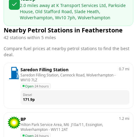
2.0
miles away at
K Transport Services Ltd, Parkside
House, Old Stafford Road, Slade Heath,
Wolverhampton, Wv10 7ph, Wolverhampton
Nearby Petrol Stations in
Featherstone
42
stations within 5 miles
Compare fuel prices at nearby petrol stations to find the best
deal.
0.7
mi
Saredon Filling Station
Saredon Filling Station, Cannock Road, Wolverhampton
 - 
WV10 7LZ
Open
·
24 hours
Diesel
171.9
p
1.2
mi
BP
Hilton Park Service Area, M6  J10a/11, Essington, 
Wolverhampton
 - 
WV11 2AT
Open
·
24 hours