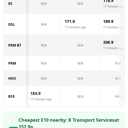
178.9
E5
N/A
N/A
17 minutes ago
171.9
189.9
DSL
N/A
17 minutes ago
17 minutes ago
206.9
PRM B7
N/A
N/A
17 minutes ago
PRM
N/A
N/A
N/A
HVO
N/A
N/A
N/A
184.9
B10
N/A
N/A
17 minutes ago
Cheapest E10 nearby:
K Transport Services
at
152.9
p