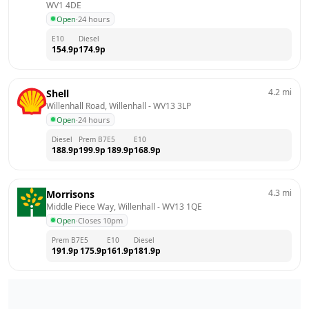
WV1 4DE
Open
·
24 hours
E10
Diesel
154.9
p
174.9
p
4.2
mi
Shell
Willenhall Road, Willenhall
 - 
WV13 3LP
Open
·
24 hours
Diesel
Prem B7
E5
E10
188.9
p
199.9
p
189.9
p
168.9
p
4.3
mi
Morrisons
Middle Piece Way, Willenhall
 - 
WV13 1QE
Open
·
Closes 10pm
Prem B7
E5
E10
Diesel
191.9
p
175.9
p
161.9
p
181.9
p