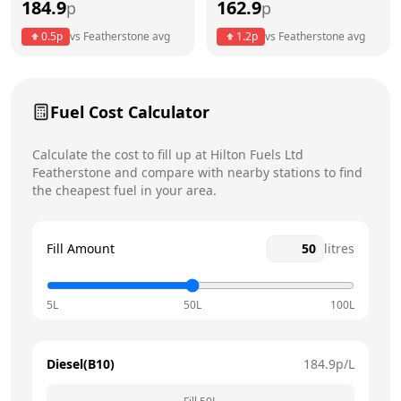
184.9
162.9
p
p
Thursday
24 hours
0.5
p
vs
Featherstone
avg
1.2
p
vs
Featherstone
avg
Friday
24 hours
Saturday
24 hours
Fuel Cost Calculator
Sunday
24 hours
Today
Calculate the cost to fill up at
Hilton Fuels Ltd
Featherstone
and compare with nearby stations to find
the cheapest fuel in your area.
Fill Amount
litres
5L
50L
100L
Diesel(B10)
184.9
p/L