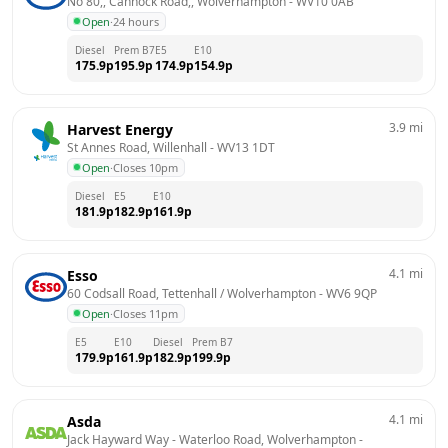
No 80,, Cannock Road,, Wolverhampton
 - 
WV10 0AB
Open
·
24 hours
Diesel
Prem B7
E5
E10
175.9
p
195.9
p
174.9
p
154.9
p
3.9
mi
Harvest Energy
St Annes Road, Willenhall
 - 
WV13 1DT
Open
·
Closes 10pm
Diesel
E5
E10
181.9
p
182.9
p
161.9
p
4.1
mi
Esso
60 Codsall Road, Tettenhall / Wolverhampton
 - 
WV6 9QP
Open
·
Closes 11pm
E5
E10
Diesel
Prem B7
179.9
p
161.9
p
182.9
p
199.9
p
4.1
mi
Asda
Jack Hayward Way - Waterloo Road, Wolverhampton
 - 