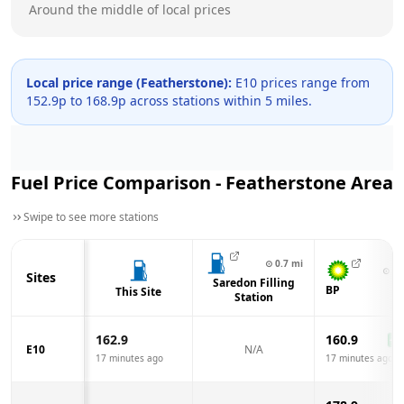
Around the middle of local prices
Local price range (
Featherstone
):
E10 prices range from
152.9
p to
168.9
p across
stations within 5 miles.
Fuel Price Comparison -
Featherstone
Area
Swipe to see more stations
⊙
0.7
mi
⊙
1.
Sites
Saredon Filling
BP
This Site
Station
162.9
160.9
-2.
E10
N/A
17 minutes ago
17 minutes ago