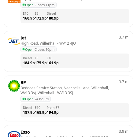
Open
·
Closes 11pm
E10
E5
Diesel
160.9
p
172.9
p
180.9
p
3.7
mi
Jet
High Road, Willenhall
 - 
WV12 4JQ
Open
·
Closes 10pm
Diesel
E5
E10
184.9
p
175.9
p
161.9
p
3.7
mi
BP
Beddoes Service Station, Neachells Lane, Willenhall, 
Wv13 3sj, Willenhall
 - 
WV13 3SJ
Open
·
24 hours
Diesel
E10
Prem B7
187.9
p
168.9
p
194.9
p
3.8
mi
Esso