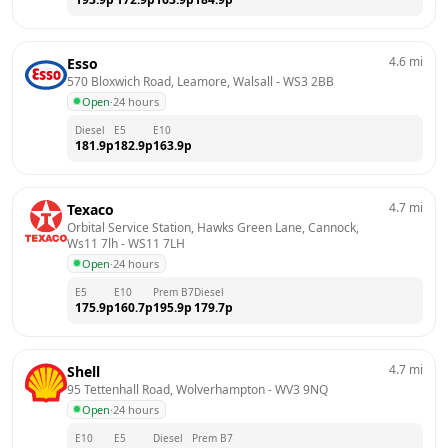
4.6
mi
Esso
570 Bloxwich Road, Leamore, Walsall
 - 
WS3 2BB
Open
·
24 hours
Diesel
E5
E10
181.9
p
182.9
p
163.9
p
4.7
mi
Texaco
Orbital Service Station, Hawks Green Lane, Cannock, 
Ws11 7lh
 - 
WS11 7LH
Open
·
24 hours
E5
E10
Prem B7
Diesel
175.9
p
160.7
p
195.9
p
179.7
p
4.7
mi
Shell
95 Tettenhall Road, Wolverhampton
 - 
WV3 9NQ
Open
·
24 hours
E10
E5
Diesel
Prem B7