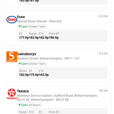
183.9
p
161.9
p
3.3
mi
Esso
Walsall Road, Walsall
 - 
WS6 6LA
Open
·
Closes 11pm
E5
Diesel
E10
Prem B7
177.9
p
182.9
p
162.9
p
196.9
p
3.3
mi
Sainsburys
Rookery Street, Wolverhampton
 - 
WV11 1UP
Open
·
Closes 11pm
Diesel
E5
E10
182.9
p
175.9
p
163.9
p
3.6
mi
Texaco
Molineux Service Station, Stafford Road, Wolverhampton, 
Wv10 6jf, Wolverhampton
 - 
WV10 6JF
Open
·
24 hours
Diesel
E10
E5
Prem B7