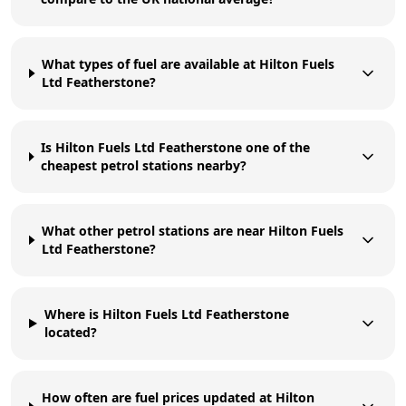
What types of fuel are available at Hilton Fuels
Ltd Featherstone?
Is Hilton Fuels Ltd Featherstone one of the
cheapest petrol stations nearby?
What other petrol stations are near Hilton Fuels
Ltd Featherstone?
Where is Hilton Fuels Ltd Featherstone
located?
How often are fuel prices updated at Hilton