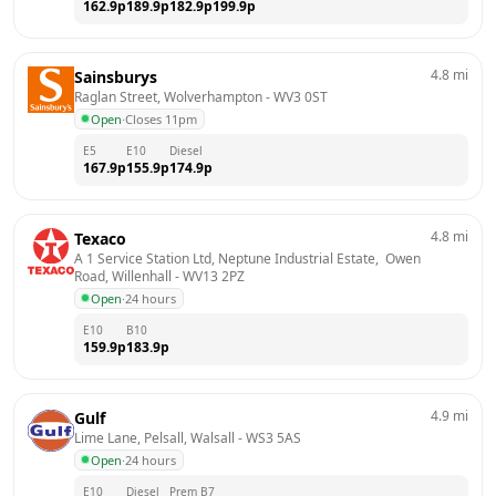
162.9
p
189.9
p
182.9
p
199.9
p
4.8
mi
Sainsburys
Raglan Street, Wolverhampton
 - 
WV3 0ST
Open
·
Closes 11pm
E5
E10
Diesel
167.9
p
155.9
p
174.9
p
4.8
mi
Texaco
A 1 Service Station Ltd, Neptune Industrial Estate,  Owen 
Road, Willenhall
 - 
WV13 2PZ
Open
·
24 hours
E10
B10
159.9
p
183.9
p
4.9
mi
Gulf
Lime Lane, Pelsall, Walsall
 - 
WS3 5AS
Open
·
24 hours
E10
Diesel
Prem B7