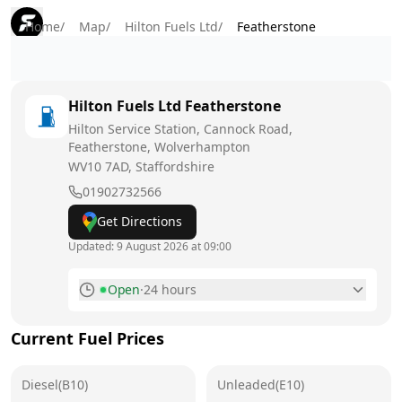
Home
/
Map
/
Hilton Fuels Ltd
/
Featherstone
Hilton Fuels Ltd
Featherstone
Hilton Service Station, Cannock Road,
Featherstone, Wolverhampton
WV10 7AD
, Staffordshire
01902732566
Get Directions
Updated:
9 August 2026 at 09:00
Open
·
24 hours
Monday
24 hours
Current Fuel Prices
Tuesday
24 hours
Diesel(B10)
Wednesday
Unleaded(E10)
24 hours