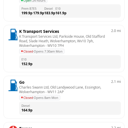
Open
·
24 hours
Prem B7
E5
Diesel
E10
199.9
p
179.9
p
183.9
p
161.9
p
2.0
mi
K Transport Services
K Transport Services Ltd, Parkside House, Old Stafford 
Road, Slade Heath, Wolverhampton, Wv10 7ph, 
Wolverhampton
 - 
WV10 7PH
Closed
·
Opens 7:30am Mon
E10
152.9
p
2.1
mi
Go
Charles Swann Ltd, Old Landywood Lane, Essington, 
Wolverhampton
 - 
WV11 2AP
Closed
·
Opens 8am Mon
Diesel
164.9
p
2.2
mi