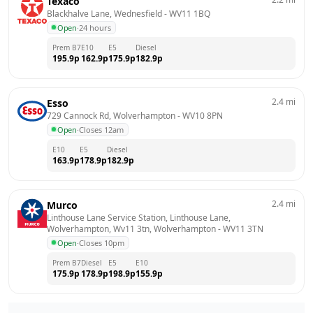
Texaco
Blackhalve Lane, Wednesfield
 - 
WV11 1BQ
Open
·
24 hours
Prem B7
E10
E5
Diesel
195.9
p
162.9
p
175.9
p
182.9
p
2.4
mi
Esso
729 Cannock Rd, Wolverhampton
 - 
WV10 8PN
Open
·
Closes 12am
E10
E5
Diesel
163.9
p
178.9
p
182.9
p
2.4
mi
Murco
Linthouse Lane Service Station, Linthouse Lane, 
Wolverhampton, Wv11 3tn, Wolverhampton
 - 
WV11 3TN
Open
·
Closes 10pm
Prem B7
Diesel
E5
E10
175.9
p
178.9
p
198.9
p
155.9
p