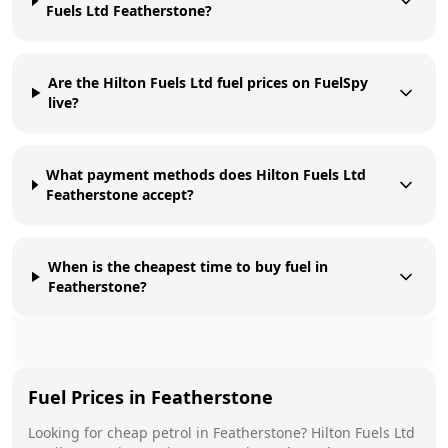
Fuels Ltd Featherstone?
Are the Hilton Fuels Ltd fuel prices on FuelSpy
live?
What payment methods does Hilton Fuels Ltd
Featherstone accept?
When is the cheapest time to buy fuel in
Featherstone?
Fuel Prices in
Featherstone
Looking for cheap petrol in
Featherstone
?
Hilton Fuels Ltd