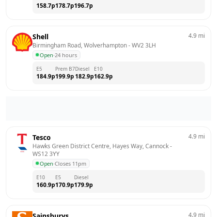
158.7
p
178.7
p
196.7
p
4.9
mi
Shell
Birmingham Road, Wolverhampton
 - 
WV2 3LH
Open
·
24 hours
E5
Prem B7
Diesel
E10
184.9
p
199.9
p
182.9
p
162.9
p
4.9
mi
Tesco
Hawks Green District Centre, Hayes Way, Cannock
 - 
WS12 3YY
Open
·
Closes 11pm
E10
E5
Diesel
160.9
p
170.9
p
179.9
p
4.9
mi
Sainsburys