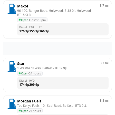
3.7
mi
Maxol
96-100, Bangor Road, Holywood, Bt18 0lr, Holywood
 - 
BT18 0LR
Open
·
Closes 10pm
Diesel
E10
E5
176.9
p
155.9
p
166.9
p
3.7
mi
Star
1 Westbank Way, Belfast
 - 
BT39 9JL
Open
·
24 hours
Diesel
HVO
174.9
p
209.9
p
3.8
mi
Morgan Fuels
Top Kellys Fuels, 10,  Seal Road, Belfast
 - 
BT3 9LL
Open
·
24 hours