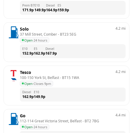
Prem B7
E10
Diesel
E5
171.9
p
149.9
p
164.9
p
159.9
p
4.2
mi
Solo
37 Mill Street, Comber
 - 
BT23 5EG
Open
·
24 hours
E10
E5
Diesel
152.9
p
162.9
p
167.9
p
4.2
mi
Tesco
100-150 York St, Belfast
 - 
BT15 1WA
Open
·
Closes 9pm
Diesel
E10
162.9
p
149.9
p
4.4
mi
Go
112-114 Great Victoria Street, Belfast
 - 
BT2 7BG
Open
·
24 hours