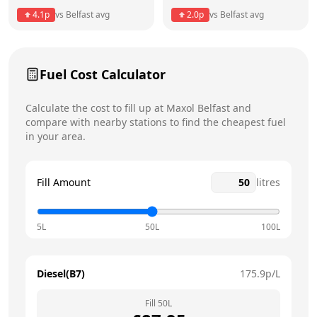
Thursday
6am - 11:59pm
Today
4.1
p
vs
Belfast
avg
2.0
p
vs
Belfast
avg
Friday
6am - 11:59pm
Saturday
6am - 11:59pm
Fuel Cost Calculator
Sunday
6am - 11:59pm
Calculate the cost to fill up at
Maxol
Belfast
and
compare with nearby stations to find the cheapest fuel
in your area.
Fill Amount
litres
5L
50L
100L
Diesel(B7)
175.9
p/L
Fill
50
L