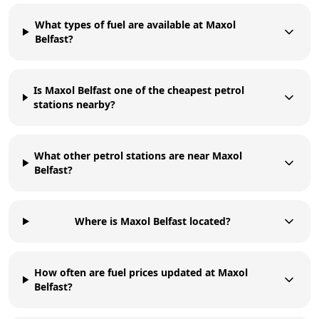
What types of fuel are available at Maxol
Belfast?
Is Maxol Belfast one of the cheapest petrol
stations nearby?
What other petrol stations are near Maxol
Belfast?
Where is Maxol Belfast located?
How often are fuel prices updated at Maxol
Belfast?