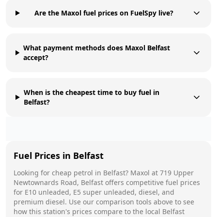
Are the Maxol fuel prices on FuelSpy live?
What payment methods does Maxol Belfast
accept?
When is the cheapest time to buy fuel in
Belfast?
Fuel Prices in
Belfast
Looking for cheap petrol in
Belfast
?
Maxol
at
719 Upper
Newtownards Road, Belfast
offers competitive fuel prices
for E10 unleaded, E5 super unleaded, diesel, and
premium diesel. Use our comparison tools above to see
how this station's prices compare to the local
Belfast