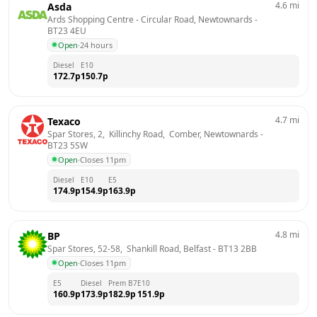
4.6
mi
Asda
Ards Shopping Centre - Circular Road, Newtownards
 - 
BT23 4EU
Open
·
24 hours
Diesel
E10
172.7
p
150.7
p
4.7
mi
Texaco
Spar Stores, 2,  Killinchy Road,  Comber, Newtownards
 - 
BT23 5SW
Open
·
Closes 11pm
Diesel
E10
E5
174.9
p
154.9
p
163.9
p
4.8
mi
BP
Spar Stores, 52-58,  Shankill Road, Belfast
 - 
BT13 2BB
Open
·
Closes 11pm
E5
Diesel
Prem B7
E10
160.9
p
173.9
p
182.9
p
151.9
p