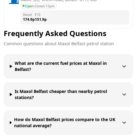
Open
·
Closes 11pm
Diesel
E10
174.9
p
151.9
p
Frequently Asked Questions
Common questions about
Maxol
Belfast
petrol station
What are the current fuel prices at Maxol in
Belfast?
Is Maxol Belfast cheaper than nearby petrol
stations?
How do Maxol Belfast prices compare to the UK
national average?