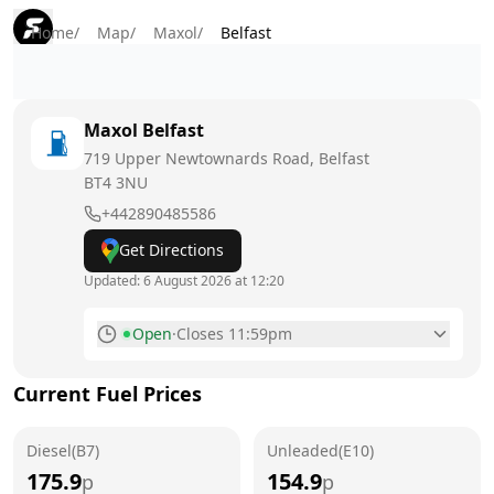
Home
/
Map
/
Maxol
/
Belfast
Maxol
Belfast
719 Upper Newtownards Road, Belfast
BT4 3NU
+442890485586
Get Directions
Updated:
6 August 2026 at 12:20
Open
·
Closes 11:59pm
Monday
6am - 11:59pm
Current Fuel Prices
Tuesday
6am - 11:59pm
Diesel(B7)
Wednesday
Unleaded(E10)
6am - 11:59pm
175.9
154.9
p
p