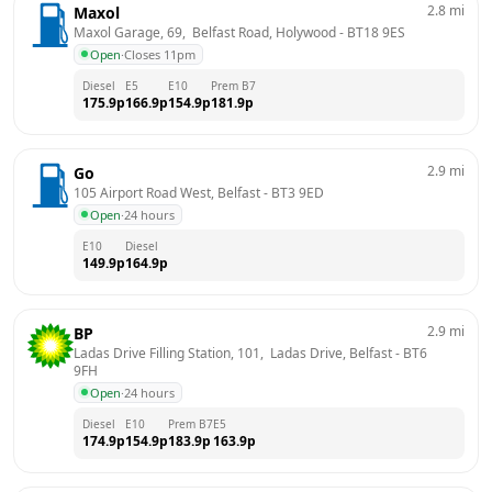
2.8
mi
Maxol
Maxol Garage, 69,  Belfast Road, Holywood
 - 
BT18 9ES
Open
·
Closes 11pm
Diesel
E5
E10
Prem B7
175.9
p
166.9
p
154.9
p
181.9
p
2.9
mi
Go
105 Airport Road West, Belfast
 - 
BT3 9ED
Open
·
24 hours
E10
Diesel
149.9
p
164.9
p
2.9
mi
BP
Ladas Drive Filling Station, 101,  Ladas Drive, Belfast
 - 
BT6 
9FH
Open
·
24 hours
Diesel
E10
Prem B7
E5
174.9
p
154.9
p
183.9
p
163.9
p