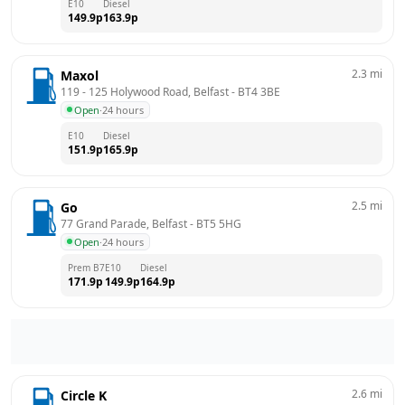
E10
Diesel
149.9
p
163.9
p
2.3
mi
Maxol
119 - 125 Holywood Road, Belfast
 - 
BT4 3BE
Open
·
24 hours
E10
Diesel
151.9
p
165.9
p
2.5
mi
Go
77 Grand Parade, Belfast
 - 
BT5 5HG
Open
·
24 hours
Prem B7
E10
Diesel
171.9
p
149.9
p
164.9
p
2.6
mi
Circle K