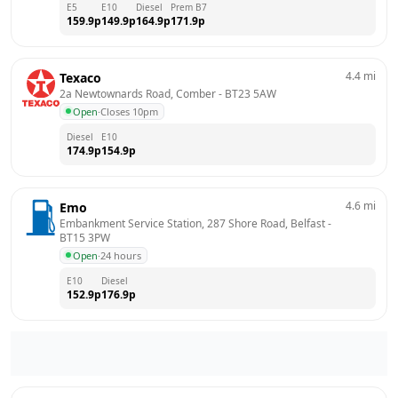
E5
E10
Diesel
Prem B7
159.9
p
149.9
p
164.9
p
171.9
p
4.4
mi
Texaco
2a Newtownards Road, Comber
 - 
BT23 5AW
Open
·
Closes 10pm
Diesel
E10
174.9
p
154.9
p
4.6
mi
Emo
Embankment Service Station, 287 Shore Road, Belfast
 - 
BT15 3PW
Open
·
24 hours
E10
Diesel
152.9
p
176.9
p