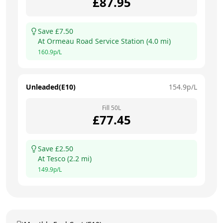
£
87.95
Save £
7.50
At
Ormeau Road Service Station
(
4.0
mi)
160.9
p/L
Unleaded(E10)
154.9
p/L
Fill
50
L
£
77.45
Save £
2.50
At
Tesco
(
2.2
mi)
149.9
p/L