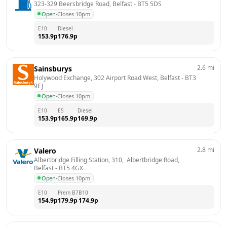
323-329 Beersbridge Road, Belfast
 - 
BT5 5DS
Open
·
Closes 10pm
E10
Diesel
153.9
p
176.9
p
2.6
mi
Sainsburys
Holywood Exchange, 302 Airport Road West, Belfast
 - 
BT3 
9EJ
Open
·
Closes 10pm
E10
E5
Diesel
153.9
p
165.9
p
169.9
p
2.8
mi
Valero
Albertbridge Filling Station, 310,  Albertbridge Road, 
Belfast
 - 
BT5 4GX
Open
·
Closes 10pm
E10
Prem B7
B10
154.9
p
179.9
p
174.9
p