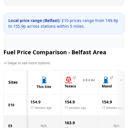
Local price range (
Belfast
):
E10 prices range from
149.9
p
to
155.9
p across
stations within 5 miles.
Fuel Price Comparison -
Belfast
Area
Swipe to see more stations
⊙
0.4
mi
⊙
1.0
Sites
Texaco
Maxol
This Site
154.9
154.9
154.9
E10
17 minutes ago
17 minutes ago
17 minutes ago
163.9
E5
N/A
N/A