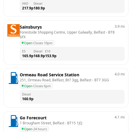
HVO
Diesel
217.9
p
180.9
p
3.9
mi
Sainsburys
Forestside Shopping Centre, Upper Galwally, Belfast
 - 
BT8 
6FX
Open
·
Closes 10pm
E5
Diesel
E10
165.9
p
168.9
p
153.9
p
4.0
mi
Ormeau Road Service Station
251, Ormeau Road, Belfast, Bt7 3gg, Belfast
 - 
BT7 3GG
Open
·
Closes 6pm
Diesel
160.9
p
4.1
mi
Go Forecourt
1 Brougham Street, Belfast
 - 
BT15 1JQ
Open
·
24 hours