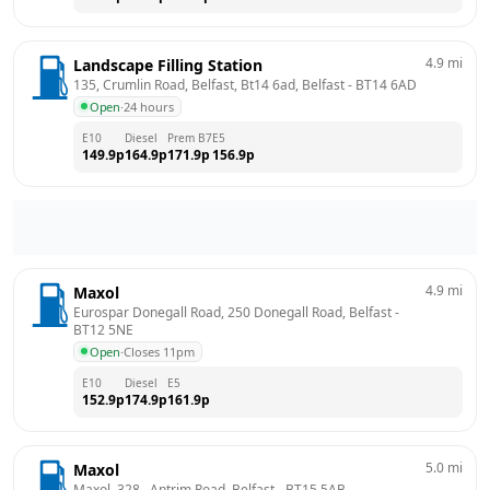
4.9
mi
Landscape Filling Station
135, Crumlin Road, Belfast, Bt14 6ad, Belfast
 - 
BT14 6AD
Open
·
24 hours
E10
Diesel
Prem B7
E5
149.9
p
164.9
p
171.9
p
156.9
p
4.9
mi
Maxol
Eurospar Donegall Road, 250 Donegall Road, Belfast
 - 
BT12 5NE
Open
·
Closes 11pm
E10
Diesel
E5
152.9
p
174.9
p
161.9
p
5.0
mi
Maxol
Maxol, 328,  Antrim Road, Belfast
 - 
BT15 5AB