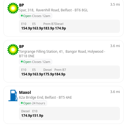
3.5
mi
BP
Spar, 318,  Ravenhill Road, Belfast
 - 
BT6 8GL
Open
·
Closes 12am
E10
E5
Prem B7
Diesel
154.9
p
163.9
p
183.9
p
174.9
p
3.6
mi
BP
Torgrange Filling Station, 41,  Bangor Road, Holywood
 - 
BT18 0NE
Open
·
Closes 12am
E10
E5
Diesel
Prem B7
154.9
p
163.9
p
175.9
p
184.9
p
3.6
mi
Maxol
62a Bridge End, Belfast
 - 
BT5 4AE
Open
·
24 hours
Diesel
E10
174.9
p
151.9
p