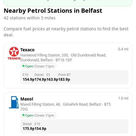
Nearby Petrol Stations in
Belfast
42
stations within 5 miles
Compare fuel prices at nearby petrol stations to find the best
deal.
0.4
mi
Texaco
Hanwood Filling Station, 200,  Old Dundonald Road,  
Dundonald, Belfast
 - 
BT16 1DF
Open
·
Closes 11pm
E10
Diesel
E5
Prem B7
154.9
p
174.9
p
163.9
p
183.9
p
1.0
mi
Maxol
Maxol Filling Station, 46,  Gilnahirk Road, Belfast
 - 
BT5 
7DG
Open
·
Closes 11pm
Diesel
E10
175.9
p
154.9
p