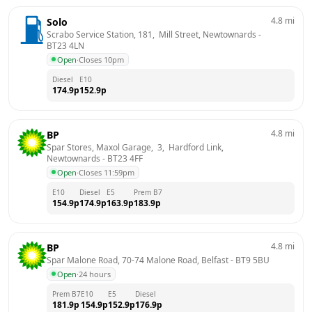
4.8
mi
Solo
Scrabo Service Station, 181,  Mill Street, Newtownards
 - 
BT23 4LN
Open
·
Closes 10pm
Diesel
E10
174.9
p
152.9
p
4.8
mi
BP
Spar Stores, Maxol Garage,  3,  Hardford Link, 
Newtownards
 - 
BT23 4FF
Open
·
Closes 11:59pm
E10
Diesel
E5
Prem B7
154.9
p
174.9
p
163.9
p
183.9
p
4.8
mi
BP
Spar Malone Road, 70-74 Malone Road, Belfast
 - 
BT9 5BU
Open
·
24 hours
Prem B7
E10
E5
Diesel
181.9
p
154.9
p
152.9
p
176.9
p