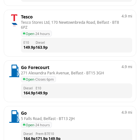
4.9
mi
Tesco
Tesco Stores Ltd, 170 Newtownbreda Road, Belfast
 - 
BT8 
6PZ
Open
·
24 hours
E10
Diesel
149.9
p
163.9
p
4.9
mi
Go Forecourt
271 Alexandra Park Avenue, Belfast
 - 
BT15 3GH
Open
·
Closes 6pm
Diesel
E10
164.9
p
149.9
p
4.9
mi
Go
5 Falls Road, Belfast
 - 
BT13 2JH
Open
·
24 hours
Diesel
Prem B7
E10
164.9
p
171.9
p
149.9
p