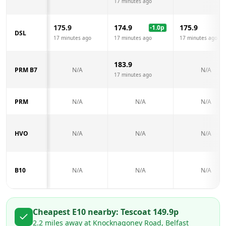
17 minutes ago
175.9
174.9
175.9
-1.0
p
DSL
17 minutes ago
17 minutes ago
17 minutes ago
183.9
PRM B7
N/A
N/A
17 minutes ago
PRM
N/A
N/A
N/A
HVO
N/A
N/A
N/A
B10
N/A
N/A
N/A
Cheapest E10 nearby:
Tesco
at
149.9
p
2.2
miles away at
Knocknagoney Road, Belfast