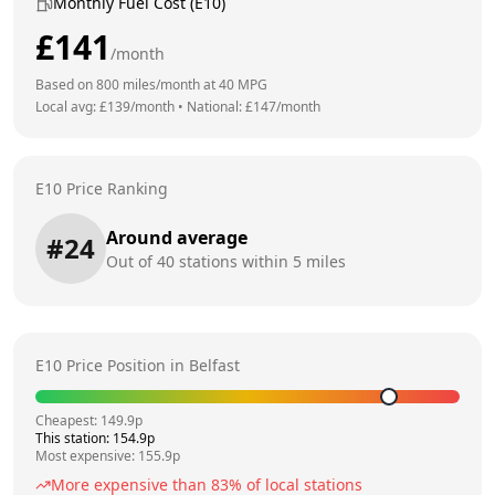
Monthly Fuel Cost (E10)
£
141
/month
Based on
800
miles/month at
40
MPG
Local avg: £
139
/month
•
National: £
147
/month
E10 Price Ranking
Around average
#
24
Out of
40
stations within 5 miles
E10 Price Position in
Belfast
Cheapest:
149.9
p
This station:
154.9
p
Most expensive:
155.9
p
More expensive than
83
% of local stations