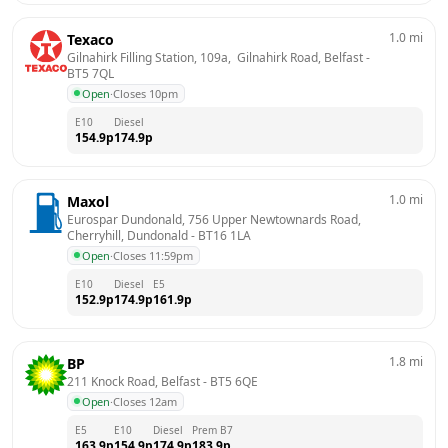
1.0
mi
Texaco
Gilnahirk Filling Station, 109a,  Gilnahirk Road, Belfast
 - 
BT5 7QL
Open
·
Closes 10pm
E10
Diesel
154.9
p
174.9
p
1.0
mi
Maxol
Eurospar Dundonald, 756 Upper Newtownards Road, 
Cherryhill, Dundonald
 - 
BT16 1LA
Open
·
Closes 11:59pm
E10
Diesel
E5
152.9
p
174.9
p
161.9
p
1.8
mi
BP
211 Knock Road, Belfast
 - 
BT5 6QE
Open
·
Closes 12am
E5
E10
Diesel
Prem B7
163.9
p
154.9
p
174.9
p
183.9
p