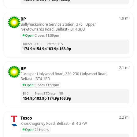
1.9
mi
BP
Ballyhackamore Service Station, 276,  Upper 
Newtownards Road, Belfast
 - 
BT4 3EU
Open
·
Closes 11:59pm
Diesel
E10
Prem B7
E5
174.9
p
154.9
p
183.9
p
163.9
p
2.1
mi
BP
Eurospar Holywood Road, 220-230 Holywood Road, 
Belfast
 - 
BT4 1PD
Open
·
Closes 11:59pm
E10
Prem B7
Diesel
E5
154.9
p
183.9
p
174.9
p
163.9
p
2.2
mi
Tesco
Knocknagoney Road, Belfast
 - 
BT4 2PW
Open
·
24 hours