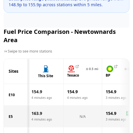
148.9
p to
155.9
p across
stations within 5 miles.
Fuel Price Comparison -
Newtownards
Area
Swipe to see more stations
⊙
0.5
mi
⊙
0.6
Sites
Texaco
BP
This Site
154.9
154.9
154.9
E10
4 minutes ago
4 minutes ago
3 minutes ago
163.9
154.9
-9.0
E5
N/A
4 minutes ago
3 minutes ago