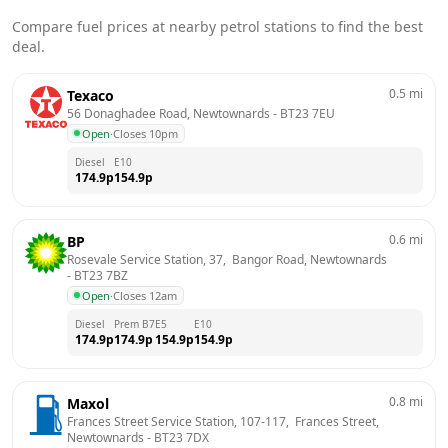
Compare fuel prices at nearby petrol stations to find the best
deal.
0.5
mi
Texaco
56 Donaghadee Road, Newtownards
 - 
BT23 7EU
Open
·
Closes 10pm
Diesel
E10
174.9
p
154.9
p
0.6
mi
BP
Rosevale Service Station, 37,  Bangor Road, Newtownards
- 
BT23 7BZ
Open
·
Closes 12am
Diesel
Prem B7
E5
E10
174.9
p
174.9
p
154.9
p
154.9
p
0.8
mi
Maxol
Frances Street Service Station, 107-117,  Frances Street, 
Newtownards
 - 
BT23 7DX