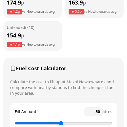
174.9
163.9
p
p
Thursday
6am - 11:59pm
1.2
p
vs
Newtownards
avg
0.6
p
vs
Newtownards
avg
Friday
6am - 11:59pm
Unleaded(E10)
Saturday
6am - 11:59pm
154.9
p
Sunday
6am - 11:59pm
1.1
p
vs
Newtownards
avg
Fuel Cost Calculator
Calculate the cost to fill up at
Maxol
Newtownards
and
compare with nearby stations to find the cheapest fuel
in your area.
Fill Amount
litres