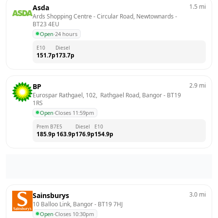
1.5
mi
Asda
Ards Shopping Centre - Circular Road, Newtownards
 - 
BT23 4EU
Open
·
24 hours
E10
Diesel
151.7
p
173.7
p
2.9
mi
BP
Eurospar Rathgael, 102,  Rathgael Road, Bangor
 - 
BT19 
1RS
Open
·
Closes 11:59pm
Prem B7
E5
Diesel
E10
185.9
p
163.9
p
176.9
p
154.9
p
3.0
mi
Sainsburys
10 Balloo Link, Bangor
 - 
BT19 7HJ
Open
·
Closes 10:30pm