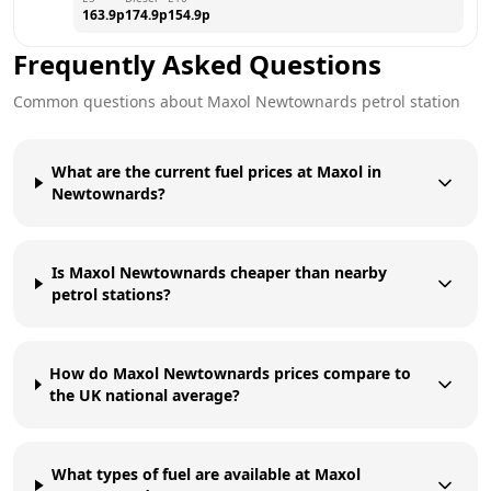
163.9
p
174.9
p
154.9
p
Frequently Asked Questions
Common questions about
Maxol
Newtownards
petrol station
What are the current fuel prices at Maxol in
Newtownards?
Is Maxol Newtownards cheaper than nearby
petrol stations?
How do Maxol Newtownards prices compare to
the UK national average?
What types of fuel are available at Maxol