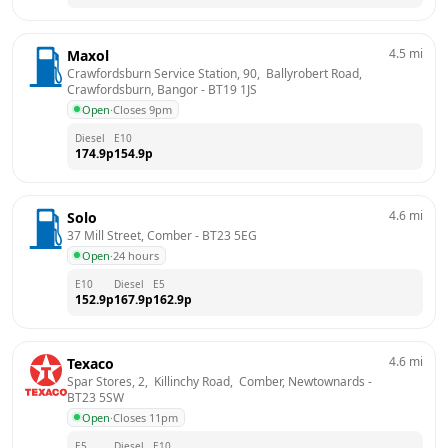
4.5
mi
Maxol
Crawfordsburn Service Station, 90,  Ballyrobert Road,  
Crawfordsburn, Bangor
 - 
BT19 1JS
Open
·
Closes 9pm
Diesel
E10
174.9
p
154.9
p
4.6
mi
Solo
37 Mill Street, Comber
 - 
BT23 5EG
Open
·
24 hours
E10
Diesel
E5
152.9
p
167.9
p
162.9
p
4.6
mi
Texaco
Spar Stores, 2,  Killinchy Road,  Comber, Newtownards
 - 
BT23 5SW
Open
·
Closes 11pm
E5
Diesel
E10