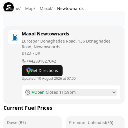
Home
/
Map
/
Maxol
/
Newtownards
Maxol
Newtownards
Eurospar Donaghadee Road, 136 Donaghadee
Road, Newtownards
BT23 7QR
+442891827042
Get Directions
Updated:
10 August 2026 at 07:00
Open
·
Closes 11:59pm
Monday
6am - 11:59pm
Today
Current Fuel Prices
Tuesday
6am - 11:59pm
Diesel(B7)
Premium Unleaded(E5)
Wednesday
6am - 11:59pm