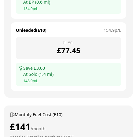
At
BP
(
0.6
mi)
154.9
p/L
Unleaded(E10)
154.9
p/L
Fill
50
L
£
77.45
Save £
3.00
At
Solo
(
1.4
mi)
148.9
p/L
Monthly Fuel Cost (E10)
£
141
/month