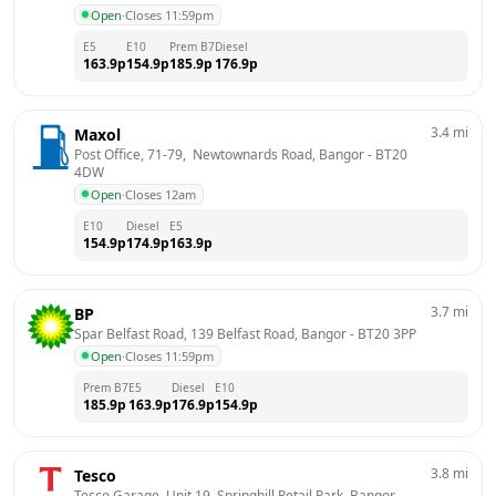
Open
·
Closes 11:59pm
E5
E10
Prem B7
Diesel
163.9
p
154.9
p
185.9
p
176.9
p
3.4
mi
Maxol
Post Office, 71-79,  Newtownards Road, Bangor
 - 
BT20 
4DW
Open
·
Closes 12am
E10
Diesel
E5
154.9
p
174.9
p
163.9
p
3.7
mi
BP
Spar Belfast Road, 139 Belfast Road, Bangor
 - 
BT20 3PP
Open
·
Closes 11:59pm
Prem B7
E5
Diesel
E10
185.9
p
163.9
p
176.9
p
154.9
p
3.8
mi
Tesco
Tesco Garage, Unit 19, Springhill Retail Park, Bangor
 - 