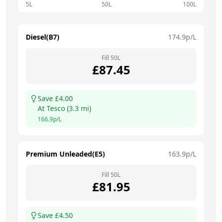
5L
50L
100L
Diesel(B7)
174.9
p/L
Fill
50
L
£
87.45
Save £
4.00
At
Tesco
(
3.3
mi)
166.9
p/L
Premium Unleaded(E5)
163.9
p/L
Fill
50
L
£
81.95
Save £
4.50