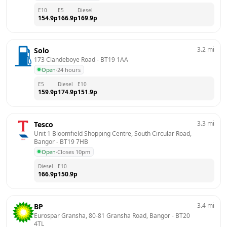
E10
E5
Diesel
154.9
p
166.9
p
169.9
p
3.2
mi
Solo
173 Clandeboye Road
 - 
BT19 1AA
Open
·
24 hours
E5
Diesel
E10
159.9
p
174.9
p
151.9
p
3.3
mi
Tesco
Unit 1 Bloomfield Shopping Centre, South Circular Road, 
Bangor
 - 
BT19 7HB
Open
·
Closes 10pm
Diesel
E10
166.9
p
150.9
p
3.4
mi
BP
Eurospar Gransha, 80-81 Gransha Road, Bangor
 - 
BT20 
4TL