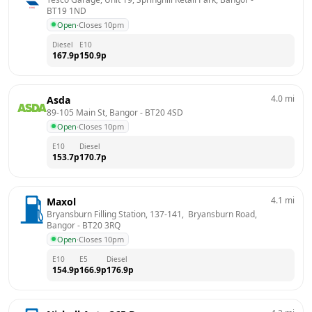
BT19 1ND
Open
·
Closes 10pm
Diesel
E10
167.9
p
150.9
p
4.0
mi
Asda
89-105 Main St, Bangor
 - 
BT20 4SD
Open
·
Closes 10pm
E10
Diesel
153.7
p
170.7
p
4.1
mi
Maxol
Bryansburn Filling Station, 137-141,  Bryansburn Road, 
Bangor
 - 
BT20 3RQ
Open
·
Closes 10pm
E10
E5
Diesel
154.9
p
166.9
p
176.9
p