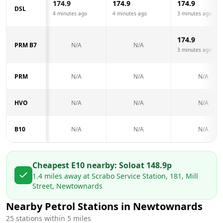
174.9
174.9
174.9
DSL
4 minutes ago
4 minutes ago
3 minutes ago
174.9
PRM B7
N/A
N/A
3 minutes ago
PRM
N/A
N/A
N/A
HVO
N/A
N/A
N/A
B10
N/A
N/A
N/A
Cheapest E10 nearby:
Solo
at
148.9
p
1.4
miles away at
Scrabo Service Station, 181, Mill
Street, Newtownards
Nearby Petrol Stations in
Newtownards
25
stations within 5 miles