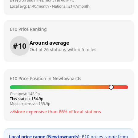
Based on
800
miles/month at
40
MPG
Local avg: £
140
/month
•
National: £
147
/month
E10 Price Ranking
Around average
#
10
Out of
26
stations within 5 miles
E10 Price Position in
Newtownards
Cheapest:
148.9
p
This station:
154.9
p
Most expensive:
155.9
p
More expensive than
86
% of local stations
Local price range (
Newtownards
):
E10 prices range from