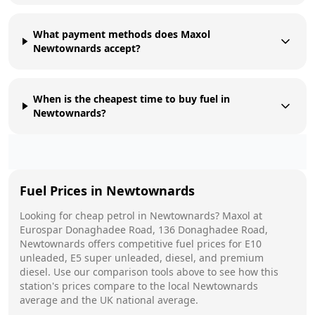
What payment methods does Maxol
Newtownards accept?
When is the cheapest time to buy fuel in
Newtownards?
Fuel Prices in
Newtownards
Looking for cheap petrol in
Newtownards
?
Maxol
at
Eurospar Donaghadee Road, 136 Donaghadee Road,
Newtownards
offers competitive fuel prices for E10
unleaded, E5 super unleaded, diesel, and premium
diesel. Use our comparison tools above to see how this
station's prices compare to the local
Newtownards
average and the UK national average.