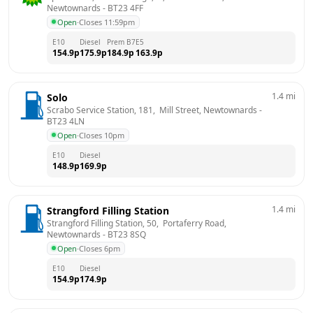
Newtownards
 - 
BT23 4FF
Open
·
Closes 11:59pm
E10
Diesel
Prem B7
E5
154.9
p
175.9
p
184.9
p
163.9
p
1.4
mi
Solo
Scrabo Service Station, 181,  Mill Street, Newtownards
 - 
BT23 4LN
Open
·
Closes 10pm
E10
Diesel
148.9
p
169.9
p
1.4
mi
Strangford Filling Station
Strangford Filling Station, 50,  Portaferry Road, 
Newtownards
 - 
BT23 8SQ
Open
·
Closes 6pm
E10
Diesel
154.9
p
174.9
p