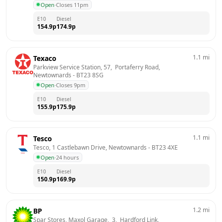
Open
·
Closes 11pm
E10
Diesel
154.9
p
174.9
p
1.1
mi
Texaco
Parkview Service Station, 57,  Portaferry Road, 
Newtownards
 - 
BT23 8SG
Open
·
Closes 9pm
E10
Diesel
155.9
p
175.9
p
1.1
mi
Tesco
Tesco, 1 Castlebawn Drive, Newtownards
 - 
BT23 4XE
Open
·
24 hours
E10
Diesel
150.9
p
169.9
p
1.2
mi
BP
Spar Stores, Maxol Garage,  3,  Hardford Link, 