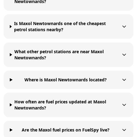
Newtownards?
Is Maxol Newtownards one of the cheapest
petrol stations nearby?
What other petrol stations are near Maxol
Newtownards?
Where is Maxol Newtownards located?
How often are fuel prices updated at Maxol
Newtownards?
Are the Maxol fuel prices on FuelSpy live?