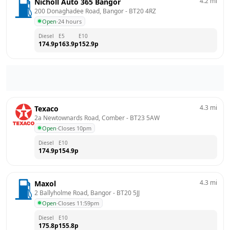
4.2
mi
Nicholl Auto 365 Bangor
200 Donaghadee Road, Bangor
 - 
BT20 4RZ
Open
·
24 hours
Diesel
E5
E10
174.9
p
163.9
p
152.9
p
4.3
mi
Texaco
2a Newtownards Road, Comber
 - 
BT23 5AW
Open
·
Closes 10pm
Diesel
E10
174.9
p
154.9
p
4.3
mi
Maxol
2 Ballyholme Road, Bangor
 - 
BT20 5JJ
Open
·
Closes 11:59pm
Diesel
E10
175.8
p
155.8
p