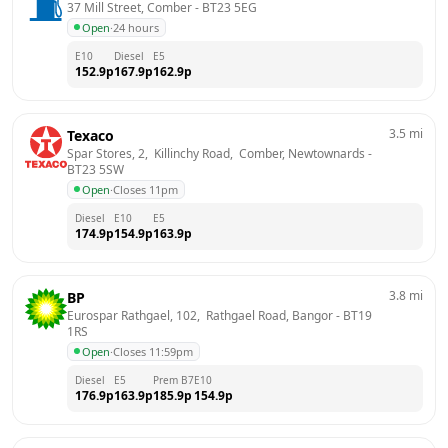
37 Mill Street, Comber
 - 
BT23 5EG
Open
·
24 hours
E10
Diesel
E5
152.9
p
167.9
p
162.9
p
3.5
mi
Texaco
Spar Stores, 2,  Killinchy Road,  Comber, Newtownards
 - 
BT23 5SW
Open
·
Closes 11pm
Diesel
E10
E5
174.9
p
154.9
p
163.9
p
3.8
mi
BP
Eurospar Rathgael, 102,  Rathgael Road, Bangor
 - 
BT19 
1RS
Open
·
Closes 11:59pm
Diesel
E5
Prem B7
E10
176.9
p
163.9
p
185.9
p
154.9
p