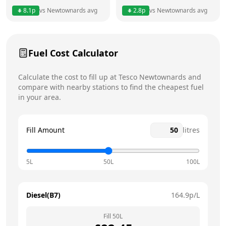
8.1
p
vs
Newtownards
avg
2.8
p
vs
Newtownards
avg
Friday
24 hours
Today
Saturday
24 hours
Fuel Cost Calculator
Sunday
24 hours
Calculate the cost to fill up at
Tesco
Newtownards
and
compare with nearby stations to find the cheapest fuel
in your area.
Fill Amount
litres
5L
50L
100L
Diesel(B7)
164.9
p/L
Fill
50
L