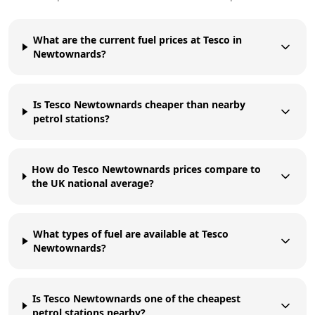
What are the current fuel prices at Tesco in
Newtownards?
Is Tesco Newtownards cheaper than nearby
petrol stations?
How do Tesco Newtownards prices compare to
the UK national average?
What types of fuel are available at Tesco
Newtownards?
Is Tesco Newtownards one of the cheapest
petrol stations nearby?