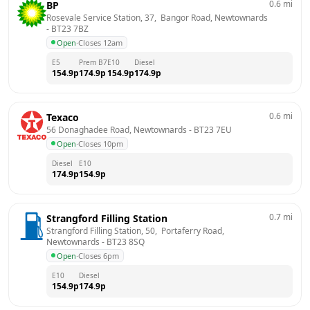
0.6
mi
BP
Rosevale Service Station, 37,  Bangor Road, Newtownards
- 
BT23 7BZ
Open
·
Closes 12am
E5
Prem B7
E10
Diesel
154.9
p
174.9
p
154.9
p
174.9
p
0.6
mi
Texaco
56 Donaghadee Road, Newtownards
 - 
BT23 7EU
Open
·
Closes 10pm
Diesel
E10
174.9
p
154.9
p
0.7
mi
Strangford Filling Station
Strangford Filling Station, 50,  Portaferry Road, 
Newtownards
 - 
BT23 8SQ
Open
·
Closes 6pm
E10
Diesel
154.9
p
174.9
p