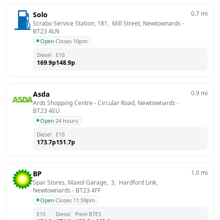
0.7
mi
Solo
Scrabo Service Station, 181,  Mill Street, Newtownards
 - 
BT23 4LN
Open
·
Closes 10pm
Diesel
E10
169.9
p
148.9
p
0.9
mi
Asda
Ards Shopping Centre - Circular Road, Newtownards
 - 
BT23 4EU
Open
·
24 hours
Diesel
E10
173.7
p
151.7
p
1.0
mi
BP
Spar Stores, Maxol Garage,  3,  Hardford Link, 
Newtownards
 - 
BT23 4FF
Open
·
Closes 11:59pm
E10
Diesel
Prem B7
E5