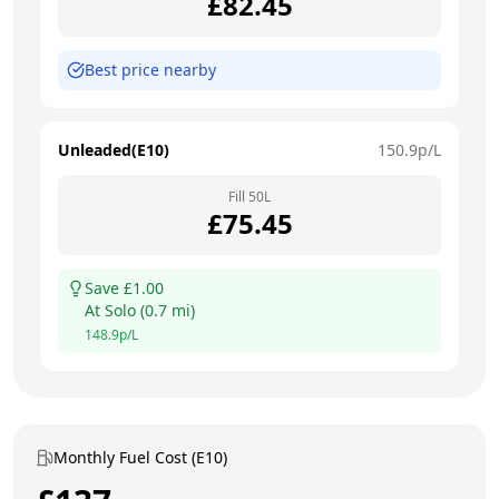
£
82.45
Best price nearby
Unleaded(E10)
150.9
p/L
Fill
50
L
£
75.45
Save £
1.00
At
Solo
(
0.7
mi)
148.9
p/L
Monthly Fuel Cost (E10)