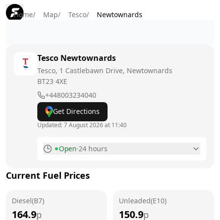
Home
/
Map
/
Tesco
/
Newtownards
Tesco
Newtownards
Tesco, 1 Castlebawn Drive, Newtownards
BT23 4XE
+448003234040
Get Directions
Updated:
7 August 2026 at 11:40
Open
·
24 hours
Monday
24 hours
Current Fuel Prices
Tuesday
24 hours
Diesel(B7)
Wednesday
Unleaded(E10)
24 hours
164.9
150.9
p
p
Thursday
24 hours