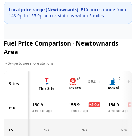
Local price range (
Newtownards
):
E10 prices range from
148.9
p to
155.9
p across
stations within 5 miles.
Fuel Price Comparison -
Newtownards
Area
Swipe to see more stations
⊙
0.2
mi
⊙
0.4
Sites
Texaco
Maxol
This Site
150.9
155.9
154.9
+
5.0
p
+
4.0
E10
a minute ago
a minute ago
a minute ago
E5
N/A
N/A
N/A