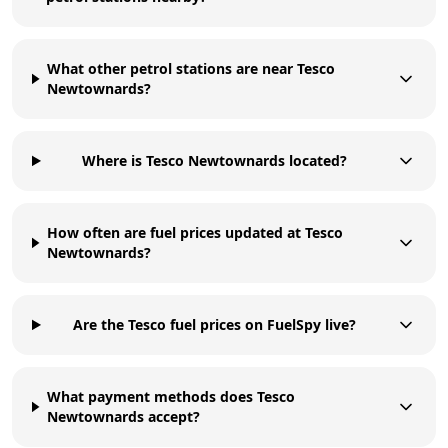
What other petrol stations are near Tesco
Newtownards?
Where is Tesco Newtownards located?
How often are fuel prices updated at Tesco
Newtownards?
Are the Tesco fuel prices on FuelSpy live?
What payment methods does Tesco
Newtownards accept?