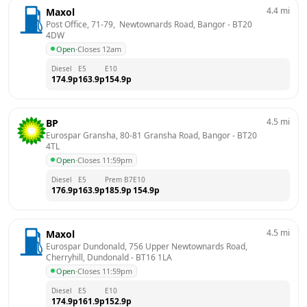
4.4
mi
Maxol
Post Office, 71-79,  Newtownards Road, Bangor
 - 
BT20 
4DW
Open
·
Closes 12am
Diesel
E5
E10
174.9
p
163.9
p
154.9
p
4.5
mi
BP
Eurospar Gransha, 80-81 Gransha Road, Bangor
 - 
BT20 
4TL
Open
·
Closes 11:59pm
Diesel
E5
Prem B7
E10
176.9
p
163.9
p
185.9
p
154.9
p
4.5
mi
Maxol
Eurospar Dundonald, 756 Upper Newtownards Road, 
Cherryhill, Dundonald
 - 
BT16 1LA
Open
·
Closes 11:59pm
Diesel
E5
E10
174.9
p
161.9
p
152.9
p