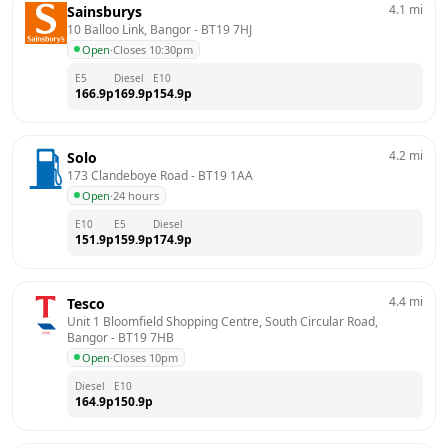
4.1
mi
Sainsburys
10 Balloo Link, Bangor
 - 
BT19 7HJ
Open
·
Closes 10:30pm
E5
Diesel
E10
166.9
p
169.9
p
154.9
p
4.2
mi
Solo
173 Clandeboye Road
 - 
BT19 1AA
Open
·
24 hours
E10
E5
Diesel
151.9
p
159.9
p
174.9
p
4.4
mi
Tesco
Unit 1 Bloomfield Shopping Centre, South Circular Road, 
Bangor
 - 
BT19 7HB
Open
·
Closes 10pm
Diesel
E10
164.9
p
150.9
p