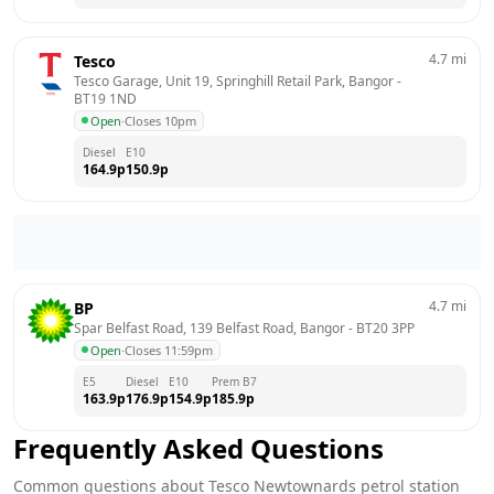
4.7
mi
Tesco
Tesco Garage, Unit 19, Springhill Retail Park, Bangor
 - 
BT19 1ND
Open
·
Closes 10pm
Diesel
E10
164.9
p
150.9
p
4.7
mi
BP
Spar Belfast Road, 139 Belfast Road, Bangor
 - 
BT20 3PP
Open
·
Closes 11:59pm
E5
Diesel
E10
Prem B7
163.9
p
176.9
p
154.9
p
185.9
p
Frequently Asked Questions
Common questions about
Tesco
Newtownards
petrol station