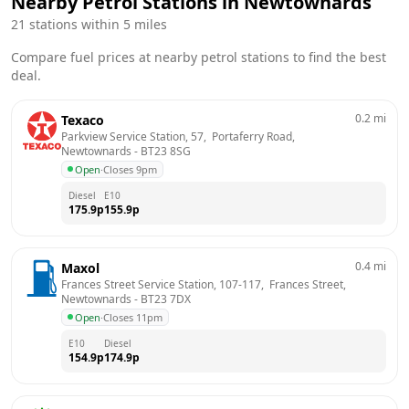
Nearby Petrol Stations in
Newtownards
21
stations within 5 miles
Compare fuel prices at nearby petrol stations to find the best
deal.
0.2
mi
Texaco
Parkview Service Station, 57,  Portaferry Road, 
Newtownards
 - 
BT23 8SG
Open
·
Closes 9pm
Diesel
E10
175.9
p
155.9
p
0.4
mi
Maxol
Frances Street Service Station, 107-117,  Frances Street, 
Newtownards
 - 
BT23 7DX
Open
·
Closes 11pm
E10
Diesel
154.9
p
174.9
p