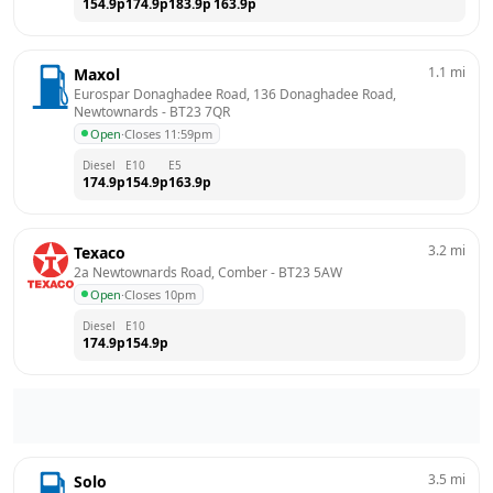
154.9
p
174.9
p
183.9
p
163.9
p
1.1
mi
Maxol
Eurospar Donaghadee Road, 136 Donaghadee Road, 
Newtownards
 - 
BT23 7QR
Open
·
Closes 11:59pm
Diesel
E10
E5
174.9
p
154.9
p
163.9
p
3.2
mi
Texaco
2a Newtownards Road, Comber
 - 
BT23 5AW
Open
·
Closes 10pm
Diesel
E10
174.9
p
154.9
p
3.5
mi
Solo