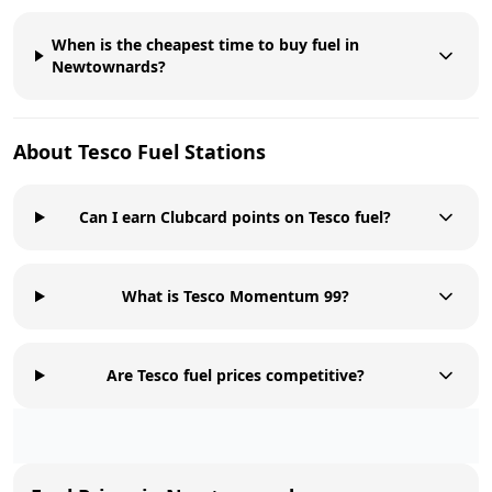
When is the cheapest time to buy fuel in
Newtownards?
About
Tesco
Fuel Stations
Can I earn Clubcard points on Tesco fuel?
What is Tesco Momentum 99?
Are Tesco fuel prices competitive?