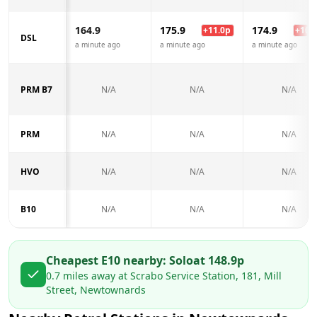
164.9
175.9
174.9
+
11.0
p
+
10.0
DSL
a minute ago
a minute ago
a minute ago
PRM B7
N/A
N/A
N/A
PRM
N/A
N/A
N/A
HVO
N/A
N/A
N/A
B10
N/A
N/A
N/A
Cheapest E10 nearby:
Solo
at
148.9
p
0.7
miles away at
Scrabo Service Station, 181, Mill
Street, Newtownards