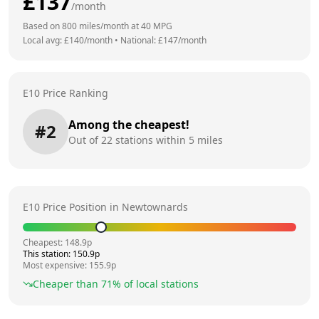
£
137
/month
Based on
800
miles/month at
40
MPG
Local avg: £
140
/month
•
National: £
147
/month
E10 Price Ranking
Among the cheapest!
#
2
Out of
22
stations within 5 miles
E10 Price Position in
Newtownards
Cheapest:
148.9
p
This station:
150.9
p
Most expensive:
155.9
p
Cheaper than
71
% of local stations