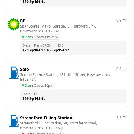
150.9
p
169.9
p
0.9
mi
BP
Spar Stores, Maxol Garage,  3,  Hardford Link, 
Newtownards
 - 
BT23 4FF
Open
·
Closes 11:59pm
Diesel
Prem B7
E5
E10
175.9
p
184.9
p
163.9
p
154.9
p
0.9
mi
Solo
Scrabo Service Station, 181,  Mill Street, Newtownards
 - 
BT23 4LN
Open
·
Closes 10pm
Diesel
E10
169.9
p
148.9
p
1.1
mi
Strangford Filling Station
Strangford Filling Station, 50,  Portaferry Road, 
Newtownards
 - 
BT23 8SQ
Closed
·
Opens 12am Sun