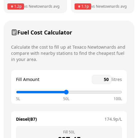
1.2
p
vs
Newtownards
avg
1.1
p
vs
Newtownards
avg
Friday
7am - 10pm
Saturday
7am - 10pm
Today
Fuel Cost Calculator
Sunday
7am - 10pm
Calculate the cost to fill up at
Texaco
Newtownards
and
compare with nearby stations to find the cheapest fuel
in your area.
Fill Amount
litres
5L
50L
100L
Diesel(B7)
174.9
p/L
Fill
50
L