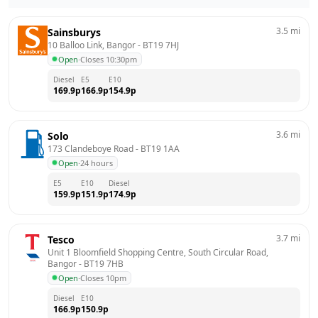
3.5
mi
Sainsburys
10 Balloo Link, Bangor
 - 
BT19 7HJ
Open
·
Closes 10:30pm
Diesel
E5
E10
169.9
p
166.9
p
154.9
p
3.6
mi
Solo
173 Clandeboye Road
 - 
BT19 1AA
Open
·
24 hours
E5
E10
Diesel
159.9
p
151.9
p
174.9
p
3.7
mi
Tesco
Unit 1 Bloomfield Shopping Centre, South Circular Road, 
Bangor
 - 
BT19 7HB
Open
·
Closes 10pm
Diesel
E10
166.9
p
150.9
p