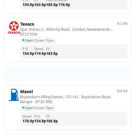
154.9
p
163.9
p
185.9
p
176.9
p
4.2
mi
Texaco
Spar Stores, 2,  Killinchy Road,  Comber, Newtownards
 - 
BT23 5SW
Open
·
Closes 11pm
E10
Diesel
E5
154.9
p
174.9
p
163.9
p
4.4
mi
Maxol
Bryansburn Filling Station, 137-141,  Bryansburn Road, 
Bangor
 - 
BT20 3RQ
Open
·
Closes 10pm
Diesel
E10
E5
176.9
p
154.9
p
166.9
p