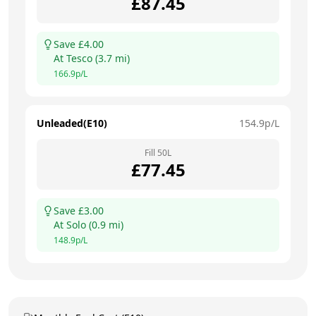
£
87.45
Save £
4.00
At
Tesco
(
3.7
mi)
166.9
p/L
Unleaded(E10)
154.9
p/L
Fill
50
L
£
77.45
Save £
3.00
At
Solo
(
0.9
mi)
148.9
p/L