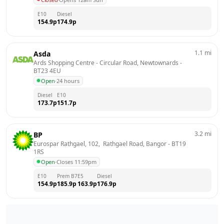
E10
Diesel
154.9
p
174.9
p
1.1
mi
Asda
Ards Shopping Centre - Circular Road, Newtownards
 - 
BT23 4EU
Open
·
24 hours
Diesel
E10
173.7
p
151.7
p
3.2
mi
BP
Eurospar Rathgael, 102,  Rathgael Road, Bangor
 - 
BT19 
1RS
Open
·
Closes 11:59pm
E10
Prem B7
E5
Diesel
154.9
p
185.9
p
163.9
p
176.9
p