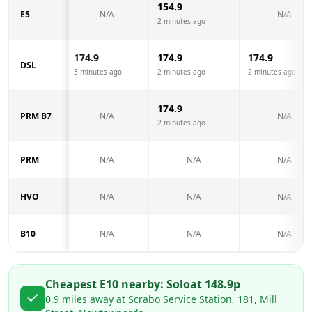
154.9
E5
N/A
N/A
2 minutes ago
174.9
174.9
174.9
DSL
3 minutes ago
2 minutes ago
2 minutes ago
174.9
PRM B7
N/A
N/A
2 minutes ago
PRM
N/A
N/A
N/A
HVO
N/A
N/A
N/A
B10
N/A
N/A
N/A
Cheapest E10 nearby:
Solo
at
148.9
p
0.9
miles away at
Scrabo Service Station, 181, Mill