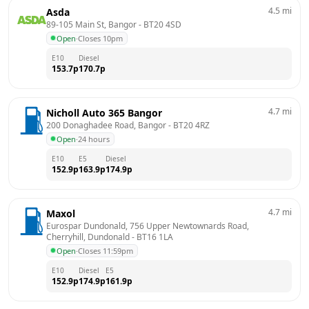
4.5
mi
Asda
89-105 Main St, Bangor
 - 
BT20 4SD
Open
·
Closes 10pm
E10
Diesel
153.7
p
170.7
p
4.7
mi
Nicholl Auto 365 Bangor
200 Donaghadee Road, Bangor
 - 
BT20 4RZ
Open
·
24 hours
E10
E5
Diesel
152.9
p
163.9
p
174.9
p
4.7
mi
Maxol
Eurospar Dundonald, 756 Upper Newtownards Road, 
Cherryhill, Dundonald
 - 
BT16 1LA
Open
·
Closes 11:59pm
E10
Diesel
E5
152.9
p
174.9
p
161.9
p