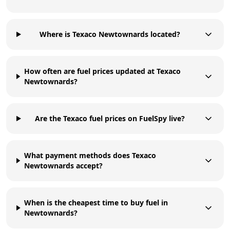
Where is Texaco Newtownards located?
How often are fuel prices updated at Texaco
Newtownards?
Are the Texaco fuel prices on FuelSpy live?
What payment methods does Texaco
Newtownards accept?
When is the cheapest time to buy fuel in
Newtownards?