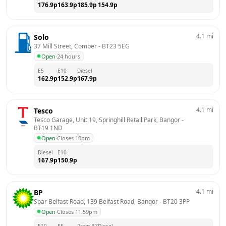
176.9
p
163.9
p
185.9
p
154.9
p
4.1
mi
Solo
37 Mill Street, Comber
 - 
BT23 5EG
Open
·
24 hours
E5
E10
Diesel
162.9
p
152.9
p
167.9
p
4.1
mi
Tesco
Tesco Garage, Unit 19, Springhill Retail Park, Bangor
 - 
BT19 1ND
Open
·
Closes 10pm
Diesel
E10
167.9
p
150.9
p
4.1
mi
BP
Spar Belfast Road, 139 Belfast Road, Bangor
 - 
BT20 3PP
Open
·
Closes 11:59pm
E10
E5
Prem B7
Diesel