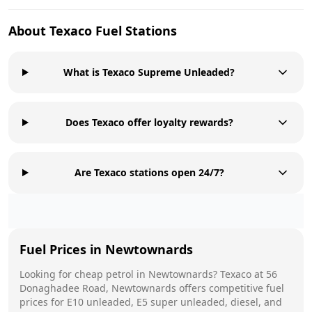
About
Texaco
Fuel Stations
What is Texaco Supreme Unleaded?
Does Texaco offer loyalty rewards?
Are Texaco stations open 24/7?
Fuel Prices in
Newtownards
Looking for cheap petrol in
Newtownards
?
Texaco
at
56
Donaghadee Road, Newtownards
offers competitive fuel
prices for E10 unleaded, E5 super unleaded, diesel, and