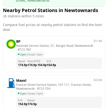
Street, Newtownards
Nearby Petrol Stations in
Newtownards
26
stations within 5 miles
Compare fuel prices at nearby petrol stations to find the best
deal.
0.1
mi
BP
Rosevale Service Station, 37,  Bangor Road, Newtownards
- 
BT23 7BZ
Open
·
Closes 12am
Diesel
Prem B7
E5
E10
174.9
p
174.9
p
154.9
p
154.9
p
0.3
mi
Maxol
Frances Street Service Station, 107-117,  Frances Street, 
Newtownards
 - 
BT23 7DX
Open
·
Closes 11pm
E10
Diesel
154.9
p
174.9
p