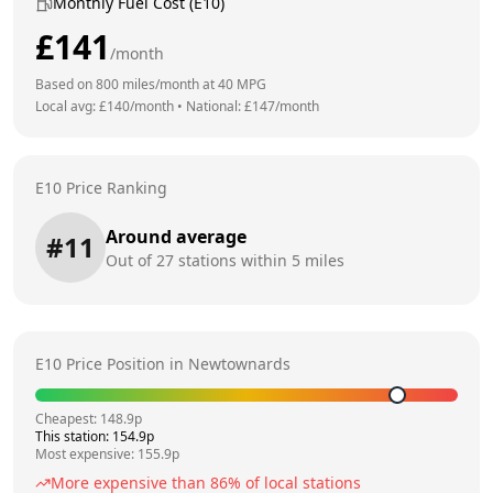
Monthly Fuel Cost (E10)
£
141
/month
Based on
800
miles/month at
40
MPG
Local avg: £
140
/month
•
National: £
147
/month
E10 Price Ranking
Around average
#
11
Out of
27
stations within 5 miles
E10 Price Position in
Newtownards
Cheapest:
148.9
p
This station:
154.9
p
Most expensive:
155.9
p
More expensive than
86
% of local stations