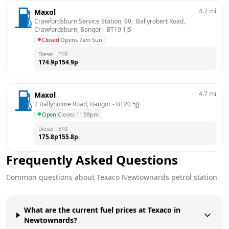
4.7
mi
Maxol
Crawfordsburn Service Station, 90,  Ballyrobert Road,  
Crawfordsburn, Bangor
 - 
BT19 1JS
Closed
·
Opens 7am Sun
Diesel
E10
174.9
p
154.9
p
4.7
mi
Maxol
2 Ballyholme Road, Bangor
 - 
BT20 5JJ
Open
·
Closes 11:59pm
Diesel
E10
175.8
p
155.8
p
Frequently Asked Questions
Common questions about
Texaco
Newtownards
petrol station
What are the current fuel prices at Texaco in
Newtownards?