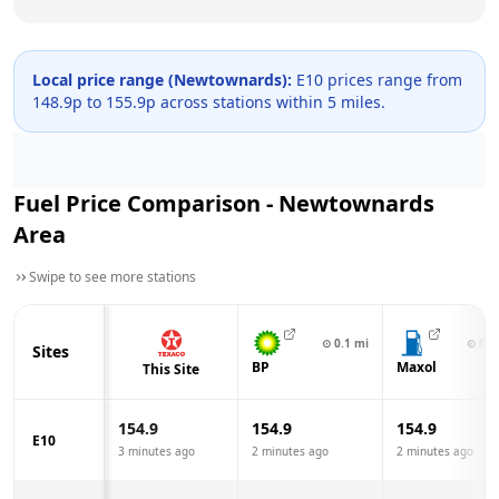
Local price range (
Newtownards
):
E10 prices range from
148.9
p to
155.9
p across
stations within 5 miles.
Fuel Price Comparison -
Newtownards
Area
Swipe to see more stations
⊙
0.1
mi
⊙
0.3
Sites
BP
Maxol
This Site
154.9
154.9
154.9
E10
3 minutes ago
2 minutes ago
2 minutes ago