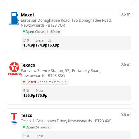
0.5
mi
Maxol
Eurospar Donaghadee Road, 136 Donaghadee Road, 
Newtownards
 - 
BT23 7QR
Open
·
Closes 11:59pm
E10
Diesel
E5
154.9
p
174.9
p
163.9
p
0.6
mi
Texaco
Parkview Service Station, 57,  Portaferry Road, 
Newtownards
 - 
BT23 8SG
Closed
·
Opens 7:30am Sun
E10
Diesel
155.9
p
175.9
p
0.6
mi
Tesco
Tesco, 1 Castlebawn Drive, Newtownards
 - 
BT23 4XE
Open
·
24 hours
E10
Diesel