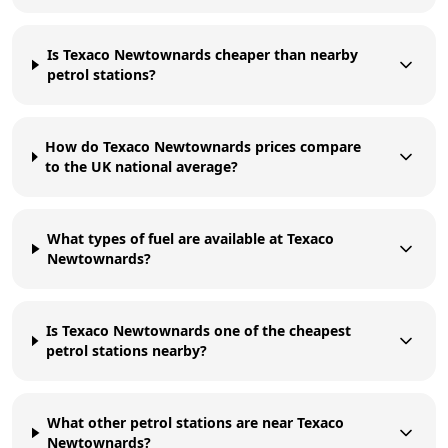
Is Texaco Newtownards cheaper than nearby
petrol stations?
How do Texaco Newtownards prices compare
to the UK national average?
What types of fuel are available at Texaco
Newtownards?
Is Texaco Newtownards one of the cheapest
petrol stations nearby?
What other petrol stations are near Texaco
Newtownards?