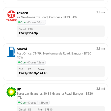
3.8
mi
Texaco
2a Newtownards Road, Comber
 - 
BT23 5AW
Open
·
Closes 10pm
Diesel
E10
174.9
p
154.9
p
3.8
mi
Maxol
Post Office, 71-79,  Newtownards Road, Bangor
 - 
BT20 
4DW
Open
·
Closes 12am
E10
E5
Diesel
154.9
p
163.9
p
174.9
p
3.8
mi
BP
Eurospar Gransha, 80-81 Gransha Road, Bangor
 - 
BT20 
4TL
Open
·
Closes 11:59pm
Diesel
E5
Prem B7
E10