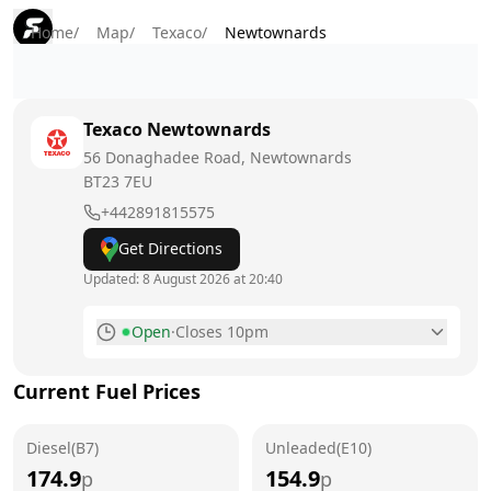
Home
/
Map
/
Texaco
/
Newtownards
Texaco
Newtownards
56 Donaghadee Road, Newtownards
BT23 7EU
+442891815575
Get Directions
Updated:
8 August 2026 at 20:40
Open
·
Closes 10pm
Monday
7am - 10pm
Current Fuel Prices
Tuesday
7am - 10pm
Diesel(B7)
Wednesday
Unleaded(E10)
7am - 10pm
174.9
154.9
p
p
Thursday
7am - 10pm