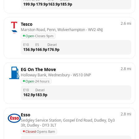
199.9
p
179.9
p
163.9
p
185.9
p
2.6
mi
Tesco
Marston Road, Penn, Wolverhampton
 - 
WV2 4NJ
Open
·
Closes 9pm
E10
E5
Diesel
156.9
p
166.9
p
176.9
p
2.8
mi
EG On The Move
Holloway Bank, Wednesbury
 - 
WS10 0NP
Open
·
24 hours
E10
Diesel
162.9
p
183.9
p
2.8
mi
Esso
Sedgley Service Station, Gospel End Road, Dudley, Dy3 
3lt, Dudley
 - 
DY3 3LT
Closed
·
Opens 8am