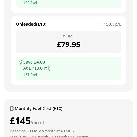
165.9
p/L
Unleaded(E10)
159.9
p/L
Fill
50
L
£
79.95
Save £
4.00
At
BP
(
3.0
mi)
151.9
p/L
Monthly Fuel Cost (E10)
£
145
/month
Based on
800
miles/month at
40
MPG