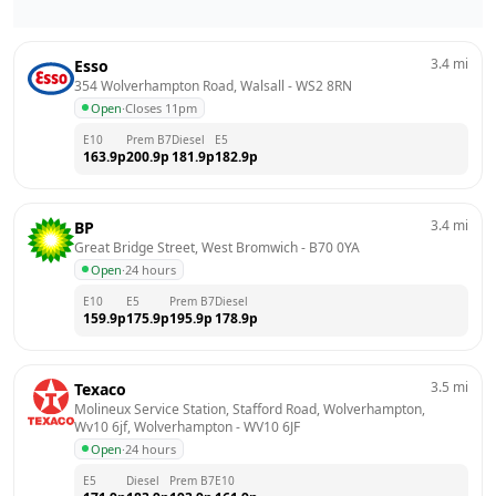
3.4
mi
Esso
354 Wolverhampton Road, Walsall
 - 
WS2 8RN
Open
·
Closes 11pm
E10
Prem B7
Diesel
E5
163.9
p
200.9
p
181.9
p
182.9
p
3.4
mi
BP
Great Bridge Street, West Bromwich
 - 
B70 0YA
Open
·
24 hours
E10
E5
Prem B7
Diesel
159.9
p
175.9
p
195.9
p
178.9
p
3.5
mi
Texaco
Molineux Service Station, Stafford Road, Wolverhampton, 
Wv10 6jf, Wolverhampton
 - 
WV10 6JF
Open
·
24 hours
E5
Diesel
Prem B7
E10