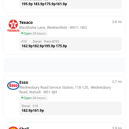
195.9
p
183.9
p
175.9
p
161.9
p
3.6
mi
Texaco
Blackhalve Lane, Wednesfield
 - 
WV11 1BQ
Open
·
24 hours
E10
Diesel
Prem B7
E5
162.9
p
182.9
p
195.9
p
175.9
p
3.7
mi
Esso
Wednesbury Road Service Station, 118-120,  Wednesbury 
Road, Walsall
 - 
WS1 4JH
Open
·
24 hours
Diesel
E10
182.9
p
161.9
p
3.9
mi
Shell