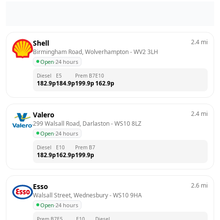
2.4
mi
Shell
Birmingham Road, Wolverhampton
 - 
WV2 3LH
Open
·
24 hours
Diesel
E5
Prem B7
E10
182.9
p
184.9
p
199.9
p
162.9
p
2.4
mi
Valero
299 Walsall Road, Darlaston
 - 
WS10 8LZ
Open
·
24 hours
Diesel
E10
Prem B7
182.9
p
162.9
p
199.9
p
2.6
mi
Esso
Walsall Street, Wednesbury
 - 
WS10 9HA
Open
·
24 hours
Prem B7
E5
E10
Diesel