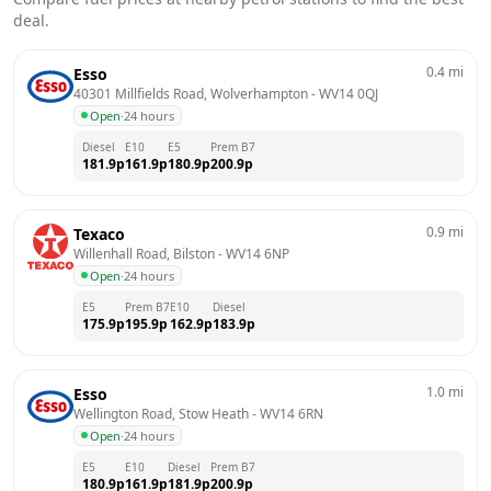
deal.
0.4
mi
Esso
40301 Millfields Road, Wolverhampton
 - 
WV14 0QJ
Open
·
24 hours
Diesel
E10
E5
Prem B7
181.9
p
161.9
p
180.9
p
200.9
p
0.9
mi
Texaco
Willenhall Road, Bilston
 - 
WV14 6NP
Open
·
24 hours
E5
Prem B7
E10
Diesel
175.9
p
195.9
p
162.9
p
183.9
p
1.0
mi
Esso
Wellington Road, Stow Heath
 - 
WV14 6RN
Open
·
24 hours
E5
E10
Diesel
Prem B7
180.9
p
161.9
p
181.9
p
200.9
p