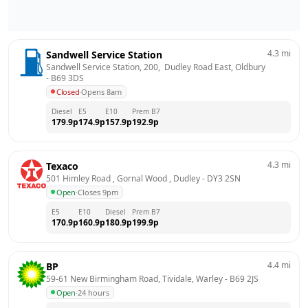
4.3
mi
Sandwell Service Station
Sandwell Service Station, 200,  Dudley Road East, Oldbury
- 
B69 3DS
Closed
·
Opens 8am
Diesel
E5
E10
Prem B7
179.9
p
174.9
p
157.9
p
192.9
p
4.3
mi
Texaco
501 Himley Road , Gornal Wood , Dudley
 - 
DY3 2SN
Open
·
Closes 9pm
E5
E10
Diesel
Prem B7
170.9
p
160.9
p
180.9
p
199.9
p
4.4
mi
BP
59-61 New Birmingham Road, Tividale, Warley
 - 
B69 2JS
Open
·
24 hours