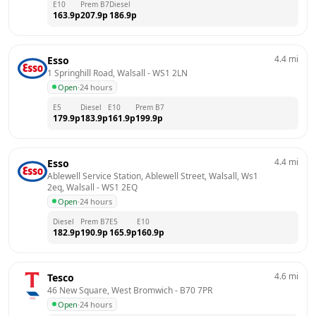
E10
Prem B7
Diesel
163.9
p
207.9
p
186.9
p
4.4
mi
Esso
1 Springhill Road, Walsall
 - 
WS1 2LN
Open
·
24 hours
E5
Diesel
E10
Prem B7
179.9
p
183.9
p
161.9
p
199.9
p
4.4
mi
Esso
Ablewell Service Station, Ablewell Street, Walsall, Ws1 
2eq, Walsall
 - 
WS1 2EQ
Open
·
24 hours
Diesel
Prem B7
E5
E10
182.9
p
190.9
p
165.9
p
160.9
p
4.6
mi
Tesco
46 New Square, West Bromwich
 - 
B70 7PR
Open
·
24 hours