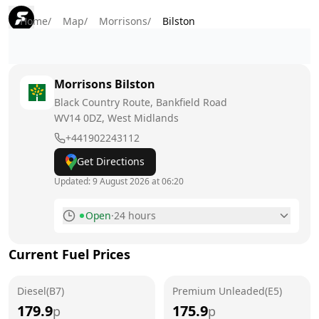
Home
/
Map
/
Morrisons
/
Bilston
Morrisons
Bilston
Black Country Route, Bankfield Road
WV14 0DZ
, West Midlands
+441902243112
Get Directions
Updated:
9 August 2026 at 06:20
Open
·
24 hours
Monday
24 hours
Current Fuel Prices
Tuesday
24 hours
Diesel(B7)
Wednesday
Premium Unleaded(E5)
24 hours
179.9
175.9
p
p
Thursday
24 hours