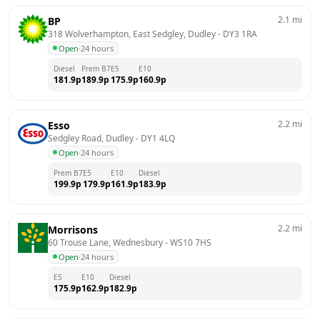
2.1
mi
BP
318 Wolverhampton, East Sedgley, Dudley
 - 
DY3 1RA
Open
·
24 hours
Diesel
Prem B7
E5
E10
181.9
p
189.9
p
175.9
p
160.9
p
2.2
mi
Esso
Sedgley Road, Dudley
 - 
DY1 4LQ
Open
·
24 hours
Prem B7
E5
E10
Diesel
199.9
p
179.9
p
161.9
p
183.9
p
2.2
mi
Morrisons
60 Trouse Lane, Wednesbury
 - 
WS10 7HS
Open
·
24 hours
E5
E10
Diesel
175.9
p
162.9
p
182.9
p