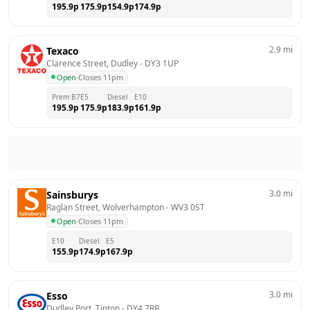
195.9
p
175.9
p
154.9
p
174.9
p
2.9
mi
Texaco
Clarence Street, Dudley
 - 
DY3 1UP
Open
·
Closes 11pm
Prem B7
E5
Diesel
E10
195.9
p
175.9
p
183.9
p
161.9
p
3.0
mi
Sainsburys
Raglan Street, Wolverhampton
 - 
WV3 0ST
Open
·
Closes 11pm
E10
Diesel
E5
155.9
p
174.9
p
167.9
p
3.0
mi
Esso
Dudley Port, Tipton
 - 
DY4 7RB