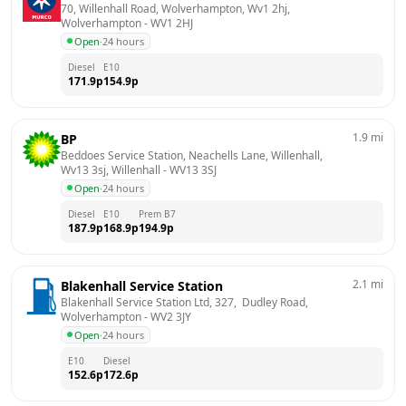
70, Willenhall Road, Wolverhampton, Wv1 2hj, 
Wolverhampton
 - 
WV1 2HJ
Open
·
24 hours
Diesel
E10
171.9
p
154.9
p
1.9
mi
BP
Beddoes Service Station, Neachells Lane, Willenhall, 
Wv13 3sj, Willenhall
 - 
WV13 3SJ
Open
·
24 hours
Diesel
E10
Prem B7
187.9
p
168.9
p
194.9
p
2.1
mi
Blakenhall Service Station
Blakenhall Service Station Ltd, 327,  Dudley Road, 
Wolverhampton
 - 
WV2 3JY
Open
·
24 hours
E10
Diesel
152.6
p
172.6
p