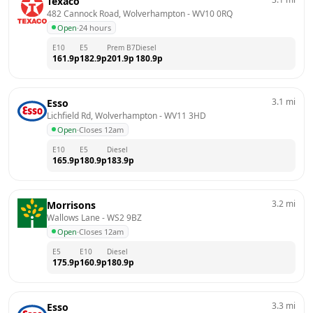
Texaco
482 Cannock Road, Wolverhampton
 - 
WV10 0RQ
Open
·
24 hours
E10
E5
Prem B7
Diesel
161.9
p
182.9
p
201.9
p
180.9
p
3.1
mi
Esso
Lichfield Rd, Wolverhampton
 - 
WV11 3HD
Open
·
Closes 12am
E10
E5
Diesel
165.9
p
180.9
p
183.9
p
3.2
mi
Morrisons
Wallows Lane
 - 
WS2 9BZ
Open
·
Closes 12am
E5
E10
Diesel
175.9
p
160.9
p
180.9
p
3.3
mi
Esso