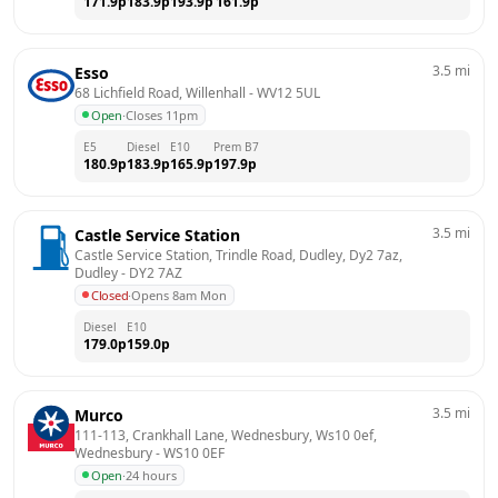
171.9
p
183.9
p
193.9
p
161.9
p
3.5
mi
Esso
68 Lichfield Road, Willenhall
 - 
WV12 5UL
Open
·
Closes 11pm
E5
Diesel
E10
Prem B7
180.9
p
183.9
p
165.9
p
197.9
p
3.5
mi
Castle Service Station
Castle Service Station, Trindle Road, Dudley, Dy2 7az, 
Dudley
 - 
DY2 7AZ
Closed
·
Opens 8am Mon
Diesel
E10
179.0
p
159.0
p
3.5
mi
Murco
111-113, Crankhall Lane, Wednesbury, Ws10 0ef, 
Wednesbury
 - 
WS10 0EF
Open
·
24 hours