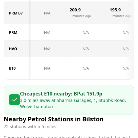
200.9
195.9
PRM B7
N/A
9 minutes ago
9 minutes ago
PRM
N/A
N/A
N/A
HVO
N/A
N/A
N/A
B10
N/A
N/A
N/A
Cheapest E10 nearby:
BP
at
151.9
p
3.0
miles away at
Sharma Garages, 1, Stubbs Road,
Wolverhampton
Nearby Petrol Stations in
Bilston
72
stations within 5 miles
Compare fuel prices at nearby petrol stations to find the best