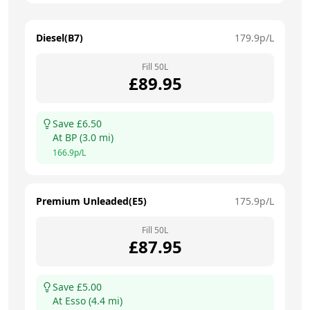
Diesel(B7)
179.9
p/L
Fill
50
L
£
89.95
Save £
6.50
At
BP
(
3.0
mi)
166.9
p/L
Premium Unleaded(E5)
175.9
p/L
Fill
50
L
£
87.95
Save £
5.00
At
Esso
(
4.4
mi)