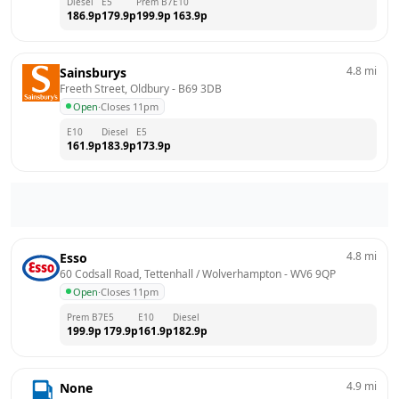
Diesel
E5
Prem B7
E10
186.9
p
179.9
p
199.9
p
163.9
p
4.8
mi
Sainsburys
Freeth Street, Oldbury
 - 
B69 3DB
Open
·
Closes 11pm
E10
Diesel
E5
161.9
p
183.9
p
173.9
p
4.8
mi
Esso
60 Codsall Road, Tettenhall / Wolverhampton
 - 
WV6 9QP
Open
·
Closes 11pm
Prem B7
E5
E10
Diesel
199.9
p
179.9
p
161.9
p
182.9
p
4.9
mi
None