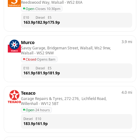
Reedswood Way, Walsall
 - 
WS2 8XA
Open
·
Closes 10:30pm
E10
Diesel
E5
163.9
p
182.9
p
175.9
p
3.9
mi
Murco
Savoy Garage, Bridgeman Street, Walsall, Ws2 9nw, 
Walsall
 - 
WS2 9NW
Closed
·
Opens 8am
E10
Diesel
E5
161.9
p
181.9
p
181.9
p
4.0
mi
Texaco
Garage Repairs & Tyres, 272-276,  Lichfield Road, 
Willenhall
 - 
WV12 5BT
Open
·
24 hours
Diesel
E10
183.9
p
161.9
p