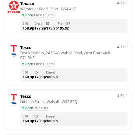
4.1
mi
Texaco
Warstones Road, Penn
 - 
WV4 4LB
Open
·
Closes 10pm
E10
Diesel
E5
Prem B7
158.9
p
177.9
p
175.9
p
195.9
p
4.1
mi
Tesco
Tesco Express, 247-249 Walsall Road, West Bromwich
 - 
B71 3HS
Open
·
Closes 11pm
E10
E5
Diesel
160.9
p
170.9
p
180.9
p
4.2
mi
Tesco
Littleton Street, Walsall
 - 
WS2 8EQ
Open
·
24 hours
E10
E5
Diesel
160.9
p
170.9
p
180.9
p