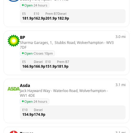
Open
·
24 hours
E5
E10
Prem B7
Diesel
181.9
p
162.9
p
201.9
p
182.9
p
3.0
mi
BP
Sharma Garages, 1,  Stubbs Road, Wolverhampton
 - 
WV3 
7DF
Open
·
Closes 10pm
E5
Diesel
E10
Prem B7
166.9
p
166.9
p
151.9
p
181.9
p
3.1
mi
Asda
Jack Hayward Way - Waterloo Road, Wolverhampton
 - 
WV1 4DE
Open
·
24 hours
E10
Diesel
154.9
p
174.9
p
3.1
mi