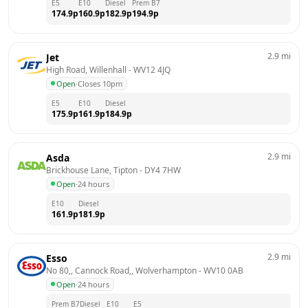
E5
E10
Diesel
Prem B7
174.9
p
160.9
p
182.9
p
194.9
p
2.9
mi
Jet
High Road, Willenhall
 - 
WV12 4JQ
Open
·
Closes 10pm
E5
E10
Diesel
175.9
p
161.9
p
184.9
p
2.9
mi
Asda
Brickhouse Lane, Tipton
 - 
DY4 7HW
Open
·
24 hours
E10
Diesel
161.9
p
181.9
p
2.9
mi
Esso
No 80,, Cannock Road,, Wolverhampton
 - 
WV10 0AB
Open
·
24 hours
Prem B7
Diesel
E10
E5