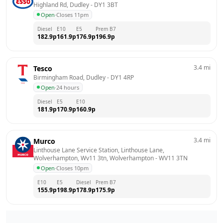
Highland Rd, Dudley
 - 
DY1 3BT
Open
·
Closes 11pm
Diesel
E10
E5
Prem B7
182.9
p
161.9
p
176.9
p
196.9
p
3.4
mi
Tesco
Birmingham Road, Dudley
 - 
DY1 4RP
Open
·
24 hours
Diesel
E5
E10
181.9
p
170.9
p
160.9
p
3.4
mi
Murco
Linthouse Lane Service Station, Linthouse Lane, 
Wolverhampton, Wv11 3tn, Wolverhampton
 - 
WV11 3TN
Open
·
Closes 10pm
E10
E5
Diesel
Prem B7
155.9
p
198.9
p
178.9
p
175.9
p