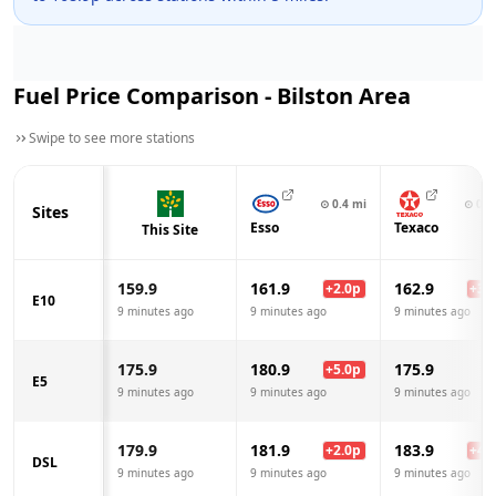
Fuel Price Comparison -
Bilston
Area
Swipe to see more stations
⊙
0.4
mi
⊙
0.9
Sites
Esso
Texaco
This Site
159.9
161.9
162.9
+
2.0
p
+
3.0
E10
9 minutes ago
9 minutes ago
9 minutes ago
175.9
180.9
175.9
+
5.0
p
E5
9 minutes ago
9 minutes ago
9 minutes ago
179.9
181.9
183.9
+
2.0
p
+
4.0
DSL
9 minutes ago
9 minutes ago
9 minutes ago