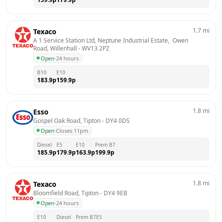
1.7
mi
Texaco
A 1 Service Station Ltd, Neptune Industrial Estate,  Owen 
Road, Willenhall
 - 
WV13 2PZ
Open
·
24 hours
B10
E10
183.9
p
159.9
p
1.8
mi
Esso
Gospel Oak Road, Tipton
 - 
DY4 0DS
Open
·
Closes 11pm
Diesel
E5
E10
Prem B7
185.9
p
179.9
p
163.9
p
199.9
p
1.8
mi
Texaco
Bloomfield Road, Tipton
 - 
DY4 9EB
Open
·
24 hours
E10
Diesel
Prem B7
E5