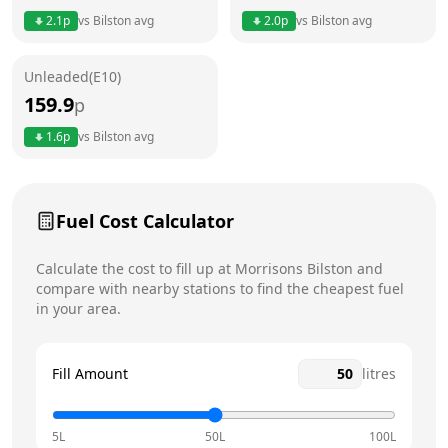
2.1
p
vs
Bilston
avg
2.0
p
vs
Bilston
avg
Friday
24 hours
Saturday
24 hours
Unleaded(E10)
159.9
p
Sunday
24 hours
Today
1.6
p
vs
Bilston
avg
Fuel Cost Calculator
Calculate the cost to fill up at
Morrisons
Bilston
and
compare with nearby stations to find the cheapest fuel
in your area.
Fill Amount
litres
5L
50L
100L