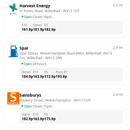
2.3
mi
Harvest Energy
St Annes Road, Willenhall
 - 
WV13 1DT
Open
·
Closes 10pm
E10
Diesel
E5
161.9
p
181.9
p
182.9
p
2.4
mi
Spar
Spar Stores, Wolverhampton Road West, Willenhall, Wv13 
2rn, Willenhall
 - 
WV13 2RN
Open
·
24 hours
Diesel
E10
E5
Prem B7
184.9
p
163.9
p
172.9
p
193.9
p
2.4
mi
Sainsburys
Rookery Street, Wolverhampton
 - 
WV11 1UP
Open
·
Closes 11pm
Diesel
E10
E5
182.9
p
163.9
p
175.9
p