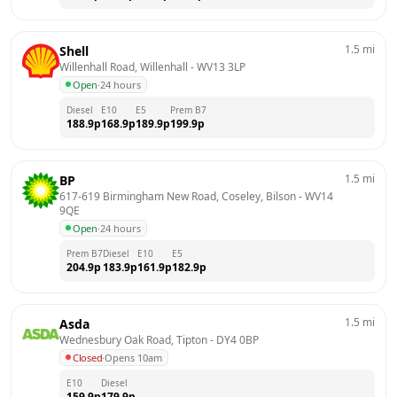
1.5
mi
Shell
Willenhall Road, Willenhall
 - 
WV13 3LP
Open
·
24 hours
Diesel
E10
E5
Prem B7
188.9
p
168.9
p
189.9
p
199.9
p
1.5
mi
BP
617-619 Birmingham New Road, Coseley, Bilson
 - 
WV14 
9QE
Open
·
24 hours
Prem B7
Diesel
E10
E5
204.9
p
183.9
p
161.9
p
182.9
p
1.5
mi
Asda
Wednesbury Oak Road, Tipton
 - 
DY4 0BP
Closed
·
Opens 10am
E10
Diesel
159.9
p
179.9
p