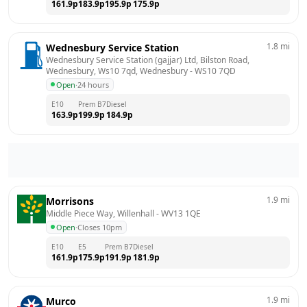
161.9
p
183.9
p
195.9
p
175.9
p
1.8
mi
Wednesbury Service Station
Wednesbury Service Station (gajjar) Ltd, Bilston Road, 
Wednesbury, Ws10 7qd, Wednesbury
 - 
WS10 7QD
Open
·
24 hours
E10
Prem B7
Diesel
163.9
p
199.9
p
184.9
p
1.9
mi
Morrisons
Middle Piece Way, Willenhall
 - 
WV13 1QE
Open
·
Closes 10pm
E10
E5
Prem B7
Diesel
161.9
p
175.9
p
191.9
p
181.9
p
1.9
mi
Murco