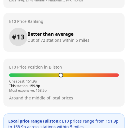
Local avg: £
147
/month
•
National: £
147
/month
E10 Price Ranking
Better than average
#
13
Out of
72
stations within 5 miles
E10 Price Position in
Bilston
Cheapest:
151.9
p
This station:
159.9
p
Most expensive:
168.9
p
Around the middle of local prices
Local price range (
Bilston
):
E10 prices range from
151.9
p
to
168.9
p across
stations within 5 miles.