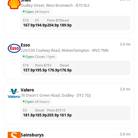
Dudley Street, West Bromwich
 - 
B70 9LS
Open
·
24 hours
E10
E5
Prem B7
Diesel
167.9
p
194.9
p
204.9
p
189.9
p
3.9
mi
Esso
220/230 Coalway Road, Wolverhampton
 - 
WV3 7NN
Open
·
Closes 11pm
E10
Prem B7
E5
Diesel
157.9
p
195.9
p
176.9
p
176.9
p
3.9
mi
Valero
78 Dixon's Green Road, Dudley
 - 
DY2 7DJ
Open
·
24 hours
E5
Diesel
Prem B7
E10
181.9
p
185.9
p
205.9
p
161.9
p
3.9
mi
Sainsburys