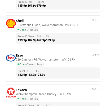
Prem B7
E10
Diesel
185.9
p
161.9
p
179.9
p
3.5
mi
Shell
95 Tettenhall Road, Wolverhampton
 - 
WV3 9NQ
Open
·
24 hours
Prem B7
Diesel
E10
E5
199.9
p
182.9
p
162.9
p
189.9
p
3.6
mi
Esso
729 Cannock Rd, Wolverhampton
 - 
WV10 8PN
Open
·
Closes 12am
Diesel
E10
E5
182.9
p
163.9
p
178.9
p
3.6
mi
Texaco
Wolverhampton Street, Dudley
 - 
DY1 3AW
Open
·
24 hours
Prem B7
Diesel
E5
E10