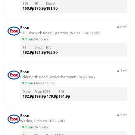
E10
E5
Diesel
160.9
p
170.9
p
181.9
p
4.6
mi
Esso
570 Bloxwich Road, Leamore, Walsall
 - 
WS3 2BB
Open
·
24 hours
E5
Diesel
E10
182.9
p
181.9
p
163.9
p
4.7
mi
Esso
Bridgnorth Road, Wolverhampton
 - 
WV6 8AG
Open
·
Closes 11pm
Diesel
Prem B7
E5
E10
182.9
p
199.9
p
179.9
p
161.9
p
4.7
mi
Esso
Warley, Oldbury
 - 
B69 2BH
Open
·
24 hours