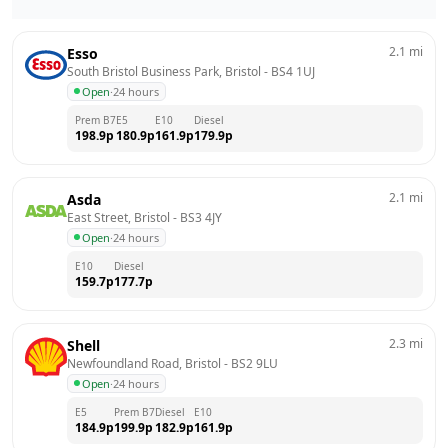
2.1
mi
Esso
South Bristol Business Park, Bristol
 - 
BS4 1UJ
Open
·
24 hours
Prem B7
E5
E10
Diesel
198.9
p
180.9
p
161.9
p
179.9
p
2.1
mi
Asda
East Street, Bristol
 - 
BS3 4JY
Open
·
24 hours
E10
Diesel
159.7
p
177.7
p
2.3
mi
Shell
Newfoundland Road, Bristol
 - 
BS2 9LU
Open
·
24 hours
E5
Prem B7
Diesel
E10
184.9
p
199.9
p
182.9
p
161.9
p