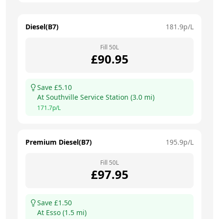
Diesel(B7)
181.9
p/L
Fill
50
L
£
90.95
Save £
5.10
At
Southville Service Station
(
3.0
mi)
171.7
p/L
Premium Diesel(B7)
195.9
p/L
Fill
50
L
£
97.95
Save £
1.50
At
Esso
(
1.5
mi)