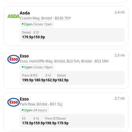
2.4
mi
Asda
Craven Way, Bristol
 - 
BS30 7DY
Open
·
Closes 12am
Diesel
E10
179.9
p
159.9
p
2.5
mi
Esso
Esso, Hartcliffe Way, Bristol, Bs3 5rh, Bristol
 - 
BS3 5RH
Open
·
Closes 10pm
Prem B7
E5
E10
Diesel
199.9
p
180.9
p
162.9
p
182.9
p
2.7
mi
Esso
Park Row, Bristol
 - 
BS1 5LJ
Open
·
24 hours
E5
E10
Prem B7
Diesel
178.9
p
159.9
p
198.9
p
179.9
p