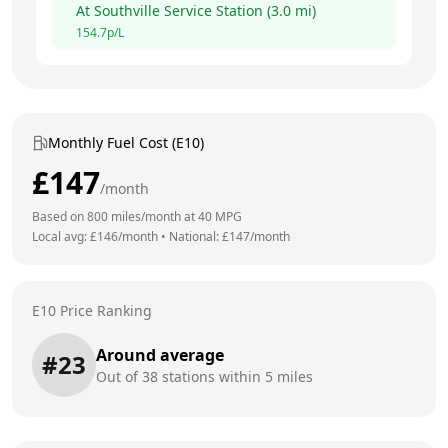
At
Southville Service Station
(
3.0
mi)
154.7
p/L
Monthly Fuel Cost (E10)
£
147
/month
Based on
800
miles/month at
40
MPG
Local avg: £
146
/month
•
National: £
147
/month
E10 Price Ranking
Around average
#
23
Out of
38
stations within 5 miles