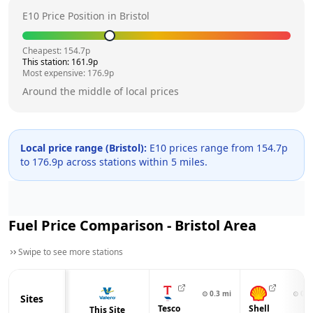
E10 Price Position in
Bristol
Cheapest:
154.7
p
This station:
161.9
p
Most expensive:
176.9
p
Around the middle of local prices
Local price range (
Bristol
):
E10 prices range from
154.7
p
to
176.9
p across
stations within 5 miles.
Fuel Price Comparison -
Bristol
Area
Swipe to see more stations
⊙
0.3
mi
⊙
0.8
Sites
Tesco
Shell
This Site