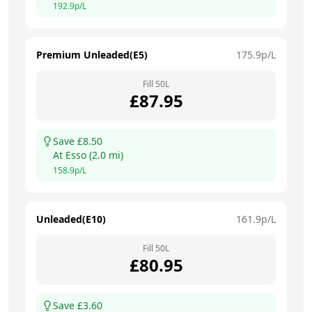
192.9
p/L
Premium Unleaded(E5)
175.9
p/L
Fill
50
L
£
87.95
Save £
8.50
At
Esso
(
2.0
mi)
158.9
p/L
Unleaded(E10)
161.9
p/L
Fill
50
L
£
80.95
Save £
3.60