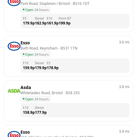
Park Road, Stapleton / Bristol
 - 
BS16 1DT
Open
·
24 hours
E5
Diesel
E10
Prem B7
179.9
p
182.9
p
161.9
p
199.9
p
3.6
mi
Esso
Bath Road, Keynsham
 - 
BS31 1TN
Open
·
24 hours
E10
Diesel
E5
159.9
p
179.9
p
178.9
p
3.8
mi
Asda
Whiteladies Road, Bristol
 - 
BS8 2XS
Open
·
24 hours
E10
Diesel
158.9
p
177.9
p
3.9
mi
Esso