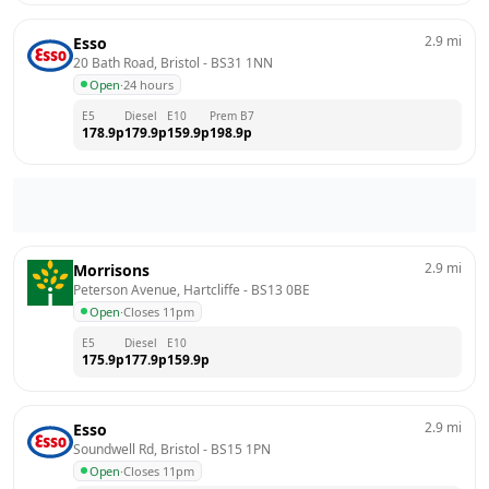
2.9
mi
Esso
20 Bath Road, Bristol
 - 
BS31 1NN
Open
·
24 hours
E5
Diesel
E10
Prem B7
178.9
p
179.9
p
159.9
p
198.9
p
2.9
mi
Morrisons
Peterson Avenue, Hartcliffe
 - 
BS13 0BE
Open
·
Closes 11pm
E5
Diesel
E10
175.9
p
177.9
p
159.9
p
2.9
mi
Esso
Soundwell Rd, Bristol
 - 
BS15 1PN
Open
·
Closes 11pm