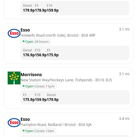
Diesel
E5
E10
179.9
p
178.9
p
159.9
p
3.1
mi
Esso
Hotwells Road (north Side), Bristol
 - 
BS8 4RP
Open
·
24 hours
Diesel
E10
E5
176.9
p
156.9
p
175.9
p
3.1
mi
Morrisons
New Station Way/hockeys Lane, Fishponds
 - 
BS16 3US
Open
·
Closes 11pm
E5
E10
Diesel
175.9
p
159.9
p
179.9
p
3.4
mi
Esso
Hampton Road, Redland / Bristol
 - 
BS6 6JA
Open
·
Closes 12am