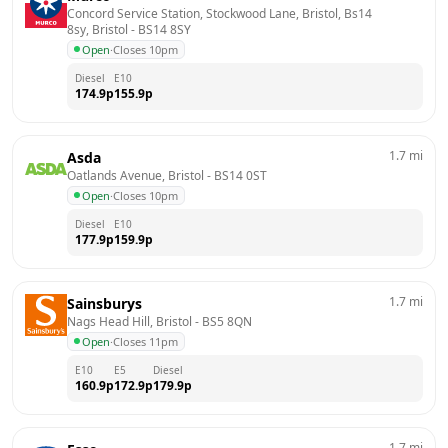
Concord Service Station, Stockwood Lane, Bristol, Bs14 
8sy, Bristol
 - 
BS14 8SY
Open
·
Closes 10pm
Diesel
E10
174.9
p
155.9
p
1.7
mi
Asda
Oatlands Avenue, Bristol
 - 
BS14 0ST
Open
·
Closes 10pm
Diesel
E10
177.9
p
159.9
p
1.7
mi
Sainsburys
Nags Head Hill, Bristol
 - 
BS5 8QN
Open
·
Closes 11pm
E10
E5
Diesel
160.9
p
172.9
p
179.9
p
1.7
mi