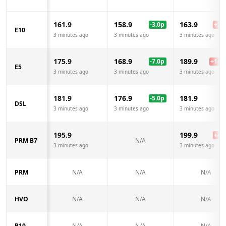
161.9
158.9
163.9
-3.0
p
+
2.0
E10
3 minutes ago
3 minutes ago
3 minutes ago
175.9
168.9
189.9
-7.0
p
+
14.0
E5
3 minutes ago
3 minutes ago
3 minutes ago
181.9
176.9
181.9
-5.0
p
DSL
3 minutes ago
3 minutes ago
3 minutes ago
195.9
199.9
+
4.0
PRM B7
N/A
3 minutes ago
3 minutes ago
PRM
N/A
N/A
N/A
HVO
N/A
N/A
N/A
B10
N/A
N/A
N/A