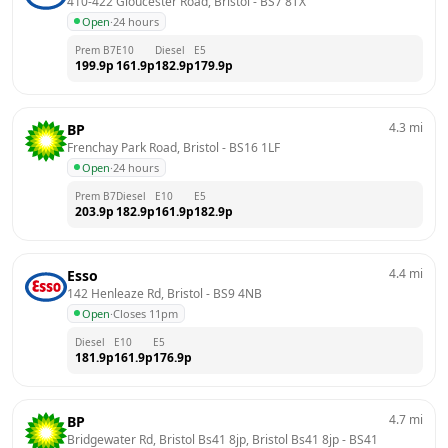
410-422 Gloucester Road, Bristol
 - 
BS7 8TX
Open
·
24 hours
Prem B7
E10
Diesel
E5
199.9
p
161.9
p
182.9
p
179.9
p
4.3
mi
BP
Frenchay Park Road, Bristol
 - 
BS16 1LF
Open
·
24 hours
Prem B7
Diesel
E10
E5
203.9
p
182.9
p
161.9
p
182.9
p
4.4
mi
Esso
142 Henleaze Rd, Bristol
 - 
BS9 4NB
Open
·
Closes 11pm
Diesel
E10
E5
181.9
p
161.9
p
176.9
p
4.7
mi
BP
Bridgewater Rd, Bristol Bs41 8jp, Bristol Bs41 8jp
 - 
BS41 