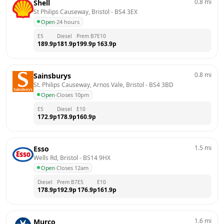
0.8
mi
Shell
St Philips Causeway, Bristol
 - 
BS4 3EX
Open
·
24 hours
E5
Diesel
Prem B7
E10
189.9
p
181.9
p
199.9
p
163.9
p
0.8
mi
Sainsburys
St. Philips Causeway, Arnos Vale, Bristol
 - 
BS4 3BD
Open
·
Closes 10pm
E5
Diesel
E10
172.9
p
178.9
p
160.9
p
1.5
mi
Esso
Wells Rd, Bristol
 - 
BS14 9HX
Open
·
Closes 12am
Diesel
Prem B7
E5
E10
178.9
p
192.9
p
176.9
p
161.9
p
1.6
mi
Murco