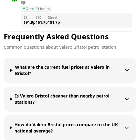
8JP
Open
·
24 hours
E5
E10
Diesel
191.9
p
161.7
p
181.7
p
Frequently Asked Questions
Common questions about
Valero
Bristol
petrol station
What are the current fuel prices at Valero in
Bristol?
Is Valero Bristol cheaper than nearby petrol
stations?
How do Valero Bristol prices compare to the UK
national average?