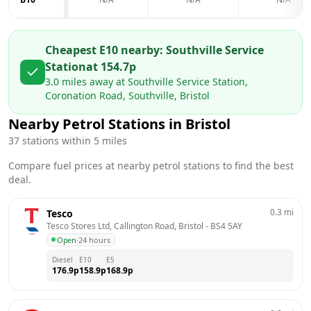
Cheapest E10 nearby:
Southville Service
Station
at
154.7
p
3.0
miles away at
Southville Service Station,
Coronation Road, Southville, Bristol
Nearby Petrol Stations in
Bristol
37
stations within 5 miles
Compare fuel prices at nearby petrol stations to find the best
deal.
0.3
mi
Tesco
Tesco Stores Ltd, Callington Road, Bristol
 - 
BS4 5AY
Open
·
24 hours
Diesel
E10
E5
176.9
p
158.9
p
168.9
p