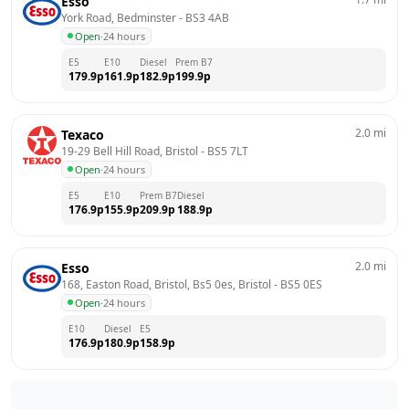
Esso
York Road, Bedminster
 - 
BS3 4AB
Open
·
24 hours
E5
E10
Diesel
Prem B7
179.9
p
161.9
p
182.9
p
199.9
p
2.0
mi
Texaco
19-29 Bell Hill Road, Bristol
 - 
BS5 7LT
Open
·
24 hours
E5
E10
Prem B7
Diesel
176.9
p
155.9
p
209.9
p
188.9
p
2.0
mi
Esso
168, Easton Road, Bristol, Bs5 0es, Bristol
 - 
BS5 0ES
Open
·
24 hours
E10
Diesel
E5
176.9
p
180.9
p
158.9
p