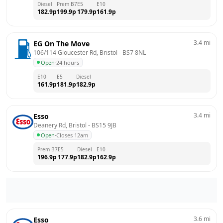
Diesel
Prem B7
E5
E10
182.9
p
199.9
p
179.9
p
161.9
p
3.4
mi
EG On The Move
106/114 Gloucester Rd, Bristol
 - 
BS7 8NL
Open
·
24 hours
E10
E5
Diesel
161.9
p
181.9
p
182.9
p
3.4
mi
Esso
Deanery Rd, Bristol
 - 
BS15 9JB
Open
·
Closes 12am
Prem B7
E5
Diesel
E10
196.9
p
177.9
p
182.9
p
162.9
p
3.6
mi
Esso