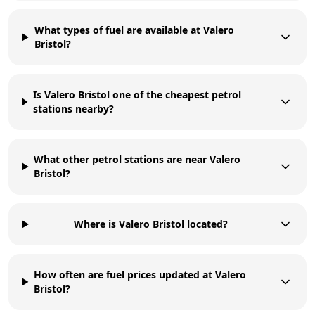
What types of fuel are available at Valero
Bristol?
Is Valero Bristol one of the cheapest petrol
stations nearby?
What other petrol stations are near Valero
Bristol?
Where is Valero Bristol located?
How often are fuel prices updated at Valero
Bristol?