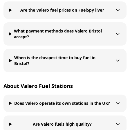
Are the Valero fuel prices on FuelSpy live?
What payment methods does Valero Bristol
accept?
When is the cheapest time to buy fuel in
Bristol?
About
Valero
Fuel Stations
Does Valero operate its own stations in the UK?
Are Valero fuels high quality?