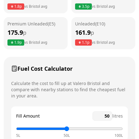
1.8
p
vs
Bristol
avg
3.5
p
vs
Bristol
avg
Friday
6am - 12am
Today
Premium Unleaded(E5)
Unleaded(E10)
Saturday
6am - 12am
175.9
161.9
p
p
Sunday
6am - 12am
1.9
p
vs
Bristol
avg
1.1
p
vs
Bristol
avg
Fuel Cost Calculator
Calculate the cost to fill up at
Valero
Bristol
and
compare with nearby stations to find the cheapest fuel
in your area.
Fill Amount
litres
5L
50L
100L