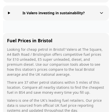
Is Valero investing in sustainability?
Fuel Prices in
Bristol
Looking for cheap petrol in
Bristol
?
Valero
at
The Square,
A4 Bath Road / Brislington
offers competitive fuel prices
for E10 unleaded, E5 super unleaded, diesel, and
premium diesel. Use our comparison tools above to see
how this station's prices compare to the local
Bristol
average and the UK national average.
There are
37
other petrol stations within 5 miles of this
location. Compare all nearby stations to find the cheapest
fuel in
BS4
and save money every time you fill up.
Valero
is one of the UK's leading fuel retailers. Our price
data is sourced from official UK fuel price reporting
systems and updated throughout the day.