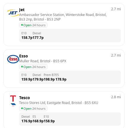
2.7
mi
Jet
Ambassador Service Station, Winterstoke Road, Bristol, 
Bs3 2np, Bristol
 - 
BS3 2NP
Open
·
24 hours
E10
Diesel
158.7
p
177.7
p
2.7
mi
Esso
Muller Road, Bristol
 - 
BS5 6PX
Open
·
24 hours
E10
Diesel
Prem B7
E5
159.9
p
179.9
p
198.9
p
178.9
p
2.8
mi
Tesco
Tesco Stores Ltd, Eastgate Road, Bristol
 - 
BS5 6XU
Open
·
24 hours
Diesel
E5
E10
176.9
p
168.9
p
158.9
p