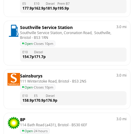
E5
E10
Diesel
Prem B7
177.9
p
162.9
p
181.9
p
195.9
p
3.0
mi
Southville Service Station
Southville Service Station, Coronation Road,  Southville, 
Bristol
 - 
BS3 1RN
Open
·
Closes 10pm
E10
Diesel
154.7
p
171.7
p
3.0
mi
Sainsburys
111 Winterstoke Road, Bristol
 - 
BS3 2NS
Open
·
Closes 10pm
E10
E5
Diesel
158.9
p
170.9
p
176.9
p
3.0
mi
BP
114 Bath Road (a431), Bristol
 - 
BS30 6EF
Open
·
24 hours