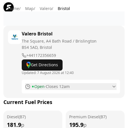
Home
/
Map
/
Valero
/
Bristol
Valero
Bristol
The Square, A4 Bath Road / Brislington
BS4 5AD
, Bristol
+441172356659
Get Directions
Updated:
7 August 2026 at 12:40
Open
·
Closes 12am
Monday
6am - 12am
Current Fuel Prices
Tuesday
6am - 12am
Diesel(B7)
Wednesday
Premium Diesel(B7)
6am - 12am
181.9
195.9
p
p
Thursday
6am - 12am