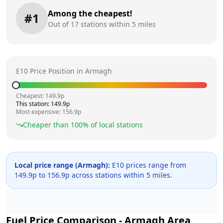
Among the cheapest!
#
1
Out of
17
stations within 5 miles
E10 Price Position in
Armagh
Cheapest:
149.9
p
This station:
149.9
p
Most expensive:
156.9
p
Cheaper than
100
% of local stations
Local price range (
Armagh
):
E10 prices range from
149.9
p to
156.9
p across
stations within 5 miles.
Fuel Price Comparison -
Armagh
Area