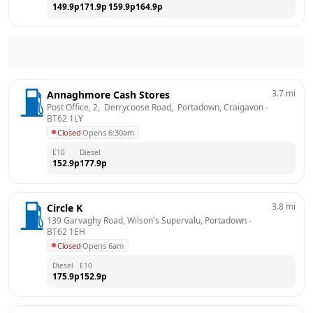
149.9
p
171.9
p
159.9
p
164.9
p
3.7
mi
Annaghmore Cash Stores
Post Office, 2,  Derrycoose Road,  Portadown, Craigavon
 - 
BT62 1LY
Closed
·
Opens 6:30am
E10
Diesel
152.9
p
177.9
p
3.8
mi
Circle K
139 Garvaghy Road, Wilson's Supervalu, Portadown
 - 
BT62 1EH
Closed
·
Opens 6am
Diesel
E10
175.9
p
152.9
p