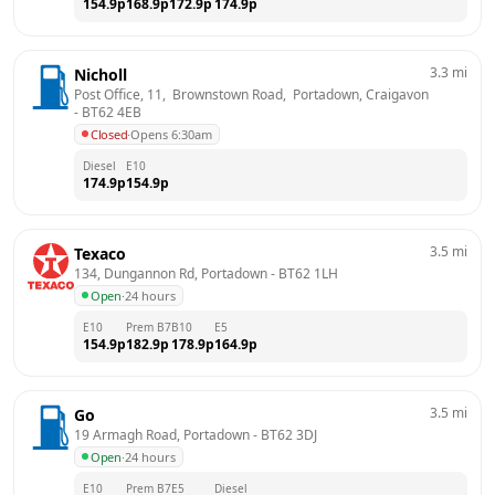
154.9
p
168.9
p
172.9
p
174.9
p
3.3
mi
Nicholl
Post Office, 11,  Brownstown Road,  Portadown, Craigavon
- 
BT62 4EB
Closed
·
Opens 6:30am
Diesel
E10
174.9
p
154.9
p
3.5
mi
Texaco
134, Dungannon Rd, Portadown
 - 
BT62 1LH
Open
·
24 hours
E10
Prem B7
B10
E5
154.9
p
182.9
p
178.9
p
164.9
p
3.5
mi
Go
19 Armagh Road, Portadown
 - 
BT62 3DJ
Open
·
24 hours
E10
Prem B7
E5
Diesel