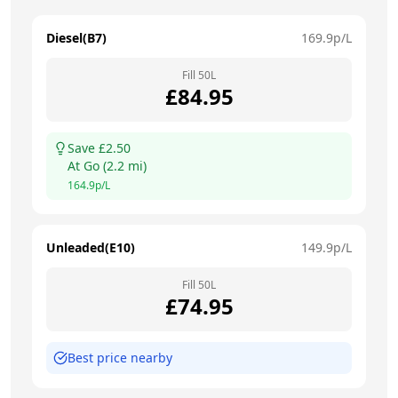
Diesel(B7)
169.9
p/L
Fill
50
L
£
84.95
Save £
2.50
At
Go
(
2.2
mi)
164.9
p/L
Unleaded(E10)
149.9
p/L
Fill
50
L
£
74.95
Best price nearby