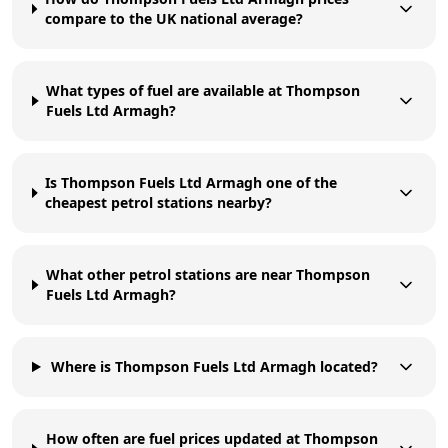
compare to the UK national average?
What types of fuel are available at Thompson
Fuels Ltd Armagh?
Is Thompson Fuels Ltd Armagh one of the
cheapest petrol stations nearby?
What other petrol stations are near Thompson
Fuels Ltd Armagh?
Where is Thompson Fuels Ltd Armagh located?
How often are fuel prices updated at Thompson