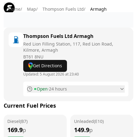
Home
/
Map
/
Thompson Fuels Ltd
/
Armagh
Thompson Fuels Ltd
Armagh
Red Lion Filling Station, 117, Red Lion Road,
Kilmore, Armagh
BT61 8NU
Get Directions
Updated:
5 August 2026 at 23:40
Open
·
24 hours
Monday
24 hours
Current Fuel Prices
Tuesday
24 hours
Diesel(B7)
Wednesday
Unleaded(E10)
24 hours
169.9
149.9
p
p
Thursday
24 hours
Today