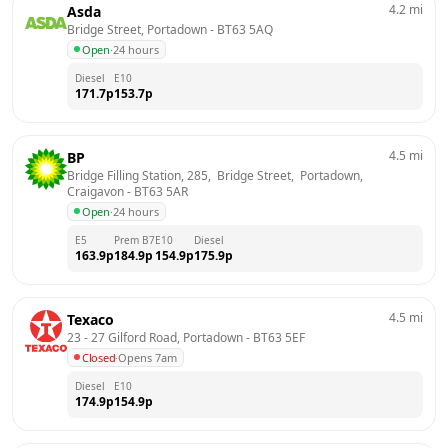
4.2
mi
Asda
Bridge Street, Portadown
 - 
BT63 5AQ
Open
·
24 hours
Diesel
E10
171.7
p
153.7
p
4.5
mi
BP
Bridge Filling Station, 285,  Bridge Street,  Portadown, 
Craigavon
 - 
BT63 5AR
Open
·
24 hours
E5
Prem B7
E10
Diesel
163.9
p
184.9
p
154.9
p
175.9
p
4.5
mi
Texaco
23 - 27 Gilford Road, Portadown
 - 
BT63 5EF
Closed
·
Opens 7am
Diesel
E10
174.9
p
154.9
p