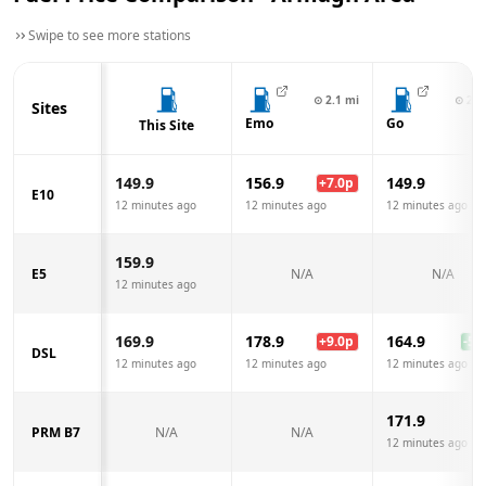
Swipe to see more stations
⊙
2.1
mi
⊙
2.2
Sites
Emo
Go
This Site
149.9
156.9
149.9
+
7.0
p
E10
12 minutes ago
12 minutes ago
12 minutes ago
159.9
E5
N/A
N/A
12 minutes ago
169.9
178.9
164.9
+
9.0
p
-5.0
DSL
12 minutes ago
12 minutes ago
12 minutes ago
171.9
PRM B7
N/A
N/A
12 minutes ago