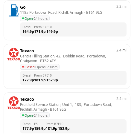
2.2
mi
Go
118a Portadown Road, Richill, Armagh
 - 
BT61 9LG
Open
·
24 hours
Diesel
Prem B7
E10
164.9
p
171.9
p
149.9
p
2.4
mi
Texaco
Centra Filling Station, 42,  Dobbin Road,  Portadown, 
Craigavon
 - 
BT62 4EY
Closed
·
Opens 5:30am
Diesel
Prem B7
E10
177.9
p
181.9
p
152.9
p
2.4
mi
Texaco
Fruitfield Service Station, Unit 1,  183,  Portadown Road,  
Richhill, Armagh
 - 
BT61 9LG
Open
·
24 hours
Diesel
E5
Prem B7
E10
177.9
p
159.9
p
181.9
p
152.9
p