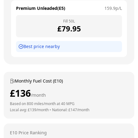
Premium Unleaded(E5)
159.9
p/L
Fill
50
L
£
79.95
Best price nearby
Monthly Fuel Cost (E10)
£
136
/month
Based on
800
miles/month at
40
MPG
Local avg: £
139
/month
•
National: £
147
/month
E10 Price Ranking