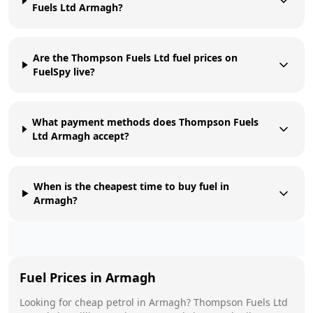
Fuels Ltd Armagh?
Are the Thompson Fuels Ltd fuel prices on
FuelSpy live?
What payment methods does Thompson Fuels
Ltd Armagh accept?
When is the cheapest time to buy fuel in
Armagh?
Fuel Prices in
Armagh
Looking for cheap petrol in
Armagh
?
Thompson Fuels Ltd