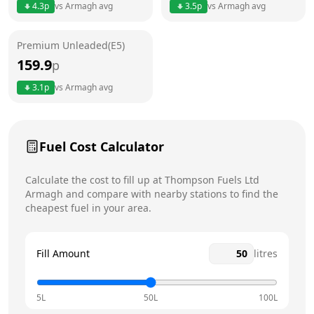
4.3
p
vs
Armagh
avg
3.5
p
vs
Armagh
avg
Friday
24 hours
Premium Unleaded(E5)
Saturday
24 hours
159.9
p
Sunday
24 hours
3.1
p
vs
Armagh
avg
Fuel Cost Calculator
Calculate the cost to fill up at
Thompson Fuels Ltd
Armagh
and compare with nearby stations to find the
cheapest fuel in your area.
Fill Amount
litres
5L
50L
100L