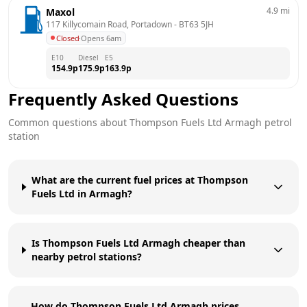
4.9
mi
Maxol
117 Killycomain Road, Portadown
 - 
BT63 5JH
Closed
·
Opens 6am
E10
Diesel
E5
154.9
p
175.9
p
163.9
p
Frequently Asked Questions
Common questions about
Thompson Fuels Ltd
Armagh
petrol
station
What are the current fuel prices at Thompson
Fuels Ltd in Armagh?
Is Thompson Fuels Ltd Armagh cheaper than
nearby petrol stations?
How do Thompson Fuels Ltd Armagh prices