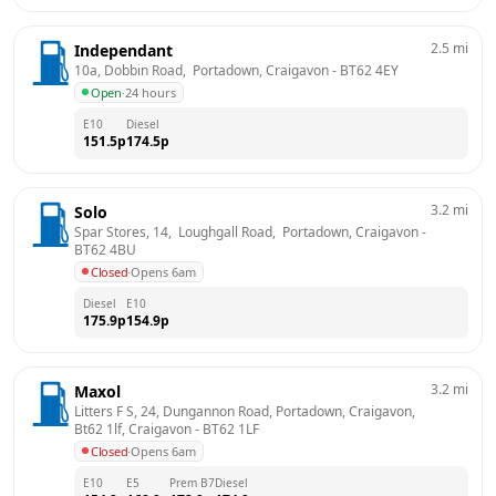
2.5
mi
Independant
10a, Dobbin Road,  Portadown, Craigavon
 - 
BT62 4EY
Open
·
24 hours
E10
Diesel
151.5
p
174.5
p
3.2
mi
Solo
Spar Stores, 14,  Loughgall Road,  Portadown, Craigavon
 - 
BT62 4BU
Closed
·
Opens 6am
Diesel
E10
175.9
p
154.9
p
3.2
mi
Maxol
Litters F S, 24, Dungannon Road, Portadown, Craigavon, 
Bt62 1lf, Craigavon
 - 
BT62 1LF
Closed
·
Opens 6am
E10
E5
Prem B7
Diesel