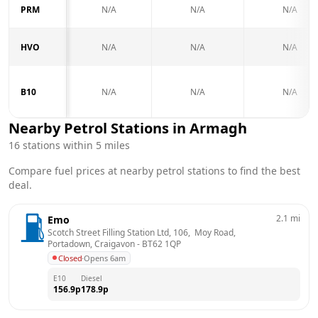
PRM
N/A
N/A
N/A
HVO
N/A
N/A
N/A
B10
N/A
N/A
N/A
Nearby Petrol Stations in
Armagh
16
stations within 5 miles
Compare fuel prices at nearby petrol stations to find the best
deal.
2.1
mi
Emo
Scotch Street Filling Station Ltd, 106,  Moy Road,  
Portadown, Craigavon
 - 
BT62 1QP
Closed
·
Opens 6am
E10
Diesel
156.9
p
178.9
p