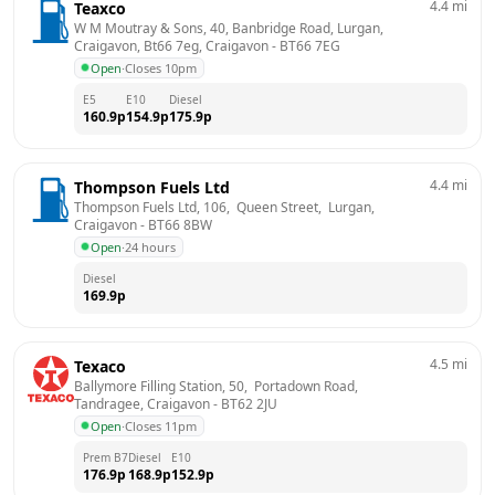
4.4
mi
Teaxco
W M Moutray & Sons, 40, Banbridge Road, Lurgan, 
Craigavon, Bt66 7eg, Craigavon
 - 
BT66 7EG
Open
·
Closes 10pm
E5
E10
Diesel
160.9
p
154.9
p
175.9
p
4.4
mi
Thompson Fuels Ltd
Thompson Fuels Ltd, 106,  Queen Street,  Lurgan, 
Craigavon
 - 
BT66 8BW
Open
·
24 hours
Diesel
169.9
p
4.5
mi
Texaco
Ballymore Filling Station, 50,  Portadown Road,  
Tandragee, Craigavon
 - 
BT62 2JU
Open
·
Closes 11pm
Prem B7
Diesel
E10
176.9
p
168.9
p
152.9
p