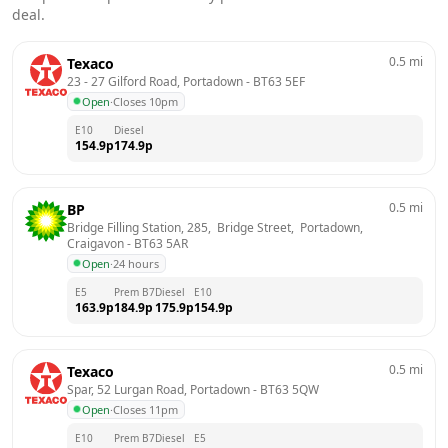
deal.
0.5
mi
Texaco
23 - 27 Gilford Road, Portadown
 - 
BT63 5EF
Open
·
Closes 10pm
E10
Diesel
154.9
p
174.9
p
0.5
mi
BP
Bridge Filling Station, 285,  Bridge Street,  Portadown, 
Craigavon
 - 
BT63 5AR
Open
·
24 hours
E5
Prem B7
Diesel
E10
163.9
p
184.9
p
175.9
p
154.9
p
0.5
mi
Texaco
Spar, 52 Lurgan Road, Portadown
 - 
BT63 5QW
Open
·
Closes 11pm
E10
Prem B7
Diesel
E5