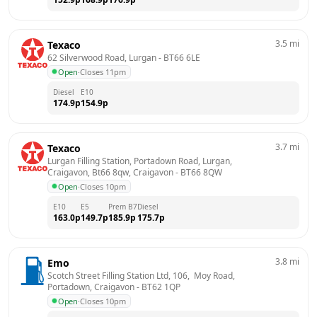
3.5
mi
Texaco
62 Silverwood Road, Lurgan
 - 
BT66 6LE
Open
·
Closes 11pm
Diesel
E10
174.9
p
154.9
p
3.7
mi
Texaco
Lurgan Filling Station, Portadown Road, Lurgan, 
Craigavon, Bt66 8qw, Craigavon
 - 
BT66 8QW
Open
·
Closes 10pm
E10
E5
Prem B7
Diesel
163.0
p
149.7
p
185.9
p
175.7
p
3.8
mi
Emo
Scotch Street Filling Station Ltd, 106,  Moy Road,  
Portadown, Craigavon
 - 
BT62 1QP
Open
·
Closes 10pm