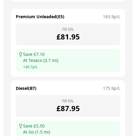
Premium Unleaded(E5)
163.9
p/L
Fill
50
L
£
81.95
Save £
7.10
At
Texaco
(
3.7
mi)
149.7
p/L
Diesel(B7)
175.9
p/L
Fill
50
L
£
87.95
Save £
5.50
At
Go
(
1.5
mi)