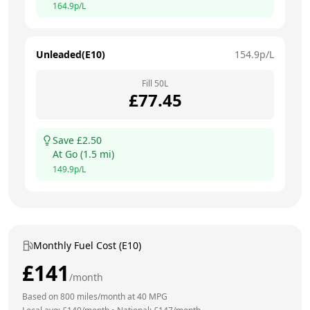
164.9
p/L
Unleaded(E10)
154.9
p/L
Fill
50
L
£
77.45
Save £
2.50
At
Go
(
1.5
mi)
149.9
p/L
Monthly Fuel Cost (E10)
£
141
/month
Based on
800
miles/month at
40
MPG