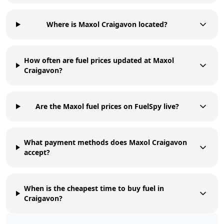
Where is Maxol Craigavon located?
How often are fuel prices updated at Maxol
Craigavon?
Are the Maxol fuel prices on FuelSpy live?
What payment methods does Maxol Craigavon
accept?
When is the cheapest time to buy fuel in
Craigavon?