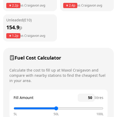
2.2
p
vs
Craigavon
avg
2.4
p
vs
Craigavon
avg
Friday
6am - 11pm
Unleaded(E10)
Saturday
6am - 11pm
Today
154.9
p
Sunday
6am - 11pm
1.2
p
vs
Craigavon
avg
Fuel Cost Calculator
Calculate the cost to fill up at
Maxol
Craigavon
and
compare with nearby stations to find the cheapest fuel
in your area.
Fill Amount
litres
5L
50L
100L