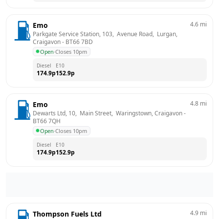
4.6
mi
Emo
Parkgate Service Station, 103,  Avenue Road,  Lurgan, 
Craigavon
 - 
BT66 7BD
Open
·
Closes 10pm
Diesel
E10
174.9
p
152.9
p
4.8
mi
Emo
Dewarts Ltd, 10,  Main Street,  Waringstown, Craigavon
 - 
BT66 7QH
Open
·
Closes 10pm
Diesel
E10
174.9
p
152.9
p
4.9
mi
Thompson Fuels Ltd