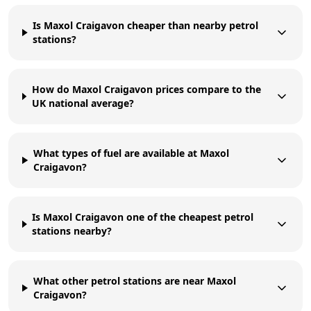
Is Maxol Craigavon cheaper than nearby petrol
stations?
How do Maxol Craigavon prices compare to the
UK national average?
What types of fuel are available at Maxol
Craigavon?
Is Maxol Craigavon one of the cheapest petrol
stations nearby?
What other petrol stations are near Maxol
Craigavon?