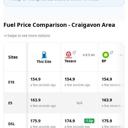
Fuel Price Comparison -
Craigavon
Area
Swipe to see more stations
⊙
0.5
mi
⊙
0.5
Sites
Texaco
BP
This Site
154.9
154.9
154.9
E10
a few seconds ago
a few seconds ago
a few seconds ago
163.9
163.9
E5
N/A
a few seconds ago
a few seconds ago
175.9
174.9
175.9
-1.0
p
DSL
a few seconds ago
a few seconds ago
a few seconds ago