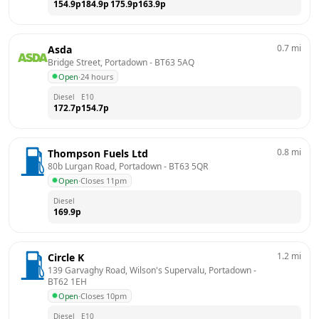
154.9
p
184.9
p
175.9
p
163.9
p
0.7
mi
Asda
Bridge Street, Portadown
 - 
BT63 5AQ
Open
·
24 hours
Diesel
E10
172.7
p
154.7
p
0.8
mi
Thompson Fuels Ltd
80b Lurgan Road, Portadown
 - 
BT63 5QR
Open
·
Closes 11pm
Diesel
169.9
p
1.2
mi
Circle K
139 Garvaghy Road, Wilson's Supervalu, Portadown
 - 
BT62 1EH
Open
·
Closes 10pm
Diesel
E10