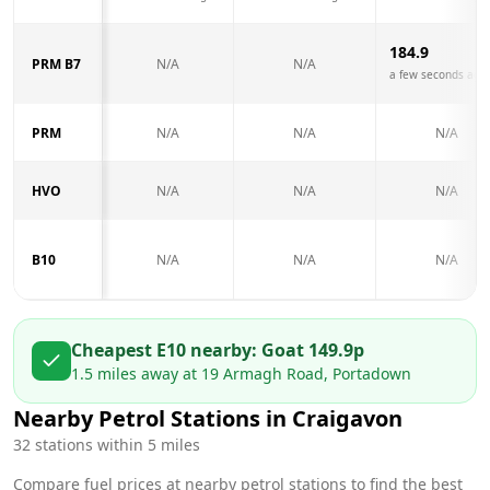
184.9
PRM B7
N/A
N/A
a few seconds ago
PRM
N/A
N/A
N/A
HVO
N/A
N/A
N/A
B10
N/A
N/A
N/A
Cheapest E10 nearby:
Go
at
149.9
p
1.5
miles away at
19 Armagh Road, Portadown
Nearby Petrol Stations in
Craigavon
32
stations within 5 miles
Compare fuel prices at nearby petrol stations to find the best