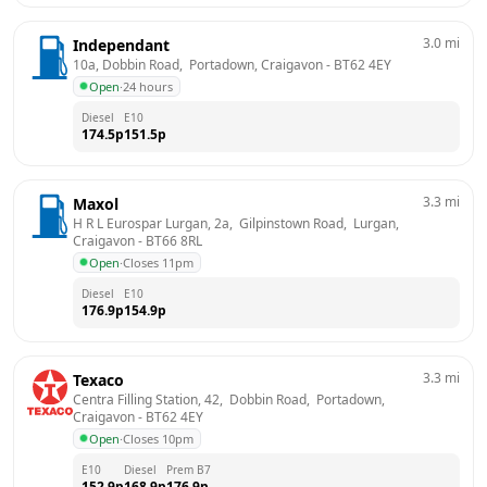
3.0
mi
Independant
10a, Dobbin Road,  Portadown, Craigavon
 - 
BT62 4EY
Open
·
24 hours
Diesel
E10
174.5
p
151.5
p
3.3
mi
Maxol
H R L Eurospar Lurgan, 2a,  Gilpinstown Road,  Lurgan, 
Craigavon
 - 
BT66 8RL
Open
·
Closes 11pm
Diesel
E10
176.9
p
154.9
p
3.3
mi
Texaco
Centra Filling Station, 42,  Dobbin Road,  Portadown, 
Craigavon
 - 
BT62 4EY
Open
·
Closes 10pm
E10
Diesel
Prem B7
152.9
p
168.9
p
176.9
p