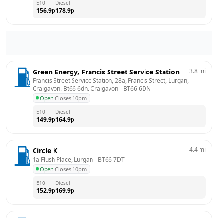
E10
Diesel
156.9
p
178.9
p
3.8
mi
Green Energy, Francis Street Service Station
Francis Street Service Station, 28a, Francis Street, Lurgan, 
Craigavon, Bt66 6dn, Craigavon
 - 
BT66 6DN
Open
·
Closes 10pm
E10
Diesel
149.9
p
164.9
p
4.4
mi
Circle K
1a Flush Place, Lurgan
 - 
BT66 7DT
Open
·
Closes 10pm
E10
Diesel
152.9
p
169.9
p