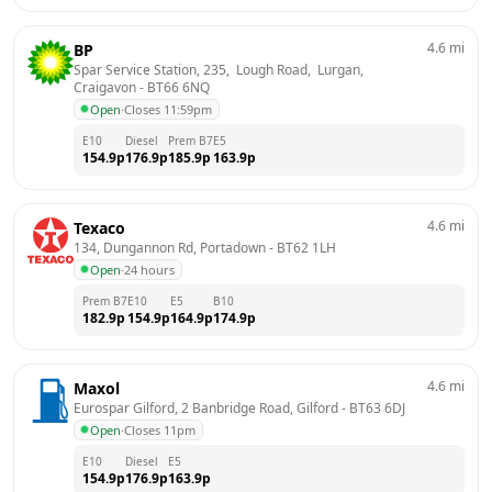
4.6
mi
BP
Spar Service Station, 235,  Lough Road,  Lurgan, 
Craigavon
 - 
BT66 6NQ
Open
·
Closes 11:59pm
E10
Diesel
Prem B7
E5
154.9
p
176.9
p
185.9
p
163.9
p
4.6
mi
Texaco
134, Dungannon Rd, Portadown
 - 
BT62 1LH
Open
·
24 hours
Prem B7
E10
E5
B10
182.9
p
154.9
p
164.9
p
174.9
p
4.6
mi
Maxol
Eurospar Gilford, 2 Banbridge Road, Gilford
 - 
BT63 6DJ
Open
·
Closes 11pm
E10
Diesel
E5
154.9
p
176.9
p
163.9
p