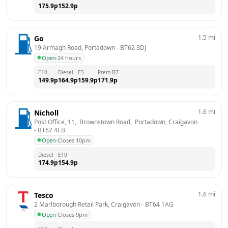
175.9
p
152.9
p
1.5
mi
Go
19 Armagh Road, Portadown
 - 
BT62 3DJ
Open
·
24 hours
E10
Diesel
E5
Prem B7
149.9
p
164.9
p
159.9
p
171.9
p
1.6
mi
Nicholl
Post Office, 11,  Brownstown Road,  Portadown, Craigavon
- 
BT62 4EB
Open
·
Closes 10pm
Diesel
E10
174.9
p
154.9
p
1.6
mi
Tesco
2 Marlborough Retail Park, Craigavon
 - 
BT64 1AG
Open
·
Closes 9pm