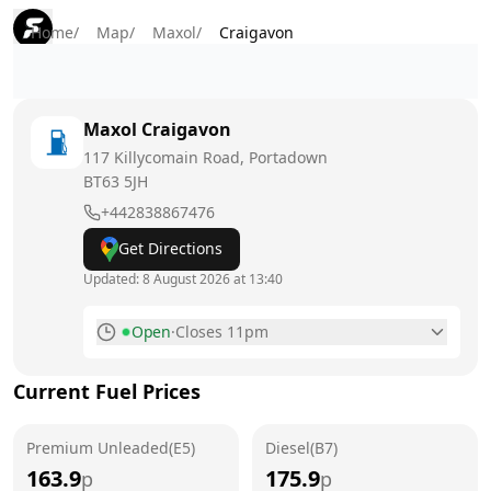
Home
/
Map
/
Maxol
/
Craigavon
Maxol
Craigavon
117 Killycomain Road, Portadown
BT63 5JH
+442838867476
Get Directions
Updated:
8 August 2026 at 13:40
Open
·
Closes 11pm
Monday
6am - 11pm
Current Fuel Prices
Tuesday
6am - 11pm
Premium Unleaded(E5)
Wednesday
Diesel(B7)
6am - 11pm
163.9
175.9
p
p
Thursday
6am - 11pm