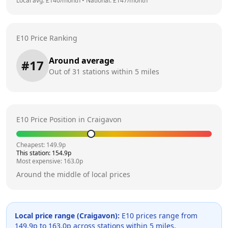
Local avg: £
140
/month
•
National: £
147
/month
E10 Price Ranking
Around average
#
17
Out of
31
stations within 5 miles
E10 Price Position in
Craigavon
Cheapest:
149.9
p
This station:
154.9
p
Most expensive:
163.0
p
Around the middle of local prices
Local price range (
Craigavon
):
E10 prices range from
149.9
p to
163.0
p across
stations within 5 miles.