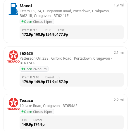
1.9
mi
Maxol
Litters F S, 24, Dungannon Road, Portadown, Craigavon, 
Bt62 1lf, Craigavon
 - 
BT62 1LF
Open
·
Closes 11pm
Prem B7
E5
E10
Diesel
172.9
p
168.9
p
154.9
p
177.9
p
2.1
mi
Texaco
Patterson Oil, 238,  Gilford Road,  Portadown, Craigavon
 - 
BT63 5LG
Open
·
24 hours
Prem B7
E10
Diesel
E5
179.9
p
149.9
p
171.9
p
157.9
p
2.2
mi
Texaco
10 Lake Road, Craigavon
 - 
BT654AF
Open
·
Closes 10pm
E10
Diesel
149.9
p
174.9
p