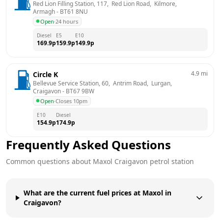
Red Lion Filling Station, 117,  Red Lion Road,  Kilmore, 
Armagh
 - 
BT61 8NU
Open
·
24 hours
Diesel
E5
E10
169.9
p
159.9
p
149.9
p
4.9
mi
Circle K
Bellevue Service Station, 60,  Antrim Road,  Lurgan, 
Craigavon
 - 
BT67 9BW
Open
·
Closes 10pm
E10
Diesel
154.9
p
174.9
p
Frequently Asked Questions
Common questions about
Maxol
Craigavon
petrol station
What are the current fuel prices at Maxol in
Craigavon?