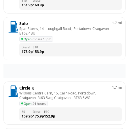
E10
Diesel
151.9
p
169.9
p
1.7
mi
Solo
Spar Stores, 14,  Loughgall Road,  Portadown, Craigavon
 - 
BT62 4BU
Open
·
Closes 10pm
Diesel
E10
173.9
p
153.9
p
1.7
mi
Circle K
Wilsons Centra Carn, 15, Carn Road, Portadown, 
Craigavon, Bt63 5wg, Craigavon
 - 
BT63 5WG
Open
·
24 hours
E5
Diesel
E10
159.9
p
175.9
p
152.9
p