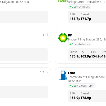
, Craigavon
 - 
BT62 4EB
Bridge Street, Portadown
 - 
B
Open
·
24 hours
E10
Diesel
153.7
p
171.7
p
1.4
mi
BP
Bridge Filling Station, 285, 
Open
·
24 hours
Diesel
E5
E10
Pr
175.9
p
163.9
p
154.9
p
18
1.7
mi
Emo
Scotch Street Filling Station
BT62 1QP
Open
·
Closes 10pm
E10
Diesel
156.9
p
178.9
p