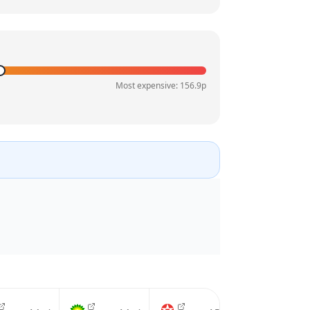
Most expensive:
156.9
p