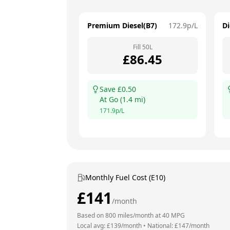
Premium Diesel(B7)
172.9
p/L
Di
Fill
50
L
£
86.45
Save £
0.50
At
Go
(
1.4
mi)
171.9
p/L
Monthly Fuel Cost (E10)
£
141
/month
Based on
800
miles/month at
40
MPG
Local avg: £
139
/month
•
National: £
147
/month