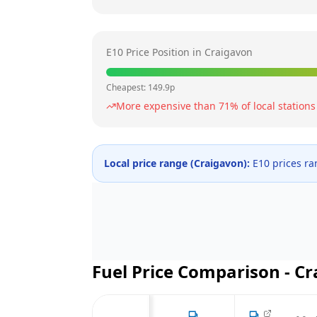
E10 Price Position in
Craigavon
Cheapest:
149.9
p
More expensive than
71
% of local stations
Local price range (
Craigavon
):
E10 prices r
Fuel Price Comparison -
Cr