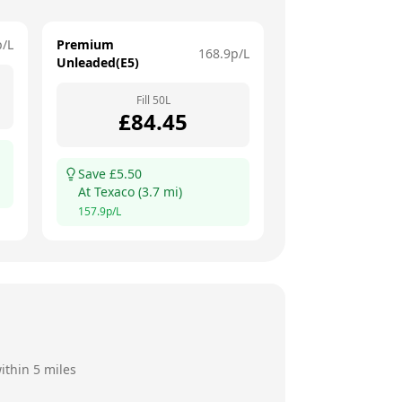
p/L
Premium
168.9
p/L
Unleaded(E5)
Fill
50
L
£
84.45
Save £
5.50
At
Texaco
(
3.7
mi)
157.9
p/L
ithin 5 miles