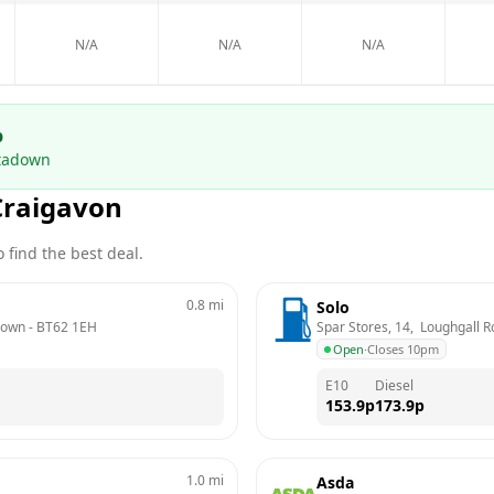
N/A
N/A
N/A
p
tadown
Craigavon
 find the best deal.
0.8
mi
Solo
down
 - 
BT62 1EH
Spar Stores, 14,  Loughgall 
Open
·
Closes 10pm
E10
Diesel
153.9
p
173.9
p
1.0
mi
Asda