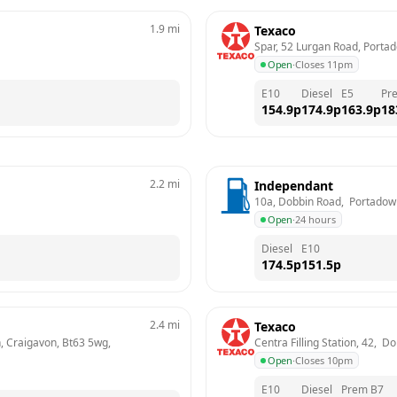
1.9
mi
Texaco
Spar, 52 Lurgan Road, Porta
Open
·
Closes 11pm
E10
Diesel
E5
Pr
154.9
p
174.9
p
163.9
p
18
2.2
mi
Independant
10a, Dobbin Road,  Portadow
Open
·
24 hours
Diesel
E10
174.5
p
151.5
p
2.4
mi
Texaco
 Craigavon, Bt63 5wg, 
Centra Filling Station, 42,  
Open
·
Closes 10pm
E10
Diesel
Prem B7