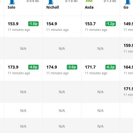
i
⊙
0.9
mi
⊙
1.0
mi
⊙
1.3
mi
Solo
Nicholl
Asda
Go
153.9
154.9
153.7
149.
-1.0
p
-1.2
p
11 minutes ago
11 minutes ago
11 minutes ago
11 mi
159.
N/A
N/A
N/A
11 mi
173.9
174.9
171.7
164.
-4.0
p
-3.0
p
-6.2
p
11 minutes ago
11 minutes ago
11 minutes ago
11 mi
171.
N/A
N/A
N/A
11 mi
N/A
N/A
N/A
N/A
N/A
N/A