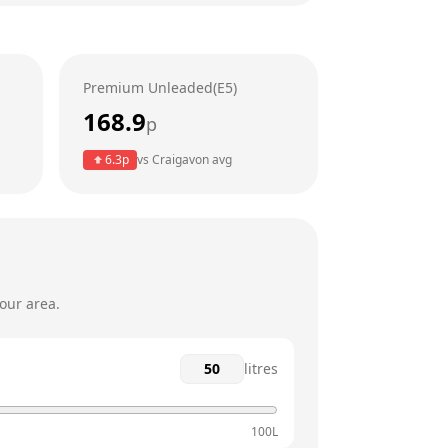
6am - 11pm
6am - 11am
Premium Unleaded(E5)
6am - 11pm
168.9
p
6am - 11pm
6.3
p
vs
Craigavon
avg
6am - 11pm
6am - 11pm
our area.
litres
100L