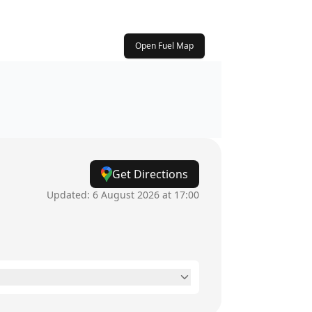
Open Fuel Map
Get Directions
Updated:
6 August 2026 at 17:00
6am - 11pm