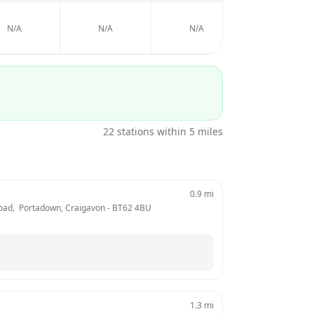
N/A
N/A
N/A
N/A
22
stations within 5 miles
0.9
mi
Road,  Portadown, Craigavon
 - 
BT62 4BU
1.3
mi