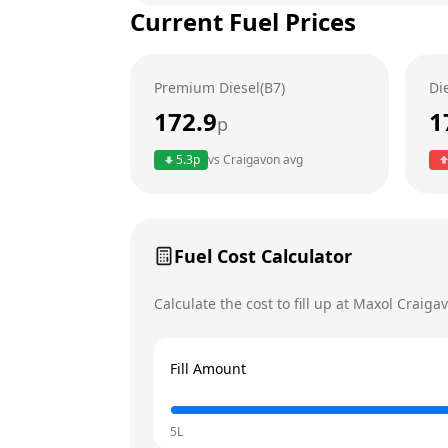
Current Fuel Prices
Tuesday
Wednesday
Premium Diesel(B7)
Di
Thursday
Today
172.9
1
p
Friday
5.3
p
vs
Craigavon
avg
Saturday
Sunday
Fuel Cost Calculator
Calculate the cost to fill up at
Maxol
Craiga
Fill Amount
5L