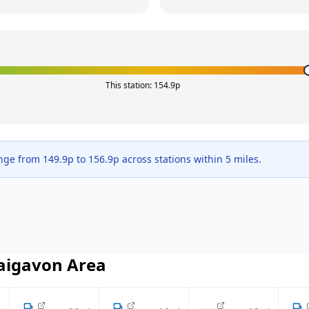
This station:
154.9
p
ange from
149.9
p to
156.9
p across
stations within 5 miles.
aigavon
Area