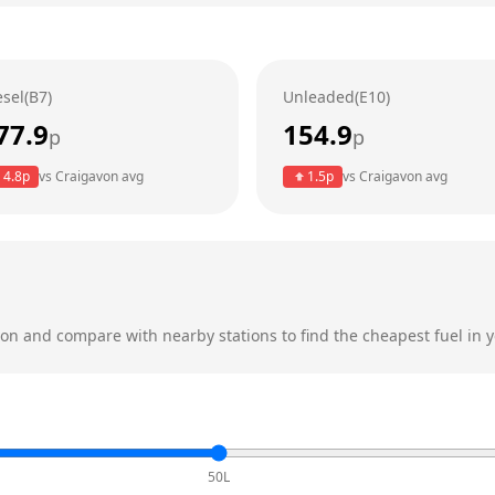
esel(B7)
Unleaded(E10)
77.9
154.9
p
p
4.8
p
vs
Craigavon
avg
1.5
p
vs
Craigavon
avg
von
and compare with nearby stations to find the cheapest fuel in y
50L