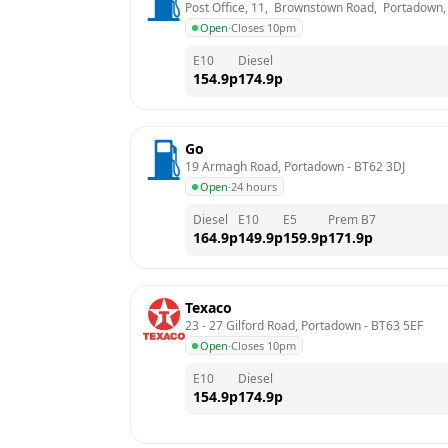
Post Office, 11,  Brownstown Road,  Portadown
Open
·
Closes 10pm
E10
Diesel
154.9
p
174.9
p
Go
19 Armagh Road, Portadown
 - 
BT62 3DJ
Open
·
24 hours
Diesel
E10
E5
Prem B7
164.9
p
149.9
p
159.9
p
171.9
p
Texaco
23 - 27 Gilford Road, Portadown
 - 
BT63 5EF
Open
·
Closes 10pm
E10
Diesel
154.9
p
174.9
p