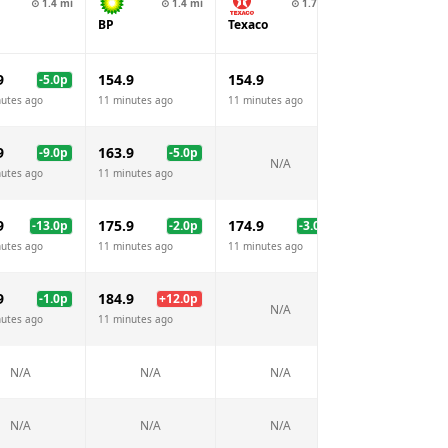
⊙
1.4
mi
⊙
1.4
mi
⊙
1.7
mi
⊙
1.8
BP
Texaco
Emo
9
154.9
154.9
156.9
-5.0
p
+
2.
nutes ago
11 minutes ago
11 minutes ago
11 minutes ago
9
163.9
-9.0
p
-5.0
p
N/A
N/A
nutes ago
11 minutes ago
9
175.9
174.9
178.9
-13.0
p
-2.0
p
-3.0
p
+
1.
nutes ago
11 minutes ago
11 minutes ago
11 minutes ago
9
184.9
-1.0
p
+
12.0
p
N/A
N/A
nutes ago
11 minutes ago
N/A
N/A
N/A
N/A
N/A
N/A
N/A
N/A