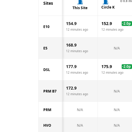
⊙
0.8
m
Sites
Circle K
This Site
154.9
152.9
-2.0
p
E10
12 minutes ago
12 minutes ago
168.9
E5
N/A
12 minutes ago
177.9
175.9
-2.0
p
DSL
12 minutes ago
12 minutes ago
172.9
PRM B7
N/A
12 minutes ago
PRM
N/A
N/A
HVO
N/A
N/A