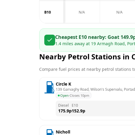
B10
N/A
N/A
Cheapest E10 nearby:
Go
at
149.9
1.4
miles away at
19 Armagh Road, Por
Nearby Petrol Stations in
Compare fuel prices at nearby petrol stations to
Circle K
139 Garvaghy Road, Wilson's Supervalu, Porta
Open
·
Closes 10pm
Diesel
E10
175.9
p
152.9
p
Nicholl