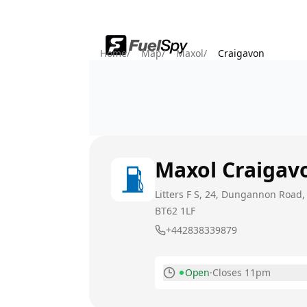
Home
/
Map
/
Maxol
/
Craigavon
Maxol
Craigav
Litters F S, 24, Dungannon Road,
BT62 1LF
+442838339879
Open
·
Closes 11pm
Monday