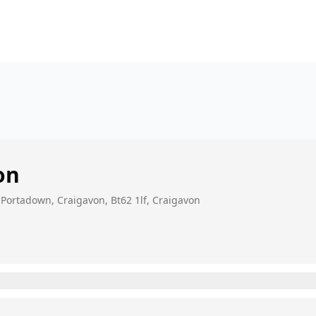
on
 Portadown, Craigavon, Bt62 1lf, Craigavon