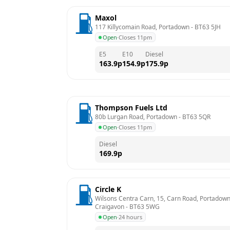
Maxol
117 Killycomain Road, Portadown
 - 
BT63 5JH
Open
·
Closes 11pm
E5
E10
Diesel
163.9
p
154.9
p
175.9
p
Thompson Fuels Ltd
80b Lurgan Road, Portadown
 - 
BT63 5QR
Open
·
Closes 11pm
Diesel
169.9
p
Circle K
Wilsons Centra Carn, 15, Carn Road, Portadown,
Craigavon
 - 
BT63 5WG
Open
·
24 hours