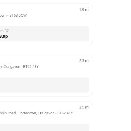
1.9
mi
down
 - 
BT63 5QW
em B7
3.9
p
2.3
mi
n, Craigavon
 - 
BT62 4EY
2.5
mi
Dobbin Road,  Portadown, Craigavon
 - 
BT62 4EY