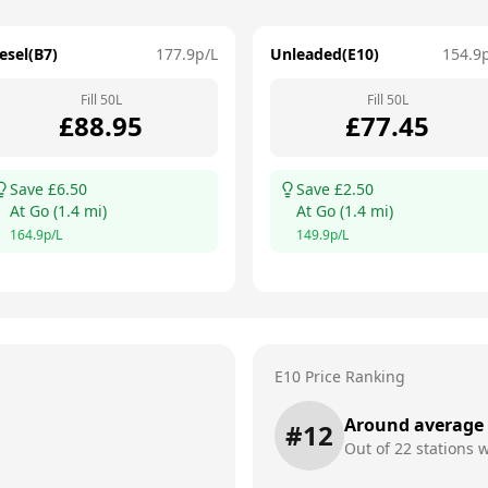
esel(B7)
177.9
p/L
Unleaded(E10)
154.9
Fill
50
L
Fill
50
L
£
88.95
£
77.45
Save £
6.50
Save £
2.50
At
Go
(
1.4
mi)
At
Go
(
1.4
mi)
164.9
p/L
149.9
p/L
E10 Price Ranking
Around average
#
12
Out of
22
stations w