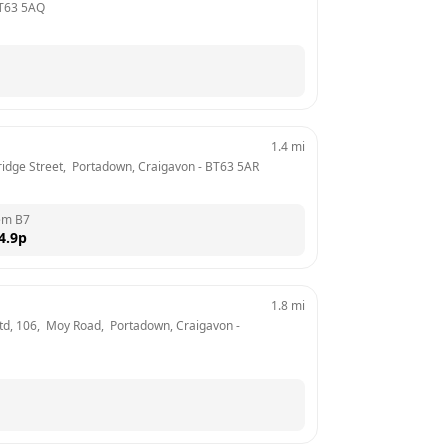
T63 5AQ
1.4
mi
 Bridge Street,  Portadown, Craigavon
 - 
BT63 5AR
em B7
4.9
p
1.8
mi
 Ltd, 106,  Moy Road,  Portadown, Craigavon
 - 