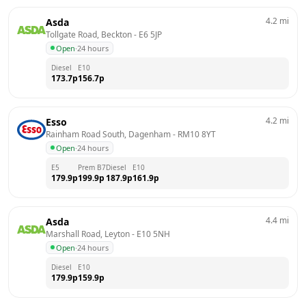
4.2
mi
Asda
Tollgate Road, Beckton
 - 
E6 5JP
Open
·
24 hours
Diesel
E10
173.7
p
156.7
p
4.2
mi
Esso
Rainham Road South, Dagenham
 - 
RM10 8YT
Open
·
24 hours
E5
Prem B7
Diesel
E10
179.9
p
199.9
p
187.9
p
161.9
p
4.4
mi
Asda
Marshall Road, Leyton
 - 
E10 5NH
Open
·
24 hours
Diesel
E10
179.9
p
159.9
p