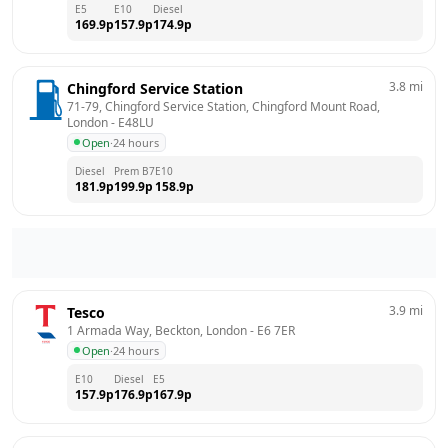
E5
E10
Diesel
169.9
p
157.9
p
174.9
p
3.8
mi
Chingford Service Station
71-79, Chingford Service Station, Chingford Mount Road, 
London
 - 
E48LU
Open
·
24 hours
Diesel
Prem B7
E10
181.9
p
199.9
p
158.9
p
3.9
mi
Tesco
1 Armada Way, Beckton, London
 - 
E6 7ER
Open
·
24 hours
E10
Diesel
E5
157.9
p
176.9
p
167.9
p