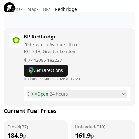
Home
/
Map
/
BP
/
Redbridge
BP
Redbridge
709 Eastern Avenue, Ilford
IG2 7RH
, Greater London
+442085 182227
Get Directions
Updated:
9 August 2026 at 12:20
Open
·
24 hours
Monday
24 hours
Current Fuel Prices
Tuesday
24 hours
Diesel(B7)
Wednesday
Unleaded(E10)
24 hours
184.9
161.9
p
p
Thursday
24 hours