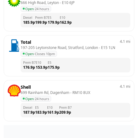
666 High Road, Leyton
 - 
E10 6JP
Open
·
24 hours
Diesel
Prem B7
E5
E10
185.9
p
199.9
p
179.9
p
162.9
p
4.1
mi
Total
197-205 Leytonstone Road, Stratford, London
 - 
E15 1LN
Open
·
Closes 10pm
Prem B7
E10
E5
176.9
p
153.9
p
175.9
p
4.1
mi
Shell
699 Rainham Rd, Dagenham
 - 
RM10 8UX
Open
·
24 hours
Diesel
E5
E10
Prem B7
187.9
p
183.9
p
161.9
p
209.9
p