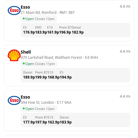
4.4
mi
Esso
21 Main Rd, Romford
 - 
RM1 3BT
Open
·
Closes 12am
E5
HVO
E10
Prem B7
Diesel
176.9
p
183.9
p
161.9
p
196.9
p
182.9
p
4.4
mi
Shell
470 Larkshall Road, Waltham Forest
 - 
E4 9HH
Open
·
Closes 11pm
Diesel
Prem B7
E10
E5
189.9
p
199.9
p
168.9
p
194.9
p
4.4
mi
Esso
394 Hoe St, London
 - 
E17 9AA
Open
·
Closes 12am
E5
Prem B7
E10
Diesel
177.9
p
197.9
p
162.9
p
183.9
p