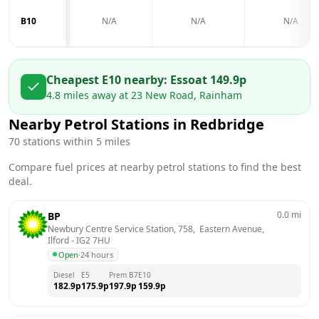
B10
N/A
N/A
N/A
Cheapest E10 nearby:
Esso
at
149.9
p
4.8
miles away at
23 New Road, Rainham
Nearby Petrol Stations in
Redbridge
70
stations within 5 miles
Compare fuel prices at nearby petrol stations to find the best
deal.
0.0
mi
BP
Newbury Centre Service Station, 758,  Eastern Avenue, 
Ilford
 - 
IG2 7HU
Open
·
24 hours
Diesel
E5
Prem B7
E10
182.9
p
175.9
p
197.9
p
159.9
p