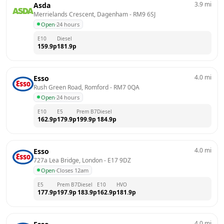
3.9
mi
Asda
Merrielands Crescent, Dagenham
 - 
RM9 6SJ
Open
·
24 hours
E10
Diesel
159.9
p
181.9
p
4.0
mi
Esso
Rush Green Road, Romford
 - 
RM7 0QA
Open
·
24 hours
E10
E5
Prem B7
Diesel
162.9
p
179.9
p
199.9
p
184.9
p
4.0
mi
Esso
727a Lea Bridge, London
 - 
E17 9DZ
Open
·
Closes 12am
E5
Prem B7
Diesel
E10
HVO
177.9
p
197.9
p
183.9
p
162.9
p
181.9
p
4.0
mi