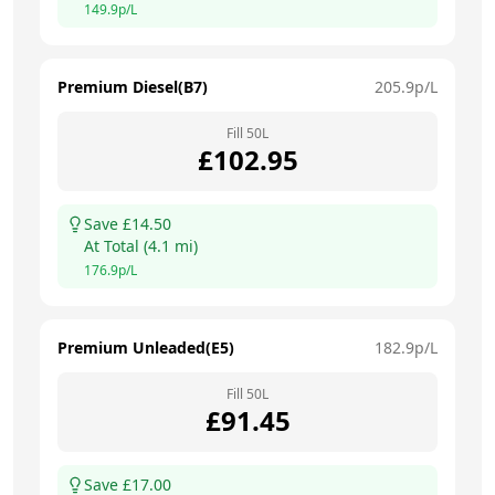
149.9
p/L
Premium Diesel(B7)
205.9
p/L
Fill
50
L
£
102.95
Save £
14.50
At
Total
(
4.1
mi)
176.9
p/L
Premium Unleaded(E5)
182.9
p/L
Fill
50
L
£
91.45
Save £
17.00