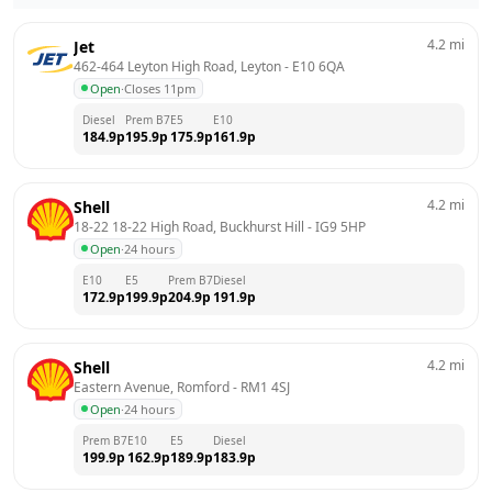
4.2
mi
Jet
462-464 Leyton High Road, Leyton
 - 
E10 6QA
Open
·
Closes 11pm
Diesel
Prem B7
E5
E10
184.9
p
195.9
p
175.9
p
161.9
p
4.2
mi
Shell
18-22 18-22 High Road, Buckhurst Hill
 - 
IG9 5HP
Open
·
24 hours
E10
E5
Prem B7
Diesel
172.9
p
199.9
p
204.9
p
191.9
p
4.2
mi
Shell
Eastern Avenue, Romford
 - 
RM1 4SJ
Open
·
24 hours
Prem B7
E10
E5
Diesel
199.9
p
162.9
p
189.9
p
183.9
p