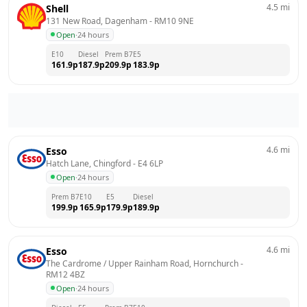
4.5
mi
Shell
131 New Road, Dagenham
 - 
RM10 9NE
Open
·
24 hours
E10
Diesel
Prem B7
E5
161.9
p
187.9
p
209.9
p
183.9
p
4.6
mi
Esso
Hatch Lane, Chingford
 - 
E4 6LP
Open
·
24 hours
Prem B7
E10
E5
Diesel
199.9
p
165.9
p
179.9
p
189.9
p
4.6
mi
Esso
The Cardrome / Upper Rainham Road, Hornchurch
 - 
RM12 4BZ
Open
·
24 hours