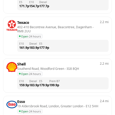
E5
E10
Diesel
171.7
p
154.7
p
177.7
p
2.2
mi
Texaco
402-410 Becontree Avenue, Beacontree, Dagenham
 - 
RM8 2UU
Open
·
24 hours
E10
Diesel
E5
161.9
p
183.9
p
177.9
p
2.2
mi
Shell
Southend Road, Woodford Green
 - 
IG8 8QH
Open
·
24 hours
E10
Diesel
E5
Prem B7
159.9
p
183.9
p
179.9
p
199.9
p
2.4
mi
Esso
19 Aldersbrook Road, London, Greater London
 - 
E12 5HH
Open
·
24 hours