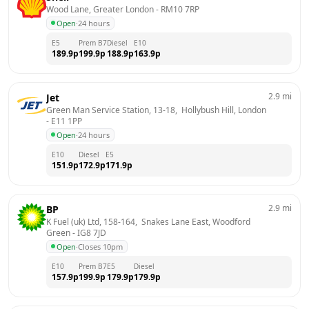
Wood Lane, Greater London
 - 
RM10 7RP
Open
·
24 hours
E5
Prem B7
Diesel
E10
189.9
p
199.9
p
188.9
p
163.9
p
2.9
mi
Jet
Green Man Service Station, 13-18,  Hollybush Hill, London
- 
E11 1PP
Open
·
24 hours
E10
Diesel
E5
151.9
p
172.9
p
171.9
p
2.9
mi
BP
K Fuel (uk) Ltd, 158-164,  Snakes Lane East, Woodford 
Green
 - 
IG8 7JD
Open
·
Closes 10pm
E10
Prem B7
E5
Diesel
157.9
p
199.9
p
179.9
p
179.9
p