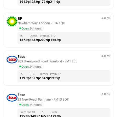
191.9
p
192.9
p
172.9
p
211.9
p
4.8
mi
BP
Newham Way, London
 - 
E16 1QX
Open
·
24 hours
E5
Diesel
Prem B7
E10
187.9
p
188.9
p
209.9
p
166.9
p
4.8
mi
Esso
203 Brentwood Road, Romford
 - 
RM1 2SL
Open
·
24 hours
E5
E10
Diesel
Prem B7
179.9
p
162.9
p
184.9
p
199.9
p
4.8
mi
Esso
23 New Road, Rainham
 - 
RM13 8DP
Open
·
24 hours
Prem B7
E10
E5
Diesel
195.9
p
149.9
p
165.9
p
179.9
p