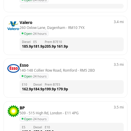
3.4
mi
Valero
260 Oxlow Lane, Dagenham
 - 
RM10 7YX
Open
·
24 hours
Diesel
E5
Prem B7
E10
185.9
p
181.9
p
205.9
p
161.9
p
3.5
mi
Esso
140-148 Collier Row Road, Romford
 - 
RM5 2BD
Open
·
24 hours
E10
Diesel
Prem B7
E5
162.9
p
184.9
p
199.9
p
179.9
p
3.5
mi
BP
509 - 515 High Rd, London
 - 
E11 4PG
Open
·
24 hours
E5
Diesel
E10