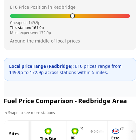
E10 Price Position in
Redbridge
Cheapest:
149.9
p
This station:
161.9
p
Most expensive:
172.9
p
Around the middle of local prices
Local price range (
Redbridge
):
E10 prices range from
149.9
p to
172.9
p across
stations within 5 miles.
Fuel Price Comparison -
Redbridge
Area
Swipe to see more stations
⊙
0.0
mi
⊙
0.7
Sites
BP
Esso
This Site