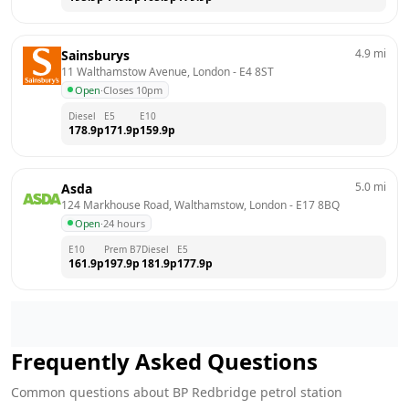
4.9
mi
Sainsburys
11 Walthamstow Avenue, London
 - 
E4 8ST
Open
·
Closes 10pm
Diesel
E5
E10
178.9
p
171.9
p
159.9
p
5.0
mi
Asda
124 Markhouse Road, Walthamstow, London
 - 
E17 8BQ
Open
·
24 hours
E10
Prem B7
Diesel
E5
161.9
p
197.9
p
181.9
p
177.9
p
Frequently Asked Questions
Common questions about
BP
Redbridge
petrol station