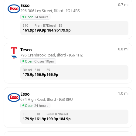
0.7
mi
Esso
296-306 Ley Street, Ilford
 - 
IG1 4BS
Open
·
24 hours
E10
Prem B7
Diesel
E5
161.9
p
199.9
p
184.9
p
179.9
p
0.8
mi
Tesco
796 Cranbrook Road, Ilford
 - 
IG6 1HZ
Open
·
Closes 10pm
Diesel
E10
E5
175.9
p
156.9
p
166.9
p
1.0
mi
Esso
674 High Road, Ilford
 - 
IG3 8RU
Open
·
24 hours
E5
E10
Prem B7
Diesel
179.9
p
161.9
p
199.9
p
184.9
p