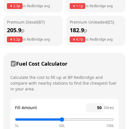
2.3
p
vs
Redbridge
avg
1.1
p
vs
Redbridge
avg
Friday
24 hours
Saturday
24 hours
Premium Diesel(B7)
Premium Unleaded(E5)
205.9
182.9
p
p
Sunday
24 hours
Today
5.2
p
vs
Redbridge
avg
4.7
p
vs
Redbridge
avg
Fuel Cost Calculator
Calculate the cost to fill up at
BP
Redbridge
and
compare with nearby stations to find the cheapest fuel
in your area.
Fill Amount
litres
5L
50L
100L