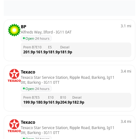
3.1
mi
BP
Alfreds Way, Ilford
 - 
IG11 0AT
Open
·
24 hours
Prem B7
E10
E5
Diesel
201.9
p
161.9
p
181.9
p
181.9
p
3.4
mi
Texaco
Texaco Star Service Station, Ripple Road, Barking, Ig11 
0tt, Barking
 - 
IG11 0TT
Open
·
24 hours
Prem B7
E5
E10
B10
Diesel
199.9
p
180.9
p
161.9
p
204.9
p
182.9
p
3.4
mi
Texaco
Texaco Star Service Station, Ripple Road, Barking, Ig11 
0tt, Barking
 - 
IG11 0TT
Open
·
24 hours