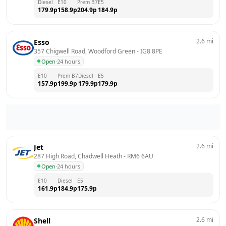
Diesel
E10
Prem B7
E5
179.9
p
158.9
p
204.9
p
184.9
p
2.6
mi
Esso
357 Chigwell Road, Woodford Green
 - 
IG8 8PE
Open
·
24 hours
E10
Prem B7
Diesel
E5
157.9
p
199.9
p
179.9
p
179.9
p
2.6
mi
Jet
287 High Road, Chadwell Heath
 - 
RM6 6AU
Open
·
24 hours
E10
Diesel
E5
161.9
p
184.9
p
175.9
p
2.6
mi
Shell