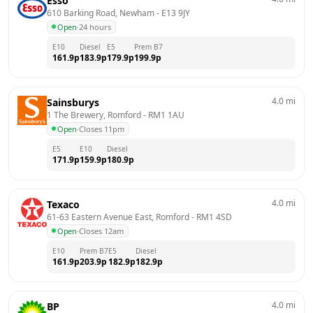
Esso
610 Barking Road, Newham
 - 
E13 9JY
Open
·
24 hours
E10
Diesel
E5
Prem B7
161.9
p
183.9
p
179.9
p
199.9
p
4.0
mi
Sainsburys
1 The Brewery, Romford
 - 
RM1 1AU
Open
·
Closes 11pm
E5
E10
Diesel
171.9
p
159.9
p
180.9
p
4.0
mi
Texaco
61-63 Eastern Avenue East, Romford
 - 
RM1 4SD
Open
·
Closes 12am
E10
Prem B7
E5
Diesel
161.9
p
203.9
p
182.9
p
182.9
p
4.0
mi
BP