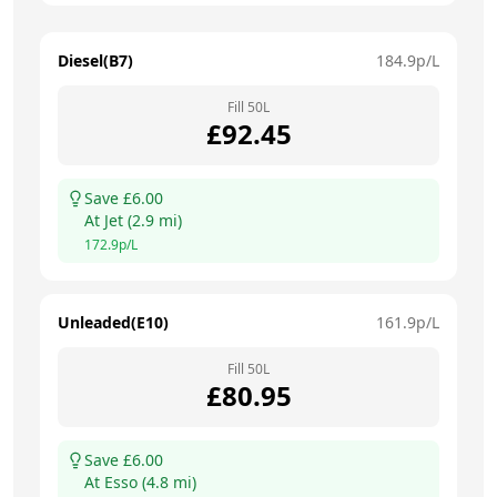
Diesel(B7)
184.9
p/L
Fill
50
L
£
92.45
Save £
6.00
At
Jet
(
2.9
mi)
172.9
p/L
Unleaded(E10)
161.9
p/L
Fill
50
L
£
80.95
Save £
6.00
At
Esso
(
4.8
mi)