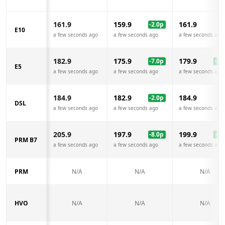
161.9
159.9
161.9
-2.0
p
E10
a few seconds ago
a few seconds ago
a few seconds ago
182.9
175.9
179.9
-7.0
p
-3.0
E5
a few seconds ago
a few seconds ago
a few seconds ago
184.9
182.9
184.9
-2.0
p
DSL
a few seconds ago
a few seconds ago
a few seconds ago
205.9
197.9
199.9
-8.0
p
-6.0
PRM B7
a few seconds ago
a few seconds ago
a few seconds ago
PRM
N/A
N/A
N/A
HVO
N/A
N/A
N/A