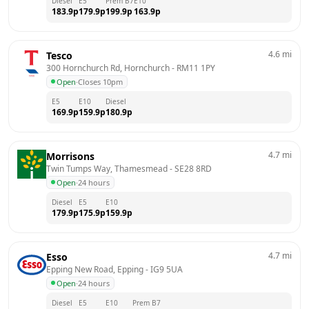
Diesel
E5
Prem B7
E10
183.9
p
179.9
p
199.9
p
163.9
p
4.6
mi
Tesco
300 Hornchurch Rd, Hornchurch
 - 
RM11 1PY
Open
·
Closes 10pm
E5
E10
Diesel
169.9
p
159.9
p
180.9
p
4.7
mi
Morrisons
Twin Tumps Way, Thamesmead
 - 
SE28 8RD
Open
·
24 hours
Diesel
E5
E10
179.9
p
175.9
p
159.9
p
4.7
mi
Esso
Epping New Road, Epping
 - 
IG9 5UA
Open
·
24 hours
Diesel
E5
E10
Prem B7