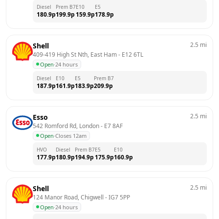
Diesel
Prem B7
E10
E5
180.9
p
199.9
p
159.9
p
178.9
p
2.5
mi
Shell
409-419 High St Nth, East Ham
 - 
E12 6TL
Open
·
24 hours
Diesel
E10
E5
Prem B7
187.9
p
161.9
p
183.9
p
209.9
p
2.5
mi
Esso
542 Romford Rd, London
 - 
E7 8AF
Open
·
Closes 12am
HVO
Diesel
Prem B7
E5
E10
177.9
p
180.9
p
194.9
p
175.9
p
160.9
p
2.5
mi
Shell
124 Manor Road, Chigwell
 - 
IG7 5PP
Open
·
24 hours