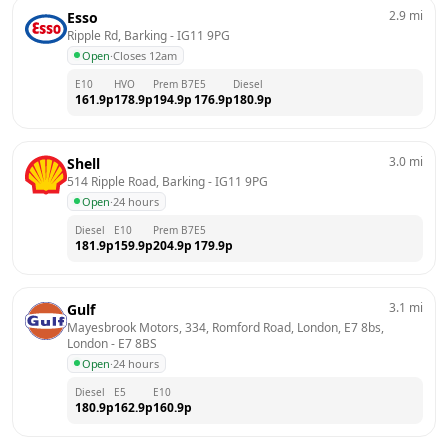
2.9
mi
Esso
Ripple Rd, Barking
 - 
IG11 9PG
Open
·
Closes 12am
E10
HVO
Prem B7
E5
Diesel
161.9
p
178.9
p
194.9
p
176.9
p
180.9
p
3.0
mi
Shell
514 Ripple Road, Barking
 - 
IG11 9PG
Open
·
24 hours
Diesel
E10
Prem B7
E5
181.9
p
159.9
p
204.9
p
179.9
p
3.1
mi
Gulf
Mayesbrook Motors, 334, Romford Road, London, E7 8bs, 
London
 - 
E7 8BS
Open
·
24 hours
Diesel
E5
E10
180.9
p
162.9
p
160.9
p