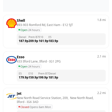
1.8
mi
Shell
893-903 Romford Rd, East Ham
 - 
E12 5JT
Open
·
24 hours
Diesel
Prem B7
E10
E5
187.9
p
209.9
p
161.9
p
183.9
p
2.1
mi
Esso
433 Ilford Lane, Ilford
 - 
IG1 2PG
Open
·
24 hours
E5
E10
Prem B7
Diesel
179.9
p
159.9
p
199.9
p
181.9
p
2.2
mi
Jet
New North Road Service Station, 209,  New North Road, 
Ilford
 - 
IG6 3AD
Closed
·
Opens 6am Mon