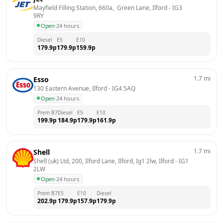
Mayfield Filling Station, 660a,  Green Lane, Ilford
 - 
IG3 
9RY
Open
·
24 hours
Diesel
E5
E10
179.9
p
179.9
p
159.9
p
1.7
mi
Esso
130 Eastern Avenue, Ilford
 - 
IG4 5AQ
Open
·
24 hours
Prem B7
Diesel
E5
E10
199.9
p
184.9
p
179.9
p
161.9
p
1.7
mi
Shell
Shell (uk) Ltd, 200, Ilford Lane, Ilford, Ig1 2lw, Ilford
 - 
IG1 
2LW
Open
·
24 hours
Prem B7
E5
E10
Diesel
202.9
p
179.9
p
157.9
p
179.9
p