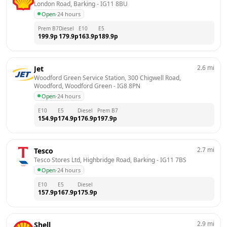
London Road, Barking
 - 
IG11 8BU
Open
·
24 hours
Prem B7
Diesel
E10
E5
199.9
p
179.9
p
163.9
p
189.9
p
2.6
mi
Jet
Woodford Green Service Station, 300 Chigwell Road, 
Woodford, Woodford Green
 - 
IG8 8PN
Open
·
24 hours
E10
E5
Diesel
Prem B7
154.9
p
174.9
p
176.9
p
197.9
p
2.7
mi
Tesco
Tesco Stores Ltd, Highbridge Road, Barking
 - 
IG11 7BS
Open
·
24 hours
E10
E5
Diesel
157.9
p
167.9
p
175.9
p
2.9
mi
Shell