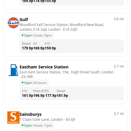
169.9
p
178.9
p
155.9
p
3.6
mi
Gulf
Woodford Self Service Station, Woodford New Road, 
London, E18 2qd, London
 - 
E18 2QD
Open
·
Closes 10pm
Diesel
E5
E10
179.9
p
169.9
p
159.9
p
3.7
mi
Eastham Service Station
East Ham Service Station, 194,  High Street South, London
- 
E6 3RR
Open
·
24 hours
E10
Prem B7
E5
Diesel
161.9
p
196.9
p
177.9
p
181.9
p
3.7
mi
Sainsburys
1 Claps Gate Lane, London
 - 
E6 6JF
Open
·
Closes 11pm