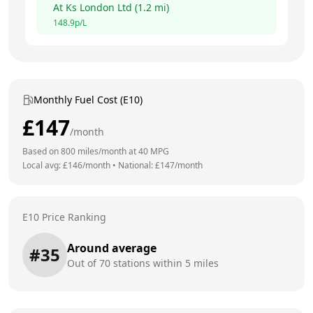
At
Ks London Ltd
(
1.2
mi)
148.9
p/L
Monthly Fuel Cost (E10)
£
147
/month
Based on
800
miles/month at
40
MPG
Local avg: £
146
/month
•
National: £
147
/month
E10 Price Ranking
Around average
#
35
Out of
70
stations within 5 miles