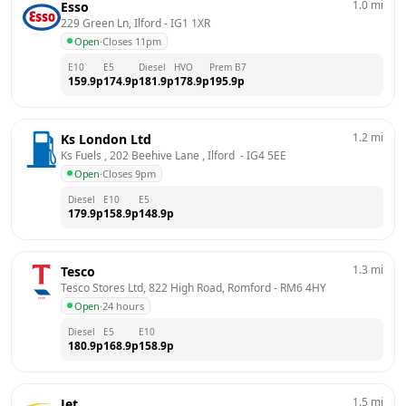
1.0
mi
Esso
229 Green Ln, Ilford
 - 
IG1 1XR
Open
·
Closes 11pm
E10
E5
Diesel
HVO
Prem B7
159.9
p
174.9
p
181.9
p
178.9
p
195.9
p
1.2
mi
Ks London Ltd
Ks Fuels , 202 Beehive Lane , Ilford 
 - 
IG4 5EE
Open
·
Closes 9pm
Diesel
E10
E5
179.9
p
158.9
p
148.9
p
1.3
mi
Tesco
Tesco Stores Ltd, 822 High Road, Romford
 - 
RM6 4HY
Open
·
24 hours
Diesel
E5
E10
180.9
p
168.9
p
158.9
p
1.5
mi
Jet