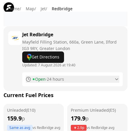
Home
/
Map
/
Jet
/
Redbridge
Jet
Redbridge
Mayfield Filling Station, 660a, Green Lane, Ilford
IG3 9RY
, Greater London
Get Directions
Updated:
7 August 2026 at 19:40
Open
·
24 hours
Monday
24 hours
Current Fuel Prices
Tuesday
24 hours
Unleaded(E10)
Wednesday
Premium Unleaded(E5)
24 hours
159.9
179.9
p
p
Thursday
24 hours
Same as avg
vs
Redbridge
avg
2.9
p
vs
Redbridge
avg