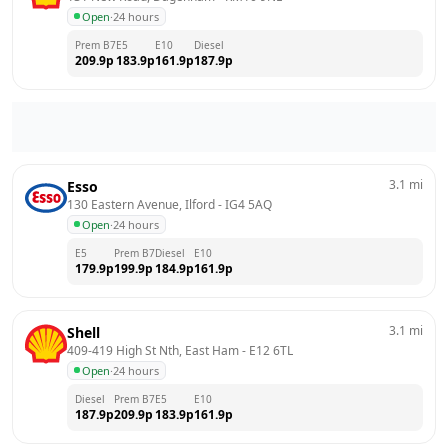
Open
·
24 hours
Prem B7
E5
E10
Diesel
209.9
p
183.9
p
161.9
p
187.9
p
3.1
mi
Esso
130 Eastern Avenue, Ilford
 - 
IG4 5AQ
Open
·
24 hours
E5
Prem B7
Diesel
E10
179.9
p
199.9
p
184.9
p
161.9
p
3.1
mi
Shell
409-419 High St Nth, East Ham
 - 
E12 6TL
Open
·
24 hours
Diesel
Prem B7
E5
E10
187.9
p
209.9
p
183.9
p
161.9
p