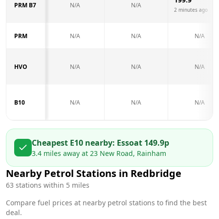
PRM B7
N/A
N/A
2 minutes ago
PRM
N/A
N/A
N/A
HVO
N/A
N/A
N/A
B10
N/A
N/A
N/A
Cheapest E10 nearby:
Esso
at
149.9
p
3.4
miles away at
23 New Road, Rainham
Nearby Petrol Stations in
Redbridge
63
stations within 5 miles
Compare fuel prices at nearby petrol stations to find the best
deal.