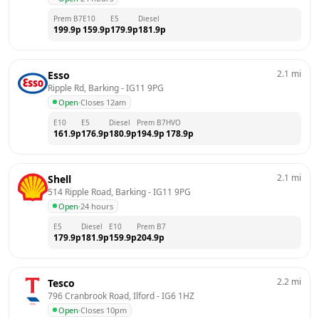
Prem B7
E10
E5
Diesel
199.9
p
159.9
p
179.9
p
181.9
p
2.1
mi
Esso
Ripple Rd, Barking
 - 
IG11 9PG
Open
·
Closes 12am
E10
E5
Diesel
Prem B7
HVO
161.9
p
176.9
p
180.9
p
194.9
p
178.9
p
2.1
mi
Shell
514 Ripple Road, Barking
 - 
IG11 9PG
Open
·
24 hours
E5
Diesel
E10
Prem B7
179.9
p
181.9
p
159.9
p
204.9
p
2.2
mi
Tesco
796 Cranbrook Road, Ilford
 - 
IG6 1HZ
Open
·
Closes 10pm