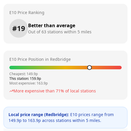
E10 Price Ranking
Better than average
#
19
Out of
63
stations within 5 miles
E10 Price Position in
Redbridge
Cheapest:
149.9
p
This station:
159.9
p
Most expensive:
163.9
p
More expensive than
71
% of local stations
Local price range (
Redbridge
):
E10 prices range from
149.9
p to
163.9
p across
stations within 5 miles.