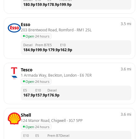
180.9
p
159.9
p
178.9
p
199.9
p
3.5
mi
Esso
203 Brentwood Road, Romford
 - 
RM1 2SL
Open
·
24 hours
Diesel
Prem B7
E5
E10
184.9
p
199.9
p
179.9
p
162.9
p
3.6
mi
Tesco
1 Armada Way, Beckton, London
 - 
E6 7ER
Open
·
24 hours
E5
E10
Diesel
167.9
p
157.9
p
176.9
p
3.6
mi
Shell
124 Manor Road, Chigwell
 - 
IG7 5PP
Open
·
24 hours
E10
E5
Prem B7
Diesel