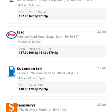
Tesco Stores Ltd, Highbridge Road, Barking
 - 
IG11 7BS
Open
·
24 hours
E10
E5
Diesel
157.9
p
167.9
p
175.9
p
2.7
mi
Esso
Rainham Road South, Dagenham
 - 
RM10 8YT
Open
·
24 hours
Diesel
Prem B7
E10
E5
187.9
p
199.9
p
161.9
p
179.9
p
2.7
mi
Ks London Ltd
Ks Fuels , 202 Beehive Lane , Ilford 
 - 
IG4 5EE
Open
·
Closes 10pm
E5
Diesel
E10
148.9
p
179.9
p
158.9
p
2.9
mi
Sainsburys
1 The Brewery, Romford
 - 
RM1 1AU