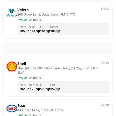
1.9
mi
Valero
260 Oxlow Lane, Dagenham
 - 
RM10 7YX
Open
·
24 hours
Prem B7
E10
E5
Diesel
205.9
p
161.9
p
181.9
p
185.9
p
2.0
mi
Shell
Shell (uk) Ltd, 200, Ilford Lane, Ilford, Ig1 2lw, Ilford
 - 
IG1 
2LW
Open
·
24 hours
Prem B7
Diesel
E5
E10
202.9
p
179.9
p
179.9
p
157.9
p
2.0
mi
Esso
433 Ilford Lane, Ilford
 - 
IG1 2PG
Open
·
24 hours