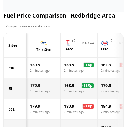
Fuel Price Comparison -
Redbridge
Area
Swipe to see more stations
⊙
0.3
mi
⊙
0.6
Sites
Tesco
Esso
This Site
159.9
158.9
161.9
-1.0
p
+
2.0
E10
2 minutes ago
2 minutes ago
2 minutes ago
179.9
168.9
179.9
-11.0
p
E5
2 minutes ago
2 minutes ago
2 minutes ago
179.9
180.9
184.9
+
1.0
p
+
5.0
DSL
2 minutes ago
2 minutes ago
2 minutes ago
199.9