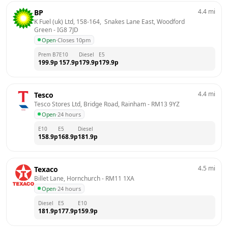
4.4
mi
BP
K Fuel (uk) Ltd, 158-164,  Snakes Lane East, Woodford 
Green
 - 
IG8 7JD
Open
·
Closes 10pm
Prem B7
E10
Diesel
E5
199.9
p
157.9
p
179.9
p
179.9
p
4.4
mi
Tesco
Tesco Stores Ltd, Bridge Road, Rainham
 - 
RM13 9YZ
Open
·
24 hours
E10
E5
Diesel
158.9
p
168.9
p
181.9
p
4.5
mi
Texaco
Billet Lane, Hornchurch
 - 
RM11 1XA
Open
·
24 hours
Diesel
E5
E10
181.9
p
177.9
p
159.9
p