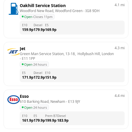
4.1
mi
Oakhill Service Station
Woodford New Road, Woodford Green
 - 
IG8 9DH
Open
·
Closes 11pm
E10
Diesel
E5
159.9
p
179.9
p
169.9
p
4.3
mi
Jet
Green Man Service Station, 13-18,  Hollybush Hill, London
- 
E11 1PP
Open
·
24 hours
E5
Diesel
E10
171.9
p
172.9
p
151.9
p
4.4
mi
Esso
610 Barking Road, Newham
 - 
E13 9JY
Open
·
24 hours
E10
E5
Prem B7
Diesel
161.9
p
179.9
p
199.9
p
183.9
p