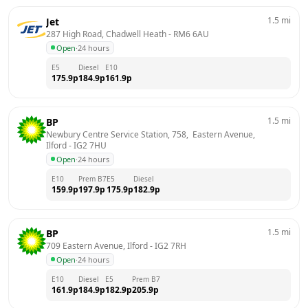
1.5
mi
Jet
287 High Road, Chadwell Heath
 - 
RM6 6AU
Open
·
24 hours
E5
Diesel
E10
175.9
p
184.9
p
161.9
p
1.5
mi
BP
Newbury Centre Service Station, 758,  Eastern Avenue, 
Ilford
 - 
IG2 7HU
Open
·
24 hours
E10
Prem B7
E5
Diesel
159.9
p
197.9
p
175.9
p
182.9
p
1.5
mi
BP
709 Eastern Avenue, Ilford
 - 
IG2 7RH
Open
·
24 hours
E10
Diesel
E5
Prem B7
161.9
p
184.9
p
182.9
p
205.9
p