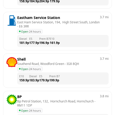
158.9
p
184.9
p
204.9
p
179.9
p
3.7
mi
Eastham Service Station
East Ham Service Station, 194,  High Street South, London
- 
E6 3RR
Open
·
24 hours
Diesel
E5
Prem B7
E10
181.9
p
177.9
p
196.9
p
161.9
p
3.7
mi
Shell
Southend Road, Woodford Green
 - 
IG8 8QH
Open
·
24 hours
E10
Diesel
E5
Prem B7
159.9
p
183.9
p
179.9
p
199.9
p
3.8
mi
BP
Bp Petrol Station, 132,  Hornchurch Road, Hornchurch
 - 
RM11 1DP
Open
·
24 hours