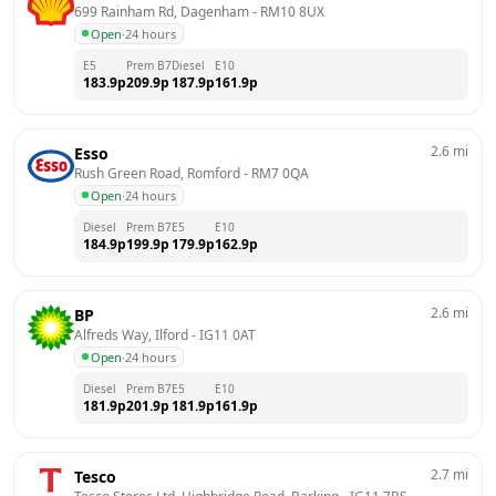
699 Rainham Rd, Dagenham
 - 
RM10 8UX
Open
·
24 hours
E5
Prem B7
Diesel
E10
183.9
p
209.9
p
187.9
p
161.9
p
2.6
mi
Esso
Rush Green Road, Romford
 - 
RM7 0QA
Open
·
24 hours
Diesel
Prem B7
E5
E10
184.9
p
199.9
p
179.9
p
162.9
p
2.6
mi
BP
Alfreds Way, Ilford
 - 
IG11 0AT
Open
·
24 hours
Diesel
Prem B7
E5
E10
181.9
p
201.9
p
181.9
p
161.9
p
2.7
mi
Tesco