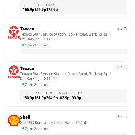
E5
E10
Diesel
166.9
p
156.9
p
175.9
p
2.2
mi
Texaco
Texaco Star Service Station, Ripple Road, Barking, Ig11 
0tt, Barking
 - 
IG11 0TT
Open
·
24 hours
2.2
mi
Texaco
Texaco Star Service Station, Ripple Road, Barking, Ig11 
0tt, Barking
 - 
IG11 0TT
Open
·
24 hours
E5
E10
B10
Diesel
Prem B7
180.9
p
161.9
p
204.9
p
182.9
p
199.9
p
2.6
mi
Shell
893-903 Romford Rd, East Ham
 - 
E12 5JT
Open
·
24 hours