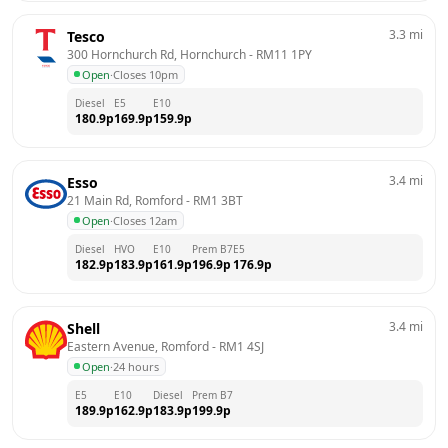
3.3
mi
Tesco
300 Hornchurch Rd, Hornchurch
 - 
RM11 1PY
Open
·
Closes 10pm
Diesel
E5
E10
180.9
p
169.9
p
159.9
p
3.4
mi
Esso
21 Main Rd, Romford
 - 
RM1 3BT
Open
·
Closes 12am
Diesel
HVO
E10
Prem B7
E5
182.9
p
183.9
p
161.9
p
196.9
p
176.9
p
3.4
mi
Shell
Eastern Avenue, Romford
 - 
RM1 4SJ
Open
·
24 hours
E5
E10
Diesel
Prem B7
189.9
p
162.9
p
183.9
p
199.9
p