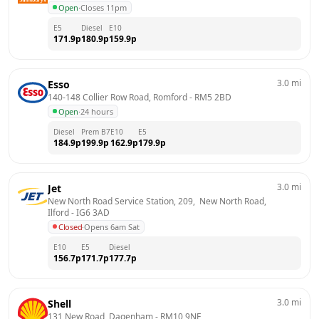
Open
·
Closes 11pm
E5
Diesel
E10
171.9
p
180.9
p
159.9
p
3.0
mi
Esso
140-148 Collier Row Road, Romford
 - 
RM5 2BD
Open
·
24 hours
Diesel
Prem B7
E10
E5
184.9
p
199.9
p
162.9
p
179.9
p
3.0
mi
Jet
New North Road Service Station, 209,  New North Road, 
Ilford
 - 
IG6 3AD
Closed
·
Opens 6am Sat
E10
E5
Diesel
156.7
p
171.7
p
177.7
p
3.0
mi
Shell
131 New Road, Dagenham
 - 
RM10 9NE