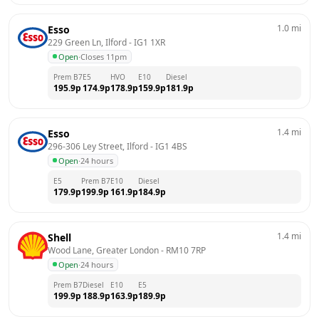
1.0
mi
Esso
229 Green Ln, Ilford
 - 
IG1 1XR
Open
·
Closes 11pm
Prem B7
E5
HVO
E10
Diesel
195.9
p
174.9
p
178.9
p
159.9
p
181.9
p
1.4
mi
Esso
296-306 Ley Street, Ilford
 - 
IG1 4BS
Open
·
24 hours
E5
Prem B7
E10
Diesel
179.9
p
199.9
p
161.9
p
184.9
p
1.4
mi
Shell
Wood Lane, Greater London
 - 
RM10 7RP
Open
·
24 hours
Prem B7
Diesel
E10
E5
199.9
p
188.9
p
163.9
p
189.9
p