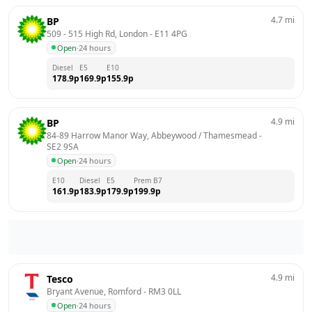
4.7
mi
BP
509 - 515 High Rd, London
 - 
E11 4PG
Open
·
24 hours
Diesel
E5
E10
178.9
p
169.9
p
155.9
p
4.9
mi
BP
84-89 Harrow Manor Way, Abbeywood / Thamesmead
 - 
SE2 9SA
Open
·
24 hours
E10
Diesel
E5
Prem B7
161.9
p
183.9
p
179.9
p
199.9
p
4.9
mi
Tesco
Bryant Avenue, Romford
 - 
RM3 0LL
Open
·
24 hours