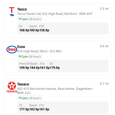
0.3
mi
Tesco
Tesco Stores Ltd, 822 High Road, Romford
 - 
RM6 4HY
Open
·
24 hours
E5
Diesel
E10
168.9
p
180.9
p
158.9
p
0.6
mi
Esso
674 High Road, Ilford
 - 
IG3 8RU
Open
·
24 hours
Prem B7
Diesel
E10
E5
199.9
p
184.9
p
161.9
p
179.9
p
0.7
mi
Texaco
402-410 Becontree Avenue, Beacontree, Dagenham
 - 
RM8 2UU
Open
·
24 hours
E5
Diesel
E10
177.9
p
183.9
p
161.9
p