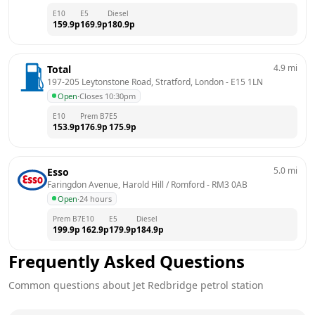
E10
E5
Diesel
159.9
p
169.9
p
180.9
p
4.9
mi
Total
197-205 Leytonstone Road, Stratford, London
 - 
E15 1LN
Open
·
Closes 10:30pm
E10
Prem B7
E5
153.9
p
176.9
p
175.9
p
5.0
mi
Esso
Faringdon Avenue, Harold Hill / Romford
 - 
RM3 0AB
Open
·
24 hours
Prem B7
E10
E5
Diesel
199.9
p
162.9
p
179.9
p
184.9
p
Frequently Asked Questions
Common questions about
Jet
Redbridge
petrol station