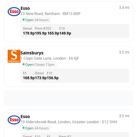
3.4
mi
Esso
23 New Road, Rainham
 - 
RM13 8DP
Open
·
24 hours
Diesel
Prem B7
E5
E10
179.9
p
195.9
p
165.9
p
149.9
p
3.5
mi
Sainsburys
1 Claps Gate Lane, London
 - 
E6 6JF
Open
·
Closes 11pm
E5
Diesel
E10
168.9
p
173.9
p
156.9
p
3.5
mi
Esso
19 Aldersbrook Road, London, Greater London
 - 
E12 5HH
Open
·
24 hours
Diesel
E10
E5
Prem B7