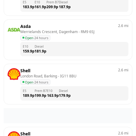
E5
E10
Prem B7
Diesel
183.9
p
161.9
p
209.9
p
187.9
p
2.6
mi
Asda
Merrielands Crescent, Dagenham
 - 
RM9 6SJ
Open
·
24 hours
E10
Diesel
159.9
p
181.9
p
2.6
mi
Shell
London Road, Barking
 - 
IG11 8BU
Open
·
24 hours
E5
Prem B7
E10
Diesel
189.9
p
199.9
p
163.9
p
179.9
p
2.6
mi
Shell