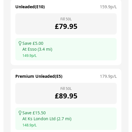
Unleaded(E10)
159.9
p/L
Fill
50
L
£
79.95
Save £
5.00
At
Esso
(
3.4
mi)
149.9
p/L
Premium Unleaded(E5)
179.9
p/L
Fill
50
L
£
89.95
Save £
15.50
At
Ks London Ltd
(
2.7
mi)
148.9
p/L