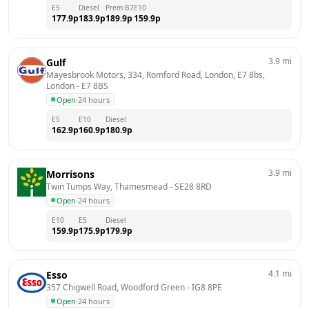
E5
Diesel
Prem B7
E10
177.9
p
183.9
p
189.9
p
159.9
p
3.9
mi
Gulf
Mayesbrook Motors, 334, Romford Road, London, E7 8bs, 
London
 - 
E7 8BS
Open
·
24 hours
E5
E10
Diesel
162.9
p
160.9
p
180.9
p
3.9
mi
Morrisons
Twin Tumps Way, Thamesmead
 - 
SE28 8RD
Open
·
24 hours
E10
E5
Diesel
159.9
p
175.9
p
179.9
p
4.1
mi
Esso
357 Chigwell Road, Woodford Green
 - 
IG8 8PE
Open
·
24 hours