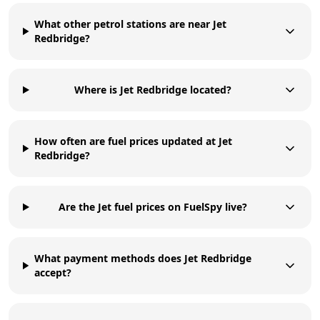
What other petrol stations are near Jet
Redbridge?
Where is Jet Redbridge located?
How often are fuel prices updated at Jet
Redbridge?
Are the Jet fuel prices on FuelSpy live?
What payment methods does Jet Redbridge
accept?