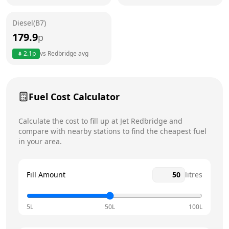
Friday
24 hours
Today
Diesel(B7)
Saturday
24 hours
179.9
p
Sunday
24 hours
2.1
p
vs
Redbridge
avg
Fuel Cost Calculator
Calculate the cost to fill up at
Jet
Redbridge
and
compare with nearby stations to find the cheapest fuel
in your area.
Fill Amount
litres
5L
50L
100L