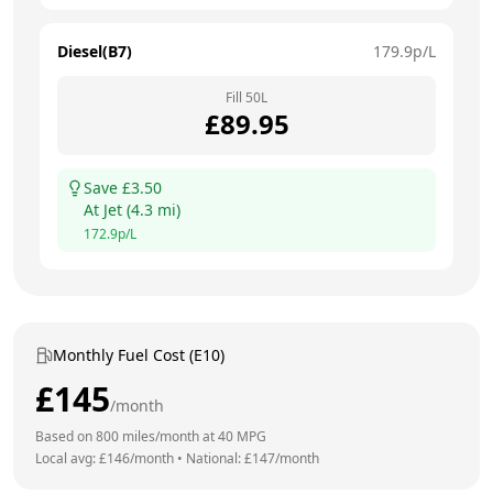
Diesel(B7)
179.9
p/L
Fill
50
L
£
89.95
Save £
3.50
At
Jet
(
4.3
mi)
172.9
p/L
Monthly Fuel Cost (E10)
£
145
/month
Based on
800
miles/month at
40
MPG
Local avg: £
146
/month
•
National: £
147
/month