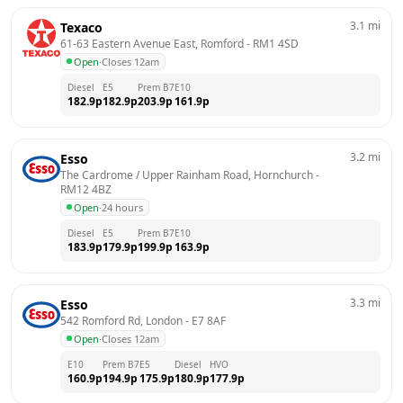
3.1
mi
Texaco
61-63 Eastern Avenue East, Romford
 - 
RM1 4SD
Open
·
Closes 12am
Diesel
E5
Prem B7
E10
182.9
p
182.9
p
203.9
p
161.9
p
3.2
mi
Esso
The Cardrome / Upper Rainham Road, Hornchurch
 - 
RM12 4BZ
Open
·
24 hours
Diesel
E5
Prem B7
E10
183.9
p
179.9
p
199.9
p
163.9
p
3.3
mi
Esso
542 Romford Rd, London
 - 
E7 8AF
Open
·
Closes 12am
E10
Prem B7
E5
Diesel
HVO
160.9
p
194.9
p
175.9
p
180.9
p
177.9
p