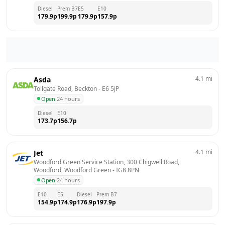
Diesel
Prem B7
E5
E10
179.9
p
199.9
p
179.9
p
157.9
p
4.1
mi
Asda
Tollgate Road, Beckton
 - 
E6 5JP
Open
·
24 hours
Diesel
E10
173.7
p
156.7
p
4.1
mi
Jet
Woodford Green Service Station, 300 Chigwell Road, 
Woodford, Woodford Green
 - 
IG8 8PN
Open
·
24 hours
E10
E5
Diesel
Prem B7
154.9
p
174.9
p
176.9
p
197.9
p