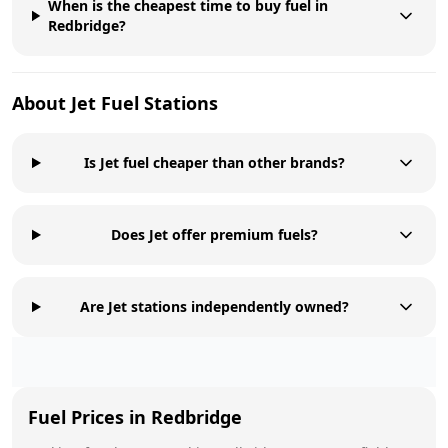
When is the cheapest time to buy fuel in
Redbridge?
About
Jet
Fuel Stations
Is Jet fuel cheaper than other brands?
Does Jet offer premium fuels?
Are Jet stations independently owned?
Fuel Prices in
Redbridge