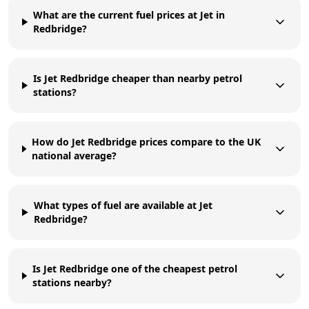
What are the current fuel prices at Jet in
Redbridge?
Is Jet Redbridge cheaper than nearby petrol
stations?
How do Jet Redbridge prices compare to the UK
national average?
What types of fuel are available at Jet
Redbridge?
Is Jet Redbridge one of the cheapest petrol
stations nearby?