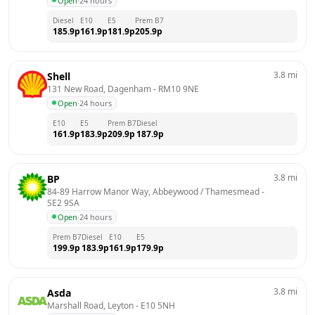
Open
·
24 hours
Diesel
E10
E5
Prem B7
185.9
p
161.9
p
181.9
p
205.9
p
3.8
mi
Shell
131 New Road, Dagenham
 - 
RM10 9NE
Open
·
24 hours
E10
E5
Prem B7
Diesel
161.9
p
183.9
p
209.9
p
187.9
p
3.8
mi
BP
84-89 Harrow Manor Way, Abbeywood / Thamesmead
 - 
SE2 9SA
Open
·
24 hours
Prem B7
Diesel
E10
E5
199.9
p
183.9
p
161.9
p
179.9
p
3.8
mi
Asda
Marshall Road, Leyton
 - 
E10 5NH