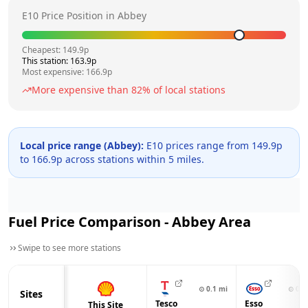
E10 Price Position in
Abbey
Cheapest:
149.9
p
This station:
163.9
p
Most expensive:
166.9
p
More expensive than
82
% of local stations
Local price range (
Abbey
):
E10 prices range from
149.9
p
to
166.9
p across
stations within 5 miles.
Fuel Price Comparison -
Abbey
Area
Swipe to see more stations
⊙
0.1
mi
⊙
0.6
Sites
Tesco
Esso
This Site