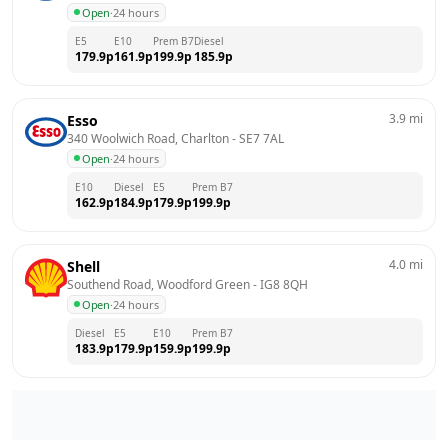
Open
·
24 hours
E5
E10
Prem B7
Diesel
179.9
p
161.9
p
199.9
p
185.9
p
3.9
mi
Esso
340 Woolwich Road, Charlton
 - 
SE7 7AL
Open
·
24 hours
E10
Diesel
E5
Prem B7
162.9
p
184.9
p
179.9
p
199.9
p
4.0
mi
Shell
Southend Road, Woodford Green
 - 
IG8 8QH
Open
·
24 hours
Diesel
E5
E10
Prem B7
183.9
p
179.9
p
159.9
p
199.9
p