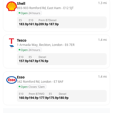
1.3
mi
Shell
893-903 Romford Rd, East Ham
 - 
E12 5JT
Open
·
24 hours
E5
E10
Prem B7
Diesel
183.9
p
161.9
p
209.9
p
187.9
p
1.4
mi
Tesco
1 Armada Way, Beckton, London
 - 
E6 7ER
Open
·
24 hours
E10
E5
Diesel
157.9
p
167.9
p
176.9
p
1.4
mi
Esso
542 Romford Rd, London
 - 
E7 8AF
Open
·
Closes 12am
E10
Prem B7
HVO
E5
Diesel
160.9
p
194.9
p
177.9
p
175.9
p
180.9
p