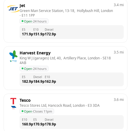
3.4
mi
Jet
Green Man Service Station, 13-18,  Hollybush Hill, London
- 
E11 1PP
Open
·
24 hours
E5
E10
Diesel
171.9
p
151.9
p
172.9
p
3.5
mi
Harvest Energy
King W J (garages) Ltd, 40,  Artillery Place, London
 - 
SE18 
4AB
Open
·
24 hours
E5
Diesel
E10
182.9
p
184.9
p
162.9
p
3.6
mi
Tesco
Tesco Stores Ltd, Hancock Road, London
 - 
E3 3DA
Open
·
Closes 11pm
E10
E5
Diesel
160.9
p
170.9
p
178.9
p