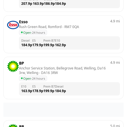
207.9
p
163.9
p
186.9
p
184.9
p
4.9
mi
Esso
Rush Green Road, Romford
 - 
RM7 0QA
Open
·
24 hours
Diesel
E5
Prem B7
E10
184.9
p
179.9
p
199.9
p
162.9
p
4.9
mi
BP
Anchor Service Station, Bellegrove Road, Welling, Da16 
3rw, Welling
 - 
DA16 3RW
Open
·
24 hours
E10
E5
Prem B7
Diesel
163.9
p
178.9
p
199.9
p
184.9
p
5.0
mi
BP