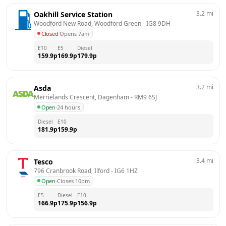
3.2
mi
Oakhill Service Station
Woodford New Road, Woodford Green
 - 
IG8 9DH
Closed
·
Opens 7am
E10
E5
Diesel
159.9
p
169.9
p
179.9
p
3.2
mi
Asda
Merrielands Crescent, Dagenham
 - 
RM9 6SJ
Open
·
24 hours
Diesel
E10
181.9
p
159.9
p
3.4
mi
Tesco
796 Cranbrook Road, Ilford
 - 
IG6 1HZ
Open
·
Closes 10pm
E5
Diesel
E10
166.9
p
175.9
p
156.9
p