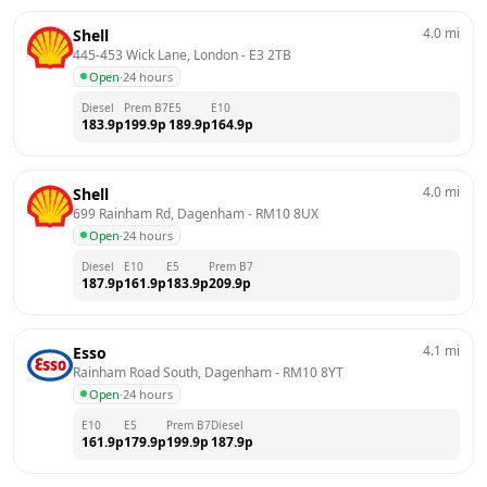
4.0
mi
Shell
445-453 Wick Lane, London
 - 
E3 2TB
Open
·
24 hours
Diesel
Prem B7
E5
E10
183.9
p
199.9
p
189.9
p
164.9
p
4.0
mi
Shell
699 Rainham Rd, Dagenham
 - 
RM10 8UX
Open
·
24 hours
Diesel
E10
E5
Prem B7
187.9
p
161.9
p
183.9
p
209.9
p
4.1
mi
Esso
Rainham Road South, Dagenham
 - 
RM10 8YT
Open
·
24 hours
E10
E5
Prem B7
Diesel
161.9
p
179.9
p
199.9
p
187.9
p