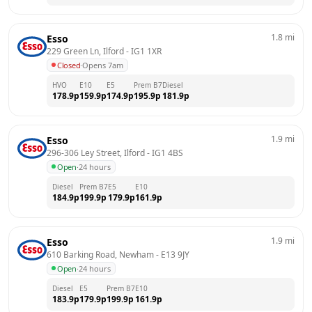
1.8
mi
Esso
229 Green Ln, Ilford
 - 
IG1 1XR
Closed
·
Opens 7am
HVO
E10
E5
Prem B7
Diesel
178.9
p
159.9
p
174.9
p
195.9
p
181.9
p
1.9
mi
Esso
296-306 Ley Street, Ilford
 - 
IG1 4BS
Open
·
24 hours
Diesel
Prem B7
E5
E10
184.9
p
199.9
p
179.9
p
161.9
p
1.9
mi
Esso
610 Barking Road, Newham
 - 
E13 9JY
Open
·
24 hours
Diesel
E5
Prem B7
E10
183.9
p
179.9
p
199.9
p
161.9
p