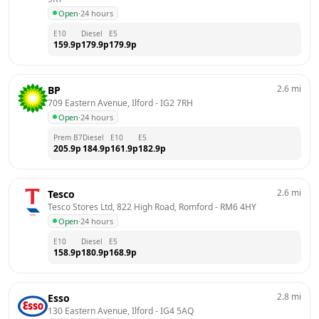
Open
·
24 hours
E10
Diesel
E5
159.9
p
179.9
p
179.9
p
2.6
mi
BP
709 Eastern Avenue, Ilford
 - 
IG2 7RH
Open
·
24 hours
Prem B7
Diesel
E10
E5
205.9
p
184.9
p
161.9
p
182.9
p
2.6
mi
Tesco
Tesco Stores Ltd, 822 High Road, Romford
 - 
RM6 4HY
Open
·
24 hours
E10
Diesel
E5
158.9
p
180.9
p
168.9
p
2.8
mi
Esso
130 Eastern Avenue, Ilford
 - 
IG4 5AQ