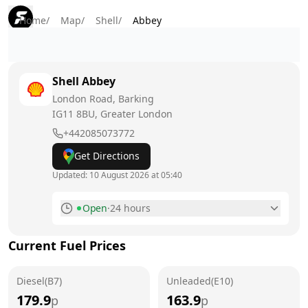
Home
/
Map
/
Shell
/
Abbey
Shell
Abbey
London Road, Barking
IG11 8BU
, Greater London
+442085073772
Get Directions
Updated:
10 August 2026 at 05:40
Open
·
24 hours
Monday
24 hours
Today
Current Fuel Prices
Tuesday
24 hours
Diesel(B7)
Unleaded(E10)
Wednesday
24 hours
179.9
163.9
p
p