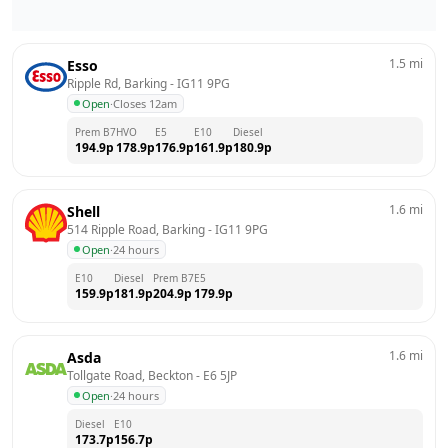
1.5
mi
Esso
Ripple Rd, Barking
 - 
IG11 9PG
Open
·
Closes 12am
Prem B7
HVO
E5
E10
Diesel
194.9
p
178.9
p
176.9
p
161.9
p
180.9
p
1.6
mi
Shell
514 Ripple Road, Barking
 - 
IG11 9PG
Open
·
24 hours
E10
Diesel
Prem B7
E5
159.9
p
181.9
p
204.9
p
179.9
p
1.6
mi
Asda
Tollgate Road, Beckton
 - 
E6 5JP
Open
·
24 hours
Diesel
E10
173.7
p
156.7
p