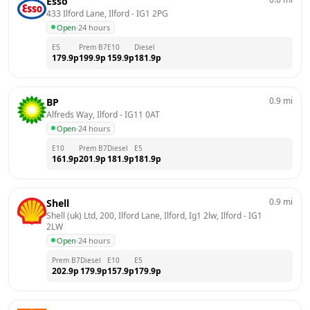
Esso
433 Ilford Lane, Ilford
 - 
IG1 2PG
Open
·
24 hours
E5
Prem B7
E10
Diesel
179.9
p
199.9
p
159.9
p
181.9
p
0.9
mi
BP
Alfreds Way, Ilford
 - 
IG11 0AT
Open
·
24 hours
E10
Prem B7
Diesel
E5
161.9
p
201.9
p
181.9
p
181.9
p
0.9
mi
Shell
Shell (uk) Ltd, 200, Ilford Lane, Ilford, Ig1 2lw, Ilford
 - 
IG1 
2LW
Open
·
24 hours
Prem B7
Diesel
E10
E5
202.9
p
179.9
p
157.9
p
179.9
p