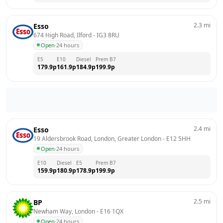
2.3
mi
Esso
674 High Road, Ilford
 - 
IG3 8RU
Open
·
24 hours
E5
E10
Diesel
Prem B7
179.9
p
161.9
p
184.9
p
199.9
p
2.4
mi
Esso
19 Aldersbrook Road, London, Greater London
 - 
E12 5HH
Open
·
24 hours
E10
Diesel
E5
Prem B7
159.9
p
180.9
p
178.9
p
199.9
p
2.5
mi
BP
Newham Way, London
 - 
E16 1QX
Open
·
24 hours