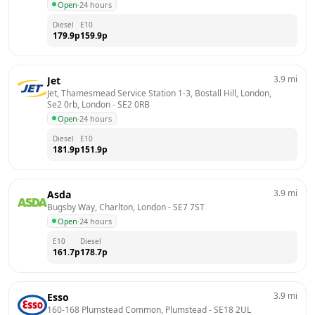
Open
·
24 hours
Diesel
E10
179.9
p
159.9
p
3.9
mi
Jet
Jet, Thamesmead Service Station 1-3, Bostall Hill, London, 
Se2 0rb, London
 - 
SE2 0RB
Open
·
24 hours
Diesel
E10
181.9
p
151.9
p
3.9
mi
Asda
Bugsby Way, Charlton, London
 - 
SE7 7ST
Open
·
24 hours
E10
Diesel
161.7
p
178.7
p
3.9
mi
Esso
160-168 Plumstead Common, Plumstead
 - 
SE18 2UL