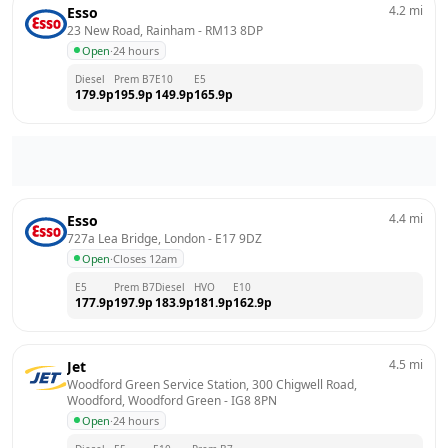
4.2
mi
Esso
23 New Road, Rainham
 - 
RM13 8DP
Open
·
24 hours
Diesel
Prem B7
E10
E5
179.9
p
195.9
p
149.9
p
165.9
p
4.4
mi
Esso
727a Lea Bridge, London
 - 
E17 9DZ
Open
·
Closes 12am
E5
Prem B7
Diesel
HVO
E10
177.9
p
197.9
p
183.9
p
181.9
p
162.9
p
4.5
mi
Jet
Woodford Green Service Station, 300 Chigwell Road, 
Woodford, Woodford Green
 - 
IG8 8PN
Open
·
24 hours