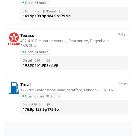
Open
·
24 hours
E10
Prem B7
Diesel
E5
161.9
p
199.9
p
184.9
p
179.9
p
2.9
mi
Texaco
402-410 Becontree Avenue, Beacontree, Dagenham
 - 
RM8 2UU
Open
·
24 hours
Diesel
E10
E5
183.9
p
161.9
p
177.9
p
2.9
mi
Total
197-205 Leytonstone Road, Stratford, London
 - 
E15 1LN
Open
·
Closes 10:30pm
Prem B7
E10
E5
176.9
p
153.9
p
175.9
p