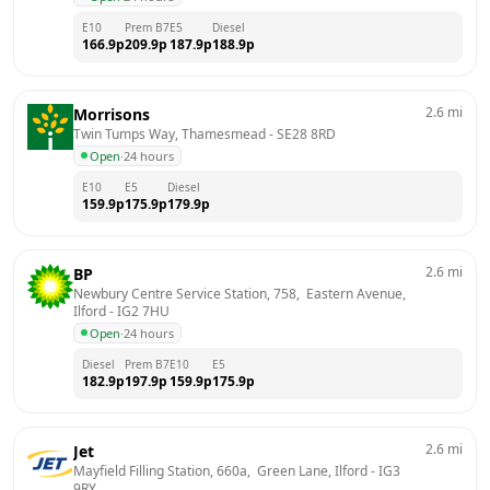
E10
Prem B7
E5
Diesel
166.9
p
209.9
p
187.9
p
188.9
p
2.6
mi
Morrisons
Twin Tumps Way, Thamesmead
 - 
SE28 8RD
Open
·
24 hours
E10
E5
Diesel
159.9
p
175.9
p
179.9
p
2.6
mi
BP
Newbury Centre Service Station, 758,  Eastern Avenue, 
Ilford
 - 
IG2 7HU
Open
·
24 hours
Diesel
Prem B7
E10
E5
182.9
p
197.9
p
159.9
p
175.9
p
2.6
mi
Jet
Mayfield Filling Station, 660a,  Green Lane, Ilford
 - 
IG3 
9RY