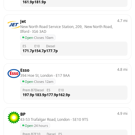
161.9
p
181.9
p
4.7
mi
Jet
New North Road Service Station, 209,  New North Road, 
Ilford
 - 
IG6 3AD
Open
·
Closes 10am
E5
E10
Diesel
171.7
p
154.7
p
177.7
p
4.8
mi
Esso
394 Hoe St, London
 - 
E17 9AA
Open
·
Closes 12am
Prem B7
Diesel
E5
E10
197.9
p
183.9
p
177.9
p
162.9
p
4.9
mi
BP
43-53 Trafalgar Road, London
 - 
SE10 9TS
Open
·
24 hours
Prem B7
E10
Diesel
E5