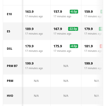
163.9
157.9
159.9
-6.0
p
-4.0
E10
17 minutes ago
17 minutes ago
17 minutes ago
189.9
167.9
179.9
-22.0
p
-10.0
E5
17 minutes ago
17 minutes ago
17 minutes ago
179.9
175.9
181.9
-4.0
p
+
2.0
DSL
17 minutes ago
17 minutes ago
17 minutes ago
199.9
199.9
PRM B7
N/A
17 minutes ago
17 minutes ago
PRM
N/A
N/A
N/A
HVO
N/A
N/A
N/A