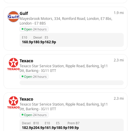
1.9
mi
Gulf
Mayesbrook Motors, 334, Romford Road, London, E7 8bs, 
London
 - 
E7 8BS
Open
·
24 hours
E10
Diesel
E5
160.9
p
180.9
p
162.9
p
2.3
mi
Texaco
Texaco Star Service Station, Ripple Road, Barking, Ig11 
0tt, Barking
 - 
IG11 0TT
Open
·
24 hours
2.3
mi
Texaco
Texaco Star Service Station, Ripple Road, Barking, Ig11 
0tt, Barking
 - 
IG11 0TT
Open
·
24 hours
Diesel
B10
E10
E5
Prem B7
182.9
p
204.9
p
161.9
p
180.9
p
199.9
p