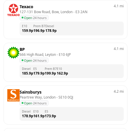
4.1
mi
Texaco
127-131 Bow Road, Bow, London
 - 
E3 2AN
Open
·
24 hours
E10
Prem B7
Diesel
159.9
p
196.9
p
178.9
p
4.1
mi
BP
666 High Road, Leyton
 - 
E10 6JP
Open
·
24 hours
Diesel
E5
Prem B7
E10
185.9
p
179.9
p
199.9
p
162.9
p
4.2
mi
Sainsburys
Peartree Way, London
 - 
SE10 0QJ
Open
·
24 hours
Diesel
E10
E5
178.9
p
161.9
p
173.9
p