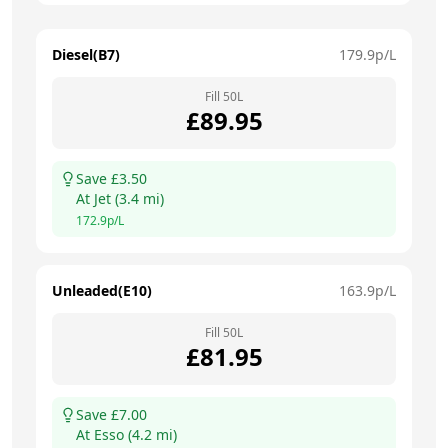
Diesel(B7)
179.9
p/L
Fill
50
L
£
89.95
Save £
3.50
At
Jet
(
3.4
mi)
172.9
p/L
Unleaded(E10)
163.9
p/L
Fill
50
L
£
81.95
Save £
7.00
At
Esso
(
4.2
mi)