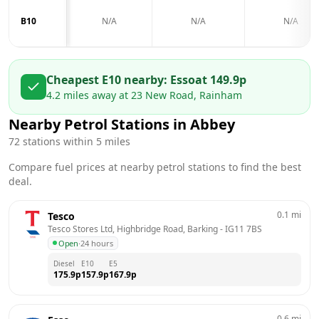
B10
N/A
N/A
N/A
Cheapest E10 nearby:
Esso
at
149.9
p
4.2
miles away at
23 New Road, Rainham
Nearby Petrol Stations in
Abbey
72
stations within 5 miles
Compare fuel prices at nearby petrol stations to find the best
deal.
0.1
mi
Tesco
Tesco Stores Ltd, Highbridge Road, Barking
 - 
IG11 7BS
Open
·
24 hours
Diesel
E10
E5
175.9
p
157.9
p
167.9
p
0.6
mi