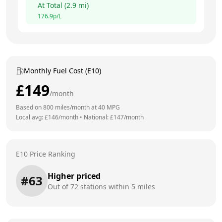
At
Total
(
2.9
mi)
176.9
p/L
Monthly Fuel Cost (E10)
£
149
/month
Based on
800
miles/month at
40
MPG
Local avg: £
146
/month
•
National: £
147
/month
E10 Price Ranking
Higher priced
#
63
Out of
72
stations within 5 miles