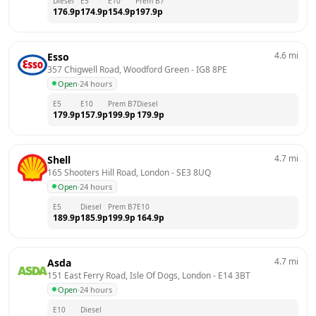
Diesel
E5
E10
Prem B7
176.9
p
174.9
p
154.9
p
197.9
p
4.6
mi
Esso
357 Chigwell Road, Woodford Green
 - 
IG8 8PE
Open
·
24 hours
E5
E10
Prem B7
Diesel
179.9
p
157.9
p
199.9
p
179.9
p
4.7
mi
Shell
165 Shooters Hill Road, London
 - 
SE3 8UQ
Open
·
24 hours
E5
Diesel
Prem B7
E10
189.9
p
185.9
p
199.9
p
164.9
p
4.7
mi
Asda
151 East Ferry Road, Isle Of Dogs, London
 - 
E14 3BT
Open
·
24 hours
E10
Diesel