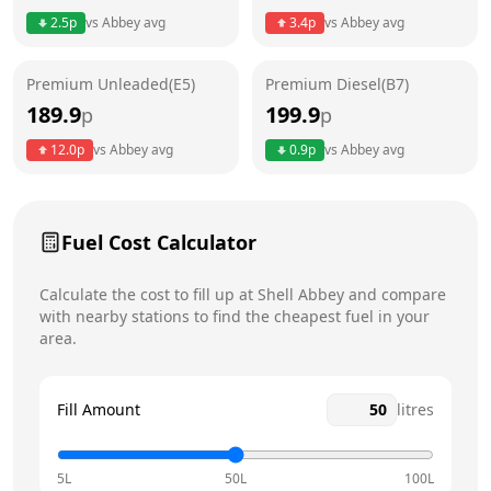
Thursday
24 hours
2.5
p
vs
Abbey
avg
3.4
p
vs
Abbey
avg
Friday
24 hours
Premium Unleaded(E5)
Premium Diesel(B7)
Saturday
24 hours
189.9
199.9
p
p
Sunday
24 hours
12.0
p
vs
Abbey
avg
0.9
p
vs
Abbey
avg
Fuel Cost Calculator
Calculate the cost to fill up at
Shell
Abbey
and compare
with nearby stations to find the cheapest fuel in your
area.
Fill Amount
litres
5L
50L
100L