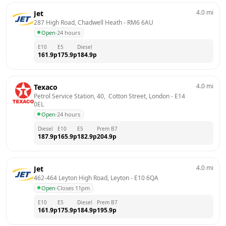
4.0
mi
Jet
287 High Road, Chadwell Heath
 - 
RM6 6AU
Open
·
24 hours
E10
E5
Diesel
161.9
p
175.9
p
184.9
p
4.0
mi
Texaco
Petrol Service Station, 40,  Cotton Street, London
 - 
E14 
0EL
Open
·
24 hours
Diesel
E10
E5
Prem B7
187.9
p
165.9
p
182.9
p
204.9
p
4.0
mi
Jet
462-464 Leyton High Road, Leyton
 - 
E10 6QA
Open
·
Closes 11pm
E10
E5
Diesel
Prem B7
161.9
p
175.9
p
184.9
p
195.9
p