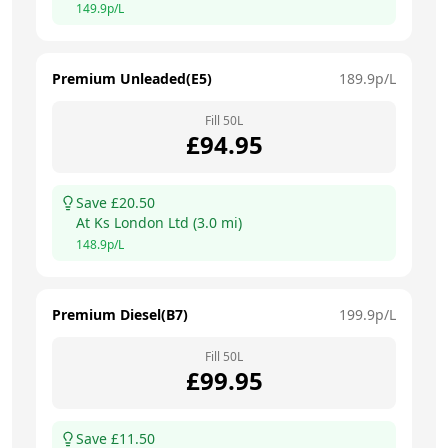
149.9
p/L
Premium Unleaded(E5)
189.9
p/L
Fill
50
L
£
94.95
Save £
20.50
At
Ks London Ltd
(
3.0
mi)
148.9
p/L
Premium Diesel(B7)
199.9
p/L
Fill
50
L
£
99.95
Save £
11.50