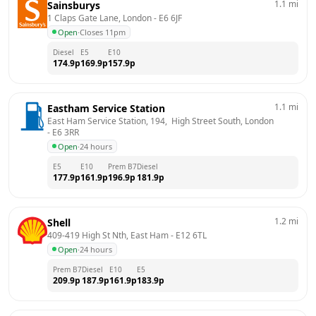
1.1
mi
Sainsburys
1 Claps Gate Lane, London
 - 
E6 6JF
Open
·
Closes 11pm
Diesel
E5
E10
174.9
p
169.9
p
157.9
p
1.1
mi
Eastham Service Station
East Ham Service Station, 194,  High Street South, London
- 
E6 3RR
Open
·
24 hours
E5
E10
Prem B7
Diesel
177.9
p
161.9
p
196.9
p
181.9
p
1.2
mi
Shell
409-419 High St Nth, East Ham
 - 
E12 6TL
Open
·
24 hours
Prem B7
Diesel
E10
E5
209.9
p
187.9
p
161.9
p
183.9
p