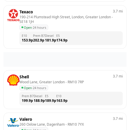
3.7
mi
Texaco
190-214 Plumstead High Street, London, Greater London
 - 
SE18 1JH
Open
·
24 hours
E10
Prem B7
Diesel
E5
153.9
p
202.9
p
181.9
p
174.9
p
3.7
mi
Shell
Wood Lane, Greater London
 - 
RM10 7RP
Open
·
24 hours
Prem B7
Diesel
E5
E10
199.9
p
188.9
p
189.9
p
163.9
p
3.7
mi
Valero
260 Oxlow Lane, Dagenham
 - 
RM10 7YX