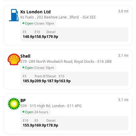
3.0
mi
Ks London Ltd
Ks Fuels , 202 Beehive Lane , Ilford 
 - 
IG4 5EE
Open
·
Closes 10pm
E5
E10
Diesel
148.9
p
158.9
p
179.9
p
3.1
mi
Shell
279 -289 North Woolwich Road, Royal Docks
 - 
E16 2BB
Open
·
Closes 10pm
E5
Prem B7
Diesel
E10
185.9
p
209.9
p
187.9
p
163.9
p
3.1
mi
BP
509 - 515 High Rd, London
 - 
E11 4PG
Open
·
24 hours
E10
E5
Diesel
155.9
p
169.9
p
178.9
p