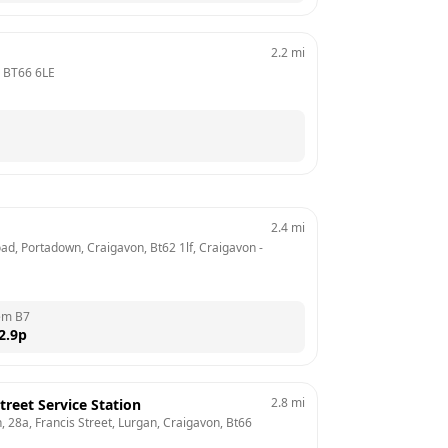
2.2
mi
 
BT66 6LE
2.4
mi
oad, Portadown, Craigavon, Bt62 1lf, Craigavon
 - 
em B7
2.9
p
2.8
mi
treet Service Station
, 28a, Francis Street, Lurgan, Craigavon, Bt66 