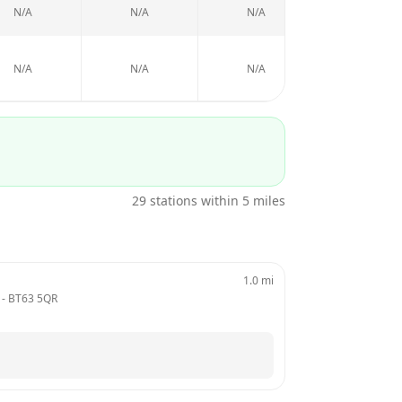
N/A
N/A
N/A
N/A
N/A
N/A
N/A
N/A
29
stations within 5 miles
1.0
mi
 - 
BT63 5QR