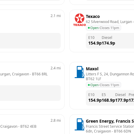
2.1
mi
Texaco
62 Silverwood Road, Lurgan
 -
Open
·
Closes 11pm
E10
Diesel
154.9
p
174.9
p
2.4
mi
Maxol
 Lurgan, Craigavon
 - 
BT66 8RL
Litters F S, 24, Dungannon R
BT62 1LF
Open
·
Closes 11pm
E10
E5
Diesel
Pr
154.9
p
168.9
p
177.9
p
17
2.8
mi
Green Energy, Francis S
, Craigavon
 - 
BT62 4EB
Francis Street Service Station
6dn, Craigavon
 - 
BT66 6DN