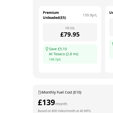
Premium
U
159.9
p/L
Unleaded(E5)
Fill
50
L
£
79.95
Save £
5.10
At
Texaco
(
2.8
mi)
149.7
p/L
Monthly Fuel Cost (E10)
£
139
/month
Based on
800
miles/month at
40
MPG