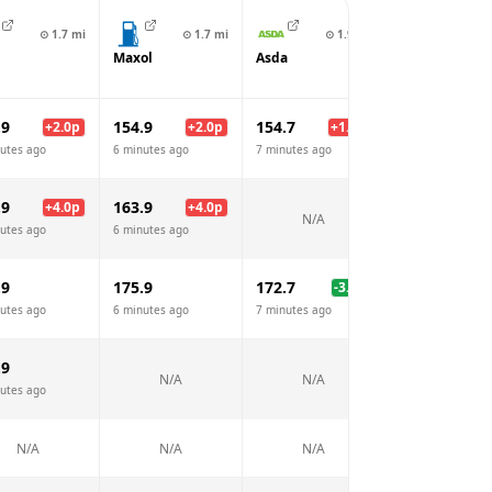
⊙
1.7
mi
⊙
1.7
mi
⊙
1.9
mi
⊙
2.
Maxol
Asda
Circle K
.9
154.9
154.7
152.9
+
2.0
p
+
2.0
p
+
1.8
p
utes ago
6 minutes ago
7 minutes ago
7 minutes ago
.9
163.9
+
4.0
p
+
4.0
p
N/A
N/A
utes ago
6 minutes ago
.9
175.9
172.7
175.9
-3.2
p
utes ago
6 minutes ago
7 minutes ago
7 minutes ago
.9
N/A
N/A
N/A
utes ago
N/A
N/A
N/A
N/A