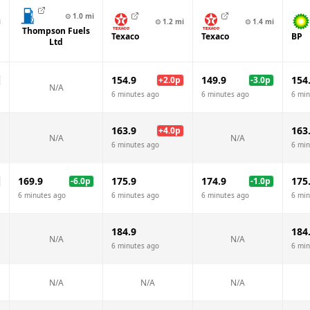
⊙
1.0
mi
i
⊙
1.2
mi
⊙
1.4
mi
Thompson Fuels
Texaco
Texaco
BP
Ltd
154.9
149.9
154
+
2.0
p
-3.0
p
N/A
6 minutes ago
6 minutes ago
6 min
163.9
163
+
4.0
p
N/A
N/A
6 minutes ago
6 min
169.9
175.9
174.9
175
-6.0
p
-1.0
p
6 minutes ago
6 minutes ago
6 minutes ago
6 min
184.9
184
N/A
N/A
6 minutes ago
6 min
N/A
N/A
N/A