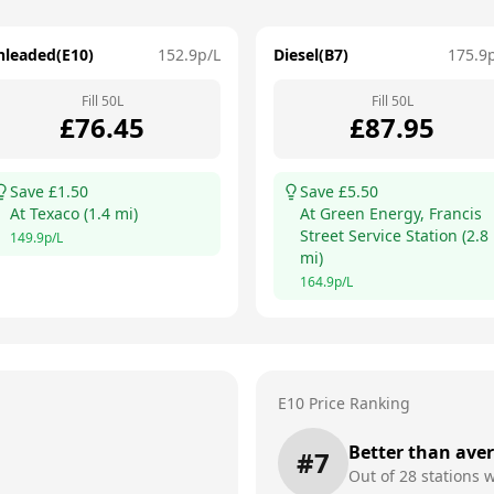
nleaded(E10)
152.9
p/L
Diesel(B7)
175.9
Fill
50
L
Fill
50
L
£
76.45
£
87.95
Save £
1.50
Save £
5.50
At
Texaco
(
1.4
mi)
At
Green Energy, Francis
Street Service Station
(
2.8
149.9
p/L
mi)
164.9
p/L
E10 Price Ranking
Better than ave
#
7
Out of
28
stations w