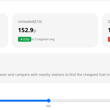
Unleaded(E10)
D
152.9
p
0.9
p
vs
Craigavon
avg
avon
and compare with nearby stations to find the cheapest fuel in
50L