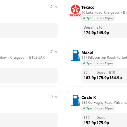
1.2
mi
Texaco
10 Lake Road, Craigavon
 - 
B
Open
·
Closes 10pm
Diesel
E10
174.9
p
149.9
p
1.7
mi
Maxol
rtadown, Craigavon
 - 
BT63 5AR
117 Killycomain Road, Porta
Open
·
Closes 11pm
E5
Diesel
E10
163.9
p
175.9
p
154.9
p
1.9
mi
Circle K
139 Garvaghy Road, Wilson's
Open
·
Closes 10pm
E10
Diesel
152.9
p
175.9
p