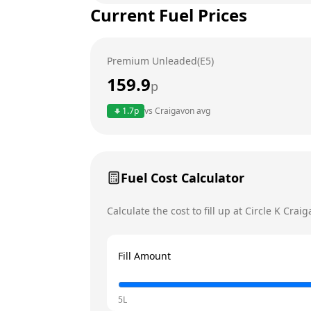
Current Fuel Prices
Tuesday
Wednesday
Premium Unleaded(E5)
Thursday
159.9
p
Friday
1.7
p
vs
Craigavon
avg
Saturday
Sunday
Today
Fuel Cost Calculator
Calculate the cost to fill up at
Circle K
Craig
Fill Amount
5L