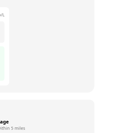
p/L
rage
ithin 5 miles