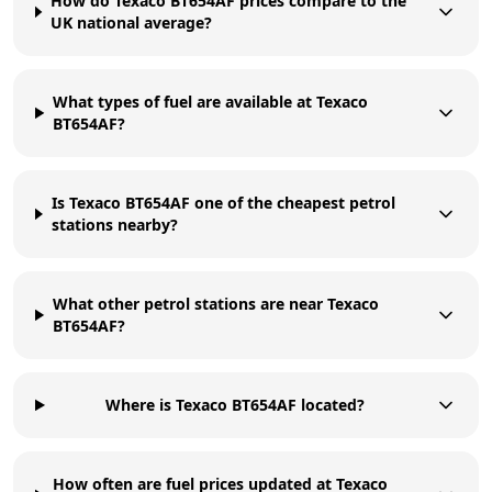
How do Texaco BT654AF prices compare to the
UK national average?
What types of fuel are available at Texaco
BT654AF?
Is Texaco BT654AF one of the cheapest petrol
stations nearby?
What other petrol stations are near Texaco
BT654AF?
Where is Texaco BT654AF located?
How often are fuel prices updated at Texaco