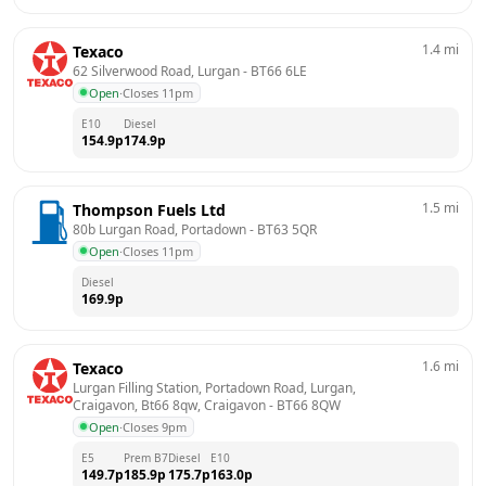
1.4
mi
Texaco
62 Silverwood Road, Lurgan
 - 
BT66 6LE
Open
·
Closes 11pm
E10
Diesel
154.9
p
174.9
p
1.5
mi
Thompson Fuels Ltd
80b Lurgan Road, Portadown
 - 
BT63 5QR
Open
·
Closes 11pm
Diesel
169.9
p
1.6
mi
Texaco
Lurgan Filling Station, Portadown Road, Lurgan, 
Craigavon, Bt66 8qw, Craigavon
 - 
BT66 8QW
Open
·
Closes 9pm
E5
Prem B7
Diesel
E10
149.7
p
185.9
p
175.7
p
163.0
p