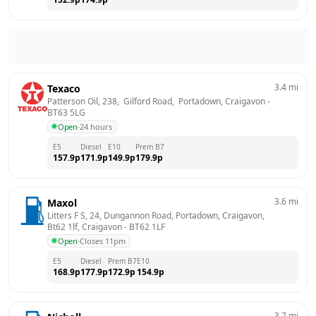
3.4
mi
Texaco
Patterson Oil, 238,  Gilford Road,  Portadown, Craigavon
 - 
BT63 5LG
Open
·
24 hours
E5
Diesel
E10
Prem B7
157.9
p
171.9
p
149.9
p
179.9
p
3.6
mi
Maxol
Litters F S, 24, Dungannon Road, Portadown, Craigavon, 
Bt62 1lf, Craigavon
 - 
BT62 1LF
Open
·
Closes 11pm
E5
Diesel
Prem B7
E10
168.9
p
177.9
p
172.9
p
154.9
p
3.7
mi