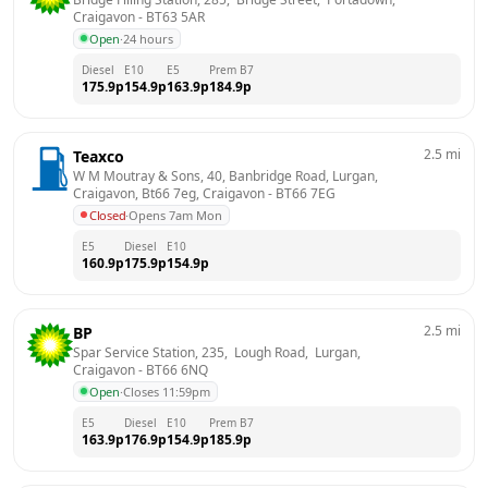
Craigavon
 - 
BT63 5AR
Open
·
24 hours
Diesel
E10
E5
Prem B7
175.9
p
154.9
p
163.9
p
184.9
p
2.5
mi
Teaxco
W M Moutray & Sons, 40, Banbridge Road, Lurgan, 
Craigavon, Bt66 7eg, Craigavon
 - 
BT66 7EG
Closed
·
Opens 7am Mon
E5
Diesel
E10
160.9
p
175.9
p
154.9
p
2.5
mi
BP
Spar Service Station, 235,  Lough Road,  Lurgan, 
Craigavon
 - 
BT66 6NQ
Open
·
Closes 11:59pm
E5
Diesel
E10
Prem B7
163.9
p
176.9
p
154.9
p
185.9
p