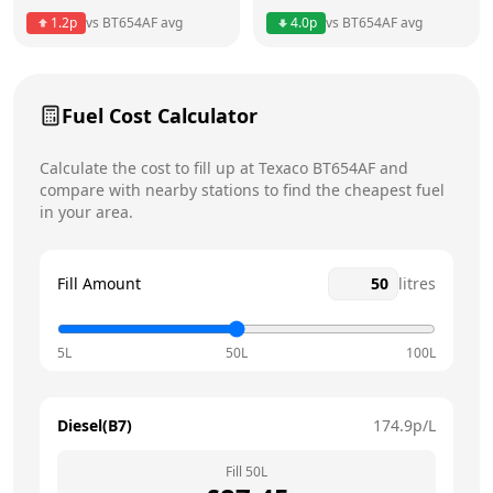
1.2
p
vs
BT654AF
avg
4.0
p
vs
BT654AF
avg
Friday
6am - 10pm
Saturday
7am - 10pm
Fuel Cost Calculator
Sunday
8am - 10pm
Today
Calculate the cost to fill up at
Texaco
BT654AF
and
compare with nearby stations to find the cheapest fuel
in your area.
Fill Amount
litres
5L
50L
100L
Diesel(B7)
174.9
p/L
Fill
50
L