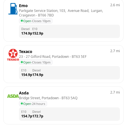
2.6
mi
Emo
Parkgate Service Station, 103,  Avenue Road,  Lurgan, 
Craigavon
 - 
BT66 7BD
Open
·
Closes 10pm
Diesel
E10
174.9
p
152.9
p
2.7
mi
Texaco
23 - 27 Gilford Road, Portadown
 - 
BT63 5EF
Open
·
Closes 10pm
E10
Diesel
154.9
p
174.9
p
2.7
mi
Asda
Bridge Street, Portadown
 - 
BT63 5AQ
Open
·
24 hours
E10
Diesel
154.7
p
172.7
p