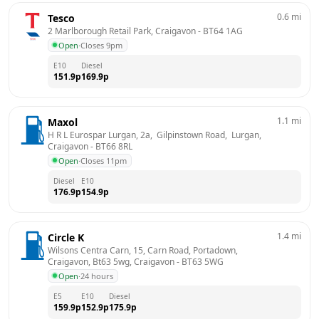
0.6
mi
Tesco
2 Marlborough Retail Park, Craigavon
 - 
BT64 1AG
Open
·
Closes 9pm
E10
Diesel
151.9
p
169.9
p
1.1
mi
Maxol
H R L Eurospar Lurgan, 2a,  Gilpinstown Road,  Lurgan, 
Craigavon
 - 
BT66 8RL
Open
·
Closes 11pm
Diesel
E10
176.9
p
154.9
p
1.4
mi
Circle K
Wilsons Centra Carn, 15, Carn Road, Portadown, 
Craigavon, Bt63 5wg, Craigavon
 - 
BT63 5WG
Open
·
24 hours
E5
E10
Diesel
159.9
p
152.9
p
175.9
p