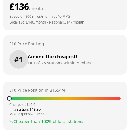
£
136
/month
Based on
800
miles/month at
40
MPG
Local avg: £
140
/month
•
National: £
147
/month
E10 Price Ranking
Among the cheapest!
#
1
Out of
25
stations within 5 miles
E10 Price Position in
BT654AF
Cheapest:
149.9
p
This station:
149.9
p
Most expensive:
163.0
p
Cheaper than
100
% of local stations