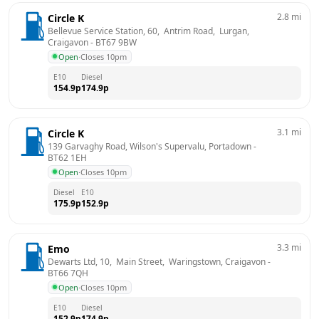
2.8
mi
Circle K
Bellevue Service Station, 60,  Antrim Road,  Lurgan, 
Craigavon
 - 
BT67 9BW
Open
·
Closes 10pm
E10
Diesel
154.9
p
174.9
p
3.1
mi
Circle K
139 Garvaghy Road, Wilson's Supervalu, Portadown
 - 
BT62 1EH
Open
·
Closes 10pm
Diesel
E10
175.9
p
152.9
p
3.3
mi
Emo
Dewarts Ltd, 10,  Main Street,  Waringstown, Craigavon
 - 
BT66 7QH
Open
·
Closes 10pm
E10
Diesel
152.9
p
174.9
p