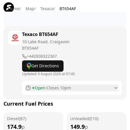
Home
/
Map
/
Texaco
/
BT654AF
Texaco
BT654AF
10 Lake Road, Craigavon
BT654AF
+442838322367
Get Directions
Updated:
9 August 2026 at 07:40
Open
·
Closes 10pm
Monday
6am - 10pm
Current Fuel Prices
Tuesday
6am - 10pm
Diesel(B7)
Wednesday
Unleaded(E10)
6am - 10pm
174.9
149.9
p
p
Thursday
6am - 10pm