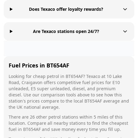
Does Texaco offer loyalty rewards?
Are Texaco stations open 24/7?
Fuel Prices in
BT654AF
Looking for cheap petrol in
BT654AF
?
Texaco
at
10 Lake
Road, Craigavon
offers competitive fuel prices for E10
unleaded, E5 super unleaded, diesel, and premium
diesel. Use our comparison tools above to see how this
station's prices compare to the local
BT654AF
average and
the UK national average.
There are
26
other petrol stations within 5 miles of this
location. Compare all nearby stations to find the cheapest
fuel in
BT654AF
and save money every time you fill up.