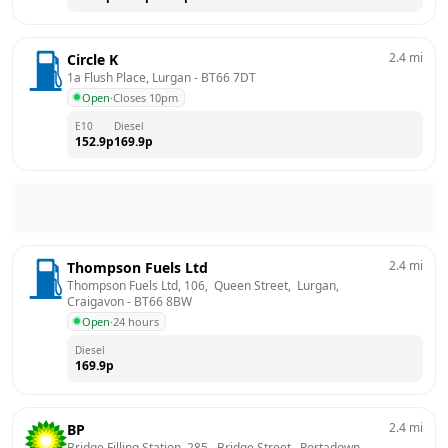
2.4
mi
Circle K
1a Flush Place, Lurgan
 - 
BT66 7DT
Open
·
Closes 10pm
E10
Diesel
152.9
p
169.9
p
2.4
mi
Thompson Fuels Ltd
Thompson Fuels Ltd, 106,  Queen Street,  Lurgan, 
Craigavon
 - 
BT66 8BW
Open
·
24 hours
Diesel
169.9
p
2.4
mi
BP
Bridge Filling Station, 285,  Bridge Street,  Portadown, 