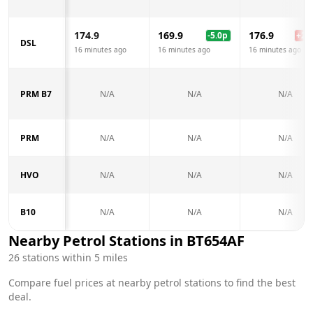
174.9
169.9
176.9
-5.0
p
+
2.0
DSL
16 minutes ago
16 minutes ago
16 minutes ago
PRM B7
N/A
N/A
N/A
PRM
N/A
N/A
N/A
HVO
N/A
N/A
N/A
B10
N/A
N/A
N/A
Nearby Petrol Stations in
BT654AF
26
stations within 5 miles
Compare fuel prices at nearby petrol stations to find the best
deal.