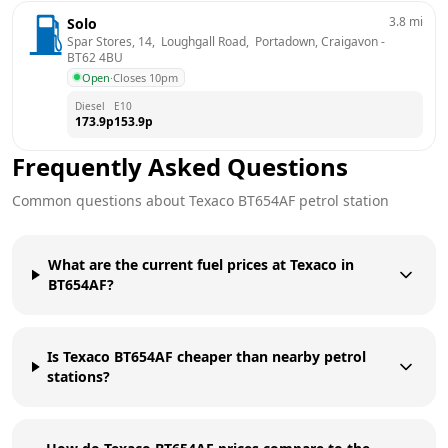
3.8
mi
Solo
Spar Stores, 14,  Loughgall Road,  Portadown, Craigavon
 - 
BT62 4BU
Open
·
Closes 10pm
Diesel
E10
173.9
p
153.9
p
Frequently Asked Questions
Common questions about
Texaco
BT654AF
petrol station
What are the current fuel prices at Texaco in
BT654AF?
Is Texaco BT654AF cheaper than nearby petrol
stations?