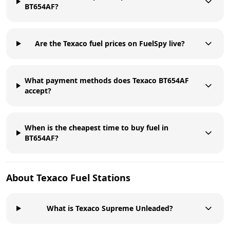
BT654AF?
Are the Texaco fuel prices on FuelSpy live?
What payment methods does Texaco BT654AF
accept?
When is the cheapest time to buy fuel in
BT654AF?
About
Texaco
Fuel Stations
What is Texaco Supreme Unleaded?