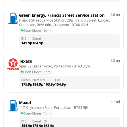
1.6
mi
Green Energy, Francis Street Service Station
Francis Street Service Station, 28a, Francis Street, Lurgan, 
Craigavon, Bt66 6dn, Craigavon
 - 
BT66 6DN
Open
·
Closes 10pm
E10
Diesel
149.9
p
164.9
p
1.8
mi
Texaco
Spar, 52 Lurgan Road, Portadown
 - 
BT63 5QW
Open
·
Closes 11pm
Diesel
Prem B7
E5
E10
175.9
p
184.9
p
163.9
p
154.9
p
2.2
mi
Maxol
117 Killycomain Road, Portadown
 - 
BT63 5JH
Open
·
Closes 11pm
E10
Diesel
E5
154.9
p
175.9
p
163.9
p