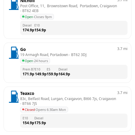
Nicholl
Post Office, 11,  Brownstown Road,  Portadown, Craigavon
- 
BT62 4EB
Open
·
Closes 9pm
Diesel
E10
174.9
p
154.9
p
3.7
mi
Go
19 Armagh Road, Portadown
 - 
BT62 3DJ
Open
·
24 hours
Prem B7
E10
E5
Diesel
171.9
p
149.9
p
159.9
p
164.9
p
3.7
mi
Teaxco
83c, Belfast Road, Lurgan, Craigavon, Bt66 7js, Craigavon
- 
BT66 7JS
Closed
·
Opens 6:30am Mon
E10
Diesel
154.9
p
175.9
p