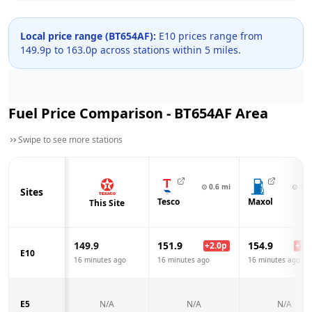
Local price range (
BT654AF
):
E10 prices range from
149.9
p to
163.0
p across
stations within 5 miles.
Fuel Price Comparison -
BT654AF
Area
Swipe to see more stations
⊙
0.6
mi
⊙
1.1
Sites
Tesco
Maxol
This Site
149.9
151.9
154.9
+
2.0
p
+
5.0
E10
16 minutes ago
16 minutes ago
16 minutes ago
E5
N/A
N/A
N/A