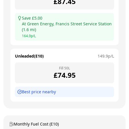
£
87.45
Save £
5.00
At
Green Energy, Francis Street Service Station
(
1.6
mi)
164.9
p/L
Unleaded(E10)
149.9
p/L
Fill
50
L
£
74.95
Best price nearby
Monthly Fuel Cost (E10)