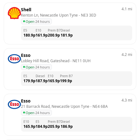
4.1
mi
Shell
Kenton Ln, Newcastle Upon Tyne
 - 
NE3 3ED
Open
·
24 hours
E5
E10
Prem B7
Diesel
180.9
p
161.9
p
200.9
p
181.9
p
4.2
mi
Esso
Lobley Hill Road, Gateshead
 - 
NE11 0UH
Open
·
24 hours
E5
Diesel
E10
Prem B7
179.9
p
187.9
p
165.9
p
199.9
p
4.3
mi
Esso
21 Barrack Road, Newcastle Upon Tyne
 - 
NE4 6BA
Open
·
24 hours
E10
E5
Prem B7
Diesel
165.9
p
184.9
p
205.9
p
186.9
p