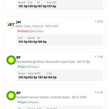
Diesel
E10
E5
Prem B7
181.9
p
159.9
p
187.9
p
197.9
p
1.6
mi
Jet
Bells Close, Front St
 - 
NE15 6XY
Closed
·
Opens 6am
E10
Diesel
E5
161.9
p
182.9
p
189.9
p
1.7
mi
BP
Derwenthaugh Road, Newcastle Upon Tyne
 - 
NE16 3BJ
Open
·
24 hours
Diesel
Prem B7
E5
E10
183.9
p
202.9
p
183.9
p
164.9
p
1.7
mi
BP
Swalwell Service Station, Hexham Road
 - 
NE16 3DW
Open
·
24 hours
E5
Diesel
E10
Prem B7