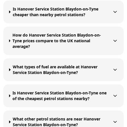
Is Hanover Service Station Blaydon-on-Tyne
cheaper than nearby petrol stations?
How do Hanover Service Station Blaydon-on-
Tyne prices compare to the UK national
average?
What types of fuel are available at Hanover
Service Station Blaydon-on-Tyne?
Is Hanover Service Station Blaydon-on-Tyne one
of the cheapest petrol stations nearby?
What other petrol stations are near Hanover
Service Station Blaydon-on-Tyne?