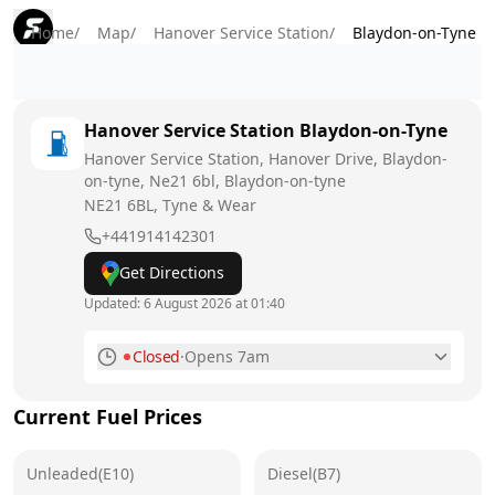
Home
/
Map
/
Hanover Service Station
/
Blaydon-on-Tyne
Hanover Service Station
Blaydon-on-Tyne
Hanover Service Station, Hanover Drive, Blaydon-
on-tyne, Ne21 6bl, Blaydon-on-tyne
NE21 6BL
, Tyne & Wear
+441914142301
Get Directions
Updated:
6 August 2026 at 01:40
Closed
·
Opens 7am
Monday
7am - 7pm
Current Fuel Prices
Tuesday
7am - 7pm
Unleaded(E10)
Wednesday
Diesel(B7)
7am - 7pm