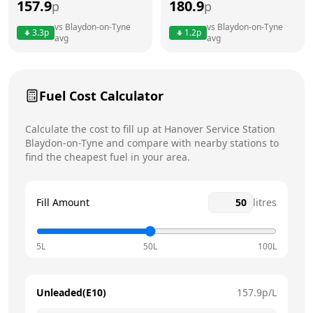
157.9
180.9
p
p
Thursday
7am - 7pm
Today
vs
Blaydon-on-Tyne
vs
Blaydon-on-Tyne
3.3
p
1.2
p
avg
avg
Friday
7am - 7pm
Saturday
8am - 6pm
Fuel Cost Calculator
Sunday
9am - 4pm
Calculate the cost to fill up at
Hanover Service Station
Blaydon-on-Tyne
and compare with nearby stations to
find the cheapest fuel in your area.
Fill Amount
litres
5L
50L
100L
Unleaded(E10)
157.9
p/L