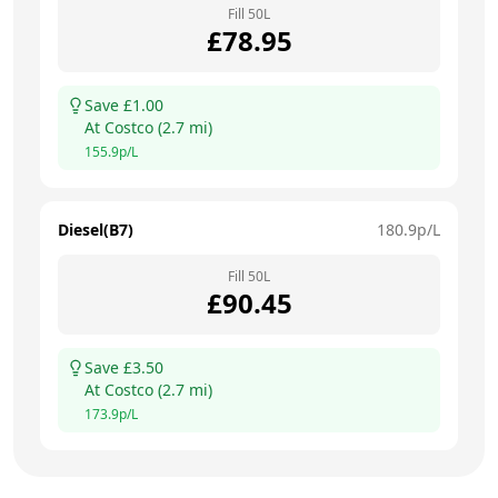
Fill
50
L
£
78.95
Save £
1.00
At
Costco
(
2.7
mi)
155.9
p/L
Diesel(B7)
180.9
p/L
Fill
50
L
£
90.45
Save £
3.50
At
Costco
(
2.7
mi)
173.9
p/L