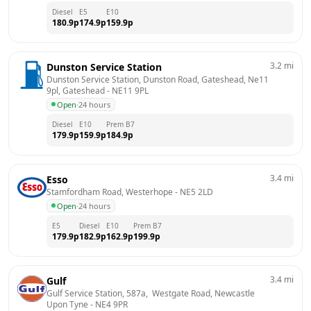
Diesel
E5
E10
180.9
p
174.9
p
159.9
p
3.2
mi
Dunston Service Station
Dunston Service Station, Dunston Road, Gateshead, Ne11 
9pl, Gateshead
 - 
NE11 9PL
Open
·
24 hours
Diesel
E10
Prem B7
179.9
p
159.9
p
184.9
p
3.4
mi
Esso
Stamfordham Road, Westerhope
 - 
NE5 2LD
Open
·
24 hours
E5
Diesel
E10
Prem B7
179.9
p
182.9
p
162.9
p
199.9
p
3.4
mi
Gulf
Gulf Service Station, 587a,  Westgate Road, Newcastle 
Upon Tyne
 - 
NE4 9PR