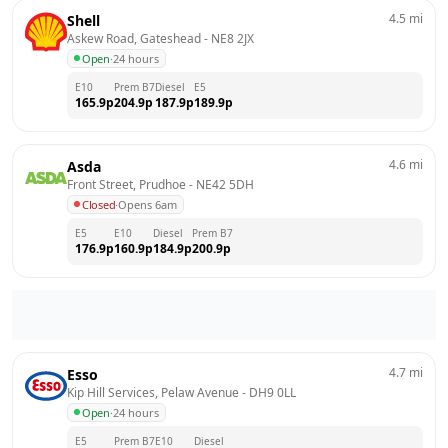
4.5
mi
Shell
Askew Road, Gateshead
 - 
NE8 2JX
Open
·
24 hours
E10
Prem B7
Diesel
E5
165.9
p
204.9
p
187.9
p
189.9
p
4.6
mi
Asda
Front Street, Prudhoe
 - 
NE42 5DH
Closed
·
Opens 6am
E5
E10
Diesel
Prem B7
176.9
p
160.9
p
184.9
p
200.9
p
4.7
mi
Esso
Kip Hill Services, Pelaw Avenue
 - 
DH9 0LL
Open
·
24 hours
E5
Prem B7
E10
Diesel