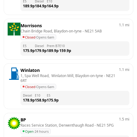
E5
Diesel
E10
189.9
p
184.9
p
164.9
p
1.1
mi
Morrisons
Chain Bridge Road, Blaydon-on-tyne
 - 
NE21 5AB
Closed
·
Opens 6am
E5
Diesel
Prem B7
E10
175.9
p
179.9
p
189.9
p
159.9
p
1.1
mi
Winlaton
1, Spa Well Road,  Winlaton Mill, Blaydon-on-tyne
 - 
NE21 
6RT
Closed
·
Opens 6am
Diesel
E10
E5
178.9
p
158.9
p
175.9
p
1.5
mi
BP
Races Service Station, Derwenthaugh Road
 - 
NE21 5PG
Open
·
24 hours