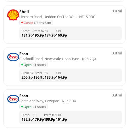
3.8
mi
Shell
Hexham Road, Heddon On The Wall
 - 
NE15 0BG
Closed
·
Opens 6am
Diesel
Prem B7
E5
E10
181.9
p
195.9
p
174.9
p
160.9
p
3.8
mi
Esso
Clockmill Road, Newcastle Upon Tyne
 - 
NE8 2QX
Open
·
24 hours
Prem B7
Diesel
E5
E10
205.9
p
186.9
p
183.9
p
164.9
p
3.9
mi
Esso
Ponteland Way, Cowgate
 - 
NE5 3HX
Open
·
24 hours
Diesel
E5
Prem B7
E10
182.9
p
179.9
p
199.9
p
161.9
p