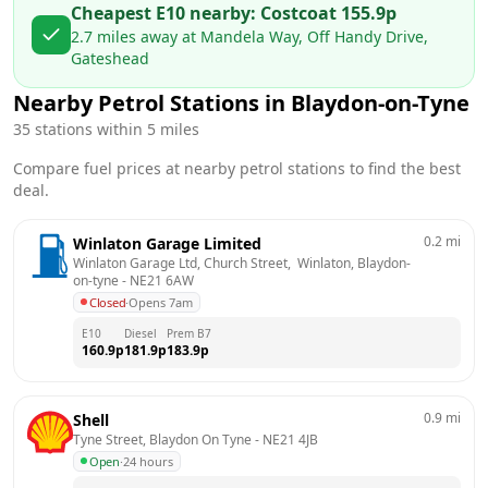
Cheapest E10 nearby:
Costco
at
155.9
p
2.7
miles away at
Mandela Way, Off Handy Drive,
Gateshead
Nearby Petrol Stations in
Blaydon-on-Tyne
35
stations within 5 miles
Compare fuel prices at nearby petrol stations to find the best
deal.
0.2
mi
Winlaton Garage Limited
Winlaton Garage Ltd, Church Street,  Winlaton, Blaydon-
on-tyne
 - 
NE21 6AW
Closed
·
Opens 7am
E10
Diesel
Prem B7
160.9
p
181.9
p
183.9
p
0.9
mi
Shell
Tyne Street, Blaydon On Tyne
 - 
NE21 4JB
Open
·
24 hours