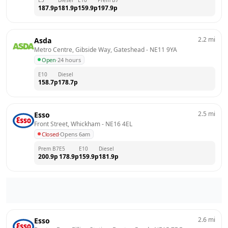
187.9
p
181.9
p
159.9
p
197.9
p
2.2
mi
Asda
Metro Centre, Gibside Way, Gateshead
 - 
NE11 9YA
Open
·
24 hours
E10
Diesel
158.7
p
178.7
p
2.5
mi
Esso
Front Street, Whickham
 - 
NE16 4EL
Closed
·
Opens 6am
Prem B7
E5
E10
Diesel
200.9
p
178.9
p
159.9
p
181.9
p
2.6
mi
Esso