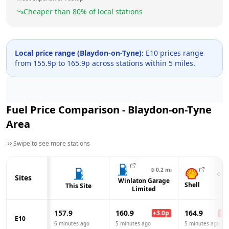
Cheaper than
80
% of local stations
Local price range (
Blaydon-on-Tyne
):
E10 prices range
from
155.9
p to
165.9
p across
stations within 5 miles.
Fuel Price Comparison -
Blaydon-on-Tyne
Area
Swipe to see more stations
⊙
0.2
mi
⊙
0.
Sites
Winlaton Garage
Shell
This Site
Limited
157.9
160.9
164.9
+
3.0
p
+
7.
E10
6 minutes ago
5 minutes ago
5 minutes ago