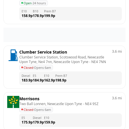
Open
·
24 hours
E10
B10
Prem B7
158.9
p
178.9
p
199.9
p
3.6
mi
Clumber Service Station
Clumber Service Station, Scotswood Road, Newcastle 
Upon Tyne, Ne4 7nn, Newcastle Upon Tyne
 - 
NE4 7NN
Closed
·
Opens 6am
Diesel
E5
E10
Prem B7
183.9
p
184.9
p
162.9
p
198.9
p
3.6
mi
Morrisons
Two Ball Lonnen, Newcastle Upon Tyne
 - 
NE4 9SZ
Closed
·
Opens 6am
E5
Diesel
E10
175.9
p
179.9
p
159.9
p