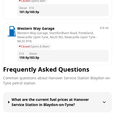
Closed
·
Opens 8am
Diesel
E10
181.9
p
160.9
p
4.9
mi
Western Way Garage
Western Way Garage, Stamfordham Road, Ponteland, 
Newcastle Upon Tyne, Ne20 9tn, Newcastle Upon Tyne
 - 
NE20 9TN
Closed
·
Opens 8:30am
E10
Diesel
159.9
p
183.9
p
Frequently Asked Questions
Common questions about
Hanover Service Station
Blaydon-on-
Tyne
petrol station
What are the current fuel prices at Hanover
Service Station in Blaydon-on-Tyne?