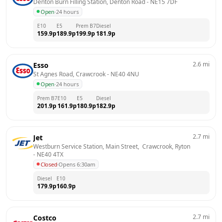
Denton Burn Filling Station, Denton Road
 - 
NE15 7DF
Open
·
24 hours
E10
E5
Prem B7
Diesel
159.9
p
189.9
p
199.9
p
181.9
p
2.6
mi
Esso
St Agnes Road, Crawcrook
 - 
NE40 4NU
Open
·
24 hours
Prem B7
E10
E5
Diesel
201.9
p
161.9
p
180.9
p
182.9
p
2.7
mi
Jet
Westburn Service Station, Main Street,  Crawcrook, Ryton
- 
NE40 4TX
Closed
·
Opens 6:30am
Diesel
E10
179.9
p
160.9
p
2.7
mi
Costco