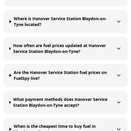
Where is Hanover Service Station Blaydon-on-
Tyne located?
How often are fuel prices updated at Hanover
Service Station Blaydon-on-Tyne?
Are the Hanover Service Station fuel prices on
FuelSpy live?
What payment methods does Hanover Service
Station Blaydon-on-Tyne accept?
When is the cheapest time to buy fuel in