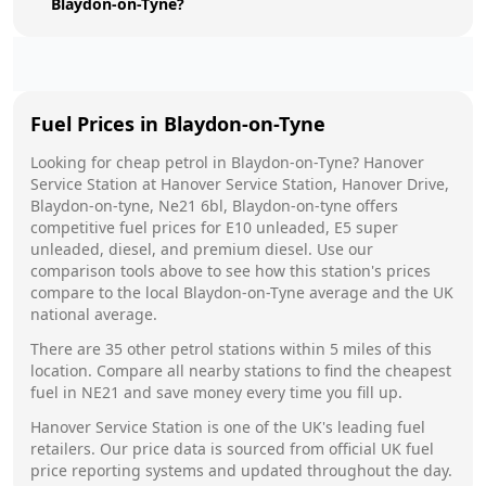
Blaydon-on-Tyne?
Fuel Prices in
Blaydon-on-Tyne
Looking for cheap petrol in
Blaydon-on-Tyne
?
Hanover
Service Station
at
Hanover Service Station, Hanover Drive,
Blaydon-on-tyne, Ne21 6bl, Blaydon-on-tyne
offers
competitive fuel prices for E10 unleaded, E5 super
unleaded, diesel, and premium diesel. Use our
comparison tools above to see how this station's prices
compare to the local
Blaydon-on-Tyne
average and the UK
national average.
There are
35
other petrol stations within 5 miles of this
location. Compare all nearby stations to find the cheapest
fuel in
NE21
and save money every time you fill up.
Hanover Service Station
is one of the UK's leading fuel
retailers. Our price data is sourced from official UK fuel
price reporting systems and updated throughout the day.