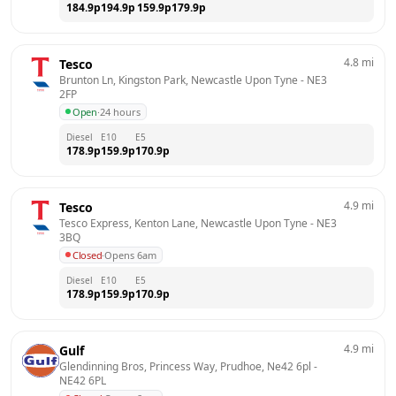
184.9
p
194.9
p
159.9
p
179.9
p
4.8
mi
Tesco
Brunton Ln, Kingston Park, Newcastle Upon Tyne
 - 
NE3 
2FP
Open
·
24 hours
Diesel
E10
E5
178.9
p
159.9
p
170.9
p
4.9
mi
Tesco
Tesco Express, Kenton Lane, Newcastle Upon Tyne
 - 
NE3 
3BQ
Closed
·
Opens 6am
Diesel
E10
E5
178.9
p
159.9
p
170.9
p
4.9
mi
Gulf
Glendinning Bros, Princess Way, Prudhoe, Ne42 6pl
 - 
NE42 6PL