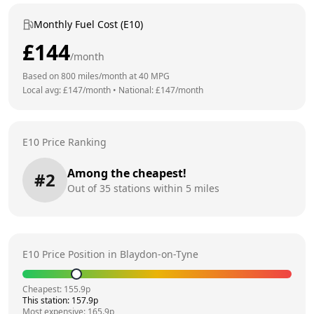
Monthly Fuel Cost (E10)
£
144
/month
Based on
800
miles/month at
40
MPG
Local avg: £
147
/month
•
National: £
147
/month
E10 Price Ranking
Among the cheapest!
#
2
Out of
35
stations within 5 miles
E10 Price Position in
Blaydon-on-Tyne
Cheapest:
155.9
p
This station:
157.9
p
Most expensive:
165.9
p