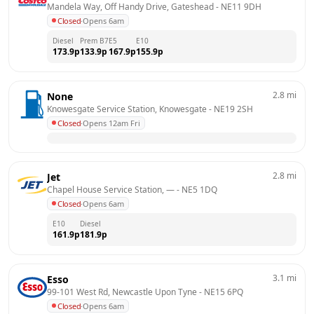
Mandela Way, Off Handy Drive, Gateshead
 - 
NE11 9DH
Closed
·
Opens 6am
Diesel
Prem B7
E5
E10
173.9
p
133.9
p
167.9
p
155.9
p
2.8
mi
None
Knowesgate Service Station, Knowesgate
 - 
NE19 2SH
Closed
·
Opens 12am Fri
2.8
mi
Jet
Chapel House Service Station, —
 - 
NE5 1DQ
Closed
·
Opens 6am
E10
Diesel
161.9
p
181.9
p
3.1
mi
Esso
99-101 West Rd, Newcastle Upon Tyne
 - 
NE15 6PQ
Closed
·
Opens 6am