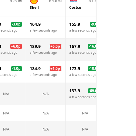
⊙
0.9
mi
⊙
1.0
mi
⊙
1.2
mi
⊙
1.4
Shell
Costco
Esso
9
164.9
155.9
159.9
-3.0
p
-9.0
p
-5.
seconds ago
a few seconds ago
a few seconds ago
a few seconds ago
9
189.9
167.9
189.9
+
6.0
p
+
6.0
p
-16.0
p
+
6.
seconds ago
a few seconds ago
a few seconds ago
a few seconds ago
9
184.9
173.9
181.9
-1.0
p
+
1.0
p
-10.0
p
-2.
seconds ago
a few seconds ago
a few seconds ago
a few seconds ago
133.9
199.9
-69.0
p
-3.
N/A
N/A
a few seconds ago
a few seconds ago
N/A
N/A
N/A
N/A
N/A
N/A
N/A
N/A