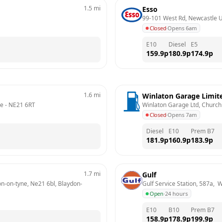
1.5
mi
Esso
99-101 West Rd, Newcastle 
Closed
·
Opens 6am
E10
Diesel
E5
159.9
p
180.9
p
174.9
p
1.6
mi
Winlaton Garage Limit
ne
 - 
NE21 6RT
Winlaton Garage Ltd, Church 
Closed
·
Opens 7am
Diesel
E10
Prem B7
181.9
p
160.9
p
183.9
p
1.7
mi
Gulf
on-on-tyne, Ne21 6bl, Blaydon-
Gulf Service Station, 587a,
Open
·
24 hours
E10
B10
Prem B7
158.9
p
178.9
p
199.9
p