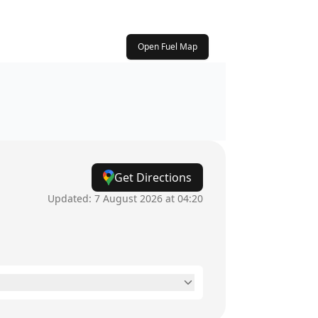
Open Fuel Map
Get Directions
Updated:
7 August 2026 at 04:20
24 hours