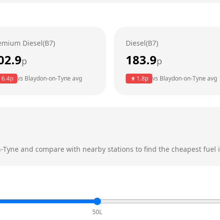
emium Diesel(B7)
Diesel(B7)
02.9
183.9
p
p
6.4
p
vs
Blaydon-on-Tyne
avg
1.8
p
vs
Blaydon-on-Tyne
avg
n-Tyne
and compare with nearby stations to find the cheapest fuel i
50L