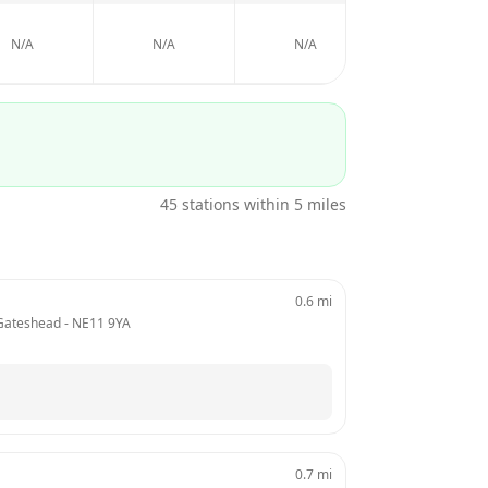
N/A
N/A
N/A
N/A
45
stations within 5 miles
0.6
mi
 Gateshead
 - 
NE11 9YA
0.7
mi