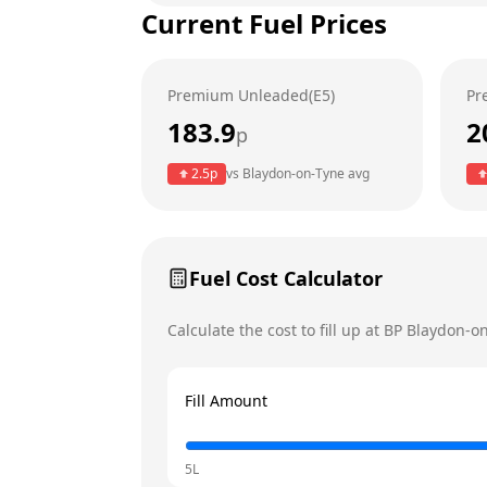
Current Fuel Prices
Tuesday
Wednesday
Premium Unleaded(E5)
Pr
Thursday
183.9
2
p
Friday
Today
2.5
p
vs
Blaydon-on-Tyne
avg
Saturday
Sunday
Fuel Cost Calculator
Calculate the cost to fill up at
BP
Blaydon-o
Fill Amount
5L