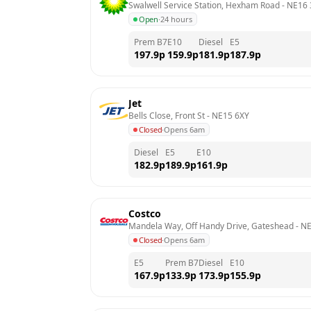
Swalwell Service Station, Hexham Road
 - 
NE16
Open
·
24 hours
Prem B7
E10
Diesel
E5
197.9
p
159.9
p
181.9
p
187.9
p
Jet
Bells Close, Front St
 - 
NE15 6XY
Closed
·
Opens 6am
Diesel
E5
E10
182.9
p
189.9
p
161.9
p
Costco
Mandela Way, Off Handy Drive, Gateshead
 - 
NE
Closed
·
Opens 6am
E5
Prem B7
Diesel
E10
167.9
p
133.9
p
173.9
p
155.9
p