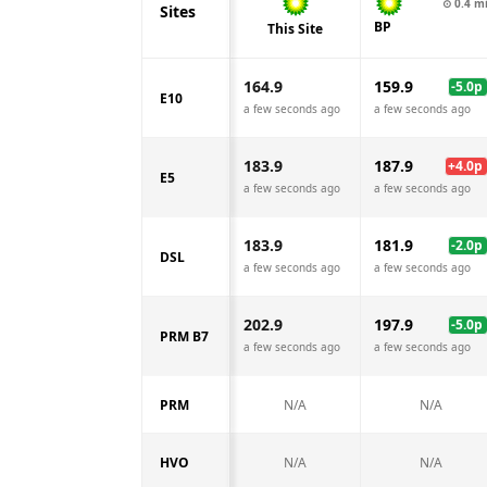
⊙
0.4
m
Sites
BP
This Site
164.9
159.9
-5.0
p
E10
a few seconds ago
a few seconds ago
183.9
187.9
+
4.0
p
E5
a few seconds ago
a few seconds ago
183.9
181.9
-2.0
p
DSL
a few seconds ago
a few seconds ago
202.9
197.9
-5.0
p
PRM B7
a few seconds ago
a few seconds ago
PRM
N/A
N/A
HVO
N/A
N/A