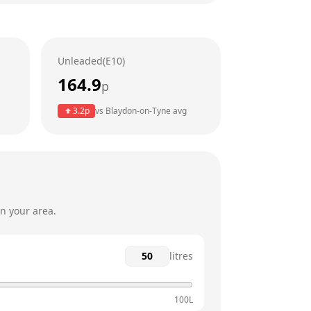
24 hours
24 hours
Unleaded(E10)
24 hours
164.9
p
24 hours
3.2
p
vs
Blaydon-on-Tyne
avg
24 hours
24 hours
n your area.
litres
100L