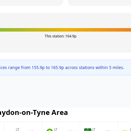
This station:
164.9
p
ices range from
155.9
p to
165.9
p across
stations within 5 miles.
aydon-on-Tyne
Area