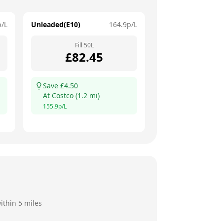
p/L
Unleaded(E10)
164.9
p/L
Fill
50
L
£
82.45
Save £
4.50
At
Costco
(
1.2
mi)
155.9
p/L
ithin 5 miles