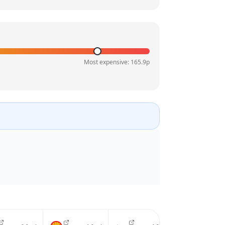
Most expensive:
165.9
p