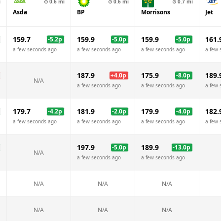
i
⊙
0.6
mi
⊙
0.6
mi
⊙
0.7
mi
Asda
BP
Morrisons
Jet
159.7
159.9
159.9
161.
-5.2
p
-5.0
p
-5.0
p
a few seconds ago
a few seconds ago
a few seconds ago
a few 
187.9
175.9
189.
+
4.0
p
-8.0
p
N/A
a few seconds ago
a few seconds ago
a few 
179.7
181.9
179.9
182.
-4.2
p
-2.0
p
-4.0
p
a few seconds ago
a few seconds ago
a few seconds ago
a few 
197.9
189.9
-5.0
p
-13.0
p
N/A
a few seconds ago
a few seconds ago
N/A
N/A
N/A
N/A
N/A
N/A