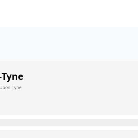
-Tyne
 Upon Tyne