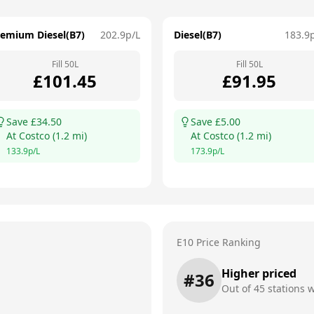
remium Diesel(B7)
202.9
p/L
Diesel(B7)
183.9
Fill
50
L
Fill
50
L
£
101.45
£
91.95
Save £
34.50
Save £
5.00
At
Costco
(
1.2
mi)
At
Costco
(
1.2
mi)
133.9
p/L
173.9
p/L
E10 Price Ranking
Higher priced
#
36
Out of
45
stations w