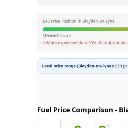
E10 Price Position in
Blaydon-on-Tyne
Cheapest:
155.9
p
More expensive than
90
% of local stations
Local price range (
Blaydon-on-Tyne
):
E10 pr
Fuel Price Comparison -
Bl