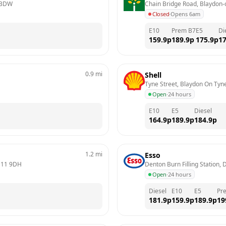
 3DW
Chain Bridge Road, Blaydon-
Closed
·
Opens 6am
E10
Prem B7
E5
Di
159.9
p
189.9
p
175.9
p
17
0.9
mi
Shell
Tyne Street, Blaydon On Tyn
Open
·
24 hours
E10
E5
Diesel
164.9
p
189.9
p
184.9
p
1.2
mi
Esso
11 9DH
Denton Burn Filling Station,
Open
·
24 hours
Diesel
E10
E5
Pr
181.9
p
159.9
p
189.9
p
19