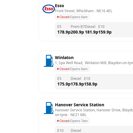
Esso
Front Street, Whickham
 - 
NE16 4EL
Closed
·
Opens 6am
E5
Prem B7
Diesel
E10
178.9
p
200.9
p
181.9
p
159.9
p
Winlaton
1, Spa Well Road,  Winlaton Mill, Blaydon-on-ty
Closed
·
Opens 6am
E5
Diesel
E10
175.9
p
178.9
p
158.9
p
Hanover Service Station
Hanover Service Station, Hanover Drive, Blayd
on-tyne
 - 
NE21 6BL
Closed
·
Opens 7am
E10
Diesel