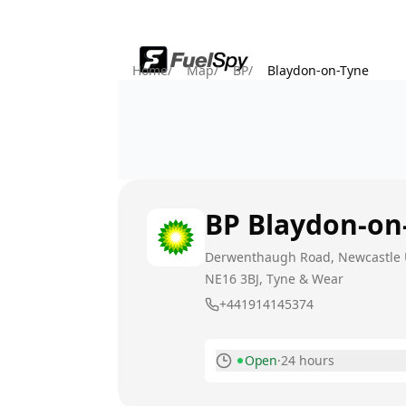
Home
/
Map
/
BP
/
Blaydon-on-Tyne
BP
Blaydon-on
Derwenthaugh Road, Newcastle
NE16 3BJ
, Tyne & Wear
+441914145374
Open
·
24 hours
Monday