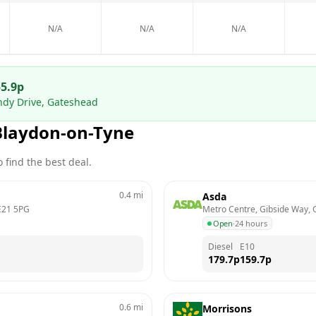
N/A
N/A
N/A
5.9
p
ndy Drive, Gateshead
Blaydon-on-Tyne
 find the best deal.
0.4
mi
Asda
21 5PG
Metro Centre, Gibside Way,
Open
·
24 hours
Diesel
E10
179.7
p
159.7
p
0.6
mi
Morrisons