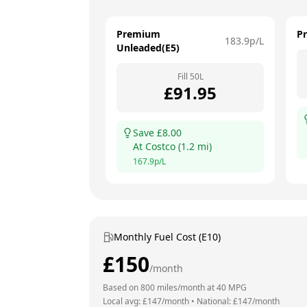
Premium
P
183.9
p/L
Unleaded(E5)
Fill
50
L
£
91.95
Save £
8.00
At
Costco
(
1.2
mi)
167.9
p/L
Monthly Fuel Cost (E10)
£
150
/month
Based on
800
miles/month at
40
MPG
Local avg: £
147
/month
•
National: £
147
/month