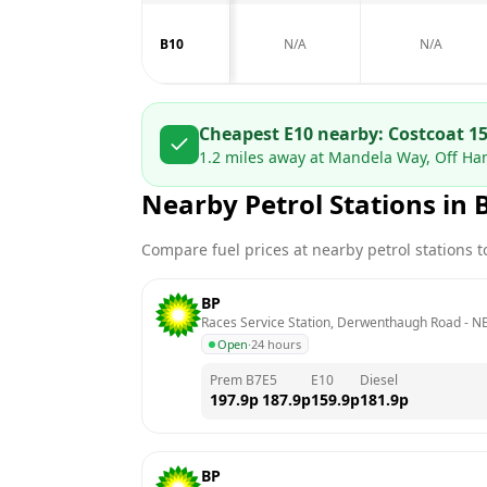
B10
N/A
N/A
Cheapest E10 nearby:
Costco
at
15
1.2
miles away at
Mandela Way, Off Ha
Nearby Petrol Stations in
Compare fuel prices at nearby petrol stations to
BP
Races Service Station, Derwenthaugh Road
 - 
NE
Open
·
24 hours
Prem B7
E5
E10
Diesel
197.9
p
187.9
p
159.9
p
181.9
p
BP