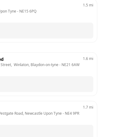
1.5
mi
Upon Tyne
 - 
NE15 6PQ
1.6
mi
ed
Street,  Winlaton, Blaydon-on-tyne
 - 
NE21 6AW
1.7
mi
  Westgate Road, Newcastle Upon Tyne
 - 
NE4 9PR