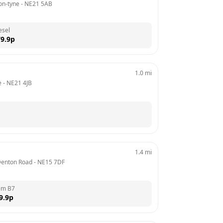
on-tyne
 - 
NE21 5AB
esel
9.9
p
1.0
mi
e
 - 
NE21 4JB
1.4
mi
 Denton Road
 - 
NE15 7DF
em B7
9.9
p