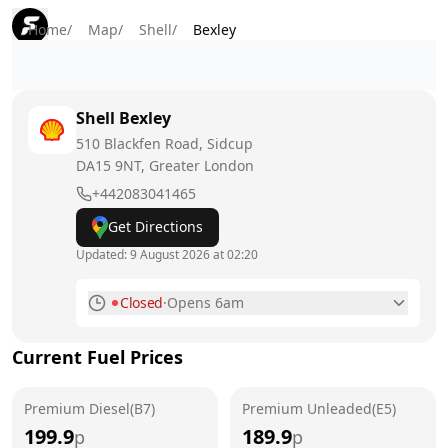
Home
/
Map
/
Shell
/
Bexley
Shell
Bexley
510 Blackfen Road, Sidcup
DA15 9NT
, Greater London
+442083041465
Get Directions
Updated:
9 August 2026 at 02:20
Closed
·
Opens 6am
Monday
6am - 11:59pm
Current Fuel Prices
Tuesday
6am - 11:59pm
Premium Diesel(B7)
Wednesday
Premium Unleaded(E5)
6am - 11:59pm
199.9
189.9
p
p
Thursday
6am - 11:59pm