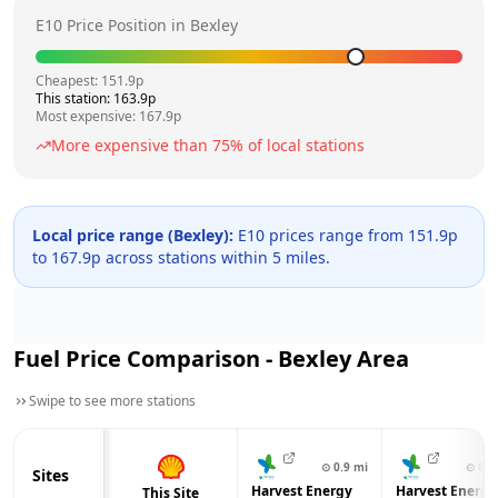
E10 Price Position in
Bexley
Cheapest:
151.9
p
This station:
163.9
p
Most expensive:
167.9
p
More expensive than
75
% of local stations
Local price range (
Bexley
):
E10 prices range from
151.9
p
to
167.9
p across
stations within 5 miles.
Fuel Price Comparison -
Bexley
Area
Swipe to see more stations
⊙
0.9
mi
⊙
0.9
Sites
Harvest Energy
Harvest Energy
This Site