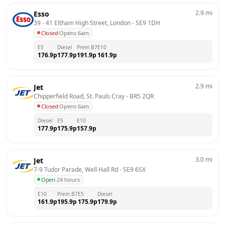
2.9
mi
Esso
39 - 41 Eltham High Street, London
 - 
SE9 1DH
Closed
·
Opens 6am
E5
Diesel
Prem B7
E10
176.9
p
177.9
p
191.9
p
161.9
p
2.9
mi
Jet
Chipperfield Road, St. Pauls Cray
 - 
BR5 2QR
Closed
·
Opens 6am
Diesel
E5
E10
177.9
p
175.9
p
157.9
p
3.0
mi
Jet
7-9 Tudor Parade, Well Hall Rd
 - 
SE9 6SX
Open
·
24 hours
E10
Prem B7
E5
Diesel
161.9
p
195.9
p
175.9
p
179.9
p