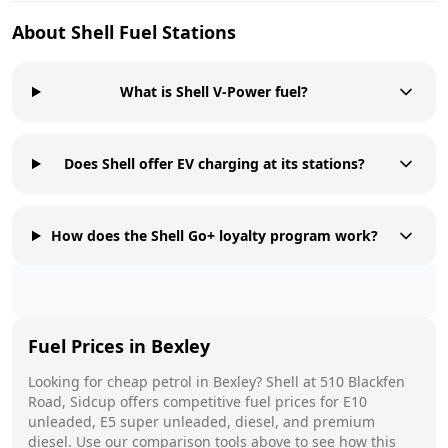
About
Shell
Fuel Stations
What is Shell V-Power fuel?
Does Shell offer EV charging at its stations?
How does the Shell Go+ loyalty program work?
Fuel Prices in
Bexley
Looking for cheap petrol in
Bexley
?
Shell
at
510 Blackfen
Road, Sidcup
offers competitive fuel prices for E10
unleaded, E5 super unleaded, diesel, and premium
diesel. Use our comparison tools above to see how this