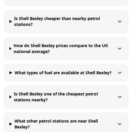
Is Shell Bexley cheaper than nearby petrol
stations?
How do Shell Bexley prices compare to the UK
national average?
What types of fuel are available at Shell Bexley?
Is Shell Bexley one of the cheapest petrol
stations nearby?
What other petrol stations are near Shell
Bexley?