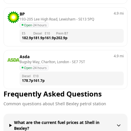
4.9
mi
BP
193-205 Lee High Road, Lewisham
 - 
SE13 5PQ
Open
·
24 hours
E5
Diesel
E10
Prem B7
182.9
p
181.9
p
161.9
p
202.9
p
4.9
mi
Asda
Bugsby Way, Charlton, London
 - 
SE7 7ST
Open
·
24 hours
Diesel
E10
178.7
p
161.7
p
Frequently Asked Questions
Common questions about
Shell
Bexley
petrol station
What are the current fuel prices at Shell in
Bexley?