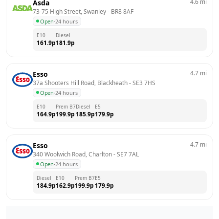
4.6
mi
Asda
73-75 High Street, Swanley
 - 
BR8 8AF
Open
·
24 hours
E10
Diesel
161.9
p
181.9
p
4.7
mi
Esso
37a Shooters Hill Road, Blackheath
 - 
SE3 7HS
Open
·
24 hours
E10
Prem B7
Diesel
E5
164.9
p
199.9
p
185.9
p
179.9
p
4.7
mi
Esso
340 Woolwich Road, Charlton
 - 
SE7 7AL
Open
·
24 hours
Diesel
E10
Prem B7
E5
184.9
p
162.9
p
199.9
p
179.9
p