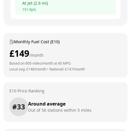
At
Jet
(
2.6
mi)
151.9
p/L
Monthly Fuel Cost (E10)
£
149
/month
Based on
800
miles/month at
40
MPG
Local avg: £
148
/month
•
National: £
147
/month
E10 Price Ranking
Around average
#
33
Out of
56
stations within 5 miles