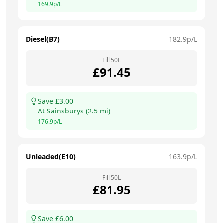
169.9
p/L
Diesel(B7)
182.9
p/L
Fill
50
L
£
91.45
Save £
3.00
At
Sainsburys
(
2.5
mi)
176.9
p/L
Unleaded(E10)
163.9
p/L
Fill
50
L
£
81.95
Save £
6.00