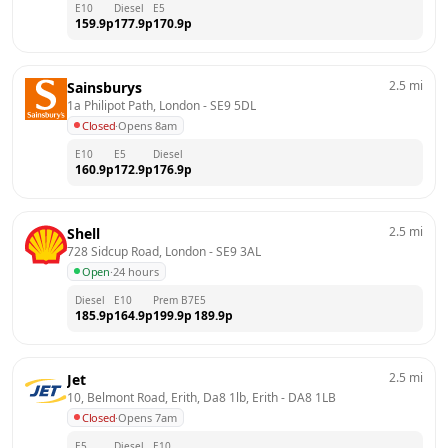
E10
Diesel
E5
159.9
p
177.9
p
170.9
p
2.5
mi
Sainsburys
1a Philipot Path, London
 - 
SE9 5DL
Closed
·
Opens 8am
E10
E5
Diesel
160.9
p
172.9
p
176.9
p
2.5
mi
Shell
728 Sidcup Road, London
 - 
SE9 3AL
Open
·
24 hours
Diesel
E10
Prem B7
E5
185.9
p
164.9
p
199.9
p
189.9
p
2.5
mi
Jet
10, Belmont Road, Erith, Da8 1lb, Erith
 - 
DA8 1LB
Closed
·
Opens 7am
E5
Diesel
E10