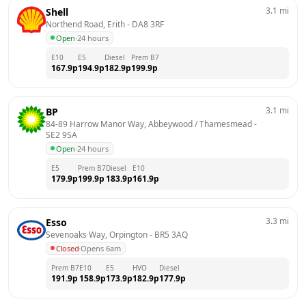
3.1
mi
Shell
Northend Road, Erith
 - 
DA8 3RF
Open
·
24 hours
E10
E5
Diesel
Prem B7
167.9
p
194.9
p
182.9
p
199.9
p
3.1
mi
BP
84-89 Harrow Manor Way, Abbeywood / Thamesmead
 - 
SE2 9SA
Open
·
24 hours
E5
Prem B7
Diesel
E10
179.9
p
199.9
p
183.9
p
161.9
p
3.3
mi
Esso
Sevenoaks Way, Orpington
 - 
BR5 3AQ
Closed
·
Opens 6am
Prem B7
E10
E5
HVO
Diesel
191.9
p
158.9
p
173.9
p
182.9
p
177.9
p