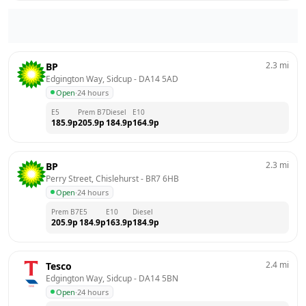
2.3
mi
BP
Edgington Way, Sidcup
 - 
DA14 5AD
Open
·
24 hours
E5
Prem B7
Diesel
E10
185.9
p
205.9
p
184.9
p
164.9
p
2.3
mi
BP
Perry Street, Chislehurst
 - 
BR7 6HB
Open
·
24 hours
Prem B7
E5
E10
Diesel
205.9
p
184.9
p
163.9
p
184.9
p
2.4
mi
Tesco
Edgington Way, Sidcup
 - 
DA14 5BN
Open
·
24 hours