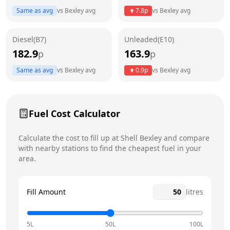
Same as avg
vs
Bexley
avg
7.8
p
vs
Bexley
avg
Friday
6am - 11:59pm
Saturday
6am - 11:59pm
Diesel(B7)
Unleaded(E10)
182.9
163.9
p
p
Sunday
6am - 11:59pm
Today
Same as avg
vs
Bexley
avg
0.9
p
vs
Bexley
avg
Fuel Cost Calculator
Calculate the cost to fill up at
Shell
Bexley
and compare
with nearby stations to find the cheapest fuel in your
area.
Fill Amount
litres
5L
50L
100L