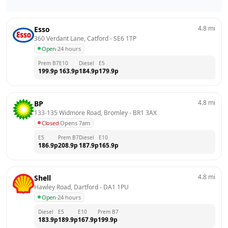
4.8
mi
Esso
360 Verdant Lane, Catford
 - 
SE6 1TP
Open
·
24 hours
Prem B7
E10
Diesel
E5
199.9
p
163.9
p
184.9
p
179.9
p
4.8
mi
BP
133-135 Widmore Road, Bromley
 - 
BR1 3AX
Closed
·
Opens 7am
E5
Prem B7
Diesel
E10
186.9
p
208.9
p
187.9
p
165.9
p
4.8
mi
Shell
Hawley Road, Dartford
 - 
DA1 1PU
Open
·
24 hours
Diesel
E5
E10
Prem B7
183.9
p
189.9
p
167.9
p
199.9
p