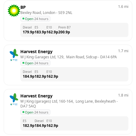
1.6
mi
BP
Bexley Road, London
 - 
SE9 2NL
Open
·
24 hours
Diesel
E5
E10
Prem B7
179.9
p
183.9
p
162.9
p
200.9
p
1.7
mi
Harvest Energy
W J King Garages Ltd, 129,  Main Road, Sidcup
 - 
DA14 6PA
Open
·
24 hours
Diesel
E5
E10
184.9
p
182.9
p
162.9
p
1.8
mi
Harvest Energy
W J King (garages) Ltd, 160-164,  Long Lane, Bexleyheath
 - 
DA7 5AQ
Open
·
24 hours
E5
Diesel
E10
182.9
p
184.9
p
162.9
p