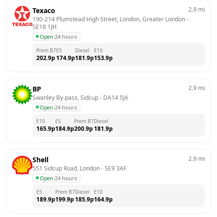
2.9
mi
Texaco
190-214 Plumstead High Street, London, Greater London
 - 
SE18 1JH
Open
·
24 hours
Prem B7
E5
Diesel
E10
202.9
p
174.9
p
181.9
p
153.9
p
2.9
mi
BP
Swanley By-pass, Sidcup
 - 
DA14 5JA
Open
·
24 hours
E10
E5
Prem B7
Diesel
165.9
p
184.9
p
200.9
p
181.9
p
2.9
mi
Shell
551 Sidcup Road, London
 - 
SE9 3AF
Open
·
24 hours
E5
Prem B7
Diesel
E10
189.9
p
199.9
p
185.9
p
164.9
p