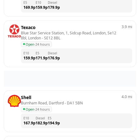
E5
E10
Diesel
169.9
p
159.9
p
179.9
p
3.9
mi
Texaco
Blue Star Service Station, 1, Sidcup Road, London, Se12 
8bl, London
 - 
SE12 8BL
Open
·
24 hours
E10
E5
Diesel
159.9
p
171.9
p
176.9
p
4.0
mi
Shell
Burnham Road, Dartford
 - 
DA1 5BN
Open
·
24 hours
E10
Diesel
E5
167.9
p
182.9
p
194.9
p