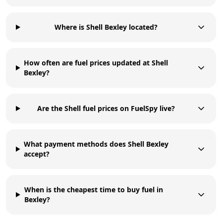
Where is Shell Bexley located?
How often are fuel prices updated at Shell
Bexley?
Are the Shell fuel prices on FuelSpy live?
What payment methods does Shell Bexley
accept?
When is the cheapest time to buy fuel in
Bexley?