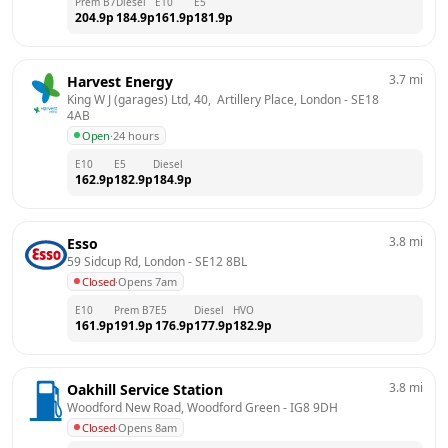
Prem B7
Diesel
E10
E5
204.9
p
184.9
p
161.9
p
181.9
p
3.7
mi
Harvest Energy
King W J (garages) Ltd, 40,  Artillery Place, London
 - 
SE18 
4AB
Open
·
24 hours
E10
E5
Diesel
162.9
p
182.9
p
184.9
p
3.8
mi
Esso
59 Sidcup Rd, London
 - 
SE12 8BL
Closed
·
Opens 7am
E10
Prem B7
E5
Diesel
HVO
161.9
p
191.9
p
176.9
p
177.9
p
182.9
p
3.8
mi
Oakhill Service Station
Woodford New Road, Woodford Green
 - 
IG8 9DH
Closed
·
Opens 8am