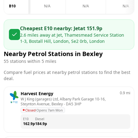
B10
N/A
N/A
N/A
Cheapest E10 nearby:
Jet
at
151.9
p
2.6
miles away at
Jet, Thamesmead Service Station
1-3, Bostall Hill, London, Se2 0rb, London
Nearby Petrol Stations in
Bexley
55
stations within 5 miles
Compare fuel prices at nearby petrol stations to find the best
deal.
0.9
mi
Harvest Energy
W J King (garages) Ltd, Albany Park Garage 10-16,  
Steynton Avenue, Bexley
 - 
DA5 3HP
Closed
·
Opens 7am Mon
E10
Diesel
162.9
p
184.9
p