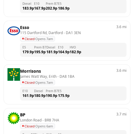
Diesel
E10
Prem B7
E5
183.9
p
167.9
p
202.9
p
186.9
p
3.6
mi
Esso
115 Dartford Rd, Dartford
 - 
DA1 3EN
Closed
·
Opens 7am
E5
Prem B7
Diesel
E10
HVO
179.9
p
195.9
p
181.9
p
164.9
p
182.9
p
3.6
mi
Morrisons
James Watt Way, Erith
 - 
DA8 1BA
Closed
·
Opens 7am
E10
Diesel
Prem B7
E5
161.9
p
180.9
p
190.9
p
175.9
p
3.7
mi
BP
London Road
 - 
BR8 7HA
Closed
·
Opens 6am