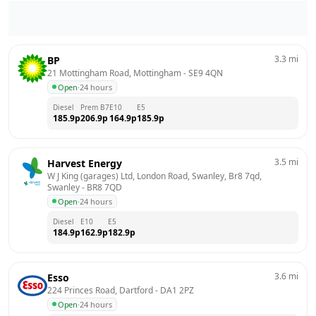
3.3
mi
BP
21 Mottingham Road, Mottingham
 - 
SE9 4QN
Open
·
24 hours
Diesel
Prem B7
E10
E5
185.9
p
206.9
p
164.9
p
185.9
p
3.5
mi
Harvest Energy
W J King (garages) Ltd, London Road, Swanley, Br8 7qd, 
Swanley
 - 
BR8 7QD
Open
·
24 hours
Diesel
E10
E5
184.9
p
162.9
p
182.9
p
3.6
mi
Esso
224 Princes Road, Dartford
 - 
DA1 2PZ
Open
·
24 hours