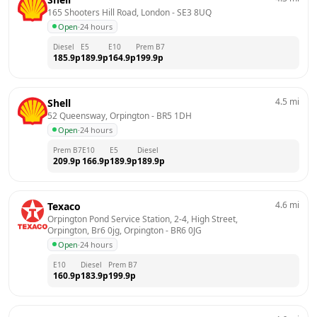
165 Shooters Hill Road, London
 - 
SE3 8UQ
Open
·
24 hours
Diesel
E5
E10
Prem B7
185.9
p
189.9
p
164.9
p
199.9
p
4.5
mi
Shell
52 Queensway, Orpington
 - 
BR5 1DH
Open
·
24 hours
Prem B7
E10
E5
Diesel
209.9
p
166.9
p
189.9
p
189.9
p
4.6
mi
Texaco
Orpington Pond Service Station, 2-4, High Street, 
Orpington, Br6 0jg, Orpington
 - 
BR6 0JG
Open
·
24 hours
E10
Diesel
Prem B7
160.9
p
183.9
p
199.9
p