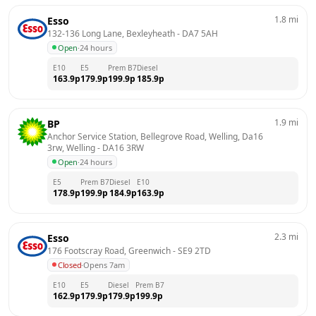
1.8
mi
Esso
132-136 Long Lane, Bexleyheath
 - 
DA7 5AH
Open
·
24 hours
E10
E5
Prem B7
Diesel
163.9
p
179.9
p
199.9
p
185.9
p
1.9
mi
BP
Anchor Service Station, Bellegrove Road, Welling, Da16 
3rw, Welling
 - 
DA16 3RW
Open
·
24 hours
E5
Prem B7
Diesel
E10
178.9
p
199.9
p
184.9
p
163.9
p
2.3
mi
Esso
176 Footscray Road, Greenwich
 - 
SE9 2TD
Closed
·
Opens 7am
E10
E5
Diesel
Prem B7
162.9
p
179.9
p
179.9
p
199.9
p