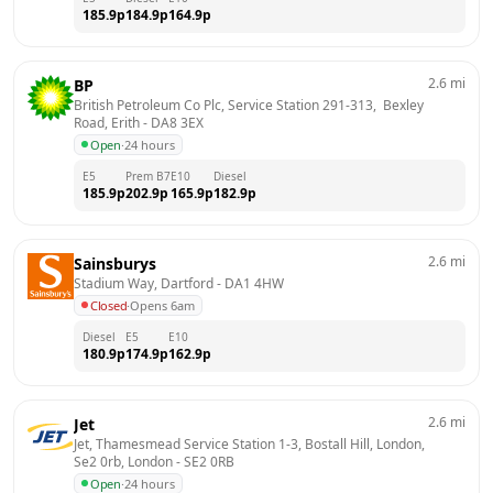
185.9
p
184.9
p
164.9
p
2.6
mi
BP
British Petroleum Co Plc, Service Station 291-313,  Bexley 
Road, Erith
 - 
DA8 3EX
Open
·
24 hours
E5
Prem B7
E10
Diesel
185.9
p
202.9
p
165.9
p
182.9
p
2.6
mi
Sainsburys
Stadium Way, Dartford
 - 
DA1 4HW
Closed
·
Opens 6am
Diesel
E5
E10
180.9
p
174.9
p
162.9
p
2.6
mi
Jet
Jet, Thamesmead Service Station 1-3, Bostall Hill, London, 
Se2 0rb, London
 - 
SE2 0RB
Open
·
24 hours