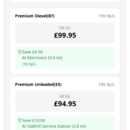
Premium Diesel(B7)
199.9
p/L
Fill
50
L
£
99.95
Save £
4.50
At
Morrisons
(
3.6
mi)
190.9
p/L
Premium Unleaded(E5)
189.9
p/L
Fill
50
L
£
94.95
Save £
10.00
At
Oakhill Service Station
(
3.8
mi)