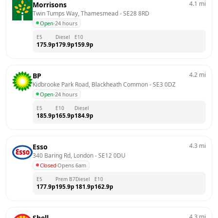
4.1
mi
Morrisons
Twin Tumps Way, Thamesmead
 - 
SE28 8RD
Open
·
24 hours
E5
Diesel
E10
175.9
p
179.9
p
159.9
p
4.2
mi
BP
Kidbrooke Park Road, Blackheath Common
 - 
SE3 0DZ
Open
·
24 hours
E5
E10
Diesel
185.9
p
165.9
p
184.9
p
4.3
mi
Esso
340 Baring Rd, London
 - 
SE12 0DU
Closed
·
Opens 6am
E5
Prem B7
Diesel
E10
177.9
p
195.9
p
181.9
p
162.9
p
4.3
mi
Shell