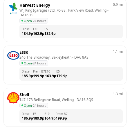
0.9
mi
Harvest Energy
W J King (garages) Ltd, 70-88,  Park View Road, Welling
 - 
DA16 1SF
Open
·
24 hours
Diesel
E10
E5
184.9
p
162.9
p
182.9
p
1.1
mi
Esso
246 The Broadway, Bexleyheath
 - 
DA6 8AS
Open
·
24 hours
Diesel
Prem B7
E10
E5
185.9
p
199.9
p
163.9
p
179.9
p
1.3
mi
Shell
147-173 Bellegrove Road, Welling
 - 
DA16 3QS
Open
·
24 hours
Diesel
E5
E10
Prem B7
186.9
p
189.9
p
164.9
p
199.9
p