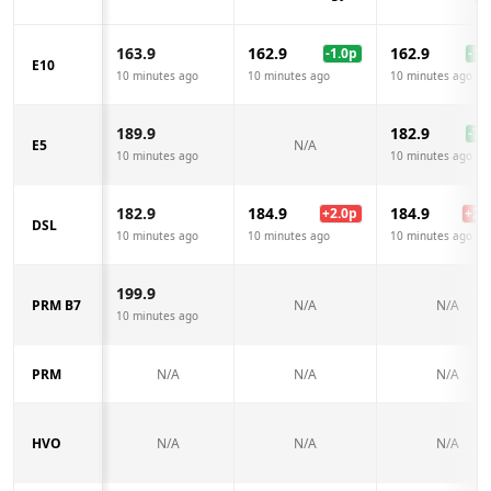
163.9
162.9
162.9
-1.0
p
-1.0
E10
10 minutes ago
10 minutes ago
10 minutes ago
189.9
182.9
-7.0
E5
N/A
10 minutes ago
10 minutes ago
182.9
184.9
184.9
+
2.0
p
+
2.0
DSL
10 minutes ago
10 minutes ago
10 minutes ago
199.9
PRM B7
N/A
N/A
10 minutes ago
PRM
N/A
N/A
N/A
HVO
N/A
N/A
N/A