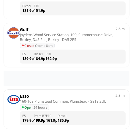
Diesel
E10
181.9
p
151.9
p
2.6
mi
Gulf
Joydens Wood Service Station, 100, Summerhouse Drive, 
Bexley, Da5 2es, Bexley
 - 
DA5 2ES
Closed
·
Opens 8am
E5
Diesel
E10
189.9
p
184.9
p
162.9
p
2.8
mi
Esso
160-168 Plumstead Common, Plumstead
 - 
SE18 2UL
Open
·
24 hours
E5
Prem B7
E10
Diesel
179.9
p
199.9
p
161.9
p
185.9
p