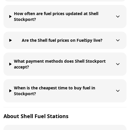
How often are fuel prices updated at Shell
Stockport?
Are the Shell fuel prices on FuelSpy live?
What payment methods does Shell Stockport
accept?
When is the cheapest time to buy fuel in
Stockport?
About
Shell
Fuel Stations