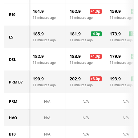
161.9
162.9
159.9
+
1.0
p
-2.0
E10
11 minutes ago
11 minutes ago
11 minutes ago
185.9
181.9
173.9
-4.0
p
-12.0
E5
11 minutes ago
11 minutes ago
11 minutes ago
182.9
183.9
179.9
+
1.0
p
-3.0
DSL
11 minutes ago
11 minutes ago
11 minutes ago
199.9
202.9
193.9
+
3.0
p
-6.0
PRM B7
11 minutes ago
11 minutes ago
11 minutes ago
PRM
N/A
N/A
N/A
HVO
N/A
N/A
N/A
B10
N/A
N/A
N/A