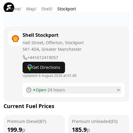
Home
/
Map
/
Shell
/
Stockport
Shell
Stockport
Hall Street, Offerton, Stockport
SK1 4DA
, Greater Manchester
+441612419057
Get Directions
Updated:
6 August 2026 at 01:40
Open
·
24 hours
Monday
24 hours
Current Fuel Prices
Tuesday
24 hours
Premium Diesel(B7)
Wednesday
Premium Unleaded(E5)
24 hours
199.9
185.9
p
p