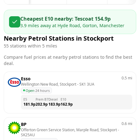
Cheapest E10 nearby:
Tesco
at
154.9
p
3.9
miles away at
Hyde Road, Gorton, Manchester
Nearby Petrol Stations in
Stockport
55
stations within 5 miles
Compare fuel prices at nearby petrol stations to find the best
deal.
0.5
mi
Esso
Wellington New Road, Stockport
 - 
SK1 3UA
Open
·
24 hours
E5
Prem B7
Diesel
E10
181.9
p
202.9
p
183.9
p
162.9
p
0.6
mi
BP
Offerton Green Service Station, Marple Road, Stockport
 - 
SK25AU