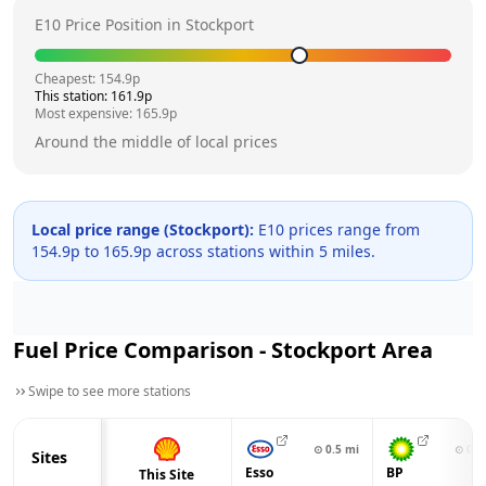
E10 Price Position in
Stockport
Cheapest:
154.9
p
This station:
161.9
p
Most expensive:
165.9
p
Around the middle of local prices
Local price range (
Stockport
):
E10 prices range from
154.9
p to
165.9
p across
stations within 5 miles.
Fuel Price Comparison -
Stockport
Area
Swipe to see more stations
⊙
0.5
mi
⊙
0.6
Sites
Esso
BP
This Site