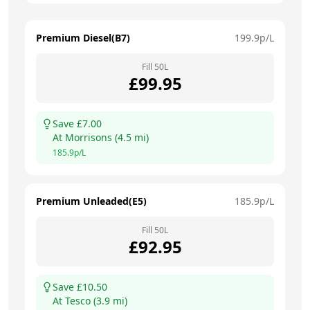
Premium Diesel(B7)
199.9
p/L
Fill
50
L
£
99.95
Save £
7.00
At
Morrisons
(
4.5
mi)
185.9
p/L
Premium Unleaded(E5)
185.9
p/L
Fill
50
L
£
92.95
Save £
10.50
At
Tesco
(
3.9
mi)