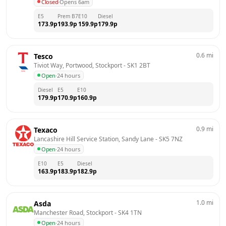
Closed
·
Opens 6am
E5
Prem B7
E10
Diesel
173.9
p
193.9
p
159.9
p
179.9
p
0.6
mi
Tesco
Tiviot Way, Portwood, Stockport
 - 
SK1 2BT
Open
·
24 hours
Diesel
E5
E10
179.9
p
170.9
p
160.9
p
0.9
mi
Texaco
Lancashire Hill Service Station, Sandy Lane
 - 
SK5 7NZ
Open
·
24 hours
E10
E5
Diesel
163.9
p
183.9
p
182.9
p
1.0
mi
Asda
Manchester Road, Stockport
 - 
SK4 1TN
Open
·
24 hours