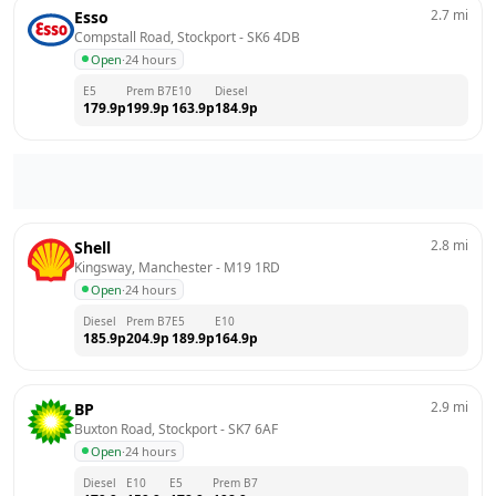
2.7
mi
Esso
Compstall Road, Stockport
 - 
SK6 4DB
Open
·
24 hours
E5
Prem B7
E10
Diesel
179.9
p
199.9
p
163.9
p
184.9
p
2.8
mi
Shell
Kingsway, Manchester
 - 
M19 1RD
Open
·
24 hours
Diesel
Prem B7
E5
E10
185.9
p
204.9
p
189.9
p
164.9
p
2.9
mi
BP
Buxton Road, Stockport
 - 
SK7 6AF
Open
·
24 hours
Diesel
E10
E5
Prem B7