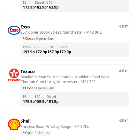
E5
Diesel
E10
173.9
p
182.9
p
163.9
p
4.8
mi
Esso
257 Upper Brook Street, Manchester
 - 
M13 0HL
Closed
·
Opens 6am
Prem B7
E5
E10
Diesel
193.9
p
172.9
p
157.9
p
179.9
p
4.8
mi
Texaco
Mauldeth Road Service Station, Mauldeth Road West,  
Chorlton Cum Hardy, Manchester
 - 
M21 7RF
Closed
·
Opens 6am
E5
E10
Diesel
179.9
p
159.9
p
181.9
p
4.9
mi
Shell
Princess Road, Whalley Range
 - 
M14 7LU
Open
·
24 hours