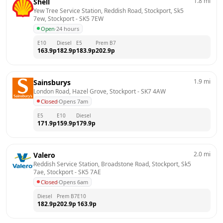
1.8
mi
Shell
Yew Tree Service Station, Reddish Road, Stockport, Sk5 
7ew, Stockport
 - 
SK5 7EW
Open
·
24 hours
E10
Diesel
E5
Prem B7
163.9
p
182.9
p
183.9
p
202.9
p
1.9
mi
Sainsburys
London Road, Hazel Grove, Stockport
 - 
SK7 4AW
Closed
·
Opens 7am
E5
E10
Diesel
171.9
p
159.9
p
179.9
p
2.0
mi
Valero
Reddish Service Station, Broadstone Road, Stockport, Sk5 
7ae, Stockport
 - 
SK5 7AE
Closed
·
Opens 6am
Diesel
Prem B7
E10
182.9
p
202.9
p
163.9
p