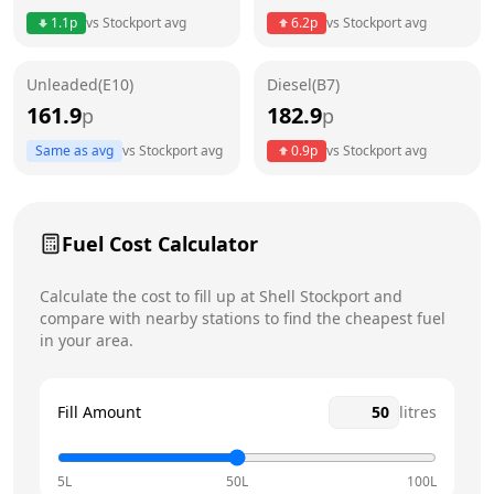
Thursday
24 hours
Today
1.1
p
vs
Stockport
avg
6.2
p
vs
Stockport
avg
Friday
24 hours
Unleaded(E10)
Diesel(B7)
Saturday
24 hours
161.9
182.9
p
p
Sunday
24 hours
Same as avg
vs
Stockport
avg
0.9
p
vs
Stockport
avg
Fuel Cost Calculator
Calculate the cost to fill up at
Shell
Stockport
and
compare with nearby stations to find the cheapest fuel
in your area.
Fill Amount
litres
5L
50L
100L