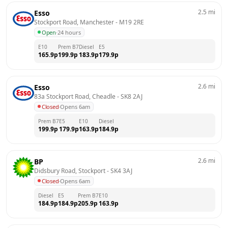
2.5
mi
Esso
Stockport Road, Manchester
 - 
M19 2RE
Open
·
24 hours
E10
Prem B7
Diesel
E5
165.9
p
199.9
p
183.9
p
179.9
p
2.6
mi
Esso
83a Stockport Road, Cheadle
 - 
SK8 2AJ
Closed
·
Opens 6am
Prem B7
E5
E10
Diesel
199.9
p
179.9
p
163.9
p
184.9
p
2.6
mi
BP
Didsbury Road, Stockport
 - 
SK4 3AJ
Closed
·
Opens 6am
Diesel
E5
Prem B7
E10
184.9
p
184.9
p
205.9
p
163.9
p