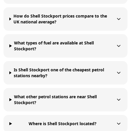
How do Shell Stockport prices compare to the
UK national average?
What types of fuel are available at Shell
Stockport?
Is Shell Stockport one of the cheapest petrol
stations nearby?
What other petrol stations are near Shell
Stockport?
Where is Shell Stockport located?