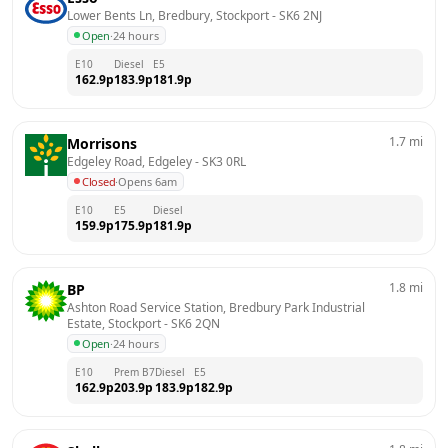
Lower Bents Ln, Bredbury, Stockport
 - 
SK6 2NJ
Open
·
24 hours
E10
Diesel
E5
162.9
p
183.9
p
181.9
p
1.7
mi
Morrisons
Edgeley Road, Edgeley
 - 
SK3 0RL
Closed
·
Opens 6am
E10
E5
Diesel
159.9
p
175.9
p
181.9
p
1.8
mi
BP
Ashton Road Service Station, Bredbury Park Industrial 
Estate, Stockport
 - 
SK6 2QN
Open
·
24 hours
E10
Prem B7
Diesel
E5
162.9
p
203.9
p
183.9
p
182.9
p