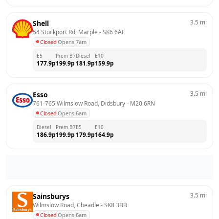
3.5
mi
Shell
54 Stockport Rd, Marple
 - 
SK6 6AE
Closed
·
Opens 7am
E5
Prem B7
Diesel
E10
177.9
p
199.9
p
181.9
p
159.9
p
3.5
mi
Esso
761-765 Wilmslow Road, Didsbury
 - 
M20 6RN
Closed
·
Opens 6am
Diesel
Prem B7
E5
E10
186.9
p
199.9
p
179.9
p
164.9
p
3.5
mi
Sainsburys
Wilmslow Road, Cheadle
 - 
SK8 3BB
Closed
·
Opens 6am