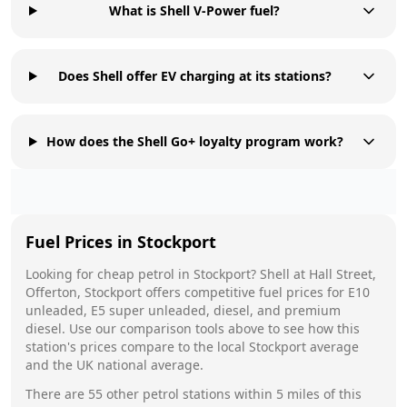
What is Shell V-Power fuel?
Does Shell offer EV charging at its stations?
How does the Shell Go+ loyalty program work?
Fuel Prices in
Stockport
Looking for cheap petrol in
Stockport
?
Shell
at
Hall Street,
Offerton, Stockport
offers competitive fuel prices for E10
unleaded, E5 super unleaded, diesel, and premium
diesel. Use our comparison tools above to see how this
station's prices compare to the local
Stockport
average
and the UK national average.
There are
55
other petrol stations within 5 miles of this