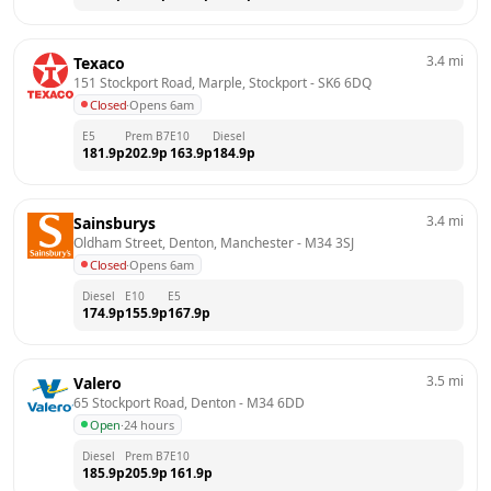
3.4
mi
Texaco
151 Stockport Road, Marple, Stockport
 - 
SK6 6DQ
Closed
·
Opens 6am
E5
Prem B7
E10
Diesel
181.9
p
202.9
p
163.9
p
184.9
p
3.4
mi
Sainsburys
Oldham Street, Denton, Manchester
 - 
M34 3SJ
Closed
·
Opens 6am
Diesel
E10
E5
174.9
p
155.9
p
167.9
p
3.5
mi
Valero
65 Stockport Road, Denton
 - 
M34 6DD
Open
·
24 hours
Diesel
Prem B7
E10
185.9
p
205.9
p
161.9
p