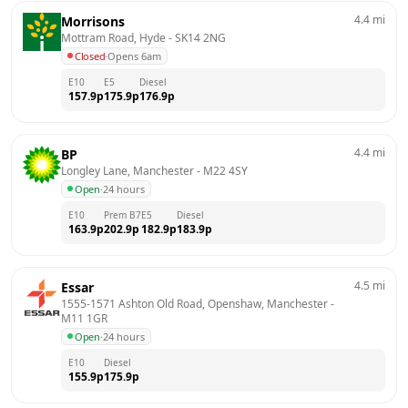
4.4
mi
Morrisons
Mottram Road, Hyde
 - 
SK14 2NG
Closed
·
Opens 6am
E10
E5
Diesel
157.9
p
175.9
p
176.9
p
4.4
mi
BP
Longley Lane, Manchester
 - 
M22 4SY
Open
·
24 hours
E10
Prem B7
E5
Diesel
163.9
p
202.9
p
182.9
p
183.9
p
4.5
mi
Essar
1555-1571 Ashton Old Road, Openshaw, Manchester
 - 
M11 1GR
Open
·
24 hours
E10
Diesel
155.9
p
175.9
p