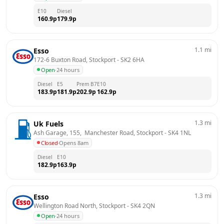
E10
Diesel
160.9
p
179.9
p
1.1
mi
Esso
172-6 Buxton Road, Stockport
 - 
SK2 6HA
Open
·
24 hours
Diesel
E5
Prem B7
E10
183.9
p
181.9
p
202.9
p
162.9
p
1.3
mi
Uk Fuels
Ash Garage, 155,  Manchester Road, Stockport
 - 
SK4 1NL
Closed
·
Opens 8am
Diesel
E10
182.9
p
163.9
p
1.3
mi
Esso
Wellington Road North, Stockport
 - 
SK4 2QN
Open
·
24 hours