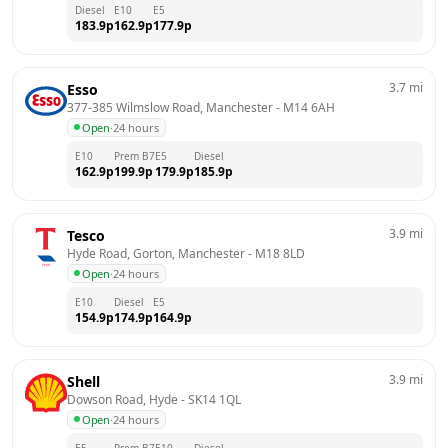
Diesel
E10
E5
183.9
p
162.9
p
177.9
p
3.7
mi
Esso
377-385 Wilmslow Road, Manchester
 - 
M14 6AH
Open
·
24 hours
E10
Prem B7
E5
Diesel
162.9
p
199.9
p
179.9
p
185.9
p
3.9
mi
Tesco
Hyde Road, Gorton, Manchester
 - 
M18 8LD
Open
·
24 hours
E10
Diesel
E5
154.9
p
174.9
p
164.9
p
3.9
mi
Shell
Dowson Road, Hyde
 - 
SK14 1QL
Open
·
24 hours
E5
Prem B7
E10
Diesel