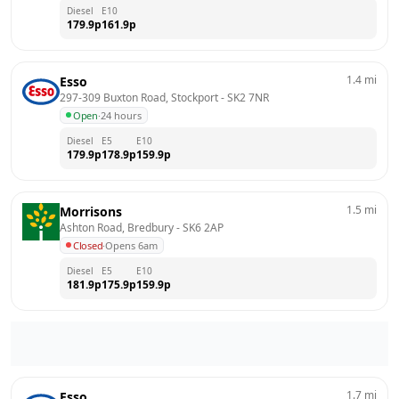
Diesel
E10
179.9
p
161.9
p
1.4
mi
Esso
297-309 Buxton Road, Stockport
 - 
SK2 7NR
Open
·
24 hours
Diesel
E5
E10
179.9
p
178.9
p
159.9
p
1.5
mi
Morrisons
Ashton Road, Bredbury
 - 
SK6 2AP
Closed
·
Opens 6am
Diesel
E5
E10
181.9
p
175.9
p
159.9
p
1.7
mi
Esso