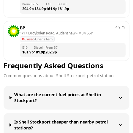
Prem B7
E5
E10
Diesel
204.9
p
184.9
p
161.9
p
181.9
p
4.9
mi
BP
1/17 Droylsden Road, Audenshaw
 - 
M34 5SP
Closed
·
Opens 6am
E10
Diesel
Prem B7
161.9
p
181.9
p
202.9
p
Frequently Asked Questions
Common questions about
Shell
Stockport
petrol station
What are the current fuel prices at Shell in
Stockport?
Is Shell Stockport cheaper than nearby petrol
stations?