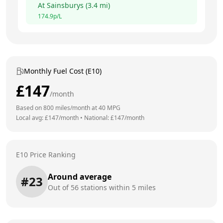
At
Sainsburys
(
3.4
mi)
174.9
p/L
Monthly Fuel Cost (E10)
£
147
/month
Based on
800
miles/month at
40
MPG
Local avg: £
147
/month
•
National: £
147
/month
E10 Price Ranking
Around average
#
23
Out of
56
stations within 5 miles