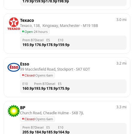
179.9
p
159.9
p
178.9
p
198.9
p
3.0
mi
Texaco
Texaco, 138,  Kingsway, Manchester
 - 
M19 1BB
Open
·
24 hours
Prem B7
Diesel
E5
E10
193.9
p
176.9
p
178.9
p
159.9
p
3.2
mi
Esso
99 Macclesfield Road, Stockport
 - 
SK7 6DT
Closed
·
Opens 6am
E10
Prem B7
Diesel
E5
160.9
p
193.9
p
178.9
p
175.9
p
3.3
mi
BP
Church Road, Cheadle Hulme
 - 
SK8 7JL
Closed
·
Opens 6am
Prem B7
Diesel
E5
E10
205.9
p
184.9
p
185.9
p
164.9
p