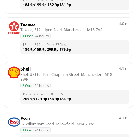
184.9
p
199.9
p
162.9
p
181.9
p
4.0
mi
Texaco
Texaco, 512,  Hyde Road, Manchester
 - 
M18 7AA
Open
·
24 hours
E5
E10
Prem B7
Diesel
180.9
p
159.9
p
209.9
p
179.9
p
4.1
mi
Shell
Shell Uk Ltd, 197,  Chapman Street, Manchester
 - 
M18 
8WP
Open
·
24 hours
Prem B7
Diesel
E10
E5
209.9
p
179.9
p
156.9
p
186.9
p
4.1
mi
Esso
32 Wilbraham Road, Fallowfield
 - 
M14 7DW
Open
·
24 hours