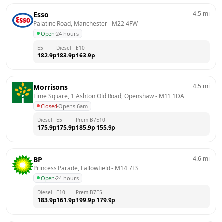
4.5
mi
Esso
Palatine Road, Manchester
 - 
M22 4FW
Open
·
24 hours
E5
Diesel
E10
182.9
p
183.9
p
163.9
p
4.5
mi
Morrisons
Lime Square, 1 Ashton Old Road, Openshaw
 - 
M11 1DA
Closed
·
Opens 6am
Diesel
E5
Prem B7
E10
175.9
p
175.9
p
185.9
p
155.9
p
4.6
mi
BP
Princess Parade, Fallowfield
 - 
M14 7FS
Open
·
24 hours
Diesel
E10
Prem B7
E5
183.9
p
161.9
p
199.9
p
179.9
p