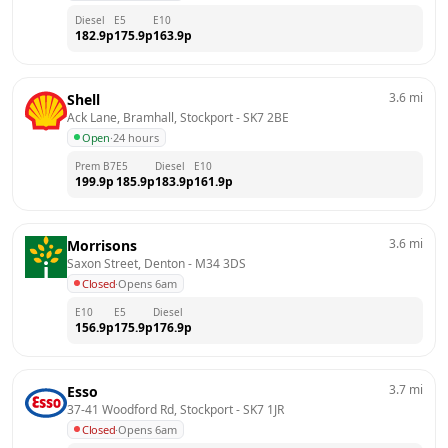
Diesel
E5
E10
182.9
p
175.9
p
163.9
p
3.6
mi
Shell
Ack Lane, Bramhall, Stockport
 - 
SK7 2BE
Open
·
24 hours
Prem B7
E5
Diesel
E10
199.9
p
185.9
p
183.9
p
161.9
p
3.6
mi
Morrisons
Saxon Street, Denton
 - 
M34 3DS
Closed
·
Opens 6am
E10
E5
Diesel
156.9
p
175.9
p
176.9
p
3.7
mi
Esso
37-41 Woodford Rd, Stockport
 - 
SK7 1JR
Closed
·
Opens 6am