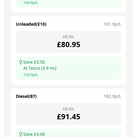
164.9
p/L
Unleaded(E10)
161.9
p/L
Fill
50
L
£
80.95
Save £
3.50
At
Tesco
(
3.9
mi)
154.9
p/L
Diesel(B7)
182.9
p/L
Fill
50
L
£
91.45
Save £
4.00