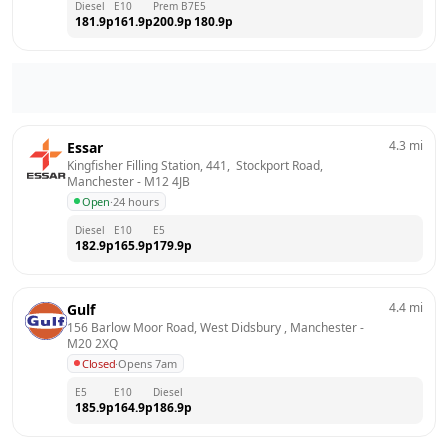
Diesel
E10
Prem B7
E5
181.9
p
161.9
p
200.9
p
180.9
p
4.3
mi
Essar
Kingfisher Filling Station, 441,  Stockport Road, 
Manchester
 - 
M12 4JB
Open
·
24 hours
Diesel
E10
E5
182.9
p
165.9
p
179.9
p
4.4
mi
Gulf
156 Barlow Moor Road, West Didsbury , Manchester
 - 
M20 2XQ
Closed
·
Opens 7am
E5
E10
Diesel
185.9
p
164.9
p
186.9
p