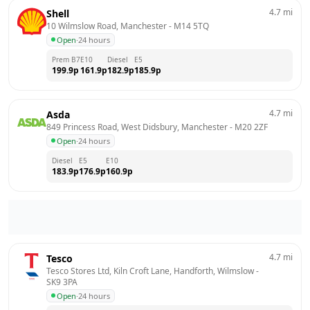
4.7
mi
Shell
10 Wilmslow Road, Manchester
 - 
M14 5TQ
Open
·
24 hours
Prem B7
E10
Diesel
E5
199.9
p
161.9
p
182.9
p
185.9
p
4.7
mi
Asda
849 Princess Road, West Didsbury, Manchester
 - 
M20 2ZF
Open
·
24 hours
Diesel
E5
E10
183.9
p
176.9
p
160.9
p
4.7
mi
Tesco
Tesco Stores Ltd, Kiln Croft Lane, Handforth, Wilmslow
 - 
SK9 3PA
Open
·
24 hours