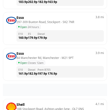
183.9
p
202.9
p
182.9
p
163.9
p
3.8
mi
Esso
297-309 Buxton Road, Stockport
 - 
SK2 7NR
Open
·
24 hours
E10
E5
Diesel
160.9
p
179.9
p
179.9
p
3.9
mi
Esso
84 Manchester Rd, Manchester
 - 
M21 9PT
Open
·
Closes 12am
E10
Diesel
Prem B7
E5
161.9
p
182.9
p
197.9
p
176.9
p
4.1
mi
Shell
188 Stockport Road, Ashton-under-lyne
 - 
OL7 0NS