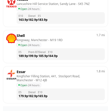
Lancashire Hill Service Station, Sandy Lane
 - 
SK5 7NZ
Open
·
24 hours
E10
Diesel
E5
163.9
p
182.9
p
183.9
p
1.7
mi
Shell
Kingsway, Manchester
 - 
M19 1RD
Open
·
24 hours
E5
Prem B7
Diesel
E10
189.9
p
199.9
p
185.9
p
164.9
p
1.8
mi
Essar
Kingfisher Filling Station, 441,  Stockport Road, 
Manchester
 - 
M12 4JB
Open
·
24 hours
E5
Diesel
E10
179.9
p
182.9
p
165.9
p