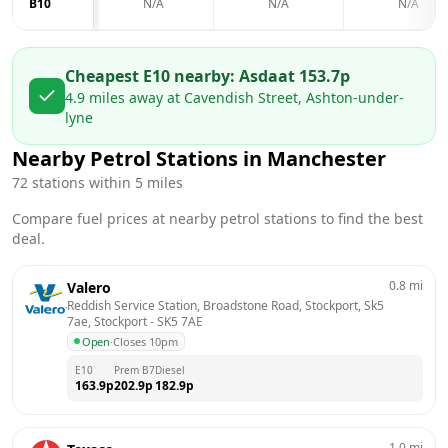
B10
N/A
N/A
N/A
Cheapest E10 nearby:
Asda
at
153.7
p
4.9
miles away at
Cavendish Street, Ashton-under-
lyne
Nearby Petrol Stations in
Manchester
72
stations within 5 miles
Compare fuel prices at nearby petrol stations to find the best
deal.
0.8
mi
Valero
Reddish Service Station, Broadstone Road, Stockport, Sk5 
7ae, Stockport
 - 
SK5 7AE
Open
·
Closes 10pm
E10
Prem B7
Diesel
163.9
p
202.9
p
182.9
p
1.0
mi