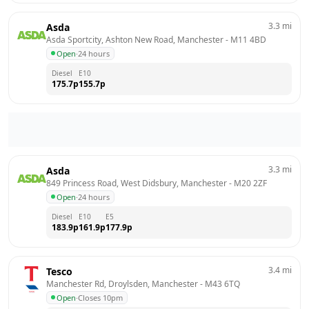
3.3
mi
Asda
Asda Sportcity, Ashton New Road, Manchester
 - 
M11 4BD
Open
·
24 hours
Diesel
E10
175.7
p
155.7
p
3.3
mi
Asda
849 Princess Road, West Didsbury, Manchester
 - 
M20 2ZF
Open
·
24 hours
Diesel
E10
E5
183.9
p
161.9
p
177.9
p
3.4
mi
Tesco
Manchester Rd, Droylsden, Manchester
 - 
M43 6TQ
Open
·
Closes 10pm