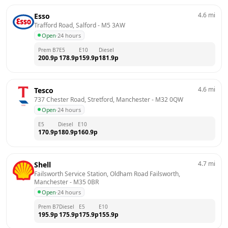
4.6
mi
Esso
Trafford Road, Salford
 - 
M5 3AW
Open
·
24 hours
Prem B7
E5
E10
Diesel
200.9
p
178.9
p
159.9
p
181.9
p
4.6
mi
Tesco
737 Chester Road, Stretford, Manchester
 - 
M32 0QW
Open
·
24 hours
E5
Diesel
E10
170.9
p
180.9
p
160.9
p
4.7
mi
Shell
Failsworth Service Station, Oldham Road Failsworth, 
Manchester
 - 
M35 0BR
Open
·
24 hours
Prem B7
Diesel
E5
E10
195.9
p
175.9
p
175.9
p
155.9
p