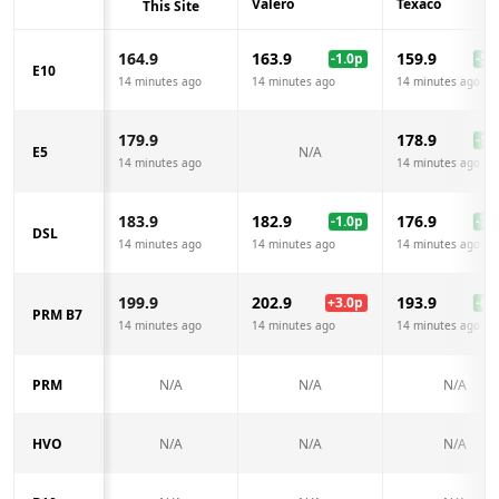
Valero
Texaco
This Site
164.9
163.9
159.9
-1.0
p
-5.0
E10
14 minutes ago
14 minutes ago
14 minutes ago
179.9
178.9
-1.0
E5
N/A
14 minutes ago
14 minutes ago
183.9
182.9
176.9
-1.0
p
-7.0
DSL
14 minutes ago
14 minutes ago
14 minutes ago
199.9
202.9
193.9
+
3.0
p
-6.0
PRM B7
14 minutes ago
14 minutes ago
14 minutes ago
PRM
N/A
N/A
N/A
HVO
N/A
N/A
N/A