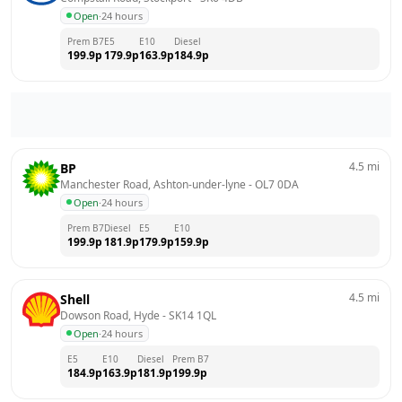
Open
·
24 hours
Prem B7
E5
E10
Diesel
199.9
p
179.9
p
163.9
p
184.9
p
4.5
mi
BP
Manchester Road, Ashton-under-lyne
 - 
OL7 0DA
Open
·
24 hours
Prem B7
Diesel
E5
E10
199.9
p
181.9
p
179.9
p
159.9
p
4.5
mi
Shell
Dowson Road, Hyde
 - 
SK14 1QL
Open
·
24 hours
E5
E10
Diesel
Prem B7
184.9
p
163.9
p
181.9
p
199.9
p