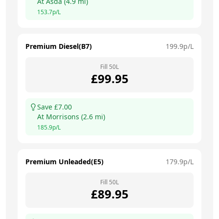
At
Asda
(
4.9
mi)
153.7
p/L
Premium Diesel(B7)
199.9
p/L
Fill
50
L
£
99.95
Save £
7.00
At
Morrisons
(
2.6
mi)
185.9
p/L
Premium Unleaded(E5)
179.9
p/L
Fill
50
L
£
89.95