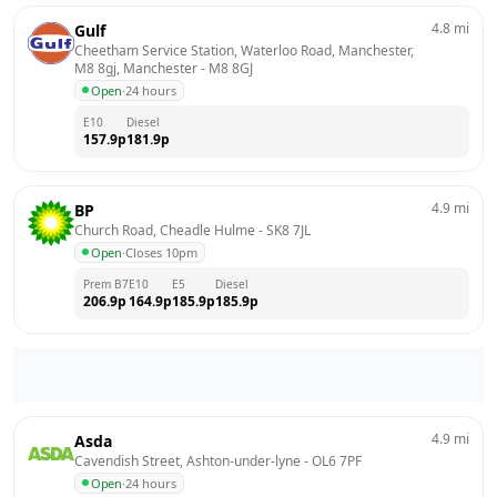
4.8
mi
Gulf
Cheetham Service Station, Waterloo Road, Manchester, 
M8 8gj, Manchester
 - 
M8 8GJ
Open
·
24 hours
E10
Diesel
157.9
p
181.9
p
4.9
mi
BP
Church Road, Cheadle Hulme
 - 
SK8 7JL
Open
·
Closes 10pm
Prem B7
E10
E5
Diesel
206.9
p
164.9
p
185.9
p
185.9
p
4.9
mi
Asda
Cavendish Street, Ashton-under-lyne
 - 
OL6 7PF
Open
·
24 hours