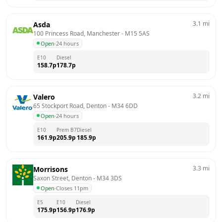
3.1
mi
Asda
100 Princess Road, Manchester
 - 
M15 5AS
Open
·
24 hours
E10
Diesel
158.7
p
178.7
p
3.2
mi
Valero
65 Stockport Road, Denton
 - 
M34 6DD
Open
·
24 hours
E10
Prem B7
Diesel
161.9
p
205.9
p
185.9
p
3.3
mi
Morrisons
Saxon Street, Denton
 - 
M34 3DS
Open
·
Closes 11pm
E5
E10
Diesel
175.9
p
156.9
p
176.9
p