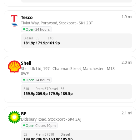
1.9
mi
Tesco
Tiviot Way, Portwood, Stockport
 - 
SK1 2BT
Open
·
24 hours
Diesel
E5
E10
181.9
p
171.9
p
161.9
p
2.0
mi
Shell
Shell Uk Ltd, 197,  Chapman Street, Manchester
 - 
M18 
8WP
Open
·
24 hours
E10
Prem B7
Diesel
E5
159.9
p
209.9
p
179.9
p
189.5
p
2.1
mi
BP
Didsbury Road, Stockport
 - 
SK4 3AJ
Open
·
Closes 10pm
E5
Prem B7
E10
Diesel
184.9
p
206.9
p
163.9
p
185.9
p