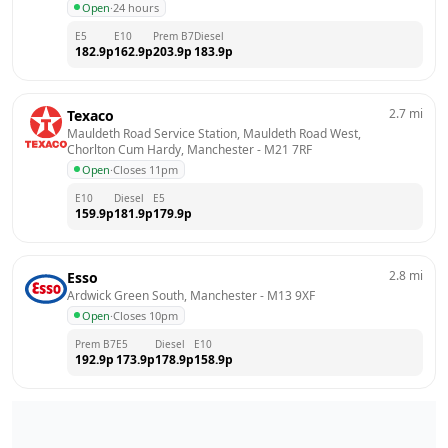
Open
·
24 hours
E5
E10
Prem B7
Diesel
182.9
p
162.9
p
203.9
p
183.9
p
2.7
mi
Texaco
Mauldeth Road Service Station, Mauldeth Road West,  
Chorlton Cum Hardy, Manchester
 - 
M21 7RF
Open
·
Closes 11pm
E10
Diesel
E5
159.9
p
181.9
p
179.9
p
2.8
mi
Esso
Ardwick Green South, Manchester
 - 
M13 9XF
Open
·
Closes 10pm
Prem B7
E5
Diesel
E10
192.9
p
173.9
p
178.9
p
158.9
p