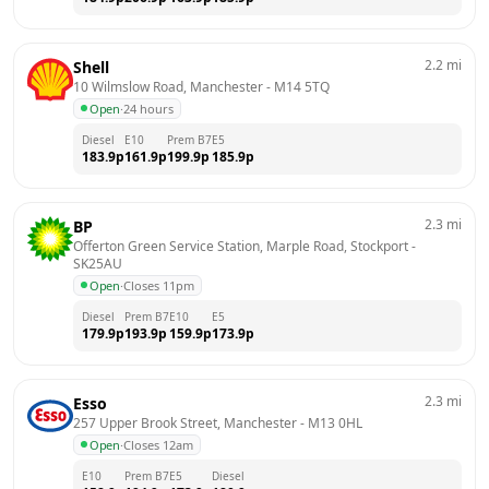
2.2
mi
Shell
10 Wilmslow Road, Manchester
 - 
M14 5TQ
Open
·
24 hours
Diesel
E10
Prem B7
E5
183.9
p
161.9
p
199.9
p
185.9
p
2.3
mi
BP
Offerton Green Service Station, Marple Road, Stockport
 - 
SK25AU
Open
·
Closes 11pm
Diesel
Prem B7
E10
E5
179.9
p
193.9
p
159.9
p
173.9
p
2.3
mi
Esso
257 Upper Brook Street, Manchester
 - 
M13 0HL
Open
·
Closes 12am
E10
Prem B7
E5
Diesel