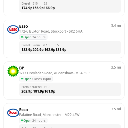
Diesel
E10
E5
174.9
p
156.9
p
166.9
p
3.4
mi
Esso
172-6 Buxton Road, Stockport
 - 
SK2 6HA
Open
·
24 hours
Diesel
Prem B7
E10
E5
183.9
p
202.9
p
162.9
p
181.9
p
3.5
mi
BP
1/17 Droylsden Road, Audenshaw
 - 
M34 5SP
Open
·
Closes 10pm
Prem B7
Diesel
E10
202.9
p
181.9
p
161.9
p
3.5
mi
Esso
Palatine Road, Manchester
 - 
M22 4FW
Open
·
24 hours