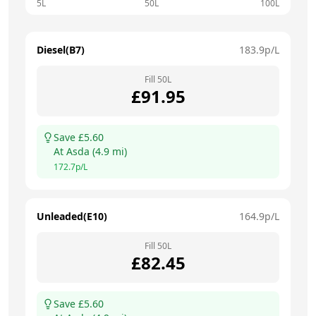
5L
50L
100L
Diesel(B7)
183.9
p/L
Fill
50
L
£
91.95
Save £
5.60
At
Asda
(
4.9
mi)
172.7
p/L
Unleaded(E10)
164.9
p/L
Fill
50
L
£
82.45
Save £
5.60