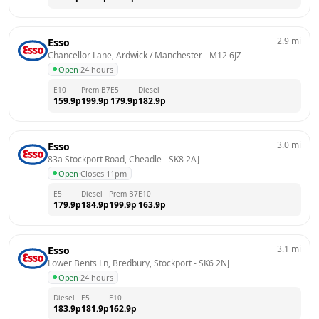
2.9
mi
Esso
Chancellor Lane, Ardwick / Manchester
 - 
M12 6JZ
Open
·
24 hours
E10
Prem B7
E5
Diesel
159.9
p
199.9
p
179.9
p
182.9
p
3.0
mi
Esso
83a Stockport Road, Cheadle
 - 
SK8 2AJ
Open
·
Closes 11pm
E5
Diesel
Prem B7
E10
179.9
p
184.9
p
199.9
p
163.9
p
3.1
mi
Esso
Lower Bents Ln, Bredbury, Stockport
 - 
SK6 2NJ
Open
·
24 hours
Diesel
E5
E10
183.9
p
181.9
p
162.9
p