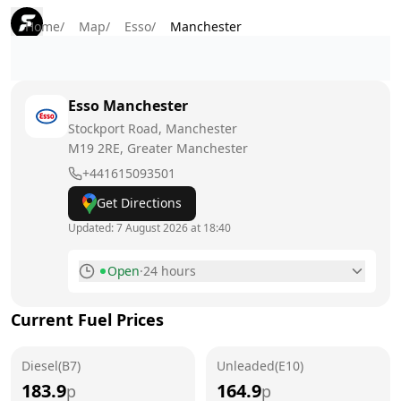
Home
/
Map
/
Esso
/
Manchester
Esso
Manchester
Stockport Road, Manchester
M19 2RE
, Greater Manchester
+441615093501
Get Directions
Updated:
7 August 2026 at 18:40
Open
·
24 hours
Monday
24 hours
Current Fuel Prices
Tuesday
24 hours
Diesel(B7)
Wednesday
Unleaded(E10)
24 hours
183.9
164.9
p
p
Thursday
24 hours