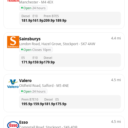
Manchester
 - 
M4 4EX
Open
·
24 hours
Diesel
E10
Prem B7
E5
181.9
p
161.9
p
209.9
p
189.9
p
4.4
mi
Sainsburys
London Road, Hazel Grove, Stockport
 - 
SK7 4AW
Open
·
Closes 10pm
E5
E10
Diesel
171.9
p
159.9
p
179.9
p
4.5
mi
Valero
Oldfield Road, Salford
 - 
M5 4NE
Open
·
24 hours
Prem B7
E10
Diesel
E5
195.9
p
159.9
p
181.9
p
175.9
p
4.5
mi
Esso
Compstall Road, Stockport
 - 
SK6 4DB