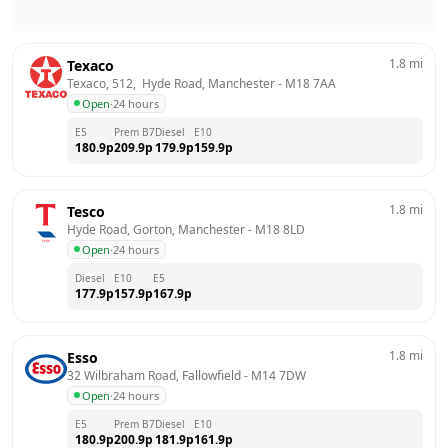
1.8
mi
Texaco
Texaco, 512,  Hyde Road, Manchester
 - 
M18 7AA
Open
·
24 hours
E5
Prem B7
Diesel
E10
180.9
p
209.9
p
179.9
p
159.9
p
1.8
mi
Tesco
Hyde Road, Gorton, Manchester
 - 
M18 8LD
Open
·
24 hours
Diesel
E10
E5
177.9
p
157.9
p
167.9
p
1.8
mi
Esso
32 Wilbraham Road, Fallowfield
 - 
M14 7DW
Open
·
24 hours
E5
Prem B7
Diesel
E10
180.9
p
200.9
p
181.9
p
161.9
p