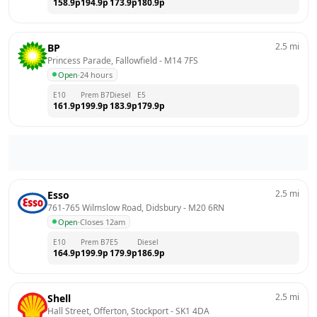
158.9
p
194.9
p
173.9
p
180.9
p
2.5
mi
BP
Princess Parade, Fallowfield
 - 
M14 7FS
Open
·
24 hours
E10
Prem B7
Diesel
E5
161.9
p
199.9
p
183.9
p
179.9
p
2.5
mi
Esso
761-765 Wilmslow Road, Didsbury
 - 
M20 6RN
Open
·
Closes 12am
E10
Prem B7
E5
Diesel
164.9
p
199.9
p
179.9
p
186.9
p
2.5
mi
Shell
Hall Street, Offerton, Stockport
 - 
SK1 4DA