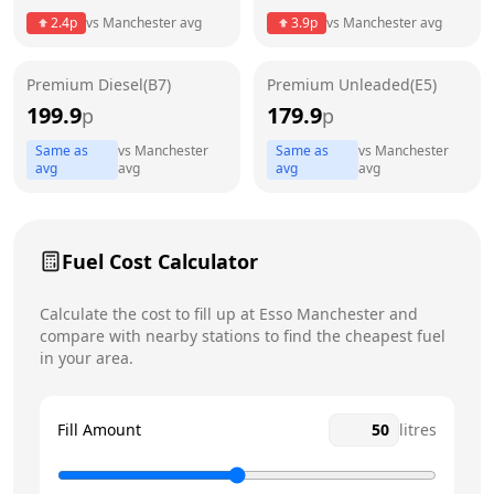
2.4
p
vs
Manchester
avg
3.9
p
vs
Manchester
avg
Friday
24 hours
Today
Premium Diesel(B7)
Premium Unleaded(E5)
Saturday
24 hours
199.9
179.9
p
p
Sunday
24 hours
Same as
vs
Manchester
Same as
vs
Manchester
avg
avg
avg
avg
Fuel Cost Calculator
Calculate the cost to fill up at
Esso
Manchester
and
compare with nearby stations to find the cheapest fuel
in your area.
Fill Amount
litres