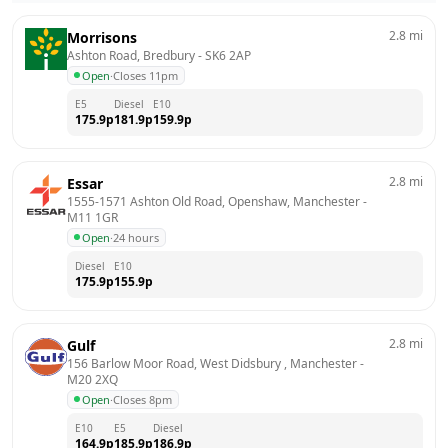
2.8
mi
Morrisons
Ashton Road, Bredbury
 - 
SK6 2AP
Open
·
Closes 11pm
E5
Diesel
E10
175.9
p
181.9
p
159.9
p
2.8
mi
Essar
1555-1571 Ashton Old Road, Openshaw, Manchester
 - 
M11 1GR
Open
·
24 hours
Diesel
E10
175.9
p
155.9
p
2.8
mi
Gulf
156 Barlow Moor Road, West Didsbury , Manchester
 - 
M20 2XQ
Open
·
Closes 8pm
E10
E5
Diesel
164.9
p
185.9
p
186.9
p