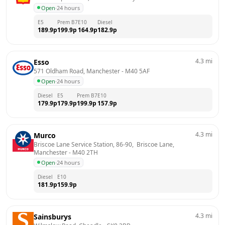
Open
·
24 hours
E5
Prem B7
E10
Diesel
189.9
p
199.9
p
164.9
p
182.9
p
4.3
mi
Esso
571 Oldham Road, Manchester
 - 
M40 5AF
Open
·
24 hours
Diesel
E5
Prem B7
E10
179.9
p
179.9
p
199.9
p
157.9
p
4.3
mi
Murco
Briscoe Lane Service Station, 86-90,  Briscoe Lane, 
Manchester
 - 
M40 2TH
Open
·
24 hours
Diesel
E10
181.9
p
159.9
p
4.3
mi
Sainsburys