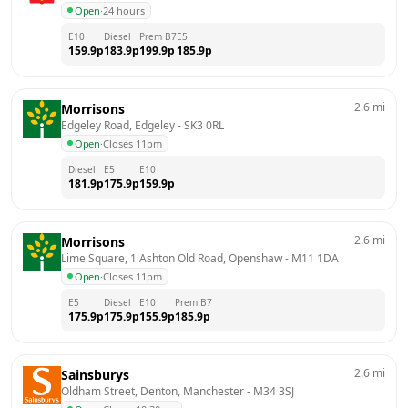
Open
·
24 hours
E10
Diesel
Prem B7
E5
159.9
p
183.9
p
199.9
p
185.9
p
2.6
mi
Morrisons
Edgeley Road, Edgeley
 - 
SK3 0RL
Open
·
Closes 11pm
Diesel
E5
E10
181.9
p
175.9
p
159.9
p
2.6
mi
Morrisons
Lime Square, 1 Ashton Old Road, Openshaw
 - 
M11 1DA
Open
·
Closes 11pm
E5
Diesel
E10
Prem B7
175.9
p
175.9
p
155.9
p
185.9
p
2.6
mi
Sainsburys
Oldham Street, Denton, Manchester
 - 
M34 3SJ