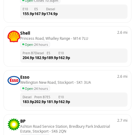
Open
·
Closes 10:30pm
E10
E5
Diesel
155.9
p
167.9
p
174.9
p
2.6
mi
Shell
Princess Road, Whalley Range
 - 
M14 7LU
Open
·
24 hours
Prem B7
Diesel
E5
E10
204.9
p
182.9
p
189.9
p
162.9
p
2.6
mi
Esso
Wellington New Road, Stockport
 - 
SK1 3UA
Open
·
24 hours
Diesel
Prem B7
E5
E10
183.9
p
202.9
p
181.9
p
162.9
p
2.7
mi
BP
Ashton Road Service Station, Bredbury Park Industrial 
Estate, Stockport
 - 
SK6 2QN