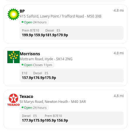
4.8
mi
BP
415 Salford, Lowry Point / Trafford Road
 - 
M50 3XB
Open
·
24 hours
Prem B7
E10
Diesel
E5
199.9
p
159.9
p
181.9
p
179.9
p
4.8
mi
Morrisons
Mottram Road, Hyde
 - 
SK14 2NG
Open
·
Closes 11pm
E10
Diesel
E5
157.9
p
176.9
p
175.9
p
4.8
mi
Texaco
St Marys Road, Newton Heath
 - 
M40 3AR
Open
·
24 hours
Diesel
E5
Prem B7
E10
177.9
p
175.9
p
195.9
p
156.9
p