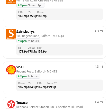
Wilmslow Road, Cheadle
 - 
SK8 3BB
Open
·
Closes 11pm
E10
E5
Diesel
163.9
p
175.9
p
183.9
p
4.3
mi
Sainsburys
100 Regent Road, Salford
 - 
M5 4QU
Open
·
24 hours
E5
Diesel
E10
171.9
p
178.9
p
159.9
p
4.3
mi
Shell
Regent Road, Salford
 - 
M5 4TS
Open
·
24 hours
Diesel
E5
E10
Prem B7
182.9
p
184.9
p
162.9
p
199.9
p
4.4
mi
Texaco
Redbank Service Station, 58,  Cheetham Hill Road, 