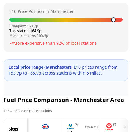
E10 Price Position in
Manchester
Cheapest:
153.7
p
This station:
164.9
p
Most expensive:
165.9
p
More expensive than
92
% of local stations
Local price range (
Manchester
):
E10 prices range from
153.7
p to
165.9
p across
stations within 5 miles.
Fuel Price Comparison -
Manchester
Area
Swipe to see more stations
⊙
0.8
mi
⊙
1.0
Sites