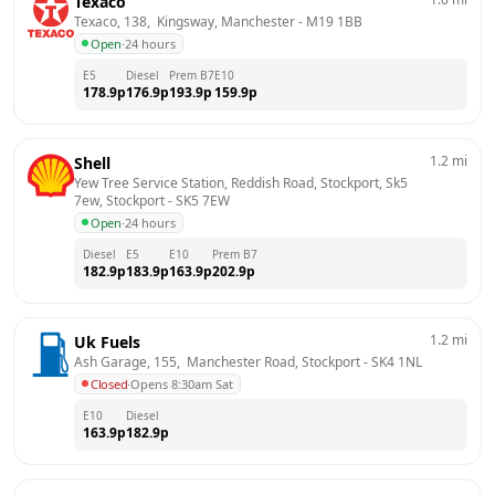
Texaco
Texaco, 138,  Kingsway, Manchester
 - 
M19 1BB
Open
·
24 hours
E5
Diesel
Prem B7
E10
178.9
p
176.9
p
193.9
p
159.9
p
1.2
mi
Shell
Yew Tree Service Station, Reddish Road, Stockport, Sk5 
7ew, Stockport
 - 
SK5 7EW
Open
·
24 hours
Diesel
E5
E10
Prem B7
182.9
p
183.9
p
163.9
p
202.9
p
1.2
mi
Uk Fuels
Ash Garage, 155,  Manchester Road, Stockport
 - 
SK4 1NL
Closed
·
Opens 8:30am Sat
E10
Diesel
163.9
p
182.9
p