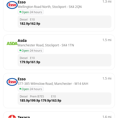
1.3
mi
Esso
Wellington Road North, Stockport
 - 
SK4 2QN
Open
·
24 hours
Diesel
E10
182.9
p
162.9
p
1.5
mi
Asda
Manchester Road, Stockport
 - 
SK4 1TN
Open
·
24 hours
Diesel
E10
179.9
p
161.9
p
1.5
mi
Esso
377-385 Wilmslow Road, Manchester
 - 
M14 6AH
Open
·
24 hours
Diesel
Prem B7
E5
E10
185.9
p
199.9
p
179.9
p
163.9
p
1.6
mi
Texaco