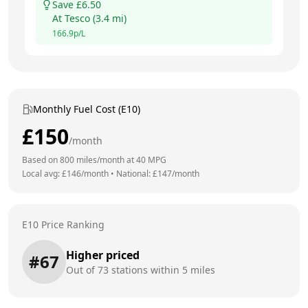
Save £
6.50
At
Tesco
(
3.4
mi)
166.9
p/L
Monthly Fuel Cost (E10)
£
150
/month
Based on
800
miles/month at
40
MPG
Local avg: £
146
/month
•
National: £
147
/month
E10 Price Ranking
Higher priced
#
67
Out of
73
stations within 5 miles