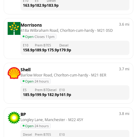
E10
E5
Diesel
163.9
p
182.9
p
183.9
p
3.6
mi
Morrisons
418a Wilbraham Road, Chorlton-cum-hardy
 - 
M21 0SD
Open
·
Closes 11pm
E10
Prem B7
E5
Diesel
158.9
p
189.9
p
175.9
p
179.9
p
3.7
mi
Shell
Barlow Moor Road, Chorlton-cum-hardy
 - 
M21 8ER
Open
·
24 hours
E5
Prem B7
Diesel
E10
185.9
p
199.9
p
182.9
p
161.9
p
3.8
mi
BP
Longley Lane, Manchester
 - 
M22 4SY
Open
·
24 hours
Diesel
Prem B7
E5
E10