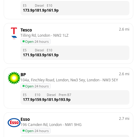
E5
Diesel
E10
173.9
p
181.9
p
161.9
p
2.6
mi
Tesco
Tilling Rd, London
 - 
NW2 1LZ
Open
·
24 hours
E5
Diesel
E10
171.9
p
183.9
p
161.9
p
2.6
mi
BP
104a, Finchley Road, London, Nw3 5ey, London
 - 
NW3 5EY
Open
·
24 hours
E5
E10
Diesel
Prem B7
177.9
p
159.9
p
181.9
p
193.9
p
2.7
mi
Esso
196 Camden Rd, London
 - 
NW1 9HG
Open
·
24 hours