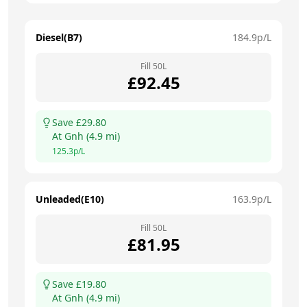
Diesel(B7)
184.9
p/L
Fill
50
L
£
92.45
Save £
29.80
At
Gnh
(
4.9
mi)
125.3
p/L
Unleaded(E10)
163.9
p/L
Fill
50
L
£
81.95
Save £
19.80
At
Gnh
(
4.9
mi)