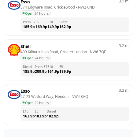
3.1
mi
Esso
374 Edgware Road, Cricklewood
 - 
NW2 6ND
Open
·
24 hours
Prem B7
E5
E10
Diesel
185.9
p
169.9
p
149.9
p
162.9
p
3.2
mi
Shell
409 Kilburn High Road, Greater London
 - 
NW6 7QE
Open
·
24 hours
Diesel
Prem B7
E10
E5
185.9
p
209.9
p
161.9
p
189.9
p
3.2
mi
Esso
67-73 Watford Way, Hendon
 - 
NW4 3AQ
Open
·
24 hours
E10
E5
Diesel
163.9
p
183.9
p
182.9
p