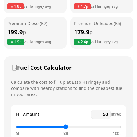
1.8
p
vs
Haringey
avg
1.7
p
vs
Haringey
avg
Friday
24 hours
Saturday
24 hours
Premium Diesel(B7)
Premium Unleaded(E5)
199.9
179.9
p
p
Sunday
24 hours
Today
1.9
p
vs
Haringey
avg
2.4
p
vs
Haringey
avg
Fuel Cost Calculator
Calculate the cost to fill up at
Esso
Haringey
and
compare with nearby stations to find the cheapest fuel
in your area.
Fill Amount
litres
5L
50L
100L