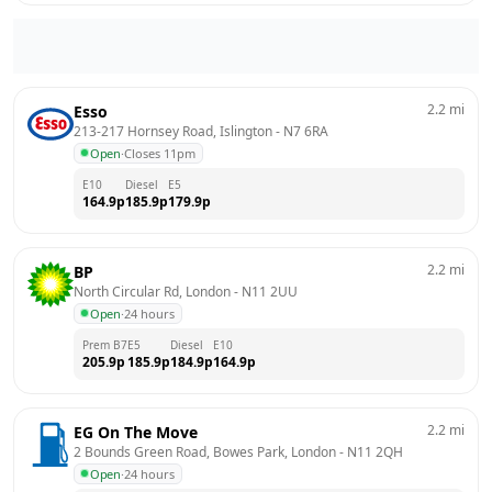
2.2
mi
Esso
213-217 Hornsey Road, Islington
 - 
N7 6RA
Open
·
Closes 11pm
E10
Diesel
E5
164.9
p
185.9
p
179.9
p
2.2
mi
BP
North Circular Rd, London
 - 
N11 2UU
Open
·
24 hours
Prem B7
E5
Diesel
E10
205.9
p
185.9
p
184.9
p
164.9
p
2.2
mi
EG On The Move
2 Bounds Green Road, Bowes Park, London
 - 
N11 2QH
Open
·
24 hours