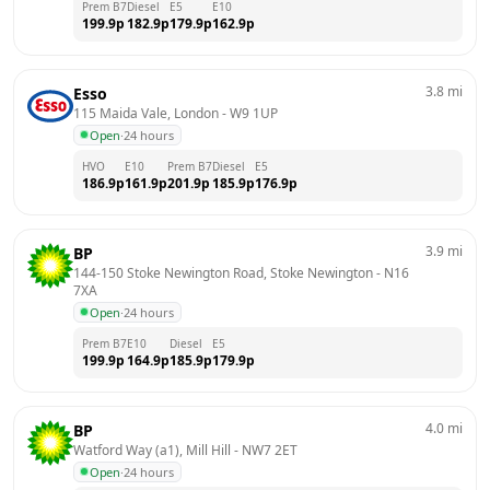
Prem B7
Diesel
E5
E10
199.9
p
182.9
p
179.9
p
162.9
p
3.8
mi
Esso
115 Maida Vale, London
 - 
W9 1UP
Open
·
24 hours
HVO
E10
Prem B7
Diesel
E5
186.9
p
161.9
p
201.9
p
185.9
p
176.9
p
3.9
mi
BP
144-150 Stoke Newington Road, Stoke Newington
 - 
N16 
7XA
Open
·
24 hours
Prem B7
E10
Diesel
E5
199.9
p
164.9
p
185.9
p
179.9
p
4.0
mi
BP
Watford Way (a1), Mill Hill
 - 
NW7 2ET
Open
·
24 hours