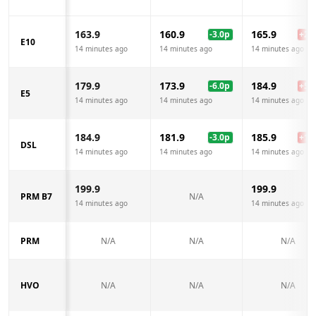
163.9
160.9
165.9
-3.0
p
+
2.0
E10
14 minutes ago
14 minutes ago
14 minutes ago
179.9
173.9
184.9
-6.0
p
+
5.0
E5
14 minutes ago
14 minutes ago
14 minutes ago
184.9
181.9
185.9
-3.0
p
+
1.0
DSL
14 minutes ago
14 minutes ago
14 minutes ago
199.9
199.9
PRM B7
N/A
14 minutes ago
14 minutes ago
PRM
N/A
N/A
N/A
HVO
N/A
N/A
N/A