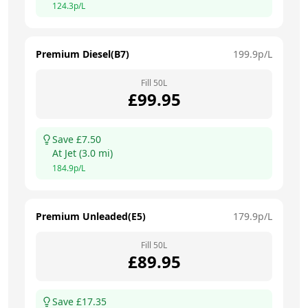
124.3
p/L
Premium Diesel(B7)
199.9
p/L
Fill
50
L
£
99.95
Save £
7.50
At
Jet
(
3.0
mi)
184.9
p/L
Premium Unleaded(E5)
179.9
p/L
Fill
50
L
£
89.95
Save £
17.35