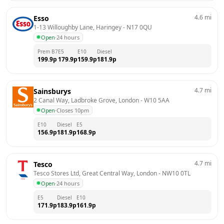
4.6
mi
Esso
1-13 Willoughby Lane, Haringey
 - 
N17 0QU
Open
·
24 hours
Prem B7
E5
E10
Diesel
199.9
p
179.9
p
159.9
p
181.9
p
4.7
mi
Sainsburys
2 Canal Way, Ladbroke Grove, London
 - 
W10 5AA
Open
·
Closes 10pm
E10
Diesel
E5
156.9
p
181.9
p
168.9
p
4.7
mi
Tesco
Tesco Stores Ltd, Great Central Way, London
 - 
NW10 0TL
Open
·
24 hours
E5
Diesel
E10
171.9
p
183.9
p
161.9
p