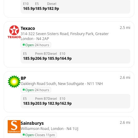
E10
E5
Diesel
165.9
p
185.9
p
182.9
p
2.5
mi
Texaco
314-322 Seven Sisters Road, Finsbury Park, Greater 
London
 - 
N4 2AP
Open
·
24 hours
E5
Prem B7
Diesel
E10
185.9
p
206.9
p
185.9
p
164.9
p
2.6
mi
BP
Oakleigh Road South, New Southgate
 - 
N11 1NH
Open
·
24 hours
E5
Prem B7
Diesel
E10
183.9
p
203.9
p
182.9
p
162.9
p
2.6
mi
Sainsburys
Williamson Road, London
 - 
N4 1UJ
Open
·
Closes 11pm