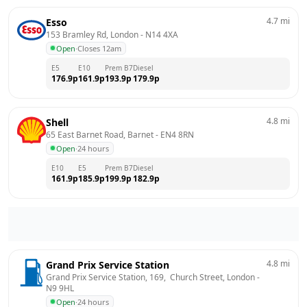
4.7
mi
Esso
153 Bramley Rd, London
 - 
N14 4XA
Open
·
Closes 12am
E5
E10
Prem B7
Diesel
176.9
p
161.9
p
193.9
p
179.9
p
4.8
mi
Shell
65 East Barnet Road, Barnet
 - 
EN4 8RN
Open
·
24 hours
E10
E5
Prem B7
Diesel
161.9
p
185.9
p
199.9
p
182.9
p
4.8
mi
Grand Prix Service Station
Grand Prix Service Station, 169,  Church Street, London
 - 
N9 9HL
Open
·
24 hours