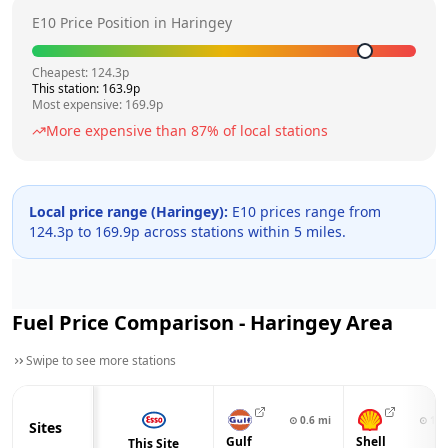
E10 Price Position in
Haringey
Cheapest:
124.3
p
This station:
163.9
p
Most expensive:
169.9
p
More expensive than
87
% of local stations
Local price range (
Haringey
):
E10 prices range from
124.3
p to
169.9
p across
stations within 5 miles.
Fuel Price Comparison -
Haringey
Area
Swipe to see more stations
⊙
0.6
mi
⊙
1.1
Sites
Gulf
Shell
This Site