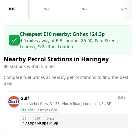
B10
N/A
N/A
N/A
Cheapest E10 nearby:
Gnh
at
124.3
p
4.9
miles away at
E B London, 86-90, Paul Street,
London, Ec2a 4ne, London
Nearby Petrol Stations in
Haringey
80
stations within 5 miles
Compare fuel prices at nearby petrol stations to find the best
deal.
0.6
mi
Gulf
John Nichol Cars, 31-33,  North Road, London
 - 
N6 4BE
Open
·
Closes 8:30pm
E5
E10
Diesel
173.9
p
160.9
p
181.9
p