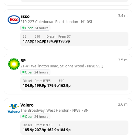
3.4
mi
Esso
219-227 Caledonian Road, London
 - 
N1 0SL
Open
·
24 hours
E5
E10
Diesel
Prem B7
177.9
p
162.9
p
184.9
p
198.9
p
3.5
mi
BP
21-41 Wellington Road, St Johns Wood
 - 
NW8 9SQ
Open
·
24 hours
Diesel
Prem B7
E5
E10
184.9
p
199.9
p
179.9
p
162.9
p
3.6
mi
Valero
The Broadway, West Hendon
 - 
NW9 7BN
Open
·
24 hours
Diesel
Prem B7
E10
E5
185.9
p
207.9
p
162.9
p
184.9
p