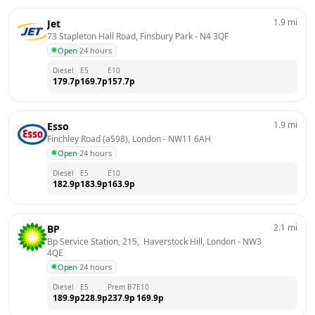
1.9
mi
Jet
73 Stapleton Hall Road, Finsbury Park
 - 
N4 3QF
Open
·
24 hours
Diesel
E5
E10
179.7
p
169.7
p
157.7
p
1.9
mi
Esso
Finchley Road (a598), London
 - 
NW11 6AH
Open
·
24 hours
Diesel
E5
E10
182.9
p
183.9
p
163.9
p
2.1
mi
BP
Bp Service Station, 215,  Haverstock Hill, London
 - 
NW3 
4QE
Open
·
24 hours
Diesel
E5
Prem B7
E10
189.9
p
228.9
p
237.9
p
169.9
p