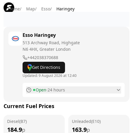
Home
/
Map
/
Esso
/
Haringey
Esso
Haringey
513 Archway Road, Highgate
N6 4HX
, Greater London
+442038370688
Get Directions
Updated:
9 August 2026 at 12:40
Open
·
24 hours
Monday
24 hours
Current Fuel Prices
Tuesday
24 hours
Diesel(B7)
Wednesday
Unleaded(E10)
24 hours
184.9
163.9
p
p
Thursday
24 hours