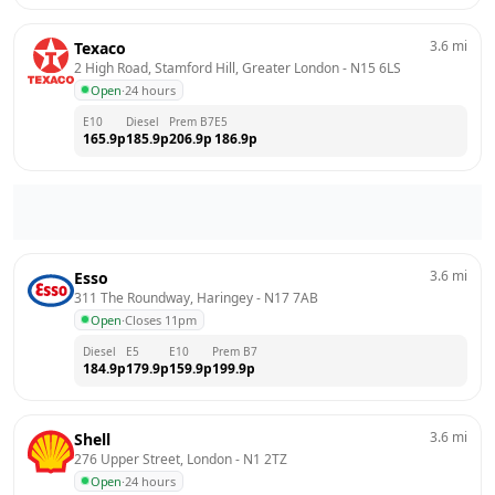
3.6
mi
Texaco
2 High Road, Stamford Hill, Greater London
 - 
N15 6LS
Open
·
24 hours
E10
Diesel
Prem B7
E5
165.9
p
185.9
p
206.9
p
186.9
p
3.6
mi
Esso
311 The Roundway, Haringey
 - 
N17 7AB
Open
·
Closes 11pm
Diesel
E5
E10
Prem B7
184.9
p
179.9
p
159.9
p
199.9
p
3.6
mi
Shell
276 Upper Street, London
 - 
N1 2TZ
Open
·
24 hours