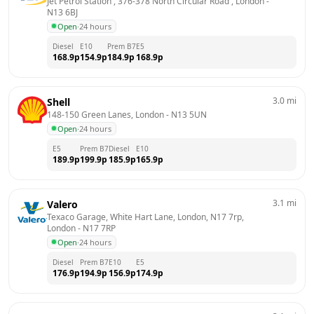
Jet Petrol Station , 376-378 North Circular Road , London
 - 
N13 6BJ
Open
·
24 hours
Diesel
E10
Prem B7
E5
168.9
p
154.9
p
184.9
p
168.9
p
3.0
mi
Shell
148-150 Green Lanes, London
 - 
N13 5UN
Open
·
24 hours
E5
Prem B7
Diesel
E10
189.9
p
199.9
p
185.9
p
165.9
p
3.1
mi
Valero
Texaco Garage, White Hart Lane, London, N17 7rp, 
London
 - 
N17 7RP
Open
·
24 hours
Diesel
Prem B7
E10
E5
176.9
p
194.9
p
156.9
p
174.9
p