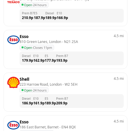
Open
·
24 hours
Prem B7
E5
Diesel
E10
210.9
p
187.9
p
189.9
p
166.9
p
4.5
mi
Esso
810 Green Lanes, London
 - 
N21 2SA
Open
·
Closes 11pm
Diesel
E10
E5
Prem B7
179.9
p
162.9
p
177.9
p
193.9
p
4.5
mi
Shell
223 Harrow Road, London
 - 
W2 5EH
Open
·
24 hours
Diesel
E10
E5
Prem B7
186.9
p
161.9
p
189.9
p
209.9
p
4.5
mi
Esso
186 East Barnet, Barnet
 - 
EN4 8QX