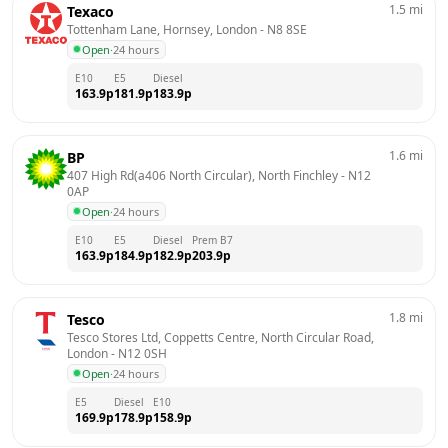
1.5
mi
Texaco
Tottenham Lane, Hornsey, London
 - 
N8 8SE
Open
·
24 hours
E10
E5
Diesel
163.9
p
181.9
p
183.9
p
1.6
mi
BP
407 High Rd(a406 North Circular), North Finchley
 - 
N12 
0AP
Open
·
24 hours
E10
E5
Diesel
Prem B7
163.9
p
184.9
p
182.9
p
203.9
p
1.8
mi
Tesco
Tesco Stores Ltd, Coppetts Centre, North Circular Road, 
London
 - 
N12 0SH
Open
·
24 hours
E5
Diesel
E10
169.9
p
178.9
p
158.9
p