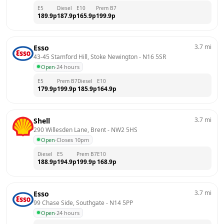
E5
Diesel
E10
Prem B7
189.9
p
187.9
p
165.9
p
199.9
p
3.7
mi
Esso
43-45 Stamford Hill, Stoke Newington
 - 
N16 5SR
Open
·
24 hours
E5
Prem B7
Diesel
E10
179.9
p
199.9
p
185.9
p
164.9
p
3.7
mi
Shell
290 Willesden Lane, Brent
 - 
NW2 5HS
Open
·
Closes 10pm
Diesel
E5
Prem B7
E10
188.9
p
194.9
p
199.9
p
168.9
p
3.7
mi
Esso
99 Chase Side, Southgate
 - 
N14 5PP
Open
·
24 hours