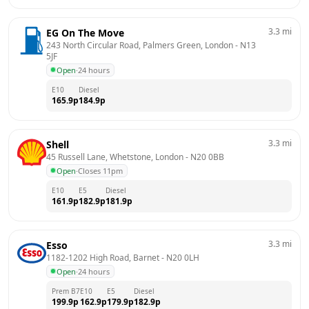
3.3
mi
EG On The Move
243 North Circular Road, Palmers Green, London
 - 
N13 
5JF
Open
·
24 hours
E10
Diesel
165.9
p
184.9
p
3.3
mi
Shell
45 Russell Lane, Whetstone, London
 - 
N20 0BB
Open
·
Closes 11pm
E10
E5
Diesel
161.9
p
182.9
p
181.9
p
3.3
mi
Esso
1182-1202 High Road, Barnet
 - 
N20 0LH
Open
·
24 hours
Prem B7
E10
E5
Diesel
199.9
p
162.9
p
179.9
p
182.9
p