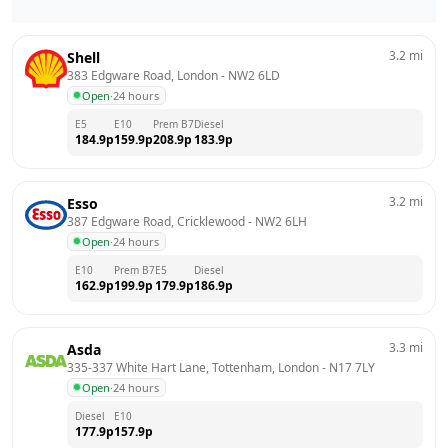
3.2
mi
Shell
383 Edgware Road, London
 - 
NW2 6LD
Open
·
24 hours
E5
E10
Prem B7
Diesel
184.9
p
159.9
p
208.9
p
183.9
p
3.2
mi
Esso
387 Edgware Road, Cricklewood
 - 
NW2 6LH
Open
·
24 hours
E10
Prem B7
E5
Diesel
162.9
p
199.9
p
179.9
p
186.9
p
3.3
mi
Asda
335-337 White Hart Lane, Tottenham, London
 - 
N17 7LY
Open
·
24 hours
Diesel
E10
177.9
p
157.9
p