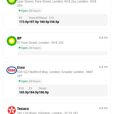
Spar Stores, Fore Street, London, N18 2sx, London
 - 
N18 
2SX
Open
·
24 hours
E5
Prem B7
Diesel
E10
173.9
p
197.9
p
180.9
p
156.9
p
4.4
mi
BP
57 Fore Street, London
 - 
N18 2SX
Open
·
24 hours
4.4
mi
Esso
520-522 Watford Way, London, Greater London
 - 
NW7 
2PT
Open
·
24 hours
E10
E5
Diesel
165.9
p
184.9
p
186.9
p
4.4
mi
Texaco
241 City Road, Islington, London
 - 
EC1V 1JQ