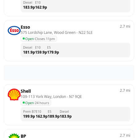
Diesel
E10
183.9
p
162.9
p
2.7
mi
Esso
575 Lordship Lane, Wood Green
 - 
N22 5LE
Open
·
Closes 11pm
Diesel
E10
E5
181.9
p
159.9
p
179.9
p
2.7
mi
Shell
109-113 York Way, London
 - 
N7 9QE
Open
·
24 hours
Prem B7
E10
E5
Diesel
199.9
p
162.9
p
189.9
p
183.9
p
2.7
mi
BP