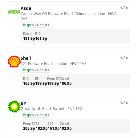
4.7
mi
Asda
Capitol Way Off Edgware Road, Colindale, London
 - 
NW9 
0AS
Open
·
24 hours
Diesel
E10
181.9
p
161.9
p
4.7
mi
Shell
421 Edgware Road, London
 - 
NW9 0HS
Open
·
24 hours
E10
E5
Prem B7
Diesel
163.9
p
189.9
p
199.9
p
186.9
p
4.7
mi
BP
Great North Road, Barnet
 - 
EN5 1EQ
Open
·
24 hours
Prem B7
E5
E10
Diesel
203.9
p
182.9
p
161.9
p
182.9
p