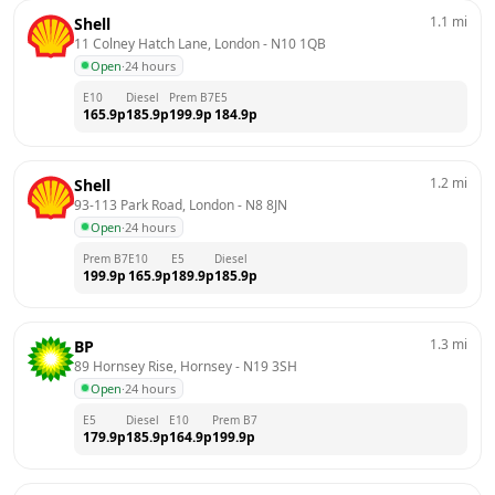
1.1
mi
Shell
11 Colney Hatch Lane, London
 - 
N10 1QB
Open
·
24 hours
E10
Diesel
Prem B7
E5
165.9
p
185.9
p
199.9
p
184.9
p
1.2
mi
Shell
93-113 Park Road, London
 - 
N8 8JN
Open
·
24 hours
Prem B7
E10
E5
Diesel
199.9
p
165.9
p
189.9
p
185.9
p
1.3
mi
BP
89 Hornsey Rise, Hornsey
 - 
N19 3SH
Open
·
24 hours
E5
Diesel
E10
Prem B7
179.9
p
185.9
p
164.9
p
199.9
p