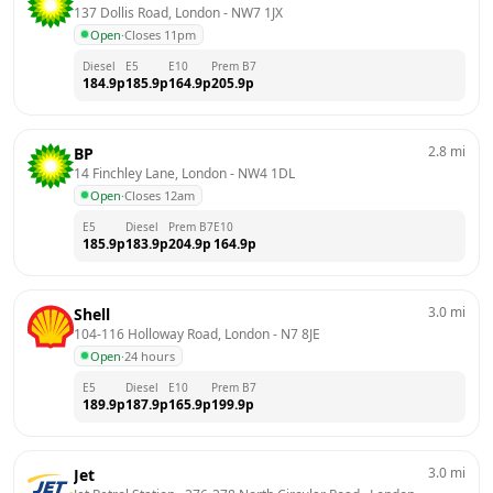
137 Dollis Road, London
 - 
NW7 1JX
Open
·
Closes 11pm
Diesel
E5
E10
Prem B7
184.9
p
185.9
p
164.9
p
205.9
p
2.8
mi
BP
14 Finchley Lane, London
 - 
NW4 1DL
Open
·
Closes 12am
E5
Diesel
Prem B7
E10
185.9
p
183.9
p
204.9
p
164.9
p
3.0
mi
Shell
104-116 Holloway Road, London
 - 
N7 8JE
Open
·
24 hours
E5
Diesel
E10
Prem B7
189.9
p
187.9
p
165.9
p
199.9
p
3.0
mi
Jet