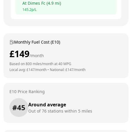
At
Dimes Fc
(
4.9
mi)
145.2
p/L
Monthly Fuel Cost (E10)
£
149
/month
Based on
800
miles/month at
40
MPG
Local avg: £
147
/month
•
National: £
147
/month
E10 Price Ranking
Around average
#
45
Out of
76
stations within 5 miles