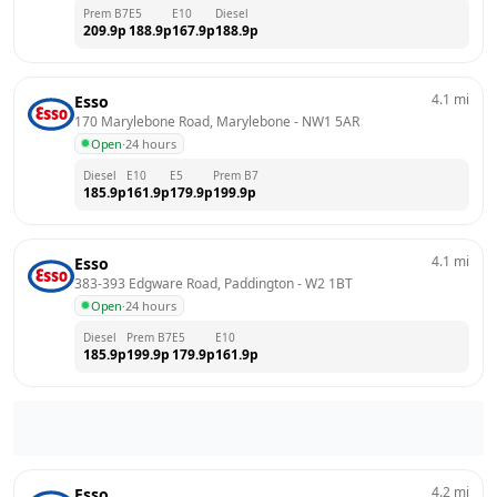
Prem B7
E5
E10
Diesel
209.9
p
188.9
p
167.9
p
188.9
p
4.1
mi
Esso
170 Marylebone Road, Marylebone
 - 
NW1 5AR
Open
·
24 hours
Diesel
E10
E5
Prem B7
185.9
p
161.9
p
179.9
p
199.9
p
4.1
mi
Esso
383-393 Edgware Road, Paddington
 - 
W2 1BT
Open
·
24 hours
Diesel
Prem B7
E5
E10
185.9
p
199.9
p
179.9
p
161.9
p
4.2
mi
Esso