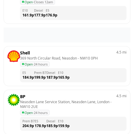
Open
·
Closes 12am
E10
Diesel
E5
161.9
p
177.9
p
176.9
p
4.5
mi
Shell
369 North Circular Road, Neasdon
 - 
NW10 0PH
Open
·
24 hours
E5
Prem B7
Diesel
E10
184.9
p
199.9
p
187.9
p
165.9
p
4.5
mi
BP
Neasden Lane Service Station, Neasden Lane, London
 - 
NW10 2UE
Open
·
24 hours
Prem B7
E5
Diesel
E10
204.9
p
178.9
p
185.9
p
159.9
p