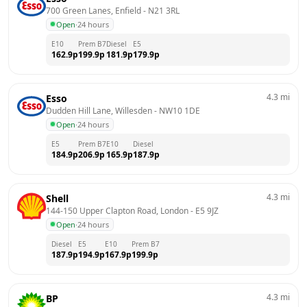
700 Green Lanes, Enfield
 - 
N21 3RL
Open
·
24 hours
E10
Prem B7
Diesel
E5
162.9
p
199.9
p
181.9
p
179.9
p
4.3
mi
Esso
Dudden Hill Lane, Willesden
 - 
NW10 1DE
Open
·
24 hours
E5
Prem B7
E10
Diesel
184.9
p
206.9
p
165.9
p
187.9
p
4.3
mi
Shell
144-150 Upper Clapton Road, London
 - 
E5 9JZ
Open
·
24 hours
Diesel
E5
E10
Prem B7
187.9
p
194.9
p
167.9
p
199.9
p
4.3
mi
BP