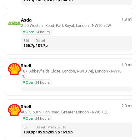
1.8
mi
Asda
2-20 Western Road, Park Royal, London
 - 
NW10 7LW
Open
·
24 hours
E10
Diesel
156.7
p
181.7
p
1.9
mi
Shell
187, Abbeyfields Close, London, Nw10 7ej, London
 - 
NW10 
7EJ
Open
·
24 hours
2.0
mi
Shell
409 Kilburn High Road, Greater London
 - 
NW6 7QE
Open
·
24 hours
E5
Diesel
Prem B7
E10
189.9
p
185.9
p
209.9
p
161.9
p