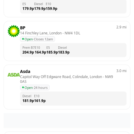
E5
Diesel
E10
179.9
p
179.9
p
159.9
p
2.9
mi
BP
14 Finchley Lane, London
 - 
NW4 1DL
Open
·
Closes 12am
Prem B7
E10
E5
Diesel
204.9
p
164.9
p
185.9
p
183.9
p
3.0
mi
Asda
Capitol Way Off Edgware Road, Colindale, London
 - 
NW9 
0AS
Open
·
24 hours
Diesel
E10
181.9
p
161.9
p