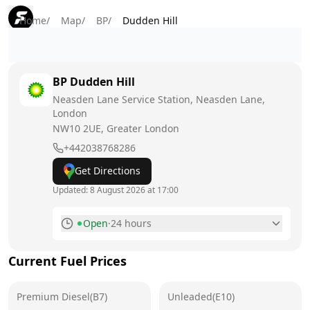
Home
/
Map
/
BP
/
Dudden Hill
BP
Dudden Hill
Neasden Lane Service Station, Neasden Lane,
London
NW10 2UE
, Greater London
+442038768286
Get Directions
Updated:
8 August 2026 at 17:00
Open
·
24 hours
Monday
24 hours
Current Fuel Prices
Tuesday
24 hours
Premium Diesel(B7)
Wednesday
Unleaded(E10)
24 hours