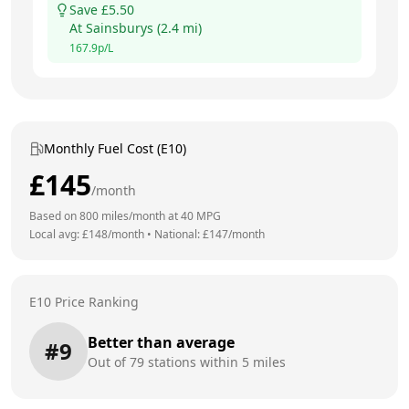
Save £
5.50
At
Sainsburys
(
2.4
mi)
167.9
p/L
Monthly Fuel Cost (E10)
£
145
/month
Based on
800
miles/month at
40
MPG
Local avg: £
148
/month
•
National: £
147
/month
E10 Price Ranking
Better than average
#
9
Out of
79
stations within 5 miles