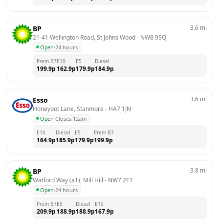
3.6
mi
BP
21-41 Wellington Road, St Johns Wood
 - 
NW8 9SQ
Open
·
24 hours
Prem B7
E10
E5
Diesel
199.9
p
162.9
p
179.9
p
184.9
p
3.6
mi
Esso
Honeypot Lane, Stanmore
 - 
HA7 1JN
Open
·
Closes 12am
E10
Diesel
E5
Prem B7
164.9
p
185.9
p
179.9
p
199.9
p
3.8
mi
BP
Watford Way (a1), Mill Hill
 - 
NW7 2ET
Open
·
24 hours
Prem B7
E5
Diesel
E10
209.9
p
188.9
p
188.9
p
167.9
p