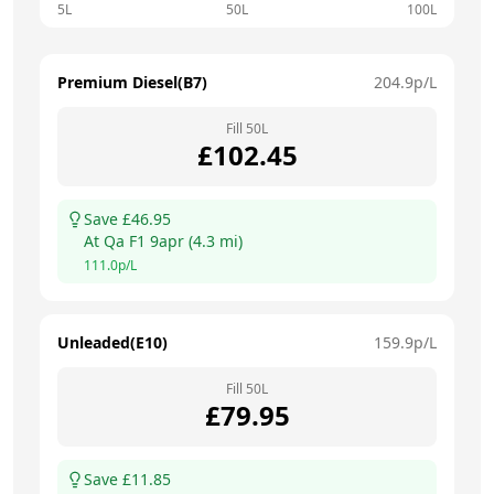
5L
50L
100L
Premium Diesel(B7)
204.9
p/L
Fill
50
L
£
102.45
Save £
46.95
At
Qa F1 9apr
(
4.3
mi)
111.0
p/L
Unleaded(E10)
159.9
p/L
Fill
50
L
£
79.95
Save £
11.85