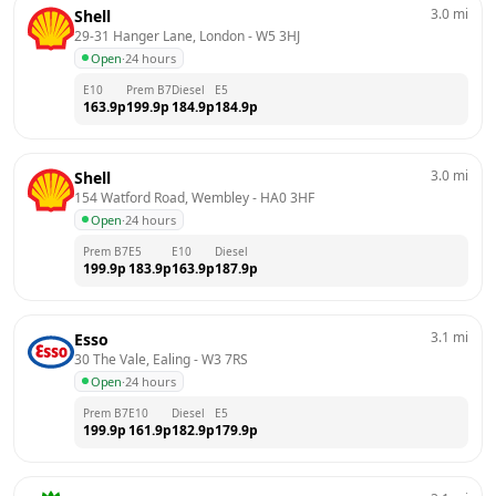
3.0
mi
Shell
29-31 Hanger Lane, London
 - 
W5 3HJ
Open
·
24 hours
E10
Prem B7
Diesel
E5
163.9
p
199.9
p
184.9
p
184.9
p
3.0
mi
Shell
154 Watford Road, Wembley
 - 
HA0 3HF
Open
·
24 hours
Prem B7
E5
E10
Diesel
199.9
p
183.9
p
163.9
p
187.9
p
3.1
mi
Esso
30 The Vale, Ealing
 - 
W3 7RS
Open
·
24 hours
Prem B7
E10
Diesel
E5
199.9
p
161.9
p
182.9
p
179.9
p