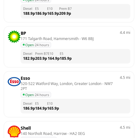
Diesel
E5
E10
Prem B7
188.9
p
186.9
p
165.9
p
209.9
p
4.4
mi
BP
171 Talgarth Road, Hammersmith
 - 
W6 8BJ
Open
·
24 hours
Diesel
Prem B7
E10
E5
182.9
p
203.9
p
164.9
p
185.9
p
4.5
mi
Esso
520-522 Watford Way, London, Greater London
 - 
NW7 
2PT
Open
·
24 hours
Diesel
E5
E10
186.9
p
184.9
p
165.9
p
4.5
mi
Shell
140 Northolt Road, Harrow
 - 
HA2 0EG