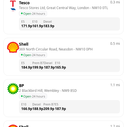
0.3
mi
Tesco
Tesco Stores Ltd, Great Central Way, London
 - 
NW10 0TL
Open
·
24 hours
E5
E10
Diesel
171.9
p
161.9
p
183.9
p
0.5
mi
Shell
369 North Circular Road, Neasdon
 - 
NW10 0PH
Open
·
24 hours
E5
Prem B7
Diesel
E10
184.9
p
199.9
p
187.9
p
165.9
p
1.1
mi
BP
2 Blackbird Hill, Wembley
 - 
NW9 8SD
Open
·
24 hours
E10
Diesel
Prem B7
E5
166.9
p
188.9
p
209.9
p
187.9
p
1.2
mi
Shell