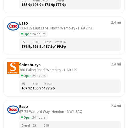
E10
Prem B7
E5
Diesel
155.9
p
196.9
p
174.9
p
177.9
p
2.4
mi
Esso
133-139 East Lane, North Wembley
 - 
HA9 7PU
Open
·
24 hours
E5
E10
Diesel
Prem B7
179.9
p
163.9
p
187.9
p
199.9
p
2.4
mi
Sainsburys
360 Ealing Road, Wembley
 - 
HA0 1PF
Open
·
24 hours
E5
E10
Diesel
167.9
p
155.9
p
177.9
p
2.4
mi
Esso
67-73 Watford Way, Hendon
 - 
NW4 3AQ
Open
·
24 hours
Diesel
E5
E10