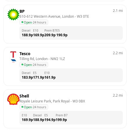
2.1
mi
BP
610-612 Western Avenue, London
 - 
W3 0TE
Open
·
24 hours
Diesel
E10
Prem B7
E5
188.9
p
169.9
p
209.9
p
190.9
p
2.2
mi
Tesco
Tilling Rd, London
 - 
NW2 1LZ
Open
·
24 hours
Diesel
E5
E10
183.9
p
171.9
p
161.9
p
2.2
mi
Shell
Royale Leisure Park, Park Royal
 - 
W3 0BX
Open
·
24 hours
E10
Diesel
E5
Prem B7
169.9
p
188.9
p
194.9
p
199.9
p