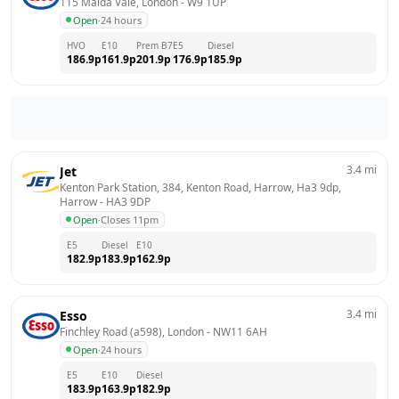
115 Maida Vale, London
 - 
W9 1UP
Open
·
24 hours
HVO
E10
Prem B7
E5
Diesel
186.9
p
161.9
p
201.9
p
176.9
p
185.9
p
3.4
mi
Jet
Kenton Park Station, 384, Kenton Road, Harrow, Ha3 9dp, 
Harrow
 - 
HA3 9DP
Open
·
Closes 11pm
E5
Diesel
E10
182.9
p
183.9
p
162.9
p
3.4
mi
Esso
Finchley Road (a598), London
 - 
NW11 6AH
Open
·
24 hours
E5
E10
Diesel
183.9
p
163.9
p
182.9
p