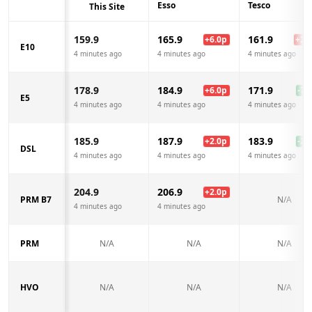
Esso
Tesco
This Site
159.9
165.9
161.9
+
6.0
p
+
2.0
E10
4 minutes ago
4 minutes ago
4 minutes ago
178.9
184.9
171.9
+
6.0
p
-7.0
E5
4 minutes ago
4 minutes ago
4 minutes ago
185.9
187.9
183.9
+
2.0
p
-2.0
DSL
4 minutes ago
4 minutes ago
4 minutes ago
204.9
206.9
+
2.0
p
PRM B7
N/A
4 minutes ago
4 minutes ago
PRM
N/A
N/A
N/A
HVO
N/A
N/A
N/A