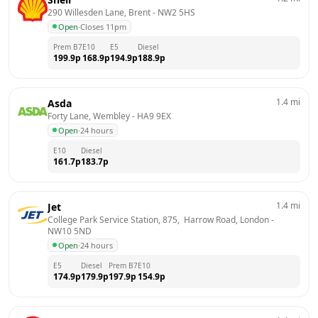
290 Willesden Lane, Brent
 - 
NW2 5HS
Open
·
Closes 11pm
Prem B7
E10
E5
Diesel
199.9
p
168.9
p
194.9
p
188.9
p
1.4
mi
Asda
Forty Lane, Wembley
 - 
HA9 9EX
Open
·
24 hours
E10
Diesel
161.7
p
183.7
p
1.4
mi
Jet
College Park Service Station, 875,  Harrow Road, London
 - 
NW10 5ND
Open
·
24 hours
E5
Diesel
Prem B7
E10
174.9
p
179.9
p
197.9
p
154.9
p