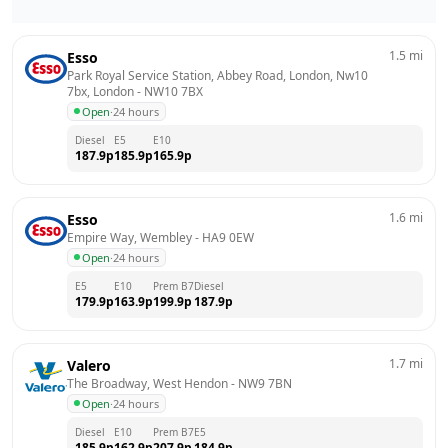
1.5
mi
Esso
Park Royal Service Station, Abbey Road, London, Nw10 
7bx, London
 - 
NW10 7BX
Open
·
24 hours
Diesel
E5
E10
187.9
p
185.9
p
165.9
p
1.6
mi
Esso
Empire Way, Wembley
 - 
HA9 0EW
Open
·
24 hours
E5
E10
Prem B7
Diesel
179.9
p
163.9
p
199.9
p
187.9
p
1.7
mi
Valero
The Broadway, West Hendon
 - 
NW9 7BN
Open
·
24 hours
Diesel
E10
Prem B7
E5
185.9
p
162.9
p
207.9
p
184.9
p