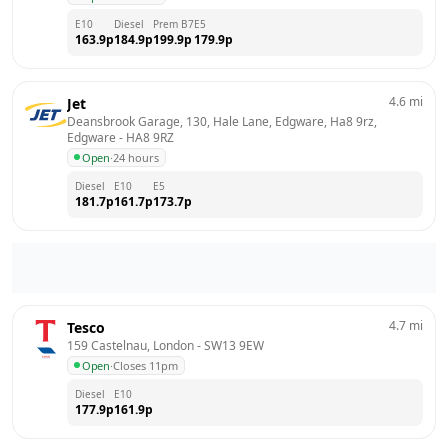
E10
Diesel
Prem B7
E5
163.9
p
184.9
p
199.9
p
179.9
p
4.6
mi
Jet
Deansbrook Garage, 130, Hale Lane, Edgware, Ha8 9rz, 
Edgware
 - 
HA8 9RZ
Open
·
24 hours
Diesel
E10
E5
181.7
p
161.7
p
173.7
p
4.7
mi
Tesco
159 Castelnau, London
 - 
SW13 9EW
Open
·
Closes 11pm
Diesel
E10
177.9
p
161.9
p