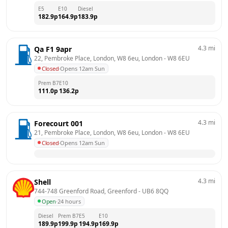
E5
E10
Diesel
182.9
p
164.9
p
183.9
p
4.3
mi
Qa F1 9apr
22, Pembroke Place, London, W8 6eu, London
 - 
W8 6EU
Closed
·
Opens 12am Sun
Prem B7
E10
111.0
p
136.2
p
4.3
mi
Forecourt 001
21, Pembroke Place, London, W8 6eu, London
 - 
W8 6EU
Closed
·
Opens 12am Sun
4.3
mi
Shell
744-748 Greenford Road, Greenford
 - 
UB6 8QQ
Open
·
24 hours
Diesel
Prem B7
E5
E10
189.9
p
199.9
p
194.9
p
169.9
p