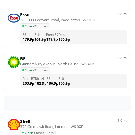
3.8
mi
Esso
383-393 Edgware Road, Paddington
 - 
W2 1BT
Open
·
24 hours
E5
E10
Prem B7
Diesel
179.9
p
161.9
p
199.9
p
185.9
p
3.8
mi
BP
Gunnersbury Avenue, North Ealing
 - 
W5 4LR
Open
·
24 hours
Prem B7
Diesel
E5
E10
203.9
p
182.9
p
186.9
p
165.9
p
3.9
mi
Shell
372 Goldhawk Road, London
 - 
W6 0XF
Open
·
Closes 11pm