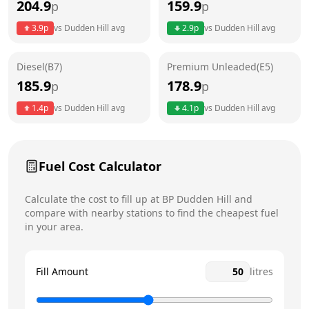
204.9
159.9
p
p
Thursday
24 hours
3.9
p
vs
Dudden Hill
avg
2.9
p
vs
Dudden Hill
avg
Friday
24 hours
Diesel(B7)
Premium Unleaded(E5)
Saturday
24 hours
Today
185.9
178.9
p
p
Sunday
24 hours
1.4
p
vs
Dudden Hill
avg
4.1
p
vs
Dudden Hill
avg
Fuel Cost Calculator
Calculate the cost to fill up at
BP
Dudden Hill
and
compare with nearby stations to find the cheapest fuel
in your area.
Fill Amount
litres