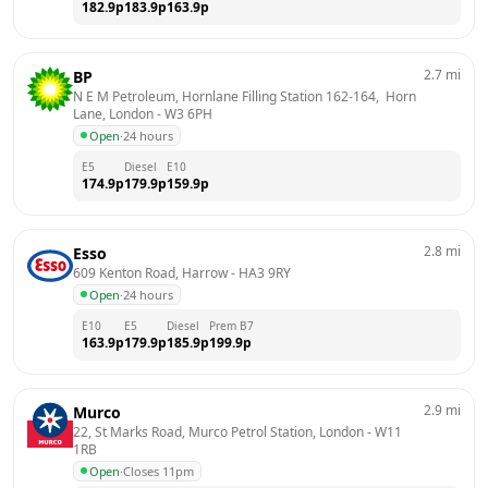
182.9
p
183.9
p
163.9
p
2.7
mi
BP
N E M Petroleum, Hornlane Filling Station 162-164,  Horn 
Lane, London
 - 
W3 6PH
Open
·
24 hours
E5
Diesel
E10
174.9
p
179.9
p
159.9
p
2.8
mi
Esso
609 Kenton Road, Harrow
 - 
HA3 9RY
Open
·
24 hours
E10
E5
Diesel
Prem B7
163.9
p
179.9
p
185.9
p
199.9
p
2.9
mi
Murco
22, St Marks Road, Murco Petrol Station, London
 - 
W11 
1RB
Open
·
Closes 11pm