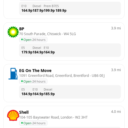
E10
Diesel
Prem B7
E5
164.9
p
187.9
p
199.9
p
189.9
p
3.9
mi
BP
70 South Parade, Chiswick
 - 
W4 5LG
Open
·
24 hours
E5
Diesel
E10
179.9
p
184.9
p
164.9
p
3.9
mi
EG On The Move
1091 Greenford Road, Greenford, Brentford
 - 
UB6 0EJ
Open
·
24 hours
E5
E10
Diesel
184.9
p
164.9
p
185.9
p
4.0
mi
Shell
104-105 Bayswater Road, London
 - 
W2 3HT
Open
·
24 hours