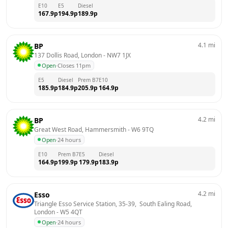
E10
E5
Diesel
167.9
p
194.9
p
189.9
p
4.1
mi
BP
137 Dollis Road, London
 - 
NW7 1JX
Open
·
Closes 11pm
E5
Diesel
Prem B7
E10
185.9
p
184.9
p
205.9
p
164.9
p
4.2
mi
BP
Great West Road, Hammersmith
 - 
W6 9TQ
Open
·
24 hours
E10
Prem B7
E5
Diesel
164.9
p
199.9
p
179.9
p
183.9
p
4.2
mi
Esso
Triangle Esso Service Station, 35-39,  South Ealing Road, 
London
 - 
W5 4QT
Open
·
24 hours