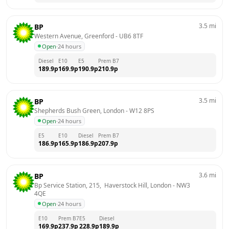
3.5
mi
BP
Western Avenue, Greenford
 - 
UB6 8TF
Open
·
24 hours
Diesel
E10
E5
Prem B7
189.9
p
169.9
p
190.9
p
210.9
p
3.5
mi
BP
Shepherds Bush Green, London
 - 
W12 8PS
Open
·
24 hours
E5
E10
Diesel
Prem B7
186.9
p
165.9
p
186.9
p
207.9
p
3.6
mi
BP
Bp Service Station, 215,  Haverstock Hill, London
 - 
NW3 
4QE
Open
·
24 hours
E10
Prem B7
E5
Diesel
169.9
p
237.9
p
228.9
p
189.9
p