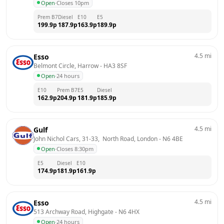
Open
·
Closes 10pm
Prem B7
Diesel
E10
E5
199.9
p
187.9
p
163.9
p
189.9
p
4.5
mi
Esso
Belmont Circle, Harrow
 - 
HA3 8SF
Open
·
24 hours
E10
Prem B7
E5
Diesel
162.9
p
204.9
p
181.9
p
185.9
p
4.5
mi
Gulf
John Nichol Cars, 31-33,  North Road, London
 - 
N6 4BE
Open
·
Closes 8:30pm
E5
Diesel
E10
174.9
p
181.9
p
161.9
p
4.5
mi
Esso
513 Archway Road, Highgate
 - 
N6 4HX
Open
·
24 hours