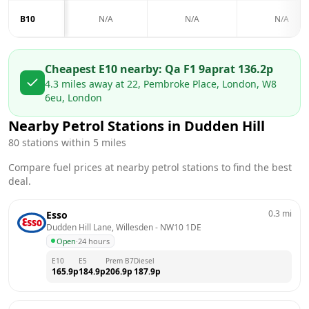
B10
N/A
N/A
N/A
Cheapest E10 nearby:
Qa F1 9apr
at
136.2
p
4.3
miles away at
22, Pembroke Place, London, W8
6eu, London
Nearby Petrol Stations in
Dudden Hill
80
stations within 5 miles
Compare fuel prices at nearby petrol stations to find the best
deal.
0.3
mi
Esso
Dudden Hill Lane, Willesden
 - 
NW10 1DE
Open
·
24 hours
E10
E5
Prem B7
Diesel
165.9
p
184.9
p
206.9
p
187.9
p