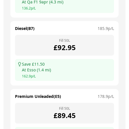
At
Qa F1 9apr
(
4.3
mi)
136.2
p/L
Diesel(B7)
185.9
p/L
Fill
50
L
£
92.95
Save £
11.50
At
Esso
(
1.4
mi)
162.9
p/L
Premium Unleaded(E5)
178.9
p/L
Fill
50
L
£
89.45