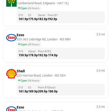
Cumberland Road, Edgware
 - 
HA7 1EJ
Open
·
24 hours
E10
E5
Diesel
Prem B7
161.9
p
175.9
p
182.9
p
192.9
p
3.3
mi
Esso
355-363 Uxbridge Rd, London
 - 
W3 9RH
Open
·
24 hours
E10
Diesel
Prem B7
E5
159.9
p
178.9
p
192.9
p
174.9
p
3.3
mi
Shell
223 Harrow Road, London
 - 
W2 5EH
Open
·
24 hours
E10
E5
Prem B7
Diesel
161.9
p
189.9
p
209.9
p
186.9
p
3.3
mi
Esso