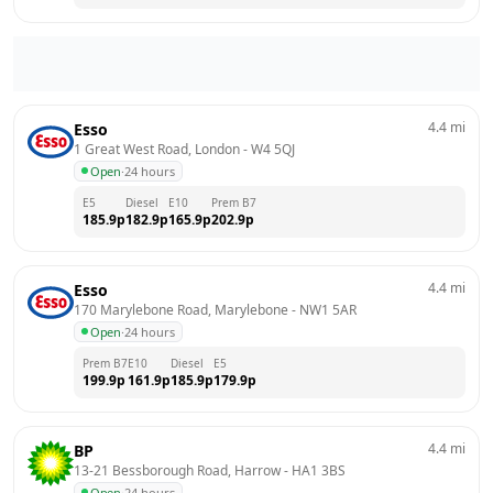
4.4
mi
Esso
1 Great West Road, London
 - 
W4 5QJ
Open
·
24 hours
E5
Diesel
E10
Prem B7
185.9
p
182.9
p
165.9
p
202.9
p
4.4
mi
Esso
170 Marylebone Road, Marylebone
 - 
NW1 5AR
Open
·
24 hours
Prem B7
E10
Diesel
E5
199.9
p
161.9
p
185.9
p
179.9
p
4.4
mi
BP
13-21 Bessborough Road, Harrow
 - 
HA1 3BS
Open
·
24 hours