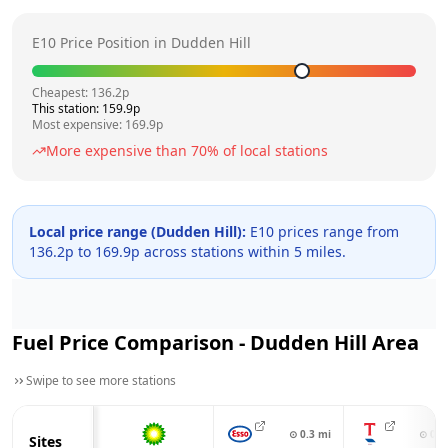
E10 Price Position in
Dudden Hill
Cheapest:
136.2
p
This station:
159.9
p
Most expensive:
169.9
p
More expensive than
70
% of local stations
Local price range (
Dudden Hill
):
E10 prices range from
136.2
p to
169.9
p across
stations within 5 miles.
Fuel Price Comparison -
Dudden Hill
Area
Swipe to see more stations
⊙
0.3
mi
⊙
0.3
Sites