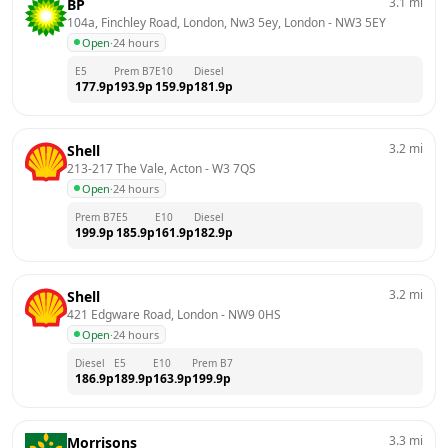
3.1
mi
BP
104a, Finchley Road, London, Nw3 5ey, London
 - 
NW3 5EY
Open
·
24 hours
E5
Prem B7
E10
Diesel
177.9
p
193.9
p
159.9
p
181.9
p
3.2
mi
Shell
213-217 The Vale, Acton
 - 
W3 7QS
Open
·
24 hours
Prem B7
E5
E10
Diesel
199.9
p
185.9
p
161.9
p
182.9
p
3.2
mi
Shell
421 Edgware Road, London
 - 
NW9 0HS
Open
·
24 hours
Diesel
E5
E10
Prem B7
186.9
p
189.9
p
163.9
p
199.9
p
3.3
mi
Morrisons