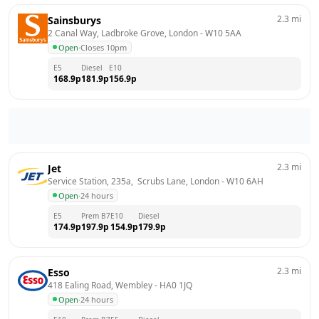
2.3
mi
Sainsburys
2 Canal Way, Ladbroke Grove, London
 - 
W10 5AA
Open
·
Closes 10pm
E5
Diesel
E10
168.9
p
181.9
p
156.9
p
2.3
mi
Jet
Service Station, 235a,  Scrubs Lane, London
 - 
W10 6AH
Open
·
24 hours
E5
Prem B7
E10
Diesel
174.9
p
197.9
p
154.9
p
179.9
p
2.3
mi
Esso
418 Ealing Road, Wembley
 - 
HA0 1JQ
Open
·
24 hours