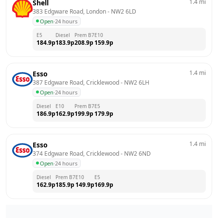
1.4
mi
Shell
383 Edgware Road, London
 - 
NW2 6LD
Open
·
24 hours
E5
Diesel
Prem B7
E10
184.9
p
183.9
p
208.9
p
159.9
p
1.4
mi
Esso
387 Edgware Road, Cricklewood
 - 
NW2 6LH
Open
·
24 hours
Diesel
E10
Prem B7
E5
186.9
p
162.9
p
199.9
p
179.9
p
1.4
mi
Esso
374 Edgware Road, Cricklewood
 - 
NW2 6ND
Open
·
24 hours
Diesel
Prem B7
E10
E5
162.9
p
185.9
p
149.9
p
169.9
p