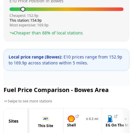
E10 Price Position in
Bowes
Cheapest:
152.9
p
This station:
154.9
p
Most expensive:
169.9
p
Cheaper than
88
% of local stations
Local price range (
Bowes
):
E10 prices range from
152.9
p
to
169.9
p across
stations within 5 miles.
Fuel Price Comparison -
Bowes
Area
Swipe to see more stations
⊙
0.2
mi
⊙
0.3
Sites
Shell
EG On The Mov
This Site