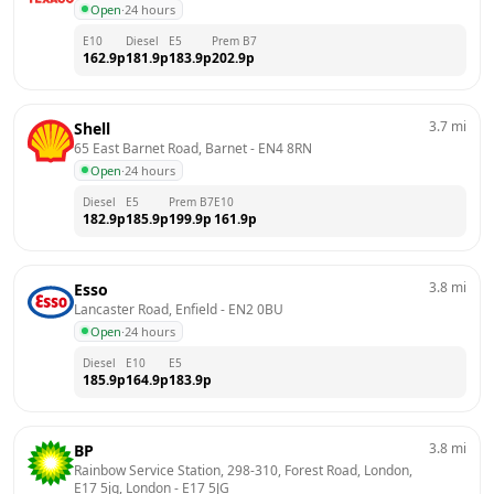
Open
·
24 hours
E10
Diesel
E5
Prem B7
162.9
p
181.9
p
183.9
p
202.9
p
3.7
mi
Shell
65 East Barnet Road, Barnet
 - 
EN4 8RN
Open
·
24 hours
Diesel
E5
Prem B7
E10
182.9
p
185.9
p
199.9
p
161.9
p
3.8
mi
Esso
Lancaster Road, Enfield
 - 
EN2 0BU
Open
·
24 hours
Diesel
E10
E5
185.9
p
164.9
p
183.9
p
3.8
mi
BP
Rainbow Service Station, 298-310, Forest Road, London, 
E17 5jg, London
 - 
E17 5JG