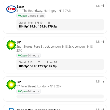
1.6
mi
Esso
311 The Roundway, Haringey
 - 
N17 7AB
Open
·
Closes 11pm
Diesel
Prem B7
E10
E5
184.9
p
199.9
p
159.9
p
179.9
p
1.8
mi
BP
Spar Stores, Fore Street, London, N18 2sx, London
 - 
N18 
2SX
Open
·
24 hours
Diesel
E10
E5
Prem B7
180.9
p
156.9
p
173.9
p
197.9
p
1.8
mi
BP
57 Fore Street, London
 - 
N18 2SX
Open
·
24 hours
1.8
mi