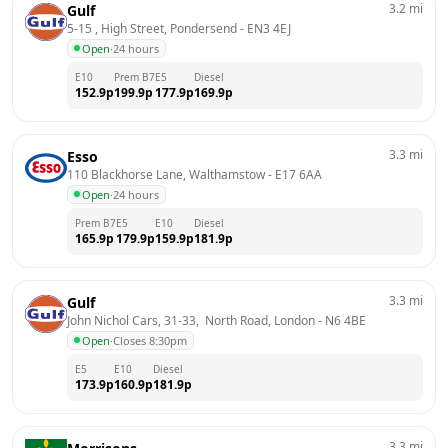
3.2
mi
Gulf
5-15 , High Street, Pondersend
 - 
EN3 4EJ
Open
·
24 hours
E10
Prem B7
E5
Diesel
152.9
p
199.9
p
177.9
p
169.9
p
3.3
mi
Esso
110 Blackhorse Lane, Walthamstow
 - 
E17 6AA
Open
·
24 hours
Prem B7
E5
E10
Diesel
165.9
p
179.9
p
159.9
p
181.9
p
3.3
mi
Gulf
John Nichol Cars, 31-33,  North Road, London
 - 
N6 4BE
Open
·
Closes 8:30pm
E5
E10
Diesel
173.9
p
160.9
p
181.9
p
3.3
mi