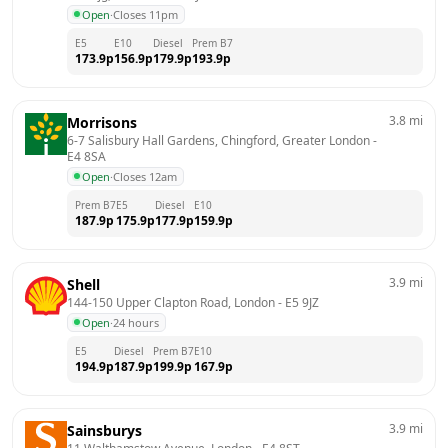
Open
·
Closes 11pm
E5
E10
Diesel
Prem B7
173.9
p
156.9
p
179.9
p
193.9
p
3.8
mi
Morrisons
6-7 Salisbury Hall Gardens, Chingford, Greater London
 - 
E4 8SA
Open
·
Closes 12am
Prem B7
E5
Diesel
E10
187.9
p
175.9
p
177.9
p
159.9
p
3.9
mi
Shell
144-150 Upper Clapton Road, London
 - 
E5 9JZ
Open
·
24 hours
E5
Diesel
Prem B7
E10
194.9
p
187.9
p
199.9
p
167.9
p
3.9
mi
Sainsburys