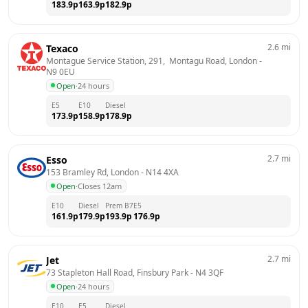
183.9
p
163.9
p
182.9
p
2.6
mi
Texaco
Montague Service Station, 291,  Montagu Road, London
 - 
N9 0EU
Open
·
24 hours
E5
E10
Diesel
173.9
p
158.9
p
178.9
p
2.7
mi
Esso
153 Bramley Rd, London
 - 
N14 4XA
Open
·
Closes 12am
E10
Diesel
Prem B7
E5
161.9
p
179.9
p
193.9
p
176.9
p
2.7
mi
Jet
73 Stapleton Hall Road, Finsbury Park
 - 
N4 3QF
Open
·
24 hours
E10
E5
Diesel