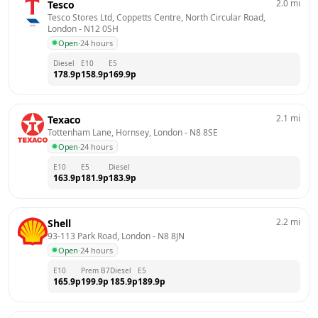
2.0
mi
Tesco
Tesco Stores Ltd, Coppetts Centre, North Circular Road, 
London
 - 
N12 0SH
Open
·
24 hours
Diesel
E10
E5
178.9
p
158.9
p
169.9
p
2.1
mi
Texaco
Tottenham Lane, Hornsey, London
 - 
N8 8SE
Open
·
24 hours
E10
E5
Diesel
163.9
p
181.9
p
183.9
p
2.2
mi
Shell
93-113 Park Road, London
 - 
N8 8JN
Open
·
24 hours
E10
Prem B7
Diesel
E5
165.9
p
199.9
p
185.9
p
189.9
p