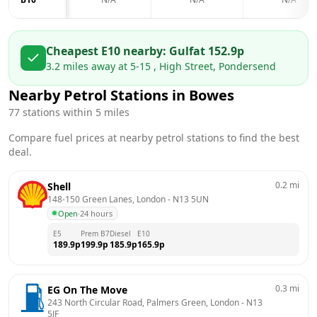
Cheapest E10 nearby:
Gulf
at
152.9
p
3.2
miles away at
5-15 , High Street, Pondersend
Nearby Petrol Stations in
Bowes
77
stations within 5 miles
Compare fuel prices at nearby petrol stations to find the best
deal.
0.2
mi
Shell
148-150 Green Lanes, London
 - 
N13 5UN
Open
·
24 hours
E5
Prem B7
Diesel
E10
189.9
p
199.9
p
185.9
p
165.9
p
0.3
mi
EG On The Move
243 North Circular Road, Palmers Green, London
 - 
N13 
5JF