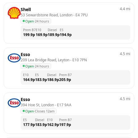
4.4
mi
Shell
53 Sewardstone Road, London
 - 
E4 7PU
Open
·
24 hours
Prem B7
E10
Diesel
E5
199.9
p
169.9
p
189.9
p
194.9
p
4.5
mi
Esso
209 Lea Bridge Road, Leyton
 - 
E10 7PN
Open
·
24 hours
E10
E5
Diesel
Prem B7
164.9
p
183.9
p
186.9
p
205.9
p
4.5
mi
Esso
394 Hoe St, London
 - 
E17 9AA
Open
·
Closes 12am
E5
Diesel
E10
Prem B7
177.9
p
183.9
p
162.9
p
197.9
p