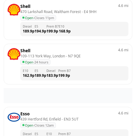
4.6
mi
Shell
470 Larkshall Road, Waltham Forest
 - 
E4 9HH
Open
·
Closes 11pm
Diesel
E5
Prem B7
E10
189.9
p
194.9
p
199.9
p
168.9
p
4.6
mi
Shell
109-113 York Way, London
 - 
N7 9QE
Open
·
24 hours
E10
E5
Diesel
Prem B7
162.9
p
189.9
p
183.9
p
199.9
p
4.6
mi
Esso
439 Hertford Rd, Enfield
 - 
EN3 5UT
Open
·
Closes 12am
Diesel
E5
E10
Prem B7