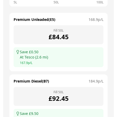
5L
50L
100L
Premium Unleaded(E5)
168.9
p/L
Fill
50
L
£
84.45
Save £
0.50
At
Tesco
(
2.6
mi)
167.9
p/L
Premium Diesel(B7)
184.9
p/L
Fill
50
L
£
92.45
Save £
9.50