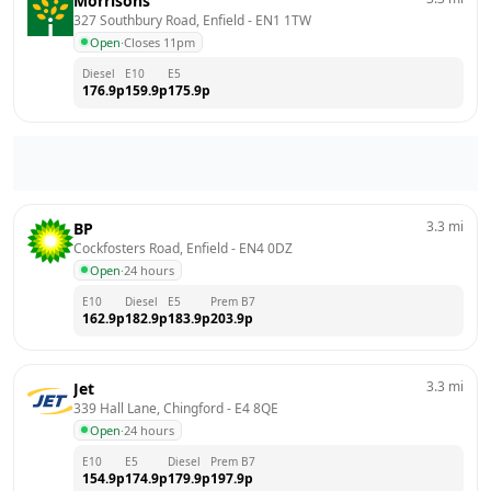
Morrisons
327 Southbury Road, Enfield
 - 
EN1 1TW
Open
·
Closes 11pm
Diesel
E10
E5
176.9
p
159.9
p
175.9
p
3.3
mi
BP
Cockfosters Road, Enfield
 - 
EN4 0DZ
Open
·
24 hours
E10
Diesel
E5
Prem B7
162.9
p
182.9
p
183.9
p
203.9
p
3.3
mi
Jet
339 Hall Lane, Chingford
 - 
E4 8QE
Open
·
24 hours
E10
E5
Diesel
Prem B7
154.9
p
174.9
p
179.9
p
197.9
p