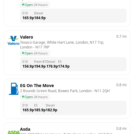
Open
·
24 hours
E10
Diesel
165.9
p
184.9
p
0.7
mi
Valero
Texaco Garage, White Hart Lane, London, N17 7rp, 
London
 - 
N17 7RP
Open
·
24 hours
E10
Prem B7
Diesel
E5
156.9
p
194.9
p
176.9
p
174.9
p
0.8
mi
EG On The Move
2 Bounds Green Road, Bowes Park, London
 - 
N11 2QH
Open
·
24 hours
E10
E5
Diesel
165.9
p
185.9
p
182.9
p
0.8
mi
Asda