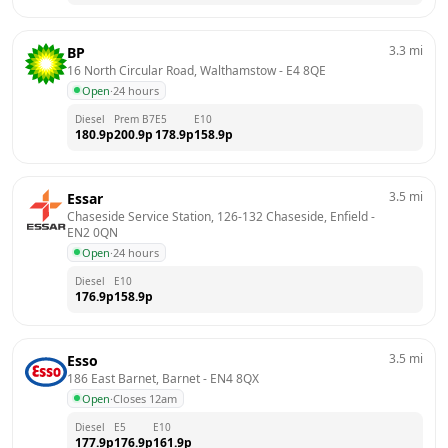
3.3
mi
BP
16 North Circular Road, Walthamstow
 - 
E4 8QE
Open
·
24 hours
Diesel
Prem B7
E5
E10
180.9
p
200.9
p
178.9
p
158.9
p
3.5
mi
Essar
Chaseside Service Station, 126-132 Chaseside, Enfield
 - 
EN2 0QN
Open
·
24 hours
Diesel
E10
176.9
p
158.9
p
3.5
mi
Esso
186 East Barnet, Barnet
 - 
EN4 8QX
Open
·
Closes 12am
Diesel
E5
E10
177.9
p
176.9
p
161.9
p