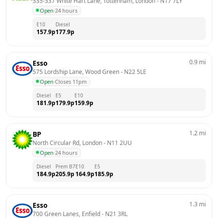
335-337 White Hart Lane, Tottenham, London
 - 
N17 7LY
Open
·
24 hours
E10
Diesel
157.9
p
177.9
p
0.9
mi
Esso
575 Lordship Lane, Wood Green
 - 
N22 5LE
Open
·
Closes 11pm
Diesel
E5
E10
181.9
p
179.9
p
159.9
p
1.2
mi
BP
North Circular Rd, London
 - 
N11 2UU
Open
·
24 hours
Diesel
Prem B7
E10
E5
184.9
p
205.9
p
164.9
p
185.9
p
1.3
mi
Esso
700 Green Lanes, Enfield
 - 
N21 3RL