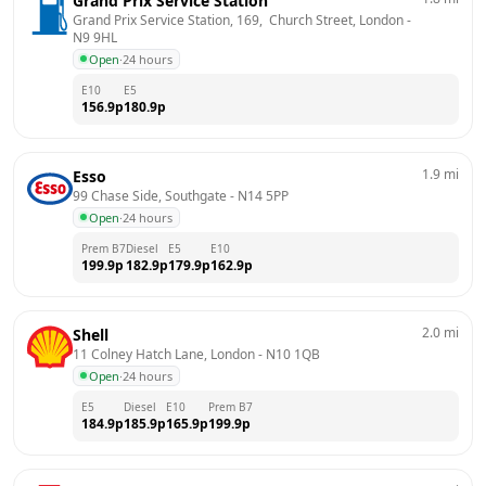
Grand Prix Service Station
Grand Prix Service Station, 169,  Church Street, London
 - 
N9 9HL
Open
·
24 hours
E10
E5
156.9
p
180.9
p
1.9
mi
Esso
99 Chase Side, Southgate
 - 
N14 5PP
Open
·
24 hours
Prem B7
Diesel
E5
E10
199.9
p
182.9
p
179.9
p
162.9
p
2.0
mi
Shell
11 Colney Hatch Lane, London
 - 
N10 1QB
Open
·
24 hours
E5
Diesel
E10
Prem B7
184.9
p
185.9
p
165.9
p
199.9
p