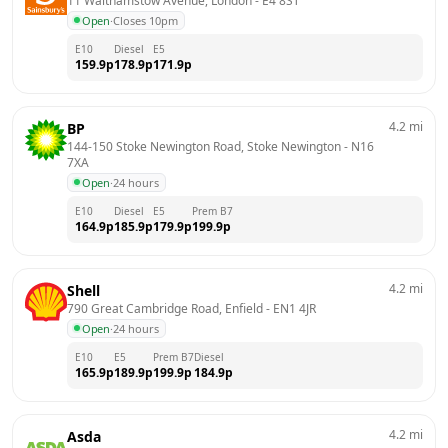
11 Walthamstow Avenue, London
 - 
E4 8ST
Open
·
Closes 10pm
E10
Diesel
E5
159.9
p
178.9
p
171.9
p
4.2
mi
BP
144-150 Stoke Newington Road, Stoke Newington
 - 
N16 
7XA
Open
·
24 hours
E10
Diesel
E5
Prem B7
164.9
p
185.9
p
179.9
p
199.9
p
4.2
mi
Shell
790 Great Cambridge Road, Enfield
 - 
EN1 4JR
Open
·
24 hours
E10
E5
Prem B7
Diesel
165.9
p
189.9
p
199.9
p
184.9
p
4.2
mi
Asda