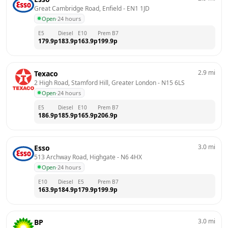
Great Cambridge Road, Enfield
 - 
EN1 1JD
Open
·
24 hours
E5
Diesel
E10
Prem B7
179.9
p
183.9
p
163.9
p
199.9
p
2.9
mi
Texaco
2 High Road, Stamford Hill, Greater London
 - 
N15 6LS
Open
·
24 hours
E5
Diesel
E10
Prem B7
186.9
p
185.9
p
165.9
p
206.9
p
3.0
mi
Esso
513 Archway Road, Highgate
 - 
N6 4HX
Open
·
24 hours
E10
Diesel
E5
Prem B7
163.9
p
184.9
p
179.9
p
199.9
p
3.0
mi
BP