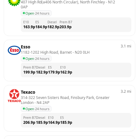
407 High Rd(a406 North Circular), North Finchley
 - 
N12 
0AP
Open
·
24 hours
E10
E5
Diesel
Prem B7
163.9
p
184.9
p
182.9
p
203.9
p
3.1
mi
Esso
1182-1202 High Road, Barnet
 - 
N20 0LH
Open
·
24 hours
Prem B7
Diesel
E5
E10
199.9
p
182.9
p
179.9
p
162.9
p
3.2
mi
Texaco
314-322 Seven Sisters Road, Finsbury Park, Greater 
London
 - 
N4 2AP
Open
·
24 hours
Prem B7
Diesel
E10
E5
206.9
p
185.9
p
164.9
p
185.9
p