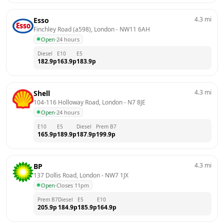
4.3
mi
Esso
Finchley Road (a598), London
 - 
NW11 6AH
Open
·
24 hours
Diesel
E10
E5
182.9
p
163.9
p
183.9
p
4.3
mi
Shell
104-116 Holloway Road, London
 - 
N7 8JE
Open
·
24 hours
E10
E5
Diesel
Prem B7
165.9
p
189.9
p
187.9
p
199.9
p
4.3
mi
BP
137 Dollis Road, London
 - 
NW7 1JX
Open
·
Closes 11pm
Prem B7
Diesel
E5
E10
205.9
p
184.9
p
185.9
p
164.9
p