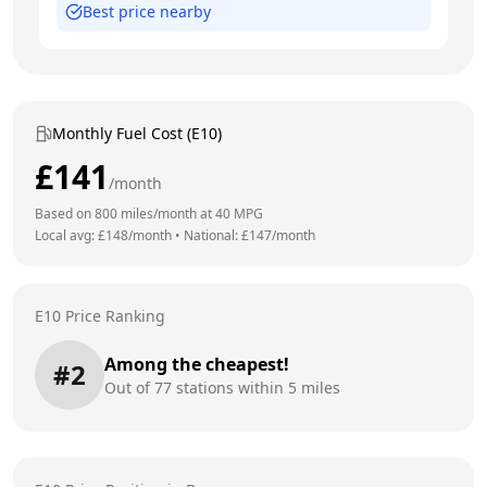
Best price nearby
Monthly Fuel Cost (E10)
£
141
/month
Based on
800
miles/month at
40
MPG
Local avg: £
148
/month
•
National: £
147
/month
E10 Price Ranking
Among the cheapest!
#
2
Out of
77
stations within 5 miles