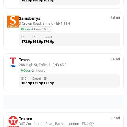
182.9
p
180.9
p
162.9
p
3.6
mi
Sainsburys
3 Crown Road, Enfield
 - 
EN1 1TH
Open
·
Closes 10pm
E5
E10
Diesel
173.9
p
161.9
p
176.9
p
3.6
mi
Tesco
288 High St, Enfield
 - 
EN3 4DP
Open
·
24 hours
E10
Diesel
E5
162.9
p
175.9
p
172.9
p
3.7
mi
Texaco
347 Cockfosters Road, Barnet, London
 - 
EN4 0JY