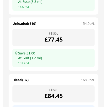
At
Esso
(
3.3
mi)
165.9
p/L
Unleaded(E10)
154.9
p/L
Fill
50
L
£
77.45
Save £
1.00
At
Gulf
(
3.2
mi)
152.9
p/L
Diesel(B7)
168.9
p/L
Fill
50
L
£
84.45