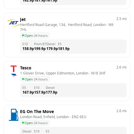
182.9
p
181.9
p
161.9
p
2.5
mi
Jet
Hertford Road Garage, 134,  Hertford Road, London
 - 
N9 
7HL
Open
·
24 hours
E10
Prem B7
Diesel
E5
158.9
p
199.9
p
179.9
p
181.9
p
2.6
mi
Tesco
1 Glover Drive, Upper Edmonton, London
 - 
N18 3HF
Open
·
24 hours
E5
E10
Diesel
167.9
p
157.9
p
177.9
p
2.6
mi
EG On The Move
London Road, Enfield, London
 - 
EN2 6EU
Open
·
24 hours
Diesel
E10
E5