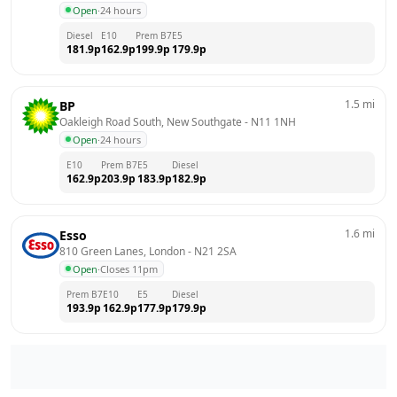
Open
·
24 hours
Diesel
E10
Prem B7
E5
181.9
p
162.9
p
199.9
p
179.9
p
1.5
mi
BP
Oakleigh Road South, New Southgate
 - 
N11 1NH
Open
·
24 hours
E10
Prem B7
E5
Diesel
162.9
p
203.9
p
183.9
p
182.9
p
1.6
mi
Esso
810 Green Lanes, London
 - 
N21 2SA
Open
·
Closes 11pm
Prem B7
E10
E5
Diesel
193.9
p
162.9
p
177.9
p
179.9
p