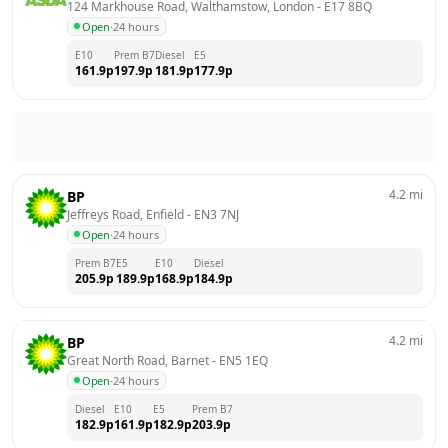
124 Markhouse Road, Walthamstow, London
 - 
E17 8BQ
Open
·
24 hours
E10
Prem B7
Diesel
E5
161.9
p
197.9
p
181.9
p
177.9
p
4.2
mi
BP
Jeffreys Road, Enfield
 - 
EN3 7NJ
Open
·
24 hours
Prem B7
E5
E10
Diesel
205.9
p
189.9
p
168.9
p
184.9
p
4.2
mi
BP
Great North Road, Barnet
 - 
EN5 1EQ
Open
·
24 hours
Diesel
E10
E5
Prem B7
182.9
p
161.9
p
182.9
p
203.9
p