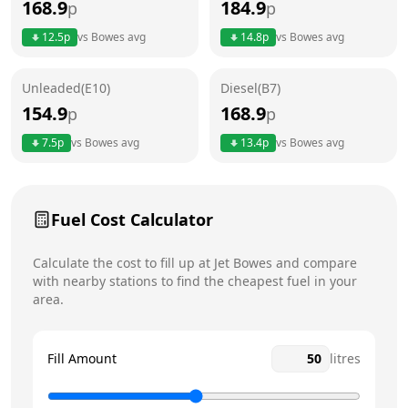
168.9
184.9
p
p
Thursday
24 hours
12.5
p
vs
Bowes
avg
14.8
p
vs
Bowes
avg
Friday
24 hours
Saturday
24 hours
Unleaded(E10)
Diesel(B7)
154.9
168.9
p
p
Sunday
24 hours
Today
7.5
p
vs
Bowes
avg
13.4
p
vs
Bowes
avg
Fuel Cost Calculator
Calculate the cost to fill up at
Jet
Bowes
and compare
with nearby stations to find the cheapest fuel in your
area.
Fill Amount
litres