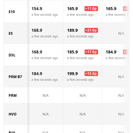
154.9
165.9
165.9
+
11.0
p
+
11.0
E10
a few seconds ago
a few seconds ago
a few seconds ago
168.9
189.9
+
21.0
p
E5
N/A
a few seconds ago
a few seconds ago
168.9
185.9
184.9
+
17.0
p
+
16.0
DSL
a few seconds ago
a few seconds ago
a few seconds ago
184.9
199.9
+
15.0
p
PRM B7
N/A
a few seconds ago
a few seconds ago
PRM
N/A
N/A
N/A
HVO
N/A
N/A
N/A
B10
N/A
N/A
N/A