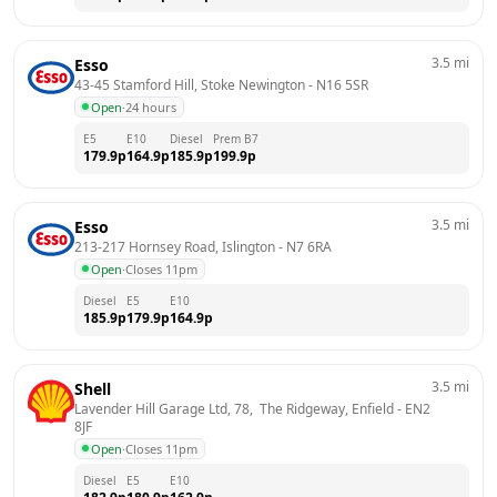
3.5
mi
Esso
43-45 Stamford Hill, Stoke Newington
 - 
N16 5SR
Open
·
24 hours
E5
E10
Diesel
Prem B7
179.9
p
164.9
p
185.9
p
199.9
p
3.5
mi
Esso
213-217 Hornsey Road, Islington
 - 
N7 6RA
Open
·
Closes 11pm
Diesel
E5
E10
185.9
p
179.9
p
164.9
p
3.5
mi
Shell
Lavender Hill Garage Ltd, 78,  The Ridgeway, Enfield
 - 
EN2 
8JF
Open
·
Closes 11pm
Diesel
E5
E10