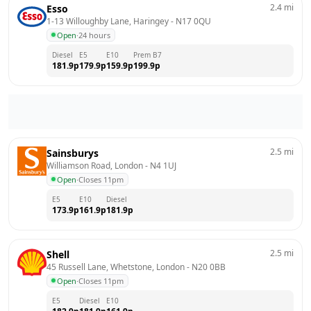
2.4
mi
Esso
1-13 Willoughby Lane, Haringey
 - 
N17 0QU
Open
·
24 hours
Diesel
E5
E10
Prem B7
181.9
p
179.9
p
159.9
p
199.9
p
2.5
mi
Sainsburys
Williamson Road, London
 - 
N4 1UJ
Open
·
Closes 11pm
E5
E10
Diesel
173.9
p
161.9
p
181.9
p
2.5
mi
Shell
45 Russell Lane, Whetstone, London
 - 
N20 0BB
Open
·
Closes 11pm
E5
Diesel
E10