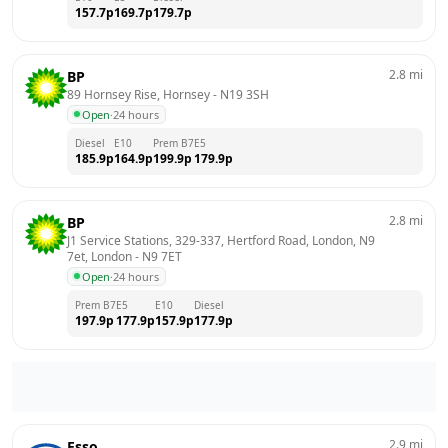
157.7
p
169.7
p
179.7
p
2.8
mi
BP
89 Hornsey Rise, Hornsey
 - 
N19 3SH
Open
·
24 hours
Diesel
E10
Prem B7
E5
185.9
p
164.9
p
199.9
p
179.9
p
2.8
mi
BP
J1 Service Stations, 329-337, Hertford Road, London, N9 
7et, London
 - 
N9 7ET
Open
·
24 hours
Prem B7
E5
E10
Diesel
197.9
p
177.9
p
157.9
p
177.9
p
2.9
mi
Esso