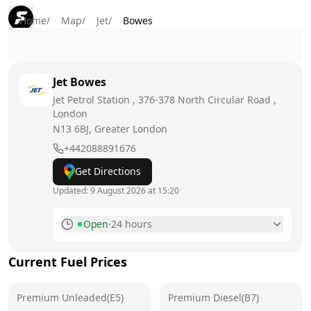
Home
/
Map
/
Jet
/
Bowes
Jet
Bowes
Jet Petrol Station , 376-378 North Circular Road ,
London
N13 6BJ
, Greater London
+442088891676
Get Directions
Updated:
9 August 2026 at 15:20
Open
·
24 hours
Monday
24 hours
Current Fuel Prices
Tuesday
24 hours
Premium Unleaded(E5)
Wednesday
Premium Diesel(B7)
24 hours