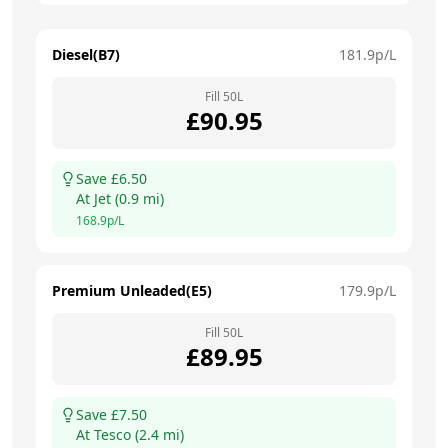
Diesel(B7)
181.9
p/L
Fill
50
L
£
90.95
Save £
6.50
At
Jet
(
0.9
mi)
168.9
p/L
Premium Unleaded(E5)
179.9
p/L
Fill
50
L
£
89.95
Save £
7.50
At
Tesco
(
2.4
mi)