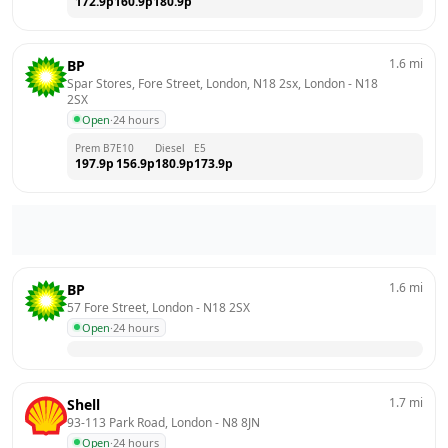
172.9
p
160.9
p
180.9
p
1.6
mi
BP
Spar Stores, Fore Street, London, N18 2sx, London
 - 
N18 
2SX
Open
·
24 hours
Prem B7
E10
Diesel
E5
197.9
p
156.9
p
180.9
p
173.9
p
1.6
mi
BP
57 Fore Street, London
 - 
N18 2SX
Open
·
24 hours
1.7
mi
Shell
93-113 Park Road, London
 - 
N8 8JN
Open
·
24 hours