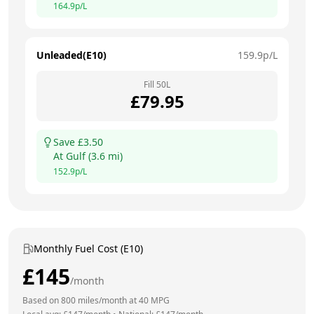
164.9
p/L
Unleaded(E10)
159.9
p/L
Fill
50
L
£
79.95
Save £
3.50
At
Gulf
(
3.6
mi)
152.9
p/L
Monthly Fuel Cost (E10)
£
145
/month
Based on
800
miles/month at
40
MPG