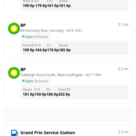
Prem B7
E5
E10
Diesel
199.9
p
179.9
p
161.9
p
181.9
p
2.1
mi
BP
89 Hornsey Rise, Hornsey
 - 
N19 3SH
Open
·
24 hours
Prem B7
E10
E5
Diesel
199.9
p
164.9
p
179.9
p
185.9
p
2.2
mi
BP
Oakleigh Road South, New Southgate
 - 
N11 1NH
Open
·
24 hours
Diesel
E10
E5
Prem B7
181.9
p
159.9
p
180.9
p
202.9
p
2.3
mi
Grand Prix Service Station