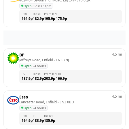
462-464 Leyton High Road, Leyton
 - 
E10 6QA
Open
·
Closes 11pm
E10
Diesel
Prem B7
E5
161.9
p
182.9
p
195.9
p
175.9
p
4.5
mi
BP
Jeffreys Road, Enfield
 - 
EN3 7NJ
Open
·
24 hours
E5
Diesel
Prem B7
E10
187.9
p
182.9
p
203.9
p
166.9
p
4.5
mi
Esso
Lancaster Road, Enfield
 - 
EN2 0BU
Open
·
24 hours
E10
E5
Diesel
164.9
p
183.9
p
185.9
p