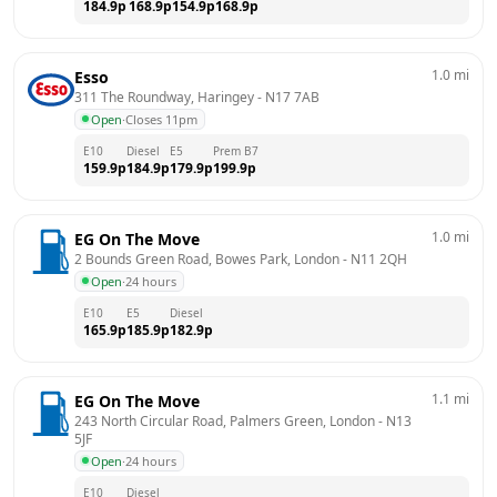
184.9
p
168.9
p
154.9
p
168.9
p
1.0
mi
Esso
311 The Roundway, Haringey
 - 
N17 7AB
Open
·
Closes 11pm
E10
Diesel
E5
Prem B7
159.9
p
184.9
p
179.9
p
199.9
p
1.0
mi
EG On The Move
2 Bounds Green Road, Bowes Park, London
 - 
N11 2QH
Open
·
24 hours
E10
E5
Diesel
165.9
p
185.9
p
182.9
p
1.1
mi
EG On The Move
243 North Circular Road, Palmers Green, London
 - 
N13 
5JF
Open
·
24 hours
E10
Diesel