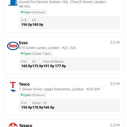
Grand Prix Service Station, 169,  Church Street, London
 - 
N9 9HL
Open
·
24 hours
E10
E5
156.9
p
180.9
p
2.3
mi
Esso
810 Green Lanes, London
 - 
N21 2SA
Open
·
Closes 11pm
E10
E5
Prem B7
Diesel
160.9
p
175.9
p
191.9
p
177.9
p
2.3
mi
Tesco
1 Glover Drive, Upper Edmonton, London
 - 
N18 3HF
Open
·
24 hours
E10
Diesel
E5
156.9
p
176.9
p
166.9
p
2.3
mi
Texaco