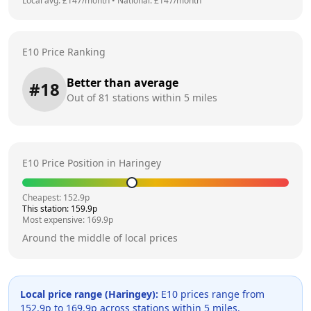
Local avg: £
147
/month
•
National: £
147
/month
E10 Price Ranking
Better than average
#
18
Out of
81
stations within 5 miles
E10 Price Position in
Haringey
Cheapest:
152.9
p
This station:
159.9
p
Most expensive:
169.9
p
Around the middle of local prices
Local price range (
Haringey
):
E10 prices range from
152.9
p to
169.9
p across
stations within 5 miles.