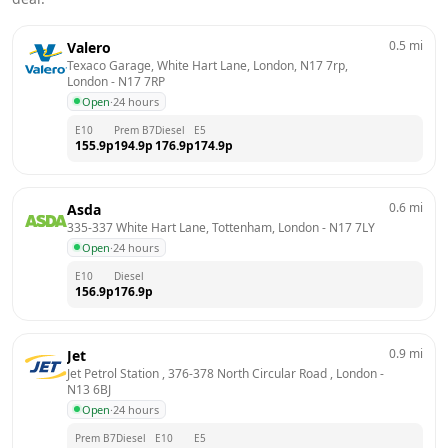
0.5
mi
Valero
Texaco Garage, White Hart Lane, London, N17 7rp, 
London
 - 
N17 7RP
Open
·
24 hours
E10
Prem B7
Diesel
E5
155.9
p
194.9
p
176.9
p
174.9
p
0.6
mi
Asda
335-337 White Hart Lane, Tottenham, London
 - 
N17 7LY
Open
·
24 hours
E10
Diesel
156.9
p
176.9
p
0.9
mi
Jet
Jet Petrol Station , 376-378 North Circular Road , London
 - 
N13 6BJ
Open
·
24 hours
Prem B7
Diesel
E10
E5