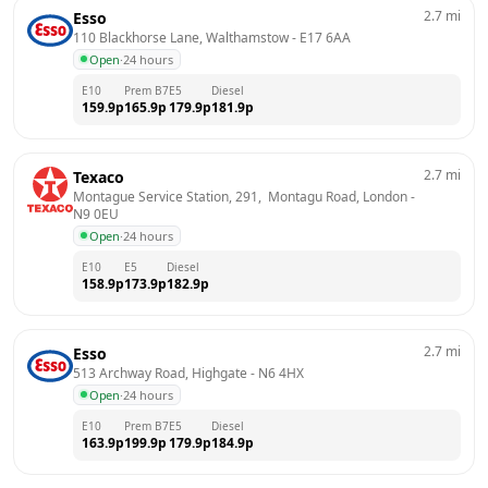
2.7
mi
Esso
110 Blackhorse Lane, Walthamstow
 - 
E17 6AA
Open
·
24 hours
E10
Prem B7
E5
Diesel
159.9
p
165.9
p
179.9
p
181.9
p
2.7
mi
Texaco
Montague Service Station, 291,  Montagu Road, London
 - 
N9 0EU
Open
·
24 hours
E10
E5
Diesel
158.9
p
173.9
p
182.9
p
2.7
mi
Esso
513 Archway Road, Highgate
 - 
N6 4HX
Open
·
24 hours
E10
Prem B7
E5
Diesel
163.9
p
199.9
p
179.9
p
184.9
p