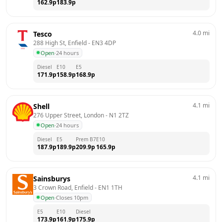
162.9
p
183.9
p
4.0
mi
Tesco
288 High St, Enfield
 - 
EN3 4DP
Open
·
24 hours
Diesel
E10
E5
171.9
p
158.9
p
168.9
p
4.1
mi
Shell
276 Upper Street, London
 - 
N1 2TZ
Open
·
24 hours
Diesel
E5
Prem B7
E10
187.9
p
189.9
p
209.9
p
165.9
p
4.1
mi
Sainsburys
3 Crown Road, Enfield
 - 
EN1 1TH
Open
·
Closes 10pm
E5
E10
Diesel
173.9
p
161.9
p
175.9
p