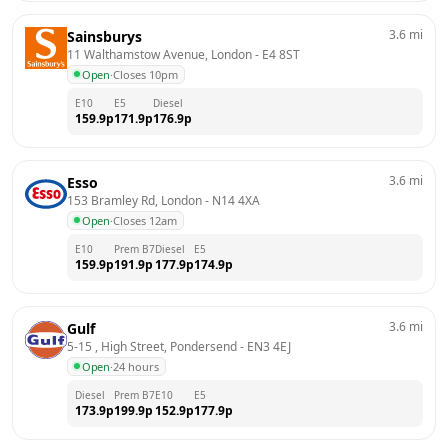
3.6
mi
Sainsburys
11 Walthamstow Avenue, London
 - 
E4 8ST
Open
·
Closes 10pm
E10
E5
Diesel
159.9
p
171.9
p
176.9
p
3.6
mi
Esso
153 Bramley Rd, London
 - 
N14 4XA
Open
·
Closes 12am
E10
Prem B7
Diesel
E5
159.9
p
191.9
p
177.9
p
174.9
p
3.6
mi
Gulf
5-15 , High Street, Pondersend
 - 
EN3 4EJ
Open
·
24 hours
Diesel
Prem B7
E10
E5
173.9
p
199.9
p
152.9
p
177.9
p