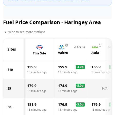
Fuel Price Comparison -
Haringey
Area
Swipe to see more stations
⊙
0.5
mi
⊙
0.6
Sites
Valero
Asda
This Site
159.9
155.9
156.9
-4.0
p
-3.0
E10
13 minutes ago
13 minutes ago
13 minutes ago
179.9
174.9
-5.0
p
E5
N/A
13 minutes ago
13 minutes ago
181.9
176.9
176.9
-5.0
p
-5.0
DSL
13 minutes ago
13 minutes ago
13 minutes ago