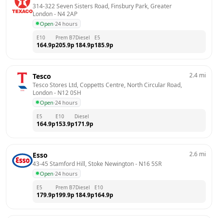
314-322 Seven Sisters Road, Finsbury Park, Greater 
London
 - 
N4 2AP
Open
·
24 hours
E10
Prem B7
Diesel
E5
164.9
p
205.9
p
184.9
p
185.9
p
2.4
mi
Tesco
Tesco Stores Ltd, Coppetts Centre, North Circular Road, 
London
 - 
N12 0SH
Open
·
24 hours
E5
E10
Diesel
164.9
p
153.9
p
171.9
p
2.6
mi
Esso
43-45 Stamford Hill, Stoke Newington
 - 
N16 5SR
Open
·
24 hours
E5
Prem B7
Diesel
E10
179.9
p
199.9
p
184.9
p
164.9
p