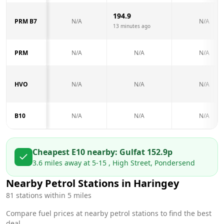
194.9
PRM B7
N/A
N/A
13 minutes ago
PRM
N/A
N/A
N/A
HVO
N/A
N/A
N/A
B10
N/A
N/A
N/A
Cheapest E10 nearby:
Gulf
at
152.9
p
3.6
miles away at
5-15 , High Street, Pondersend
Nearby Petrol Stations in
Haringey
81
stations within 5 miles
Compare fuel prices at nearby petrol stations to find the best
deal.