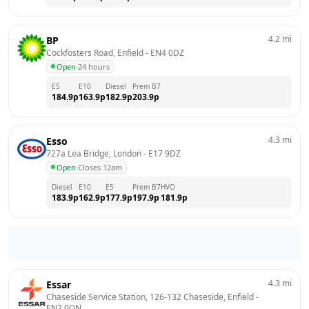
4.2
mi
BP
Cockfosters Road, Enfield
 - 
EN4 0DZ
Open
·
24 hours
E5
E10
Diesel
Prem B7
184.9
p
163.9
p
182.9
p
203.9
p
4.3
mi
Esso
727a Lea Bridge, London
 - 
E17 9DZ
Open
·
Closes 12am
Diesel
E10
E5
Prem B7
HVO
183.9
p
162.9
p
177.9
p
197.9
p
181.9
p
4.3
mi
Essar
Chaseside Service Station, 126-132 Chaseside, Enfield
 - 
EN2 0QN