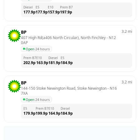
Diesel
E5
E10
Prem B7
177.9
p
177.9
p
157.9
p
197.9
p
3.2
mi
BP
407 High Rd(a406 North Circular), North Finchley
 - 
N12 
0AP
Open
·
24 hours
Prem B7
E10
Diesel
E5
202.9
p
163.9
p
181.9
p
184.9
p
3.2
mi
BP
144-150 Stoke Newington Road, Stoke Newington
 - 
N16 
7XA
Open
·
24 hours
E5
Prem B7
E10
Diesel
179.9
p
199.9
p
164.9
p
184.9
p