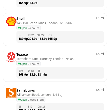
164.9
p
183.9
p
1.1
mi
Shell
148-150 Green Lanes, London
 - 
N13 5UN
Open
·
24 hours
E5
Prem B7
Diesel
E10
189.9
p
204.9
p
185.9
p
165.9
p
1.5
mi
Texaco
Tottenham Lane, Hornsey, London
 - 
N8 8SE
Open
·
24 hours
E10
Diesel
E5
163.9
p
183.9
p
181.9
p
1.5
mi
Sainsburys
Williamson Road, London
 - 
N4 1UJ
Open
·
Closes 11pm
E5
E10
Diesel