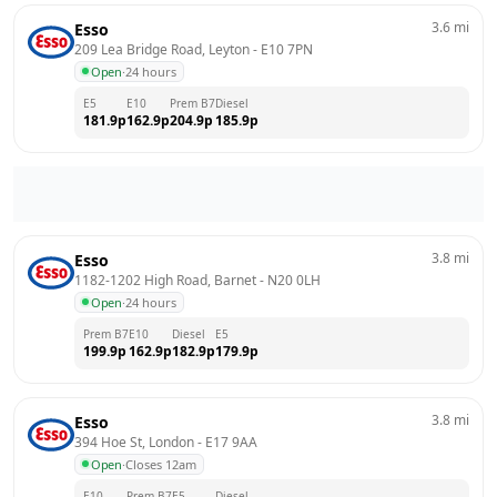
3.6
mi
Esso
209 Lea Bridge Road, Leyton
 - 
E10 7PN
Open
·
24 hours
E5
E10
Prem B7
Diesel
181.9
p
162.9
p
204.9
p
185.9
p
3.8
mi
Esso
1182-1202 High Road, Barnet
 - 
N20 0LH
Open
·
24 hours
Prem B7
E10
Diesel
E5
199.9
p
162.9
p
182.9
p
179.9
p
3.8
mi
Esso
394 Hoe St, London
 - 
E17 9AA
Open
·
Closes 12am
E10
Prem B7
E5
Diesel