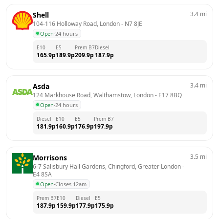
3.4
mi
Shell
104-116 Holloway Road, London
 - 
N7 8JE
Open
·
24 hours
E10
E5
Prem B7
Diesel
165.9
p
189.9
p
209.9
p
187.9
p
3.4
mi
Asda
124 Markhouse Road, Walthamstow, London
 - 
E17 8BQ
Open
·
24 hours
Diesel
E10
E5
Prem B7
181.9
p
160.9
p
176.9
p
197.9
p
3.5
mi
Morrisons
6-7 Salisbury Hall Gardens, Chingford, Greater London
 - 
E4 8SA
Open
·
Closes 12am
Prem B7
E10
Diesel
E5
187.9
p
159.9
p
177.9
p
175.9
p