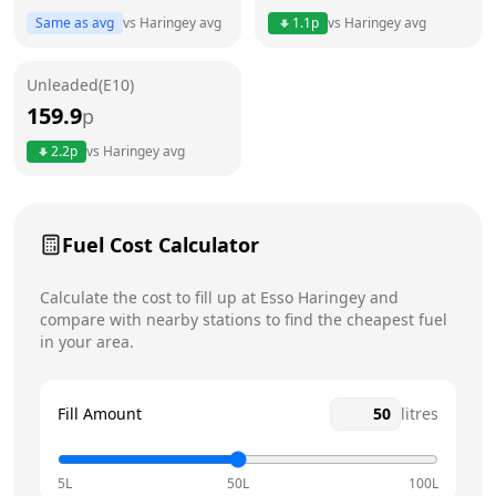
Thursday
6am - 11pm
Today
Same as avg
vs
Haringey
avg
1.1
p
vs
Haringey
avg
Friday
6am - 11pm
Unleaded(E10)
Saturday
6am - 11pm
159.9
p
Sunday
6am - 11pm
2.2
p
vs
Haringey
avg
Fuel Cost Calculator
Calculate the cost to fill up at
Esso
Haringey
and
compare with nearby stations to find the cheapest fuel
in your area.
Fill Amount
litres
5L
50L
100L