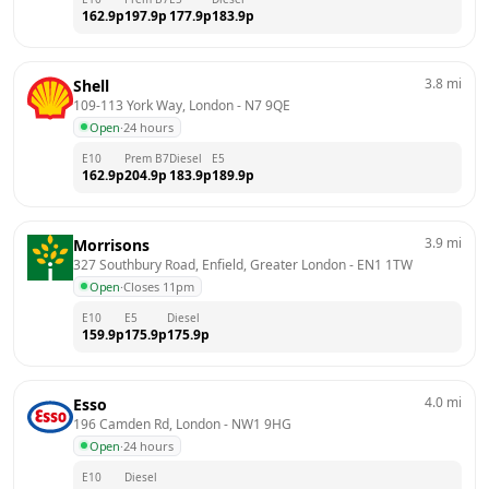
162.9
p
197.9
p
177.9
p
183.9
p
3.8
mi
Shell
109-113 York Way, London
 - 
N7 9QE
Open
·
24 hours
E10
Prem B7
Diesel
E5
162.9
p
204.9
p
183.9
p
189.9
p
3.9
mi
Morrisons
327 Southbury Road, Enfield, Greater London
 - 
EN1 1TW
Open
·
Closes 11pm
E10
E5
Diesel
159.9
p
175.9
p
175.9
p
4.0
mi
Esso
196 Camden Rd, London
 - 
NW1 9HG
Open
·
24 hours
E10
Diesel