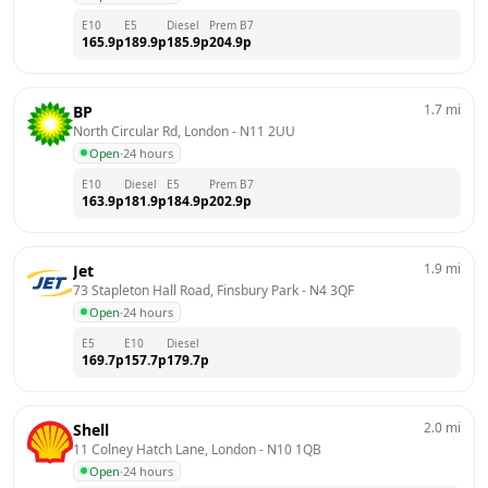
E10
E5
Diesel
Prem B7
165.9
p
189.9
p
185.9
p
204.9
p
1.7
mi
BP
North Circular Rd, London
 - 
N11 2UU
Open
·
24 hours
E10
Diesel
E5
Prem B7
163.9
p
181.9
p
184.9
p
202.9
p
1.9
mi
Jet
73 Stapleton Hall Road, Finsbury Park
 - 
N4 3QF
Open
·
24 hours
E5
E10
Diesel
169.7
p
157.7
p
179.7
p
2.0
mi
Shell
11 Colney Hatch Lane, London
 - 
N10 1QB
Open
·
24 hours