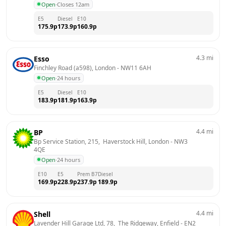
Open
·
Closes 12am
E5
Diesel
E10
175.9
p
173.9
p
160.9
p
4.3
mi
Esso
Finchley Road (a598), London
 - 
NW11 6AH
Open
·
24 hours
E5
Diesel
E10
183.9
p
181.9
p
163.9
p
4.4
mi
BP
Bp Service Station, 215,  Haverstock Hill, London
 - 
NW3 
4QE
Open
·
24 hours
E10
E5
Prem B7
Diesel
169.9
p
228.9
p
237.9
p
189.9
p
4.4
mi
Shell
Lavender Hill Garage Ltd, 78,  The Ridgeway, Enfield
 - 
EN2 