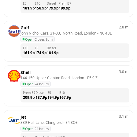
E5
E10
Diesel
Prem B7
181.9
p
158.9
p
179.9
p
199.9
p
2.8
mi
Gulf
John Nichol Cars, 31-33,  North Road, London
 - 
N6 4BE
Open
·
Closes 9pm
E10
E5
Diesel
161.9
p
174.9
p
181.9
p
3.0
mi
Shell
144-150 Upper Clapton Road, London
 - 
E5 9JZ
Open
·
24 hours
Prem B7
Diesel
E5
E10
209.9
p
187.9
p
194.9
p
167.9
p
3.1
mi
Jet
339 Hall Lane, Chingford
 - 
E4 8QE
Open
·
24 hours