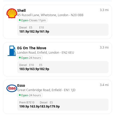
3.3
mi
Shell
45 Russell Lane, Whetstone, London
 - 
N20 0BB
Open
·
Closes 11pm
Diesel
E5
E10
181.9
p
182.9
p
161.9
p
3.3
mi
EG On The Move
London Road, Enfield, London
 - 
EN2 6EU
Open
·
24 hours
Diesel
E10
E5
183.9
p
163.9
p
182.9
p
3.4
mi
Esso
Great Cambridge Road, Enfield
 - 
EN1 1JD
Open
·
24 hours
Prem B7
E10
Diesel
E5
199.9
p
163.9
p
183.9
p
179.9
p