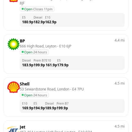
8JF
Open
·
Closes 11pm
E5
Diesel
E10
180.9
p
182.9
p
162.9
p
4.4
mi
BP
666 High Road, Leyton
 - 
E10 6JP
Open
·
24 hours
Diesel
Prem B7
E10
E5
183.9
p
199.9
p
161.9
p
179.9
p
4.5
mi
Shell
53 Sewardstone Road, London
 - 
E4 7PU
Open
·
24 hours
E10
E5
Diesel
Prem B7
169.9
p
194.9
p
189.9
p
199.9
p
4.5
mi
Jet