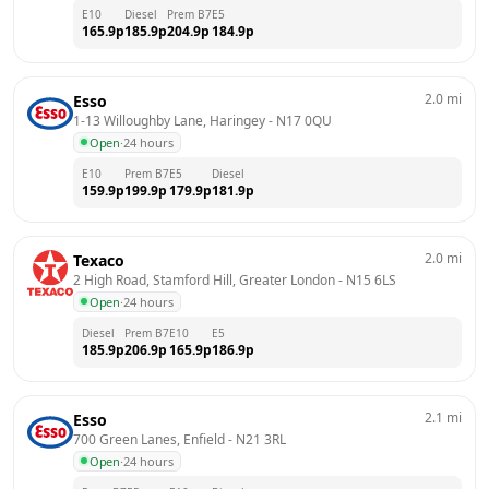
E10
Diesel
Prem B7
E5
165.9
p
185.9
p
204.9
p
184.9
p
2.0
mi
Esso
1-13 Willoughby Lane, Haringey
 - 
N17 0QU
Open
·
24 hours
E10
Prem B7
E5
Diesel
159.9
p
199.9
p
179.9
p
181.9
p
2.0
mi
Texaco
2 High Road, Stamford Hill, Greater London
 - 
N15 6LS
Open
·
24 hours
Diesel
Prem B7
E10
E5
185.9
p
206.9
p
165.9
p
186.9
p
2.1
mi
Esso
700 Green Lanes, Enfield
 - 
N21 3RL
Open
·
24 hours