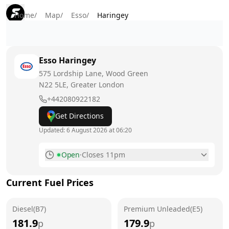
Home
/
Map
/
Esso
/
Haringey
Esso
Haringey
575 Lordship Lane, Wood Green
N22 5LE
, Greater London
+442080922182
Get Directions
Updated:
6 August 2026 at 06:20
Open
·
Closes 11pm
Monday
6am - 11pm
Current Fuel Prices
Tuesday
6am - 11pm
Diesel(B7)
Wednesday
Premium Unleaded(E5)
6am - 11pm
181.9
179.9
p
p