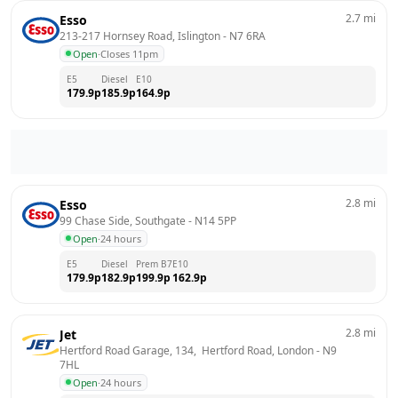
2.7
mi
Esso
213-217 Hornsey Road, Islington
 - 
N7 6RA
Open
·
Closes 11pm
E5
Diesel
E10
179.9
p
185.9
p
164.9
p
2.8
mi
Esso
99 Chase Side, Southgate
 - 
N14 5PP
Open
·
24 hours
E5
Diesel
Prem B7
E10
179.9
p
182.9
p
199.9
p
162.9
p
2.8
mi
Jet
Hertford Road Garage, 134,  Hertford Road, London
 - 
N9 
7HL
Open
·
24 hours