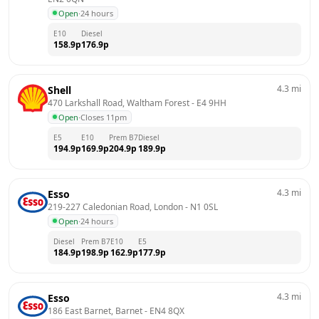
Open
·
24 hours
E10
Diesel
158.9
p
176.9
p
4.3
mi
Shell
470 Larkshall Road, Waltham Forest
 - 
E4 9HH
Open
·
Closes 11pm
E5
E10
Prem B7
Diesel
194.9
p
169.9
p
204.9
p
189.9
p
4.3
mi
Esso
219-227 Caledonian Road, London
 - 
N1 0SL
Open
·
24 hours
Diesel
Prem B7
E10
E5
184.9
p
198.9
p
162.9
p
177.9
p
4.3
mi
Esso
186 East Barnet, Barnet
 - 
EN4 8QX