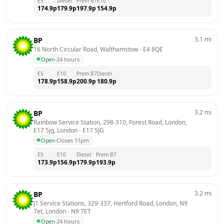
E5
Diesel
Prem B7
E10
174.9
p
179.9
p
197.9
p
154.9
p
3.1
mi
BP
16 North Circular Road, Walthamstow
 - 
E4 8QE
Open
·
24 hours
E5
E10
Prem B7
Diesel
178.9
p
158.9
p
200.9
p
180.9
p
3.2
mi
BP
Rainbow Service Station, 298-310, Forest Road, London, 
E17 5jg, London
 - 
E17 5JG
Open
·
Closes 11pm
E5
E10
Diesel
Prem B7
173.9
p
156.9
p
179.9
p
193.9
p
3.2
mi
BP
J1 Service Stations, 329-337, Hertford Road, London, N9 
7et, London
 - 
N9 7ET
Open
·
24 hours