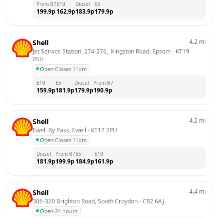
Prem B7
E10
Diesel
E5
199.9
p
162.9
p
183.9
p
179.9
p
4.2
mi
Shell
Jet Service Station, 274-276,  Kingston Road, Epsom
 - 
KT19 
0SH
Open
·
Closes 11pm
E10
E5
Diesel
Prem B7
159.9
p
181.9
p
179.9
p
190.9
p
4.2
mi
Shell
Ewell By Pass, Ewell
 - 
KT17 2PU
Open
·
Closes 11pm
Diesel
Prem B7
E5
E10
181.9
p
199.9
p
184.9
p
161.9
p
4.4
mi
Shell
306-320 Brighton Road, South Croydon
 - 
CR2 6AJ
Open
·
24 hours