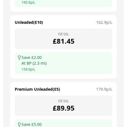
190.9
p/L
Unleaded(E10)
162.9
p/L
Fill
50
L
£
81.45
Save £
2.00
At
BP
(
2.3
mi)
158.9
p/L
Premium Unleaded(E5)
179.9
p/L
Fill
50
L
£
89.95
Save £
5.00