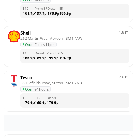
E10
Prem B7
Diesel
E5
161.9
p
197.9
p
178.9
p
180.9
p
1.8
mi
Shell
262 Martin Way, Morden
 - 
SM4 4AW
Open
·
Closes 11pm
E10
Diesel
Prem B7
E5
166.9
p
185.9
p
199.9
p
194.9
p
2.0
mi
Tesco
55 Oldfields Road, Sutton
 - 
SM1 2NB
Open
·
24 hours
E5
E10
Diesel
170.9
p
160.9
p
179.9
p