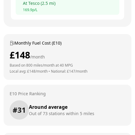
At
Tesco
(
2.5
mi)
169.9
p/L
Monthly Fuel Cost (E10)
£
148
/month
Based on
800
miles/month at
40
MPG
Local avg: £
148
/month
•
National: £
147
/month
E10 Price Ranking
Around average
#
31
Out of
73
stations within 5 miles