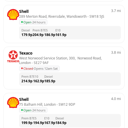
3.7
mi
Shell
289 Merton Road, Riversdale, Wandsworth
 - 
SW18 5JS
Open
·
24 hours
Diesel
Prem B7
E5
E10
179.9
p
204.9
p
186.9
p
161.9
p
3.8
mi
Texaco
West Norwood Service Station, 300,  Norwood Road, 
London
 - 
SE27 9AF
Closed
·
Opens 12am Sat
Prem B7
E10
Diesel
214.9
p
162.9
p
185.9
p
4.0
mi
Shell
75 Balham Hill, London
 - 
SW12 9DP
Open
·
24 hours
Prem B7
E5
E10
Diesel
199.9
p
194.9
p
167.9
p
184.9
p