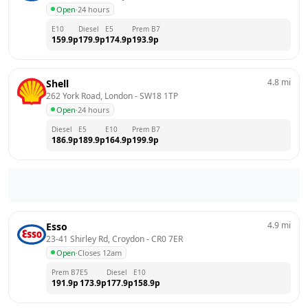
Open
·
24 hours
E10
Diesel
E5
Prem B7
159.9
p
179.9
p
174.9
p
193.9
p
4.8
mi
Shell
262 York Road, London
 - 
SW18 1TP
Open
·
24 hours
Diesel
E5
E10
Prem B7
186.9
p
189.9
p
164.9
p
199.9
p
4.9
mi
Esso
23-41 Shirley Rd, Croydon
 - 
CR0 7ER
Open
·
Closes 12am
Prem B7
E5
Diesel
E10
191.9
p
173.9
p
177.9
p
158.9
p