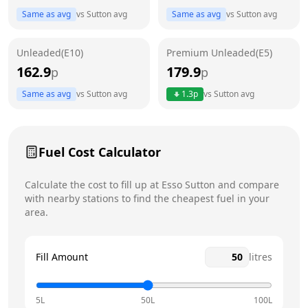
Same as avg
vs
Sutton
avg
Same as avg
vs
Sutton
avg
Friday
24 hours
Today
Unleaded(E10)
Premium Unleaded(E5)
Saturday
24 hours
162.9
179.9
p
p
Sunday
24 hours
Same as avg
vs
Sutton
avg
1.3
p
vs
Sutton
avg
Fuel Cost Calculator
Calculate the cost to fill up at
Esso
Sutton
and compare
with nearby stations to find the cheapest fuel in your
area.
Fill Amount
litres
5L
50L
100L