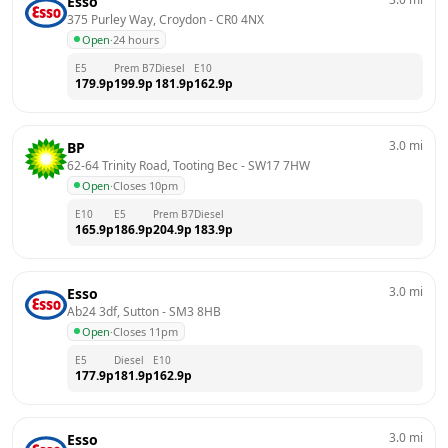
Esso
375 Purley Way, Croydon
 - 
CR0 4NX
Open
·
24 hours
E5
Prem B7
Diesel
E10
179.9
p
199.9
p
181.9
p
162.9
p
3.0
mi
BP
62-64 Trinity Road, Tooting Bec
 - 
SW17 7HW
Open
·
Closes 10pm
E10
E5
Prem B7
Diesel
165.9
p
186.9
p
204.9
p
183.9
p
3.0
mi
Esso
Ab24 3df, Sutton
 - 
SM3 8HB
Open
·
Closes 11pm
E5
Diesel
E10
177.9
p
181.9
p
162.9
p
3.0
mi
Esso