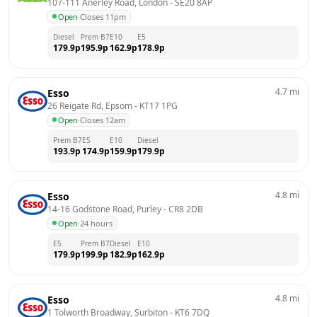
107-111 Anerley Road, London
 - 
SE20 8AP
Open
·
Closes 11pm
Diesel
Prem B7
E10
E5
179.9
p
195.9
p
162.9
p
178.9
p
4.7
mi
Esso
26 Reigate Rd, Epsom
 - 
KT17 1PG
Open
·
Closes 12am
Prem B7
E5
E10
Diesel
193.9
p
174.9
p
159.9
p
179.9
p
4.8
mi
Esso
14-16 Godstone Road, Purley
 - 
CR8 2DB
Open
·
24 hours
E5
Prem B7
Diesel
E10
179.9
p
199.9
p
182.9
p
162.9
p
4.8
mi
Esso
1 Tolworth Broadway, Surbiton
 - 
KT6 7DQ