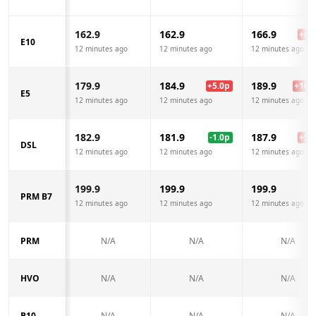
162.9
162.9
166.9
+
4.0
E10
12 minutes ago
12 minutes ago
12 minutes ago
179.9
184.9
189.9
+
5.0
p
+
10.0
E5
12 minutes ago
12 minutes ago
12 minutes ago
182.9
181.9
187.9
-1.0
p
+
5.0
DSL
12 minutes ago
12 minutes ago
12 minutes ago
199.9
199.9
199.9
PRM B7
12 minutes ago
12 minutes ago
12 minutes ago
PRM
N/A
N/A
N/A
HVO
N/A
N/A
N/A
B10
N/A
N/A
N/A