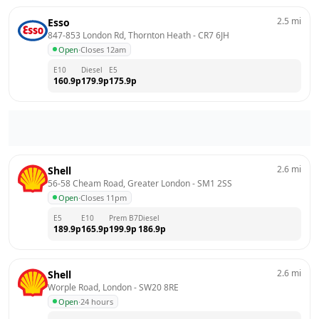
2.5
mi
Esso
847-853 London Rd, Thornton Heath
 - 
CR7 6JH
Open
·
Closes 12am
E10
Diesel
E5
160.9
p
179.9
p
175.9
p
2.6
mi
Shell
56-58 Cheam Road, Greater London
 - 
SM1 2SS
Open
·
Closes 11pm
E5
E10
Prem B7
Diesel
189.9
p
165.9
p
199.9
p
186.9
p
2.6
mi
Shell
Worple Road, London
 - 
SW20 8RE
Open
·
24 hours