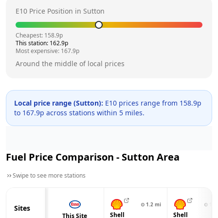
E10 Price Position in
Sutton
Cheapest:
158.9
p
This station:
162.9
p
Most expensive:
167.9
p
Around the middle of local prices
Local price range (
Sutton
):
E10 prices range from
158.9
p
to
167.9
p across
stations within 5 miles.
Fuel Price Comparison -
Sutton
Area
Swipe to see more stations
⊙
1.2
mi
⊙
1.4
Sites
Shell
Shell
This Site