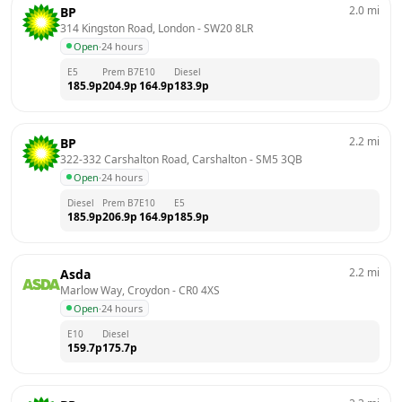
2.0
mi
BP
314 Kingston Road, London
 - 
SW20 8LR
Open
·
24 hours
E5
Prem B7
E10
Diesel
185.9
p
204.9
p
164.9
p
183.9
p
2.2
mi
BP
322-332 Carshalton Road, Carshalton
 - 
SM5 3QB
Open
·
24 hours
Diesel
Prem B7
E10
E5
185.9
p
206.9
p
164.9
p
185.9
p
2.2
mi
Asda
Marlow Way, Croydon
 - 
CR0 4XS
Open
·
24 hours
E10
Diesel
159.7
p
175.7
p