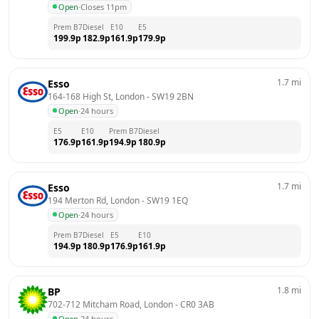
Open
·
Closes 11pm
Prem B7
Diesel
E10
E5
199.9
p
182.9
p
161.9
p
179.9
p
1.7
mi
Esso
164-168 High St, London
 - 
SW19 2BN
Open
·
24 hours
E5
E10
Prem B7
Diesel
176.9
p
161.9
p
194.9
p
180.9
p
1.7
mi
Esso
194 Merton Rd, London
 - 
SW19 1EQ
Open
·
24 hours
Prem B7
Diesel
E5
E10
194.9
p
180.9
p
176.9
p
161.9
p
1.8
mi
BP
702-712 Mitcham Road, London
 - 
CR0 3AB
Open
·
24 hours