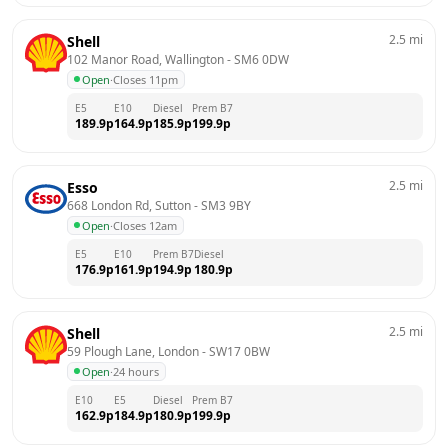
2.5
mi
Shell
102 Manor Road, Wallington
 - 
SM6 0DW
Open
·
Closes 11pm
E5
E10
Diesel
Prem B7
189.9
p
164.9
p
185.9
p
199.9
p
2.5
mi
Esso
668 London Rd, Sutton
 - 
SM3 9BY
Open
·
Closes 12am
E5
E10
Prem B7
Diesel
176.9
p
161.9
p
194.9
p
180.9
p
2.5
mi
Shell
59 Plough Lane, London
 - 
SW17 0BW
Open
·
24 hours
E10
E5
Diesel
Prem B7
162.9
p
184.9
p
180.9
p
199.9
p