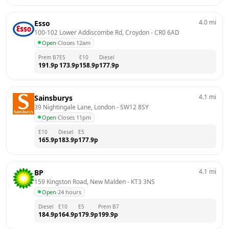
4.0
mi
Esso
100-102 Lower Addiscombe Rd, Croydon
 - 
CR0 6AD
Open
·
Closes 12am
Prem B7
E5
E10
Diesel
191.9
p
173.9
p
158.9
p
177.9
p
4.1
mi
Sainsburys
39 Nightingale Lane, London
 - 
SW12 8SY
Open
·
Closes 11pm
E10
Diesel
E5
165.9
p
183.9
p
177.9
p
4.1
mi
BP
159 Kingston Road, New Malden
 - 
KT3 3NS
Open
·
24 hours
Diesel
E10
E5
Prem B7
184.9
p
164.9
p
179.9
p
199.9
p