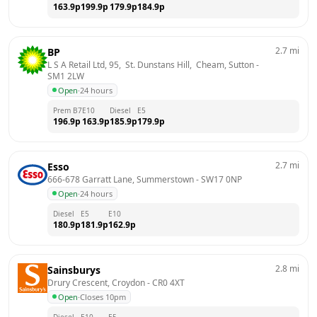
163.9
p
199.9
p
179.9
p
184.9
p
2.7
mi
BP
L S A Retail Ltd, 95,  St. Dunstans Hill,  Cheam, Sutton
 - 
SM1 2LW
Open
·
24 hours
Prem B7
E10
Diesel
E5
196.9
p
163.9
p
185.9
p
179.9
p
2.7
mi
Esso
666-678 Garratt Lane, Summerstown
 - 
SW17 0NP
Open
·
24 hours
Diesel
E5
E10
180.9
p
181.9
p
162.9
p
2.8
mi
Sainsburys
Drury Crescent, Croydon
 - 
CR0 4XT
Open
·
Closes 10pm
Diesel
E10
E5