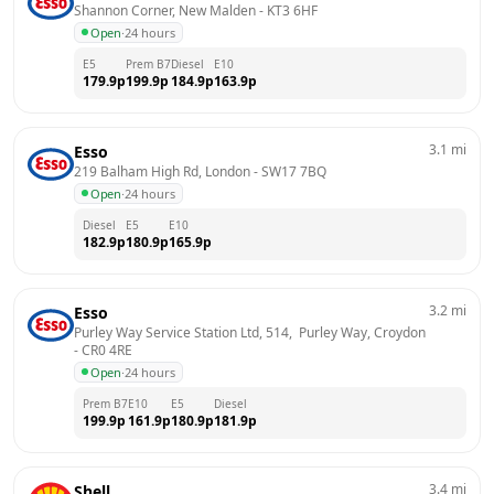
Shannon Corner, New Malden
 - 
KT3 6HF
Open
·
24 hours
E5
Prem B7
Diesel
E10
179.9
p
199.9
p
184.9
p
163.9
p
3.1
mi
Esso
219 Balham High Rd, London
 - 
SW17 7BQ
Open
·
24 hours
Diesel
E5
E10
182.9
p
180.9
p
165.9
p
3.2
mi
Esso
Purley Way Service Station Ltd, 514,  Purley Way, Croydon
- 
CR0 4RE
Open
·
24 hours
Prem B7
E10
E5
Diesel
199.9
p
161.9
p
180.9
p
181.9
p
3.4
mi
Shell