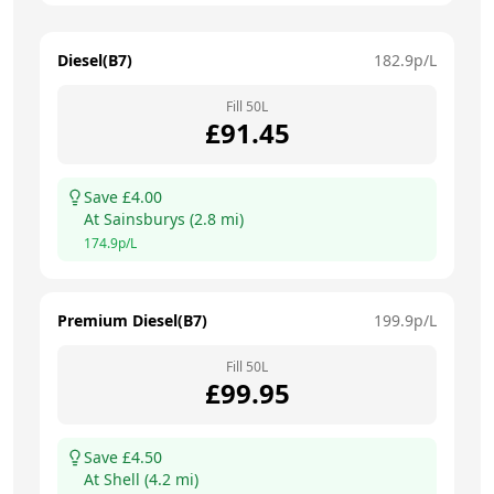
Diesel(B7)
182.9
p/L
Fill
50
L
£
91.45
Save £
4.00
At
Sainsburys
(
2.8
mi)
174.9
p/L
Premium Diesel(B7)
199.9
p/L
Fill
50
L
£
99.95
Save £
4.50
At
Shell
(
4.2
mi)