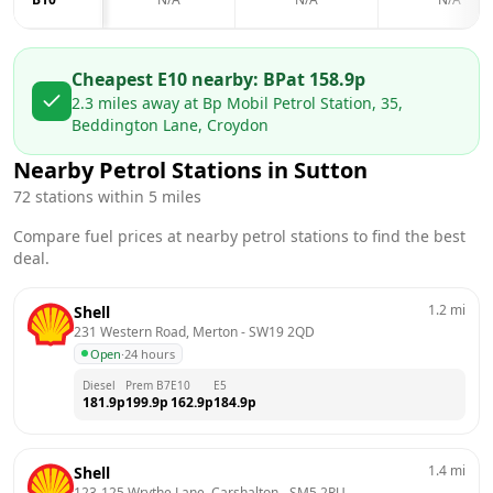
Cheapest E10 nearby:
BP
at
158.9
p
2.3
miles away at
Bp Mobil Petrol Station, 35,
Beddington Lane, Croydon
Nearby Petrol Stations in
Sutton
72
stations within 5 miles
Compare fuel prices at nearby petrol stations to find the best
deal.
1.2
mi
Shell
231 Western Road, Merton
 - 
SW19 2QD
Open
·
24 hours
Diesel
Prem B7
E10
E5
181.9
p
199.9
p
162.9
p
184.9
p
1.4
mi
Shell
123-125 Wrythe Lane, Carshalton
 - 
SM5 2RU