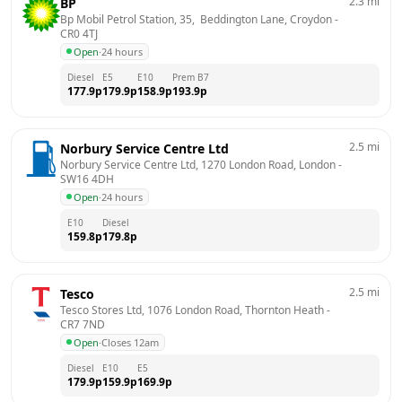
2.3
mi
BP
Bp Mobil Petrol Station, 35,  Beddington Lane, Croydon
 - 
CR0 4TJ
Open
·
24 hours
Diesel
E5
E10
Prem B7
177.9
p
179.9
p
158.9
p
193.9
p
2.5
mi
Norbury Service Centre Ltd
Norbury Service Centre Ltd, 1270 London Road, London
 - 
SW16 4DH
Open
·
24 hours
E10
Diesel
159.8
p
179.8
p
2.5
mi
Tesco
Tesco Stores Ltd, 1076 London Road, Thornton Heath
 - 
CR7 7ND
Open
·
Closes 12am
Diesel
E10
E5
179.9
p
159.9
p
169.9
p