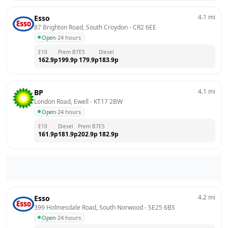
4.1
mi
Esso
87 Brighton Road, South Croydon
 - 
CR2 6EE
Open
·
24 hours
E10
Prem B7
E5
Diesel
162.9
p
199.9
p
179.9
p
183.9
p
4.1
mi
BP
London Road, Ewell
 - 
KT17 2BW
Open
·
24 hours
E10
Diesel
Prem B7
E5
161.9
p
181.9
p
202.9
p
182.9
p
4.2
mi
Esso
399 Holmesdale Road, South Norwood
 - 
SE25 6BS
Open
·
24 hours