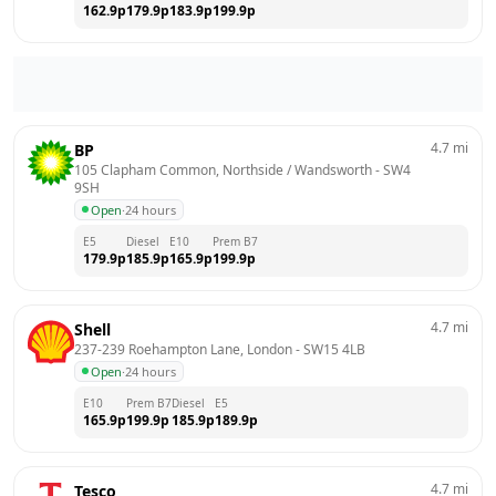
162.9
p
179.9
p
183.9
p
199.9
p
4.7
mi
BP
105 Clapham Common, Northside / Wandsworth
 - 
SW4 
9SH
Open
·
24 hours
E5
Diesel
E10
Prem B7
179.9
p
185.9
p
165.9
p
199.9
p
4.7
mi
Shell
237-239 Roehampton Lane, London
 - 
SW15 4LB
Open
·
24 hours
E10
Prem B7
Diesel
E5
165.9
p
199.9
p
185.9
p
189.9
p
4.7
mi
Tesco