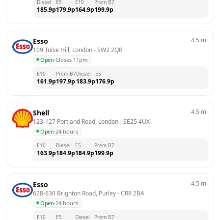
Diesel
E5
E10
Prem B7
185.9
p
179.9
p
164.9
p
199.9
p
4.5
mi
Esso
109 Tulse Hill, London
 - 
SW2 2QB
Open
·
Closes 11pm
E10
Prem B7
Diesel
E5
161.9
p
197.9
p
183.9
p
176.9
p
4.5
mi
Shell
123-127 Portland Road, London
 - 
SE25 4UX
Open
·
24 hours
E10
Diesel
E5
Prem B7
163.9
p
184.9
p
184.9
p
199.9
p
4.5
mi
Esso
628-630 Brighton Road, Purley
 - 
CR8 2BA
Open
·
24 hours
E10
E5
Diesel
Prem B7