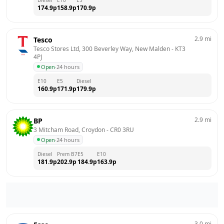
174.9
p
158.9
p
170.9
p
2.9
mi
Tesco
Tesco Stores Ltd, 300 Beverley Way, New Malden
 - 
KT3 
4PJ
Open
·
24 hours
E10
E5
Diesel
160.9
p
171.9
p
179.9
p
2.9
mi
BP
3 Mitcham Road, Croydon
 - 
CR0 3RU
Open
·
24 hours
Diesel
Prem B7
E5
E10
181.9
p
202.9
p
184.9
p
163.9
p
3.0
mi