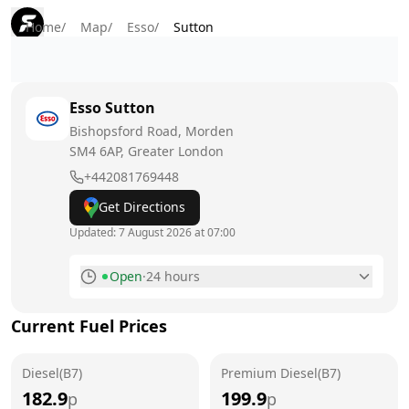
Home
/
Map
/
Esso
/
Sutton
Esso
Sutton
Bishopsford Road, Morden
SM4 6AP
, Greater London
+442081769448
Get Directions
Updated:
7 August 2026 at 07:00
Open
·
24 hours
Monday
24 hours
Current Fuel Prices
Tuesday
24 hours
Diesel(B7)
Wednesday
Premium Diesel(B7)
24 hours
182.9
199.9
p
p
Thursday
24 hours