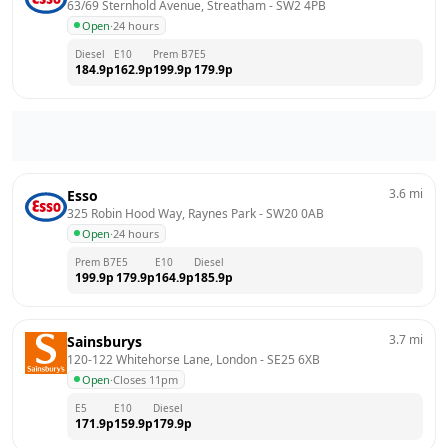
63/69 Sternhold Avenue, Streatham
 - 
SW2 4PB
Open
·
24 hours
Diesel
E10
Prem B7
E5
184.9
p
162.9
p
199.9
p
179.9
p
3.6
mi
Esso
325 Robin Hood Way, Raynes Park
 - 
SW20 0AB
Open
·
24 hours
Prem B7
E5
E10
Diesel
199.9
p
179.9
p
164.9
p
185.9
p
3.7
mi
Sainsburys
120-122 Whitehorse Lane, London
 - 
SE25 6XB
Open
·
Closes 11pm
E5
E10
Diesel
171.9
p
159.9
p
179.9
p