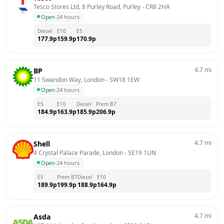
Tesco Stores Ltd, 8 Purley Road, Purley
 - 
CR8 2HA
Open
·
24 hours
Diesel
E10
E5
177.9
p
159.9
p
170.9
p
4.7
mi
BP
11 Swandon Way, London
 - 
SW18 1EW
Open
·
24 hours
E5
E10
Diesel
Prem B7
184.9
p
163.9
p
185.9
p
206.9
p
4.7
mi
Shell
4 Crystal Palace Parade, London
 - 
SE19 1UN
Open
·
24 hours
E5
Prem B7
Diesel
E10
189.9
p
199.9
p
188.9
p
164.9
p
4.7
mi
Asda