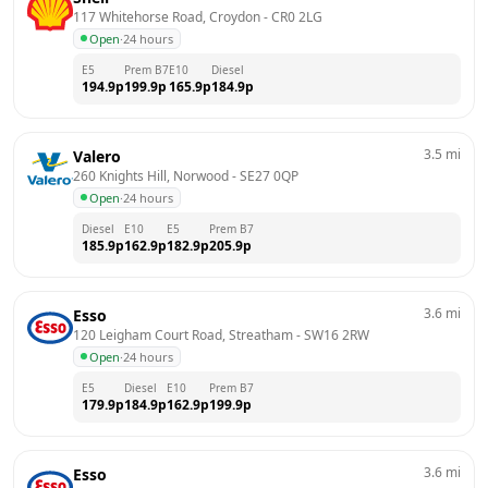
117 Whitehorse Road, Croydon
 - 
CR0 2LG
Open
·
24 hours
E5
Prem B7
E10
Diesel
194.9
p
199.9
p
165.9
p
184.9
p
3.5
mi
Valero
260 Knights Hill, Norwood
 - 
SE27 0QP
Open
·
24 hours
Diesel
E10
E5
Prem B7
185.9
p
162.9
p
182.9
p
205.9
p
3.6
mi
Esso
120 Leigham Court Road, Streatham
 - 
SW16 2RW
Open
·
24 hours
E5
Diesel
E10
Prem B7
179.9
p
184.9
p
162.9
p
199.9
p
3.6
mi
Esso