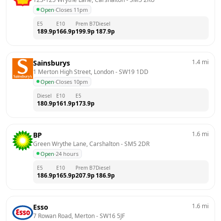
Open
·
Closes 11pm
E5
E10
Prem B7
Diesel
189.9
p
166.9
p
199.9
p
187.9
p
1.4
mi
Sainsburys
1 Merton High Street, London
 - 
SW19 1DD
Open
·
Closes 10pm
Diesel
E10
E5
180.9
p
161.9
p
173.9
p
1.6
mi
BP
Green Wrythe Lane, Carshalton
 - 
SM5 2DR
Open
·
24 hours
E5
E10
Prem B7
Diesel
186.9
p
165.9
p
207.9
p
186.9
p
1.6
mi
Esso
7 Rowan Road, Merton
 - 
SW16 5JF