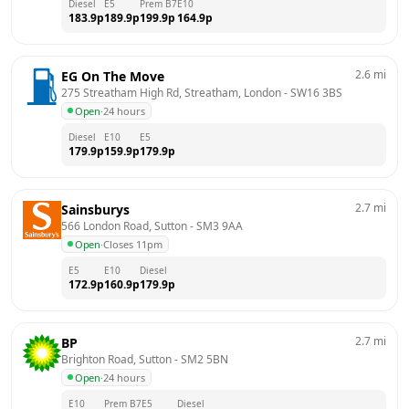
Diesel
E5
Prem B7
E10
183.9
p
189.9
p
199.9
p
164.9
p
2.6
mi
EG On The Move
275 Streatham High Rd, Streatham, London
 - 
SW16 3BS
Open
·
24 hours
Diesel
E10
E5
179.9
p
159.9
p
179.9
p
2.7
mi
Sainsburys
566 London Road, Sutton
 - 
SM3 9AA
Open
·
Closes 11pm
E5
E10
Diesel
172.9
p
160.9
p
179.9
p
2.7
mi
BP
Brighton Road, Sutton
 - 
SM2 5BN
Open
·
24 hours
E10
Prem B7
E5
Diesel