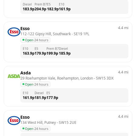
Diesel
Prem B7
E5
E10
183.9
p
204.9
p
182.9
p
161.9
p
4.4
mi
Esso
112-122 Gipsy Hill, Southwark
 - 
SE19 1PL
Open
·
24 hours
E10
E5
Prem B7
Diesel
163.9
p
179.9
p
199.9
p
185.9
p
4.4
mi
Asda
29 Roehampton Vale, Roehampton, London
 - 
SW15 3DX
Open
·
24 hours
E10
Diesel
E5
161.9
p
181.9
p
177.9
p
4.4
mi
Esso
134 West Hill, Putney
 - 
SW15 2UE
Open
·
24 hours