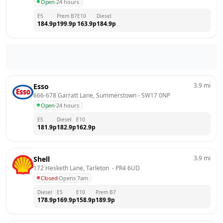
Open
·
24 hours
E5
Prem B7
E10
Diesel
184.9
p
199.9
p
163.9
p
184.9
p
3.9
mi
Esso
666-678 Garratt Lane, Summerstown
 - 
SW17 0NP
Open
·
24 hours
E5
Diesel
E10
181.9
p
182.9
p
162.9
p
3.9
mi
Shell
172 Hesketh Lane, Tarleton 
 - 
PR4 6UD
Closed
·
Opens 7am
Diesel
E5
E10
Prem B7
178.9
p
169.9
p
158.9
p
189.9
p