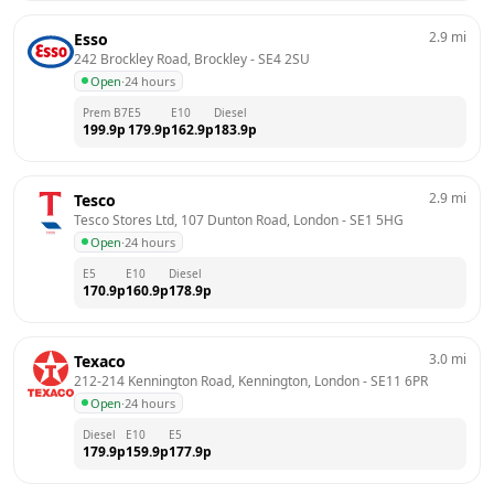
2.9
mi
Esso
242 Brockley Road, Brockley
 - 
SE4 2SU
Open
·
24 hours
Prem B7
E5
E10
Diesel
199.9
p
179.9
p
162.9
p
183.9
p
2.9
mi
Tesco
Tesco Stores Ltd, 107 Dunton Road, London
 - 
SE1 5HG
Open
·
24 hours
E5
E10
Diesel
170.9
p
160.9
p
178.9
p
3.0
mi
Texaco
212-214 Kennington Road, Kennington, London
 - 
SE11 6PR
Open
·
24 hours
Diesel
E10
E5
179.9
p
159.9
p
177.9
p