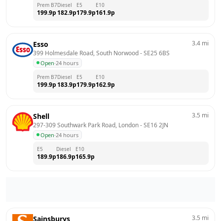
Prem B7
Diesel
E5
E10
199.9
p
182.9
p
179.9
p
161.9
p
3.4
mi
Esso
399 Holmesdale Road, South Norwood
 - 
SE25 6BS
Open
·
24 hours
Prem B7
Diesel
E5
E10
199.9
p
183.9
p
179.9
p
162.9
p
3.5
mi
Shell
297-309 Southwark Park Road, London
 - 
SE16 2JN
Open
·
24 hours
E5
Diesel
E10
189.9
p
186.9
p
165.9
p
3.5
mi
Sainsburys