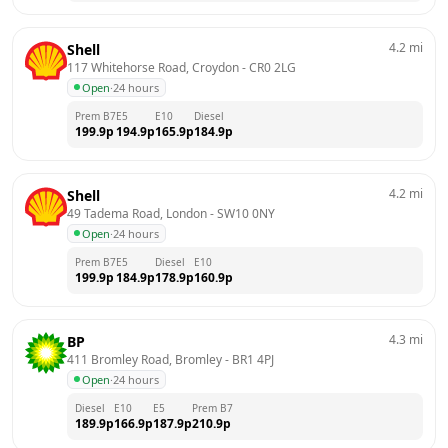
4.2
mi
Shell
117 Whitehorse Road, Croydon
 - 
CR0 2LG
Open
·
24 hours
Prem B7
E5
E10
Diesel
199.9
p
194.9
p
165.9
p
184.9
p
4.2
mi
Shell
49 Tadema Road, London
 - 
SW10 0NY
Open
·
24 hours
Prem B7
E5
Diesel
E10
199.9
p
184.9
p
178.9
p
160.9
p
4.3
mi
BP
411 Bromley Road, Bromley
 - 
BR1 4PJ
Open
·
24 hours
Diesel
E10
E5
Prem B7
189.9
p
166.9
p
187.9
p
210.9
p