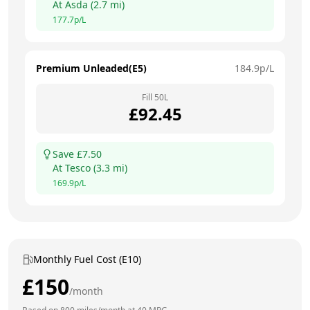
At
Asda
(
2.7
mi)
177.7
p/L
Premium Unleaded(E5)
184.9
p/L
Fill
50
L
£
92.45
Save £
7.50
At
Tesco
(
3.3
mi)
169.9
p/L
Monthly Fuel Cost (E10)
£
150
/month