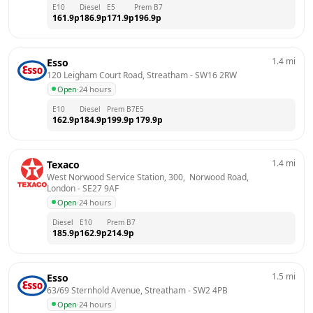
E10
Diesel
E5
Prem B7
161.9
p
186.9
p
171.9
p
196.9
p
1.4
mi
Esso
120 Leigham Court Road, Streatham
 - 
SW16 2RW
Open
·
24 hours
E10
Diesel
Prem B7
E5
162.9
p
184.9
p
199.9
p
179.9
p
1.4
mi
Texaco
West Norwood Service Station, 300,  Norwood Road, 
London
 - 
SE27 9AF
Open
·
24 hours
Diesel
E10
Prem B7
185.9
p
162.9
p
214.9
p
1.5
mi
Esso
63/69 Sternhold Avenue, Streatham
 - 
SW2 4PB
Open
·
24 hours