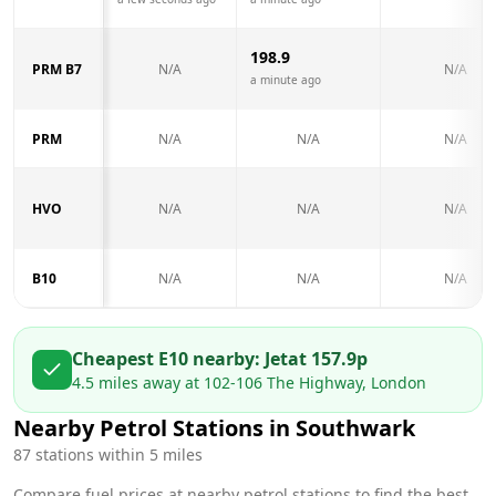
198.9
PRM B7
N/A
N/A
a minute ago
PRM
N/A
N/A
N/A
HVO
N/A
N/A
N/A
B10
N/A
N/A
N/A
Cheapest E10 nearby:
Jet
at
157.9
p
4.5
miles away at
102-106 The Highway, London
Nearby Petrol Stations in
Southwark
87
stations within 5 miles
Compare fuel prices at nearby petrol stations to find the best