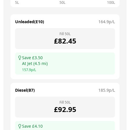
5L
50L
100L
Unleaded(E10)
164.9
p/L
Fill
50
L
£
82.45
Save £
3.50
At
Jet
(
4.5
mi)
157.9
p/L
Diesel(B7)
185.9
p/L
Fill
50
L
£
92.95
Save £
4.10