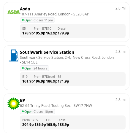
2.8
mi
Asda
107-111 Anerley Road, London
 - 
SE20 8AP
Open
·
Closes 11pm
E5
Prem B7
E10
Diesel
178.9
p
195.9
p
162.9
p
179.9
p
2.8
mi
Southwark Service Station
Southwark Service Station, 2-4,  New Cross Road, London
- 
SE14 5BE
Open
·
24 hours
E10
Prem B7
Diesel
E5
161.9
p
196.9
p
186.9
p
171.9
p
2.8
mi
BP
62-64 Trinity Road, Tooting Bec
 - 
SW17 7HW
Open
·
Closes 10pm
Prem B7
E5
E10
Diesel
204.9
p
186.9
p
165.9
p
183.9
p