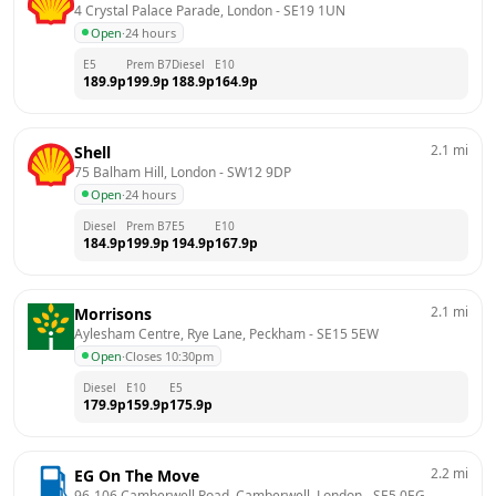
4 Crystal Palace Parade, London
 - 
SE19 1UN
Open
·
24 hours
E5
Prem B7
Diesel
E10
189.9
p
199.9
p
188.9
p
164.9
p
2.1
mi
Shell
75 Balham Hill, London
 - 
SW12 9DP
Open
·
24 hours
Diesel
Prem B7
E5
E10
184.9
p
199.9
p
194.9
p
167.9
p
2.1
mi
Morrisons
Aylesham Centre, Rye Lane, Peckham
 - 
SE15 5EW
Open
·
Closes 10:30pm
Diesel
E10
E5
179.9
p
159.9
p
175.9
p
2.2
mi
EG On The Move
96-106 Camberwell Road, Camberwell, London
 - 
SE5 0EG