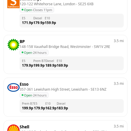
120-122 Whitehorse Lane, London
 - 
SE25 6XB
Open
·
Closes 11pm
E5
Diesel
E10
171.9
p
179.9
p
159.9
p
3.5
mi
BP
148-158 Vauxhall Bridge Road, Westminster
 - 
SW1V 2RE
Open
·
24 hours
E5
Prem B7
Diesel
E10
179.9
p
199.9
p
189.9
p
169.9
p
3.5
mi
Esso
357-361 Lewisham High Street, Lewisham
 - 
SE13 6NZ
Open
·
24 hours
Prem B7
E5
E10
Diesel
199.9
p
179.9
p
162.9
p
183.9
p
3.5
mi
Shell