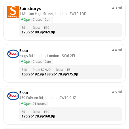
4.3
mi
Sainsburys
1 Merton High Street, London
 - 
SW19 1DD
Open
·
Closes 10pm
E5
Diesel
E10
173.9
p
180.9
p
161.9
p
4.4
mi
Esso
Kings Rd London, London
 - 
SW6 2EL
Open
·
Closes 12am
E10
Prem B7
HVO
Diesel
E5
160.9
p
192.9
p
188.9
p
178.9
p
175.9
p
4.5
mi
Esso
459 Fulham Rd, London
 - 
SW10 9UZ
Open
·
24 hours
E5
Diesel
E10
175.9
p
178.9
p
160.9
p