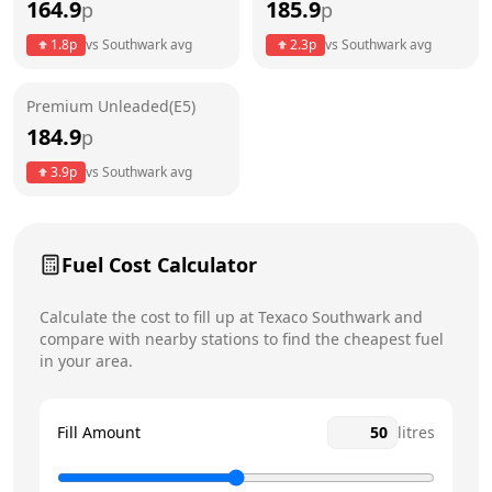
164.9
185.9
p
p
Thursday
6am - 9pm
1.8
p
vs
Southwark
avg
2.3
p
vs
Southwark
avg
Friday
6am - 9pm
Premium Unleaded(E5)
Saturday
6am - 9pm
184.9
p
Sunday
6am - 9pm
3.9
p
vs
Southwark
avg
Fuel Cost Calculator
Calculate the cost to fill up at
Texaco
Southwark
and
compare with nearby stations to find the cheapest fuel
in your area.
Fill Amount
litres