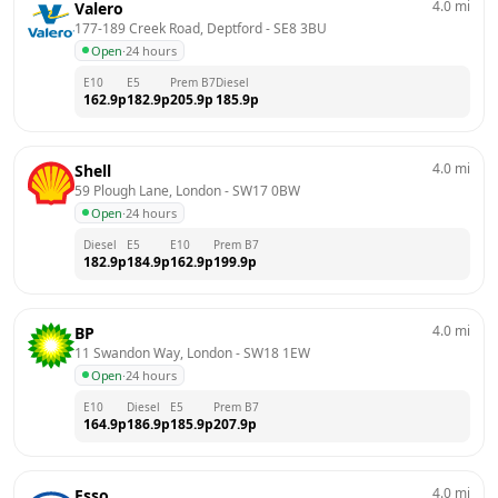
4.0
mi
Valero
177-189 Creek Road, Deptford
 - 
SE8 3BU
Open
·
24 hours
E10
E5
Prem B7
Diesel
162.9
p
182.9
p
205.9
p
185.9
p
4.0
mi
Shell
59 Plough Lane, London
 - 
SW17 0BW
Open
·
24 hours
Diesel
E5
E10
Prem B7
182.9
p
184.9
p
162.9
p
199.9
p
4.0
mi
BP
11 Swandon Way, London
 - 
SW18 1EW
Open
·
24 hours
E10
Diesel
E5
Prem B7
164.9
p
186.9
p
185.9
p
207.9
p
4.0
mi
Esso