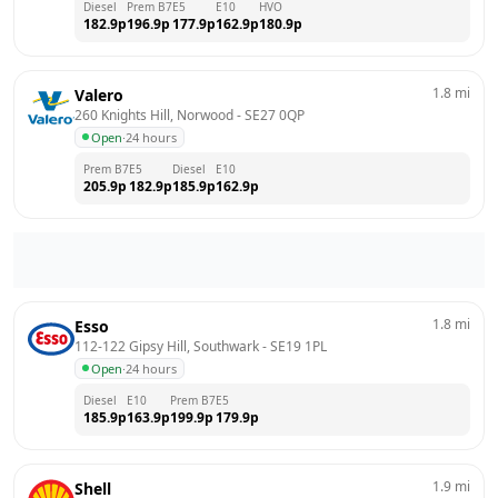
Diesel
Prem B7
E5
E10
HVO
182.9
p
196.9
p
177.9
p
162.9
p
180.9
p
1.8
mi
Valero
260 Knights Hill, Norwood
 - 
SE27 0QP
Open
·
24 hours
Prem B7
E5
Diesel
E10
205.9
p
182.9
p
185.9
p
162.9
p
1.8
mi
Esso
112-122 Gipsy Hill, Southwark
 - 
SE19 1PL
Open
·
24 hours
Diesel
E10
Prem B7
E5
185.9
p
163.9
p
199.9
p
179.9
p
1.9
mi
Shell