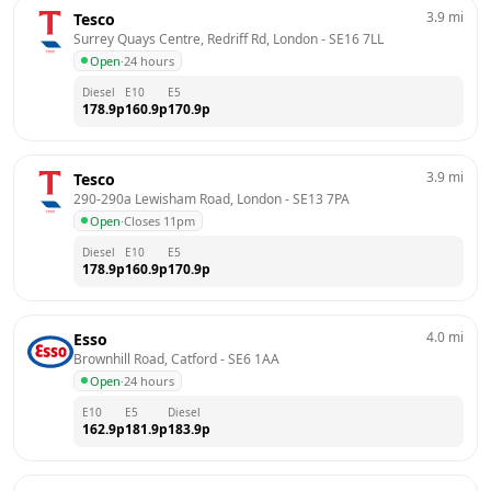
3.9
mi
Tesco
Surrey Quays Centre, Redriff Rd, London
 - 
SE16 7LL
Open
·
24 hours
Diesel
E10
E5
178.9
p
160.9
p
170.9
p
3.9
mi
Tesco
290-290a Lewisham Road, London
 - 
SE13 7PA
Open
·
Closes 11pm
Diesel
E10
E5
178.9
p
160.9
p
170.9
p
4.0
mi
Esso
Brownhill Road, Catford
 - 
SE6 1AA
Open
·
24 hours
E10
E5
Diesel
162.9
p
181.9
p
183.9
p