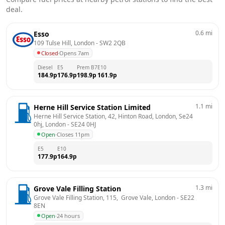
deal.
0.6
mi
Esso
109 Tulse Hill, London
 - 
SW2 2QB
Closed
·
Opens 7am
Diesel
E5
Prem B7
E10
184.9
p
176.9
p
198.9
p
161.9
p
1.1
mi
Herne Hill Service Station Limited
Herne Hill Service Station, 42, Hinton Road, London, Se24 
0hj, London
 - 
SE24 0HJ
Open
·
Closes 11pm
E5
E10
177.9
p
164.9
p
1.3
mi
Grove Vale Filling Station
Grove Vale Filling Station, 115,  Grove Vale, London
 - 
SE22 
8EN
Open
·
24 hours