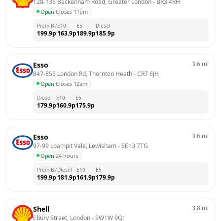
128-136 Beckenham Road, Greater London
 - 
BR3 4RH
Open
·
Closes 11pm
Prem B7
E10
E5
Diesel
199.9
p
163.9
p
189.9
p
185.9
p
3.6
mi
Esso
847-853 London Rd, Thornton Heath
 - 
CR7 6JH
Open
·
Closes 12am
Diesel
E10
E5
179.9
p
160.9
p
175.9
p
3.6
mi
Esso
97-99 Loampit Vale, Lewisham
 - 
SE13 7TG
Open
·
24 hours
Prem B7
Diesel
E10
E5
199.9
p
181.9
p
161.9
p
179.9
p
3.8
mi
Shell
Ebury Street, London
 - 
SW1W 9QJ