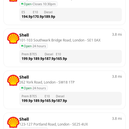
Open
·
Closes 10:30pm
E5
E10
Diesel
194.9
p
170.9
p
189.9
p
3.8
mi
Shell
101-103 Southwark Bridge Road, London
 - 
SE1 0AX
Open
·
24 hours
Prem B7
E5
Diesel
E10
199.9
p
189.9
p
187.9
p
165.9
p
3.8
mi
Shell
262 York Road, London
 - 
SW18 1TP
Open
·
24 hours
Prem B7
E5
E10
Diesel
199.9
p
189.9
p
165.9
p
187.9
p
3.8
mi
Shell
123-127 Portland Road, London
 - 
SE25 4UX