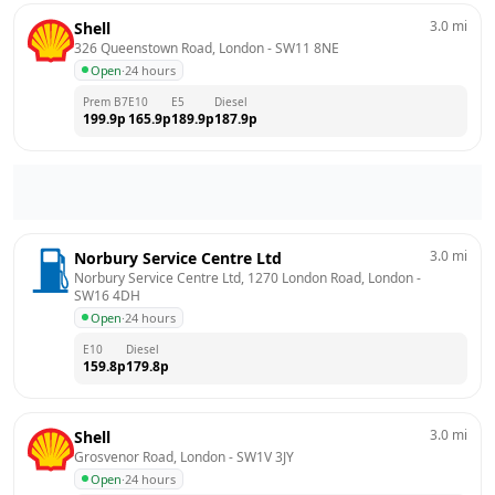
3.0
mi
Shell
326 Queenstown Road, London
 - 
SW11 8NE
Open
·
24 hours
Prem B7
E10
E5
Diesel
199.9
p
165.9
p
189.9
p
187.9
p
3.0
mi
Norbury Service Centre Ltd
Norbury Service Centre Ltd, 1270 London Road, London
 - 
SW16 4DH
Open
·
24 hours
E10
Diesel
159.8
p
179.8
p
3.0
mi
Shell
Grosvenor Road, London
 - 
SW1V 3JY
Open
·
24 hours