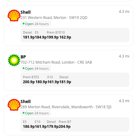
4.3
mi
Shell
231 Western Road, Merton
 - 
SW19 2QD
Open
·
24 hours
Diesel
E5
Prem B7
E10
181.9
p
184.9
p
199.9
p
162.9
p
4.3
mi
BP
702-712 Mitcham Road, London
 - 
CR0 3AB
Open
·
24 hours
Prem B7
E5
E10
Diesel
200.9
p
180.9
p
161.9
p
181.9
p
4.3
mi
Shell
289 Merton Road, Riversdale, Wandsworth
 - 
SW18 5JS
Open
·
24 hours
E5
E10
Diesel
Prem B7
186.9
p
161.9
p
179.9
p
204.9
p