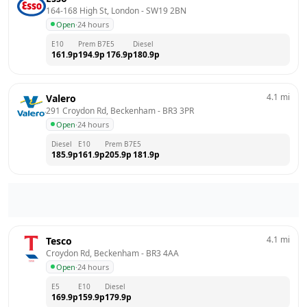
164-168 High St, London
 - 
SW19 2BN
Open
·
24 hours
E10
Prem B7
E5
Diesel
161.9
p
194.9
p
176.9
p
180.9
p
4.1
mi
Valero
291 Croydon Rd, Beckenham
 - 
BR3 3PR
Open
·
24 hours
Diesel
E10
Prem B7
E5
185.9
p
161.9
p
205.9
p
181.9
p
4.1
mi
Tesco
Croydon Rd, Beckenham
 - 
BR3 4AA
Open
·
24 hours
E5
E10
Diesel
169.9
p
159.9
p
179.9
p