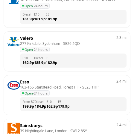
Open
·
24 hours
Diesel
E10
E5
181.9
p
161.9
p
181.9
p
2.3
mi
Valero
277 Kirkdale, Sydenham
 - 
SE26 4QD
Open
·
24 hours
E10
Diesel
E5
162.9
p
185.9
p
182.9
p
2.4
mi
Esso
163-165 Stanstead Road, Forest Hill
 - 
SE23 1HP
Open
·
24 hours
Prem B7
Diesel
E10
E5
199.9
p
184.9
p
162.9
p
179.9
p
2.4
mi
Sainsburys
39 Nightingale Lane, London
 - 
SW12 8SY