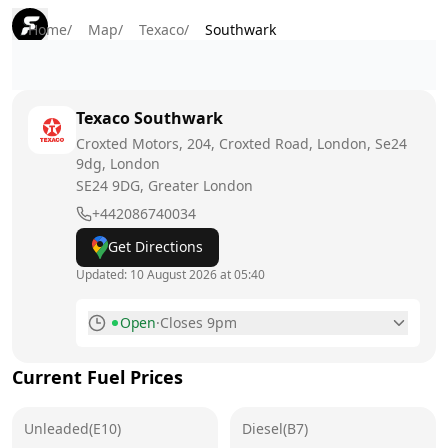
Home
/
Map
/
Texaco
/
Southwark
Texaco
Southwark
Croxted Motors, 204, Croxted Road, London, Se24
9dg, London
SE24 9DG
, Greater London
+442086740034
Get Directions
Updated:
10 August 2026 at 05:40
Open
·
Closes 9pm
Monday
6am - 9pm
Today
Current Fuel Prices
Tuesday
6am - 9pm
Unleaded(E10)
Diesel(B7)
Wednesday
6am - 9pm