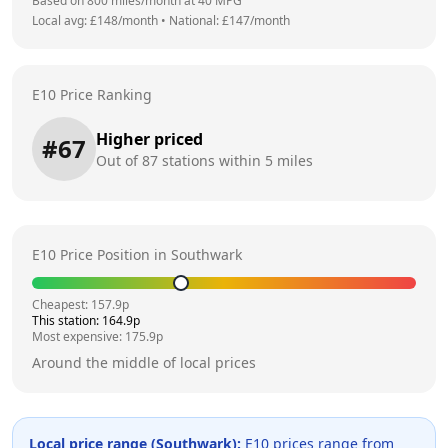
Based on
800
miles/month at
40
MPG
Local avg: £
148
/month
•
National: £
147
/month
E10 Price Ranking
Higher priced
#
67
Out of
87
stations within 5 miles
E10 Price Position in
Southwark
Cheapest:
157.9
p
This station:
164.9
p
Most expensive:
175.9
p
Around the middle of local prices
Local price range (
Southwark
):
E10 prices range from