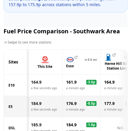
157.9
p to
175.9
p across
stations within 5 miles.
Fuel Price Comparison -
Southwark
Area
Swipe to see more stations
⊙
1.
⊙
0.6
mi
Sites
Herne Hill Serv
Esso
This Site
Station Limit
164.9
161.9
164.9
-3.0
p
E10
a few seconds ago
a minute ago
a minute ago
184.9
176.9
177.9
-8.0
p
-7.
E5
a few seconds ago
a minute ago
a minute ago
185.9
184.9
-1.0
p
DSL
N/A
a few seconds ago
a minute ago