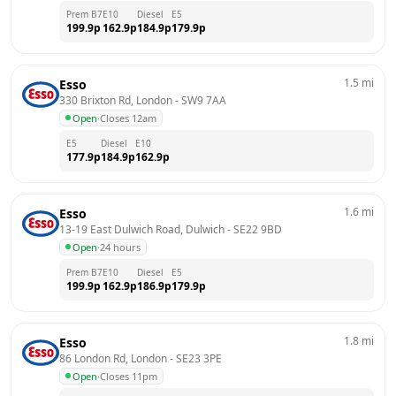
Prem B7
E10
Diesel
E5
199.9
p
162.9
p
184.9
p
179.9
p
1.5
mi
Esso
330 Brixton Rd, London
 - 
SW9 7AA
Open
·
Closes 12am
E5
Diesel
E10
177.9
p
184.9
p
162.9
p
1.6
mi
Esso
13-19 East Dulwich Road, Dulwich
 - 
SE22 9BD
Open
·
24 hours
Prem B7
E10
Diesel
E5
199.9
p
162.9
p
186.9
p
179.9
p
1.8
mi
Esso
86 London Rd, London
 - 
SE23 3PE
Open
·
Closes 11pm