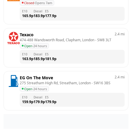
Closed
·
Opens 7am
E10
Diesel
E5
165.9
p
183.9
p
177.9
p
2.4
mi
Texaco
474-488 Wandsworth Road, Clapham, London
 - 
SW8 3LT
Open
·
24 hours
E10
Diesel
E5
163.9
p
185.9
p
181.9
p
2.4
mi
EG On The Move
275 Streatham High Rd, Streatham, London
 - 
SW16 3BS
Open
·
24 hours
E10
Diesel
E5
159.9
p
179.9
p
179.9
p