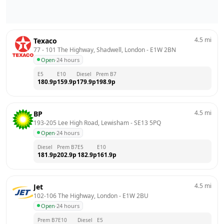
4.5
mi
Texaco
77 - 101 The Highway, Shadwell, London
 - 
E1W 2BN
Open
·
24 hours
E5
E10
Diesel
Prem B7
180.9
p
159.9
p
179.9
p
198.9
p
4.5
mi
BP
193-205 Lee High Road, Lewisham
 - 
SE13 5PQ
Open
·
24 hours
Diesel
Prem B7
E5
E10
181.9
p
202.9
p
182.9
p
161.9
p
4.5
mi
Jet
102-106 The Highway, London
 - 
E1W 2BU
Open
·
24 hours
Prem B7
E10
Diesel
E5