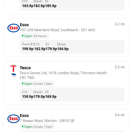
E10
Diesel
E5
163.9
p
182.9
p
185.9
p
3.2
mi
Esso
197-209 New Kent Road, Southwark
 - 
SE1 4AG
Open
·
24 hours
Prem B7
E10
E5
Diesel
199.9
p
162.9
p
179.9
p
184.9
p
3.3
mi
Tesco
Tesco Stores Ltd, 1076 London Road, Thornton Heath
 - 
CR7 7ND
Open
·
Closes 12am
E10
Diesel
E5
159.9
p
179.9
p
169.9
p
3.4
mi
Esso
7 Rowan Road, Merton
 - 
SW16 5JF
Open
·
Closes 11pm