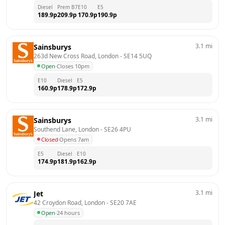
Diesel
Prem B7
E10
E5
189.9
p
209.9
p
170.9
p
190.9
p
3.1
mi
Sainsburys
263d New Cross Road, London
 - 
SE14 5UQ
Open
·
Closes 10pm
E10
Diesel
E5
160.9
p
178.9
p
172.9
p
3.1
mi
Sainsburys
Southend Lane, London
 - 
SE26 4PU
Closed
·
Opens 7am
E5
Diesel
E10
174.9
p
181.9
p
162.9
p
3.1
mi
Jet
42 Croydon Road, London
 - 
SE20 7AE
Open
·
24 hours