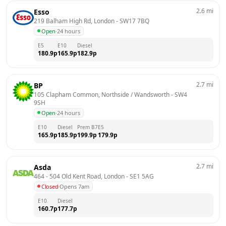
2.6
mi
Esso
219 Balham High Rd, London
 - 
SW17 7BQ
Open
·
24 hours
E5
E10
Diesel
180.9
p
165.9
p
182.9
p
2.7
mi
BP
105 Clapham Common, Northside / Wandsworth
 - 
SW4 
9SH
Open
·
24 hours
E10
Diesel
Prem B7
E5
165.9
p
185.9
p
199.9
p
179.9
p
2.7
mi
Asda
464 - 504 Old Kent Road, London
 - 
SE1 5AG
Closed
·
Opens 7am
E10
Diesel
160.7
p
177.7
p