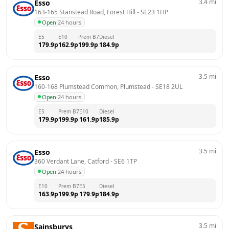
3.4
mi
Esso
163-165 Stanstead Road, Forest Hill
 - 
SE23 1HP
Open
·
24 hours
E5
E10
Prem B7
Diesel
179.9
p
162.9
p
199.9
p
184.9
p
3.5
mi
Esso
160-168 Plumstead Common, Plumstead
 - 
SE18 2UL
Open
·
24 hours
E5
Prem B7
E10
Diesel
179.9
p
199.9
p
161.9
p
185.9
p
3.5
mi
Esso
360 Verdant Lane, Catford
 - 
SE6 1TP
Open
·
24 hours
E10
Prem B7
E5
Diesel
163.9
p
199.9
p
179.9
p
184.9
p
3.5
mi
Sainsburys