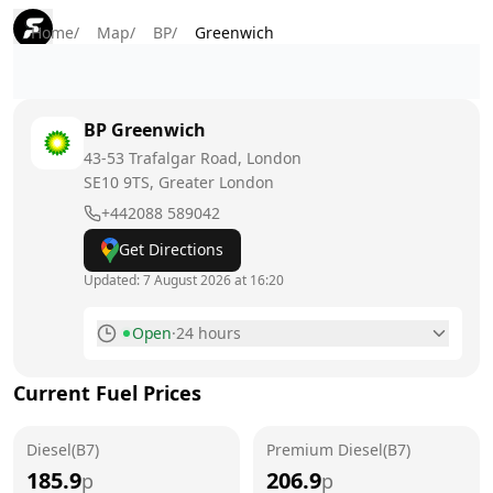
Home
/
Map
/
BP
/
Greenwich
BP
Greenwich
43-53 Trafalgar Road, London
SE10 9TS
, Greater London
+442088 589042
Get Directions
Updated:
7 August 2026 at 16:20
Open
·
24 hours
Monday
24 hours
Current Fuel Prices
Tuesday
24 hours
Diesel(B7)
Wednesday
Premium Diesel(B7)
24 hours
185.9
206.9
p
p
Thursday
24 hours