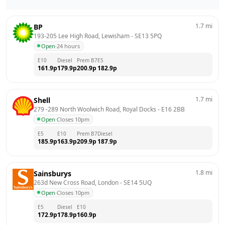
1.7
mi
BP
193-205 Lee High Road, Lewisham
 - 
SE13 5PQ
Open
·
24 hours
E10
Diesel
Prem B7
E5
161.9
p
179.9
p
200.9
p
182.9
p
1.7
mi
Shell
279 -289 North Woolwich Road, Royal Docks
 - 
E16 2BB
Open
·
Closes 10pm
E5
E10
Prem B7
Diesel
185.9
p
163.9
p
209.9
p
187.9
p
1.8
mi
Sainsburys
263d New Cross Road, London
 - 
SE14 5UQ
Open
·
Closes 10pm
E5
Diesel
E10
172.9
p
178.9
p
160.9
p