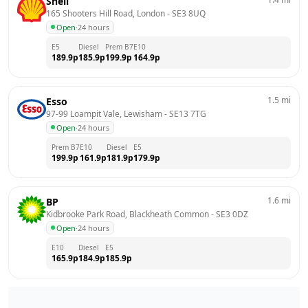
Shell
165 Shooters Hill Road, London
 - 
SE3 8UQ
Open
·
24 hours
E5
Diesel
Prem B7
E10
189.9
p
185.9
p
199.9
p
164.9
p
1.5
mi
Esso
97-99 Loampit Vale, Lewisham
 - 
SE13 7TG
Open
·
24 hours
Prem B7
E10
Diesel
E5
199.9
p
161.9
p
181.9
p
179.9
p
1.6
mi
BP
Kidbrooke Park Road, Blackheath Common
 - 
SE3 0DZ
Open
·
24 hours
E10
Diesel
E5
165.9
p
184.9
p
185.9
p