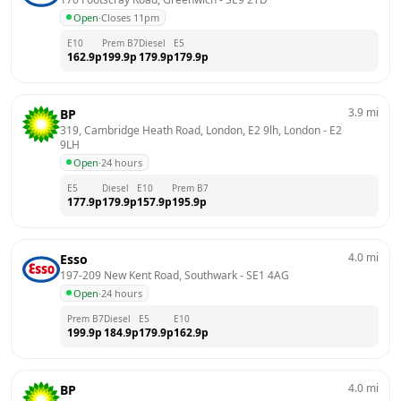
Open
·
Closes 11pm
E10
Prem B7
Diesel
E5
162.9
p
199.9
p
179.9
p
179.9
p
3.9
mi
BP
319, Cambridge Heath Road, London, E2 9lh, London
 - 
E2 
9LH
Open
·
24 hours
E5
Diesel
E10
Prem B7
177.9
p
179.9
p
157.9
p
195.9
p
4.0
mi
Esso
197-209 New Kent Road, Southwark
 - 
SE1 4AG
Open
·
24 hours
Prem B7
Diesel
E5
E10
199.9
p
184.9
p
179.9
p
162.9
p
4.0
mi
BP