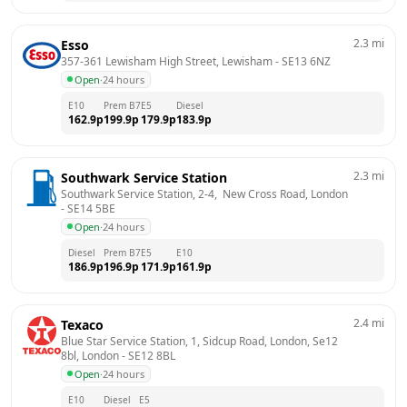
2.3
mi
Esso
357-361 Lewisham High Street, Lewisham
 - 
SE13 6NZ
Open
·
24 hours
E10
Prem B7
E5
Diesel
162.9
p
199.9
p
179.9
p
183.9
p
2.3
mi
Southwark Service Station
Southwark Service Station, 2-4,  New Cross Road, London
- 
SE14 5BE
Open
·
24 hours
Diesel
Prem B7
E5
E10
186.9
p
196.9
p
171.9
p
161.9
p
2.4
mi
Texaco
Blue Star Service Station, 1, Sidcup Road, London, Se12 
8bl, London
 - 
SE12 8BL
Open
·
24 hours
E10
Diesel
E5