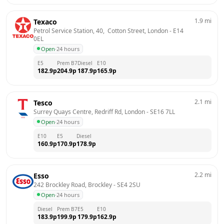
1.9
mi
Texaco
Petrol Service Station, 40,  Cotton Street, London
 - 
E14 
0EL
Open
·
24 hours
E5
Prem B7
Diesel
E10
182.9
p
204.9
p
187.9
p
165.9
p
2.1
mi
Tesco
Surrey Quays Centre, Redriff Rd, London
 - 
SE16 7LL
Open
·
24 hours
E10
E5
Diesel
160.9
p
170.9
p
178.9
p
2.2
mi
Esso
242 Brockley Road, Brockley
 - 
SE4 2SU
Open
·
24 hours
Diesel
Prem B7
E5
E10
183.9
p
199.9
p
179.9
p
162.9
p