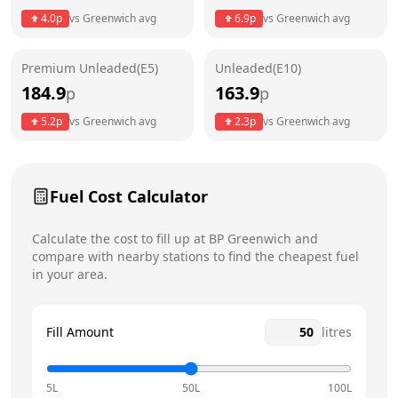
4.0
p
vs
Greenwich
avg
6.9
p
vs
Greenwich
avg
Friday
24 hours
Today
Premium Unleaded(E5)
Unleaded(E10)
Saturday
24 hours
184.9
163.9
p
p
Sunday
24 hours
5.2
p
vs
Greenwich
avg
2.3
p
vs
Greenwich
avg
Fuel Cost Calculator
Calculate the cost to fill up at
BP
Greenwich
and
compare with nearby stations to find the cheapest fuel
in your area.
Fill Amount
litres
5L
50L
100L