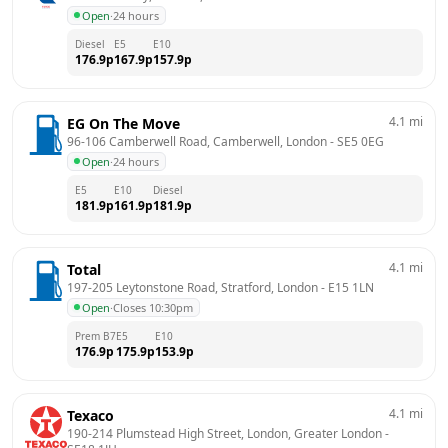
Open
·
24 hours
Diesel
E5
E10
176.9
p
167.9
p
157.9
p
4.1
mi
EG On The Move
96-106 Camberwell Road, Camberwell, London
 - 
SE5 0EG
Open
·
24 hours
E5
E10
Diesel
181.9
p
161.9
p
181.9
p
4.1
mi
Total
197-205 Leytonstone Road, Stratford, London
 - 
E15 1LN
Open
·
Closes 10:30pm
Prem B7
E5
E10
176.9
p
175.9
p
153.9
p
4.1
mi
Texaco
190-214 Plumstead High Street, London, Greater London
 - 