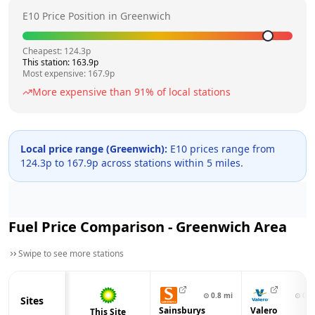
E10 Price Position in
Greenwich
Cheapest:
124.3
p
This station:
163.9
p
Most expensive:
167.9
p
More expensive than
91
% of local stations
Local price range (
Greenwich
):
E10 prices range from
124.3
p to
167.9
p across
stations within 5 miles.
Fuel Price Comparison -
Greenwich
Area
Swipe to see more stations
⊙
0.8
mi
⊙
0.9
Sites
Sainsburys
Valero
This Site