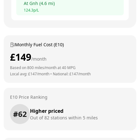
At
Gnh
(
4.6
mi)
124.3
p/L
Monthly Fuel Cost (E10)
£
149
/month
Based on
800
miles/month at
40
MPG
Local avg: £
147
/month
•
National: £
147
/month
E10 Price Ranking
Higher priced
#
62
Out of
82
stations within 5 miles