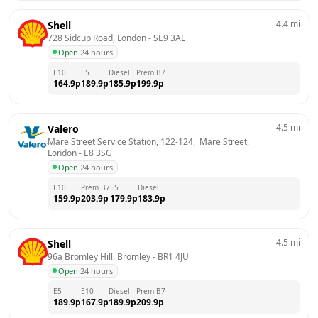
4.4
mi
Shell
728 Sidcup Road, London
 - 
SE9 3AL
Open
·
24 hours
E10
E5
Diesel
Prem B7
164.9
p
189.9
p
185.9
p
199.9
p
4.5
mi
Valero
Mare Street Service Station, 122-124,  Mare Street, 
London
 - 
E8 3SG
Open
·
24 hours
E10
Prem B7
E5
Diesel
159.9
p
203.9
p
179.9
p
183.9
p
4.5
mi
Shell
96a Bromley Hill, Bromley
 - 
BR1 4JU
Open
·
24 hours
E5
E10
Diesel
Prem B7
189.9
p
167.9
p
189.9
p
209.9
p