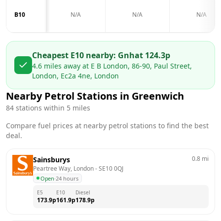
B10
N/A
N/A
N/A
Cheapest E10 nearby:
Gnh
at
124.3
p
4.6
miles away at
E B London, 86-90, Paul Street,
London, Ec2a 4ne, London
Nearby Petrol Stations in
Greenwich
84
stations within 5 miles
Compare fuel prices at nearby petrol stations to find the best
deal.
0.8
mi
Sainsburys
Peartree Way, London
 - 
SE10 0QJ
Open
·
24 hours
E5
E10
Diesel
173.9
p
161.9
p
178.9
p