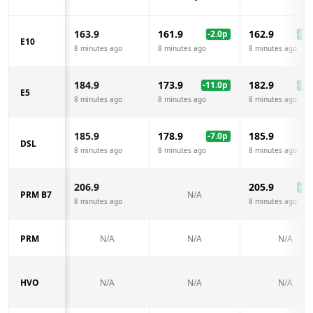
163.9
161.9
162.9
-2.0
p
-1.0
E10
8 minutes ago
8 minutes ago
8 minutes ago
184.9
173.9
182.9
-11.0
p
-2.0
E5
8 minutes ago
8 minutes ago
8 minutes ago
185.9
178.9
185.9
-7.0
p
DSL
8 minutes ago
8 minutes ago
8 minutes ago
206.9
205.9
-1.0
PRM B7
N/A
8 minutes ago
8 minutes ago
PRM
N/A
N/A
N/A
HVO
N/A
N/A
N/A