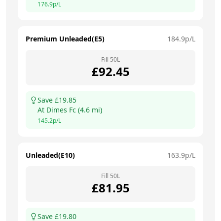
176.9
p/L
Premium Unleaded(E5)
184.9
p/L
Fill
50
L
£
92.45
Save £
19.85
At
Dimes Fc
(
4.6
mi)
145.2
p/L
Unleaded(E10)
163.9
p/L
Fill
50
L
£
81.95
Save £
19.80