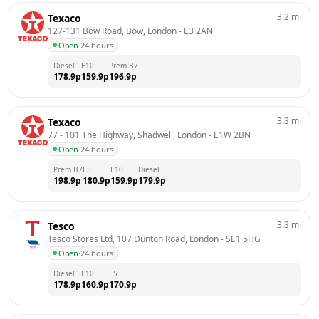
3.2
mi
Texaco
127-131 Bow Road, Bow, London
 - 
E3 2AN
Open
·
24 hours
Diesel
E10
Prem B7
178.9
p
159.9
p
196.9
p
3.3
mi
Texaco
77 - 101 The Highway, Shadwell, London
 - 
E1W 2BN
Open
·
24 hours
Prem B7
E5
E10
Diesel
198.9
p
180.9
p
159.9
p
179.9
p
3.3
mi
Tesco
Tesco Stores Ltd, 107 Dunton Road, London
 - 
SE1 5HG
Open
·
24 hours
Diesel
E10
E5
178.9
p
160.9
p
170.9
p