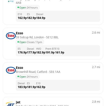
4AB
Open
·
24 hours
E10
E5
Diesel
162.9
p
182.9
p
184.9
p
2.6
mi
Esso
59 Sidcup Rd, London
 - 
SE12 8BL
Open
·
Closes 11pm
E5
Diesel
HVO
Prem B7
E10
176.9
p
177.9
p
182.9
p
191.9
p
161.9
p
2.7
mi
Esso
Brownhill Road, Catford
 - 
SE6 1AA
Open
·
24 hours
Diesel
E5
E10
183.9
p
181.9
p
162.9
p
2.8
mi
Jet