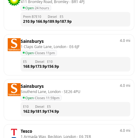
411 Bromley Road, Bromley
 - 
BR1 4PJ
Open
·
24 hours
Prem B7
E10
Diesel
E5
210.9
p
166.9
p
189.9
p
187.9
p
4.0
mi
Sainsburys
1 Claps Gate Lane, London
 - 
E6 6JF
Open
·
Closes 11pm
E5
Diesel
E10
168.9
p
173.9
p
156.9
p
4.0
mi
Sainsburys
Southend Lane, London
 - 
SE26 4PU
Open
·
Closes 11:59pm
E10
Diesel
E5
162.9
p
181.9
p
174.9
p
4.0
mi
Tesco
1 Armada Way, Beckton, London
 - 
E6 7ER