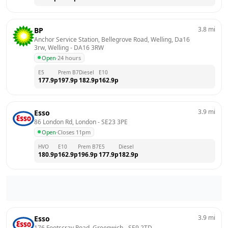
3.8
mi
BP
Anchor Service Station, Bellegrove Road, Welling, Da16 
3rw, Welling
 - 
DA16 3RW
Open
·
24 hours
E5
Prem B7
Diesel
E10
177.9
p
197.9
p
182.9
p
162.9
p
3.9
mi
Esso
86 London Rd, London
 - 
SE23 3PE
Open
·
Closes 11pm
HVO
E10
Prem B7
E5
Diesel
180.9
p
162.9
p
196.9
p
177.9
p
182.9
p
3.9
mi
Esso
176 Footscray Road, Greenwich
 - 
SE9 2TD