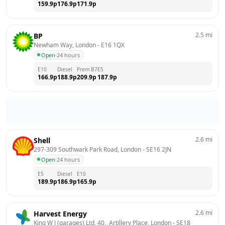
159.9
p
176.9
p
171.9
p
2.5
mi
BP
Newham Way, London
 - 
E16 1QX
Open
·
24 hours
E10
Diesel
Prem B7
E5
166.9
p
188.9
p
209.9
p
187.9
p
2.6
mi
Shell
297-309 Southwark Park Road, London
 - 
SE16 2JN
Open
·
24 hours
E5
Diesel
E10
189.9
p
186.9
p
165.9
p
2.6
mi
Harvest Energy
King W J (garages) Ltd, 40,  Artillery Place, London
 - 
SE18 