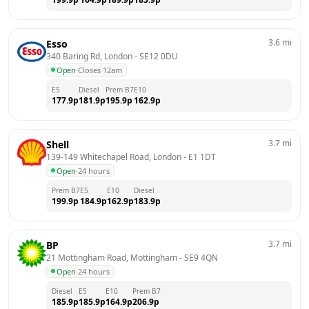
3.6
mi
Esso
340 Baring Rd, London
 - 
SE12 0DU
Open
·
Closes 12am
E5
Diesel
Prem B7
E10
177.9
p
181.9
p
195.9
p
162.9
p
3.7
mi
Shell
139-149 Whitechapel Road, London
 - 
E1 1DT
Open
·
24 hours
Prem B7
E5
E10
Diesel
199.9
p
184.9
p
162.9
p
183.9
p
3.7
mi
BP
21 Mottingham Road, Mottingham
 - 
SE9 4QN
Open
·
24 hours
Diesel
E5
E10
Prem B7
185.9
p
185.9
p
164.9
p
206.9
p