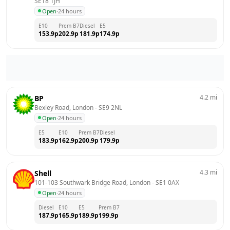
SE18 1JH
Open
·
24 hours
E10
Prem B7
Diesel
E5
153.9
p
202.9
p
181.9
p
174.9
p
4.2
mi
BP
Bexley Road, London
 - 
SE9 2NL
Open
·
24 hours
E5
E10
Prem B7
Diesel
183.9
p
162.9
p
200.9
p
179.9
p
4.3
mi
Shell
101-103 Southwark Bridge Road, London
 - 
SE1 0AX
Open
·
24 hours
Diesel
E10
E5
Prem B7
187.9
p
165.9
p
189.9
p
199.9
p