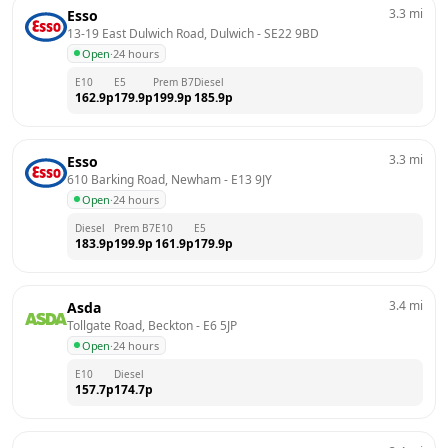
3.3
mi
Esso
13-19 East Dulwich Road, Dulwich
 - 
SE22 9BD
Open
·
24 hours
E10
E5
Prem B7
Diesel
162.9
p
179.9
p
199.9
p
185.9
p
3.3
mi
Esso
610 Barking Road, Newham
 - 
E13 9JY
Open
·
24 hours
Diesel
Prem B7
E10
E5
183.9
p
199.9
p
161.9
p
179.9
p
3.4
mi
Asda
Tollgate Road, Beckton
 - 
E6 5JP
Open
·
24 hours
E10
Diesel
157.7
p
174.7
p