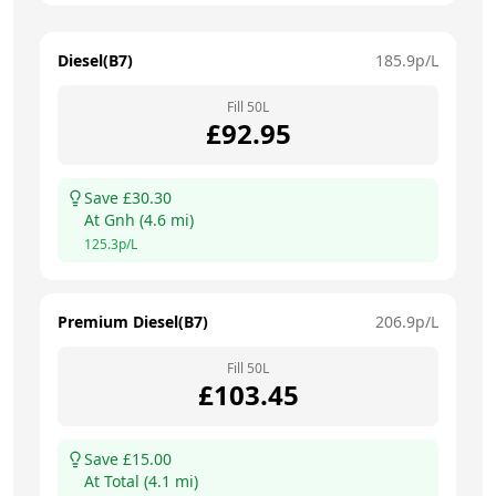
Diesel(B7)
185.9
p/L
Fill
50
L
£
92.95
Save £
30.30
At
Gnh
(
4.6
mi)
125.3
p/L
Premium Diesel(B7)
206.9
p/L
Fill
50
L
£
103.45
Save £
15.00
At
Total
(
4.1
mi)