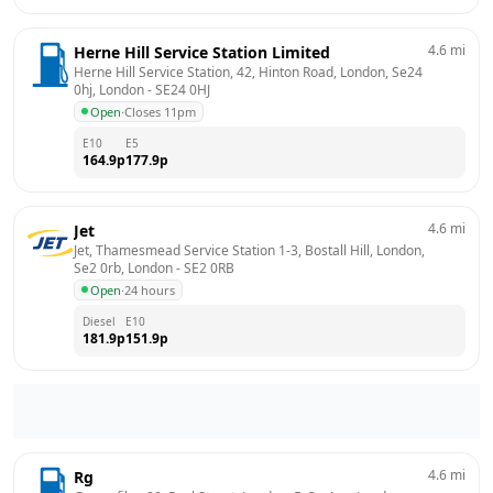
4.6
mi
Herne Hill Service Station Limited
Herne Hill Service Station, 42, Hinton Road, London, Se24 
0hj, London
 - 
SE24 0HJ
Open
·
Closes 11pm
E10
E5
164.9
p
177.9
p
4.6
mi
Jet
Jet, Thamesmead Service Station 1-3, Bostall Hill, London, 
Se2 0rb, London
 - 
SE2 0RB
Open
·
24 hours
Diesel
E10
181.9
p
151.9
p
4.6
mi
Rg