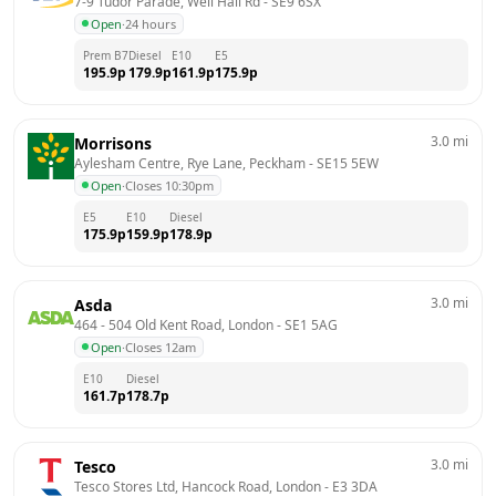
7-9 Tudor Parade, Well Hall Rd
 - 
SE9 6SX
Open
·
24 hours
Prem B7
Diesel
E10
E5
195.9
p
179.9
p
161.9
p
175.9
p
3.0
mi
Morrisons
Aylesham Centre, Rye Lane, Peckham
 - 
SE15 5EW
Open
·
Closes 10:30pm
E5
E10
Diesel
175.9
p
159.9
p
178.9
p
3.0
mi
Asda
464 - 504 Old Kent Road, London
 - 
SE1 5AG
Open
·
Closes 12am
E10
Diesel
161.7
p
178.7
p
3.0
mi
Tesco
Tesco Stores Ltd, Hancock Road, London
 - 
E3 3DA