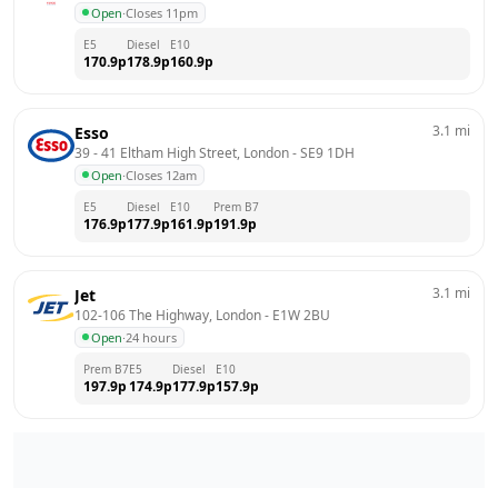
Open
·
Closes 11pm
E5
Diesel
E10
170.9
p
178.9
p
160.9
p
3.1
mi
Esso
39 - 41 Eltham High Street, London
 - 
SE9 1DH
Open
·
Closes 12am
E5
Diesel
E10
Prem B7
176.9
p
177.9
p
161.9
p
191.9
p
3.1
mi
Jet
102-106 The Highway, London
 - 
E1W 2BU
Open
·
24 hours
Prem B7
E5
Diesel
E10
197.9
p
174.9
p
177.9
p
157.9
p