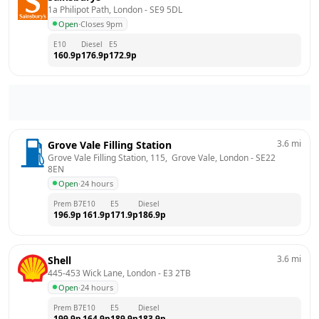
1a Philipot Path, London
 - 
SE9 5DL
Open
·
Closes 9pm
E10
Diesel
E5
160.9
p
176.9
p
172.9
p
3.6
mi
Grove Vale Filling Station
Grove Vale Filling Station, 115,  Grove Vale, London
 - 
SE22 
8EN
Open
·
24 hours
Prem B7
E10
E5
Diesel
196.9
p
161.9
p
171.9
p
186.9
p
3.6
mi
Shell
445-453 Wick Lane, London
 - 
E3 2TB
Open
·
24 hours
Prem B7
E10
E5
Diesel
199.9
p
164.9
p
189.9
p
183.9
p