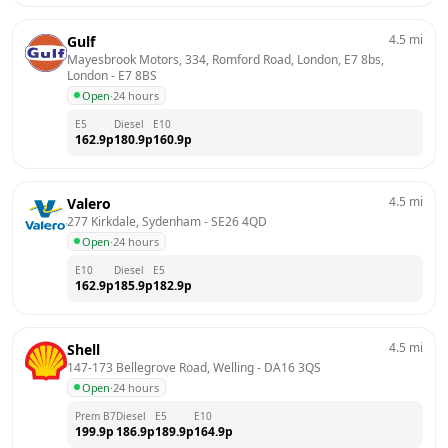
4.5
mi
Gulf
Mayesbrook Motors, 334, Romford Road, London, E7 8bs, 
London
 - 
E7 8BS
Open
·
24 hours
E5
Diesel
E10
162.9
p
180.9
p
160.9
p
4.5
mi
Valero
277 Kirkdale, Sydenham
 - 
SE26 4QD
Open
·
24 hours
E10
Diesel
E5
162.9
p
185.9
p
182.9
p
4.5
mi
Shell
147-173 Bellegrove Road, Welling
 - 
DA16 3QS
Open
·
24 hours
Prem B7
Diesel
E5
E10
199.9
p
186.9
p
189.9
p
164.9
p