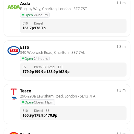
1.1
mi
Asda
Bugsby Way, Charlton, London
 - 
SE7 7ST
Open
·
24 hours
E10
Diesel
161.7
p
178.7
p
1.3
mi
Esso
340 Woolwich Road, Charlton
 - 
SE7 7AL
Open
·
24 hours
E5
Prem B7
Diesel
E10
179.9
p
199.9
p
183.9
p
162.9
p
1.3
mi
Tesco
290-290a Lewisham Road, London
 - 
SE13 7PA
Open
·
Closes 11pm
E10
Diesel
E5
160.9
p
178.9
p
170.9
p
1.4
mi