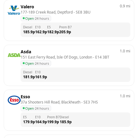
0.9
mi
Valero
177-189 Creek Road, Deptford
 - 
SE8 3BU
Open
·
24 hours
Diesel
E10
E5
Prem B7
185.9
p
162.9
p
182.9
p
205.9
p
1.0
mi
Asda
151 East Ferry Road, Isle Of Dogs, London
 - 
E14 3BT
Open
·
24 hours
Diesel
E10
181.9
p
161.9
p
1.0
mi
Esso
37a Shooters Hill Road, Blackheath
 - 
SE3 7HS
Open
·
24 hours
E5
E10
Prem B7
Diesel
179.9
p
164.9
p
199.9
p
185.9
p