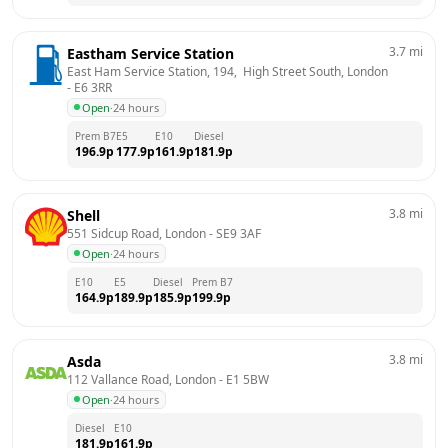
3.7
mi
Eastham Service Station
East Ham Service Station, 194,  High Street South, London
- 
E6 3RR
Open
·
24 hours
Prem B7
E5
E10
Diesel
196.9
p
177.9
p
161.9
p
181.9
p
3.8
mi
Shell
551 Sidcup Road, London
 - 
SE9 3AF
Open
·
24 hours
E10
E5
Diesel
Prem B7
164.9
p
189.9
p
185.9
p
199.9
p
3.8
mi
Asda
112 Vallance Road, London
 - 
E1 5BW
Open
·
24 hours
Diesel
E10
181.9
p
161.9
p