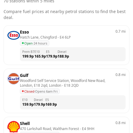
70
stations within 5 miles
Compare fuel prices at nearby petrol stations to find the best
deal.
0.7
mi
Esso
Hatch Lane, Chingford
 - 
E4 6LP
Open
·
24 hours
Prem B7
E10
E5
Diesel
199.9
p
165.9
p
179.9
p
188.9
p
0.8
mi
Gulf
Woodford Self Service Station, Woodford New Road, 
London, E18 2qd, London
 - 
E18 2QD
Closed
·
Opens 6am Fri
E10
Diesel
E5
159.9
p
179.9
p
169.9
p
0.8
mi
Shell
470 Larkshall Road, Waltham Forest
 - 
E4 9HH