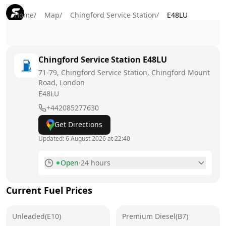
Home
/
Map
/
Chingford Service Station
/
E48LU
Chingford Service Station
E48LU
71-79, Chingford Service Station, Chingford Mount
Road, London
E48LU
+442085277630
Get Directions
Updated:
6 August 2026 at 22:40
Open
·
24 hours
Monday
24 hours
Current Fuel Prices
Tuesday
24 hours
Unleaded(E10)
Wednesday
Premium Diesel(B7)
24 hours