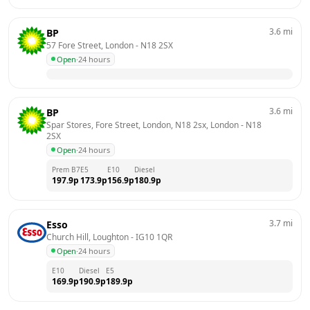
3.6
mi
BP
57 Fore Street, London
 - 
N18 2SX
Open
·
24 hours
3.6
mi
BP
Spar Stores, Fore Street, London, N18 2sx, London
 - 
N18 
2SX
Open
·
24 hours
Prem B7
E5
E10
Diesel
197.9
p
173.9
p
156.9
p
180.9
p
3.7
mi
Esso
Church Hill, Loughton
 - 
IG10 1QR
Open
·
24 hours
E10
Diesel
E5
169.9
p
190.9
p
189.9
p