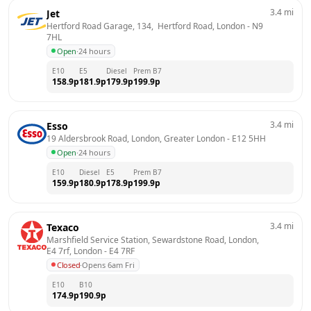
3.4
mi
Jet
Hertford Road Garage, 134,  Hertford Road, London
 - 
N9 
7HL
Open
·
24 hours
E10
E5
Diesel
Prem B7
158.9
p
181.9
p
179.9
p
199.9
p
3.4
mi
Esso
19 Aldersbrook Road, London, Greater London
 - 
E12 5HH
Open
·
24 hours
E10
Diesel
E5
Prem B7
159.9
p
180.9
p
178.9
p
199.9
p
3.4
mi
Texaco
Marshfield Service Station, Sewardstone Road, London, 
E4 7rf, London
 - 
E4 7RF
Closed
·
Opens 6am Fri
E10
B10
174.9
p
190.9
p