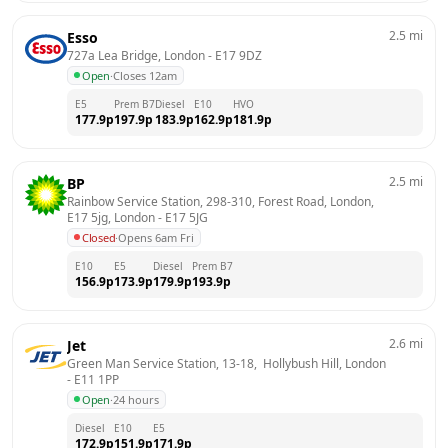
2.5
mi
Esso
727a Lea Bridge, London
 - 
E17 9DZ
Open
·
Closes 12am
E5
Prem B7
Diesel
E10
HVO
177.9
p
197.9
p
183.9
p
162.9
p
181.9
p
2.5
mi
BP
Rainbow Service Station, 298-310, Forest Road, London, 
E17 5jg, London
 - 
E17 5JG
Closed
·
Opens 6am Fri
E10
E5
Diesel
Prem B7
156.9
p
173.9
p
179.9
p
193.9
p
2.6
mi
Jet
Green Man Service Station, 13-18,  Hollybush Hill, London
- 
E11 1PP
Open
·
24 hours
Diesel
E10
E5
172.9
p
151.9
p
171.9
p