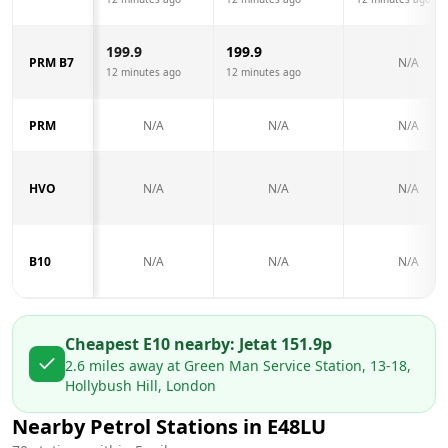
199.9
199.9
PRM B7
N/A
12 minutes ago
12 minutes ago
PRM
N/A
N/A
N/A
HVO
N/A
N/A
N/A
B10
N/A
N/A
N/A
Cheapest E10 nearby:
Jet
at
151.9
p
2.6
miles away at
Green Man Service Station, 13-18,
Hollybush Hill, London
Nearby Petrol Stations in
E48LU