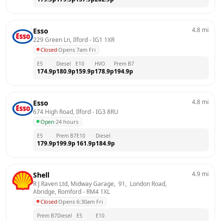
4.8
mi
Esso
229 Green Ln, Ilford
 - 
IG1 1XR
Closed
·
Opens 7am Fri
E5
Diesel
E10
HVO
Prem B7
174.9
p
180.9
p
159.9
p
178.9
p
194.9
p
4.8
mi
Esso
674 High Road, Ilford
 - 
IG3 8RU
Open
·
24 hours
E5
Prem B7
E10
Diesel
179.9
p
199.9
p
161.9
p
184.9
p
4.9
mi
Shell
R J Raven Ltd, Midway Garage,  91,  London Road,  
Abridge, Romford
 - 
RM4 1XL
Closed
·
Opens 6:30am Fri
Prem B7
Diesel
E5
E10