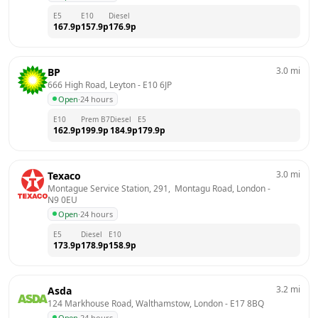
E5
E10
Diesel
167.9
p
157.9
p
176.9
p
3.0
mi
BP
666 High Road, Leyton
 - 
E10 6JP
Open
·
24 hours
E10
Prem B7
Diesel
E5
162.9
p
199.9
p
184.9
p
179.9
p
3.0
mi
Texaco
Montague Service Station, 291,  Montagu Road, London
 - 
N9 0EU
Open
·
24 hours
E5
Diesel
E10
173.9
p
178.9
p
158.9
p
3.2
mi
Asda
124 Markhouse Road, Walthamstow, London
 - 
E17 8BQ
Open
·
24 hours