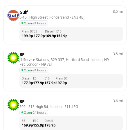
3.5
mi
Gulf
5-15 , High Street, Pondersend
 - 
EN3 4EJ
Open
·
24 hours
Prem B7
E5
Diesel
E10
199.9
p
177.9
p
169.9
p
152.9
p
3.5
mi
BP
J1 Service Stations, 329-337, Hertford Road, London, N9 
7et, London
 - 
N9 7ET
Open
·
24 hours
Diesel
E5
E10
Prem B7
177.9
p
177.9
p
157.9
p
197.9
p
3.6
mi
BP
509 - 515 High Rd, London
 - 
E11 4PG
Open
·
24 hours
E5
E10
Diesel
169.9
p
155.9
p
178.9
p