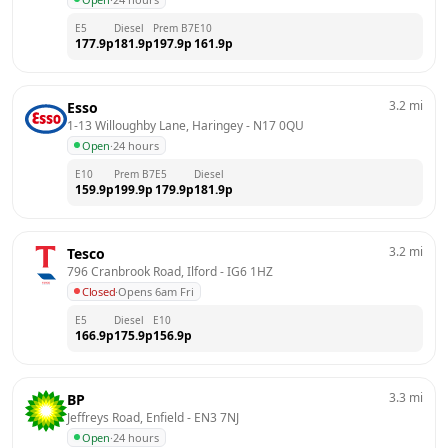
E5
Diesel
Prem B7
E10
177.9
p
181.9
p
197.9
p
161.9
p
3.2
mi
Esso
1-13 Willoughby Lane, Haringey
 - 
N17 0QU
Open
·
24 hours
E10
Prem B7
E5
Diesel
159.9
p
199.9
p
179.9
p
181.9
p
3.2
mi
Tesco
796 Cranbrook Road, Ilford
 - 
IG6 1HZ
Closed
·
Opens 6am Fri
E5
Diesel
E10
166.9
p
175.9
p
156.9
p
3.3
mi
BP
Jeffreys Road, Enfield
 - 
EN3 7NJ
Open
·
24 hours