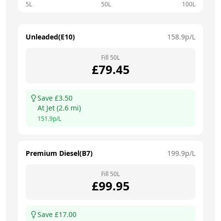
5L
50L
100L
Unleaded(E10)
158.9
p/L
Fill
50
L
£
79.45
Save £
3.50
At
Jet
(
2.6
mi)
151.9
p/L
Premium Diesel(B7)
199.9
p/L
Fill
50
L
£
99.95
Save £
17.00