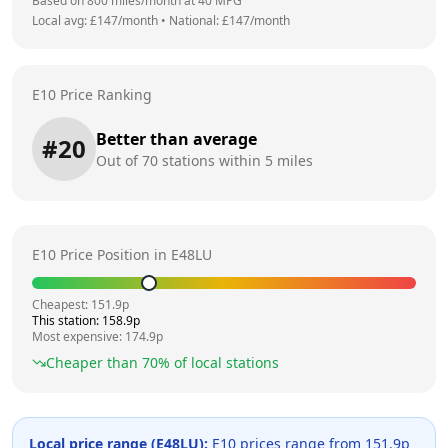
Based on
800
miles/month at
40
MPG
Local avg: £
147
/month
•
National: £
147
/month
E10 Price Ranking
Better than average
#
20
Out of
70
stations within 5 miles
E10 Price Position in
E48LU
Cheapest:
151.9
p
This station:
158.9
p
Most expensive:
174.9
p
Cheaper than
70
% of local stations
Local price range (
E48LU
):
E10 prices range from
151.9
p