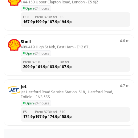
144-150 Upper Clapton Road, London
 - 
E5 9JZ
Open
·
24 hours
E10
Prem B7
Diesel
E5
167.9
p
199.9
p
187.9
p
194.9
p
4.6
mi
Shell
409-419 High St Nth, East Ham
 - 
E12 6TL
Open
·
24 hours
Prem B7
E10
E5
Diesel
209.9
p
161.9
p
183.9
p
187.9
p
4.7
mi
Jet
Jet Hertford Road Service Station, 518,  Hertford Road, 
Enfield
 - 
EN3 5SS
Open
·
24 hours
E5
Prem B7
Diesel
E10
174.9
p
197.9
p
174.9
p
158.9
p