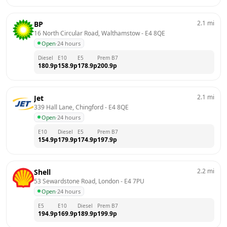
2.1
mi
BP
16 North Circular Road, Walthamstow
 - 
E4 8QE
Open
·
24 hours
Diesel
E10
E5
Prem B7
180.9
p
158.9
p
178.9
p
200.9
p
2.1
mi
Jet
339 Hall Lane, Chingford
 - 
E4 8QE
Open
·
24 hours
E10
Diesel
E5
Prem B7
154.9
p
179.9
p
174.9
p
197.9
p
2.2
mi
Shell
53 Sewardstone Road, London
 - 
E4 7PU
Open
·
24 hours
E5
E10
Diesel
Prem B7
194.9
p
169.9
p
189.9
p
199.9
p