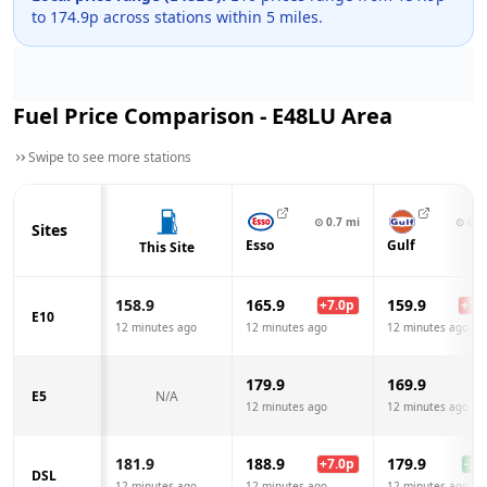
to
174.9
p across
stations within 5 miles.
Fuel Price Comparison -
E48LU
Area
Swipe to see more stations
⊙
0.7
mi
⊙
0.8
Sites
Esso
Gulf
This Site
158.9
165.9
159.9
+
7.0
p
+
1.0
E10
12 minutes ago
12 minutes ago
12 minutes ago
179.9
169.9
E5
N/A
12 minutes ago
12 minutes ago
181.9
188.9
179.9
+
7.0
p
-2.0
DSL
12 minutes ago
12 minutes ago
12 minutes ago