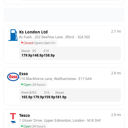
2.7
mi
Ks London Ltd
Ks Fuels , 202 Beehive Lane , Ilford 
 - 
IG4 5EE
Closed
·
Opens 6am Fri
Diesel
E5
E10
179.9
p
148.9
p
158.9
p
2.8
mi
Esso
110 Blackhorse Lane, Walthamstow
 - 
E17 6AA
Open
·
24 hours
Prem B7
E5
E10
Diesel
165.9
p
179.9
p
159.9
p
181.9
p
2.9
mi
Tesco
1 Glover Drive, Upper Edmonton, London
 - 
N18 3HF
Open
·
24 hours