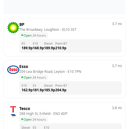
3.7
mi
BP
The Broadway, Loughton
 - 
IG10 3ST
Open
·
24 hours
E5
E10
Diesel
Prem B7
189.9
p
168.9
p
189.9
p
210.9
p
3.7
mi
Esso
209 Lea Bridge Road, Leyton
 - 
E10 7PN
Open
·
24 hours
E10
E5
Diesel
Prem B7
162.9
p
181.9
p
185.9
p
204.9
p
3.8
mi
Tesco
288 High St, Enfield
 - 
EN3 4DP
Open
·
24 hours
Diesel
E5
E10