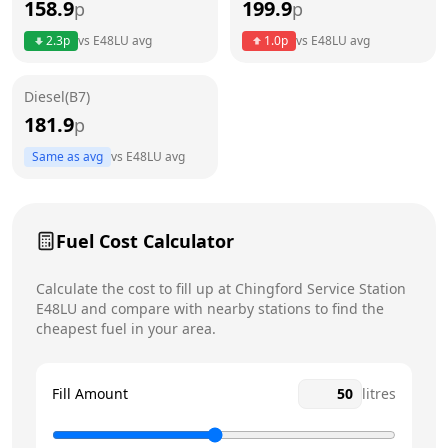
158.9
199.9
p
p
Thursday
24 hours
Today
2.3
p
vs
E48LU
avg
1.0
p
vs
E48LU
avg
Friday
24 hours
Diesel(B7)
Saturday
24 hours
181.9
p
Sunday
24 hours
Same as avg
vs
E48LU
avg
Fuel Cost Calculator
Calculate the cost to fill up at
Chingford Service Station
E48LU
and compare with nearby stations to find the
cheapest fuel in your area.
Fill Amount
litres