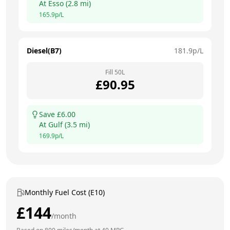
At
Esso
(
2.8
mi)
165.9
p/L
Diesel(B7)
181.9
p/L
Fill
50
L
£
90.95
Save £
6.00
At
Gulf
(
3.5
mi)
169.9
p/L
Monthly Fuel Cost (E10)
£
144
/month