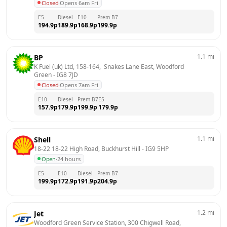
Closed
·
Opens 6am Fri
E5
Diesel
E10
Prem B7
194.9
p
189.9
p
168.9
p
199.9
p
1.1
mi
BP
K Fuel (uk) Ltd, 158-164,  Snakes Lane East, Woodford 
Green
 - 
IG8 7JD
Closed
·
Opens 7am Fri
E10
Diesel
Prem B7
E5
157.9
p
179.9
p
199.9
p
179.9
p
1.1
mi
Shell
18-22 18-22 High Road, Buckhurst Hill
 - 
IG9 5HP
Open
·
24 hours
E5
E10
Diesel
Prem B7
199.9
p
172.9
p
191.9
p
204.9
p
1.2
mi
Jet
Woodford Green Service Station, 300 Chigwell Road, 