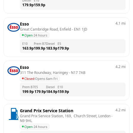
Diesel
E10
179.9
p
159.9
p
4.1
mi
Esso
Great Cambridge Road, Enfield
 - 
EN1 1JD
Open
·
24 hours
E10
Prem B7
Diesel
E5
163.9
p
199.9
p
183.9
p
179.9
p
4.2
mi
Esso
311 The Roundway, Haringey
 - 
N17 7AB
Closed
·
Opens 6am Fri
Prem B7
E5
Diesel
E10
199.9
p
179.9
p
184.9
p
159.9
p
4.2
mi
Grand Prix Service Station
Grand Prix Service Station, 169,  Church Street, London
 - 
N9 9HL
Open
·
24 hours