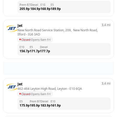
Prem B7
Diesel
E10
E5
205.9
p
184.9
p
168.9
p
189.9
p
3.4
mi
Jet
New North Road Service Station, 209,  New North Road, 
Ilford
 - 
IG6 3AD
Closed
·
Opens 6am Fri
E10
E5
Diesel
156.7
p
171.7
p
177.7
p
3.4
mi
Jet
462-464 Leyton High Road, Leyton
 - 
E10 6QA
Closed
·
Opens 6am Fri
E5
Prem B7
Diesel
E10
175.9
p
195.9
p
183.9
p
161.9
p