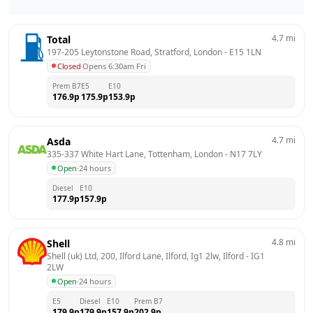
4.7
mi
Total
197-205 Leytonstone Road, Stratford, London
 - 
E15 1LN
Closed
·
Opens 6:30am Fri
Prem B7
E5
E10
176.9
p
175.9
p
153.9
p
4.7
mi
Asda
335-337 White Hart Lane, Tottenham, London
 - 
N17 7LY
Open
·
24 hours
Diesel
E10
177.9
p
157.9
p
4.8
mi
Shell
Shell (uk) Ltd, 200, Ilford Lane, Ilford, Ig1 2lw, Ilford
 - 
IG1 
2LW
Open
·
24 hours
E5
Diesel
E10
Prem B7
179.9
p
179.9
p
157.9
p
202.9
p