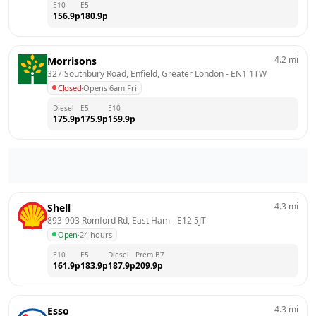
E10
E5
156.9
p
180.9
p
4.2
mi
Morrisons
327 Southbury Road, Enfield, Greater London
 - 
EN1 1TW
Closed
·
Opens 6am Fri
Diesel
E5
E10
175.9
p
175.9
p
159.9
p
4.3
mi
Shell
893-903 Romford Rd, East Ham
 - 
E12 5JT
Open
·
24 hours
E10
E5
Diesel
Prem B7
161.9
p
183.9
p
187.9
p
209.9
p
4.3
mi
Esso