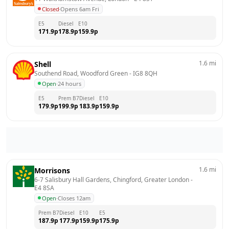
Closed
·
Opens 6am Fri
E5
Diesel
E10
171.9
p
178.9
p
159.9
p
1.6
mi
Shell
Southend Road, Woodford Green
 - 
IG8 8QH
Open
·
24 hours
E5
Prem B7
Diesel
E10
179.9
p
199.9
p
183.9
p
159.9
p
1.6
mi
Morrisons
6-7 Salisbury Hall Gardens, Chingford, Greater London
 - 
E4 8SA
Open
·
Closes 12am
Prem B7
Diesel
E10
E5
187.9
p
177.9
p
159.9
p
175.9
p