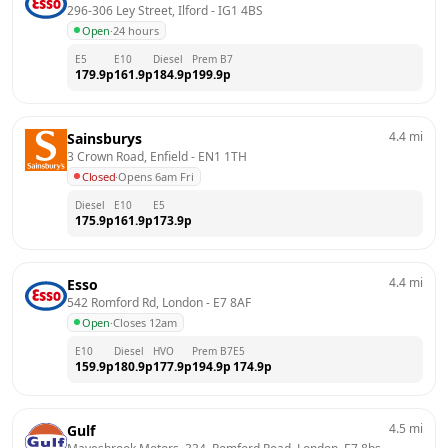
296-306 Ley Street, Ilford
 - 
IG1 4BS
Open
·
24 hours
E5
E10
Diesel
Prem B7
179.9
p
161.9
p
184.9
p
199.9
p
4.4
mi
Sainsburys
3 Crown Road, Enfield
 - 
EN1 1TH
Closed
·
Opens 6am Fri
Diesel
E10
E5
175.9
p
161.9
p
173.9
p
4.4
mi
Esso
542 Romford Rd, London
 - 
E7 8AF
Open
·
Closes 12am
E10
Diesel
HVO
Prem B7
E5
159.9
p
180.9
p
177.9
p
194.9
p
174.9
p
4.5
mi
Gulf