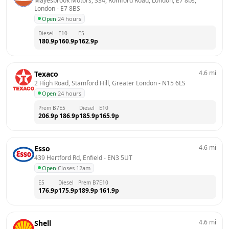
Mayesbrook Motors, 334, Romford Road, London, E7 8bs, 
London
 - 
E7 8BS
Open
·
24 hours
Diesel
E10
E5
180.9
p
160.9
p
162.9
p
4.6
mi
Texaco
2 High Road, Stamford Hill, Greater London
 - 
N15 6LS
Open
·
24 hours
Prem B7
E5
Diesel
E10
206.9
p
186.9
p
185.9
p
165.9
p
4.6
mi
Esso
439 Hertford Rd, Enfield
 - 
EN3 5UT
Open
·
Closes 12am
E5
Diesel
Prem B7
E10
176.9
p
175.9
p
189.9
p
161.9
p
4.6
mi
Shell