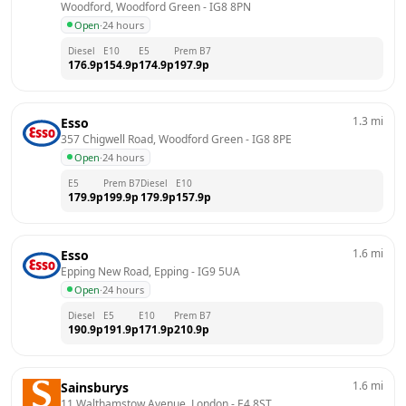
Woodford, Woodford Green
 - 
IG8 8PN
Open
·
24 hours
Diesel
E10
E5
Prem B7
176.9
p
154.9
p
174.9
p
197.9
p
1.3
mi
Esso
357 Chigwell Road, Woodford Green
 - 
IG8 8PE
Open
·
24 hours
E5
Prem B7
Diesel
E10
179.9
p
199.9
p
179.9
p
157.9
p
1.6
mi
Esso
Epping New Road, Epping
 - 
IG9 5UA
Open
·
24 hours
Diesel
E5
E10
Prem B7
190.9
p
191.9
p
171.9
p
210.9
p
1.6
mi
Sainsburys
11 Walthamstow Avenue, London
 - 
E4 8ST