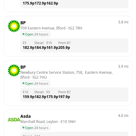
175.9
p
172.9
p
162.9
p
3.8
mi
BP
709 Eastern Avenue, Ilford
 - 
IG2 7RH
Open
·
24 hours
E5
Diesel
E10
Prem B7
182.9
p
184.9
p
161.9
p
205.9
p
3.9
mi
BP
Newbury Centre Service Station, 758,  Eastern Avenue, 
Ilford
 - 
IG2 7HU
Open
·
24 hours
E10
Diesel
E5
Prem B7
159.9
p
182.9
p
175.9
p
197.9
p
4.0
mi
Asda
Marshall Road, Leyton
 - 
E10 5NH
Open
·
24 hours