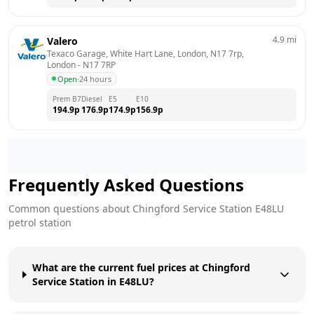
4.9
mi
Valero
Texaco Garage, White Hart Lane, London, N17 7rp, 
London
 - 
N17 7RP
Open
·
24 hours
Prem B7
Diesel
E5
E10
194.9
p
176.9
p
174.9
p
156.9
p
Frequently Asked Questions
Common questions about
Chingford Service Station
E48LU
petrol station
What are the current fuel prices at Chingford
Service Station in E48LU?