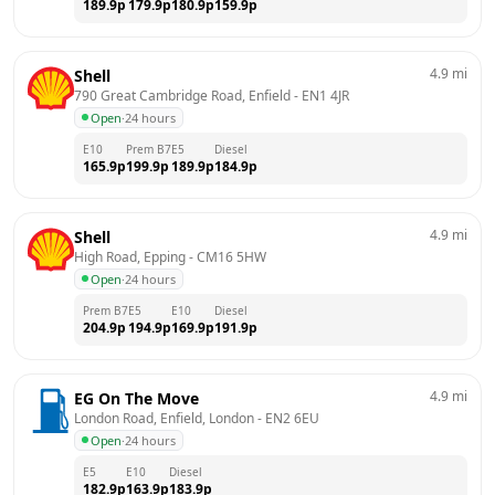
189.9
p
179.9
p
180.9
p
159.9
p
4.9
mi
Shell
790 Great Cambridge Road, Enfield
 - 
EN1 4JR
Open
·
24 hours
E10
Prem B7
E5
Diesel
165.9
p
199.9
p
189.9
p
184.9
p
4.9
mi
Shell
High Road, Epping
 - 
CM16 5HW
Open
·
24 hours
Prem B7
E5
E10
Diesel
204.9
p
194.9
p
169.9
p
191.9
p
4.9
mi
EG On The Move
London Road, Enfield, London
 - 
EN2 6EU
Open
·
24 hours
E5
E10
Diesel
182.9
p
163.9
p
183.9
p