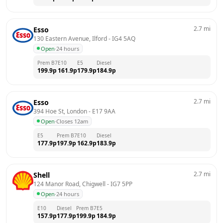
2.7
mi
Esso
130 Eastern Avenue, Ilford
 - 
IG4 5AQ
Open
·
24 hours
Prem B7
E10
E5
Diesel
199.9
p
161.9
p
179.9
p
184.9
p
2.7
mi
Esso
394 Hoe St, London
 - 
E17 9AA
Open
·
Closes 12am
E5
Prem B7
E10
Diesel
177.9
p
197.9
p
162.9
p
183.9
p
2.7
mi
Shell
124 Manor Road, Chigwell
 - 
IG7 5PP
Open
·
24 hours
E10
Diesel
Prem B7
E5
157.9
p
177.9
p
199.9
p
184.9
p