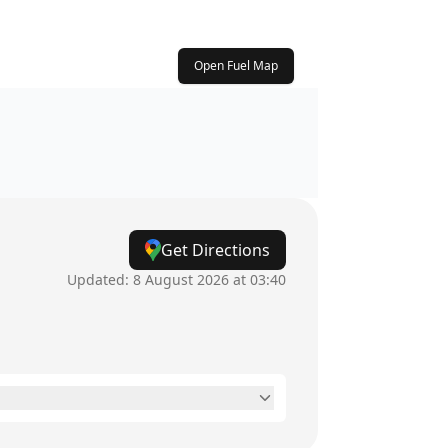
Open Fuel Map
Get Directions
Updated:
8 August 2026 at 03:40
24 hours