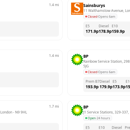
1.4
mi
Sainsburys
11 Walthamstow Avenue, Lo
Closed
·
Opens 6am
E5
Diesel
E10
171.9
p
178.9
p
159.9
p
1.4
mi
BP
Rainbow Service Station, 298
5JG
Closed
·
Opens 6am
Prem B7
Diesel
E5
E1
193.9
p
179.9
p
173.9
p
15
1.7
mi
BP
, London
 - 
N9 9HL
J1 Service Stations, 329-337
Open
·
24 hours
E5
E10
Diesel
Pr