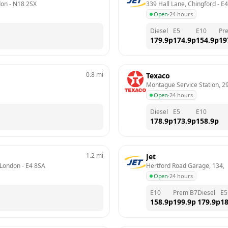
don
 - 
N18 2SX
339 Hall Lane, Chingford
 - 
E4
Open
·
24 hours
Diesel
E5
E10
Pr
179.9
p
174.9
p
154.9
p
19
0.8
mi
Texaco
Montague Service Station, 2
Open
·
24 hours
Diesel
E5
E10
178.9
p
173.9
p
158.9
p
1.2
mi
Jet
 London
 - 
E4 8SA
Hertford Road Garage, 134, 
Open
·
24 hours
E10
Prem B7
Diesel
E5
158.9
p
199.9
p
179.9
p
18