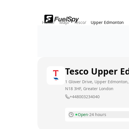
Home
/
Map
/
Tesco
/
Upper Edmonton
Tesco
Upper E
1 Glover Drive, Upper Edmonton
N18 3HF
, Greater London
+448003234040
Open
·
24 hours
Monday