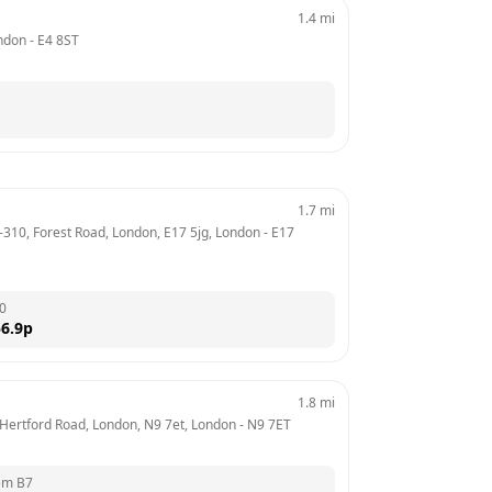
1.4
mi
ndon
 - 
E4 8ST
1.7
mi
-310, Forest Road, London, E17 5jg, London
 - 
E17 
0
6.9
p
1.8
mi
, Hertford Road, London, N9 7et, London
 - 
N9 7ET
em B7