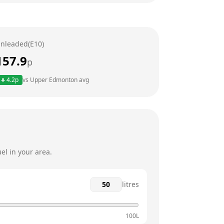
24 hours
24 hours
nleaded(E10)
24 hours
157.9
p
24 hours
4.2
p
vs
Upper Edmonton
avg
24 hours
24 hours
el in your area.
litres
100L