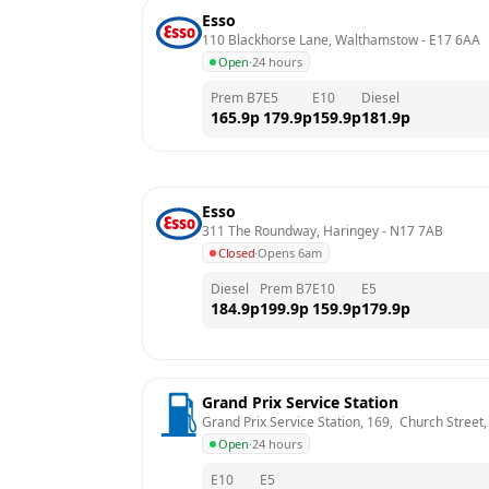
Esso
110 Blackhorse Lane, Walthamstow
 - 
E17 6AA
Open
·
24 hours
Prem B7
E5
E10
Diesel
165.9
p
179.9
p
159.9
p
181.9
p
Esso
311 The Roundway, Haringey
 - 
N17 7AB
Closed
·
Opens 6am
Diesel
Prem B7
E10
E5
184.9
p
199.9
p
159.9
p
179.9
p
Grand Prix Service Station
Grand Prix Service Station, 169,  Church Street
Open
·
24 hours
E10
E5