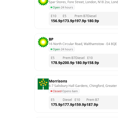
Spar Stores, Fore Street, London, N18 2sx, Lon
Open
·
24 hours
E10
E5
Prem B7
Diesel
156.9
p
173.9
p
197.9
p
180.9
p
BP
16 North Circular Road, Walthamstow
 - 
E4 8QE
Open
·
24 hours
E5
Prem B7
Diesel
E10
178.9
p
200.9
p
180.9
p
158.9
p
Morrisons
6-7 Salisbury Hall Gardens, Chingford, Greater
Closed
·
Opens 6am
E5
Diesel
E10
Prem B7
175.9
p
177.9
p
159.9
p
187.9
p