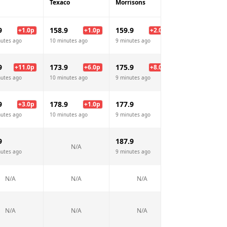
Texaco
Morrisons
Jet
9
158.9
159.9
158.9
+
1.0
p
+
1.0
p
+
2.0
p
+
1.
nutes ago
10 minutes ago
9 minutes ago
9 minutes ago
9
173.9
175.9
181.9
+
11.0
p
+
6.0
p
+
8.0
p
+
14.
nutes ago
10 minutes ago
9 minutes ago
9 minutes ago
9
178.9
177.9
179.9
+
3.0
p
+
1.0
p
+
2.
nutes ago
10 minutes ago
9 minutes ago
9 minutes ago
9
187.9
199.9
N/A
nutes ago
9 minutes ago
9 minutes ago
N/A
N/A
N/A
N/A
N/A
N/A
N/A
N/A