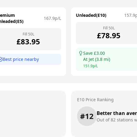
remium
Unleaded(E10)
157.9
167.9
p/L
nleaded(E5)
Fill
50
L
£
78.95
Fill
50
L
£
83.95
Save £
3.00
Best price nearby
At
Jet
(
3.8
mi)
151.9
p/L
E10 Price Ranking
Better than ave
#
12
Out of
82
stations w