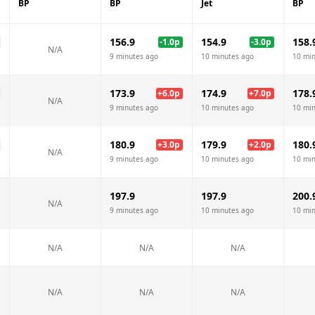
BP
BP
Jet
BP
156.9
154.9
158.
-1.0
p
-3.0
p
N/A
9 minutes ago
10 minutes ago
10 mi
173.9
174.9
178.
+
6.0
p
+
7.0
p
N/A
9 minutes ago
10 minutes ago
10 mi
180.9
179.9
180.
+
3.0
p
+
2.0
p
N/A
9 minutes ago
10 minutes ago
10 mi
197.9
197.9
200.
N/A
9 minutes ago
10 minutes ago
10 mi
N/A
N/A
N/A
N/A
N/A
N/A