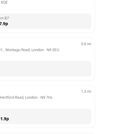
 8QE
em B7
7.9
p
0.8
mi
91,  Montagu Road, London
 - 
N9 0EU
1.3
mi
 Hertford Road, London
 - 
N9 7HL
1.9
p