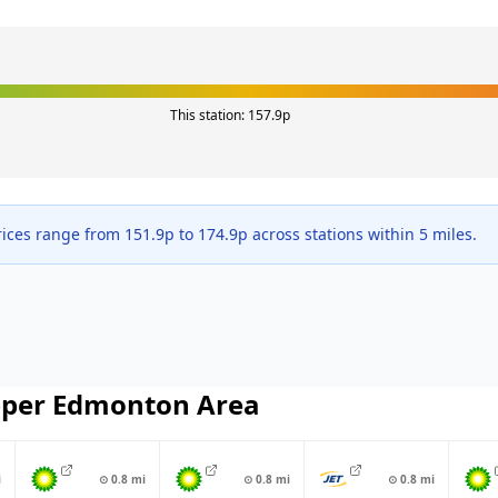
This station:
157.9
p
ices range from
151.9
p to
174.9
p across
stations within 5 miles.
per Edmonton
Area
i
⊙
0.8
mi
⊙
0.8
mi
⊙
0.8
mi