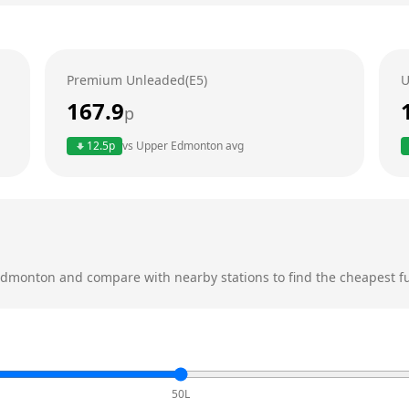
Premium Unleaded(E5)
U
167.9
p
12.5
p
vs
Upper Edmonton
avg
Edmonton
and compare with nearby stations to find the cheapest fu
50L