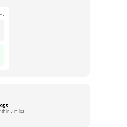
p/L
rage
ithin 5 miles