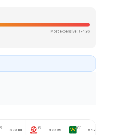
Most expensive:
174.9
p
⊙
0.8
mi
⊙
0.8
mi
⊙
1.2
mi
⊙
1.3