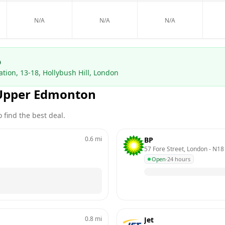
N/A
N/A
N/A
p
tion, 13-18, Hollybush Hill, London
Upper Edmonton
 find the best deal.
0.6
mi
BP
57 Fore Street, London
 - 
N18
Open
·
24 hours
0.8
mi
Jet