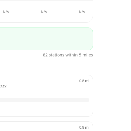
N/A
N/A
N/A
N/A
82
stations within 5 miles
0.8
mi
 2SX
0.8
mi