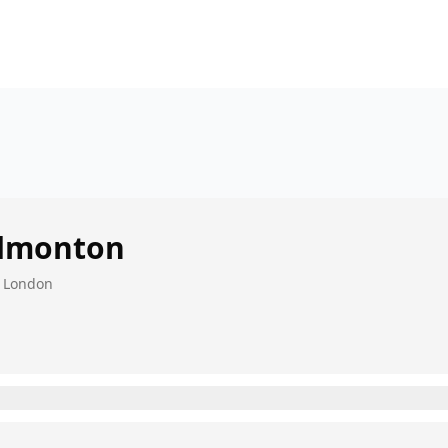
dmonton
, London