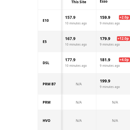
Esso
This Site
157.9
159.9
+
2.0
p
E10
10 minutes ago
9 minutes ago
167.9
179.9
+
12.0
p
E5
10 minutes ago
9 minutes ago
177.9
181.9
+
4.0
p
DSL
10 minutes ago
9 minutes ago
199.9
PRM B7
N/A
9 minutes ago
PRM
N/A
N/A
HVO
N/A
N/A