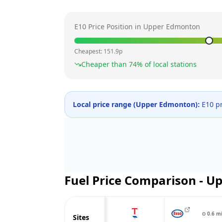
E10 Price Position in
Upper Edmonton
Cheapest:
151.9
p
Cheaper than
74
% of local stations
Local price range (
Upper Edmonton
):
E10 pr
Fuel Price Comparison -
Up
⊙
0.6
m
Sites