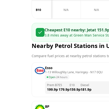
B10
N/A
N/A
Cheapest E10 nearby:
Jet
at
151.9
3.8
miles away at
Green Man Service Sta
Nearby Petrol Stations in
Compare fuel prices at nearby petrol stations to
Esso
1-13 Willoughby Lane, Haringey
 - 
N17 0QU
Open
·
24 hours
Prem B7
E5
E10
Diesel
199.9
p
179.9
p
159.9
p
181.9
p
BP