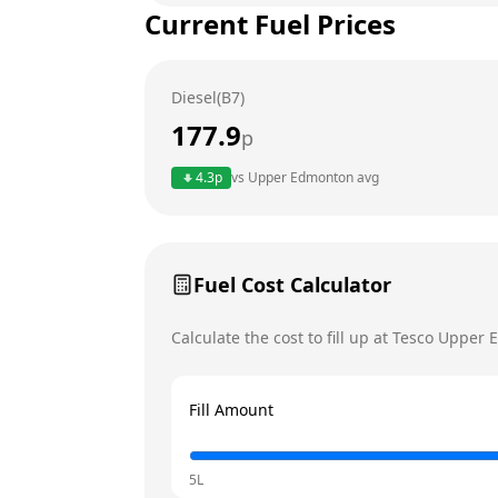
Current Fuel Prices
Tuesday
Wednesday
Diesel(B7)
Thursday
177.9
p
Friday
4.3
p
vs
Upper Edmonton
avg
Saturday
Today
Sunday
Fuel Cost Calculator
Calculate the cost to fill up at
Tesco
Upper 
Fill Amount
5L