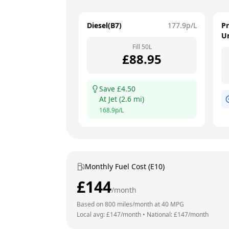
Diesel(B7)
177.9
p/L
P
U
Fill
50
L
£
88.95
Save £
4.50
At
Jet
(
2.6
mi)
168.9
p/L
Monthly Fuel Cost (E10)
£
144
/month
Based on
800
miles/month at
40
MPG
Local avg: £
147
/month
•
National: £
147
/month