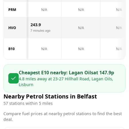
PRM
N/A
N/A
N/A
243.9
HVO
N/A
N/A
7 minutes ago
B10
N/A
N/A
N/A
Cheapest E10 nearby:
Lagan Oils
at
147.9
p
4.8
miles away at
23-27 Hillhall Road, Lagan Oils,
Lisburn
Nearby Petrol Stations in
Belfast
57
stations within 5 miles
Compare fuel prices at nearby petrol stations to find the best
deal.