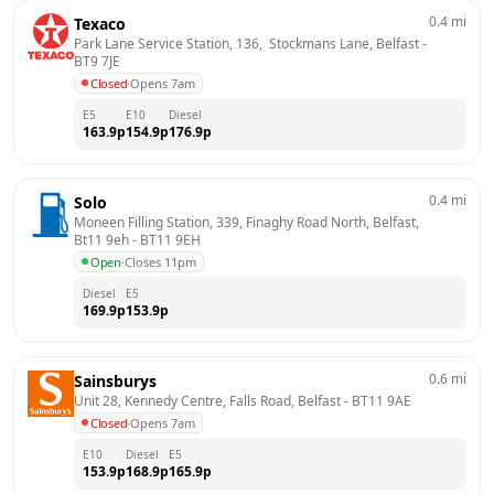
0.4
mi
Texaco
Park Lane Service Station, 136,  Stockmans Lane, Belfast
 - 
BT9 7JE
Closed
·
Opens 7am
E5
E10
Diesel
163.9
p
154.9
p
176.9
p
0.4
mi
Solo
Moneen Filling Station, 339, Finaghy Road North, Belfast, 
Bt11 9eh
 - 
BT11 9EH
Open
·
Closes 11pm
Diesel
E5
169.9
p
153.9
p
0.6
mi
Sainsburys
Unit 28, Kennedy Centre, Falls Road, Belfast
 - 
BT11 9AE
Closed
·
Opens 7am
E10
Diesel
E5
153.9
p
168.9
p
165.9
p