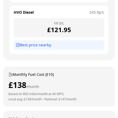
HVO Diesel
243.9
p/L
Fill
50
L
£
121.95
Best price nearby
Monthly Fuel Cost (E10)
£
138
/month
Based on
800
miles/month at
40
MPG
Local avg: £
139
/month
•
National: £
147
/month