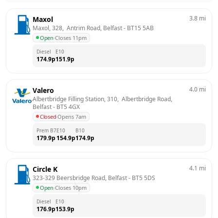
3.8
mi
Maxol
Maxol, 328,  Antrim Road, Belfast
 - 
BT15 5AB
Open
·
Closes 11pm
Diesel
E10
174.9
p
151.9
p
4.0
mi
Valero
Albertbridge Filling Station, 310,  Albertbridge Road, 
Belfast
 - 
BT5 4GX
Closed
·
Opens 7am
Prem B7
E10
B10
179.9
p
154.9
p
174.9
p
4.1
mi
Circle K
323-329 Beersbridge Road, Belfast
 - 
BT5 5DS
Open
·
Closes 10pm
Diesel
E10
176.9
p
153.9
p