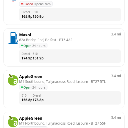
Closed
·
Opens 7am
Diesel
E10
165.9
p
150.9
p
3.4
mi
Maxol
62a Bridge End, Belfast
 - 
BT5 4AE
Open
·
24 hours
Diesel
E10
174.9
p
151.9
p
3.4
mi
AppleGreen
M1 Southbound, Tullynacross Road, Lisburn
 - 
BT27 5TL
Open
·
24 hours
E10
Diesel
156.8
p
178.8
p
3.4
mi
AppleGreen
M1 Northbound, Tullynacross Road, Lisburn
 - 
BT27 5SF