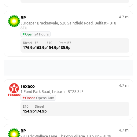
4.7
mi
BP
Eurospar Brackenvale, 520 Saintfield Road, Belfast
 - 
BT8 
8EU
Open
·
24 hours
Diesel
E5
E10
Prem B7
176.9
p
163.9
p
154.9
p
185.9
p
4.7
mi
Texaco
1 Pond Park Road, Lisburn
 - 
BT28 3LE
Closed
·
Opens 7am
E10
Diesel
154.9
p
174.9
p
4.7
mi
BP
28 Lady Wallace Lane, Thaxton Village, Lisburn
 - 
BT28 