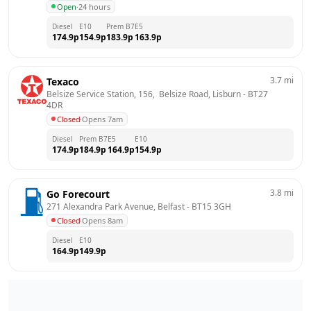
Open
·
24 hours
Diesel
E10
Prem B7
E5
174.9
p
154.9
p
183.9
p
163.9
p
3.7
mi
Texaco
Belsize Service Station, 156,  Belsize Road, Lisburn
 - 
BT27 
4DR
Closed
·
Opens 7am
Diesel
Prem B7
E5
E10
174.9
p
184.9
p
164.9
p
154.9
p
3.8
mi
Go Forecourt
271 Alexandra Park Avenue, Belfast
 - 
BT15 3GH
Closed
·
Opens 8am
Diesel
E10
164.9
p
149.9
p