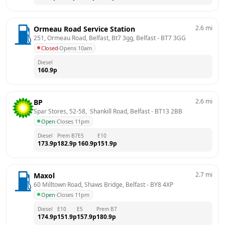
2.6
mi
Ormeau Road Service Station
251, Ormeau Road, Belfast, Bt7 3gg, Belfast
 - 
BT7 3GG
Closed
·
Opens 10am
Diesel
160.9
p
2.6
mi
BP
Spar Stores, 52-58,  Shankill Road, Belfast
 - 
BT13 2BB
Open
·
Closes 11pm
Diesel
Prem B7
E5
E10
173.9
p
182.9
p
160.9
p
151.9
p
2.7
mi
Maxol
60 Milltown Road, Shaws Bridge, Belfast
 - 
BY8 4XP
Open
·
Closes 11pm
Diesel
E10
E5
Prem B7
174.9
p
151.9
p
157.9
p
180.9
p