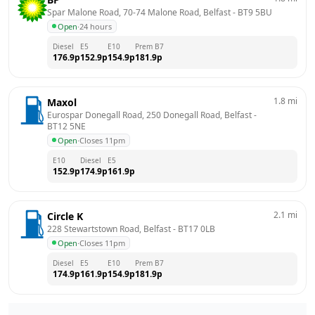
Spar Malone Road, 70-74 Malone Road, Belfast
 - 
BT9 5BU
Open
·
24 hours
Diesel
E5
E10
Prem B7
176.9
p
152.9
p
154.9
p
181.9
p
1.8
mi
Maxol
Eurospar Donegall Road, 250 Donegall Road, Belfast
 - 
BT12 5NE
Open
·
Closes 11pm
E10
Diesel
E5
152.9
p
174.9
p
161.9
p
2.1
mi
Circle K
228 Stewartstown Road, Belfast
 - 
BT17 0LB
Open
·
Closes 11pm
Diesel
E5
E10
Prem B7
174.9
p
161.9
p
154.9
p
181.9
p