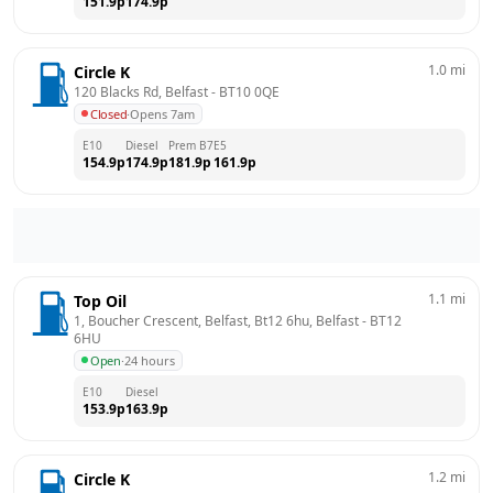
151.9
p
174.9
p
1.0
mi
Circle K
120 Blacks Rd, Belfast
 - 
BT10 0QE
Closed
·
Opens 7am
E10
Diesel
Prem B7
E5
154.9
p
174.9
p
181.9
p
161.9
p
1.1
mi
Top Oil
1, Boucher Crescent, Belfast, Bt12 6hu, Belfast
 - 
BT12 
6HU
Open
·
24 hours
E10
Diesel
153.9
p
163.9
p
1.2
mi
Circle K