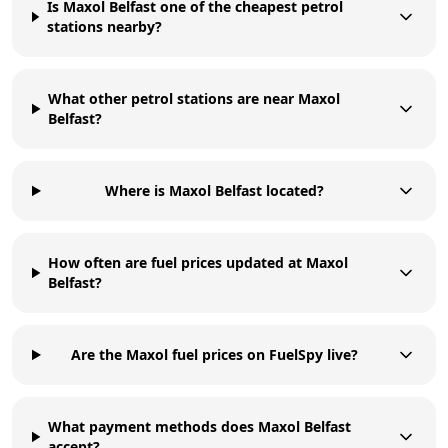
Is Maxol Belfast one of the cheapest petrol
stations nearby?
What other petrol stations are near Maxol
Belfast?
Where is Maxol Belfast located?
How often are fuel prices updated at Maxol
Belfast?
Are the Maxol fuel prices on FuelSpy live?
What payment methods does Maxol Belfast
accept?