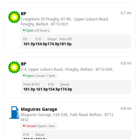
0.7
mi
BP
Creightons Of Finaghy, 87-89,  Upper Lisburn Road,  
Finaghy, Belfast
 - 
BT10 0GY
Open
·
24 hours
E5
E10
Diesel
Prem B7
161.9
p
154.9
p
174.9
p
181.9
p
0.8
mi
BP
2-4, Upper Lisburn Road,  Finaghy, Belfast
 - 
BT10 0AA
Open
·
Closes 11pm
Prem B7
E5
E10
Diesel
181.9
p
161.9
p
154.9
p
174.9
p
0.8
mi
Maguires Garage
Maguires Garage, 534-538,  Falls Road, Belfast
 - 
BT12 
6EQ
Closed
·
Opens 7am
E10
Diesel