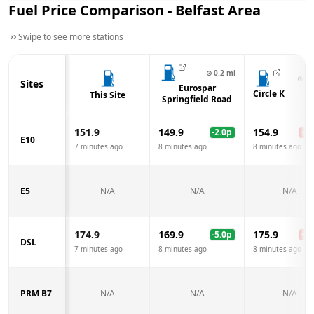
Fuel Price Comparison -
Belfast
Area
Swipe to see more stations
⊙
0.2
mi
⊙
0.
Sites
Eurospar
Circle K
This Site
Springfield Road
151.9
149.9
154.9
-2.0
p
+
3.
E10
7 minutes ago
8 minutes ago
8 minutes ago
E5
N/A
N/A
N/A
174.9
169.9
175.9
-5.0
p
+
1.
DSL
7 minutes ago
8 minutes ago
8 minutes ago
PRM B7
N/A
N/A
N/A