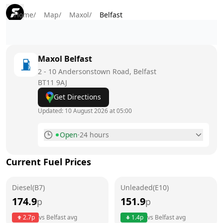
Home
/
Map
/
Maxol
/
Belfast
Maxol
Belfast
2 - 10 Andersonstown Road, Belfast
BT11 9AJ
Get Directions
Updated:
10 August 2026 at 05:00
Open
·
24 hours
Monday
24 hours
Today
Current Fuel Prices
Tuesday
24 hours
Diesel(B7)
Unleaded(E10)
Wednesday
24 hours
174.9
151.9
p
p
Thursday
24 hours
2.7
p
vs
Belfast
avg
1.4
p
vs
Belfast
avg