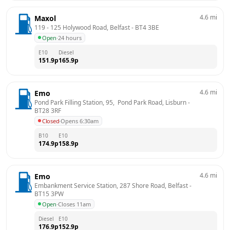
4.6
mi
Maxol
119 - 125 Holywood Road, Belfast
 - 
BT4 3BE
Open
·
24 hours
E10
Diesel
151.9
p
165.9
p
4.6
mi
Emo
Pond Park Filling Station, 95,  Pond Park Road, Lisburn
 - 
BT28 3RF
Closed
·
Opens 6:30am
B10
E10
174.9
p
158.9
p
4.6
mi
Emo
Embankment Service Station, 287 Shore Road, Belfast
 - 
BT15 3PW
Open
·
Closes 11am
Diesel
E10
176.9
p
152.9
p