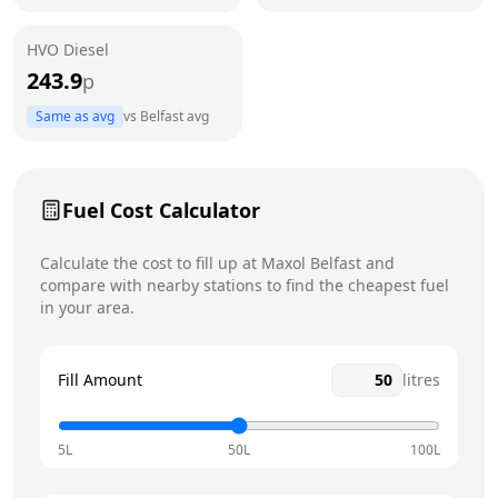
Friday
24 hours
HVO Diesel
Saturday
24 hours
243.9
p
Sunday
24 hours
Same as avg
vs
Belfast
avg
Fuel Cost Calculator
Calculate the cost to fill up at
Maxol
Belfast
and
compare with nearby stations to find the cheapest fuel
in your area.
Fill Amount
litres
5L
50L
100L