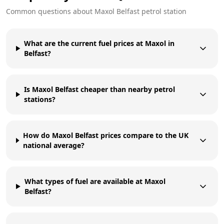
Common questions about
Maxol
Belfast
petrol station
What are the current fuel prices at Maxol in
Belfast?
Is Maxol Belfast cheaper than nearby petrol
stations?
How do Maxol Belfast prices compare to the UK
national average?
What types of fuel are available at Maxol
Belfast?