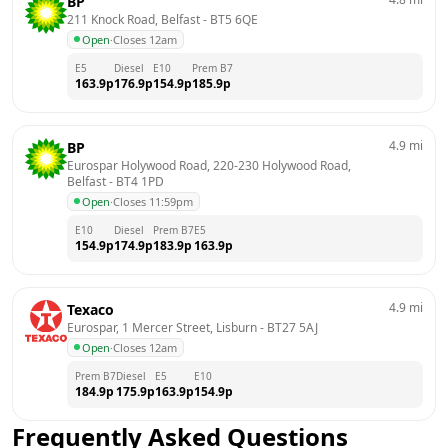
BP
211 Knock Road, Belfast
 - 
BT5 6QE
Open
·
Closes 12am
E5
Diesel
E10
Prem B7
163.9
p
176.9
p
154.9
p
185.9
p
4.9
mi
BP
Eurospar Holywood Road, 220-230 Holywood Road, 
Belfast
 - 
BT4 1PD
Open
·
Closes 11:59pm
E10
Diesel
Prem B7
E5
154.9
p
174.9
p
183.9
p
163.9
p
4.9
mi
Texaco
Eurospar, 1 Mercer Street, Lisburn
 - 
BT27 5AJ
Open
·
Closes 12am
Prem B7
Diesel
E5
E10
184.9
p
175.9
p
163.9
p
154.9
p
Frequently Asked Questions