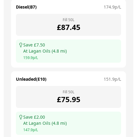
Diesel(B7)
174.9
p/L
Fill
50
L
£
87.45
Save £
7.50
At
Lagan Oils
(
4.8
mi)
159.9
p/L
Unleaded(E10)
151.9
p/L
Fill
50
L
£
75.95
Save £
2.00
At
Lagan Oils
(
4.8
mi)
147.9
p/L