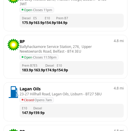
3WT
Open
·
Closes 11pm
Diesel
E5
E10
Prem B7
175.9
p
163.9
p
154.9
p
184.9
p
4.8
mi
BP
Ballyhackamore Service Station, 276,  Upper 
Newtownards Road, Belfast
 - 
BT4 3EU
Open
·
Closes 11:59pm
Prem B7
E5
Diesel
E10
183.9
p
163.9
p
174.9
p
154.9
p
4.8
mi
Lagan Oils
23-27 Hillhall Road, Lagan Oils, Lisburn
 - 
BT27 5BU
Closed
·
Opens 7am
E10
Diesel
147.9
p
159.9
p
4.8
mi