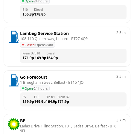
Open
·
24 hours
E10
Diesel
156.8
p
178.8
p
3.5
mi
Lambeg Service Station
108-110 Queensway, Lisburn
 - 
BT27 4QP
Closed
·
Opens 8am
Prem B7
E10
Diesel
171.9
p
149.9
p
164.9
p
3.5
mi
Go Forecourt
1 Brougham Street, Belfast
 - 
BT15 1JQ
Open
·
24 hours
E5
E10
Diesel
Prem B7
159.9
p
149.9
p
164.9
p
171.9
p
3.7
mi
BP
Ladas Drive Filling Station, 101,  Ladas Drive, Belfast
 - 
BT6 
9FH