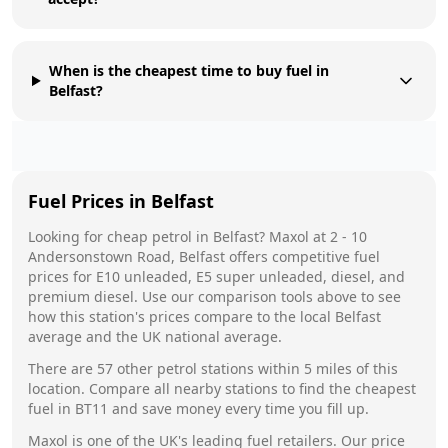
When is the cheapest time to buy fuel in
Belfast?
Fuel Prices in
Belfast
Looking for cheap petrol in
Belfast
?
Maxol
at
2 - 10
Andersonstown Road, Belfast
offers competitive fuel
prices for E10 unleaded, E5 super unleaded, diesel, and
premium diesel. Use our comparison tools above to see
how this station's prices compare to the local
Belfast
average and the UK national average.
There are
57
other petrol stations within 5 miles of this
location. Compare all nearby stations to find the cheapest
fuel in
BT11
and save money every time you fill up.
Maxol
is one of the UK's leading fuel retailers. Our price