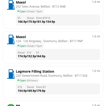
1.4
mi
Maxol
252 Tates Avenue, Belfast
 - 
BT12 6NB
Open
·
Closes 11pm
E5
Diesel
Prem B7
E10
166.9
p
175.9
p
181.9
p
154.9
p
1.6
mi
Maxol
124 - 126 Kingsway , Dunmurry, Belfast
 - 
BT17 9NP
Open
·
Closes 11pm
Diesel
E10
E5
174.9
p
152.9
p
164.9
p
1.6
mi
Lagmore Filling Station
220 Stewartstown Road, Dunmurry, Belfast
 - 
BT17 0LB
Open
·
24 hours
E10
Diesel
Prem B7
154.9
p
169.9
p
179.9
p
1.8
mi
BP