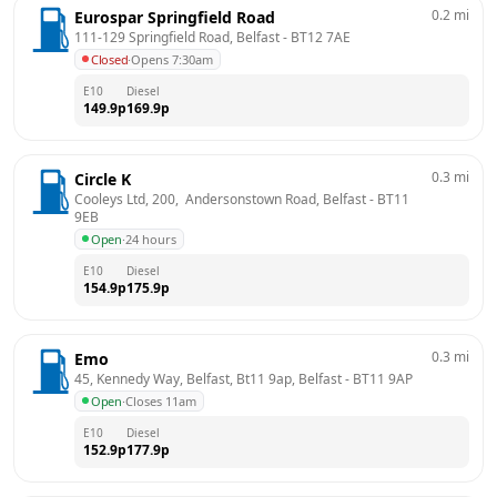
0.2
mi
Eurospar Springfield Road
111-129 Springfield Road, Belfast
 - 
BT12 7AE
Closed
·
Opens 7:30am
E10
Diesel
149.9
p
169.9
p
0.3
mi
Circle K
Cooleys Ltd, 200,  Andersonstown Road, Belfast
 - 
BT11 
9EB
Open
·
24 hours
E10
Diesel
154.9
p
175.9
p
0.3
mi
Emo
45, Kennedy Way, Belfast, Bt11 9ap, Belfast
 - 
BT11 9AP
Open
·
Closes 11am
E10
Diesel
152.9
p
177.9
p