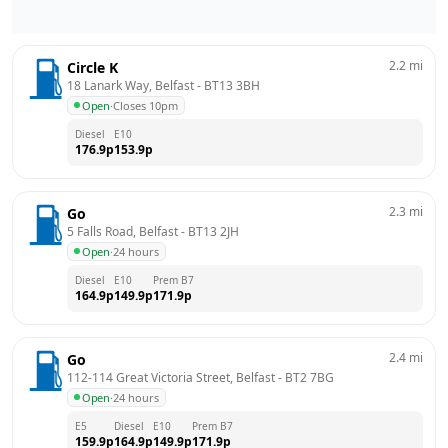
2.2
mi
Circle K
18 Lanark Way, Belfast
 - 
BT13 3BH
Open
·
Closes 10pm
Diesel
E10
176.9
p
153.9
p
2.3
mi
Go
5 Falls Road, Belfast
 - 
BT13 2JH
Open
·
24 hours
Diesel
E10
Prem B7
164.9
p
149.9
p
171.9
p
2.4
mi
Go
112-114 Great Victoria Street, Belfast
 - 
BT2 7BG
Open
·
24 hours
E5
Diesel
E10
Prem B7
159.9
p
164.9
p
149.9
p
171.9
p