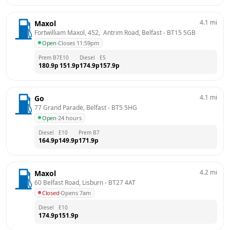
4.1
mi
Maxol
Fortwilliam Maxol, 452,  Antrim Road, Belfast
 - 
BT15 5GB
Open
·
Closes 11:59pm
Prem B7
E10
Diesel
E5
180.9
p
151.9
p
174.9
p
157.9
p
4.1
mi
Go
77 Grand Parade, Belfast
 - 
BT5 5HG
Open
·
24 hours
Diesel
E10
Prem B7
164.9
p
149.9
p
171.9
p
4.2
mi
Maxol
60 Belfast Road, Lisburn
 - 
BT27 4AT
Closed
·
Opens 7am
Diesel
E10
174.9
p
151.9
p