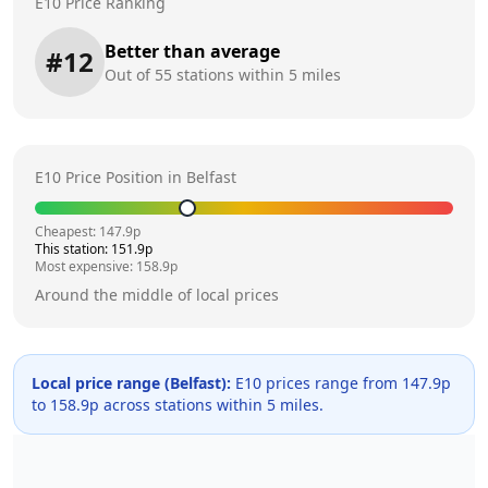
E10 Price Ranking
Better than average
#
12
Out of
55
stations within 5 miles
E10 Price Position in
Belfast
Cheapest:
147.9
p
This station:
151.9
p
Most expensive:
158.9
p
Around the middle of local prices
Local price range (
Belfast
):
E10 prices range from
147.9
p
to
158.9
p across
stations within 5 miles.