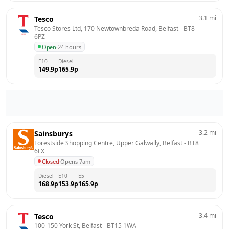
3.1
mi
Tesco
Tesco Stores Ltd, 170 Newtownbreda Road, Belfast
 - 
BT8 
6PZ
Open
·
24 hours
E10
Diesel
149.9
p
165.9
p
3.2
mi
Sainsburys
Forestside Shopping Centre, Upper Galwally, Belfast
 - 
BT8 
6FX
Closed
·
Opens 7am
Diesel
E10
E5
168.9
p
153.9
p
165.9
p
3.4
mi
Tesco
100-150 York St, Belfast
 - 
BT15 1WA