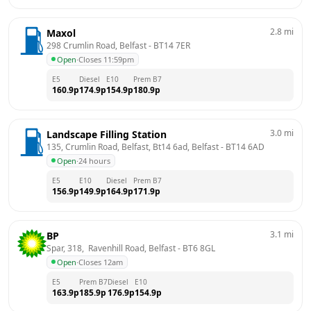
2.8
mi
Maxol
298 Crumlin Road, Belfast
 - 
BT14 7ER
Open
·
Closes 11:59pm
E5
Diesel
E10
Prem B7
160.9
p
174.9
p
154.9
p
180.9
p
3.0
mi
Landscape Filling Station
135, Crumlin Road, Belfast, Bt14 6ad, Belfast
 - 
BT14 6AD
Open
·
24 hours
E5
E10
Diesel
Prem B7
156.9
p
149.9
p
164.9
p
171.9
p
3.1
mi
BP
Spar, 318,  Ravenhill Road, Belfast
 - 
BT6 8GL
Open
·
Closes 12am
E5
Prem B7
Diesel
E10
163.9
p
185.9
p
176.9
p
154.9
p