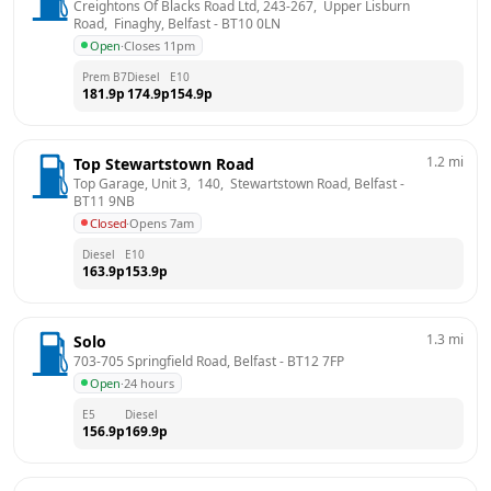
Creightons Of Blacks Road Ltd, 243-267,  Upper Lisburn 
Road,  Finaghy, Belfast
 - 
BT10 0LN
Open
·
Closes 11pm
Prem B7
Diesel
E10
181.9
p
174.9
p
154.9
p
1.2
mi
Top Stewartstown Road
Top Garage, Unit 3,  140,  Stewartstown Road, Belfast
 - 
BT11 9NB
Closed
·
Opens 7am
Diesel
E10
163.9
p
153.9
p
1.3
mi
Solo
703-705 Springfield Road, Belfast
 - 
BT12 7FP
Open
·
24 hours
E5
Diesel
156.9
p
169.9
p