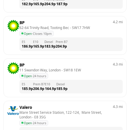
182.9
p
165.9
p
204.9
p
187.9
p
4.2
mi
BP
62-64 Trinity Road, Tooting Bec
 - 
SW17 7HW
Open
·
Closes 10pm
E5
E10
Diesel
Prem B7
186.9
p
165.9
p
183.9
p
204.9
p
4.3
mi
BP
11 Swandon Way, London
 - 
SW18 1EW
Open
·
24 hours
E5
Prem B7
E10
Diesel
185.9
p
206.9
p
164.9
p
185.9
p
4.3
mi
Valero
Mare Street Service Station, 122-124,  Mare Street, 
London
 - 
E8 3SG
Open
·
24 hours