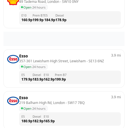
49 Tadema Road, London
 - 
SW10 0NY
Open
·
24 hours
E10
Prem B7
E5
Diesel
160.9
p
199.9
p
184.9
p
178.9
p
3.9
mi
Esso
357-361 Lewisham High Street, Lewisham
 - 
SE13 6NZ
Open
·
24 hours
E5
Diesel
E10
Prem B7
179.9
p
183.9
p
162.9
p
199.9
p
3.9
mi
Esso
219 Balham High Rd, London
 - 
SW17 7BQ
Open
·
24 hours
E5
Diesel
E10
180.9
p
182.9
p
165.9
p