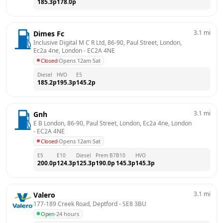
185.3
p
178.0
p
3.1
mi
Dimes Fc
Inclusive Digital M C R Ltd, 86-90, Paul Street, London, 
Ec2a 4ne, London
 - 
EC2A 4NE
Closed
·
Opens 12am Sat
Diesel
HVO
E5
185.2
p
195.3
p
145.2
p
3.1
mi
Gnh
E B London, 86-90, Paul Street, London, Ec2a 4ne, London
- 
EC2A 4NE
Closed
·
Opens 12am Sat
E5
E10
Diesel
Prem B7
B10
HVO
200.0
p
124.3
p
125.3
p
190.0
p
145.3
p
145.3
p
3.1
mi
Valero
177-189 Creek Road, Deptford
 - 
SE8 3BU
Open
·
24 hours