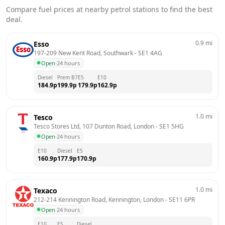
Compare fuel prices at nearby petrol stations to find the best
deal.
0.9
mi
Esso
197-209 New Kent Road, Southwark
 - 
SE1 4AG
Open
·
24 hours
Diesel
Prem B7
E5
E10
184.9
p
199.9
p
179.9
p
162.9
p
1.0
mi
Tesco
Tesco Stores Ltd, 107 Dunton Road, London
 - 
SE1 5HG
Open
·
24 hours
E10
Diesel
E5
160.9
p
177.9
p
170.9
p
1.0
mi
Texaco
212-214 Kennington Road, Kennington, London
 - 
SE11 6PR
Open
·
24 hours
E10
E5
Diesel