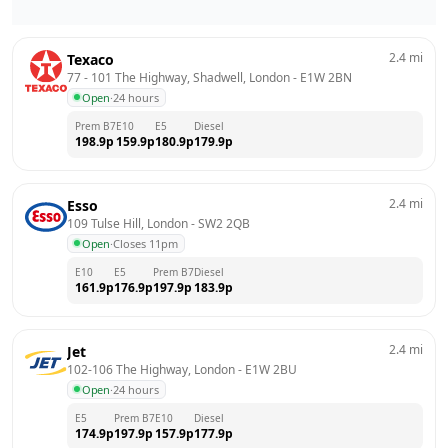
2.4
mi
Texaco
77 - 101 The Highway, Shadwell, London
 - 
E1W 2BN
Open
·
24 hours
Prem B7
E10
E5
Diesel
198.9
p
159.9
p
180.9
p
179.9
p
2.4
mi
Esso
109 Tulse Hill, London
 - 
SW2 2QB
Open
·
Closes 11pm
E10
E5
Prem B7
Diesel
161.9
p
176.9
p
197.9
p
183.9
p
2.4
mi
Jet
102-106 The Highway, London
 - 
E1W 2BU
Open
·
24 hours
E5
Prem B7
E10
Diesel
174.9
p
197.9
p
157.9
p
177.9
p