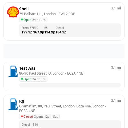
3.1
mi
Shell
75 Balham Hill, London
 - 
SW12 9DP
Open
·
24 hours
Prem B7
E10
E5
Diesel
199.9
p
167.9
p
194.9
p
184.9
p
3.1
mi
Test Aas
86-90 Paul Street, Q, London
 - 
EC2A 4NE
Open
·
24 hours
3.1
mi
Rg
Gramafilm, 80, Paul Street, London, Ec2a 4ne, London
 - 
EC2A 4NE
Closed
·
Opens 12am Sat
Diesel
B10