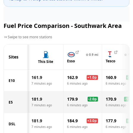
Fuel Price Comparison -
Southwark
Area
Swipe to see more stations
⊙
0.9
mi
⊙
1.0
Sites
Esso
Tesco
This Site
161.9
162.9
160.9
+
1.0
p
-1.0
E10
7 minutes ago
6 minutes ago
6 minutes ago
181.9
179.9
170.9
-2.0
p
-11.0
E5
7 minutes ago
6 minutes ago
6 minutes ago
181.9
184.9
177.9
+
3.0
p
-4.0
DSL
7 minutes ago
6 minutes ago
6 minutes ago