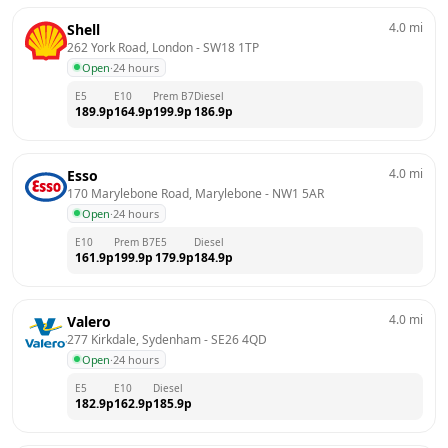
4.0
mi
Shell
262 York Road, London
 - 
SW18 1TP
Open
·
24 hours
E5
E10
Prem B7
Diesel
189.9
p
164.9
p
199.9
p
186.9
p
4.0
mi
Esso
170 Marylebone Road, Marylebone
 - 
NW1 5AR
Open
·
24 hours
E10
Prem B7
E5
Diesel
161.9
p
199.9
p
179.9
p
184.9
p
4.0
mi
Valero
277 Kirkdale, Sydenham
 - 
SE26 4QD
Open
·
24 hours
E5
E10
Diesel
182.9
p
162.9
p
185.9
p