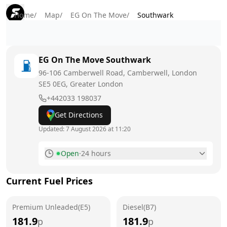
Home
/
Map
/
EG On The Move
/
Southwark
EG On The Move
Southwark
96-106 Camberwell Road, Camberwell, London
SE5 0EG
, Greater London
+442033 198037
Get Directions
Updated:
7 August 2026 at 11:20
Open
·
24 hours
Monday
24 hours
Current Fuel Prices
Tuesday
24 hours
Premium Unleaded(E5)
Wednesday
Diesel(B7)
24 hours
181.9
181.9
p
p
Thursday
24 hours