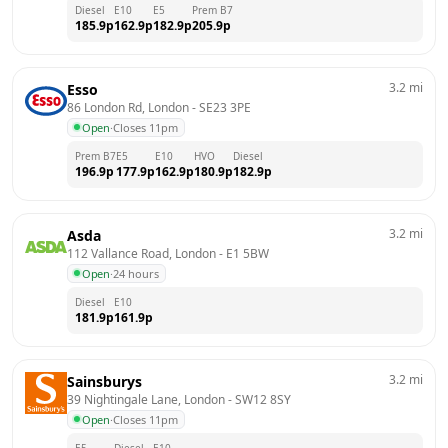
Diesel
E10
E5
Prem B7
185.9
p
162.9
p
182.9
p
205.9
p
3.2
mi
Esso
86 London Rd, London
 - 
SE23 3PE
Open
·
Closes 11pm
Prem B7
E5
E10
HVO
Diesel
196.9
p
177.9
p
162.9
p
180.9
p
182.9
p
3.2
mi
Asda
112 Vallance Road, London
 - 
E1 5BW
Open
·
24 hours
Diesel
E10
181.9
p
161.9
p
3.2
mi
Sainsburys
39 Nightingale Lane, London
 - 
SW12 8SY
Open
·
Closes 11pm
E5
Diesel
E10