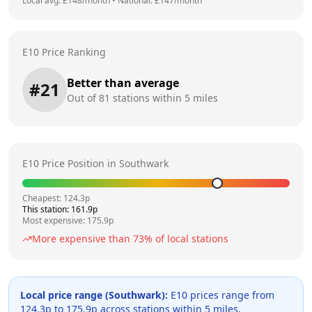
Local avg: £
148
/month
•
National: £
147
/month
E10 Price Ranking
Better than average
#
21
Out of
81
stations within 5 miles
E10 Price Position in
Southwark
Cheapest:
124.3
p
This station:
161.9
p
Most expensive:
175.9
p
More expensive than
73
% of local stations
Local price range (
Southwark
):
E10 prices range from
124.3
p to
175.9
p across
stations within 5 miles.