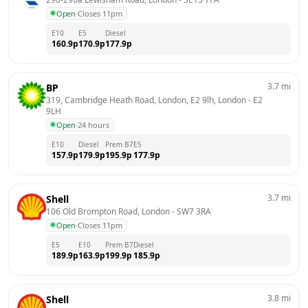
Open
·
Closes 11pm
E10
E5
Diesel
160.9
p
170.9
p
177.9
p
3.7
mi
BP
319, Cambridge Heath Road, London, E2 9lh, London
 - 
E2 
9LH
Open
·
24 hours
E10
Diesel
Prem B7
E5
157.9
p
179.9
p
195.9
p
177.9
p
3.7
mi
Shell
106 Old Brompton Road, London
 - 
SW7 3RA
Open
·
Closes 11pm
E5
E10
Prem B7
Diesel
189.9
p
163.9
p
199.9
p
185.9
p
3.8
mi
Shell