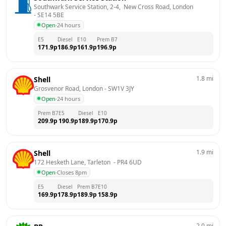
Southwark Service Station, 2-4,  New Cross Road, London
- 
SE14 5BE
Open
·
24 hours
E5
Diesel
E10
Prem B7
171.9
p
186.9
p
161.9
p
196.9
p
1.8
mi
Shell
Grosvenor Road, London
 - 
SW1V 3JY
Open
·
24 hours
Prem B7
E5
Diesel
E10
209.9
p
190.9
p
189.9
p
170.9
p
1.9
mi
Shell
172 Hesketh Lane, Tarleton 
 - 
PR4 6UD
Open
·
Closes 8pm
E5
Diesel
Prem B7
E10
169.9
p
178.9
p
189.9
p
158.9
p
2.0
mi