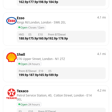
162.9
p
177.9
p
198.9
p
184.9
p
4.1
mi
Esso
Kings Rd London, London
 - 
SW6 2EL
Open
·
Closes 12am
HVO
E5
E10
Prem B7
Diesel
188.9
p
175.9
p
160.9
p
192.9
p
178.9
p
4.1
mi
Shell
276 Upper Street, London
 - 
N1 2TZ
Open
·
24 hours
Prem B7
Diesel
E10
E5
199.9
p
187.9
p
165.9
p
189.9
p
4.2
mi
Texaco
Petrol Service Station, 40,  Cotton Street, London
 - 
E14 
0EL
Open
·
24 hours
E5
E10
Prem B7
Diesel