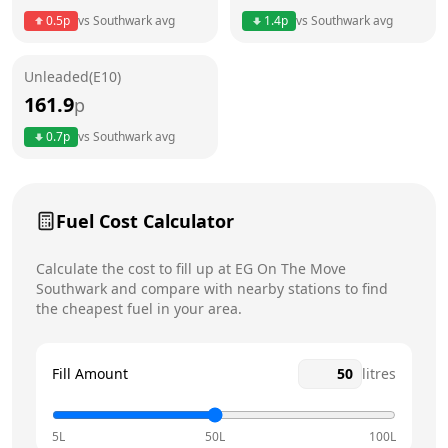
0.5
p
vs
Southwark
avg
1.4
p
vs
Southwark
avg
Friday
24 hours
Today
Unleaded(E10)
Saturday
24 hours
161.9
p
Sunday
24 hours
0.7
p
vs
Southwark
avg
Fuel Cost Calculator
Calculate the cost to fill up at
EG On The Move
Southwark
and compare with nearby stations to find
the cheapest fuel in your area.
Fill Amount
litres
5L
50L
100L