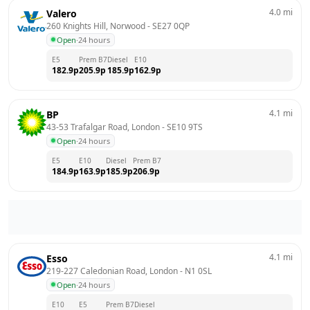
4.0
mi
Valero
260 Knights Hill, Norwood
 - 
SE27 0QP
Open
·
24 hours
E5
Prem B7
Diesel
E10
182.9
p
205.9
p
185.9
p
162.9
p
4.1
mi
BP
43-53 Trafalgar Road, London
 - 
SE10 9TS
Open
·
24 hours
E5
E10
Diesel
Prem B7
184.9
p
163.9
p
185.9
p
206.9
p
4.1
mi
Esso
219-227 Caledonian Road, London
 - 
N1 0SL
Open
·
24 hours
E10
E5
Prem B7
Diesel