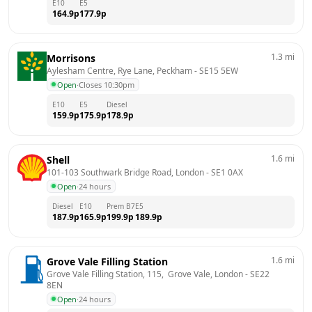
E10
E5
164.9
p
177.9
p
1.3
mi
Morrisons
Aylesham Centre, Rye Lane, Peckham
 - 
SE15 5EW
Open
·
Closes 10:30pm
E10
E5
Diesel
159.9
p
175.9
p
178.9
p
1.6
mi
Shell
101-103 Southwark Bridge Road, London
 - 
SE1 0AX
Open
·
24 hours
Diesel
E10
Prem B7
E5
187.9
p
165.9
p
199.9
p
189.9
p
1.6
mi
Grove Vale Filling Station
Grove Vale Filling Station, 115,  Grove Vale, London
 - 
SE22 
8EN
Open
·
24 hours