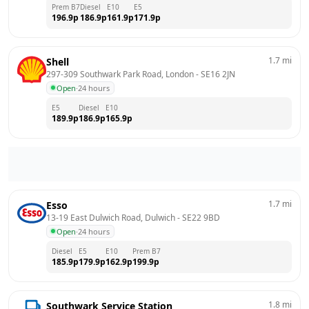
Prem B7
Diesel
E10
E5
196.9
p
186.9
p
161.9
p
171.9
p
1.7
mi
Shell
297-309 Southwark Park Road, London
 - 
SE16 2JN
Open
·
24 hours
E5
Diesel
E10
189.9
p
186.9
p
165.9
p
1.7
mi
Esso
13-19 East Dulwich Road, Dulwich
 - 
SE22 9BD
Open
·
24 hours
Diesel
E5
E10
Prem B7
185.9
p
179.9
p
162.9
p
199.9
p
1.8
mi
Southwark Service Station