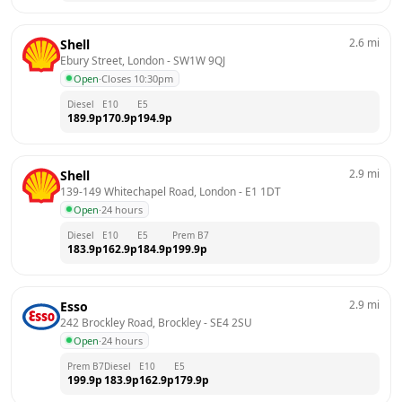
2.6
mi
Shell
Ebury Street, London
 - 
SW1W 9QJ
Open
·
Closes 10:30pm
Diesel
E10
E5
189.9
p
170.9
p
194.9
p
2.9
mi
Shell
139-149 Whitechapel Road, London
 - 
E1 1DT
Open
·
24 hours
Diesel
E10
E5
Prem B7
183.9
p
162.9
p
184.9
p
199.9
p
2.9
mi
Esso
242 Brockley Road, Brockley
 - 
SE4 2SU
Open
·
24 hours
Prem B7
Diesel
E10
E5
199.9
p
183.9
p
162.9
p
179.9
p