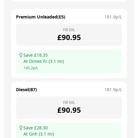
Premium Unleaded(E5)
181.9
p/L
Fill
50
L
£
90.95
Save £
18.35
At
Dimes Fc
(
3.1
mi)
145.2
p/L
Diesel(B7)
181.9
p/L
Fill
50
L
£
90.95
Save £
28.30
At
Gnh
(
3.1
mi)