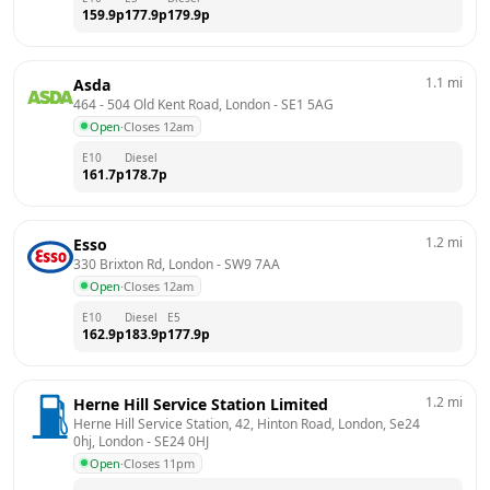
159.9
p
177.9
p
179.9
p
1.1
mi
Asda
464 - 504 Old Kent Road, London
 - 
SE1 5AG
Open
·
Closes 12am
E10
Diesel
161.7
p
178.7
p
1.2
mi
Esso
330 Brixton Rd, London
 - 
SW9 7AA
Open
·
Closes 12am
E10
Diesel
E5
162.9
p
183.9
p
177.9
p
1.2
mi
Herne Hill Service Station Limited
Herne Hill Service Station, 42, Hinton Road, London, Se24 
0hj, London
 - 
SE24 0HJ
Open
·
Closes 11pm