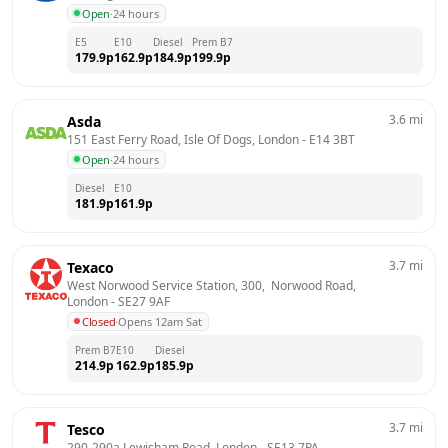
Open
·
24 hours
E5
E10
Diesel
Prem B7
179.9
p
162.9
p
184.9
p
199.9
p
3.6
mi
Asda
151 East Ferry Road, Isle Of Dogs, London
 - 
E14 3BT
Open
·
24 hours
Diesel
E10
181.9
p
161.9
p
3.7
mi
Texaco
West Norwood Service Station, 300,  Norwood Road, 
London
 - 
SE27 9AF
Closed
·
Opens 12am Sat
Prem B7
E10
Diesel
214.9
p
162.9
p
185.9
p
3.7
mi
Tesco
290-290a Lewisham Road, London
 - 
SE13 7PA