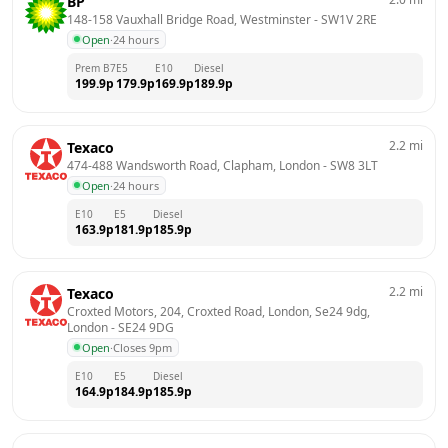
BP
148-158 Vauxhall Bridge Road, Westminster
 - 
SW1V 2RE
Open
·
24 hours
Prem B7
E5
E10
Diesel
199.9
p
179.9
p
169.9
p
189.9
p
2.2
mi
Texaco
474-488 Wandsworth Road, Clapham, London
 - 
SW8 3LT
Open
·
24 hours
E10
E5
Diesel
163.9
p
181.9
p
185.9
p
2.2
mi
Texaco
Croxted Motors, 204, Croxted Road, London, Se24 9dg, 
London
 - 
SE24 9DG
Open
·
Closes 9pm
E10
E5
Diesel
164.9
p
184.9
p
185.9
p