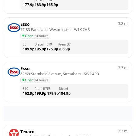
177.9
p
183.9
p
165.9
p
3.2
mi
Esso
77-83 Park Lane, Westminster
 - 
W1K 7HB
Open
·
24 hours
E5
Diesel
E10
Prem B7
189.9
p
195.9
p
175.9
p
205.9
p
3.3
mi
Esso
63/69 Sternhold Avenue, Streatham
 - 
SW2 4PB
Open
·
24 hours
E10
Prem B7
E5
Diesel
162.9
p
199.9
p
179.9
p
184.9
p
3.3
mi
Texaco