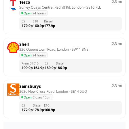
2.3
mi
Tesco
Surrey Quays Centre, Redriff Rd, London
 - 
SE16 7LL
Open
·
24 hours
E5
E10
Diesel
170.9
p
160.9
p
177.9
p
2.3
mi
Shell
326 Queenstown Road, London
 - 
SW11 8NE
Open
·
24 hours
Prem B7
E10
E5
Diesel
199.9
p
164.9
p
189.9
p
186.9
p
2.3
mi
Sainsburys
263d New Cross Road, London
 - 
SE14 5UQ
Open
·
Closes 10pm
E5
Diesel
E10
172.9
p
178.9
p
160.9
p