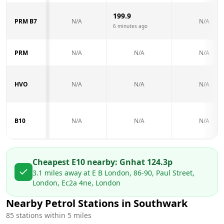
199.9
PRM B7
N/A
N/A
6 minutes ago
PRM
N/A
N/A
N/A
HVO
N/A
N/A
N/A
B10
N/A
N/A
N/A
Cheapest E10 nearby:
Gnh
at
124.3
p
3.1
miles away at
E B London, 86-90, Paul Street,
London, Ec2a 4ne, London
Nearby Petrol Stations in
Southwark
85
stations within 5 miles