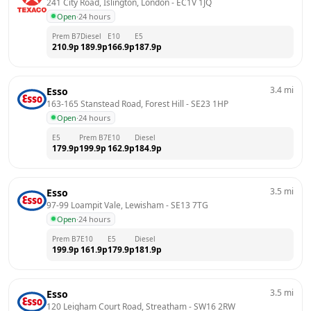
241 City Road, Islington, London
 - 
EC1V 1JQ
Open
·
24 hours
Prem B7
Diesel
E10
E5
210.9
p
189.9
p
166.9
p
187.9
p
3.4
mi
Esso
163-165 Stanstead Road, Forest Hill
 - 
SE23 1HP
Open
·
24 hours
E5
Prem B7
E10
Diesel
179.9
p
199.9
p
162.9
p
184.9
p
3.5
mi
Esso
97-99 Loampit Vale, Lewisham
 - 
SE13 7TG
Open
·
24 hours
Prem B7
E10
E5
Diesel
199.9
p
161.9
p
179.9
p
181.9
p
3.5
mi
Esso
120 Leigham Court Road, Streatham
 - 
SW16 2RW