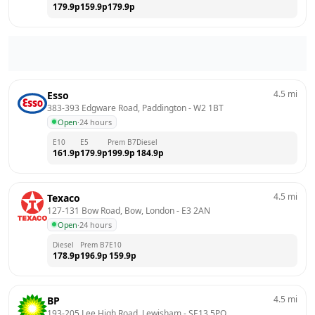
179.9
p
159.9
p
179.9
p
4.5
mi
Esso
383-393 Edgware Road, Paddington
 - 
W2 1BT
Open
·
24 hours
E10
E5
Prem B7
Diesel
161.9
p
179.9
p
199.9
p
184.9
p
4.5
mi
Texaco
127-131 Bow Road, Bow, London
 - 
E3 2AN
Open
·
24 hours
Diesel
Prem B7
E10
178.9
p
196.9
p
159.9
p
4.5
mi
BP
193-205 Lee High Road, Lewisham
 - 
SE13 5PQ