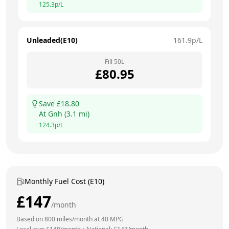
125.3
p/L
Unleaded(E10)
161.9
p/L
Fill
50
L
£
80.95
Save £
18.80
At
Gnh
(
3.1
mi)
124.3
p/L
Monthly Fuel Cost (E10)
£
147
/month
Based on
800
miles/month at
40
MPG