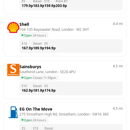
E5
Diesel
E10
Prem B7
179.9
p
183.9
p
159.9
p
203.9
p
4.4
mi
Shell
104-105 Bayswater Road, London
 - 
W2 3HT
Open
·
24 hours
E10
Diesel
E5
167.9
p
189.9
p
194.9
p
4.5
mi
Sainsburys
Southend Lane, London
 - 
SE26 4PU
Open
·
Closes 11:59pm
E10
Diesel
E5
162.9
p
181.9
p
174.9
p
4.5
mi
EG On The Move
275 Streatham High Rd, Streatham, London
 - 
SW16 3BS
Open
·
24 hours
E5
E10
Diesel