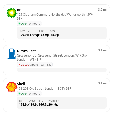
3.0
mi
BP
105 Clapham Common, Northside / Wandsworth
 - 
SW4 
9SH
Open
·
24 hours
Prem B7
E5
E10
Diesel
199.9
p
179.9
p
165.9
p
185.9
p
3.1
mi
Dimes Test
Grosvenor, 70, Grosvenor Street, London, W1k 3jp, 
London
 - 
W1K 3JP
Closed
·
Opens 12am Sat
3.1
mi
Shell
198-208 Old Street, London
 - 
EC1V 9BP
Open
·
24 hours
E5
Diesel
E10
Prem B7
194.9
p
189.9
p
166.9
p
204.9
p