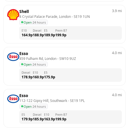
3.9
mi
Shell
4 Crystal Palace Parade, London
 - 
SE19 1UN
Open
·
24 hours
E10
Diesel
E5
Prem B7
164.9
p
188.9
p
189.9
p
199.9
p
4.0
mi
Esso
459 Fulham Rd, London
 - 
SW10 9UZ
Open
·
24 hours
Diesel
E10
E5
178.9
p
160.9
p
175.9
p
4.0
mi
Esso
112-122 Gipsy Hill, Southwark
 - 
SE19 1PL
Open
·
24 hours
E5
Diesel
E10
Prem B7
179.9
p
185.9
p
163.9
p
199.9
p