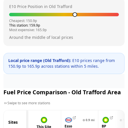
E10 Price Position in
Old Trafford
Cheapest:
150.9
p
This station:
159.9
p
Most expensive:
165.9
p
Around the middle of local prices
Local price range (
Old Trafford
):
E10 prices range from
150.9
p to
165.9
p across
stations within 5 miles.
Fuel Price Comparison -
Old Trafford
Area
Swipe to see more stations
⊙
0.9
mi
⊙
1.0
Sites
Esso
BP
This Site