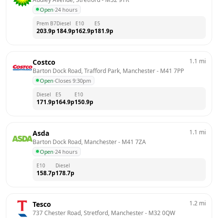
Open
·
24 hours
Prem B7
Diesel
E10
E5
203.9
p
184.9
p
162.9
p
181.9
p
1.1
mi
Costco
Barton Dock Road, Trafford Park, Manchester
 - 
M41 7PP
Open
·
Closes 9:30pm
Diesel
E5
E10
171.9
p
164.9
p
150.9
p
1.1
mi
Asda
Barton Dock Road, Manchester
 - 
M41 7ZA
Open
·
24 hours
E10
Diesel
158.7
p
178.7
p
1.2
mi
Tesco
737 Chester Road, Stretford, Manchester
 - 
M32 0QW