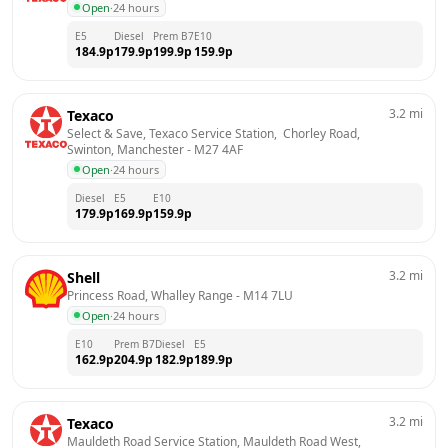
Open
·
24 hours
E5
Diesel
Prem B7
E10
184.9
p
179.9
p
199.9
p
159.9
p
3.2
mi
Texaco
Select & Save, Texaco Service Station,  Chorley Road,  
Swinton, Manchester
 - 
M27 4AF
Open
·
24 hours
Diesel
E5
E10
179.9
p
169.9
p
159.9
p
3.2
mi
Shell
Princess Road, Whalley Range
 - 
M14 7LU
Open
·
24 hours
E10
Prem B7
Diesel
E5
162.9
p
204.9
p
182.9
p
189.9
p
3.2
mi
Texaco
Mauldeth Road Service Station, Mauldeth Road West,  