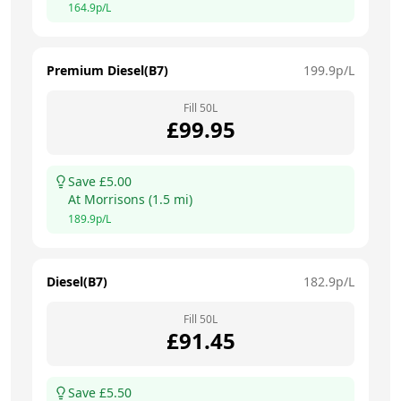
164.9
p/L
Premium Diesel(B7)
199.9
p/L
Fill
50
L
£
99.95
Save £
5.00
At
Morrisons
(
1.5
mi)
189.9
p/L
Diesel(B7)
182.9
p/L
Fill
50
L
£
91.45
Save £
5.50