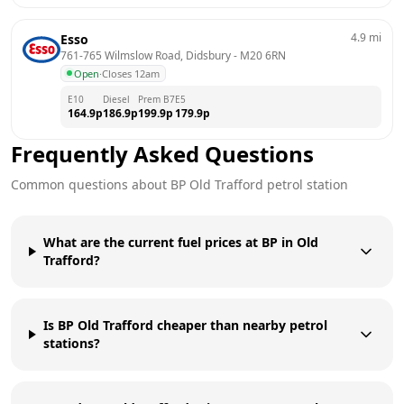
4.9
mi
Esso
761-765 Wilmslow Road, Didsbury
 - 
M20 6RN
Open
·
Closes 12am
E10
Diesel
Prem B7
E5
164.9
p
186.9
p
199.9
p
179.9
p
Frequently Asked Questions
Common questions about
BP
Old Trafford
petrol station
What are the current fuel prices at BP in Old
Trafford?
Is BP Old Trafford cheaper than nearby petrol
stations?