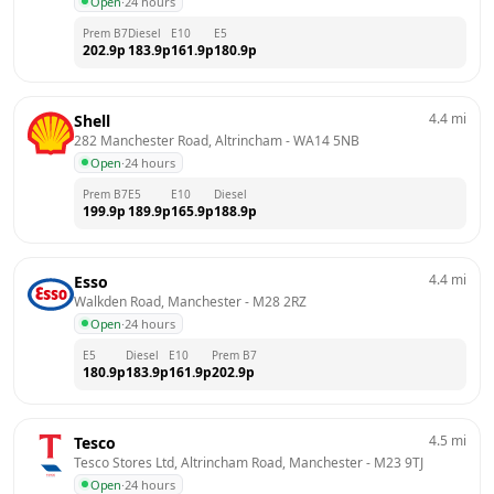
Open
·
24 hours
Prem B7
Diesel
E10
E5
202.9
p
183.9
p
161.9
p
180.9
p
4.4
mi
Shell
282 Manchester Road, Altrincham
 - 
WA14 5NB
Open
·
24 hours
Prem B7
E5
E10
Diesel
199.9
p
189.9
p
165.9
p
188.9
p
4.4
mi
Esso
Walkden Road, Manchester
 - 
M28 2RZ
Open
·
24 hours
E5
Diesel
E10
Prem B7
180.9
p
183.9
p
161.9
p
202.9
p
4.5
mi
Tesco
Tesco Stores Ltd, Altrincham Road, Manchester
 - 
M23 9TJ
Open
·
24 hours