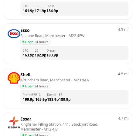
E10
E5
Diesel
161.9
p
171.9
p
184.9
p
4.5
mi
Esso
Palatine Road, Manchester
 - 
M22 4FW
Open
·
24 hours
E10
E5
Diesel
163.9
p
182.9
p
183.9
p
4.5
mi
Shell
Altrincham Road, Manchester
 - 
M23 9AA
Open
·
24 hours
Prem B7
E10
Diesel
E5
199.9
p
165.9
p
188.9
p
189.9
p
4.7
mi
Essar
Kingfisher Filling Station, 441,  Stockport Road, 
Manchester
 - 
M12 4JB
Open
·
24 hours