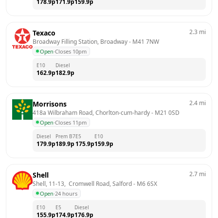
178.9
p
171.9
p
159.9
p
2.3
mi
Texaco
Broadway Filling Station, Broadway
 - 
M41 7NW
Open
·
Closes 10pm
E10
Diesel
162.9
p
182.9
p
2.4
mi
Morrisons
418a Wilbraham Road, Chorlton-cum-hardy
 - 
M21 0SD
Open
·
Closes 11pm
Diesel
Prem B7
E5
E10
179.9
p
189.9
p
175.9
p
159.9
p
2.7
mi
Shell
Shell, 11-13,  Cromwell Road, Salford
 - 
M6 6SX
Open
·
24 hours
E10
E5
Diesel
155.9
p
174.9
p
176.9
p