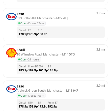
3.7
mi
Esso
613 Bolton Rd, Manchester
 - 
M27 4EJ
Open
·
Closes 12am
Diesel
E5
E10
178.9
p
173.9
p
158.9
p
3.8
mi
Shell
10 Wilmslow Road, Manchester
 - 
M14 5TQ
Open
·
24 hours
Diesel
Prem B7
E10
E5
183.9
p
199.9
p
161.9
p
185.9
p
3.9
mi
Esso
Ardwick Green South, Manchester
 - 
M13 9XF
Open
·
Closes 10pm
Diesel
E10
E5
Prem B7
178.9
p
158.9
p
173.9
p
192.9
p