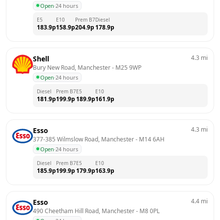
Open
·
24 hours
E5
E10
Prem B7
Diesel
183.9
p
158.9
p
204.9
p
178.9
p
4.3
mi
Shell
Bury New Road, Manchester
 - 
M25 9WP
Open
·
24 hours
Diesel
Prem B7
E5
E10
181.9
p
199.9
p
189.9
p
161.9
p
4.3
mi
Esso
377-385 Wilmslow Road, Manchester
 - 
M14 6AH
Open
·
24 hours
Diesel
Prem B7
E5
E10
185.9
p
199.9
p
179.9
p
163.9
p
4.4
mi
Esso
490 Cheetham Hill Road, Manchester
 - 
M8 0PL