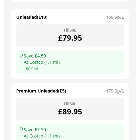
Unleaded(E10)
159.9
p/L
Fill
50
L
£
79.95
Save £
4.50
At
Costco
(
1.1
mi)
150.9
p/L
Premium Unleaded(E5)
179.9
p/L
Fill
50
L
£
89.95
Save £
7.50
At
Costco
(
1.1
mi)