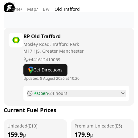
Home
/
Map
/
BP
/
Old Trafford
BP
Old Trafford
Mosley Road, Trafford Park
M17 1JS
, Greater Manchester
+441612419069
Get Directions
Updated:
8 August 2026 at 10:20
Open
·
24 hours
Monday
24 hours
Current Fuel Prices
Tuesday
24 hours
Unleaded(E10)
Wednesday
Premium Unleaded(E5)
24 hours
159.9
179.9
p
p
Thursday
24 hours