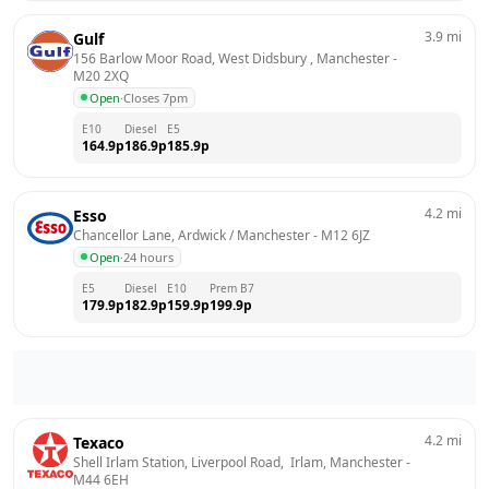
3.9
mi
Gulf
156 Barlow Moor Road, West Didsbury , Manchester
 - 
M20 2XQ
Open
·
Closes 7pm
E10
Diesel
E5
164.9
p
186.9
p
185.9
p
4.2
mi
Esso
Chancellor Lane, Ardwick / Manchester
 - 
M12 6JZ
Open
·
24 hours
E5
Diesel
E10
Prem B7
179.9
p
182.9
p
159.9
p
199.9
p
4.2
mi
Texaco
Shell Irlam Station, Liverpool Road,  Irlam, Manchester
 - 
M44 6EH