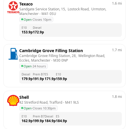
1.6
mi
Texaco
Sandgate Service Station, 15,  Lostock Road,  Urmston, 
Manchester
 - 
M41 0SU
Open
·
Closes 10pm
E10
Diesel
153.9
p
172.9
p
1.7
mi
Cambridge Grove Filling Station
Cambridge Grove Filling Station, 28,  Wellington Road,  
Eccles, Manchester
 - 
M30 0NP
Open
·
24 hours
Diesel
Prem B7
E5
E10
179.9
p
191.9
p
171.9
p
159.9
p
1.8
mi
Shell
42 Stretford Road, Trafford
 - 
M41 9LS
Open
·
Closes 10:30pm
E10
Prem B7
Diesel
E5
162.9
p
199.9
p
184.9
p
184.9
p