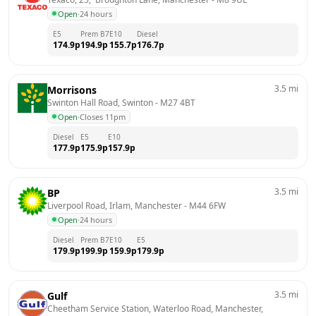
Open
·
24 hours
E5
Prem B7
E10
Diesel
174.9
p
194.9
p
155.7
p
176.7
p
3.5
mi
Morrisons
Swinton Hall Road, Swinton
 - 
M27 4BT
Open
·
Closes 11pm
Diesel
E5
E10
177.9
p
175.9
p
157.9
p
3.5
mi
BP
Liverpool Road, Irlam, Manchester
 - 
M44 6FW
Open
·
24 hours
Diesel
Prem B7
E10
E5
179.9
p
199.9
p
159.9
p
179.9
p
3.5
mi
Gulf
Cheetham Service Station, Waterloo Road, Manchester, 