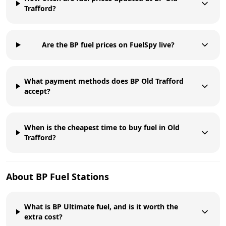
Trafford?
Are the BP fuel prices on FuelSpy live?
What payment methods does BP Old Trafford
accept?
When is the cheapest time to buy fuel in Old
Trafford?
About
BP
Fuel Stations
What is BP Ultimate fuel, and is it worth the
extra cost?