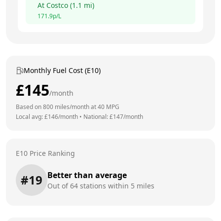
At
Costco
(
1.1
mi)
171.9
p/L
Monthly Fuel Cost (E10)
£
145
/month
Based on
800
miles/month at
40
MPG
Local avg: £
146
/month
•
National: £
147
/month
E10 Price Ranking
Better than average
#
19
Out of
64
stations within 5 miles