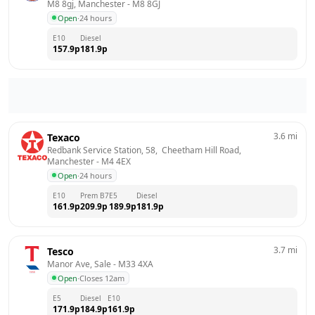
M8 8gj, Manchester
 - 
M8 8GJ
Open
·
24 hours
E10
Diesel
157.9
p
181.9
p
3.6
mi
Texaco
Redbank Service Station, 58,  Cheetham Hill Road, 
Manchester
 - 
M4 4EX
Open
·
24 hours
E10
Prem B7
E5
Diesel
161.9
p
209.9
p
189.9
p
181.9
p
3.7
mi
Tesco
Manor Ave, Sale
 - 
M33 4XA
Open
·
Closes 12am
E5
Diesel
E10
171.9
p
184.9
p
161.9
p