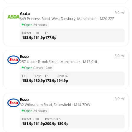
3.9
mi
Asda
849 Princess Road, West Didsbury, Manchester
 - 
M20 2ZF
Open
·
24 hours
Diesel
E10
E5
183.9
p
161.9
p
177.9
p
3.9
mi
Esso
257 Upper Brook Street, Manchester
 - 
M13 0HL
Open
·
Closes 12am
E10
Diesel
E5
Prem B7
158.9
p
180.9
p
173.9
p
194.9
p
3.9
mi
Esso
32 Wilbraham Road, Fallowfield
 - 
M14 7DW
Open
·
24 hours
Diesel
E10
Prem B7
E5
181.9
p
161.9
p
200.9
p
180.9
p