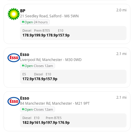
2.0
mi
BP
21 Seedley Road, Salford
 - 
M6 5WN
Open
·
24 hours
Diesel
Prem B7
E5
E10
178.9
p
199.9
p
178.9
p
157.9
p
2.1
mi
Esso
Liverpool Rd, Manchester
 - 
M30 0WD
Open
·
Closes 12am
E5
Diesel
E10
172.9
p
178.9
p
157.9
p
2.1
mi
Esso
84 Manchester Rd, Manchester
 - 
M21 9PT
Open
·
Closes 12am
Diesel
E10
Prem B7
E5
182.9
p
161.9
p
197.9
p
176.9
p