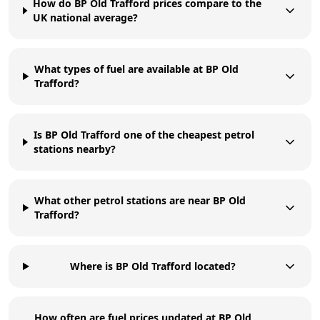
How do BP Old Trafford prices compare to the
UK national average?
What types of fuel are available at BP Old
Trafford?
Is BP Old Trafford one of the cheapest petrol
stations nearby?
What other petrol stations are near BP Old
Trafford?
Where is BP Old Trafford located?
How often are fuel prices updated at BP Old