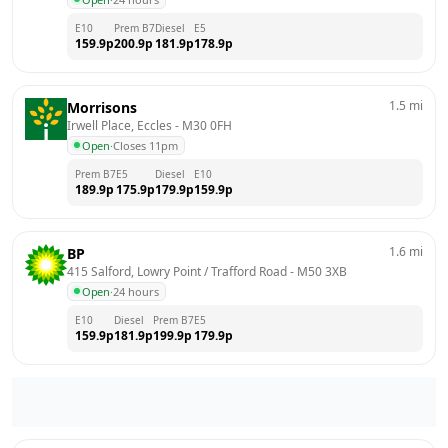
E10
Prem B7
Diesel
E5
159.9
p
200.9
p
181.9
p
178.9
p
1.5
mi
Morrisons
Irwell Place, Eccles
 - 
M30 0FH
Open
·
Closes 11pm
Prem B7
E5
Diesel
E10
189.9
p
175.9
p
179.9
p
159.9
p
1.6
mi
BP
415 Salford, Lowry Point / Trafford Road
 - 
M50 3XB
Open
·
24 hours
E10
Diesel
Prem B7
E5
159.9
p
181.9
p
199.9
p
179.9
p