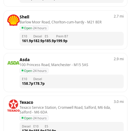
2.7
mi
Shell
Barlow Moor Road, Chorlton-cum-hardy
 - 
M21 8ER
Open
·
24 hours
E10
Diesel
E5
Prem B7
161.9
p
182.9
p
185.9
p
199.9
p
2.9
mi
Asda
100 Princess Road, Manchester
 - 
M15 5AS
Open
·
24 hours
E10
Diesel
158.7
p
178.7
p
3.0
mi
Texaco
Texaco Service Station, Cromwell Road, Salford, M6 6da, 
Salford
 - 
M6 6DA
Open
·
24 hours
Diesel
E10
E5
176.9
p
155.9
p
174.9
p