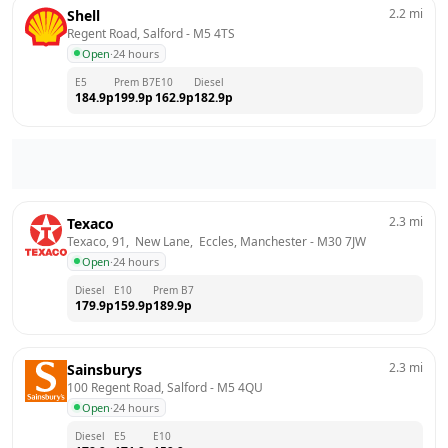
2.2
mi
Shell
Regent Road, Salford
 - 
M5 4TS
Open
·
24 hours
E5
Prem B7
E10
Diesel
184.9
p
199.9
p
162.9
p
182.9
p
2.3
mi
Texaco
Texaco, 91,  New Lane,  Eccles, Manchester
 - 
M30 7JW
Open
·
24 hours
Diesel
E10
Prem B7
179.9
p
159.9
p
189.9
p
2.3
mi
Sainsburys
100 Regent Road, Salford
 - 
M5 4QU
Open
·
24 hours
Diesel
E5
E10