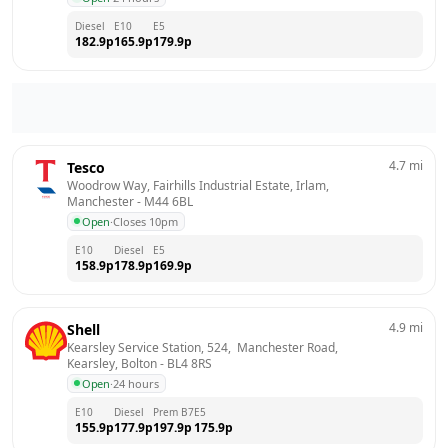
Diesel
E10
E5
182.9
p
165.9
p
179.9
p
4.7
mi
Tesco
Woodrow Way, Fairhills Industrial Estate, Irlam, 
Manchester
 - 
M44 6BL
Open
·
Closes 10pm
E10
Diesel
E5
158.9
p
178.9
p
169.9
p
4.9
mi
Shell
Kearsley Service Station, 524,  Manchester Road,  
Kearsley, Bolton
 - 
BL4 8RS
Open
·
24 hours
E10
Diesel
Prem B7
E5
155.9
p
177.9
p
197.9
p
175.9
p