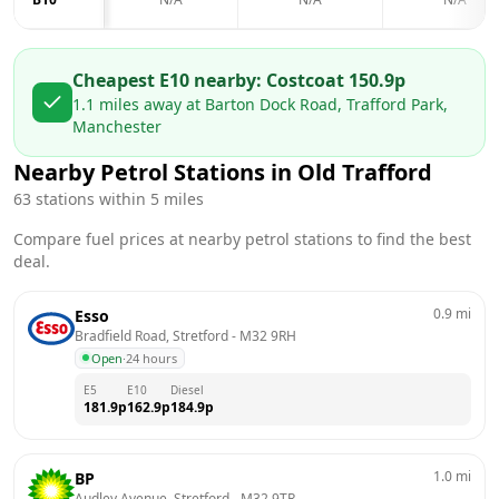
Cheapest E10 nearby:
Costco
at
150.9
p
1.1
miles away at
Barton Dock Road, Trafford Park,
Manchester
Nearby Petrol Stations in
Old Trafford
63
stations within 5 miles
Compare fuel prices at nearby petrol stations to find the best
deal.
0.9
mi
Esso
Bradfield Road, Stretford
 - 
M32 9RH
Open
·
24 hours
E5
E10
Diesel
181.9
p
162.9
p
184.9
p
1.0
mi
BP
Audley Avenue, Stretford
 - 
M32 9TR