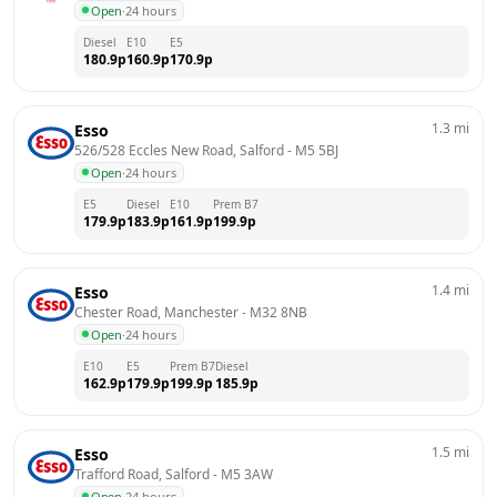
Open
·
24 hours
Diesel
E10
E5
180.9
p
160.9
p
170.9
p
1.3
mi
Esso
526/528 Eccles New Road, Salford
 - 
M5 5BJ
Open
·
24 hours
E5
Diesel
E10
Prem B7
179.9
p
183.9
p
161.9
p
199.9
p
1.4
mi
Esso
Chester Road, Manchester
 - 
M32 8NB
Open
·
24 hours
E10
E5
Prem B7
Diesel
162.9
p
179.9
p
199.9
p
185.9
p
1.5
mi
Esso
Trafford Road, Salford
 - 
M5 3AW
Open
·
24 hours