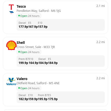
2.1
mi
Tesco
Pendleton Way, Salford
 - 
M6 5JG
Open
·
24 hours
Diesel
E5
E10
177.9
p
167.9
p
157.9
p
2.2
mi
Shell
Cross Street, Sale
 - 
M33 7JR
Open
·
24 hours
Prem B7
E10
Diesel
E5
199.9
p
164.9
p
184.9
p
184.9
p
2.2
mi
Valero
Oldfield Road, Salford
 - 
M5 4NE
Open
·
24 hours
Diesel
E10
Prem B7
E5
182.9
p
159.9
p
195.9
p
175.9
p