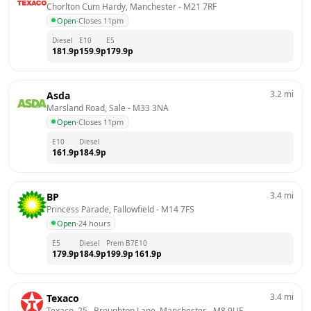
Chorlton Cum Hardy, Manchester
 - 
M21 7RF
Open
·
Closes 11pm
Diesel
E10
E5
181.9
p
159.9
p
179.9
p
3.2
mi
Asda
Marsland Road, Sale
 - 
M33 3NA
Open
·
Closes 11pm
E10
Diesel
161.9
p
184.9
p
3.4
mi
BP
Princess Parade, Fallowfield
 - 
M14 7FS
Open
·
24 hours
E5
Diesel
Prem B7
E10
179.9
p
184.9
p
199.9
p
161.9
p
3.4
mi
Texaco
Texaco, 25,  Broughton Lane, Manchester
 - 
M8 9UE