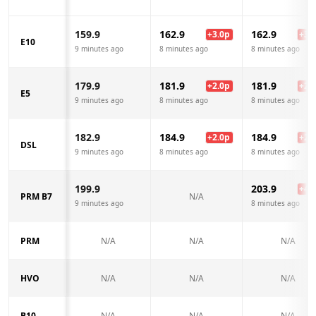
159.9
162.9
162.9
+
3.0
p
+
3.0
E10
9 minutes ago
8 minutes ago
8 minutes ago
179.9
181.9
181.9
+
2.0
p
+
2.0
E5
9 minutes ago
8 minutes ago
8 minutes ago
182.9
184.9
184.9
+
2.0
p
+
2.0
DSL
9 minutes ago
8 minutes ago
8 minutes ago
199.9
203.9
+
4.0
PRM B7
N/A
9 minutes ago
8 minutes ago
PRM
N/A
N/A
N/A
HVO
N/A
N/A
N/A
B10
N/A
N/A
N/A