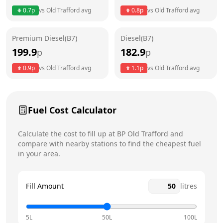
0.7
p
vs
Old Trafford
avg
0.8
p
vs
Old Trafford
avg
Friday
24 hours
Premium Diesel(B7)
Diesel(B7)
Saturday
24 hours
Today
199.9
182.9
p
p
Sunday
24 hours
0.9
p
vs
Old Trafford
avg
1.1
p
vs
Old Trafford
avg
Fuel Cost Calculator
Calculate the cost to fill up at
BP
Old Trafford
and
compare with nearby stations to find the cheapest fuel
in your area.
Fill Amount
litres
5L
50L
100L