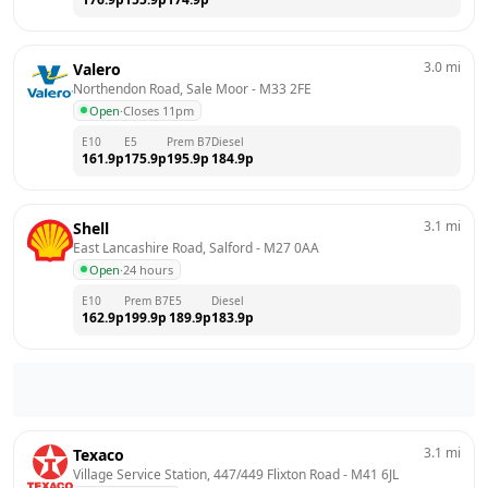
3.0
mi
Valero
Northendon Road, Sale Moor
 - 
M33 2FE
Open
·
Closes 11pm
E10
E5
Prem B7
Diesel
161.9
p
175.9
p
195.9
p
184.9
p
3.1
mi
Shell
East Lancashire Road, Salford
 - 
M27 0AA
Open
·
24 hours
E10
Prem B7
E5
Diesel
162.9
p
199.9
p
189.9
p
183.9
p
3.1
mi
Texaco
Village Service Station, 447/449 Flixton Road
 - 
M41 6JL