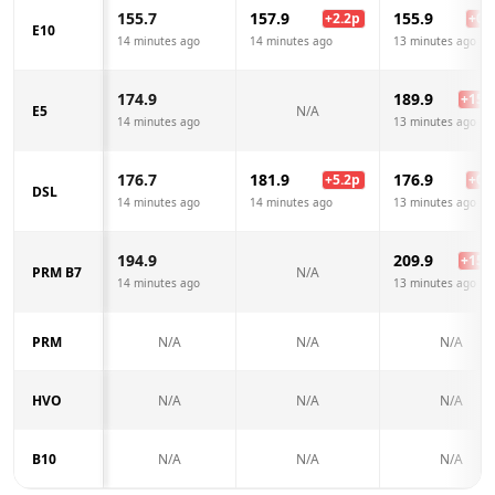
155.7
157.9
155.9
+
2.2
p
+
0.2
E10
14 minutes ago
14 minutes ago
13 minutes ago
174.9
189.9
+
15.0
E5
N/A
14 minutes ago
13 minutes ago
176.7
181.9
176.9
+
5.2
p
+
0.2
DSL
14 minutes ago
14 minutes ago
13 minutes ago
194.9
209.9
+
15.0
PRM B7
N/A
14 minutes ago
13 minutes ago
PRM
N/A
N/A
N/A
HVO
N/A
N/A
N/A
B10
N/A
N/A
N/A