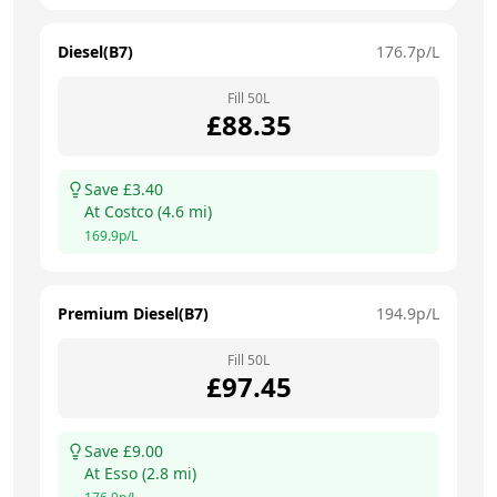
Diesel(B7)
176.7
p/L
Fill
50
L
£
88.35
Save £
3.40
At
Costco
(
4.6
mi)
169.9
p/L
Premium Diesel(B7)
194.9
p/L
Fill
50
L
£
97.45
Save £
9.00
At
Esso
(
2.8
mi)