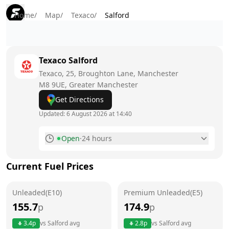
Home
/
Map
/
Texaco
/
Salford
Texaco
Salford
Texaco, 25, Broughton Lane, Manchester
M8 9UE
, Greater Manchester
Get Directions
Updated:
6 August 2026 at 14:40
Open
·
24 hours
Monday
24 hours
Current Fuel Prices
Tuesday
24 hours
Unleaded(E10)
Wednesday
Premium Unleaded(E5)
24 hours
155.7
174.9
p
p
Thursday
24 hours
Today
3.4
p
vs
Salford
avg
2.8
p
vs
Salford
avg