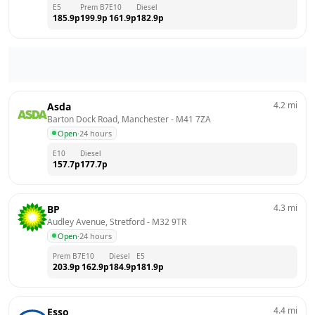
E5
Prem B7
E10
Diesel
185.9
p
199.9
p
161.9
p
182.9
p
4.2
mi
Asda
Barton Dock Road, Manchester
 - 
M41 7ZA
Open
·
24 hours
E10
Diesel
157.7
p
177.7
p
4.3
mi
BP
Audley Avenue, Stretford
 - 
M32 9TR
Open
·
24 hours
Prem B7
E10
Diesel
E5
203.9
p
162.9
p
184.9
p
181.9
p
4.4
mi
Esso