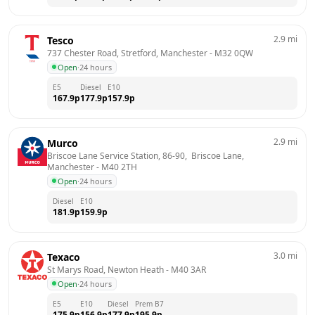
2.9
mi
Tesco
737 Chester Road, Stretford, Manchester
 - 
M32 0QW
Open
·
24 hours
E5
Diesel
E10
167.9
p
177.9
p
157.9
p
2.9
mi
Murco
Briscoe Lane Service Station, 86-90,  Briscoe Lane, 
Manchester
 - 
M40 2TH
Open
·
24 hours
Diesel
E10
181.9
p
159.9
p
3.0
mi
Texaco
St Marys Road, Newton Heath
 - 
M40 3AR
Open
·
24 hours
E5
E10
Diesel
Prem B7
175.9
p
156.9
p
177.9
p
195.9
p