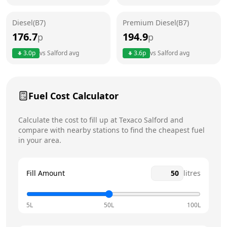
Friday
24 hours
Diesel(B7)
Premium Diesel(B7)
Saturday
24 hours
176.7
194.9
p
p
Sunday
24 hours
3.0
p
vs
Salford
avg
3.6
p
vs
Salford
avg
Fuel Cost Calculator
Calculate the cost to fill up at
Texaco
Salford
and
compare with nearby stations to find the cheapest fuel
in your area.
Fill Amount
litres
5L
50L
100L