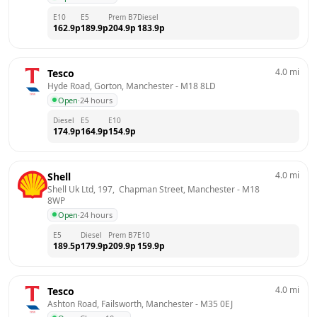
E10
E5
Prem B7
Diesel
162.9
p
189.9
p
204.9
p
183.9
p
4.0
mi
Tesco
Hyde Road, Gorton, Manchester
 - 
M18 8LD
Open
·
24 hours
Diesel
E5
E10
174.9
p
164.9
p
154.9
p
4.0
mi
Shell
Shell Uk Ltd, 197,  Chapman Street, Manchester
 - 
M18 
8WP
Open
·
24 hours
E5
Diesel
Prem B7
E10
189.5
p
179.9
p
209.9
p
159.9
p
4.0
mi
Tesco
Ashton Road, Failsworth, Manchester
 - 
M35 0EJ