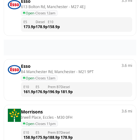
3.5
mi
Esso
613 Bolton Rd, Manchester
 - 
M27 4EJ
Open
·
Closes 12am
E5
Diesel
E10
173.9
p
178.9
p
158.9
p
3.6
mi
Esso
84 Manchester Rd, Manchester
 - 
M21 9PT
Open
·
Closes 12am
E10
E5
Prem B7
Diesel
161.9
p
176.9
p
196.9
p
181.9
p
3.6
mi
Morrisons
Irwell Place, Eccles
 - 
M30 0FH
Open
·
Closes 11pm
E10
E5
Prem B7
Diesel
158.9
p
175.9
p
188.9
p
178.9
p