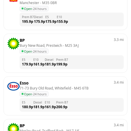
Manchester
 - 
M35 0BR
Open
·
24 hours
Prem B7
Diesel
E5
E10
195.9
p
175.9
p
175.9
p
155.9
p
3.3
mi
BP
Bury New Road, Prestwich
 - 
M25 3AJ
Open
·
24 hours
E5
E10
Diesel
Prem B7
179.9
p
161.9
p
181.9
p
199.9
p
3.4
mi
Esso
71-73 Bury Old Road, Whitefield
 - 
M45 6TB
Open
·
24 hours
E5
Diesel
E10
Prem B7
180.9
p
181.9
p
161.9
p
200.9
p
3.4
mi
BP
Mosley Road, Trafford Park
 - 
M17 1JS