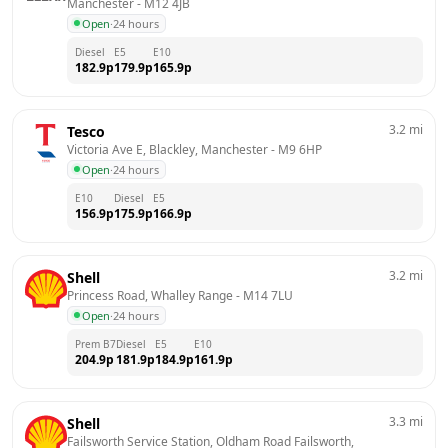
Manchester
 - 
M12 4JB
Open
·
24 hours
Diesel
E5
E10
182.9
p
179.9
p
165.9
p
3.2
mi
Tesco
Victoria Ave E, Blackley, Manchester
 - 
M9 6HP
Open
·
24 hours
E10
Diesel
E5
156.9
p
175.9
p
166.9
p
3.2
mi
Shell
Princess Road, Whalley Range
 - 
M14 7LU
Open
·
24 hours
Prem B7
Diesel
E5
E10
204.9
p
181.9
p
184.9
p
161.9
p
3.3
mi
Shell
Failsworth Service Station, Oldham Road Failsworth, 