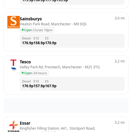
3.0
mi
Sainsburys
Heaton Park Road, Manchester
 - 
M9 0QS
Open
·
Closes 10pm
Diesel
E10
E5
176.9
p
158.9
p
170.9
p
3.2
mi
Tesco
Valley Park Rd, Prestwich, Manchester
 - 
M25 3TG
Open
·
24 hours
Diesel
E10
E5
176.9
p
157.9
p
167.9
p
3.2
mi
Essar
Kingfisher Filling Station, 441,  Stockport Road, 