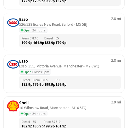
172.9
p
179.9
p
193.9
p
157.9
p
2.8
mi
Esso
526/528 Eccles New Road, Salford
 - 
M5 5BJ
Open
·
24 hours
Prem B7
E10
Diesel
E5
199.9
p
161.9
p
183.9
p
179.9
p
2.8
mi
Esso
Esso, 355,  Victoria Avenue, Manchester
 - 
M9 8WQ
Open
·
Closes 9pm
Diesel
Prem B7
E5
E10
183.9
p
176.9
p
199.9
p
159.9
p
2.9
mi
Shell
10 Wilmslow Road, Manchester
 - 
M14 5TQ
Open
·
24 hours
Diesel
E5
Prem B7
E10
182.9
p
185.9
p
199.9
p
161.9
p