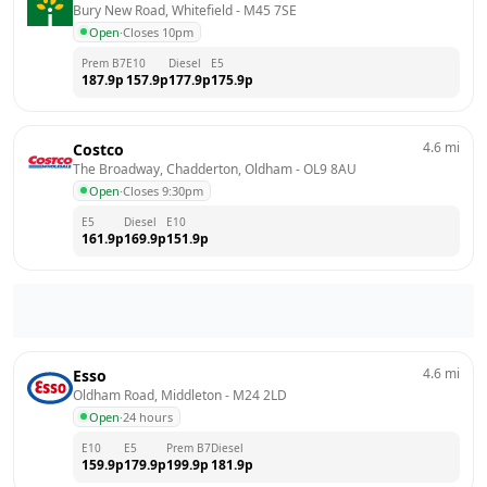
Bury New Road, Whitefield
 - 
M45 7SE
Open
·
Closes 10pm
Prem B7
E10
Diesel
E5
187.9
p
157.9
p
177.9
p
175.9
p
4.6
mi
Costco
The Broadway, Chadderton, Oldham
 - 
OL9 8AU
Open
·
Closes 9:30pm
E5
Diesel
E10
161.9
p
169.9
p
151.9
p
4.6
mi
Esso
Oldham Road, Middleton
 - 
M24 2LD
Open
·
24 hours
E10
E5
Prem B7
Diesel
159.9
p
179.9
p
199.9
p
181.9
p