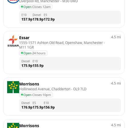
Liverpool Rd, Manchester
 - 
M30 0WD
Open
·
Closes 12am
E10
Diesel
E5
157.9
p
178.9
p
172.9
p
4.5
mi
Essar
1555-1571 Ashton Old Road, Openshaw, Manchester
 - 
M11 1GR
Open
·
24 hours
Diesel
E10
175.9
p
155.9
p
4.5
mi
Morrisons
Hollinwood Avenue, Chadderton
 - 
OL9 7LD
Open
·
Closes 10pm
Diesel
E5
E10
176.9
p
175.9
p
156.9
p
4.5
mi
Morrisons