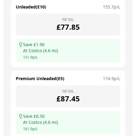
Unleaded(E10)
155.7
p/L
Fill
50
L
£
77.85
Save £
1.90
At
Costco
(
4.6
mi)
151.9
p/L
Premium Unleaded(E5)
174.9
p/L
Fill
50
L
£
87.45
Save £
6.50
At
Costco
(
4.6
mi)
161.9
p/L