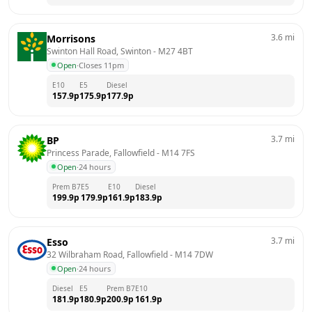
3.6
mi
Morrisons
Swinton Hall Road, Swinton
 - 
M27 4BT
Open
·
Closes 11pm
E10
E5
Diesel
157.9
p
175.9
p
177.9
p
3.7
mi
BP
Princess Parade, Fallowfield
 - 
M14 7FS
Open
·
24 hours
Prem B7
E5
E10
Diesel
199.9
p
179.9
p
161.9
p
183.9
p
3.7
mi
Esso
32 Wilbraham Road, Fallowfield
 - 
M14 7DW
Open
·
24 hours
Diesel
E5
Prem B7
E10
181.9
p
180.9
p
200.9
p
161.9
p