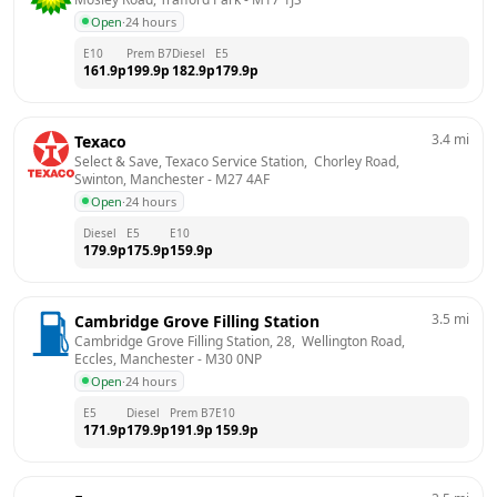
Open
·
24 hours
E10
Prem B7
Diesel
E5
161.9
p
199.9
p
182.9
p
179.9
p
3.4
mi
Texaco
Select & Save, Texaco Service Station,  Chorley Road,  
Swinton, Manchester
 - 
M27 4AF
Open
·
24 hours
Diesel
E5
E10
179.9
p
175.9
p
159.9
p
3.5
mi
Cambridge Grove Filling Station
Cambridge Grove Filling Station, 28,  Wellington Road,  
Eccles, Manchester
 - 
M30 0NP
Open
·
24 hours
E5
Diesel
Prem B7
E10
171.9
p
179.9
p
191.9
p
159.9
p