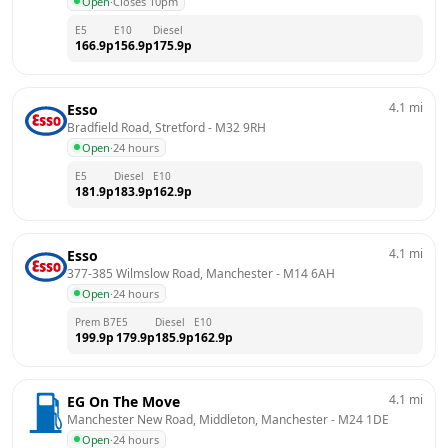
Open
·
Closes 10pm
E5
E10
Diesel
166.9
p
156.9
p
175.9
p
4.1
mi
Esso
Bradfield Road, Stretford
 - 
M32 9RH
Open
·
24 hours
E5
Diesel
E10
181.9
p
183.9
p
162.9
p
4.1
mi
Esso
377-385 Wilmslow Road, Manchester
 - 
M14 6AH
Open
·
24 hours
Prem B7
E5
Diesel
E10
199.9
p
179.9
p
185.9
p
162.9
p
4.1
mi
EG On The Move
Manchester New Road, Middleton, Manchester
 - 
M24 1DE
Open
·
24 hours