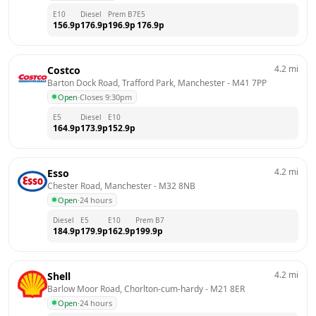
E10
Diesel
Prem B7
E5
156.9
p
176.9
p
196.9
p
176.9
p
4.2
mi
Costco
Barton Dock Road, Trafford Park, Manchester
 - 
M41 7PP
Open
·
Closes 9:30pm
E5
Diesel
E10
164.9
p
173.9
p
152.9
p
4.2
mi
Esso
Chester Road, Manchester
 - 
M32 8NB
Open
·
24 hours
Diesel
E5
E10
Prem B7
184.9
p
179.9
p
162.9
p
199.9
p
4.2
mi
Shell
Barlow Moor Road, Chorlton-cum-hardy
 - 
M21 8ER
Open
·
24 hours