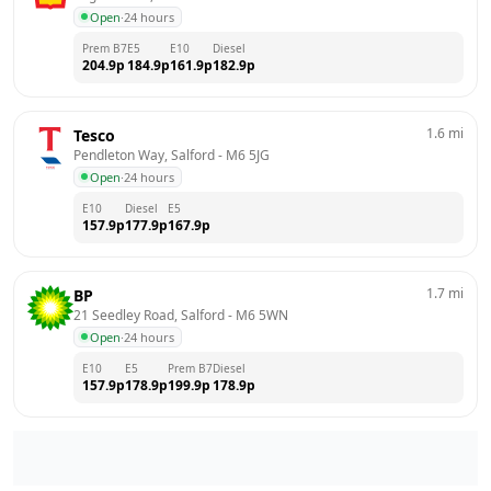
Open
·
24 hours
Prem B7
E5
E10
Diesel
204.9
p
184.9
p
161.9
p
182.9
p
1.6
mi
Tesco
Pendleton Way, Salford
 - 
M6 5JG
Open
·
24 hours
E10
Diesel
E5
157.9
p
177.9
p
167.9
p
1.7
mi
BP
21 Seedley Road, Salford
 - 
M6 5WN
Open
·
24 hours
E10
E5
Prem B7
Diesel
157.9
p
178.9
p
199.9
p
178.9
p