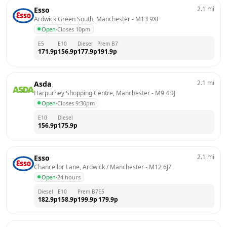
2.1
mi
Esso
Ardwick Green South, Manchester
 - 
M13 9XF
Open
·
Closes 10pm
E5
E10
Diesel
Prem B7
171.9
p
156.9
p
177.9
p
191.9
p
2.1
mi
Asda
Harpurhey Shopping Centre, Manchester
 - 
M9 4DJ
Open
·
Closes 9:30pm
E10
Diesel
156.9
p
175.9
p
2.1
mi
Esso
Chancellor Lane, Ardwick / Manchester
 - 
M12 6JZ
Open
·
24 hours
Diesel
E10
Prem B7
E5
182.9
p
158.9
p
199.9
p
179.9
p