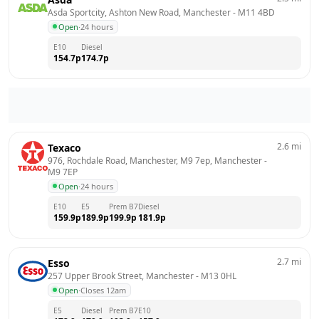
Asda Sportcity, Ashton New Road, Manchester
 - 
M11 4BD
Open
·
24 hours
E10
Diesel
154.7
p
174.7
p
2.6
mi
Texaco
976, Rochdale Road, Manchester, M9 7ep, Manchester
 - 
M9 7EP
Open
·
24 hours
E10
E5
Prem B7
Diesel
159.9
p
189.9
p
199.9
p
181.9
p
2.7
mi
Esso
257 Upper Brook Street, Manchester
 - 
M13 0HL
Open
·
Closes 12am
E5
Diesel
Prem B7
E10