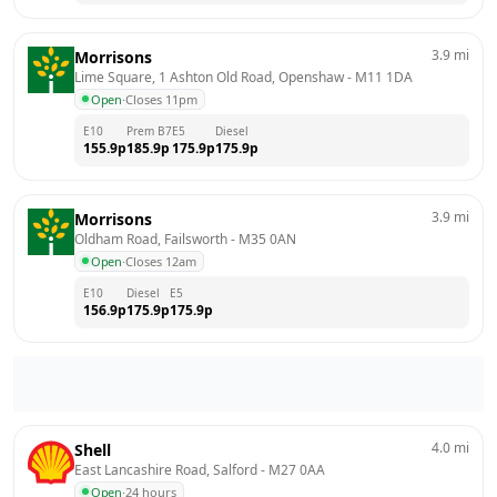
3.9
mi
Morrisons
Lime Square, 1 Ashton Old Road, Openshaw
 - 
M11 1DA
Open
·
Closes 11pm
E10
Prem B7
E5
Diesel
155.9
p
185.9
p
175.9
p
175.9
p
3.9
mi
Morrisons
Oldham Road, Failsworth
 - 
M35 0AN
Open
·
Closes 12am
E10
Diesel
E5
156.9
p
175.9
p
175.9
p
4.0
mi
Shell
East Lancashire Road, Salford
 - 
M27 0AA
Open
·
24 hours