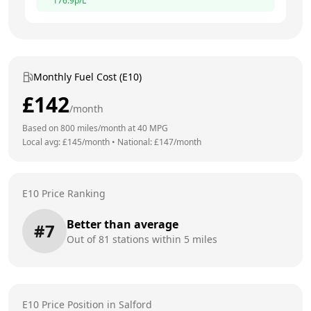
176.9
p/L
Monthly Fuel Cost (E10)
£
142
/month
Based on
800
miles/month at
40
MPG
Local avg: £
145
/month
•
National: £
147
/month
E10 Price Ranking
Better than average
#
7
Out of
81
stations within 5 miles
E10 Price Position in
Salford