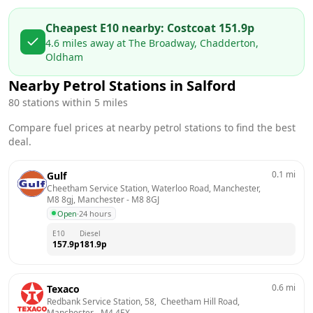
Cheapest E10 nearby:
Costco
at
151.9
p
4.6
miles away at
The Broadway, Chadderton,
Oldham
Nearby Petrol Stations in
Salford
80
stations within 5 miles
Compare fuel prices at nearby petrol stations to find the best
deal.
0.1
mi
Gulf
Cheetham Service Station, Waterloo Road, Manchester, 
M8 8gj, Manchester
 - 
M8 8GJ
Open
·
24 hours
E10
Diesel
157.9
p
181.9
p
0.6
mi
Texaco
Redbank Service Station, 58,  Cheetham Hill Road, 
Manchester
 - 
M4 4EX