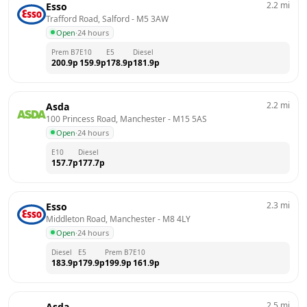
2.2
mi
Esso
Trafford Road, Salford
 - 
M5 3AW
Open
·
24 hours
Prem B7
E10
E5
Diesel
200.9
p
159.9
p
178.9
p
181.9
p
2.2
mi
Asda
100 Princess Road, Manchester
 - 
M15 5AS
Open
·
24 hours
E10
Diesel
157.7
p
177.7
p
2.3
mi
Esso
Middleton Road, Manchester
 - 
M8 4LY
Open
·
24 hours
Diesel
E5
Prem B7
E10
183.9
p
179.9
p
199.9
p
161.9
p
2.5
mi
Asda