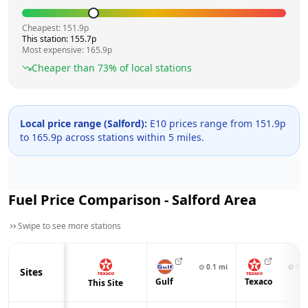
Cheapest:
151.9
p
This station:
155.7
p
Most expensive:
165.9
p
Cheaper than
73
% of local stations
Local price range (
Salford
):
E10 prices range from
151.9
p
to
165.9
p across
stations within 5 miles.
Fuel Price Comparison -
Salford
Area
Swipe to see more stations
⊙
0.1
mi
⊙
0.6
Sites
Gulf
Texaco
This Site