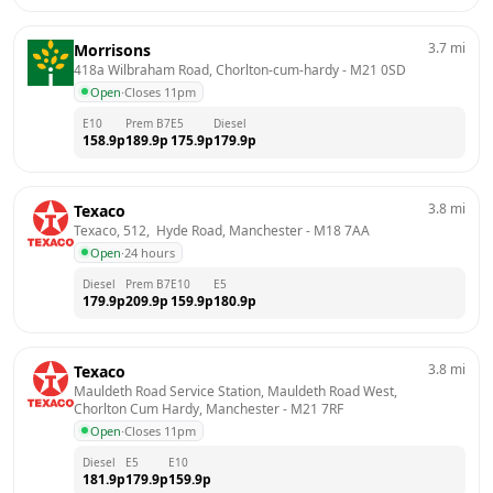
3.7
mi
Morrisons
418a Wilbraham Road, Chorlton-cum-hardy
 - 
M21 0SD
Open
·
Closes 11pm
E10
Prem B7
E5
Diesel
158.9
p
189.9
p
175.9
p
179.9
p
3.8
mi
Texaco
Texaco, 512,  Hyde Road, Manchester
 - 
M18 7AA
Open
·
24 hours
Diesel
Prem B7
E10
E5
179.9
p
209.9
p
159.9
p
180.9
p
3.8
mi
Texaco
Mauldeth Road Service Station, Mauldeth Road West,  
Chorlton Cum Hardy, Manchester
 - 
M21 7RF
Open
·
Closes 11pm
Diesel
E5
E10
181.9
p
179.9
p
159.9
p