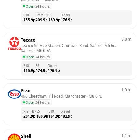
Open
·
24 hours
E10
Prem B7
E5
Diesel
155.9
p
209.9
p
189.9
p
176.9
p
0.8
mi
Texaco
Texaco Service Station, Cromwell Road, Salford, M6 6da, 
Salford
 - 
M6 6DA
Open
·
24 hours
E10
E5
Diesel
155.9
p
174.9
p
176.9
p
1.0
mi
Esso
490 Cheetham Hill Road, Manchester
 - 
M8 0PL
Open
·
24 hours
Prem B7
E5
E10
Diesel
201.9
p
180.9
p
161.9
p
182.9
p
1.1
mi
Shell