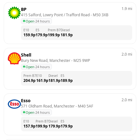
1.9
mi
BP
415 Salford, Lowry Point / Trafford Road
 - 
M50 3XB
Open
·
24 hours
E10
E5
Prem B7
Diesel
159.9
p
179.9
p
199.9
p
181.9
p
2.0
mi
Shell
Bury New Road, Manchester
 - 
M25 9WP
Open
·
24 hours
Prem B7
E10
Diesel
E5
204.9
p
161.9
p
181.9
p
189.9
p
2.0
mi
Esso
571 Oldham Road, Manchester
 - 
M40 5AF
Open
·
24 hours
E10
Prem B7
Diesel
E5
157.9
p
199.9
p
179.9
p
179.9
p