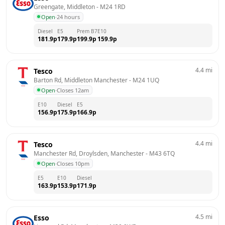
Greengate, Middleton
 - 
M24 1RD
Open
·
24 hours
Diesel
E5
Prem B7
E10
181.9
p
179.9
p
199.9
p
159.9
p
4.4
mi
Tesco
Barton Rd, Middleton Manchester
 - 
M24 1UQ
Open
·
Closes 12am
E10
Diesel
E5
156.9
p
175.9
p
166.9
p
4.4
mi
Tesco
Manchester Rd, Droylsden, Manchester
 - 
M43 6TQ
Open
·
Closes 10pm
E5
E10
Diesel
163.9
p
153.9
p
171.9
p
4.5
mi
Esso