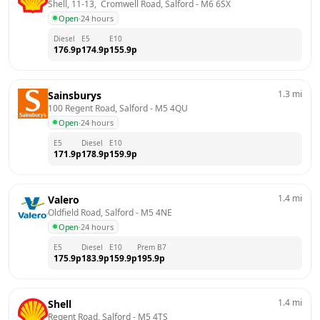
Shell, 11-13,  Cromwell Road, Salford
 - 
M6 6SX
Open
·
24 hours
Diesel
E5
E10
176.9
p
174.9
p
155.9
p
1.3
mi
Sainsburys
100 Regent Road, Salford
 - 
M5 4QU
Open
·
24 hours
E5
Diesel
E10
171.9
p
178.9
p
159.9
p
1.4
mi
Valero
Oldfield Road, Salford
 - 
M5 4NE
Open
·
24 hours
E5
Diesel
E10
Prem B7
175.9
p
183.9
p
159.9
p
195.9
p
1.4
mi
Shell
Regent Road, Salford
 - 
M5 4TS